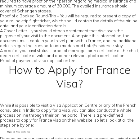
required to have proof on their person regarding medical insurance of a
minimum coverage amount of 30,000. The availed insurance should
cover all Schengen stages.
Proof of a Booked Round-Trip – You will be required to present a copy of
your round-trip flight ticket, which should contain the details of the airline,
date, and your identification details.
A Cover Letter – you should attach a statement that discloses the
purpose of your visit to the document. Alongside this information, the
document must contain your travel plan within France, and the additional
details regarding transportation modes and hotel/residence stay.
A proof of your civil status – proof of marriage, birth certificate of the child,
death certificate of wife, and another relevant photo identification.
Proof of payment of visa application fees.
How to Apply for France
Visa?
While it is possible to visit a Visa Application Centre or any of the French
consulates in India to apply for a visa, you can also conduct the whole
process online through their online portal. There is a pre-defined
process to apply for France visa on their website, so let's look at all the
steps one by one:
Figure out if you need a visa
Depending on our country of origin and your requirement, you might need