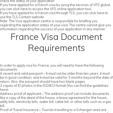
check the status of your application
If you have applied for a French visa by using the services of VFS global,
you can click here to access the VFS online application tool.
If you have applied for a French visa through TLS, you can click here to
use the TLS Contact website.
Note: The Visa application centre is responsible for briefing you
regarding the application status of your visa. The centre cannot give you
information regarding the success of your application in any manner.
France Visa Document
Requirements
In order to apply visa for France, you will need to have the following
documents:
A recent and valid passport – It must not be older than ten years, it must
be in good condition, and it must be valid for 3 months beyond the date of
return. Also, the passport should have two blank pages.
2 copies of ID photos in the ISO/IECI format (You can find the guidelines
here)
Address proof of applicant – The address proof can include documents
like a copy of the deed of the house, a lease agreement for the house,
utility bills, electricity bills, water bill, cable bill, or other bills such as a gas
bill.
Proof of Travel Insurance – Tourists travelling to a Schengen area are