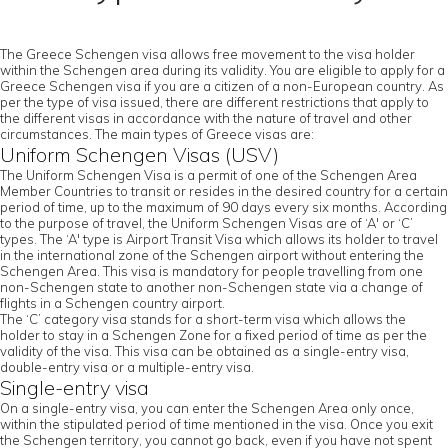
The Greece Schengen visa allows free movement to the visa holder
within the Schengen area during its validity. You are eligible to apply for a
Greece Schengen visa if you are a citizen of a non-European country. As
per the type of visa issued, there are different restrictions that apply to
the different visas in accordance with the nature of travel and other
circumstances. The main types of Greece visas are:
Uniform Schengen Visas (USV)
The Uniform Schengen Visa is a permit of one of the Schengen Area
Member Countries to transit or resides in the desired country for a certain
period of time, up to the maximum of 90 days every six months. According
to the purpose of travel, the Uniform Schengen Visas are of ‘A' or ‘C’
types. The ‘A' type is Airport Transit Visa which allows its holder to travel
in the international zone of the Schengen airport without entering the
Schengen Area. This visa is mandatory for people travelling from one
non-Schengen state to another non-Schengen state via a change of
flights in a Schengen country airport.
The ‘C’ category visa stands for a short-term visa which allows the
holder to stay in a Schengen Zone for a fixed period of time as per the
validity of the visa. This visa can be obtained as a single-entry visa,
double-entry visa or a multiple-entry visa.
Single-entry visa
On a single-entry visa, you can enter the Schengen Area only once,
within the stipulated period of time mentioned in the visa. Once you exit
the Schengen territory, you cannot go back, even if you have not spent