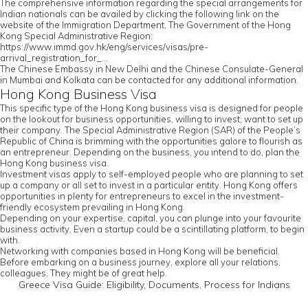
The comprehensive information regarding the special arrangements for
Indian nationals can be availed by clicking the following link on the
website of the Immigration Department, The Government of the Hong
Kong Special Administrative Region:
https://www.immd.gov.hk/eng/services/visas/pre-
arrival_registration_for_...
The Chinese Embassy in New Delhi and the Chinese Consulate-General
in Mumbai and Kolkata can be contacted for any additional information.
Hong Kong Business Visa
This specific type of the Hong Kong business visa is designed for people
on the lookout for business opportunities, willing to invest, want to set up
their company. The Special Administrative Region (SAR) of the People’s
Republic of China is brimming with the opportunities galore to flourish as
an entrepreneur. Depending on the business, you intend to do, plan the
Hong Kong business visa.
Investment visas apply to self-employed people who are planning to set
up a company or all set to invest in a particular entity. Hong Kong offers
opportunities in plenty for entrepreneurs to excel in the investment-
friendly ecosystem prevailing in Hong Kong.
Depending on your expertise, capital, you can plunge into your favourite
business activity. Even a startup could be a scintillating platform, to begin
with.
Networking with companies based in Hong Kong will be beneficial.
Before embarking on a business journey, explore all your relations,
colleagues. They might be of great help.
Greece Visa Guide: Eligibility, Documents, Process for Indians