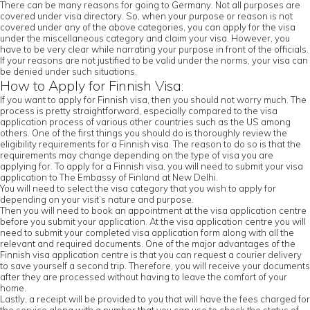
There can be many reasons for going to Germany. Not all purposes are
covered under visa directory. So, when your purpose or reason is not
covered under any of the above categories, you can apply for the visa
under the miscellaneous category and claim your visa. However, you
have to be very clear while narrating your purpose in front of the officials.
If your reasons are not justified to be valid under the norms, your visa can
be denied under such situations.
How to Apply for Finnish Visa:
If you want to apply for Finnish visa, then you should not worry much. The
process is pretty straightforward, especially compared to the visa
application process of various other countries such as the US among
others. One of the first things you should do is thoroughly review the
eligibility requirements for a Finnish visa. The reason to do so is that the
requirements may change depending on the type of visa you are
applying for. To apply for a Finnish visa, you will need to submit your visa
application to The Embassy of Finland at New Delhi.
You will need to select the visa category that you wish to apply for
depending on your visit’s nature and purpose.
Then you will need to book an appointment at the visa application centre
before you submit your application. At the visa application centre you will
need to submit your completed visa application form along with all the
relevant and required documents. One of the major advantages of the
Finnish visa application centre is that you can request a courier delivery
to save yourself a second trip. Therefore, you will receive your documents
after they are processed without having to leave the comfort of your
home.
Lastly, a receipt will be provided to you that will have the fees charged for