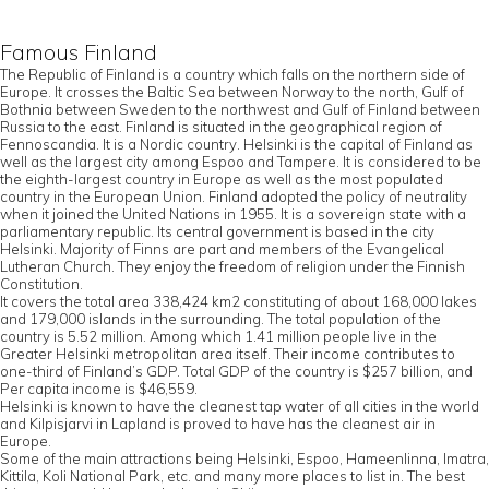
Famous Finland
The Republic of Finland is a country which falls on the northern side of
Europe. It crosses the Baltic Sea between Norway to the north, Gulf of
Bothnia between Sweden to the northwest and Gulf of Finland between
Russia to the east. Finland is situated in the geographical region of
Fennoscandia. It is a Nordic country. Helsinki is the capital of Finland as
well as the largest city among Espoo and Tampere. It is considered to be
the eighth-largest country in Europe as well as the most populated
country in the European Union. Finland adopted the policy of neutrality
when it joined the United Nations in 1955. It is a sovereign state with a
parliamentary republic. Its central government is based in the city
Helsinki. Majority of Finns are part and members of the Evangelical
Lutheran Church. They enjoy the freedom of religion under the Finnish
Constitution.
It covers the total area 338,424 km2 constituting of about 168,000 lakes
and 179,000 islands in the surrounding. The total population of the
country is 5.52 million. Among which 1.41 million people live in the
Greater Helsinki metropolitan area itself. Their income contributes to
one-third of Finland’s GDP. Total GDP of the country is $257 billion, and
Per capita income is $46,559.
Helsinki is known to have the cleanest tap water of all cities in the world
and Kilpisjarvi in Lapland is proved to have has the cleanest air in
Europe.
Some of the main attractions being Helsinki, Espoo, Hameenlinna, Imatra,
Kittila, Koli National Park, etc. and many more places to list in. The best