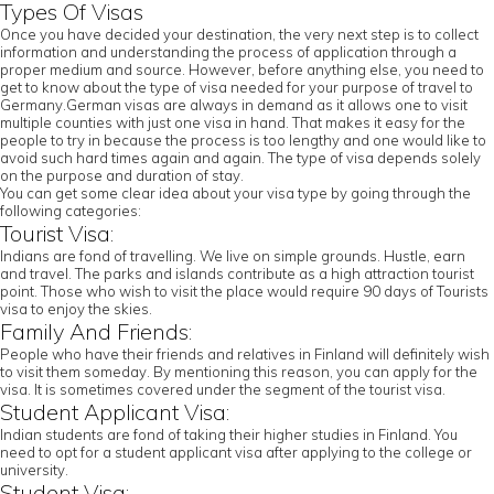
Types Of Visas
Once you have decided your destination, the very next step is to collect
information and understanding the process of application through a
proper medium and source. However, before anything else, you need to
get to know about the type of visa needed for your purpose of travel to
Germany.German visas are always in demand as it allows one to visit
multiple counties with just one visa in hand. That makes it easy for the
people to try in because the process is too lengthy and one would like to
avoid such hard times again and again. The type of visa depends solely
on the purpose and duration of stay.
You can get some clear idea about your visa type by going through the
following categories:
Tourist Visa:
Indians are fond of travelling. We live on simple grounds. Hustle, earn
and travel. The parks and islands contribute as a high attraction tourist
point. Those who wish to visit the place would require 90 days of Tourists
visa to enjoy the skies.
Family And Friends:
People who have their friends and relatives in Finland will definitely wish
to visit them someday. By mentioning this reason, you can apply for the
visa. It is sometimes covered under the segment of the tourist visa.
Student Applicant Visa:
Indian students are fond of taking their higher studies in Finland. You
need to opt for a student applicant visa after applying to the college or
university.
Student Visa: