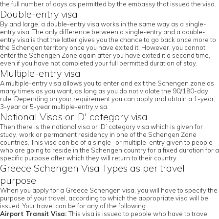
the full number of days as permitted by the embassy that issued the visa.
Double-entry visa
By and large, a double-entry visa works in the same way as a single-
entry visa. The only difference between a single-entry and a double-
entry visa is that the latter gives you the chance to go back once more to
the Schengen territory once you have exited it. However, you cannot
enter the Schengen Zone again after you have exited it a second time,
even if you have not completed your full permitted duration of stay.
Multiple-entry visa
A multiple-entry visa allows you to enter and exit the Schengen zone as
many times as you want, as long as you do not violate the 90/180-day
rule. Depending on your requirement you can apply and obtain a 1-year,
3-year or 5-year multiple-entry visa.
National Visas or ‘D' category visa
Then there is the national visa or ‘D’ category visa which is given for
study, work or permanent residency in one of the Schengen Zone
countries. This visa can be of a single- or multiple-entry given to people
who are going to reside in the Schengen country for a fixed duration for a
specific purpose after which they will return to their country.
Greece Schengen Visa Types as per travel
purpose
When you apply for a Greece Schengen visa, you will have to specify the
purpose of your travel, according to which the appropriate visa will be
issued. Your travel can be for any of the following:
Airport Transit Visa:
This visa is issued to people who have to travel