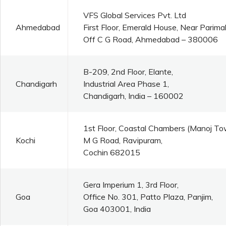
VFS Global Services Pvt. Ltd
Ahmedabad
First Floor, Emerald House, Near Parim
Off C G Road, Ahmedabad – 380006
B-209, 2nd Floor, Elante,
Chandigarh
Industrial Area Phase 1,
Chandigarh, India – 160002
1st Floor, Coastal Chambers (Manoj To
Kochi
M G Road, Ravipuram,
Cochin 682015
Gera Imperium 1, 3rd Floor,
Goa
Office No. 301, Patto Plaza, Panjim,
Goa 403001, India