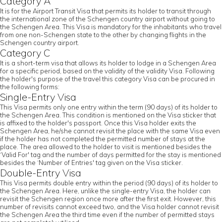
Category A
It is for the Airport Transit Visa that permits its holder to transit through
the international zone of the Schengen country airport without going to
the Schengen Area. This Visa is mandatory for the inhabitants who travel
from one non-Schengen state to the other by changing flights in the
Schengen country airport.
Category C
It is a short-term visa that allows its holder to lodge in a Schengen Area
for a specific period, based on the validity of the validity Visa. Following
the holder's purpose of the travel this category Visa can be procured in
the following forms:
Single-Entry Visa
This Visa permits only one entry within the term (90 days) of its holder to
the Schengen Area. This condition is mentioned on the Visa sticker that
is affixed to the holder's passport. Once this Visa holder exits the
Schengen Area, he/she cannot revisit the place with the same Visa even
if the holder has not completed the permitted number of stays at the
place. The area allowed to the holder to visit is mentioned besides the
‘Valid For' tag and the number of days permitted for the stay is mentioned
besides the ‘Number of Entries' tag given on the Visa sticker.
Double-Entry Visa
This Visa permits double entry within the period (90 days) of its holder to
the Schengen Area. Here, unlike the single-entry Visa, the holder can
revisit the Schengen region once more after the first exit. However, this
number of revisits cannot exceed two, and the Visa holder cannot revisit
the Schengen Area the third time even if the number of permitted stays