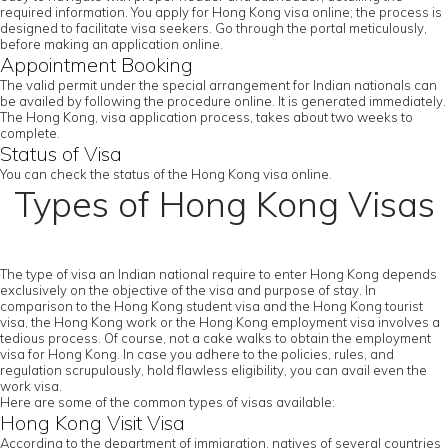
required information. You apply for Hong Kong visa online; the process is
designed to facilitate visa seekers. Go through the portal meticulously,
before making an application online.
Appointment Booking
The valid permit under the special arrangement for Indian nationals can
be availed by following the procedure online. It is generated immediately.
The Hong Kong, visa application process, takes about two weeks to
complete.
Status of Visa
You can check the status of the Hong Kong visa online.
Types of Hong Kong Visas
The type of visa an Indian national require to enter Hong Kong depends
exclusively on the objective of the visa and purpose of stay. In
comparison to the Hong Kong student visa and the Hong Kong tourist
visa, the Hong Kong work or the Hong Kong employment visa involves a
tedious process. Of course, not a cake walks to obtain the employment
visa for Hong Kong. In case you adhere to the policies, rules, and
regulation scrupulously, hold flawless eligibility, you can avail even the
work visa.
Here are some of the common types of visas available:
Hong Kong Visit Visa
According to the department of immigration, natives of several countries