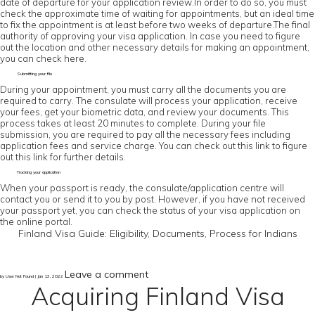
date of departure for your application review.In order to do so, you must
check the approximate time of waiting for appointments, but an ideal time
to fix the appointment is at least before two weeks of departure.The final
authority of approving your visa application. In case you need to figure
out the location and other necessary details for making an appointment,
you can check here.
Submitting your file
During your appointment, you must carry all the documents you are
required to carry. The consulate will process your application, receive
your fees, get your biometric data, and review your documents. This
process takes at least 20 minutes to complete. During your file
submission, you are required to pay all the necessary fees including
application fees and service charge. You can check out this link to figure
out this link for further details.
Tracking your application
When your passport is ready, the consulate/application centre will
contact you or send it to you by post. However, if you have not received
your passport yet, you can check the status of your visa application on
the online portal.
Finland Visa Guide: Eligibility, Documents, Process for Indians
Leave a comment
by User Not Found | Jan 13, 2022
Acquiring Finland Visa