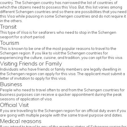
country. The Schengen country has narrowed the list of countries of
which the citizens need to possess this Visa. But, this list varies among
different Schengen countries and so there are possibilities that you need
this Visa while pausing in some Schengen countries and do not require it
in the others.
Transit
This type of Visa is for seafarers who need to stop in the Schengen
seaport for a short period.
Tourism
This is known to be one of the most popular reasons to travel to the
Schengen region. If you like to visit the Schengen countries for
experiencing the culture, cuisine, and tradition, you can opt for this visa.
Visiting Friends or Family
Individuals who have friends or family members are legally dwelling in
the Schengen region can apply for this visa. The applicant must submit a
letter of invitation to apply for this visa.
Business
People who need to travel often to and from the Schengen countries for
business purposes can receive a quicker appointment during the peak
seasons of application of visa.
Official Visit
If you are travelling to the Schengen region for an official duty even if you
are going with multiple people with the same travel purpose and dates.
Medical reasons
If you intend to travel to any of the member states of Schengen region for