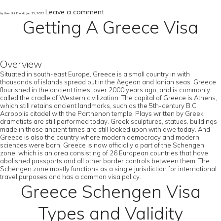
Leave a comment
by User Not Found | Jan 13, 2022
Getting A Greece Visa
Overview
Situated in south-east Europe, Greece is a small country in with
thousands of islands spread out in the Aegean and Ionian seas. Greece
flourished in the ancient times, over 2000 years ago, and is commonly
called the cradle of Western civilization. The capital of Greece is Athens,
which still retains ancient landmarks, such as the 5th-century B.C.
Acropolis citadel with the Parthenon temple. Plays written by Greek
dramatists are still performed today. Greek sculptures, statues, buildings
made in those ancient times are still looked upon with awe today. And
Greece is also the country where modern democracy and modern
sciences were born. Greece is now officially a part of the Schengen
zone, which is an area consisting of 26 European countries that have
abolished passports and all other border controls between them. The
Schengen zone mostly functions as a single jurisdiction for international
travel purposes and has a common visa policy.
Greece Schengen Visa
Types and Validity