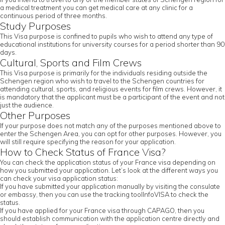
a medical treatment you can get medical care at any clinic for a
continuous period of three months.
Study Purposes
This Visa purpose is confined to pupils who wish to attend any type of
educational institutions for university courses for a period shorter than 90
days.
Cultural, Sports and Film Crews
This Visa purpose is primarily for the individuals residing outside the
Schengen region who wish to travel to the Schengen countries for
attending cultural, sports, and religious events for film crews. However, it
is mandatory that the applicant must be a participant of the event and not
just the audience.
Other Purposes
If your purpose does not match any of the purposes mentioned above to
enter the Schengen Area, you can opt for other purposes. However, you
will still require specifying the reason for your application.
How to Check Status of France Visa?
You can check the application status of your France visa depending on
how you submitted your application. Let’s look at the different ways you
can check your visa application status:
If you have submitted your application manually by visiting the consulate
or embassy, then you can use the tracking toolInfoVISA to check the
status.
If you have applied for your France visa through CAPAGO, then you
should establish communication with the application centre directly and