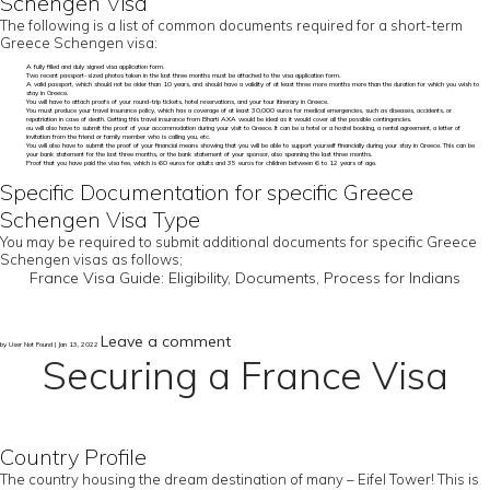
Schengen Visa
The following is a list of common documents required for a short-term
Greece Schengen visa:
A fully filled and duly signed visa application form.
Two recent passport-sized photos taken in the last three months must be attached to the visa application form.
A valid passport, which should not be older than 10 years, and should have a validity of at least three more months more than the duration for which you wish to
stay in Greece.
You will have to attach proofs of your round-trip tickets, hotel reservations, and your tour itinerary in Greece.
You must produce your travel insurance policy, which has a coverage of at least 30,000 euros for medical emergencies, such as diseases, accidents, or
repatriation in case of death. Getting this travel insurance from Bharti AXA would be ideal as it would cover all the possible contingencies.
ou will also have to submit the proof of your accommodation during your visit to Greece. It can be a hotel or a hostel booking, a rental agreement, a letter of
invitation from the friend or family member who is calling you, etc.
You will also have to submit the proof of your financial means showing that you will be able to support yourself financially during your stay in Greece. This can be
your bank statement for the last three months, or the bank statement of your sponsor, also spanning the last three months.
Proof that you have paid the visa fee, which is 60 euros for adults and 35 euros for children between 6 to 12 years of age.
Specific Documentation for specific Greece
Schengen Visa Type
You may be required to submit additional documents for specific Greece
Schengen visas as follows;
France Visa Guide: Eligibility, Documents, Process for Indians
Leave a comment
by User Not Found | Jan 13, 2022
Securing a France Visa
Country Profile
The country housing the dream destination of many – Eifel Tower! This is