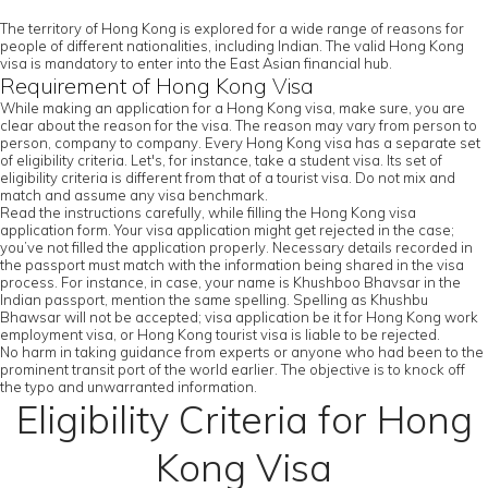
The territory of Hong Kong is explored for a wide range of reasons for
people of different nationalities, including Indian. The valid Hong Kong
visa is mandatory to enter into the East Asian financial hub.
Requirement of Hong Kong Visa
While making an application for a Hong Kong visa, make sure, you are
clear about the reason for the visa. The reason may vary from person to
person, company to company. Every Hong Kong visa has a separate set
of eligibility criteria. Let's, for instance, take a student visa. Its set of
eligibility criteria is different from that of a tourist visa. Do not mix and
match and assume any visa benchmark.
Read the instructions carefully, while filling the Hong Kong visa
application form. Your visa application might get rejected in the case;
you’ve not filled the application properly. Necessary details recorded in
the passport must match with the information being shared in the visa
process. For instance, in case, your name is Khushboo Bhavsar in the
Indian passport, mention the same spelling. Spelling as Khushbu
Bhawsar will not be accepted; visa application be it for Hong Kong work
employment visa, or Hong Kong tourist visa is liable to be rejected.
No harm in taking guidance from experts or anyone who had been to the
prominent transit port of the world earlier. The objective is to knock off
the typo and unwarranted information.
Eligibility Criteria for Hong
Kong Visa