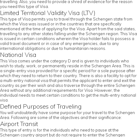
travelling. Also, you need to provide a shred of evidence for the reason
you need this type of Visa.
Limited Territorial Validity Visa (LTV)
This type of Visa permits you to travel through the Schengen state from
which the Visa was issued or in the countries that are specifically
mentioned at the time of applying for the Visa. Apart from the said states,
travelling to any other states falling under the Schengen region. This Visa
is issued in certain conditions wherein the Visa holder fails to possess a
valid travel document or in case of any emergencies, due to any
international obligations or due to humanitarian reasons.
National Visa
This Visa comes under the category D and is given to individuals who
wish to study, work, or permanently reside in the Schengen Area. This is
a single-entry visa provided for a specific period for a sole purpose after
which they need to return to their country. There is also a facility to opt for
a multi-entry national visa that permits the applicant to enter and exit the
country as per their wish and also traverse through the entire Schengen
Area without any additional requirements for Visa. However, the
individual needs to meet certain conditions to get the multi-entry national
visa.
Defined Purposes of Traveling
You will undoubtedly have some purpose for your travel to the Schengen
Area. Following are some of the objectives and their significance:
Airport Transit
This type of entry is for the individuals who need to pause at the
Schengen country airport but do not require to enter the Schengen