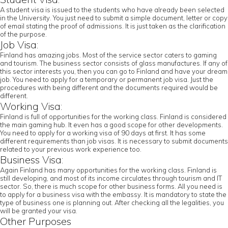
A student visa is issued to the students who have already been selected
in the University. You just need to submit a simple document, letter or copy
of email stating the proof of admissions. It is just taken as the clarification
of the purpose.
Job Visa:
Finland has amazing jobs. Most of the service sector caters to gaming
and tourism. The business sector consists of glass manufactures. If any of
this sector interests you, then you can go to Finland and have your dream
job. You need to apply for a temporary or permanent job visa. Just the
procedures with being different and the documents required would be
different.
Working Visa:
Finland is full of opportunities for the working class. Finland is considered
the main gaming hub. It even has a good scope for other developments.
You need to apply for a working visa of 90 days at first. It has some
different requirements than job visas. It is necessary to submit documents
related to your previous work experience too.
Business Visa:
Again Finland has many opportunities for the working class. Finland is
still developing, and most of its income circulates through tourism and IT
sector. So, there is much scope for other business forms. All you need is
to apply for a business visa with the embassy. It is mandatory to state the
type of business one is planning out. After checking all the legalities, you
will be granted your visa.
Other Purposes