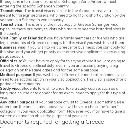
through the international zone of a Schengen Zone Airport without
entering the specific Schengen country.
Transit visa:
The transit visa is similar to the Airport transit visa. It is
meant for foreign seafarers, who need to halt for a short duration by the
seaport in a Schengen zone country.
Tourist visa:
This is one of the most popular Greece Schengen visa
types, as there are many tourists who arrive to see the historical sites in
the country.
Visit Family or Friends:
If you have family members or friends who are
legal residents of Greece can apply for this visa if you wish to visit them.
Business visa:
If you wish to visit Greece for business, you can apply for
this visa, and you will get priority over other visa applicants, even during
peak season.
Official trip:
You will have to apply for this type of visa if you are going to
travel to Greece on official duty, even if you are accompanying a big
delegation on the same dates and for the same purpose.
Medical purpose:
If you wish to visit Greece for medical treatment, you
need to select this option in your visa application. This visa is issued for a
period of three months.
Study visa:
Students to wish to undertake a study course, such as a
language course or to appear for an exam, need to apply for this type of
visa.
Any other purpose:
If your purpose of visit to Greece is something else
other than the ones stated above, you will have to check the “other”
category in your visa application form. However, you may have to give a
written explanation about the purpose of your visit.
Documents required for getting a Greece