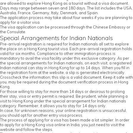
are allowed to explore Hong Kong as a tourist without a visa document.
Days may range between seven and 180 days. The list includes the USA,
Australia, France, Germany, Italy, Denmark, and Spain.
The application process may take about four weeks if you are planning to
apply for a visitor visa.
The visa application can be processed through the Chinese Embassy or
the Consulate.
Special Arrangements for Indian Nationals
Pre-arrival registration is required for Indian nationals all set to explore
the place on a Hong Kong tourist visa. Each pre-arrival registration holds
valid for six months. Compliance to other immigration process is
mandatory to avail the visa facility under this exclusive category. As per
the special arrangements for Indian nationals, on each visit, a registered
Indian national can stay in Hong Kong for up to 14 days. When you fill in
the registration form at the website, a slip is generated electronically.
Crosscheck the information; this slip is a valid document. Keep it safe with
you, may be required during the document verification process in Hong
Kong.
For those willing to stay for more than 14 days or desirous to prolong
their stay, visa or entry permit is required. Be prudent, while planning a
visit to Hong Kong under the special arrangement for Indian nationals
category. Remember, it allows you to stay for 14 days only.
In case, for unknown reasons, your online registration is unsuccessful,
you should opt for another entry visa process.
The process of applying for a visa has been made a lot simpler. In order
to apply for a Hong Kong visa online in India, you just need to visit the
website and follow the steps.