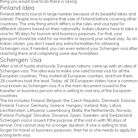
thing you would love to do there is Skiing.
Finland Idea
Finland attracts tourist in large number because of its beautiful lakes and
islands. People love to explore that side of Finland before covering other
countries. The only thing which differs is the rules and visa type for
different citizens based on their nationality. Indian citizens have to take a
visa for 90 days for tourism and business purposes. For that, your
passport should be valid for six months or beyond your actual stay. As an
Indian citizen, you don’t need any extra formalities for obtaining
Schengen visa. If needed, you can even extend your Schengen visa after
reaching there and completing some due formalities.
Schengen Visa
After a lot of hustle and tussle, European nations came up with an idea of
Schengen visa. The idea was to make one valid formal visa for all the
European countries. They invited all European counties, and from them,
26 countries took the lead. Today, all 26 European states have a common
visa known as Schengen visa. It is the main document issued to the
traveller or business person who is willing to visit any of the European
countries.
The list includes Finland, Belgium, the Czech Republic, Denmark, Estonia,
Finland, France, Germany, Greece, Hungary, Iceland, Italy, Latvia,
Liechtenstein, Lithuania, Luxembourg, Malta, the Netherlands, Norway,
Poland, Portugal, Slovakia, Slovenia, Spain, Sweden, and Switzerland.
Schengen visa is issued if the purpose of the visit in with 90 days of
arrival. One cannot stay for a longer duration. If one is willing to stay
longer for travel or business purposes, then he or she needs to apply for
a long term visa.