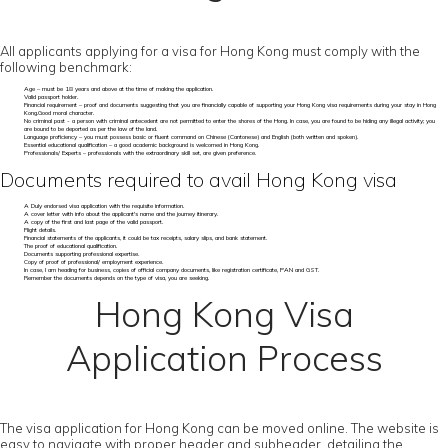
All applicants applying for a visa for Hong Kong must comply with the
following benchmark:
Age – must be 18 years and above at the time of making the application.
Valid passport holder.
Financial requirement – proof and documents suggesting that you are financially capable of supporting your Hong Kong visa requirements during your stay in Hong
Kong.Good moral character.
No criminal past - a person with criminal antecedent are not permitted to enter the shores of the Hong. In case, you are found to be hiding any illegal activity; you
are bound to be deported as per the law of the land.
Language proficiency – you must possess basic or fluent command on Chinese (Cantonese) and English (both written and spoken).
Essential educational qualification – a good academic background is welcomed in Hong Kong.
Professionals/ Experts – professionals with the extraordinary skill set, are given preference.
Documents required to avail Hong Kong visa
A Duly endorsed visa application with the requisite information.
A cover letter with info about the applicant's name and the journey itinerary.
A copy of the first and last page of the valid passport.
Flight details.
Financial statements of the applicants, it could be tax receipts, salary slips, and bank statement.
The proof of educational qualification.
Documents supporting professional expertise.
Copy of proof of professional/ employment experience.
In case, I am heading for business, copies of official company documents, like registration certificate, PAN and GST.
Remember the documents depends on the type of visa, you are seeking.
Hong Kong Visa
Application Process
The visa application for Hong Kong can be moved online. The website is
easy to navigate with proper header and subheader, detailing the