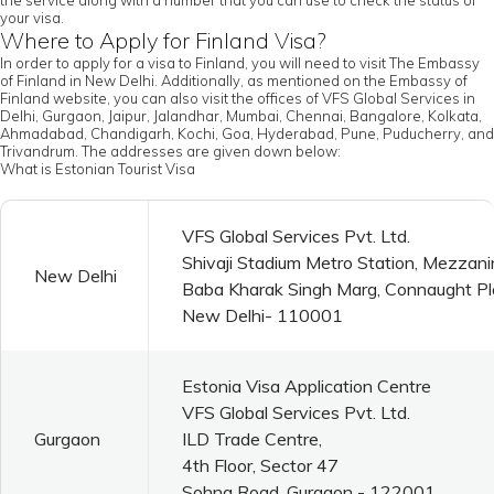
the service along with a number that you can use to check the status of
your visa.
Where to Apply for Finland Visa?
In order to apply for a visa to Finland, you will need to visit The Embassy
of Finland in New Delhi. Additionally, as mentioned on the Embassy of
Finland website, you can also visit the offices of VFS Global Services in
Delhi, Gurgaon, Jaipur, Jalandhar, Mumbai, Chennai, Bangalore, Kolkata,
Ahmadabad, Chandigarh, Kochi, Goa, Hyderabad, Pune, Puducherry, and
Trivandrum. The addresses are given down below:
What is Estonian Tourist Visa
VFS Global Services Pvt. Ltd.
Shivaji Stadium Metro Station, Mezzani
New Delhi
Baba Kharak Singh Marg, Connaught P
New Delhi- 110001
Estonia Visa Application Centre
VFS Global Services Pvt. Ltd.
Gurgaon
ILD Trade Centre,
4th Floor, Sector 47
Sohna Road, Gurgaon - 122001