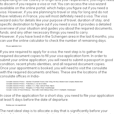
to discern if you require a visa or not. You can access the visa wizard
available on the online portal, which helps you figure out if you need a
visa. However, if you are planning to travel or stay for long and do not
have relatives in France, you will most definitely need a visa. The visa
wizard asks for details like your purpose of travel, duration of stay, and
specific destination to figure out if you need a visa. It provides a detailed
overview of your situation and guides you about the required documents,
funds, and any other necessary things you need to carry.
However, if you have lived in the Schengen area in the last 6 months, you
can use the online calculator to check the number of remaining days.
Fill your application form
If you are required to apply for a visa, the next step is to gather the
required document copies to fill your visa application form. In order to
submit your online application, you will need to submit a passport in good
condition, recent photo identities, and all required document copies.
Once your appointment is booked, you will need to visit the consulate
with the required documents and fees. These are the locations of the
consulate offices in India-
Consulate General of France – Mumbai: Wockhardt Towers, East Wing, 5th floor, Bandra Kurla Complex, Bandra East
Consulate General of France – Puducherry: 2, rue de la marine
Consulate General of France – Kolkata: 21 C, Raja Santosh Road, Alipore
Consulate General of France – Bengaluru: 21 Palace Road, Vasanthanagar
Consular Section of French Embassy – New Delhi: André Malraux Marg, 2/50 E Shantipath, Chanakyapuri
In case of the application for a short stay, you need to file your application
at least 5 days before the date of departure.
Booking your visa appointment
The next ideal step is to allocate a day that is significantly before your