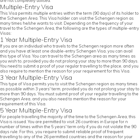
are not completely utilised.
Multiple-Entry Visa
This Visa permits multiple entries within the term (90 days) of its holder to
the Schengen Area. This Visa holder can visit the Schengen region as
many times he/she wants to visit. Depending on the frequency of your
travel to the Schengen Area, the following are the types of multiple-entry
Visas:
1 Year Multiple-Entry Visa
If you are an individual who travels to the Schengen region more often
and you have at least one double-entry Schengen Visa, you can avail
this type of Visa. You can travel to the Schengen area as many times as
you wish to, provided you do not prolong your stay to more than 90 days.
You need to submit a proof of your regular travelling to the place, and you
also require to mention the reason for your requirement for this Visa.
3 Year Multiple-Entry Visa
This type of Visa permits you to visit the Schengen region as many times
as possible within 3 years' term, provided you do not prolong your stay to
more than 90 days. You must submit proof of your regular travelling to the
Schengen Area, and you also need to mention the reason for your
requirement of this Visa.
5 Year Multiple-Entry Visa
For people travelling the majority of the time to the Schengen Area, this
Visa is issued. You are permitted to visit 26 countries in Europe for n
number of times within the 5 years' term only if you do not violate the 90
days rule. For this, you require to submit reliable proof of frequent
travelling to any of the 26 permitted countries and the reason for your