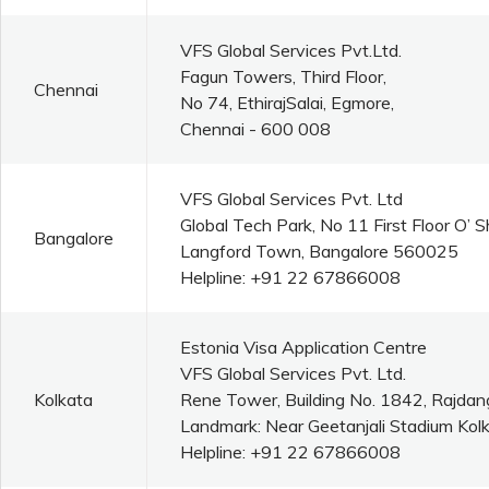
VFS Global Services Pvt.Ltd.
Fagun Towers, Third Floor,
Chennai
No 74, EthirajSalai, Egmore,
Chennai - 600 008
VFS Global Services Pvt. Ltd
Global Tech Park, No 11 First Floor O’
Bangalore
Langford Town, Bangalore 560025
Helpline: +91 22 67866008
Estonia Visa Application Centre
VFS Global Services Pvt. Ltd.
Kolkata
Rene Tower, Building No. 1842, Rajdan
Landmark: Near Geetanjali Stadium Kolk
Helpline: +91 22 67866008