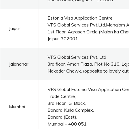
Estonia Visa Application Centre
VFS Global Services Pvt.Ltd.Manglam 
Jaipur
1st Floor, Agrasen Circle (Malan ka C
Jaipur, 302001
VFS Global Services Pvt. Ltd
Jalandhar
3rd floor, Aman Plaza, Plot No 310, La
Nakodar Chowk, (opposite to lovely aut
VFS Global Estonia Visa Application Ce
Trade Centre,
3rd Floor, ‘G’ Block,
Mumbai
Bandra Kurla Complex,
Bandra (East),
Mumbai – 400 051