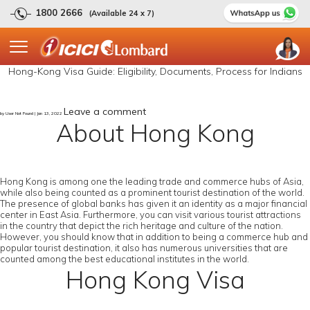
1800 2666
(Available 24 x 7)
Hong-Kong Visa Guide: Eligibility, Documents, Process for Indians
Leave a comment
by User Not Found | Jan 13, 2022
About Hong Kong
Hong Kong is among one the leading trade and commerce hubs of Asia,
while also being counted as a prominent tourist destination of the world.
The presence of global banks has given it an identity as a major financial
center in East Asia. Furthermore, you can visit various tourist attractions
in the country that depict the rich heritage and culture of the nation.
However, you should know that in addition to being a commerce hub and
popular tourist destination, it also has numerous universities that are
counted among the best educational institutes in the world.
Hong Kong Visa