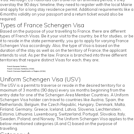
overstay the 90 days’ timeline, they need to register with the local Mairie
and apply for a long stay residence permit. Additional requirements like a
6 months validity on your passport and a return ticket would also be
required.
Types of France Schengen Visa
Based on the purpose of your travelling to France, there are different
types of French Visas. Be it your visit to the country, be it for studies, or be
it to reside in the state permanently, you go to apply for varying France
Schengen Visa accordingly. Also, the type of Visa is based on the
duration of the stay as well as on the territory of France; the applicant
intends to visit. As per the law, France is branched into three different
territories that require distinct Visas for each, they are;
French European Territory
French Overseas Territories (TOM)
French Overseas Departments or Regions (DOM)
Uniform Schengen Visa (USV)
The USV is a permit to traverse or reside in the desired territory for a
maximum of 3 months (90 days) every six months beginning from the
entry date for one of the Schengen Area Member Countries. A Uniform
Schengen Visa holder can travel to countries like Austria, Spain, the
Netherlands, Belgium, the Czech Republic, Hungary, Denmark, Malta,
Finland, Germany, Greece, Iceland, Latvia, Slovenia, Liechtenstein,
Estonia, Lithuania, Luxembourg, Switzerland, Portugal, Slovakia, Italy,
Sweden, Poland, and Norway. The Uniform Schengen Visa applies to the
below-mentioned categories (A and C) based on the purpose of
travelling.