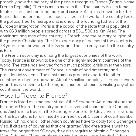
probably how the majority of the people recognise France (Formal Name:
French Republic). There is much more to this. The country is also famous
for its culture, fashion, language, and cuisine. Also, it is known to be the
tourist destination that is the most-visited in the world. The country lies at
the political heart of Europe and is one of the founding fathers of the
European integration. Paris is the capital of the state that is populated
with 66.3 million people spread across a 551, 500 sq. Km. Area. The
dominant language of the country is French, and the primary religion of
the place is Christianity. The life expectancy of the men of the country is
78 years, and for women, it is 85 years. The currency used in the country
is Euro.
The French economy is among the largest economies of the world.
Today, France is known to be one of the highly modern countries of the
world. The state has evolved from a much political crisis over the years.
The current government of France is a mix of parliamentary and
presidential systems. The most famous product exported to other
countries is cheese and wine. About 75 million people visit France, every
year. This is known to be the highest number of tourists visiting any other
countries in the world.
How to Travel to France?
France is listed as a member state of the Schengen Agreement and the
European Union. The country permits citizens of countries like Canada
and Australia to travel in the Schengen Zone for 90 days, Visa-free, and
all the EU nations for unlimited Visa-free travel. Citizens of countries like
Russia, China, and all other Asian countries have to apply for a Schengen
Visa. If citizens of countries that are granted Visa-free travels wish to
travel for longer than 90 days, they also require to obtain a Schengen
Visa. Although, EU nationals can travel for an unlimited period, if they