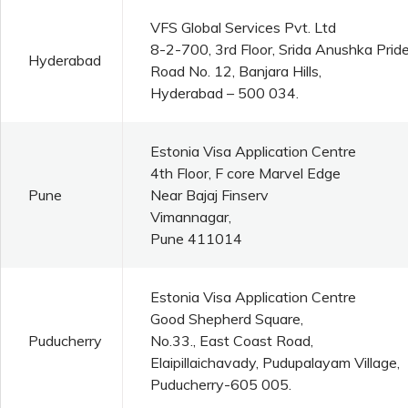
VFS Global Services Pvt. Ltd
8-2-700, 3rd Floor, Srida Anushka Pride
Hyderabad
Road No. 12, Banjara Hills,
Hyderabad – 500 034.
Estonia Visa Application Centre
4th Floor, F core Marvel Edge
Pune
Near Bajaj Finserv
Vimannagar,
Pune 411014
Estonia Visa Application Centre
Good Shepherd Square,
Puducherry
No.33., East Coast Road,
Elaipillaichavady, Pudupalayam Village,
Puducherry-605 005.