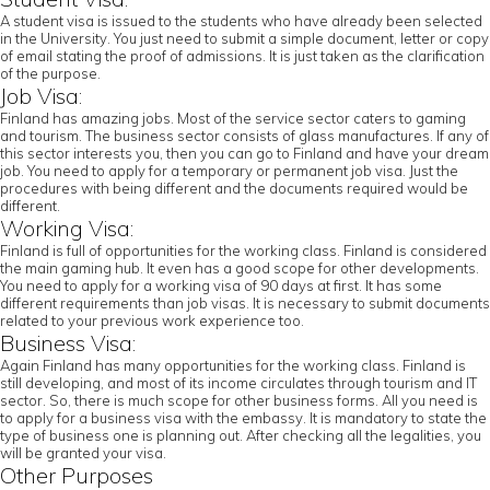
A student visa is issued to the students who have already been selected
in the University. You just need to submit a simple document, letter or copy
of email stating the proof of admissions. It is just taken as the clarification
of the purpose.
Job Visa:
Finland has amazing jobs. Most of the service sector caters to gaming
and tourism. The business sector consists of glass manufactures. If any of
this sector interests you, then you can go to Finland and have your dream
job. You need to apply for a temporary or permanent job visa. Just the
procedures with being different and the documents required would be
different.
Working Visa:
Finland is full of opportunities for the working class. Finland is considered
the main gaming hub. It even has a good scope for other developments.
You need to apply for a working visa of 90 days at first. It has some
different requirements than job visas. It is necessary to submit documents
related to your previous work experience too.
Business Visa:
Again Finland has many opportunities for the working class. Finland is
still developing, and most of its income circulates through tourism and IT
sector. So, there is much scope for other business forms. All you need is
to apply for a business visa with the embassy. It is mandatory to state the
type of business one is planning out. After checking all the legalities, you
will be granted your visa.
Other Purposes