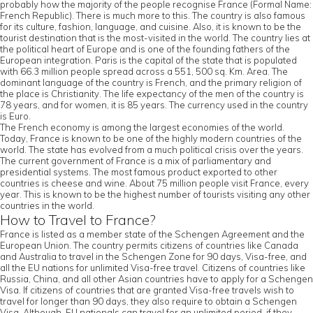
probably how the majority of the people recognise France (Formal Name:
French Republic). There is much more to this. The country is also famous
for its culture, fashion, language, and cuisine. Also, it is known to be the
tourist destination that is the most-visited in the world. The country lies at
the political heart of Europe and is one of the founding fathers of the
European integration. Paris is the capital of the state that is populated
with 66.3 million people spread across a 551, 500 sq. Km. Area. The
dominant language of the country is French, and the primary religion of
the place is Christianity. The life expectancy of the men of the country is
78 years, and for women, it is 85 years. The currency used in the country
is Euro.
The French economy is among the largest economies of the world.
Today, France is known to be one of the highly modern countries of the
world. The state has evolved from a much political crisis over the years.
The current government of France is a mix of parliamentary and
presidential systems. The most famous product exported to other
countries is cheese and wine. About 75 million people visit France, every
year. This is known to be the highest number of tourists visiting any other
countries in the world.
How to Travel to France?
France is listed as a member state of the Schengen Agreement and the
European Union. The country permits citizens of countries like Canada
and Australia to travel in the Schengen Zone for 90 days, Visa-free, and
all the EU nations for unlimited Visa-free travel. Citizens of countries like
Russia, China, and all other Asian countries have to apply for a Schengen
Visa. If citizens of countries that are granted Visa-free travels wish to
travel for longer than 90 days, they also require to obtain a Schengen
Visa. Although, EU nationals can travel for an unlimited period, if they