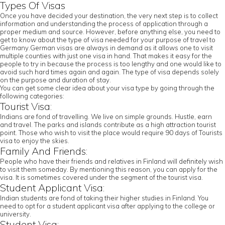
Types Of Visas
Once you have decided your destination, the very next step is to collect
information and understanding the process of application through a
proper medium and source. However, before anything else, you need to
get to know about the type of visa needed for your purpose of travel to
Germany.German visas are always in demand as it allows one to visit
multiple counties with just one visa in hand. That makes it easy for the
people to try in because the process is too lengthy and one would like to
avoid such hard times again and again. The type of visa depends solely
on the purpose and duration of stay.
You can get some clear idea about your visa type by going through the
following categories:
Tourist Visa:
Indians are fond of travelling. We live on simple grounds. Hustle, earn
and travel. The parks and islands contribute as a high attraction tourist
point. Those who wish to visit the place would require 90 days of Tourists
visa to enjoy the skies.
Family And Friends:
People who have their friends and relatives in Finland will definitely wish
to visit them someday. By mentioning this reason, you can apply for the
visa. It is sometimes covered under the segment of the tourist visa.
Student Applicant Visa:
Indian students are fond of taking their higher studies in Finland. You
need to opt for a student applicant visa after applying to the college or
university.
Student Visa: