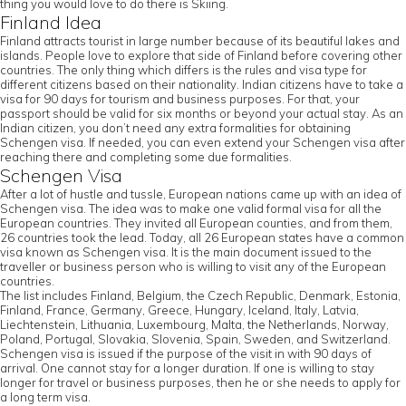
thing you would love to do there is Skiing.
Finland Idea
Finland attracts tourist in large number because of its beautiful lakes and
islands. People love to explore that side of Finland before covering other
countries. The only thing which differs is the rules and visa type for
different citizens based on their nationality. Indian citizens have to take a
visa for 90 days for tourism and business purposes. For that, your
passport should be valid for six months or beyond your actual stay. As an
Indian citizen, you don’t need any extra formalities for obtaining
Schengen visa. If needed, you can even extend your Schengen visa after
reaching there and completing some due formalities.
Schengen Visa
After a lot of hustle and tussle, European nations came up with an idea of
Schengen visa. The idea was to make one valid formal visa for all the
European countries. They invited all European counties, and from them,
26 countries took the lead. Today, all 26 European states have a common
visa known as Schengen visa. It is the main document issued to the
traveller or business person who is willing to visit any of the European
countries.
The list includes Finland, Belgium, the Czech Republic, Denmark, Estonia,
Finland, France, Germany, Greece, Hungary, Iceland, Italy, Latvia,
Liechtenstein, Lithuania, Luxembourg, Malta, the Netherlands, Norway,
Poland, Portugal, Slovakia, Slovenia, Spain, Sweden, and Switzerland.
Schengen visa is issued if the purpose of the visit in with 90 days of
arrival. One cannot stay for a longer duration. If one is willing to stay
longer for travel or business purposes, then he or she needs to apply for
a long term visa.