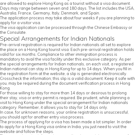
are allowed to explore Hong Kong as a tourist without a visa document.
Days may range between seven and 180 days. The list includes the USA,
Australia, France, Germany, Italy, Denmark, and Spain.
The application process may take about four weeks if you are planning to
apply for a visitor visa.
The visa application can be processed through the Chinese Embassy or
the Consulate.
Special Arrangements for Indian Nationals
Pre-arrival registration is required for Indian nationals all set to explore
the place on a Hong Kong tourist visa. Each pre-arrival registration holds
valid for six months. Compliance to other immigration process is
mandatory to avail the visa facility under this exclusive category. As per
the special arrangements for Indian nationals, on each visit, a registered
Indian national can stay in Hong Kong for up to 14 days. When you fill in
the registration form at the website, a slip is generated electronically.
Crosscheck the information; this slip is a valid document. Keep it safe with
you, may be required during the document verification process in Hong
Kong.
For those willing to stay for more than 14 days or desirous to prolong
their stay, visa or entry permit is required. Be prudent, while planning a
visit to Hong Kong under the special arrangement for Indian nationals
category. Remember, it allows you to stay for 14 days only.
In case, for unknown reasons, your online registration is unsuccessful,
you should opt for another entry visa process.
The process of applying for a visa has been made a lot simpler. In order
to apply for a Hong Kong visa online in India, you just need to visit the
website and follow the steps.