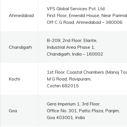
VFS Global Services Pvt. Ltd
Ahmedabad
First Floor, Emerald House, Near Parim
Off C G Road, Ahmedabad – 380006
B-209, 2nd Floor, Elante,
Chandigarh
Industrial Area Phase 1,
Chandigarh, India – 160002
1st Floor, Coastal Chambers (Manoj To
Kochi
M G Road, Ravipuram,
Cochin 682015
Gera Imperium 1, 3rd Floor,
Goa
Office No. 301, Patto Plaza, Panjim,
Goa 403001, India