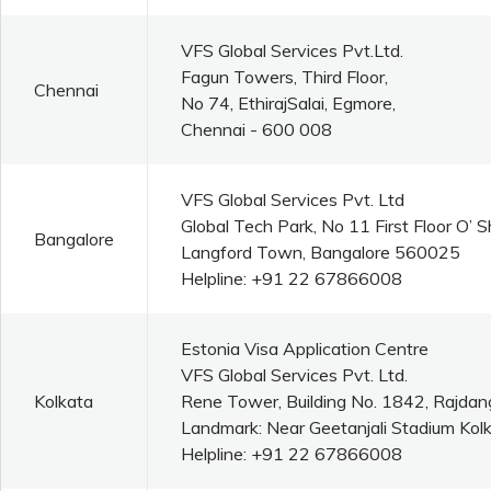
VFS Global Services Pvt.Ltd.
Fagun Towers, Third Floor,
Chennai
No 74, EthirajSalai, Egmore,
Chennai - 600 008
VFS Global Services Pvt. Ltd
Global Tech Park, No 11 First Floor O’
Bangalore
Langford Town, Bangalore 560025
Helpline: +91 22 67866008
Estonia Visa Application Centre
VFS Global Services Pvt. Ltd.
Kolkata
Rene Tower, Building No. 1842, Rajdan
Landmark: Near Geetanjali Stadium Kolk
Helpline: +91 22 67866008