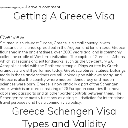
Leave a comment
by User Not Found | Jan 13, 2022
Getting A Greece Visa
Overview
Situated in south-east Europe, Greece is a small country in with
thousands of islands spread out in the Aegean and Ionian seas. Greece
flourished in the ancient times, over 2000 years ago, and is commonly
called the cradle of Western civilization. The capital of Greece is Athens,
which still retains ancient landmarks, such as the 5th-century B.C.
Acropolis citadel with the Parthenon temple. Plays written by Greek
dramatists are still performed today. Greek sculptures, statues, buildings
made in those ancient times are still looked upon with awe today. And
Greece is also the country where modern democracy and modern
sciences were born. Greece is now officially a part of the Schengen
zone, which is an area consisting of 26 European countries that have
abolished passports and all other border controls between them. The
Schengen zone mostly functions as a single jurisdiction for international
travel purposes and has a common visa policy.
Greece Schengen Visa
Types and Validity