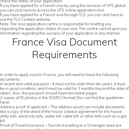
check the status of your application
If you have applied for a French visa by using the services of VFS global,
you can click here to access the VFS online application tool.
If you have applied for a French visa through TLS, you can click here to
use the TLS Contact website.
Note: The Visa application centre is responsible for briefing you
regarding the application status of your visa. The centre cannot give you
information regarding the success of your application in any manner.
France Visa Document
Requirements
In order to apply visa for France, you will need to have the following
documents:
A recent and valid passport – It must not be older than ten years, it must
be in good condition, and it must be valid for 3 months beyond the date of
return. Also, the passport should have two blank pages.
2 copies of ID photos in the ISO/IECI format (You can find the guidelines
here)
Address proof of applicant – The address proof can include documents
like a copy of the deed of the house, a lease agreement for the house,
utility bills, electricity bills, water bill, cable bill, or other bills such as a gas
bill.
Proof of Travel Insurance – Tourists travelling to a Schengen area are