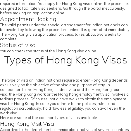
required information. You apply for Hong Kong visa online; the process is
designed to facilitate visa seekers. Go through the portal meticulously,
before making an application online.
Appointment Booking
The valid permit under the special arrangement for Indian nationals can
be availed by following the procedure online. It is generated immediately.
The Hong Kong, visa application process, takes about two weeks to
complete.
Status of Visa
You can check the status of the Hong Kong visa online.
Types of Hong Kong Visas
The type of visa an Indian national require to enter Hong Kong depends
exclusively on the objective of the visa and purpose of stay. In
comparison to the Hong Kong student visa and the Hong Kong tourist
visa, the Hong Kong work or the Hong Kong employment visa involves a
tedious process. Of course, not a cake walks to obtain the employment
visa for Hong Kong. In case you adhere to the policies, rules, and
regulation scrupulously, hold flawless eligibility, you can avail even the
work visa.
Here are some of the common types of visas available:
Hong Kong Visit Visa
According to the department of immigration, natives of several countries