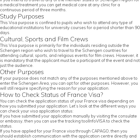
a medical treatment you can get medical care at any clinic for a
continuous period of three months.
Study Purposes
This Visa purpose is confined to pupils who wish to attend any type of
educational institutions for university courses for a period shorter than 90
days.
Cultural, Sports and Film Crews
This Visa purpose is primarily for the individuals residing outside the
Schengen region who wish to travel to the Schengen countries for
attending cultural, sports, and religious events for film crews. However, it
is mandatory that the applicant must be a participant of the event and not
just the audience.
Other Purposes
If your purpose does not match any of the purposes mentioned above to
enter the Schengen Area, you can opt for other purposes. However, you
will still require specifying the reason for your application.
How to Check Status of France Visa?
You can check the application status of your France visa depending on
how you submitted your application. Let’s look at the different ways you
can check your visa application status:
If you have submitted your application manually by visiting the consulate
or embassy, then you can use the tracking toolInfoVISA to check the
status.
If you have applied for your France visa through CAPAGO, then you
should establish communication with the application centre directly and