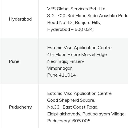
VFS Global Services Pvt. Ltd
8-2-700, 3rd Floor, Srida Anushka Pride
Hyderabad
Road No. 12, Banjara Hills,
Hyderabad – 500 034.
Estonia Visa Application Centre
4th Floor, F core Marvel Edge
Pune
Near Bajaj Finserv
Vimannagar,
Pune 411014
Estonia Visa Application Centre
Good Shepherd Square,
Puducherry
No.33., East Coast Road,
Elaipillaichavady, Pudupalayam Village,
Puducherry-605 005.