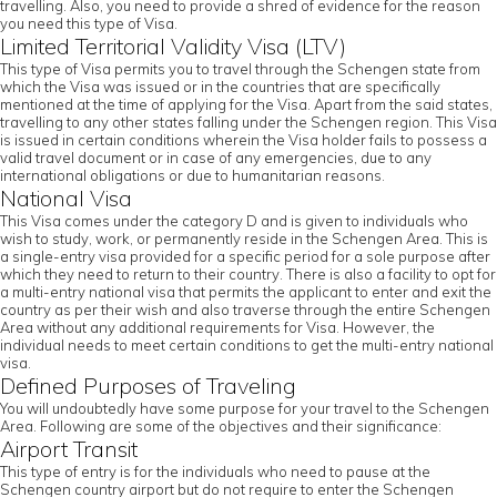
travelling. Also, you need to provide a shred of evidence for the reason
you need this type of Visa.
Limited Territorial Validity Visa (LTV)
This type of Visa permits you to travel through the Schengen state from
which the Visa was issued or in the countries that are specifically
mentioned at the time of applying for the Visa. Apart from the said states,
travelling to any other states falling under the Schengen region. This Visa
is issued in certain conditions wherein the Visa holder fails to possess a
valid travel document or in case of any emergencies, due to any
international obligations or due to humanitarian reasons.
National Visa
This Visa comes under the category D and is given to individuals who
wish to study, work, or permanently reside in the Schengen Area. This is
a single-entry visa provided for a specific period for a sole purpose after
which they need to return to their country. There is also a facility to opt for
a multi-entry national visa that permits the applicant to enter and exit the
country as per their wish and also traverse through the entire Schengen
Area without any additional requirements for Visa. However, the
individual needs to meet certain conditions to get the multi-entry national
visa.
Defined Purposes of Traveling
You will undoubtedly have some purpose for your travel to the Schengen
Area. Following are some of the objectives and their significance:
Airport Transit
This type of entry is for the individuals who need to pause at the
Schengen country airport but do not require to enter the Schengen