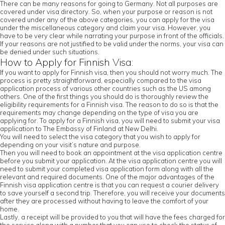
There can be many reasons for going to Germany. Not all purposes are
covered under visa directory. So, when your purpose or reason is not
covered under any of the above categories, you can apply for the visa
under the miscellaneous category and claim your visa. However, you
have to be very clear while narrating your purpose in front of the officials.
If your reasons are not justified to be valid under the norms, your visa can
be denied under such situations.
How to Apply for Finnish Visa:
If you want to apply for Finnish visa, then you should not worry much. The
process is pretty straightforward, especially compared to the visa
application process of various other countries such as the US among
others. One of the first things you should do is thoroughly review the
eligibility requirements for a Finnish visa. The reason to do so is that the
requirements may change depending on the type of visa you are
applying for. To apply for a Finnish visa, you will need to submit your visa
application to The Embassy of Finland at New Delhi.
You will need to select the visa category that you wish to apply for
depending on your visit’s nature and purpose.
Then you will need to book an appointment at the visa application centre
before you submit your application. At the visa application centre you will
need to submit your completed visa application form along with all the
relevant and required documents. One of the major advantages of the
Finnish visa application centre is that you can request a courier delivery
to save yourself a second trip. Therefore, you will receive your documents
after they are processed without having to leave the comfort of your
home.
Lastly, a receipt will be provided to you that will have the fees charged for