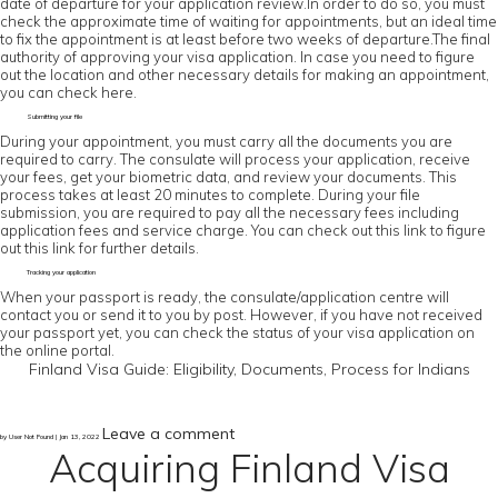
date of departure for your application review.In order to do so, you must
check the approximate time of waiting for appointments, but an ideal time
to fix the appointment is at least before two weeks of departure.The final
authority of approving your visa application. In case you need to figure
out the location and other necessary details for making an appointment,
you can check here.
Submitting your file
During your appointment, you must carry all the documents you are
required to carry. The consulate will process your application, receive
your fees, get your biometric data, and review your documents. This
process takes at least 20 minutes to complete. During your file
submission, you are required to pay all the necessary fees including
application fees and service charge. You can check out this link to figure
out this link for further details.
Tracking your application
When your passport is ready, the consulate/application centre will
contact you or send it to you by post. However, if you have not received
your passport yet, you can check the status of your visa application on
the online portal.
Finland Visa Guide: Eligibility, Documents, Process for Indians
Leave a comment
by User Not Found | Jan 13, 2022
Acquiring Finland Visa