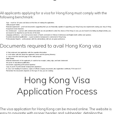
All applicants applying for a visa for Hong Kong must comply with the
following benchmark:
Age – must be 18 years and above at the time of making the application.
Valid passport holder.
Financial requirement – proof and documents suggesting that you are financially capable of supporting your Hong Kong visa requirements during your stay in Hong
Kong.Good moral character.
No criminal past - a person with criminal antecedent are not permitted to enter the shores of the Hong. In case, you are found to be hiding any illegal activity; you
are bound to be deported as per the law of the land.
Language proficiency – you must possess basic or fluent command on Chinese (Cantonese) and English (both written and spoken).
Essential educational qualification – a good academic background is welcomed in Hong Kong.
Professionals/ Experts – professionals with the extraordinary skill set, are given preference.
Documents required to avail Hong Kong visa
A Duly endorsed visa application with the requisite information.
A cover letter with info about the applicant's name and the journey itinerary.
A copy of the first and last page of the valid passport.
Flight details.
Financial statements of the applicants, it could be tax receipts, salary slips, and bank statement.
The proof of educational qualification.
Documents supporting professional expertise.
Copy of proof of professional/ employment experience.
In case, I am heading for business, copies of official company documents, like registration certificate, PAN and GST.
Remember the documents depends on the type of visa, you are seeking.
Hong Kong Visa
Application Process
The visa application for Hong Kong can be moved online. The website is
easy to navigate with proper header and subheader, detailing the