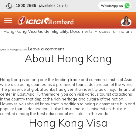
1800 2666
(Available 24 x 7)
Hong-Kong Visa Guide: Eligibility, Documents, Process for Indians
Leave a comment
by User Not Found | Jan 13, 2022
About Hong Kong
Hong Kong is among one the leading trade and commerce hubs of Asia,
while also being counted as a prominent tourist destination of the world.
The presence of global banks has given it an identity as a major financial
center in East Asia. Furthermore, you can visit various tourist attractions
in the country that depict the rich heritage and culture of the nation.
However, you should know that in addition to being a commerce hub and
popular tourist destination, it also has numerous universities that are
counted among the best educational institutes in the world.
Hong Kong Visa