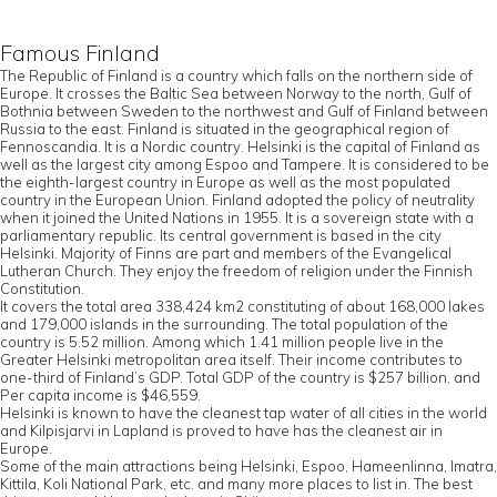
Famous Finland
The Republic of Finland is a country which falls on the northern side of
Europe. It crosses the Baltic Sea between Norway to the north, Gulf of
Bothnia between Sweden to the northwest and Gulf of Finland between
Russia to the east. Finland is situated in the geographical region of
Fennoscandia. It is a Nordic country. Helsinki is the capital of Finland as
well as the largest city among Espoo and Tampere. It is considered to be
the eighth-largest country in Europe as well as the most populated
country in the European Union. Finland adopted the policy of neutrality
when it joined the United Nations in 1955. It is a sovereign state with a
parliamentary republic. Its central government is based in the city
Helsinki. Majority of Finns are part and members of the Evangelical
Lutheran Church. They enjoy the freedom of religion under the Finnish
Constitution.
It covers the total area 338,424 km2 constituting of about 168,000 lakes
and 179,000 islands in the surrounding. The total population of the
country is 5.52 million. Among which 1.41 million people live in the
Greater Helsinki metropolitan area itself. Their income contributes to
one-third of Finland’s GDP. Total GDP of the country is $257 billion, and
Per capita income is $46,559.
Helsinki is known to have the cleanest tap water of all cities in the world
and Kilpisjarvi in Lapland is proved to have has the cleanest air in
Europe.
Some of the main attractions being Helsinki, Espoo, Hameenlinna, Imatra,
Kittila, Koli National Park, etc. and many more places to list in. The best