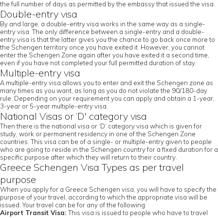
the full number of days as permitted by the embassy that issued the visa.
Double-entry visa
By and large, a double-entry visa works in the same way as a single-
entry visa. The only difference between a single-entry and a double-
entry visa is that the latter gives you the chance to go back once more to
the Schengen territory once you have exited it. However, you cannot
enter the Schengen Zone again after you have exited it a second time,
even if you have not completed your full permitted duration of stay.
Multiple-entry visa
A multiple-entry visa allows you to enter and exit the Schengen zone as
many times as you want, as long as you do not violate the 90/180-day
rule. Depending on your requirement you can apply and obtain a 1-year,
3-year or 5-year multiple-entry visa.
National Visas or ‘D' category visa
Then there is the national visa or ‘D’ category visa which is given for
study, work or permanent residency in one of the Schengen Zone
countries. This visa can be of a single- or multiple-entry given to people
who are going to reside in the Schengen country for a fixed duration for a
specific purpose after which they will return to their country.
Greece Schengen Visa Types as per travel
purpose
When you apply for a Greece Schengen visa, you will have to specify the
purpose of your travel, according to which the appropriate visa will be
issued. Your travel can be for any of the following:
Airport Transit Visa:
This visa is issued to people who have to travel