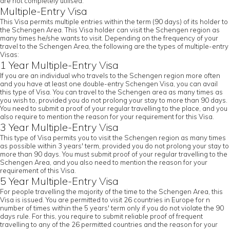
are not completely utilised.
Multiple-Entry Visa
This Visa permits multiple entries within the term (90 days) of its holder to
the Schengen Area. This Visa holder can visit the Schengen region as
many times he/she wants to visit. Depending on the frequency of your
travel to the Schengen Area, the following are the types of multiple-entry
Visas:
1 Year Multiple-Entry Visa
If you are an individual who travels to the Schengen region more often
and you have at least one double-entry Schengen Visa, you can avail
this type of Visa. You can travel to the Schengen area as many times as
you wish to, provided you do not prolong your stay to more than 90 days.
You need to submit a proof of your regular travelling to the place, and you
also require to mention the reason for your requirement for this Visa.
3 Year Multiple-Entry Visa
This type of Visa permits you to visit the Schengen region as many times
as possible within 3 years' term, provided you do not prolong your stay to
more than 90 days. You must submit proof of your regular travelling to the
Schengen Area, and you also need to mention the reason for your
requirement of this Visa.
5 Year Multiple-Entry Visa
For people travelling the majority of the time to the Schengen Area, this
Visa is issued. You are permitted to visit 26 countries in Europe for n
number of times within the 5 years' term only if you do not violate the 90
days rule. For this, you require to submit reliable proof of frequent
travelling to any of the 26 permitted countries and the reason for your