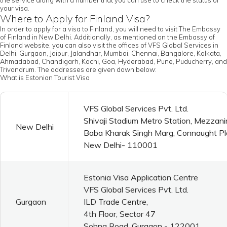
the service along with a number that you can use to check the status of
your visa.
Where to Apply for Finland Visa?
In order to apply for a visa to Finland, you will need to visit The Embassy
of Finland in New Delhi. Additionally, as mentioned on the Embassy of
Finland website, you can also visit the offices of VFS Global Services in
Delhi, Gurgaon, Jaipur, Jalandhar, Mumbai, Chennai, Bangalore, Kolkata,
Ahmadabad, Chandigarh, Kochi, Goa, Hyderabad, Pune, Puducherry, and
Trivandrum. The addresses are given down below:
What is Estonian Tourist Visa
VFS Global Services Pvt. Ltd.
Shivaji Stadium Metro Station, Mezzani
New Delhi
Baba Kharak Singh Marg, Connaught P
New Delhi- 110001
Estonia Visa Application Centre
VFS Global Services Pvt. Ltd.
Gurgaon
ILD Trade Centre,
4th Floor, Sector 47
Sohna Road, Gurgaon - 122001