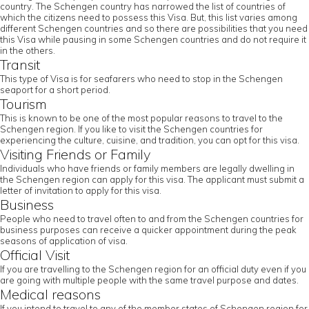
country. The Schengen country has narrowed the list of countries of
which the citizens need to possess this Visa. But, this list varies among
different Schengen countries and so there are possibilities that you need
this Visa while pausing in some Schengen countries and do not require it
in the others.
Transit
This type of Visa is for seafarers who need to stop in the Schengen
seaport for a short period.
Tourism
This is known to be one of the most popular reasons to travel to the
Schengen region. If you like to visit the Schengen countries for
experiencing the culture, cuisine, and tradition, you can opt for this visa.
Visiting Friends or Family
Individuals who have friends or family members are legally dwelling in
the Schengen region can apply for this visa. The applicant must submit a
letter of invitation to apply for this visa.
Business
People who need to travel often to and from the Schengen countries for
business purposes can receive a quicker appointment during the peak
seasons of application of visa.
Official Visit
If you are travelling to the Schengen region for an official duty even if you
are going with multiple people with the same travel purpose and dates.
Medical reasons
If you intend to travel to any of the member states of Schengen region for