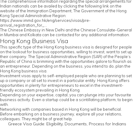
The comprehensive information regarding the special arrangements for
Indian nationals can be availed by clicking the following link on the
website of the Immigration Department, The Government of the Hong
Kong Special Administrative Region:
https://www.immd.gov.hk/eng/services/visas/pre-
arrival_registration_for_...
The Chinese Embassy in New Delhi and the Chinese Consulate-General
in Mumbai and Kolkata can be contacted for any additional information.
Hong Kong Business Visa
This specific type of the Hong Kong business visa is designed for people
on the lookout for business opportunities, willing to invest, want to set up
their company. The Special Administrative Region (SAR) of the People’s
Republic of China is brimming with the opportunities galore to flourish as
an entrepreneur. Depending on the business, you intend to do, plan the
Hong Kong business visa.
Investment visas apply to self-employed people who are planning to set
up a company or all set to invest in a particular entity. Hong Kong offers
opportunities in plenty for entrepreneurs to excel in the investment-
friendly ecosystem prevailing in Hong Kong.
Depending on your expertise, capital, you can plunge into your favourite
business activity. Even a startup could be a scintillating platform, to begin
with.
Networking with companies based in Hong Kong will be beneficial.
Before embarking on a business journey, explore all your relations,
colleagues. They might be of great help.
Greece Visa Guide: Eligibility, Documents, Process for Indians