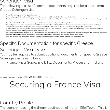
Schengen Visa
The following is a list of common documents required for a short-term
Greece Schengen visa:
A fully filled and duly signed visa application form.
Two recent passport-sized photos taken in the last three months must be attached to the visa application form.
A valid passport, which should not be older than 10 years, and should have a validity of at least three more months more than the duration for which you wish to
stay in Greece.
You will have to attach proofs of your round-trip tickets, hotel reservations, and your tour itinerary in Greece.
You must produce your travel insurance policy, which has a coverage of at least 30,000 euros for medical emergencies, such as diseases, accidents, or
repatriation in case of death. Getting this travel insurance from Bharti AXA would be ideal as it would cover all the possible contingencies.
ou will also have to submit the proof of your accommodation during your visit to Greece. It can be a hotel or a hostel booking, a rental agreement, a letter of
invitation from the friend or family member who is calling you, etc.
You will also have to submit the proof of your financial means showing that you will be able to support yourself financially during your stay in Greece. This can be
your bank statement for the last three months, or the bank statement of your sponsor, also spanning the last three months.
Proof that you have paid the visa fee, which is 60 euros for adults and 35 euros for children between 6 to 12 years of age.
Specific Documentation for specific Greece
Schengen Visa Type
You may be required to submit additional documents for specific Greece
Schengen visas as follows;
France Visa Guide: Eligibility, Documents, Process for Indians
Leave a comment
by User Not Found | Jan 13, 2022
Securing a France Visa
Country Profile
The country housing the dream destination of many – Eifel Tower! This is