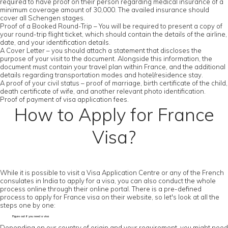
required to have proof on their person regarding medical insurance of a
minimum coverage amount of 30,000. The availed insurance should
cover all Schengen stages.
Proof of a Booked Round-Trip – You will be required to present a copy of
your round-trip flight ticket, which should contain the details of the airline,
date, and your identification details.
A Cover Letter – you should attach a statement that discloses the
purpose of your visit to the document. Alongside this information, the
document must contain your travel plan within France, and the additional
details regarding transportation modes and hotel/residence stay.
A proof of your civil status – proof of marriage, birth certificate of the child,
death certificate of wife, and another relevant photo identification.
Proof of payment of visa application fees.
How to Apply for France
Visa?
While it is possible to visit a Visa Application Centre or any of the French
consulates in India to apply for a visa, you can also conduct the whole
process online through their online portal. There is a pre-defined
process to apply for France visa on their website, so let's look at all the
steps one by one:
Figure out if you need a visa
Depending on our country of origin and your requirement, you might need