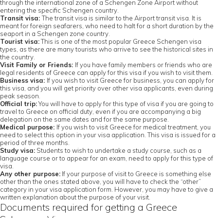
through the international zone of a Schengen Zone Airport without
entering the specific Schengen country.
Transit visa:
The transit visa is similar to the Airport transit visa. It is
meant for foreign seafarers, who need to halt for a short duration by the
seaport in a Schengen zone country.
Tourist visa:
This is one of the most popular Greece Schengen visa
types, as there are many tourists who arrive to see the historical sites in
the country.
Visit Family or Friends:
If you have family members or friends who are
legal residents of Greece can apply for this visa if you wish to visit them.
Business visa:
If you wish to visit Greece for business, you can apply for
this visa, and you will get priority over other visa applicants, even during
peak season.
Official trip:
You will have to apply for this type of visa if you are going to
travel to Greece on official duty, even if you are accompanying a big
delegation on the same dates and for the same purpose.
Medical purpose:
If you wish to visit Greece for medical treatment, you
need to select this option in your visa application. This visa is issued for a
period of three months.
Study visa:
Students to wish to undertake a study course, such as a
language course or to appear for an exam, need to apply for this type of
visa.
Any other purpose:
If your purpose of visit to Greece is something else
other than the ones stated above, you will have to check the “other”
category in your visa application form. However, you may have to give a
written explanation about the purpose of your visit.
Documents required for getting a Greece