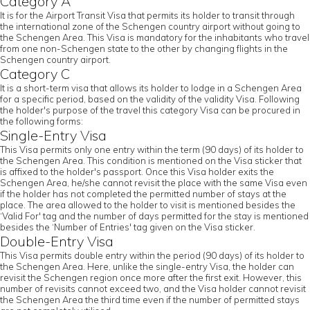
Category A
It is for the Airport Transit Visa that permits its holder to transit through
the international zone of the Schengen country airport without going to
the Schengen Area. This Visa is mandatory for the inhabitants who travel
from one non-Schengen state to the other by changing flights in the
Schengen country airport.
Category C
It is a short-term visa that allows its holder to lodge in a Schengen Area
for a specific period, based on the validity of the validity Visa. Following
the holder's purpose of the travel this category Visa can be procured in
the following forms:
Single-Entry Visa
This Visa permits only one entry within the term (90 days) of its holder to
the Schengen Area. This condition is mentioned on the Visa sticker that
is affixed to the holder's passport. Once this Visa holder exits the
Schengen Area, he/she cannot revisit the place with the same Visa even
if the holder has not completed the permitted number of stays at the
place. The area allowed to the holder to visit is mentioned besides the
‘Valid For' tag and the number of days permitted for the stay is mentioned
besides the ‘Number of Entries' tag given on the Visa sticker.
Double-Entry Visa
This Visa permits double entry within the period (90 days) of its holder to
the Schengen Area. Here, unlike the single-entry Visa, the holder can
revisit the Schengen region once more after the first exit. However, this
number of revisits cannot exceed two, and the Visa holder cannot revisit
the Schengen Area the third time even if the number of permitted stays