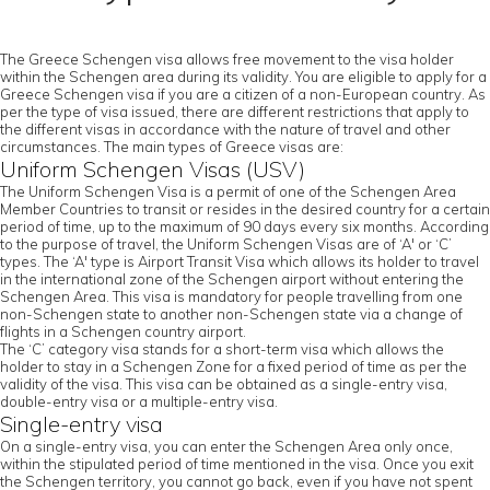
The Greece Schengen visa allows free movement to the visa holder
within the Schengen area during its validity. You are eligible to apply for a
Greece Schengen visa if you are a citizen of a non-European country. As
per the type of visa issued, there are different restrictions that apply to
the different visas in accordance with the nature of travel and other
circumstances. The main types of Greece visas are:
Uniform Schengen Visas (USV)
The Uniform Schengen Visa is a permit of one of the Schengen Area
Member Countries to transit or resides in the desired country for a certain
period of time, up to the maximum of 90 days every six months. According
to the purpose of travel, the Uniform Schengen Visas are of ‘A' or ‘C’
types. The ‘A' type is Airport Transit Visa which allows its holder to travel
in the international zone of the Schengen airport without entering the
Schengen Area. This visa is mandatory for people travelling from one
non-Schengen state to another non-Schengen state via a change of
flights in a Schengen country airport.
The ‘C’ category visa stands for a short-term visa which allows the
holder to stay in a Schengen Zone for a fixed period of time as per the
validity of the visa. This visa can be obtained as a single-entry visa,
double-entry visa or a multiple-entry visa.
Single-entry visa
On a single-entry visa, you can enter the Schengen Area only once,
within the stipulated period of time mentioned in the visa. Once you exit
the Schengen territory, you cannot go back, even if you have not spent