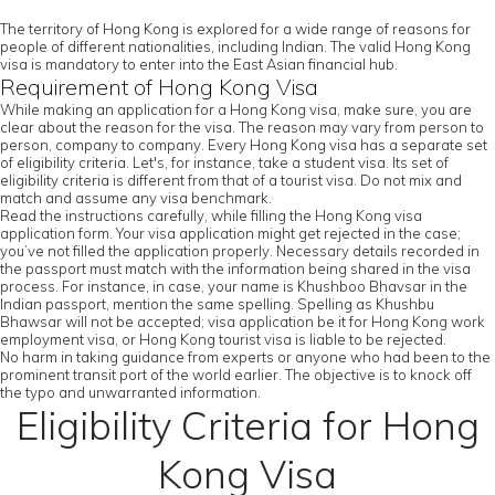
The territory of Hong Kong is explored for a wide range of reasons for
people of different nationalities, including Indian. The valid Hong Kong
visa is mandatory to enter into the East Asian financial hub.
Requirement of Hong Kong Visa
While making an application for a Hong Kong visa, make sure, you are
clear about the reason for the visa. The reason may vary from person to
person, company to company. Every Hong Kong visa has a separate set
of eligibility criteria. Let's, for instance, take a student visa. Its set of
eligibility criteria is different from that of a tourist visa. Do not mix and
match and assume any visa benchmark.
Read the instructions carefully, while filling the Hong Kong visa
application form. Your visa application might get rejected in the case;
you’ve not filled the application properly. Necessary details recorded in
the passport must match with the information being shared in the visa
process. For instance, in case, your name is Khushboo Bhavsar in the
Indian passport, mention the same spelling. Spelling as Khushbu
Bhawsar will not be accepted; visa application be it for Hong Kong work
employment visa, or Hong Kong tourist visa is liable to be rejected.
No harm in taking guidance from experts or anyone who had been to the
prominent transit port of the world earlier. The objective is to knock off
the typo and unwarranted information.
Eligibility Criteria for Hong
Kong Visa