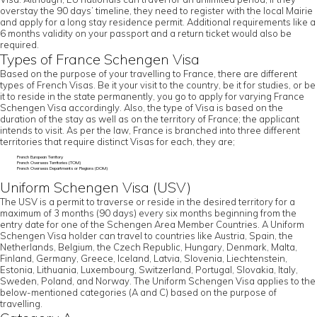
overstay the 90 days’ timeline, they need to register with the local Mairie
and apply for a long stay residence permit. Additional requirements like a
6 months validity on your passport and a return ticket would also be
required.
Types of France Schengen Visa
Based on the purpose of your travelling to France, there are different
types of French Visas. Be it your visit to the country, be it for studies, or be
it to reside in the state permanently, you go to apply for varying France
Schengen Visa accordingly. Also, the type of Visa is based on the
duration of the stay as well as on the territory of France; the applicant
intends to visit. As per the law, France is branched into three different
territories that require distinct Visas for each, they are;
French European Territory
French Overseas Territories (TOM)
French Overseas Departments or Regions (DOM)
Uniform Schengen Visa (USV)
The USV is a permit to traverse or reside in the desired territory for a
maximum of 3 months (90 days) every six months beginning from the
entry date for one of the Schengen Area Member Countries. A Uniform
Schengen Visa holder can travel to countries like Austria, Spain, the
Netherlands, Belgium, the Czech Republic, Hungary, Denmark, Malta,
Finland, Germany, Greece, Iceland, Latvia, Slovenia, Liechtenstein,
Estonia, Lithuania, Luxembourg, Switzerland, Portugal, Slovakia, Italy,
Sweden, Poland, and Norway. The Uniform Schengen Visa applies to the
below-mentioned categories (A and C) based on the purpose of
travelling.