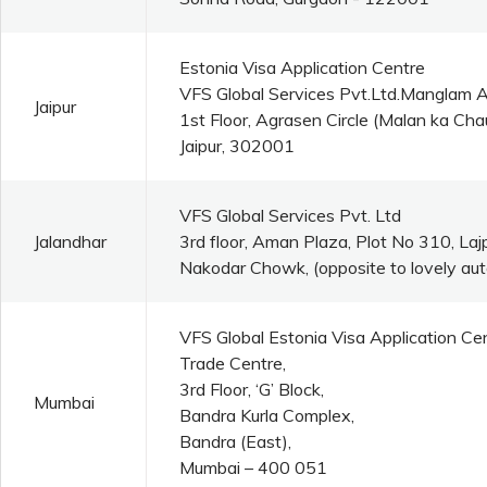
Estonia Visa Application Centre
VFS Global Services Pvt.Ltd.Manglam 
Jaipur
1st Floor, Agrasen Circle (Malan ka C
Jaipur, 302001
VFS Global Services Pvt. Ltd
Jalandhar
3rd floor, Aman Plaza, Plot No 310, La
Nakodar Chowk, (opposite to lovely aut
VFS Global Estonia Visa Application Ce
Trade Centre,
3rd Floor, ‘G’ Block,
Mumbai
Bandra Kurla Complex,
Bandra (East),
Mumbai – 400 051