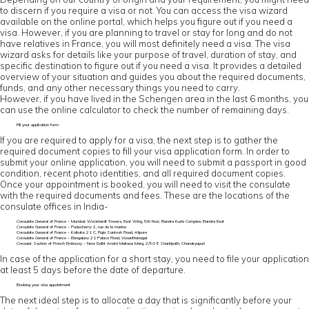
to discern if you require a visa or not. You can access the visa wizard
available on the online portal, which helps you figure out if you need a
visa. However, if you are planning to travel or stay for long and do not
have relatives in France, you will most definitely need a visa. The visa
wizard asks for details like your purpose of travel, duration of stay, and
specific destination to figure out if you need a visa. It provides a detailed
overview of your situation and guides you about the required documents,
funds, and any other necessary things you need to carry.
However, if you have lived in the Schengen area in the last 6 months, you
can use the online calculator to check the number of remaining days.
Fill your application form
If you are required to apply for a visa, the next step is to gather the
required document copies to fill your visa application form. In order to
submit your online application, you will need to submit a passport in good
condition, recent photo identities, and all required document copies.
Once your appointment is booked, you will need to visit the consulate
with the required documents and fees. These are the locations of the
consulate offices in India-
Consulate General of France – Mumbai: Wockhardt Towers, East Wing, 5th floor, Bandra Kurla Complex, Bandra East
Consulate General of France – Puducherry: 2, rue de la marine
Consulate General of France – Kolkata: 21 C, Raja Santosh Road, Alipore
Consulate General of France – Bengaluru: 21 Palace Road, Vasanthanagar
Consular Section of French Embassy – New Delhi: André Malraux Marg, 2/50 E Shantipath, Chanakyapuri
In case of the application for a short stay, you need to file your application
at least 5 days before the date of departure.
Booking your visa appointment
The next ideal step is to allocate a day that is significantly before your