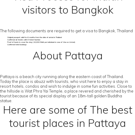
visitors to Bangkok
The following documents are required to get a visa to Bangkok, Thailand
Original passport valid for 6 months from the date of arrival in Thailand
Confirmed air tickets with E-ticket Number
Proof of funds to cover the stay (10,000 Baht per individual in case of Visa on Arrival)
Confirmed hotel bookings
About Pattaya
Pattaya is a beach city running along the eastern coast of Thailand.
Today the place is abuzz with tourists, who visit here to enjoy a stay in
resort hotels, condos and wish to indulge in some fun activities. Close to
the hillside is Wat Phra Yai Temple, a place revered and cherished by the
tourist because of its special display of an 18m-tall golden Buddha
statue.
Here are some of The best
tourist places in Pattaya