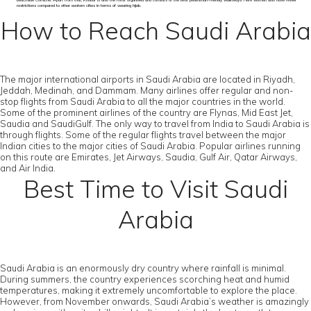
beachside Corniche. Apart from that, Khobar is also the most organised and consists of the best pedestrian-friendly walkways. Here women also have fewer
restrictions compared to other eastern cities in terms of wearing hijab.
How to Reach Saudi Arabia
The major international airports in Saudi Arabia are located in Riyadh,
Jeddah, Medinah, and Dammam. Many airlines offer regular and non-
stop flights from Saudi Arabia to all the major countries in the world.
Some of the prominent airlines of the country are Flynas, Mid East Jet,
Saudia and SaudiGulf. The only way to travel from India to Saudi Arabia is
through flights. Some of the regular flights travel between the major
Indian cities to the major cities of Saudi Arabia. Popular airlines running
on this route are Emirates, Jet Airways, Saudia, Gulf Air, Qatar Airways,
and Air India.
Best Time to Visit Saudi
Arabia
Saudi Arabia is an enormously dry country where rainfall is minimal.
During summers, the country experiences scorching heat and humid
temperatures, making it extremely uncomfortable to explore the place.
However, from November onwards, Saudi Arabia’s weather is amazingly