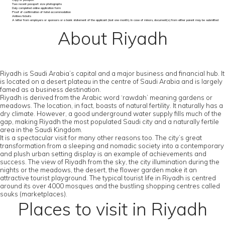
Copy of passport
Two recent passport size photographs
Duly completed online application form
Proof of confirmation of hotel accommodation
Airlines tickets
A letter from employers or sponsors or a bank statement of the applicant (last one month). In case of minors, document(s) from either parent may be submitted
About Riyadh
Riyadh is Saudi Arabia’s capital and a major business and financial hub. It
is located on a desert plateau in the centre of Saudi Arabia and is largely
famed as a business destination.
Riyadh is derived from the Arabic word ‘rawdah’ meaning gardens or
meadows. The location, in fact, boasts of natural fertility. It naturally has a
dry climate. However, a good underground water supply fills much of the
gap, making Riyadh the most populated Saudi city and a naturally fertile
area in the Saudi Kingdom.
It is a spectacular visit for many other reasons too. The city’s great
transformation from a sleeping and nomadic society into a contemporary
and plush urban setting display is an example of achievements and
success. The view of Riyadh from the sky, the city illumination during the
nights or the meadows, the desert, the flower garden make it an
attractive tourist playground. The typical tourist life in Riyadh is centred
around its over 4000 mosques and the bustling shopping centres called
souks (marketplaces).
Places to visit in Riyadh