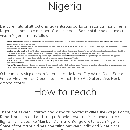
Nigeria
Be it the natural attractions, adventurous parks or historical monuments,
Nigeria is home to a number of tourist spots. Some of the best places to
visit in Nigeria are as follows:
Yankari national park:
Located in Bauchi state, it is spread in an area of about 2,244 square kilometres. The park is enriched with natural water springs and
various species of plants and animals.
Ibeno beach:
Adoring the shores of Ibeno, this is the longest sand beach in West Africa. Apart from enjoying the scenic beauty, you can also indulge in fun water
sports and have a wonderful time.
Lekki conservation centre:
One of the best nature reserves in the country, Lekki Conservation Centre offers a perfect escape from the monotonous life of the
city. Some of the best things to do here is to take a walk on Canopy Walkway and play a game of chess on the huge chessboard.
Zuma rock:
Known as ‘the Gateway to Abuja from Suleja’, Zuma Rock is one of the best places to visit in Nigeria. People not only admire this gigantic
monolithic Inselberg with a human face, but also climb it to enjoy the panoramic views of Abuja.
Kajuru castle:
Built in the late twentieth century, this is a luxury villa situated in Kaduna state. The villa has various amenities including a swimming pool and is
best suited for families.
New Afrika shrine:
Located in Lagos, it is an open-air entertainment centre which hosts an annual Felabration music festival. Apart from musical performances,
the place also showcases photo galleries of Fela which makes it one of the best tourist locations in Nigeria.
Other must-visit places in Nigeria include Kano City Walls, Osun Sacred
Grove, Eleko Beach, Obudu Cattle Ranch, Nike Art Gallery, Aso Rock
among others.
How to reach
There are several international airports located in cities like Abuja, Lagos,
Kano, Port Harcourt and Enugu. People travelling from India can take
flights from cities like Mumbai, Delhi and Bangalore to reach Nigeria.
Some of the major airlines operating between India and Nigeria are