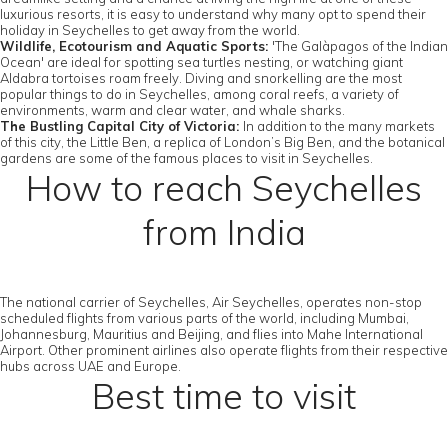
luxurious resorts, it is easy to understand why many opt to spend their
holiday in Seychelles to get away from the world.
Wildlife, Ecotourism and Aquatic Sports:
'The Galàpagos of the Indian
Ocean' are ideal for spotting sea turtles nesting, or watching giant
Aldabra tortoises roam freely. Diving and snorkelling are the most
popular things to do in Seychelles, among coral reefs, a variety of
environments, warm and clear water, and whale sharks.
The Bustling Capital City of Victoria:
In addition to the many markets
of this city, the Little Ben, a replica of London’s Big Ben, and the botanical
gardens are some of the famous places to visit in Seychelles.
How to reach Seychelles
from India
The national carrier of Seychelles, Air Seychelles, operates non-stop
scheduled flights from various parts of the world, including Mumbai,
Johannesburg, Mauritius and Beijing, and flies into Mahe International
Airport. Other prominent airlines also operate flights from their respective
hubs across UAE and Europe.
Best time to visit