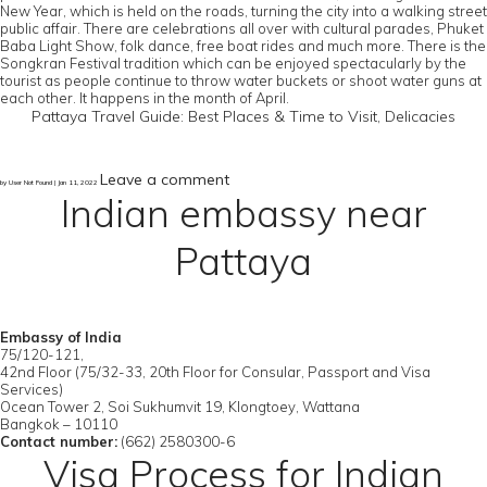
New Year, which is held on the roads, turning the city into a walking street
public affair. There are celebrations all over with cultural parades, Phuket
Baba Light Show, folk dance, free boat rides and much more. There is the
Songkran Festival tradition which can be enjoyed spectacularly by the
tourist as people continue to throw water buckets or shoot water guns at
each other. It happens in the month of April.
Pattaya Travel Guide: Best Places & Time to Visit, Delicacies
Leave a comment
by User Not Found | Jan 11, 2022
Indian embassy near
Pattaya
Embassy of India
75/120-121,
42nd Floor (75/32-33, 20th Floor for Consular, Passport and Visa
Services)
Ocean Tower 2, Soi Sukhumvit 19, Klongtoey, Wattana
Bangkok – 10110
Contact number:
(662) 2580300-6
Visa Process for Indian