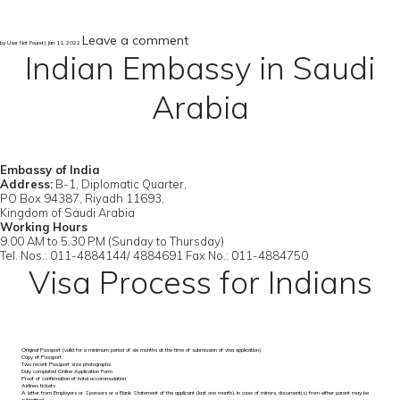
Leave a comment
by User Not Found | Jan 11, 2022
Indian Embassy in Saudi
Arabia
Embassy of India
Address:
B-1, Diplomatic Quarter,
PO Box 94387, Riyadh 11693,
Kingdom of Saudi Arabia
Working Hours
9.00 AM to 5.30 PM (Sunday to Thursday)
Tel. Nos.: 011-4884144/ 4884691 Fax No.: 011-4884750
Visa Process for Indians
Original Passport (valid for a minimum period of six months at the time of submission of visa application)
Copy of Passport
Two recent Passport size photographs
Duly completed Online Application Form
Proof of confirmation of hotel accommodation
Airlines tickets
A letter from Employers or Sponsors or a Bank Statement of the applicant (last one month). In case of minors, document(s) from either parent may be