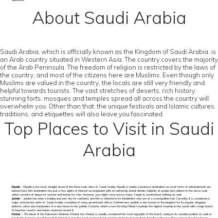
submitted
About Saudi Arabia
Saudi Arabia, which is officially known as the Kingdom of Saudi Arabia, is
an Arab country situated in Western Asia. The country covers the majority
of the Arab Peninsula. The freedom of religion is restricted by the laws of
the country, and most of the citizens here are Muslims. Even though only
Muslims are valued in the country, the locals are still very friendly and
helpful towards tourists. The vast stretches of deserts, rich history,
stunning forts, mosques and temples spread all across the country will
overwhelm you. Other than that, the unique festivals and Islamic cultures,
traditions, and etiquettes will also leave you fascinated.
Top Places to Visit in Saudi
Arabia
Riyadh
– Riyadh is the most straight-laced of the three main cities of Saudi Arabia. Riyadh is mainly a business destination as most forms of entertainment are
banned here, this destination has just a few sights of interest accompanied with an extremely brutal climate. Majority of people here adhere to the dress code
which consists of abaya for women and thawb for men. However, you might come across many Saudis in westernised clothing as well.
Jeddah
– Jeddah has been a trading and port city for centuries, and this is reflected in its inhabitants who are of a cosmopolitan mix. Currently, it is considered a
major commercial centre in Saudi Arabia, consisting of many government offices. Furthermore, Jeddah is also known in the kingdom for its popular shopping
districts, cafes and restaurants. It is also home to the Jeddah Corniche, which is has the king Fahad’s fountain, the highest fountain in the world with a huge bunch
of beaches, resorts, and hotels clustered around it.
Khobar
– The latest of the Dammam-Dhahran-Khobar trio, Khobar is usually considered the most enjoyable of the bunch, owing to its seaside position as well as