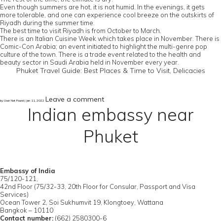
Even though summers are hot, it is not humid. In the evenings, it gets
more tolerable, and one can experience cool breeze on the outskirts of
Riyadh during the summer time.
The best time to visit Riyadh is from October to March.
There is an Italian Cuisine Week which takes place in November. There is
Comic-Con Arabia; an event initiated to highlight the multi-genre pop
culture of the town. There is a trade event related to the health and
beauty sector in Saudi Arabia held in November every year.
Phuket Travel Guide: Best Places & Time to Visit, Delicacies
Leave a comment
by User Not Found | Jan 11, 2022
Indian embassy near
Phuket
Embassy of India
75/120-121,
42nd Floor (75/32-33, 20th Floor for Consular, Passport and Visa
Services)
Ocean Tower 2, Soi Sukhumvit 19, Klongtoey, Wattana
Bangkok – 10110
Contact number:
(662) 2580300-6