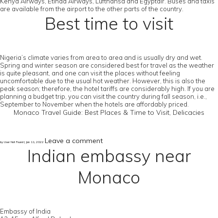
Kenya Airways, Etihad Airways, Lufthansa and Egyptair. Buses and taxis
are available from the airport to the other parts of the country.
Best time to visit
Nigeria’s climate varies from area to area and is usually dry and wet.
Spring and winter season are considered best for travel as the weather
is quite pleasant, and one can visit the places without feeling
uncomfortable due to the usual hot weather. However, this is also the
peak season; therefore, the hotel tariffs are considerably high. If you are
planning a budget trip, you can visit the country during fall season, i.e.,
September to November when the hotels are affordably priced.
Monaco Travel Guide: Best Places & Time to Visit, Delicacies
Leave a comment
by User Not Found | Jan 11, 2022
Indian embassy near
Monaco
Embassy of India