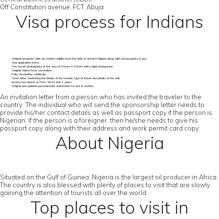
Off Constitution avenue, FCT, Abuja
Visa process for Indians
Original passports with six months validity from the date of arrival in Nigeria along with old passports, if any
Visa application forms
Two recent photographs of the size of 50mm X 50mm with a light background
Original Yellow fever vaccination
Polio Vaccination certificate
Cover letter mentioning the details of the traveler, type of travel, and details of the visit
Income tax returns or Form 16 for last 3 years
Original and updated personal bank statements for last 6 months
An invitation letter from a person who has invited the traveler to the
country. The individual who will send the sponsorship letter needs to
provide his/her contact details as well as passport copy if the person is
Nigerian. If the person is a foreigner, then he/she needs to give his
passport copy along with their address and work permit card copy.
About Nigeria
Situated on the Gulf of Guinea, Nigeria is the largest oil producer in Africa.
The country is also blessed with plenty of places to visit that are slowly
gaining the attention of tourists all over the world.
Top places to visit in