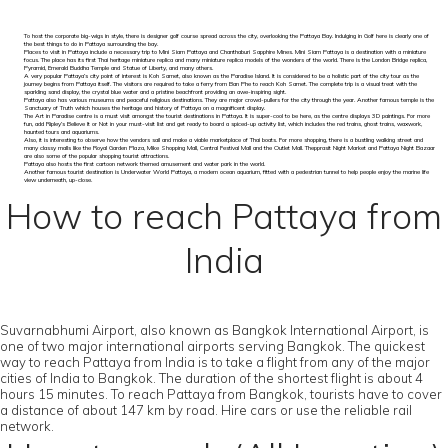
To host the corporate big-wigs in style, there is designer golf course spread across the city, overlooking the Pattaya Bay. Indulging in Golf here is clearly one of
the best things to do in Pattaya surrounding the bay.
Places to visit in Pattaya include a necessary trip to Mini Siam Pattaya and Chanthaburi Sapphire Mines. Mini Siam Pattaya is a destination with a miniature
focus. The place has its first Thai heritage miniature replica and many miniature replica models of the wonders of the world. There is the London Bridge replica,
Pyramid, Emerald Buddha Temple and Statue of Liberty, and many others.
A very popular Pattaya’s city point of interest is Koh Samet, also known as the Paradise Island. It is considered to be a holistic part of the city tour as the
journey begins from Pattaya itself. The visitors are required to take a ferry from Ban Phe to reach Koh Samet. The complete trip is a visual treat with the
sparkling sand display, the crystal blue water and a pristine beachfront providing an awe-inspiring sight.
Pattaya also has various museums and peaceful religious destinations. They are major crowd-pullers for the city through the year. Another famous temple is the
Sanctuary of Truth which houses the heritage and history of Pattaya on a magnificent display.
The Art in Paradise centre is a must visit amongst the tourist destinations in Pattaya. It is super-cool to be here, as the centre displays 3D paintings. For more
fun, add Ripley’s Believe It or Not in your must-visit list and get ready to board a spiced-up activity list, which includes the red trains, ghost trains, waxwork,
haunted tours and aquariums.
Also, it is interesting to observe how the vendors sail and make a viable marketplace of Thai boats. For more shopping, there is a bustling walking street and
many classy malls like the Royal Garden Plaza, Mike Shopping Mall, Central Festival Mall and the Outlet Mall. Thepprasit Night Market and Pattaya Night Bazaar
are also some of the popular shopping tourist attractions.
Pattaya also hosts the first cartoon network themed amusement and water park in the world.
Another famous tourist destination is Underwater World Pattaya, a modern ocean aquarium, fitted with a pedestrian tunnel to help people enjoy the marine life
view underneath, up-close.
How to reach Pattaya from
India
Suvarnabhumi Airport, also known as Bangkok International Airport, is
one of two major international airports serving Bangkok. The quickest
way to reach Pattaya from India is to take a flight from any of the major
cities of India to Bangkok. The duration of the shortest flight is about 4
hours 15 minutes. To reach Pattaya from Bangkok, tourists have to cover
a distance of about 147 km by road. Hire cars or use the reliable rail
network.