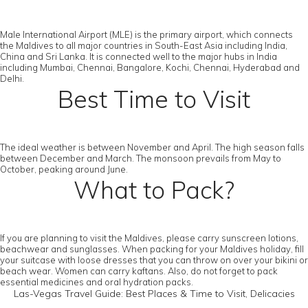
Male International Airport (MLE) is the primary airport, which connects
the Maldives to all major countries in South-East Asia including India,
China and Sri Lanka. It is connected well to the major hubs in India
including Mumbai, Chennai, Bangalore, Kochi, Chennai, Hyderabad and
Delhi.
Best Time to Visit
The ideal weather is between November and April. The high season falls
between December and March. The monsoon prevails from May to
October, peaking around June.
What to Pack?
If you are planning to visit the Maldives, please carry sunscreen lotions,
beachwear and sunglasses. When packing for your Maldives holiday, fill
your suitcase with loose dresses that you can throw on over your bikini or
beach wear. Women can carry kaftans. Also, do not forget to pack
essential medicines and oral hydration packs.
Las-Vegas Travel Guide: Best Places & Time to Visit, Delicacies