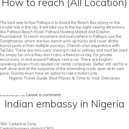
How to reach (All Location)
The best way to tour Pattaya is to board the Beach Bus plying on the
circular line in the city. It will take you to the top sight-seeing attractions
like Pattaya Beach Road, Pattaya Floating Market and Dolphin
Roundabout. To reach anywhere and everywhere in Pattaya, use the
Songthaews, which are two-bench pick-up trucks and cover all the
tourist spots in their multiple journeys. Cherish a fun experience with
TukTuks. These are mini-vans shining in red or yellows and must be used
for simply fun since they don’t carry a fixed price tag. For private
excursions, in and around Pattaya, rent a car. There are English-
speaking drivers from reputed car rental companies. Better still, opt for a
self-drive and let the suspense of the unwinding roads open at its own
pace. Tourists even have an option to ride a motorcycle.
Nigeria Travel Guide: Best Places & Time to Visit, Delicacies
Leave a comment
by User Not Found | Jan 11, 2022
Indian embassy in Nigeria
364, Cadastral Zone,
Central business district (CBD),