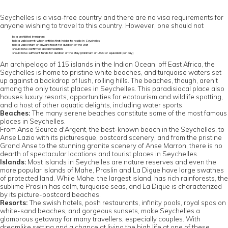
Seychelles is a visa-free country and there are no visa requirements for
anyone wishing to travel to this country. However, one should not
be a prohibited immigrant
hold a valid permit which entitles that holder to reside in Seychelles
hold a valid return or onward ticket for duration of the visit
should have confirmed accommodation
should have sufficient funds for duration of the stay (minimum of US0 or equivalent per day)
An archipelago of 115 islands in the Indian Ocean, off East Africa, the
Seychelles is home to pristine white beaches, and turquoise waters set
up against a backdrop of lush, rolling hills. The beaches, though, aren’t
among the only tourist places in Seychelles. This paradisiacal place also
houses luxury resorts, opportunities for ecotourism and wildlife spotting,
and a host of other aquatic delights, including water sports.
Beaches:
The many serene beaches constitute some of the most famous
places in Seychelles.
From Anse Source d'Argent, the best-known beach in the Seychelles, to
Anse Lazio with its picturesque, postcard scenery, and from the pristine
Grand Anse to the stunning granite scenery of Anse Marron, there is no
dearth of spectacular locations and tourist places in Seychelles.
Islands:
Most islands in Seychelles are nature reserves and even the
more popular islands of Mahe, Praslin and La Digue have large swathes
of protected land. While Mahe, the largest island, has rich rainforests, the
sublime Praslin has calm, turquoise seas, and La Dique is characterized
by its picture-postcard beaches.
Resorts:
The swish hotels, posh restaurants, infinity pools, royal spas on
white-sand beaches, and gorgeous sunsets, make Seychelles a
glamorous getaway for many travellers, especially couples. With
dreamlike setting and a chance at living the high life at one of these