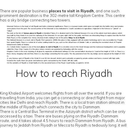
There are popular business
places to visit in Riyadh,
and one such
prominent destination is the 302-metre tall Kingdom Centre. This centre
has a sky bridge connecting two towers.
Masmak Fortress is the heart of old Riyadh and holds a historical significance. There is a museum inside which gives an insight into the battle story and includes
some photos from the past. The second portion of the Masmak is now dedicated to Saudi’s excellence in agriculture. Adjacent to the fortress is "Jabrah" or
"Mikal".
The next on the list of
famous places in Riyadh
is Murabba Palace. It is situated next to the National Museum. It is one of the oldest mud-brick palaces which
was built by King Abdul Aziz post his capturing of the Masmak. It is an open sight visit for the public, and there are interesting things to explore here like the first
Rolls Royce, or the complete two-storey structure itself, making it one of the prime
things to do in Riyadh.
The National Museum is a must visit in Riyadh. First opened in 1999, this place is fully-equipped with all modern technology and is very accessible too. People
here speak English. There is a whole lot of action waiting inside for you, such as the virtual tours of Madain Salih, or watching the recreated shoot of Prophet
Mohammed's battle of Medina.
As-Sufaat (Deira Square) is one of the best
places to visit in Riyadh.
It is a location close to the Great Mosque and the mutawwa headquarters and is popularly
called the Chop-Chop Square. It is the place where convicts are punished by beheading with the sword.
Kingdom Centre is the most stunning of all given its expansive architectural settings. It is the second tallest structure in Saudi at the height of 305 m. There is a
three-storey shopping mall, and then, there is a sky bridge connecting the two peaks. The city panorama from the sky bridge can be enjoyed at the height of 300
m.
A very famous spot of Riyadh is the Wadi. It is an 80-km dessert stretch and is primarily occupied by private estates and farms covered with high walls.
Towards the south, there are picnic and barbecue spots surrounded by the Wadi’s cliff-like walls.
On the outskirts of Riyadh is Wadi Hanifa. It is the ancestral home of the Royal Saudi family, occupied in 1818.
How to reach Riyadh
King Khaled Airport welcomes flights from all over the world. If you are
travelling from India, you can get a connecting or direct flight from major
cities like Delhi and reach Riyadh. There is a local train station almost in
the middle of Riyadh which connects the city to Dammam.
There is a Central Bus Terminal in the Aziziyah district which can be only
accessed by a taxi. There are buses plying on the Riyadh-Dammam
route, and it takes about 4.5 hours to reach Dammam from Riyadh. A bus
journey to Jeddah from Riyadh or Mecca to Riyadh is tediously long; it will