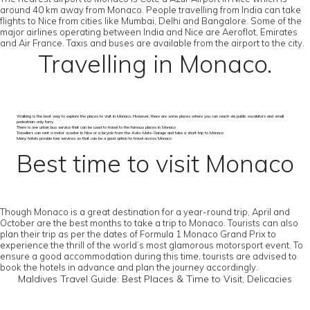
around 40 km away from Monaco. People travelling from India can take
flights to Nice from cities like Mumbai, Delhi and Bangalore. Some of the
major airlines operating between India and Nice are Aeroflot, Emirates
and Air France. Taxis and buses are available from the airport to the city.
Travelling in Monaco.
Walking is the best way to explore the places to visit in Monaco. However, there are some places where you can reach via public escalators and small
pedestrian-only ferry
There is one urban bus service that can be used to travel to the famous places in Monaco
Travellers can rent a motor scooter in Nice or a bicycle from the Auto-Moto-Garage and take a short trip to Monaco
Many hotels provide taxi services so that can be a good option to travel across Monaco
Best time to visit Monaco
Though Monaco is a great destination for a year-round trip, April and
October are the best months to take a trip to Monaco. Tourists can also
plan their trip as per the dates of Formula 1 Monaco Grand Prix to
experience the thrill of the world’s most glamorous motorsport event. To
ensure a good accommodation during this time, tourists are advised to
book the hotels in advance and plan the journey accordingly.
Maldives Travel Guide: Best Places & Time to Visit, Delicacies