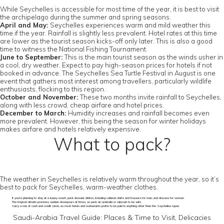
While Seychelles is accessible for most time of the year, it is best to visit
the archipelago during the summer and spring seasons.
April and May:
Seychelles experiences warm and mild weather this
time if the year. Rainfall is slightly less prevalent. Hotel rates at this time
are lower as the tourist season kicks-off only later. This is also a good
time to witness the National Fishing Tournament.
June to September:
This is the main tourist season as the winds usher in
a cool, dry weather. Expect to pay high-season prices for hotels if not
booked in advance. The Seychelles Sea Turtle Festival in August is one
event that gathers most interest among travellers, particularly wildlife
enthusiasts, flocking to this region.
October and November:
These two months invite rainfall to Seychelles,
along with less crowd, cheap airfare and hotel prices.
December to March:
Humidity increases and rainfall becomes even
more prevalent. However, this being the season for winter holidays
makes airfare and hotels relatively expensive.
What to pack?
The weather in Seychelles is relatively warm throughout the year, so it’s
best to pack for Seychelles, warm-weather clothes.
If you’re planning to stay at a luxury resort, pack dressier attires, including collared shirts and trousers for men, and dresses for women
The tropical climate promises sudden downpours at times, so pack an umbrella or raincoat to be safe
Carry a mix of cash and credit cards, as most hotels and restaurants prefer to be paid in anything other than the Seychelles rupee
Saudi-Arabia Travel Guide: Places & Time to Visit, Delicacies