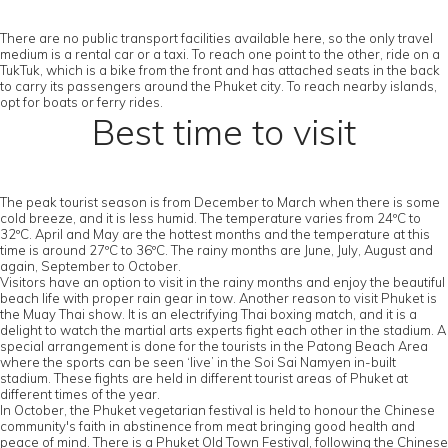
There are no public transport facilities available here, so the only travel
medium is a rental car or a taxi. To reach one point to the other, ride on a
TukTuk, which is a bike from the front and has attached seats in the back
to carry its passengers around the Phuket city. To reach nearby islands,
opt for boats or ferry rides.
Best time to visit
The peak tourist season is from December to March when there is some
cold breeze, and it is less humid. The temperature varies from 24ºC to
32ºC. April and May are the hottest months and the temperature at this
time is around 27ºC to 36ºC. The rainy months are June, July, August and
again, September to October.
Visitors have an option to visit in the rainy months and enjoy the beautiful
beach life with proper rain gear in tow. Another reason to visit Phuket is
the Muay Thai show. It is an electrifying Thai boxing match, and it is a
delight to watch the martial arts experts fight each other in the stadium. A
special arrangement is done for the tourists in the Patong Beach Area
where the sports can be seen ‘live’ in the Soi Sai Namyen in-built
stadium. These fights are held in different tourist areas of Phuket at
different times of the year.
In October, the Phuket vegetarian festival is held to honour the Chinese
community's faith in abstinence from meat bringing good health and
peace of mind. There is a Phuket Old Town Festival, following the Chinese