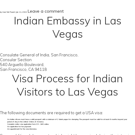
Leave a comment
by User Not Found | Jan 11, 2022
Indian Embassy in Las
Vegas
Consulate General of India, San Francisco,
Consular Section
540 Arguello Boulevard,
San Francisco, CA 94118
Visa Process for Indian
Visitors to Las Vegas
The following documents are required to get a USA visa:
An Indian citizen must have a valid passport with a minimum of 2 blank pages for stamping. The passport must be valid for at least 6 months beyond your
period of stay in the United States of America.
Complete visitor visa application form DS-160 online.
An application for fee payment.
An appointment for the visa interview.