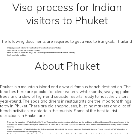
Visa process for Indian
visitors to Phuket
The following documents are required to get a visa to Bangkok, Thailand
Original passport valid for 6 months from the date of arrival in Thailand
Confirmed air tickets with E-ticket number
Proof of funds to cover the stay (10,000 Baht per individual in case of Visa on Arrival)
Confirmed hotel bookings
About Phuket
Phuket is a mountain island and a world-famous beach destination. The
beaches here are popular for clear waters, white sands, swaying palm
trees and a slew of high-end seaside resorts ready to host the visitors
year-round. The spas and diners in restaurants are the important things
to try in Phuket. There are old shophouses, bustling markets and a lot of
beach activities to entertain the tourists. Some of the best tourist
attractions in Phuket are:
The most famous place in Phuket is the Old Town. There are few excellent restaurants here, and the ambience is different because of the special display of its
colonial and Chinese architecture-style. It makes the Old Town one of the prime city points of interest. It is a shopper’s paradise too with funky shops adorning
the area.
Another thing to do in Phuket is to board a thrilling speedboat ride and visit the tropical paradises. The tourist places in Phuket include the Phi Phi Islands or a
scenic excursion around the Phang Nga Bay.