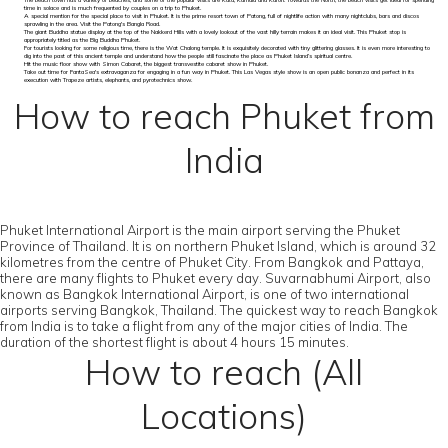
The beach town has a variety of beaches, and some of the popular visits are Kata, Kamala and Karon. Towards the North, the beach visits get ideal for spending
time in solace and is much frequented by couples on a trip to Phuket.
A special mention for the special place to visit in Phuket. It is the prime resort town of Patong, full of nightlife action with many nightclubs, bars and discos
sprawling in the area. Visit the Patong's Bangla Road.
The giant Buddha statue display at the top of the Nakkerd Hills with a lovely lookout of the vast hilly terrain makes it an ideal visit. This Phuket stop is
appropriately titled as the Big Buddha Phuket.
For tourists looking for some religious time, there is the Wat Chalong temple. It is exquisitely decorated with tiny glittering glasses. It is even more interesting to
dig into the past of this ancient temple and understand how the people still fascinate the place as Phuket Island’s spiritual centre.
Hit the music floor show with Simon Cabaret, the biggest transvestite cabaret show in Phuket.
Take out time for FantaSea's extravaganza for engaging in a fun way in Phuket. This Las Vegas style show is an open public bonanza and perfect in its
execution with Trapeze artists, elephants, and pyrotechnics show.
How to reach Phuket from
India
Phuket International Airport is the main airport serving the Phuket
Province of Thailand. It is on northern Phuket Island, which is around 32
kilometres from the centre of Phuket City. From Bangkok and Pattaya,
there are many flights to Phuket every day. Suvarnabhumi Airport, also
known as Bangkok International Airport, is one of two international
airports serving Bangkok, Thailand. The quickest way to reach Bangkok
from India is to take a flight from any of the major cities of India. The
duration of the shortest flight is about 4 hours 15 minutes.
How to reach (All
Locations)