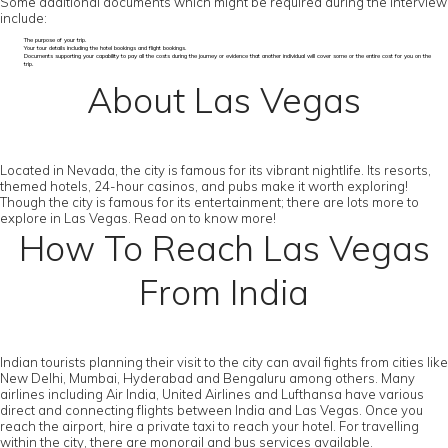
Some additional documents which might be required during the interview
include:
The purpose of your trip.
Your tour details including the hotel bookings and flight bookings.
Documents supporting your capability to pay all the costs during the journey or evidence that another individual will cover some or the entire cost for you on the
trip.
About Las Vegas
Located in Nevada, the city is famous for its vibrant nightlife. Its resorts,
themed hotels, 24-hour casinos, and pubs make it worth exploring!
Though the city is famous for its entertainment; there are lots more to
explore in Las Vegas. Read on to know more!
How To Reach Las Vegas
From India
Indian tourists planning their visit to the city can avail fights from cities like
New Delhi, Mumbai, Hyderabad and Bengaluru among others. Many
airlines including Air India, United Airlines and Lufthansa have various
direct and connecting flights between India and Las Vegas. Once you
reach the airport, hire a private taxi to reach your hotel. For travelling
within the city, there are monorail and bus services available.