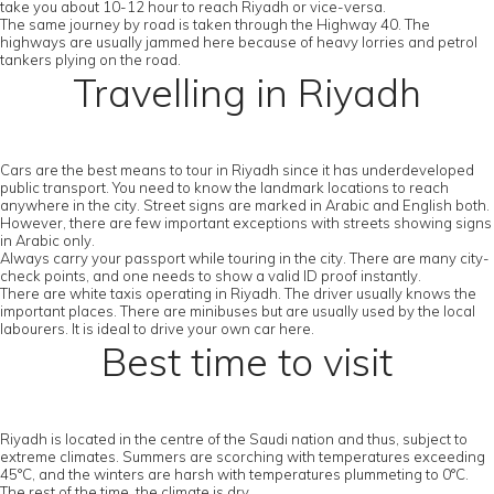
take you about 10-12 hour to reach Riyadh or vice-versa.
The same journey by road is taken through the Highway 40. The
highways are usually jammed here because of heavy lorries and petrol
tankers plying on the road.
Travelling in Riyadh
Cars are the best means to tour in Riyadh since it has underdeveloped
public transport. You need to know the landmark locations to reach
anywhere in the city. Street signs are marked in Arabic and English both.
However, there are few important exceptions with streets showing signs
in Arabic only.
Always carry your passport while touring in the city. There are many city-
check points, and one needs to show a valid ID proof instantly.
There are white taxis operating in Riyadh. The driver usually knows the
important places. There are minibuses but are usually used by the local
labourers. It is ideal to drive your own car here.
Best time to visit
Riyadh is located in the centre of the Saudi nation and thus, subject to
extreme climates. Summers are scorching with temperatures exceeding
45°C, and the winters are harsh with temperatures plummeting to 0°C.
The rest of the time, the climate is dry.