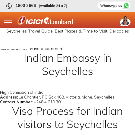
1800 2666
(Available 24 x 7)
Seychelles Travel Guide: Best Places & Time to Visit, Delicacies
Leave a comment
by User Not Found | Jan 11, 2022
Indian Embassy in
Seychelles
High Comission of India
Address:
Le Chantier, PO Box 488, Victoria, Mahe, Seychelles
Contact Number:
+248 4 610 301
Visa Process for Indian
visitors to Seychelles