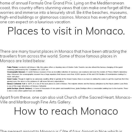
home of annual Formula One Grand Prix. Lying on the Mediterranean
coast, this country offers stunning views that can make one forget all the
worries and immerse into a leisurely stroll. Be it the beaches, museums,
high-end buildings or glamorous casinos, Monaco has everything that
one can expect on a luxurious vacation.
Places to visit in Monaco.
There are many tourist places in Monaco that have been attracting the
travellers from across the world. Some of those famous places in
Monaco are listed below:
Palais Princier:
Located in old Monaco-Ville, this palace offers a stunning view of Monte-Carlo. Tourists can also attend the famous changing of the guard
ceremony performed by the "Carabiniers at 11:55 am
Oceanographic Museum:
A world-famous museum, it has an incredible collection of numerous sea creatures and even the models of Prince Albert’s laboratory
ships. Moreover, the oceanographic museum has a huge aquarium that houses more than 4,000 species of fish and 200 families of invertebrates making it a
must-visit place
Grand Casino:
Though it might be an extremely wealthy affair to gamble at the Grand Casino, there is no harm in visiting the casino to get the royal feel. Be it the
gaming room, the décor or the ambience; it will never fail one’s expectations.
Monaco Cathedral:
Built in 1875, it is one of the best places to visit in Monaco. The majestic interior and the famous altarpiece by the Niçois painter Louis Bréa
is one of the major attractions of Monaco Cathedral.
Jardin Exotique (Exotic Gardens):
A home of thousands of rare plants and beautiful trees, Jardin Exotique offers a memorable walking tour to the tourists. There
is also a cave where guided tours are available
Apart from these, one can also visit Church of the Sacred Heart, Monaco-
Ville and Marlborough Fine Arts Gallery.
How to reach Monaco
The nearest airport to Monaco is Côte d'Azur Airport in Nice which is