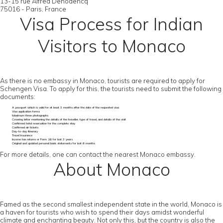
13-15 rue Alfred Dehodencq
75016 - Paris, France
Visa Process for Indian
Visitors to Monaco
As there is no embassy in Monaco, tourists are required to apply for
Schengen Visa. To apply for this, the tourists need to submit the following
documents:
A passport which is valid for at least 3 months after the date of the requested visa
Visa application forms
Maximum three photographs
Covering letter mentioning the details of the traveller, type of travel, and details of the visit
Confirmed hotel reservation for the complete stay
Confirmed air tickets
Day-to-day itinerary
Travel Insurance
Income tax returns or Form 16 for last 3 years
Original and updated personal bank statements for last 6 months
For more details, one can contact the nearest Monaco embassy.
About Monaco
Famed as the second smallest independent state in the world, Monaco is
a haven for tourists who wish to spend their days amidst wonderful
climate and enchanting beauty. Not only this, but the country is also the