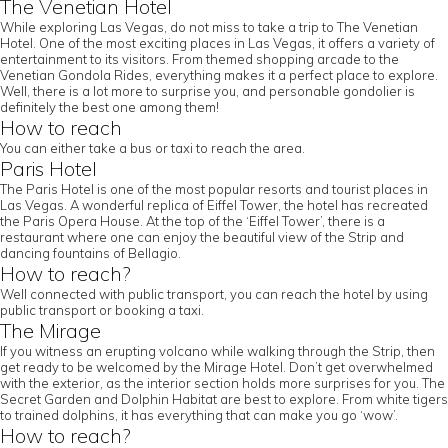
The Venetian Hotel
While exploring Las Vegas, do not miss to take a trip to The Venetian
Hotel. One of the most exciting places in Las Vegas, it offers a variety of
entertainment to its visitors. From themed shopping arcade to the
Venetian Gondola Rides, everything makes it a perfect place to explore.
Well, there is a lot more to surprise you, and personable gondolier is
definitely the best one among them!
How to reach
You can either take a bus or taxi to reach the area.
Paris Hotel
The Paris Hotel is one of the most popular resorts and tourist places in
Las Vegas. A wonderful replica of Eiffel Tower, the hotel has recreated
the Paris Opera House. At the top of the ‘Eiffel Tower’, there is a
restaurant where one can enjoy the beautiful view of the Strip and
dancing fountains of Bellagio.
How to reach?
Well connected with public transport, you can reach the hotel by using
public transport or booking a taxi.
The Mirage
If you witness an erupting volcano while walking through the Strip, then
get ready to be welcomed by the Mirage Hotel. Don’t get overwhelmed
with the exterior, as the interior section holds more surprises for you. The
Secret Garden and Dolphin Habitat are best to explore. From white tigers
to trained dolphins, it has everything that can make you go ‘wow’.
How to reach?