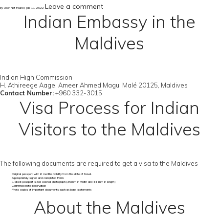
Leave a comment
by User Not Found | Jan 11, 2022
Indian Embassy in the
Maldives
Indian High Commission
H. Athireege Aage, Ameer Ahmed Magu, Malé 20125, Maldives
Contact Number:
+960 332-3015
Visa Process for Indian
Visitors to the Maldives
The following documents are required to get a visa to the Maldives
Original passport with 6 months validity from the date of travel.
Appropriately signed and completed Form
1 latest passport sized colored photograph (35mm in width and 44 mm in length)
Confirmed hotel reservation
Photo copies of important documents such as bank statements
About the Maldives