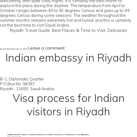
welcoming, with quite chilly nights. It is certainly the best month to
explore the place during the daytime. The temperature from April to
October ranges between 40 to 45 degrees Celsius and goes up to 49
degrees Celsius during some seasons. The weather throughout the
summer months remains extremely hot and humid, and this is certainly
not the best time to visit Saudi Arabia.
Riyadh Travel Guide: Best Places & Time to Visit, Delicacies
Leave a comment
by User Not Found | Jan 11, 2022
Indian embassy in Riyadh
B-1, Diplomatic Quarter
P.O.Box No. 94387
Riyadh- 11693, Saudi Arabia
Visa process for Indian
visitors in Riyadh
Original passport (valid for a minimum period of six months at the time of submission of visa application)