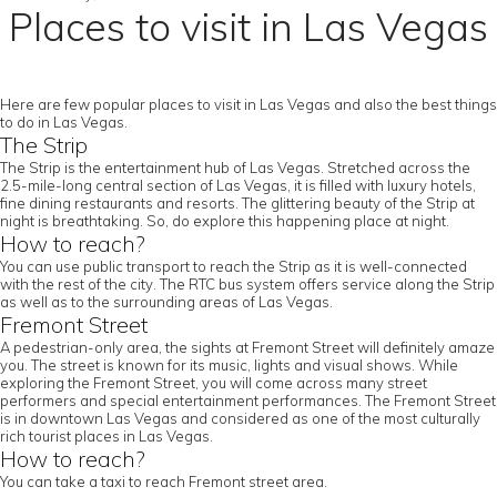
Places to visit in Las Vegas
Here are few popular places to visit in Las Vegas and also the best things
to do in Las Vegas.
The Strip
The Strip is the entertainment hub of Las Vegas. Stretched across the
2.5-mile-long central section of Las Vegas, it is filled with luxury hotels,
fine dining restaurants and resorts. The glittering beauty of the Strip at
night is breathtaking. So, do explore this happening place at night.
How to reach?
You can use public transport to reach the Strip as it is well-connected
with the rest of the city. The RTC bus system offers service along the Strip
as well as to the surrounding areas of Las Vegas.
Fremont Street
A pedestrian-only area, the sights at Fremont Street will definitely amaze
you. The street is known for its music, lights and visual shows. While
exploring the Fremont Street, you will come across many street
performers and special entertainment performances. The Fremont Street
is in downtown Las Vegas and considered as one of the most culturally
rich tourist places in Las Vegas.
How to reach?
You can take a taxi to reach Fremont street area.