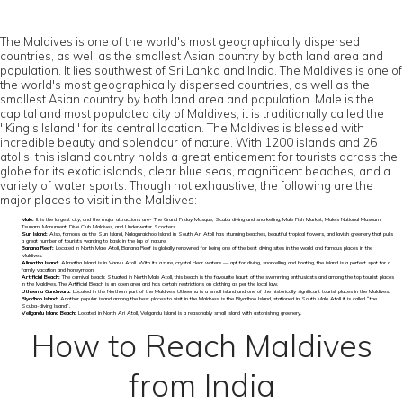
The Maldives is one of the world's most geographically dispersed
countries, as well as the smallest Asian country by both land area and
population. It lies southwest of Sri Lanka and India. The Maldives is one of
the world's most geographically dispersed countries, as well as the
smallest Asian country by both land area and population. Male is the
capital and most populated city of Maldives; it is traditionally called the
"King's Island" for its central location. The Maldives is blessed with
incredible beauty and splendour of nature. With 1200 islands and 26
atolls, this island country holds a great enticement for tourists across the
globe for its exotic islands, clear blue seas, magnificent beaches, and a
variety of water sports. Though not exhaustive, the following are the
major places to visit in the Maldives:
Male:
It is the largest city, and the major attractions are- The Grand Friday Mosque, Scuba diving and snorkelling, Male Fish Market, Male’s National Museum,
Tsunami Monument, Dive Club Maldives, and Underwater Scooters.
Sun Island:
Also, famous as the Sun Island, Nalaguraidhoo Island in South Ari Atoll has stunning beaches, beautiful tropical flowers, and lavish greenery that pulls
a great number of tourists wanting to bask in the lap of nature.
Banana Reef:
Located in North Male Atoll, Banana Reef is globally renowned for being one of the best diving sites in the world and famous places in the
Maldives.
Alimatha Island:
Alimatha Island is in Vaavu Atoll. With its azure, crystal clear waters — apt for diving, snorkelling and boating, the island is a perfect spot for a
family vacation and honeymoon.
Artificial Beach:
The carnival beach: Situated in North Male Atoll, this beach is the favourite haunt of the swimming enthusiasts and among the top tourist places
in the Maldives. The Artificial Beach is an open area and has certain restrictions on clothing as per the local law.
Utheemu Ganduvaru:
Located in the Northern part of the Maldives, Utheemu is a small island and one of the historically significant tourist places in the Maldives.
Biyadhoo Island:
Another popular island among the best places to visit in the Maldives, is the Biyadhoo Island, stationed in South Male Atoll it is called “the
Scuba-diving Island”.
Veligandu Island Beach:
Located in North Ari Atoll, Veligandu Island is a reasonably small island with astonishing greenery.
How to Reach Maldives
from India