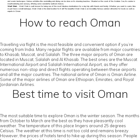
and scenic landscapes. Various activities like snorkelling and diving can be done on its stunning beaches. Situated on the coast of the Arabian Sea, its cuisine is
mouthwatering and savoury, offering some wonderful seafood choices.
Wadi Shab
- Wadi Shab is well-known for being one of the most fabulous destinations for a day trip with friends and family. Whether you want to swim, hike
or just have a small barbeque, Wadi Shab is the ideal location for it all! The beautiful Wadi Shab is an incredibly famous outdoor attraction for locals as well as
expats in Oman.
How to reach Oman
Travelling via flight is the most feasible and convenient option if you’re
coming from India. Many regular flights are available from major countries
to Khasab, Muscat, and Salalah. The three major airports of Oman are
located in Muscat, Salalah and Al Khasab. The best ones are the Muscat
International Airport and Salalah International Airport, as they offer
numerous non-stop and direct flights operating between these airports
and all the major countries. The national airline of Oman is Oman Airline.
Some of the major airlines of Oman are Ethiopian, Emirates, and Royal
Jordanian Airlines.
Best time to visit Oman
The most suitable time to explore Oman is the winter season. The months
from October to March are the best as they have pleasantly cool
weather. The temperature of this place lingers around 25 degrees
Celsius. The weather at this time is not too cold and remains breezy.
However, the prices of hotels tend to hike up during this season. People