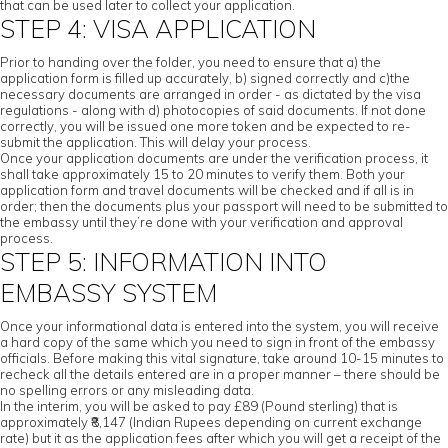
that can be used later to collect your application.
STEP 4: VISA APPLICATION
Prior to handing over the folder, you need to ensure that a) the
application form is filled up accurately, b) signed correctly and c)the
necessary documents are arranged in order - as dictated by the visa
regulations - along with d) photocopies of said documents. If not done
correctly, you will be issued one more token and be expected to re-
submit the application. This will delay your process.
Once your application documents are under the verification process, it
shall take approximately 15 to 20 minutes to verify them. Both your
application form and travel documents will be checked and if all is in
order; then the documents plus your passport will need to be submitted to
the embassy until they’re done with your verification and approval
process.
STEP 5: INFORMATION INTO
EMBASSY SYSTEM
Once your informational data is entered into the system, you will receive
a hard copy of the same which you need to sign in front of the embassy
officials. Before making this vital signature, take around 10-15 minutes to
recheck all the details entered are in a proper manner – there should be
no spelling errors or any misleading data.
In the interim, you will be asked to pay £89 (Pound sterling) that is
approximately ₹8,147 (Indian Rupees depending on current exchange
rate) but it as the application fees after which you will get a receipt of the