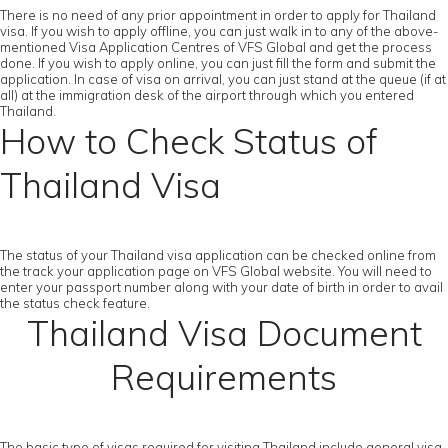
There is no need of any prior appointment in order to apply for Thailand
visa. If you wish to apply offline, you can just walk in to any of the above-
mentioned Visa Application Centres of VFS Global and get the process
done. If you wish to apply online, you can just fill the form and submit the
application. In case of visa on arrival, you can just stand at the queue (if at
all) at the immigration desk of the airport through which you entered
Thailand.
How to Check Status of
Thailand Visa
The status of your Thailand visa application can be checked online from
the track your application page on VFS Global website. You will need to
enter your passport number along with your date of birth in order to avail
the status check feature.
Thailand Visa Document
Requirements
The basic type of visas required for visiting Thailand include general visa