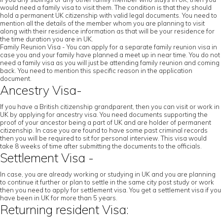
would need a family visa to visit them. The condition is that they should
hold a permanent UK citizenship with valid legal documents. You need to
mention all the details of the member whom you are planning to visit
along with their residence information as that will be your residence for
the time duration you are in UK.
Family Reunion Visa - You can apply for a separate family reunion visa in
case you and your family have planned a meet up in near time. You do not
need a family visa as you will just be attending family reunion and coming
back. You need to mention this specific reason in the application
document.
Ancestry Visa-
If you have a British citizenship grandparent, then you can visit or work in
UK by applying for ancestry visa. You need documents supporting the
proof of your ancestor being a part of UK and are holder of permanent
citizenship. In case you are found to have some past criminal records
then you will be required to sit for personal interview. This visa would
take 8 weeks of time after submitting the documents to the officials.
Settlement Visa -
In case, you are already working or studying in UK and you are planning
to continue it further or plan to settle in the same city post study or work
then you need to apply for settlement visa. You get a settlement visa if you
have been in UK for more than 5 years.
Returning resident Visa: