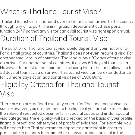
What is Thailand Tourist Visa?
Thailand tourist visa is handed over to Indians upon arrival to the country
through any of its port. The immigration department at these ports
function 24*7 so that any visitor can avail tourist visa right upon arrival.
Duration of Thailand Tourist Visa
The duration of Thailand tourist visa would depend on your nationality.
For a small group of countries, Thailand does not even require a visa. For
another small group of countries, Thailand allows 90 days of tourist visa
on arrival. For another set of countries, it allows 60 days of tourist visa.
However, for most of the countries, including India, Thailand allows up to
30 days of tourist visa on arrival. This tourist visa can be extended once
for 30 more days at an additional visa fee of 1900 Baht.
Eligibility Criteria for Thailand Tourist
Visa
There are no pre-defined eligibility criteria for Thailand tourist visa as
such. However, you are deemed to be eligible if you are able to produce
the relevant requested documents. In special cases and under special
visa categories, the eligibility will be checked on the basis of your profile,
financial proof, and other types of proofs of evidence. For example, you
will need to be a Thai government approved participant in order to
participate in a sports tournament or a movie production stint in the