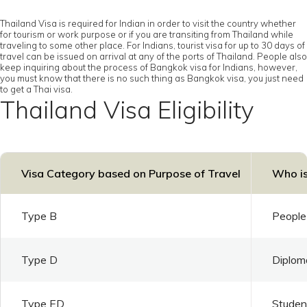
Thailand Visa is required for Indian in order to visit the country whether
for tourism or work purpose or if you are transiting from Thailand while
traveling to some other place. For Indians, tourist visa for up to 30 days of
travel can be issued on arrival at any of the ports of Thailand. People also
keep inquiring about the process of Bangkok visa for Indians, however,
you must know that there is no such thing as Bangkok visa, you just need
to get a Thai visa.
Thailand Visa Eligibility
Visa Category based on Purpose of Travel
Who is
Type B
People 
Type D
Diploma
Type ED
Student