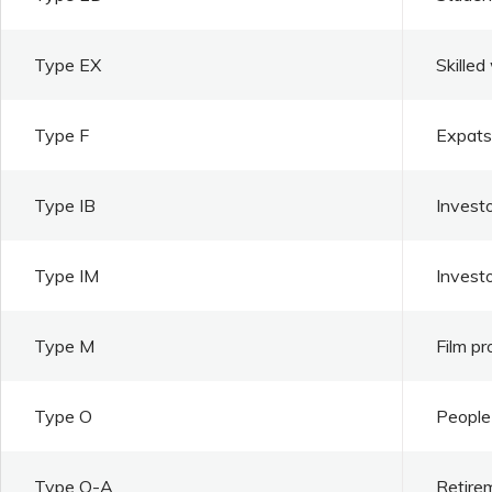
Type EX
Skilled
Type F
Expats 
Type IB
Investo
Type IM
Invest
Type M
Film pr
Type O
People 
Type O-A
Retire