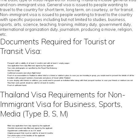
and non-immigrant visa. General visa is issued to people wanting to
travel to the country for short term, long term, on courtesy, or for transit.
Non-immigrant visa is issued to people wanting to travel to the country
with specific purposes including but not limited to studies, business,
sports, arts, science, teaching, training, military duty, government duty,
international organization duty, journalism, producing a movie, religion,
etc.
Documents Required for Tourist or
Transit Visa:
Passport with a validity of at least 4 months and with at least 2 empty pages
Visa application form duly filled and signed by the applicant
Two color photographs as specified by the Royal Thai Embassy
Visa fee receipt
Confirmed onwards and return flight ticket
Proof of accommodation in Thailand in either hotel or a friend or relative’s place. In case you are traveling in group, you would need to present the details of all the
travellers with passport numbers, travel plan and places of travel within Thailand
In case staying with friends or relatives, you would need to present an invitation letter along with their passport number. In case your friends or relatives are not
Thai, their work permit should be valid for at least 6 months
Proof of sufficient funds
Thailand Visa Requirements for Non-
Immigrant Visa for Business, Sports,
Media (Type B, S, M)
Filled visa application form duly signed by the applicant
Checklist document duly filled and signed by the applicant
Appointment confirmation on an A4 sheet
Original passport that must be valid for at least 6 months
Two photocopies of the biodata of the applicant