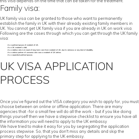
this visa depends on the time that can be taken for the treatment.
Family visa:
UK family visa can be granted to those who want to permanently
establish the family in UK with their already existing family members in
UK. You cannot get UK family visa if you are already in UK on work visa.
Following are the cases through which you can get through the UK family
visa:
As a partner/spouse of resident of UK.
As a UK resident’s child.
As a relative who is in need of long-term care from resident of UK, due to sickness or any kind of disability.
As a widow partner of someone who was a resident of UK before.
As a separated partner/spouse.
UK VISA APPLICATION
PROCESS
Once you’ve figured out the VISA category you wish to apply for, you must
choose between an online or offline application. There are many
agencies that -for a small fee will do all the work - but if you like doing
things yourself then we have a stepwise checklist to ensure you have all
the information you will need to apply to the UK embassy
We have tried to make it easy for you by segregating the application
process stepwise. So, that you don't miss any details and skip the
primary step for applying to the UK embassy.