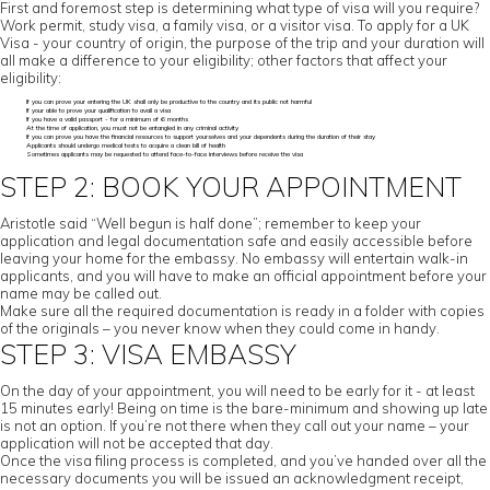
First and foremost step is determining what type of visa will you require?
Work permit, study visa, a family visa, or a visitor visa. To apply for a UK
Visa - your country of origin, the purpose of the trip and your duration will
all make a difference to your eligibility; other factors that affect your
eligibility:
If you can prove your entering the UK shall only be productive to the country and its public not harmful
If your able to prove your qualification to avail a visa
If you have a valid passport - for a minimum of 6 months
At the time of application, you must not be entangled in any criminal activity
If you can prove you have the financial resources to support yourselves and your dependents during the duration of their stay
Applicants should undergo medical tests to acquire a clean bill of health
Sometimes applicants may be requested to attend face-to-face interviews before receive the visa
STEP 2: BOOK YOUR APPOINTMENT
Aristotle said “Well begun is half done”; remember to keep your
application and legal documentation safe and easily accessible before
leaving your home for the embassy. No embassy will entertain walk-in
applicants, and you will have to make an official appointment before your
name may be called out.
Make sure all the required documentation is ready in a folder with copies
of the originals – you never know when they could come in handy.
STEP 3: VISA EMBASSY
On the day of your appointment, you will need to be early for it - at least
15 minutes early! Being on time is the bare-minimum and showing up late
is not an option. If you’re not there when they call out your name – your
application will not be accepted that day.
Once the visa filing process is completed, and you’ve handed over all the
necessary documents you will be issued an acknowledgment receipt,