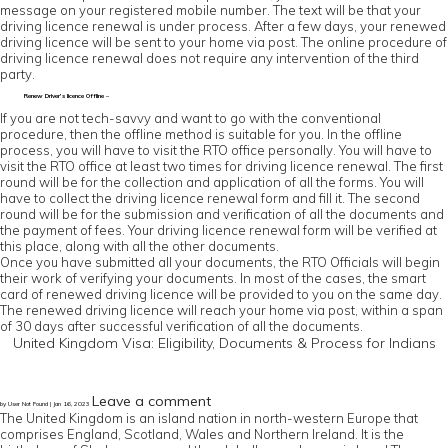
message on your registered mobile number. The text will be that your
driving licence renewal is under process. After a few days, your renewed
driving licence will be sent to your home via post. The online procedure of
driving licence renewal does not require any intervention of the third
party.
Renew Driver’s licence Offline –
If you are not tech-savvy and want to go with the conventional
procedure, then the offline method is suitable for you. In the offline
process, you will have to visit the RTO office personally. You will have to
visit the RTO office at least two times for driving licence renewal. The first
round will be for the collection and application of all the forms. You will
have to collect the driving licence renewal form and fill it. The second
round will be for the submission and verification of all the documents and
the payment of fees. Your driving licence renewal form will be verified at
this place, along with all the other documents.
Once you have submitted all your documents, the RTO Officials will begin
their work of verifying your documents. In most of the cases, the smart
card of renewed driving licence will be provided to you on the same day.
The renewed driving licence will reach your home via post, within a span
of 30 days after successful verification of all the documents.
United Kingdom Visa: Eligibility, Documents & Process for Indians
Leave a comment
by User Not Found | Jan 16, 2023
The United Kingdom is an island nation in north-western Europe that
comprises England, Scotland, Wales and Northern Ireland. It is the