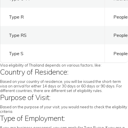
Type R
People 
Type RS
People 
Type S
People 
Visa eligibility of Thailand depends on various factors, like:
Country of Residence:
Based on your country of residence, you will be issued the short-term
visa on arrival for either 14 days or 30 days or 60 days or 90 days. For
different countries, there are different set of eligibility rules.
Purpose of Visit:
Based on the purpose of your visit, you would need to check the eligibility
criteria.
Type of Employment:
If you are business personnel, you can apply for Type B visa. If you are a