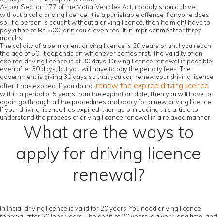
As per Section 177 of the Motor Vehicles Act, nobody should drive
without a valid driving licence. It is a punishable offence if anyone does
so. If a person is caught without a driving licence, then he might have to
pay a fine of Rs. 500, or it could even result in imprisonment for three
months.
The validity of a permanent driving licence is 20 years or until you reach
the age of 50. It depends on whichever comes first. The validity of an
expired driving licence is of 30 days. Driving licence renewal is possible
even after 30 days, but you will have to pay the penalty fees. The
government is giving 30 days so that you can renew your driving licence
renew the expired driving licence
after it has expired. If you do not
within a period of 5 years from the expiration date, then you will have to
again go through all the procedures and apply for a new driving licence.
If your driving licence has expired, then go on reading this article to
understand the process of driving licence renewal in a relaxed manner.
What are the ways to
apply for driving licence
renewal?
In India, driving licence is valid for 20 years. You need driving licence
renewal after 20 long years. The span of 20 years is a very long time, and