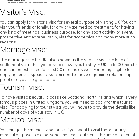
General student visa:
The general student’s visa is for those who are of 16 years or above.
Visitor’s Visa:
You can apply for visitor’s visa for several purpose of visiting UK. You can
visit your friends or family, for any private medical treatment, for having
any kind of meetings, business purpose, for any sport activity or event,
prospective entrepreneurship, visit for academics and many more such
reasons.
Marriage visa:
The marriage visa for UK, also known as the spouse visa is a kind of
settlement visa. This type of visa allows you to stay in UK up to 30 months
and can be extended for next 30 months as well. For being eligible for
applying for the spouse visa, you need to have a genuine relationship
proof and you are good to go.
Tourism visa:
To have visited beautiful places like Scotland, North Ireland which is very
famous places in United Kingdom, you will need to apply for the tourist
visa. For applying for tourist visa, you will have to provide the details like;
number of days of your stay in UK.
Medical visa:
You can get the medical visa for UK if you want to visit there for any
medical purpose like a personal medical treatment. The time duration of