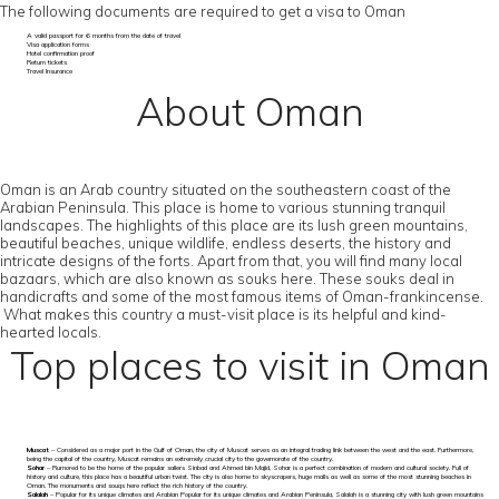
The following documents are required to get a visa to Oman
A valid passport for 6 months from the date of travel
Visa application forms
Hotel confirmation proof
Return tickets
Travel Insurance
About Oman
Oman is an Arab country situated on the southeastern coast of the
Arabian Peninsula. This place is home to various stunning tranquil
landscapes. The highlights of this place are its lush green mountains,
beautiful beaches, unique wildlife, endless deserts, the history and
intricate designs of the forts. Apart from that, you will find many local
bazaars, which are also known as souks here. These souks deal in
handicrafts and some of the most famous items of Oman-frankincense.
What makes this country a must-visit place is its helpful and kind-
hearted locals.
Top places to visit in Oman
Muscat
– Considered as a major port in the Gulf of Oman, the city of Muscat serves as an integral trading link between the west and the east. Furthermore,
being the capital of the country, Muscat remains an extremely crucial city to the governorate of the country.
Sohar
– Rumored to be the home of the popular sailers Sinbad and Ahmed bin Majid, Sohar is a perfect combination of modern and cultural society. Full of
history and culture, this place has a beautiful urban twist. The city is also home to skyscrapers, huge malls as well as some of the most stunning beaches in
Oman. The monuments and souqs here reflect the rich history of the country.
Salalah
– Popular for its unique climates and Arabian Popular for its unique climates and Arabian Peninsula, Salalah is a stunning city with lush green mountains