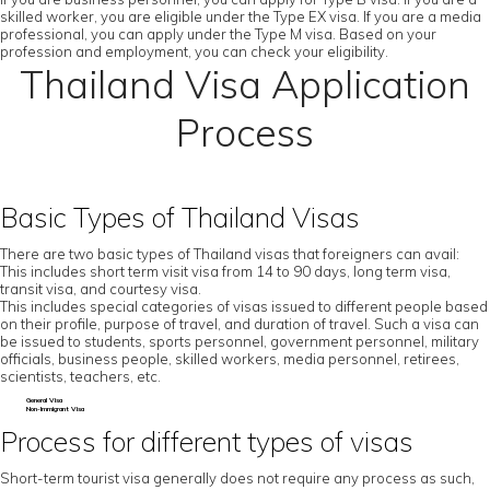
skilled worker, you are eligible under the Type EX visa. If you are a media
professional, you can apply under the Type M visa. Based on your
profession and employment, you can check your eligibility.
Thailand Visa Application
Process
Basic Types of Thailand Visas
There are two basic types of Thailand visas that foreigners can avail:
This includes short term visit visa from 14 to 90 days, long term visa,
transit visa, and courtesy visa.
This includes special categories of visas issued to different people based
on their profile, purpose of travel, and duration of travel. Such a visa can
be issued to students, sports personnel, government personnel, military
officials, business people, skilled workers, media personnel, retirees,
scientists, teachers, etc.
General Visa
Non-Immigrant Visa
Process for different types of visas
Short-term tourist visa generally does not require any process as such,