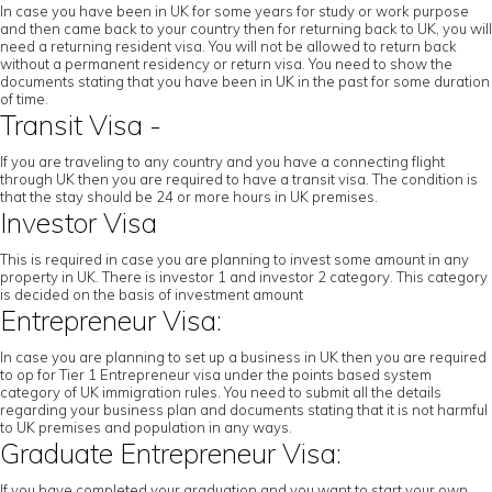
In case you have been in UK for some years for study or work purpose
and then came back to your country then for returning back to UK, you will
need a returning resident visa. You will not be allowed to return back
without a permanent residency or return visa. You need to show the
documents stating that you have been in UK in the past for some duration
of time.
Transit Visa -
If you are traveling to any country and you have a connecting flight
through UK then you are required to have a transit visa. The condition is
that the stay should be 24 or more hours in UK premises.
Investor Visa
This is required in case you are planning to invest some amount in any
property in UK. There is investor 1 and investor 2 category. This category
is decided on the basis of investment amount
Entrepreneur Visa:
In case you are planning to set up a business in UK then you are required
to op for Tier 1 Entrepreneur visa under the points based system
category of UK immigration rules. You need to submit all the details
regarding your business plan and documents stating that it is not harmful
to UK premises and population in any ways.
Graduate Entrepreneur Visa:
If you have completed your graduation and you want to start your own