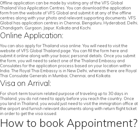
Offline application can be made by visiting any of the VFS Global
Thailand Visa Application Centres. You can download the application
form from the website of VFS Global and submit it at any of the offline
centres along with your photo and relevant supporting documents. VFS
Global has application centres in Chennai, Bengaluru, Hyderabad, Delhi,
Chandigarh, Gurgaon, Jaipur, Kolkata and Kochi.
Online Application:
You can also apply for Thailand visa online. You will need to visit the
website of VFS Global Thailand page. You can fill the form here and
submit it online along with your basic personal details. Once you submit
the form, you will need to select one of the Thailand Embassy and
Consulates for the application process based on your location within
India. The Royal Thai Embassy is in New Delhi, whereas there are Royal
Thai Consulate Generals in Mumbai, Chennai, and Kolkata.
Visa on Arrival:
For short-term tourism related purpose of traveling up to 30 days in
Thailand, you do not need to apply before you reach the country. Once
you land in Thailand, you would just need to visit the immigration office at
the airport and furnish relevant documents along with return flight ticket
in order to get the visa issued.
How to book Appointment?