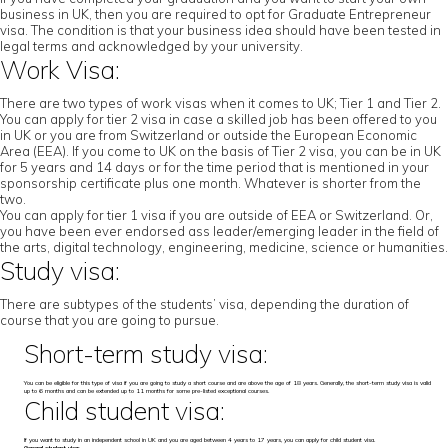
business in UK, then you are required to opt for Graduate Entrepreneur
visa. The condition is that your business idea should have been tested in
legal terms and acknowledged by your university.
Work Visa:
There are two types of work visas when it comes to UK; Tier 1 and Tier 2.
You can apply for tier 2 visa in case a skilled job has been offered to you
in UK or you are from Switzerland or outside the European Economic
Area (EEA). If you come to UK on the basis of Tier 2 visa, you can be in UK
for 5 years and 14 days or for the time period that is mentioned in your
sponsorship certificate plus one month. Whatever is shorter from the
two.
You can apply for tier 1 visa if you are outside of EEA or Switzerland. Or,
you have been ever endorsed ass leader/emerging leader in the field of
the arts, digital technology, engineering, medicine, science or humanities.
Study visa:
There are subtypes of the students’ visa, depending the duration of
course that you are going to pursue.
Short-term study visa:
You can be eligible for this type of visa if you are going to study a short course and are above the age of 18 years. Generally, the short-term study visa is valid
up to 6 months and can be extended up to 11 months for some pre-listed exceptional courses.
Child student visa:
If you want to study in an independent school in UK and you are aged between 4 years to 17 years, you can apply for child student visa.