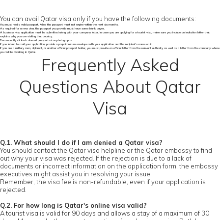
You can avail Qatar visa only if you have the following documents:
You must hold a valid passport. Also, the passport must not expire within the next six months.
As required for a new visa, the passport you provide must have some blank pages.
A business visa application must be submitted along with your company letter. In case you are applying for a tourist visa, make sure you include an invitation letter that
explains why you are visiting that country.
Two recently clicked coloured passport-size photographs.
If you intend to mail your application, provide a prepaid return envelope with your application and the recipient's name on it.
If you are a military man, diplomat, or another official passport holder, you must provide an official letter from the relevant authority as well as a letter from the company where
you will be working in Qatar.
Frequently Asked
Questions About Qatar
Visa
Q.1. What should I do if I am denied a Qatar visa?
You should contact the Qatar visa helpline or the Qatar embassy to find
out why your visa was rejected. If the rejection is due to a lack of
documents or incorrect information on the application form, the embassy
executives might assist you in resolving your issue.
Remember, the visa fee is non-refundable, even if your application is
rejected.
Q.2. For how long is Qatar's online visa valid?
A tourist visa is valid for 90 days and allows a stay of a maximum of 30