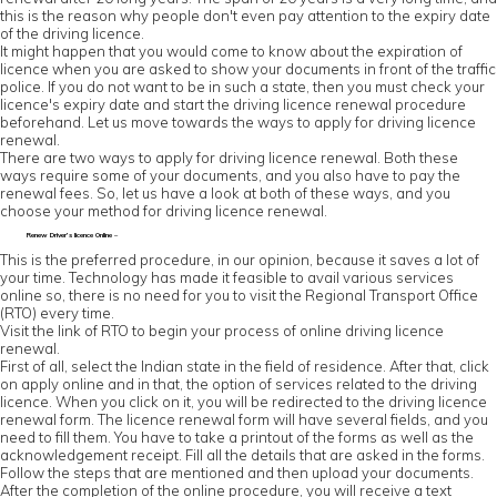
this is the reason why people don't even pay attention to the expiry date
of the driving licence.
It might happen that you would come to know about the expiration of
licence when you are asked to show your documents in front of the traffic
police. If you do not want to be in such a state, then you must check your
licence's expiry date and start the driving licence renewal procedure
beforehand. Let us move towards the ways to apply for driving licence
renewal.
There are two ways to apply for driving licence renewal. Both these
ways require some of your documents, and you also have to pay the
renewal fees. So, let us have a look at both of these ways, and you
choose your method for driving licence renewal.
Renew Driver’s licence Online –
This is the preferred procedure, in our opinion, because it saves a lot of
your time. Technology has made it feasible to avail various services
online so, there is no need for you to visit the Regional Transport Office
(RTO) every time.
Visit the link of RTO to begin your process of online driving licence
renewal.
First of all, select the Indian state in the field of residence. After that, click
on apply online and in that, the option of services related to the driving
licence. When you click on it, you will be redirected to the driving licence
renewal form. The licence renewal form will have several fields, and you
need to fill them. You have to take a printout of the forms as well as the
acknowledgement receipt. Fill all the details that are asked in the forms.
Follow the steps that are mentioned and then upload your documents.
After the completion of the online procedure, you will receive a text