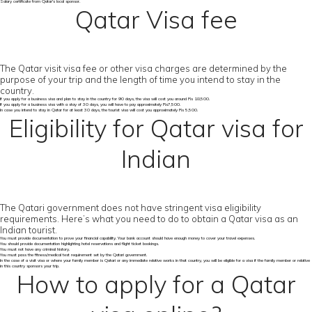
Salary certificate from Qatar's local sponsor.
Qatar Visa fee
The Qatar visit visa fee or other visa charges are determined by the
purpose of your trip and the length of time you intend to stay in the
country.
If you apply for a business visa and plan to stay in the country for 90 days, the visa will cost you around Rs 18,500.
If you apply for a business visa with a stay of 30 days, you will have to pay approximately Rs7,500.
In case you intend to stay in Qatar for at least 30 days, the tourist visa will cost you approximately Rs 5,500.
Eligibility for Qatar visa for
Indian
The Qatari government does not have stringent visa eligibility
requirements. Here’s what you need to do to obtain a Qatar visa as an
Indian tourist.
You must provide documentation to prove your financial capability. Your bank account should have enough money to cover your travel expenses.
You should provide documentation highlighting hotel reservations and flight ticket bookings.
You must not have any criminal history.
You must pass the fitness/medical test requirement set by the Qatari government.
In the case of a visit visa or where your family member is Qatari or any immediate relative works in that country, you will be eligible for a visa if the family member or relative
in this country sponsors your trip.
How to apply for a Qatar