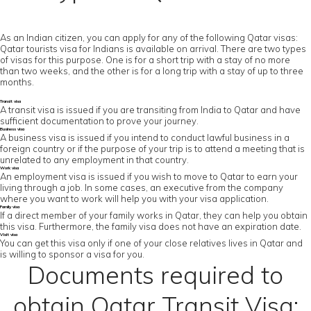
As an Indian citizen, you can apply for any of the following Qatar visas:
Qatar tourists visa for Indians is available on arrival. There are two types
of visas for this purpose. One is for a short trip with a stay of no more
than two weeks, and the other is for a long trip with a stay of up to three
months.
Transit visa
A transit visa is issued if you are transiting from India to Qatar and have
sufficient documentation to prove your journey.
Business visa
A business visa is issued if you intend to conduct lawful business in a
foreign country or if the purpose of your trip is to attend a meeting that is
unrelated to any employment in that country.
Work visa
An employment visa is issued if you wish to move to Qatar to earn your
living through a job. In some cases, an executive from the company
where you want to work will help you with your visa application.
Family visa
If a direct member of your family works in Qatar, they can help you obtain
this visa. Furthermore, the family visa does not have an expiration date.
Visit visa
You can get this visa only if one of your close relatives lives in Qatar and
is willing to sponsor a visa for you.
Documents required to
obtain Qatar Transit Visa: