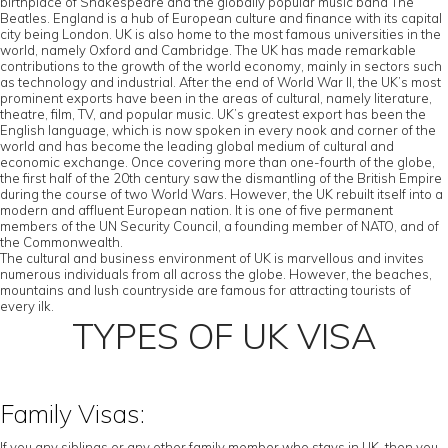
birthplace of Shakespeare and the globally popular music band The
Beatles. England is a hub of European culture and finance with its capital
city being London. UK is also home to the most famous universities in the
world, namely Oxford and Cambridge. The UK has made remarkable
contributions to the growth of the world economy, mainly in sectors such
as technology and industrial. After the end of World War II, the UK’s most
prominent exports have been in the areas of cultural, namely literature,
theatre, film, TV, and popular music. UK’s greatest export has been the
English language, which is now spoken in every nook and corner of the
world and has become the leading global medium of cultural and
economic exchange. Once covering more than one-fourth of the globe,
the first half of the 20th century saw the dismantling of the British Empire
during the course of two World Wars. However, the UK rebuilt itself into a
modern and affluent European nation. It is one of five permanent
members of the UN Security Council, a founding member of NATO, and of
the Commonwealth.
The cultural and business environment of UK is marvellous and invites
numerous individuals from all across the globe. However, the beaches,
mountains and lush countryside are famous for attracting tourists of
every ilk.
TYPES OF UK VISA
Family Visas:
If you any siblings or any other family member who stays in UK, then you