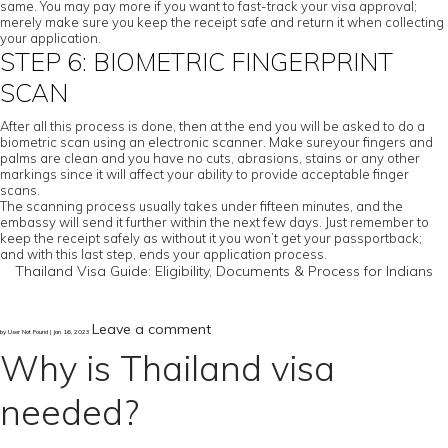
same. You may pay more if you want to fast-track your visa approval;
merely make sure you keep the receipt safe and return it when collecting
your application.
STEP 6: BIOMETRIC FINGERPRINT
SCAN
After all this process is done, then at the end you will be asked to do a
biometric scan using an electronic scanner. Make sureyour fingers and
palms are clean and you have no cuts, abrasions, stains or any other
markings since it will affect your ability to provide acceptable finger
scans.
The scanning process usually takes under fifteen minutes, and the
embassy will send it further within the next few days. Just remember to
keep the receipt safely as without it you won’t get your passportback;
and with this last step, ends your application process.
Thailand Visa Guide: Eligibility, Documents & Process for Indians
Leave a comment
by User Not Found | Jan 16, 2023
Why is Thailand visa
needed?