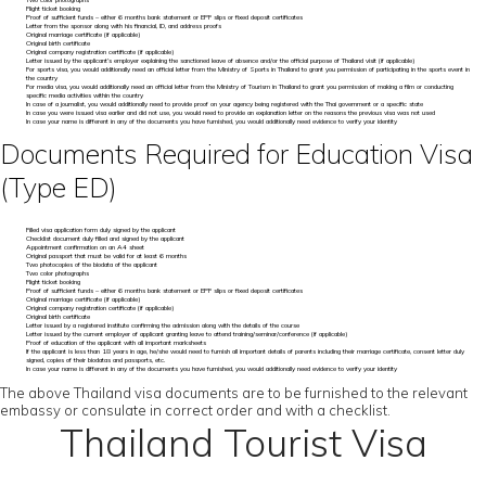
Two color photographs
Flight ticket booking
Proof of sufficient funds – either 6 months bank statement or EPF slips or fixed deposit certificates
Letter from the sponsor along with his financial, ID, and address proofs
Original marriage certificate (if applicable)
Original birth certificate
Original company registration certificate (if applicable)
Letter issued by the applicant’s employer explaining the sanctioned leave of absence and/or the official purpose of Thailand visit (if applicable)
For sports visa, you would additionally need an official letter from the Ministry of Sports in Thailand to grant you permission of participating in the sports event in
the country
For media visa, you would additionally need an official letter from the Ministry of Tourism in Thailand to grant you permission of making a film or conducting
specific media activities within the country
In case of a journalist, you would additionally need to provide proof on your agency being registered with the Thai government or a specific state
In case you were issued visa earlier and did not use, you would need to provide an explanation letter on the reasons the previous visa was not used
In case your name is different in any of the documents you have furnished, you would additionally need evidence to verify your identity
Documents Required for Education Visa
(Type ED)
Filled visa application form duly signed by the applicant
Checklist document duly filled and signed by the applicant
Appointment confirmation on an A4 sheet
Original passport that must be valid for at least 6 months
Two photocopies of the biodata of the applicant
Two color photographs
Flight ticket booking
Proof of sufficient funds – either 6 months bank statement or EPF slips or fixed deposit certificates
Original marriage certificate (if applicable)
Original company registration certificate (if applicable)
Original birth certificate
Letter issued by a registered institute confirming the admission along with the details of the course
Letter issued by the current employer of applicant granting leave to attend training/seminar/conference (if applicable)
Proof of education of the applicant with all important marksheets
If the applicant is less than 18 years in age, he/she would need to furnish all important details of parents including their marriage certificate, consent letter duly
signed, copies of their biodatas and passports, etc.
In case your name is different in any of the documents you have furnished, you would additionally need evidence to verify your identity
The above Thailand visa documents are to be furnished to the relevant
embassy or consulate in correct order and with a checklist.
Thailand Tourist Visa