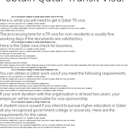
List of
documents required to obtain Qatar Transit Visa
or TR Visa:
Here is what you will need to get a Qatar TR visa.
Apply for a TR visa using Form V1, available on their website.
Provide the original and a copy of a valid passport that is not due to expire within the next six months.
Submit proof of residency/nationality if you are a Qatari citizen. A permit copy is required if you are a non-resident.
Copy of flight tickets (to and fro).
The processing time for a TR visa for non-residents is usually five
working days if the documents are satisfactory.
List of
documents required to obtain Qatar
Business visa:
Here is the Qatar visa check for business.
Apply for a TR visa using Form V1, available on their website.
Provide the original and a copy of a valid passport that is not due to expire within the next six months.
Provide proof of work permit copy.
Two recently clicked passport-size photographs.
Documents proving your ownership in the business.
Income proof.
Bank statement (past three months).
The Qatari company must provide a letter stating the purpose of the business and the details of the Indian organisation with which they will conduct business. They must also
provide information on your salary and designation (if applicable).
List of documents required to obtain Qatar Employment visa:
You can obtain a Qatar work visa if you meet the following requirements.
Apply for a TR visa using Form V1, available on their website.
Provide the original and a copy of a valid passport that is not due to expire within the next six months.
Two recently clicked passport-size photographs.
Furnish the original and photocopy of your educational qualifications.
Provide the original and a photocopy of your employment letter from the company in Qatar.
Your Indian employer must provide a letter stating that no qualified employee is specialised in the role you have been assigned.
Qatar visa for Indians for employment purposes requires a mandatory health checkup.
If your work duration with the organisation is at least two years, your
employer will be responsible for visa sponsorship.
List of documents required to obtain Student visa
A student visa is issued if you intend to pursue higher education in Qatar
at any recognised government college or university. Here are the
requirements for the same.
Apply for a TR visa using Form V1, available on their website.
Provide the original and a copy of a valid passport that is not due to expire within the next six months.
Two recently clicked passport-size photographs.
Photocopy of the proof of your educational qualifications such as a passing certificate and mark sheet.
Admission letter from the university/college where you are enrolled in the full-time course.