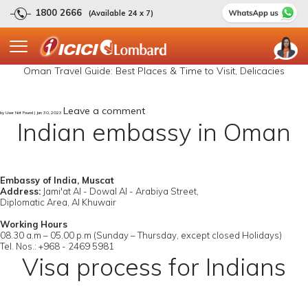
1800 2666
(Available 24 x 7)
Oman Travel Guide: Best Places & Time to Visit, Delicacies
Leave a comment
by User Not Found | Jan 30, 2023
Indian embassy in Oman
Embassy of India, Muscat
Address:
Jami'at Al - Dowal Al - Arabiya Street,
Diplomatic Area, Al Khuwair
Working Hours
08.30 a.m – 05.00 p.m (Sunday – Thursday, except closed Holidays)
Tel. Nos.: +968 - 2469 5981
Visa process for Indians