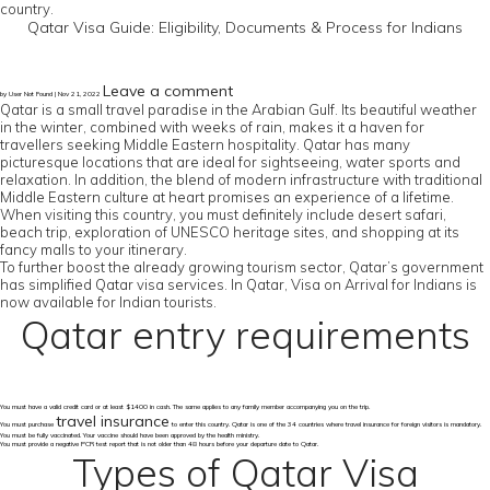
country.
Qatar Visa Guide: Eligibility, Documents & Process for Indians
Leave a comment
by User Not Found | Nov 21, 2022
Qatar is a small travel paradise in the Arabian Gulf. Its beautiful weather
in the winter, combined with weeks of rain, makes it a haven for
travellers seeking Middle Eastern hospitality. Qatar has many
picturesque locations that are ideal for sightseeing, water sports and
relaxation. In addition, the blend of modern infrastructure with traditional
Middle Eastern culture at heart promises an experience of a lifetime.
When visiting this country, you must definitely include desert safari,
beach trip, exploration of UNESCO heritage sites, and shopping at its
fancy malls to your itinerary.
To further boost the already growing tourism sector, Qatar’s government
has simplified Qatar visa services. In Qatar, Visa on Arrival for Indians is
now available for Indian tourists.
Qatar entry requirements
You must have a valid credit card or at least $1400 in cash. The same applies to any family member accompanying you on the trip.
travel insurance
You must purchase
to enter this country. Qatar is one of the 34 countries where travel insurance for foreign visitors is mandatory.
You must be fully vaccinated. Your vaccine should have been approved by the health ministry.
You must provide a negative PCR test report that is not older than 48 hours before your departure date to Qatar.
Types of Qatar Visa