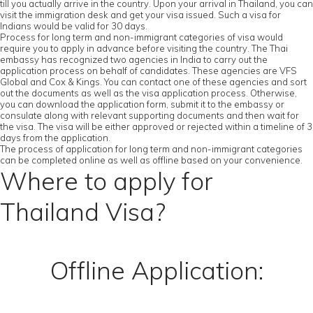
till you actually arrive in the country. Upon your arrival in Thailand, you can
visit the immigration desk and get your visa issued. Such a visa for
Indians would be valid for 30 days.
Process for long term and non-immigrant categories of visa would
require you to apply in advance before visiting the country. The Thai
embassy has recognized two agencies in India to carry out the
application process on behalf of candidates. These agencies are VFS
Global and Cox & Kings. You can contact one of these agencies and sort
out the documents as well as the visa application process. Otherwise,
you can download the application form, submit it to the embassy or
consulate along with relevant supporting documents and then wait for
the visa. The visa will be either approved or rejected within a timeline of 3
days from the application.
The process of application for long term and non-immigrant categories
can be completed online as well as offline based on your convenience.
Where to apply for
Thailand Visa?
Offline Application: