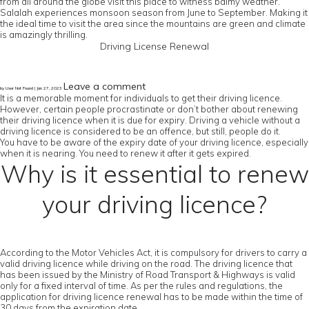
from all around the globe visit this place to witness balmy weather.
Salalah experiences monsoon season from June to September. Making it
the ideal time to visit the area since the mountains are green and climate
is amazingly thrilling.
Driving License Renewal
Leave a comment
by User Not Found | Jan 27, 2023
It is a memorable moment for individuals to get their driving licence.
However, certain people procrastinate or don’t bother about renewing
their driving licence when it is due for expiry. Driving a vehicle without a
driving licence is considered to be an offence, but still, people do it.
You have to be aware of the expiry date of your driving licence, especially
when it is nearing. You need to renew it after it gets expired.
Why is it essential to renew
your driving licence?
According to the Motor Vehicles Act, it is compulsory for drivers to carry a
valid driving licence while driving on the road. The driving licence that
has been issued by the Ministry of Road Transport & Highways is valid
only for a fixed interval of time. As per the rules and regulations, the
application for driving licence renewal has to be made within the time of
30 days from the expiration date.