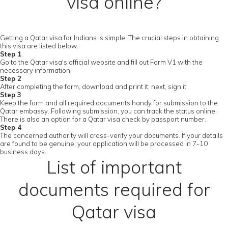
visa online?
Getting a Qatar visa for Indians is simple. The crucial steps in obtaining
this visa are listed below.
Step 1
Go to the Qatar visa's official website and fill out Form V1 with the
necessary information.
Step 2
After completing the form, download and print it; next, sign it.
Step 3
Keep the form and all required documents handy for submission to the
Qatar embassy. Following submission, you can track the status online.
There is also an option for a Qatar visa check by passport number.
Step 4
The concerned authority will cross-verify your documents. If your details
are found to be genuine, your application will be processed in 7-10
business days.
List of important
documents required for
Qatar visa