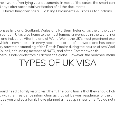
their work of verifying your documents. In most of the cases, the smart ca
 days after successful verification of all the documents.
United Kingdom Visa: Eligibility, Documents & Process for Indians
rises England, Scotland, Wales and Northern Ireland. It is the birthplac
eing London. UK is also home to the most famous universities in the worl
d industrial. After the end of World War II, the UK’s most prominent export
 which is now spoken in every nook and corner of the world and has bec
tury saw the dismantling of the British Empire during the course of two Wor
y Council, a founding member of NATO, and of the Commonwealth.
erous individuals from all across the globe. However, the beaches, mountai
TYPES OF UK VISA
ould need a family visa to visit them. The condition is that they should h
with their residence information as that will be your residence for the tim
case you and your family have planned a meet up in near time. You do not n
t.