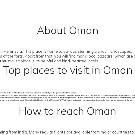
About Oman
Peninsula. This place is home to various stunning tranquil landscapes. The
ns of the forts. Apart from that, you will find many local bazaars, which 
st-visit place is its helpful and kind-hearted locals.
Top places to visit in Oman
 capital of the country, Muscat remains an extremely crucial city to the governorate of the country.
d culture, this place has a beautiful urban twist. The city is also home to skyscrapers, huge malls as well as some of the most stunning beaches in Oman. The monuments and so
scenic landscapes. Various activities like snorkelling and diving can be done on its stunning beaches. Situated on the coast of the Arabian Sea, its cuisine is mouthwatering an
have a small barbeque, Wadi Shab is the ideal location for it all! The beautiful Wadi Shab is an incredibly famous outdoor attraction for locals as well as expats in Oman.
How to reach Oman
 coming from India. Many regular flights are available from major countries