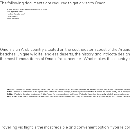
The following documents are required to get a visa to Oman
A valid passport for 6 months from the date of travel
Visa application forms
Hotel confirmation proof
Return tickets
Travel Insurance
Oman is an Arab country situated on the southeastern coast of the Arabian 
beaches, unique wildlife, endless deserts, the history and intricate desig
the most famous items of Oman-frankincense. What makes this country a mu
Muscat
– Considered as a major port in the Gulf of Oman, the city of Muscat serves as an integral trading link between the west and the east. Furthermore, being the
Sohar
– Rumored to be the home of the popular sailers Sinbad and Ahmed bin Majid, Sohar is a perfect combination of modern and cultural society. Full of history an
Salalah
– Popular for its unique climates and Arabian Popular for its unique climates and Arabian Peninsula, Salalah is a stunning city with lush green mountains and 
Wadi Shab
- Wadi Shab is well-known for being one of the most fabulous destinations for a day trip with friends and family. Whether you want to swim, hike or just 
Travelling via flight is the most feasible and convenient option if you’re