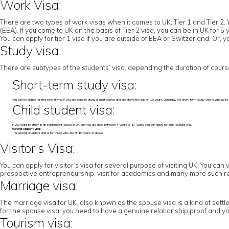
Work Visa:
There are two types of work visas when it comes to UK; Tier 1 and Tier 2. 
(EEA). If you come to UK on the basis of Tier 2 visa, you can be in UK for 
You can apply for tier 1 visa if you are outside of EEA or Switzerland. Or,
Study visa:
There are subtypes of the students’ visa, depending the duration of cours
Short-term study visa:
You can be eligible for this type of visa if you are going to study a short course and are above the age of 18 years. Generally, the short-term study visa is valid u
Child student visa:
If you want to study in an independent school in UK and you are aged between 4 years to 17 years, you can apply for child student visa.
General student visa:
The general student’s visa is for those who are of 16 years or above.
Visitor’s Visa:
You can apply for visitor’s visa for several purpose of visiting UK. You can 
prospective entrepreneurship, visit for academics and many more such r
Marriage visa:
The marriage visa for UK, also known as the spouse visa is a kind of settl
for the spouse visa, you need to have a genuine relationship proof and yo
Tourism visa: