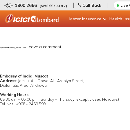
1800 2666
Call Back
Live
(Available 24 x 7)
Motor
Insurance
Health
In
Leave a comment
by User Not Found | Jan 30, 2023
Embassy of India, Muscat
Address:
Jami'at Al - Dowal Al - Arabiya Street,
Diplomatic Area, Al Khuwair
Working Hours
08.30 a.m – 05.00 p.m (Sunday – Thursday, except closed Holidays)
Tel. Nos.: +968 - 2469 5981