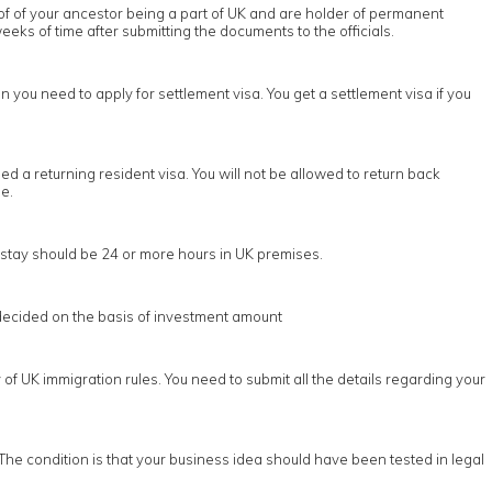
oof of your ancestor being a part of UK and are holder of permanent
eeks of time after submitting the documents to the officials.
n you need to apply for settlement visa. You get a settlement visa if you
d a returning resident visa. You will not be allowed to return back
e.
he stay should be 24 or more hours in UK premises.
s decided on the basis of investment amount
of UK immigration rules. You need to submit all the details regarding your
The condition is that your business idea should have been tested in legal