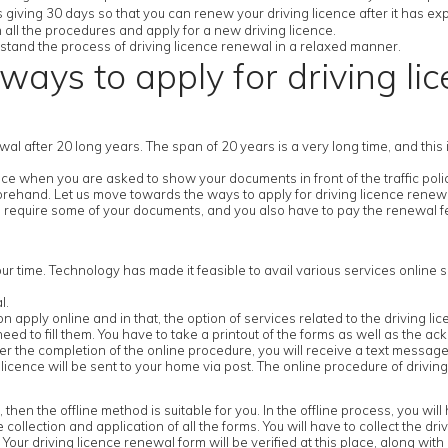
 giving 30 days so that you can renew your driving licence after it has exp
h all the procedures and apply for a new driving licence.
derstand the process of driving licence renewal in a relaxed manner.
ways to apply for driving li
newal after 20 long years. The span of 20 years is a very long time, and thi
e when you are asked to show your documents in front of the traffic police
forehand. Let us move towards the ways to apply for driving licence renew
 require some of your documents, and you also have to pay the renewal fe
our time. Technology has made it feasible to avail various services online s
l.
ick on apply online and in that, the option of services related to the driving l
ed to fill them. You have to take a printout of the forms as well as the ack
 the completion of the online procedure, you will receive a text message 
icence will be sent to your home via post. The online procedure of driving
n the offline method is suitable for you. In the offline process, you will ha
e collection and application of all the forms. You will have to collect the dr
our driving licence renewal form will be verified at this place, along with