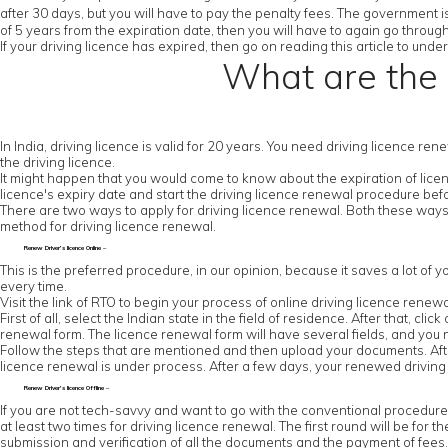
after 30 days, but you will have to pay the penalty fees. The government is
of 5 years from the expiration date, then you will have to again go throug
If your driving licence has expired, then go on reading this article to un
What are the 
In India, driving licence is valid for 20 years. You need driving licence re
the driving licence.
It might happen that you would come to know about the expiration of licenc
licence's expiry date and start the driving licence renewal procedure be
There are two ways to apply for driving licence renewal. Both these ways
method for driving licence renewal.
Renew Driver’s licence Online –
This is the preferred procedure, in our opinion, because it saves a lot of y
every time.
Visit the link of RTO to begin your process of online driving licence renewa
First of all, select the Indian state in the field of residence. After that, cl
renewal form. The licence renewal form will have several fields, and you ne
Follow the steps that are mentioned and then upload your documents. After
licence renewal is under process. After a few days, your renewed driving l
Renew Driver’s licence Offline –
If you are not tech-savvy and want to go with the conventional procedure, the
at least two times for driving licence renewal. The first round will be for th
submission and verification of all the documents and the payment of fees. Y