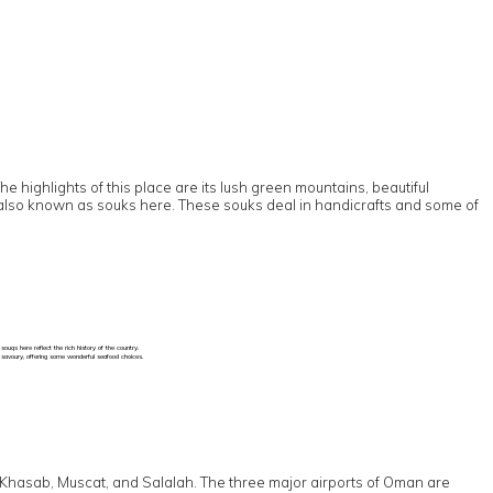
 highlights of this place are its lush green mountains, beautiful
are also known as souks here. These souks deal in handicrafts and some of
uqs here reflect the rich history of the country.
d savoury, offering some wonderful seafood choices.
 to Khasab, Muscat, and Salalah. The three major airports of Oman are