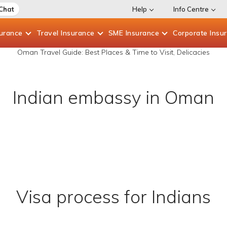
 Chat
Help
Info Centre
surance
Travel
Insurance
SME
Insurance
Corporate
Insu
Oman Travel Guide: Best Places & Time to Visit, Delicacies
Indian embassy in Oman
Visa process for Indians