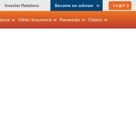
Login
Investor Relations
Become an advisor
rance
Other
Insurance
Renewals
Claims