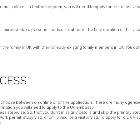
amous places in United Kingdom, you will need to apply for the tourist visa. F
cal purpose like a personal medical treatment. The time duration of this vi
he family in UK with their already existing family members in UK. You cann
OCESS
hoose between an online or offline application. There are many agencies tha
ormation you will need to apply to the UK embassy
ess stepwise. So, that you don't miss any details and skip the primary ste
k permit, study visa, a family visa, or a visitor visa. To apply for a UK Visa
: