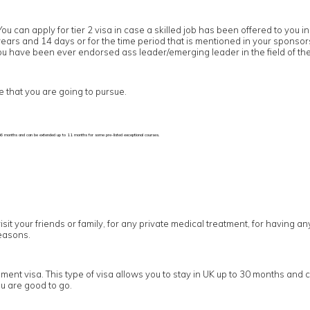
You can apply for tier 2 visa in case a skilled job has been offered to yo
5 years and 14 days or for the time period that is mentioned in your sponso
 you have been ever endorsed ass leader/emerging leader in the field of the
e that you are going to pursue.
p to 6 months and can be extended up to 11 months for some pre-listed exceptional courses.
visit your friends or family, for any private medical treatment, for having a
easons.
ement visa. This type of visa allows you to stay in UK up to 30 months and 
u are good to go.