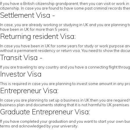
If you have a British citizenship grandparent, then you can visit or work
citizenship. In case you are found to have some past criminal records then 
Settlement Visa -
In case, you are already working or studying in UK and you are planning to c
have been in UK for more than 5 years.
Returning resident Visa:
In case you have been in UK for some years for study or work purpose and 
without a permanent residency or return visa. You need to show the docume
Transit Visa -
If you are traveling to any country and you have a connecting flight throu
Investor Visa
This is required in case you are planning to invest some amount in any pr
Entrepreneur Visa:
In case you are planning to set up a business in UK then you are required 
business plan and documents stating that it is not harmful to UK premises
Graduate Entrepreneur Visa:
If you have completed your graduation and you want to start your own busi
terms and acknowledged by your university.