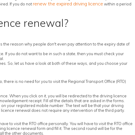
renew the expired driving licence
ired. If you do not
within a period
cence renewal?
s is the reason why people don't even pay attention to the expiry date of
. If you do not want to be in such a state, then you must check your
al.
es. So, let us have a look at both of these ways, and you choose your
o, there is no need for you to visit the Regional Transport Office (RTO)
icence. When you click on it, you will be redirected to the driving licence
nowledgement receipt. Fill all the details that are asked in the forms.
on your registered mobile number. The text will be that your driving
 licence renewal does not require any intervention of the third party.
ve to visit the RTO office personally. You will have to visit the RTO office
iving licence renewal form and fill it. The second round will be for the
 all the other documents.