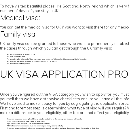
To have visited beautiful places like Scotland, North Ireland which is very f
number of days of your stay in UK.
Medical visa:
You can get the medical visa for UK if you want to visit there for any medi
Family visa:
UK family visa can be granted to those who want to permanently establish t
the cases through which you can get through the UK family visa:
As a partner/spouse of resident of UK.
As a UK resident’s child.
As a relative who is in need of long-term care from resident of UK, due to sickness or any kind of disability.
As a widow partner of someone who was a resident of UK before.
As a separated partner/spouse.
UK VISA APPLICATION PR
Once you’ve figured out the VISA category you wish to apply for, you must c
yourself then we have a stepwise checklist to ensure you have all the inf
We have tried to make it easy for you by segregating the application proc
First and foremost step is determining what type of visa will you require? Wor
make a difference to your eligibility; other factors that affect your eligibility
If you can prove your entering the UK shall only be productive to the country and its public not harmful
If your able to prove your qualification to avail a visa
If you have a valid passport - for a minimum of 6 months
At the time of application, you must not be entangled in any criminal activity
If you can prove you have the financial resources to support yourselves and your dependents during the duration of their stay