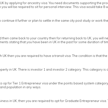
 in UK by applying for ancestry visa. You need documents supporting the pr
you will be required to sit for personal interview. This visa would take 8 w
ontinue it further or plan to settle in the same city post study or work the
then came back to your country then for returning back to UK, you will nee
nts stating that you have been in UK in the past for some duration of tim
gh UK then you are required to have a transit visa. The condition is that t
operty in UK. There is investor 1 and investor 2 category. This category i
to op for Tier 1 Entrepreneur visa under the points based system category 
 and population in any ways.
ness in UK, then you are required to opt for Graduate Entrepreneur visa. 