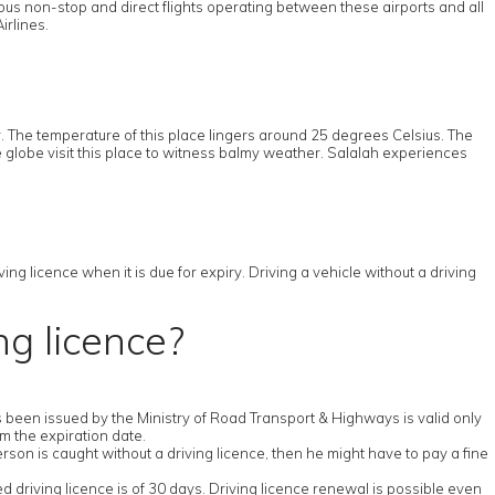
ous non-stop and direct flights operating between these airports and all
irlines.
 The temperature of this place lingers around 25 degrees Celsius. The
e globe visit this place to witness balmy weather. Salalah experiences
ng licence when it is due for expiry. Driving a vehicle without a driving
ng licence?
has been issued by the Ministry of Road Transport & Highways is valid only
om the expiration date.
erson is caught without a driving licence, then he might have to pay a fine
ed driving licence is of 30 days. Driving licence renewal is possible even