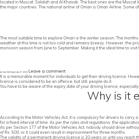
located in Muscat, Salalah and Al Khasab. The best ones are the Muscat In
the major countries. The national airline of Oman is Oman Airline. Some of
The most suitable time to explore Oman is the winter season. The months 
weather at this time is not too cold and remains breezy. However, the pric
monsoon season from June to September. Making it the ideal time to visit 
Leave a comment
by User Not Found | Jan 27, 2023
It is a memorable moment for individuals to get their driving licence. Howe
licence is considered to be an offence, but still, people do it.
You have to be aware of the expiry date of your driving licence, especially 
Why is it 
According to the Motor Vehicles Act, it is compulsory for drivers to carry 
for a fixed interval of time. As per the rules and regulations, the applicat
As per Section 177 of the Motor Vehicles Act, nobody should drive without a
of Rs. 500, or it could even result in imprisonment for three months.
The validity of a permanent driving licence is 20 years or until you reach 