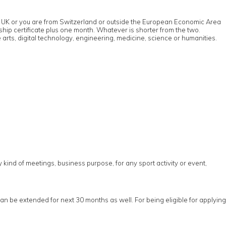
u in UK or you are from Switzerland or outside the European Economic Area
rship certificate plus one month. Whatever is shorter from the two.
 arts, digital technology, engineering, medicine, science or humanities.
ny kind of meetings, business purpose, for any sport activity or event,
can be extended for next 30 months as well. For being eligible for applying