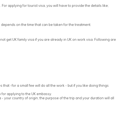
or applying for tourist visa, you will have to provide the details like;
sa depends on the time that can be taken for the treatment.
ot get UK family visa if you are already in UK on work visa. Following are
t -for a small fee will do all the work - but if you like doing things
p for applying to the UK embassy.
 - your country of origin, the purpose of the trip and your duration will all