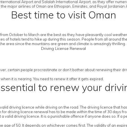
ternational Airport and Salalah International Airport, as they offer numer
 the major airlines of Oman are Ethiopian, Emirates, and Royal Jordanian A
Best time to visit Oman
from October to March are the best as they have pleasantly cool weather.
es of hotels tend to hike up during this season. People from all around th
the area since the mountains are green and climate is amazingly thrilling.
Driving License Renewal
ver, certain people procrastinate or don’t bother about renewing their drivi
when it is nearing. You need to renew it after it gets expired.
essential to renew your drivi
a valid driving licence while driving on the road. The driving licence that 
ion for driving licence renewal has to be made within the time of 30 days fr
 valid driving licence. It is a punishable offence if anyone does so. If a p
the age of 50. It depends on whichever comes first. The validity of an expir