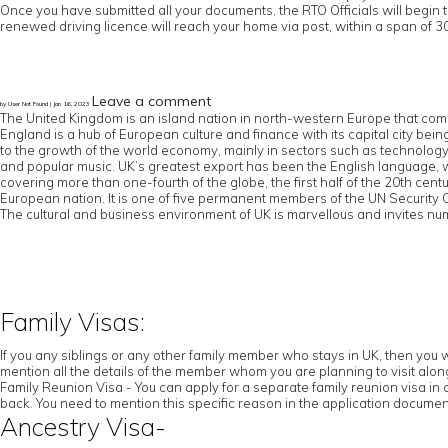
Once you have submitted all your documents, the RTO Officials will begin 
renewed driving licence will reach your home via post, within a span of 30
Leave a comment
by User Not Found | Jan 16, 2023
The United Kingdom is an island nation in north-western Europe that comp
England is a hub of European culture and finance with its capital city b
to the growth of the world economy, mainly in sectors such as technology an
and popular music. UK’s greatest export has been the English language,
covering more than one-fourth of the globe, the first half of the 20th cen
European nation. It is one of five permanent members of the UN Securit
The cultural and business environment of UK is marvellous and invites num
Family Visas:
If you any siblings or any other family member who stays in UK, then you w
mention all the details of the member whom you are planning to visit along 
Family Reunion Visa - You can apply for a separate family reunion visa in 
back. You need to mention this specific reason in the application documen
Ancestry Visa-