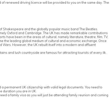
rd of renewed driving licence will be provided to you on the same day. The
e of Shakespeare and the globally popular music band The Beatles.
d, namely Oxford and Cambridge. The UK has made remarkable contributions
s have been in the areas of cultural, namely literature, theatre, film, TV,
ome the leading global medium of cultural and economic exchange. Once
ld Wars. However, the UK rebuilt itself into a modern and affluent
ns and lush countryside are famous for attracting tourists of every ilk.
old a permanent UK citizenship with valid legal documents. You need to
e duration you are in UK.
eed a family visa as you will just be attending family reunion and coming