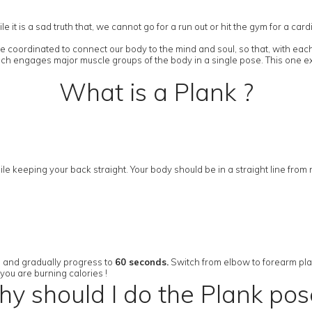
it is a sad truth that, we cannot go for a run out or hit the gym for a ca
 coordinated to connect our body to the mind and soul, so that, with each
ich engages major muscle groups of the body in a single pose. This one ex
What is a Plank ?
le keeping your back straight. Your body should be in a straight line from
s and gradually progress to
60 seconds.
Switch from elbow to forearm plank 
you are burning calories !
y should I do the Plank pos