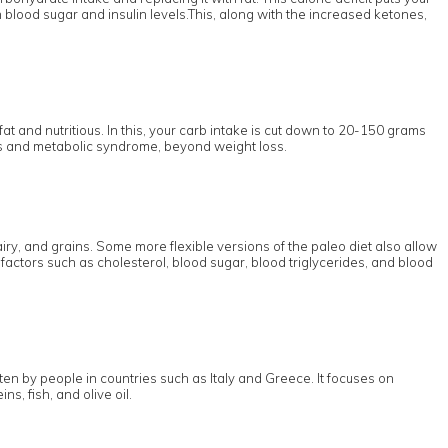
n blood sugar and insulin levels.This, along with the increased ketones,
fat and nutritious. In this, your carb intake is cut down to 20-150 grams
etes and metabolic syndrome, beyond weight loss.
ry, and grains. Some more flexible versions of the paleo diet also allow
factors such as cholesterol, blood sugar, blood triglycerides, and blood
en by people in countries such as Italy and Greece. It focuses on
s, fish, and olive oil.