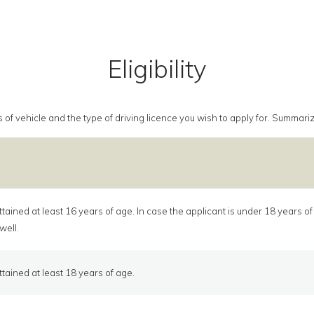
Eligibility
class of vehicle and the type of driving licence you wish to apply for. Summa
tained at least 16 years of age. In case the applicant is under 18 years o
well.
tained at least 18 years of age.