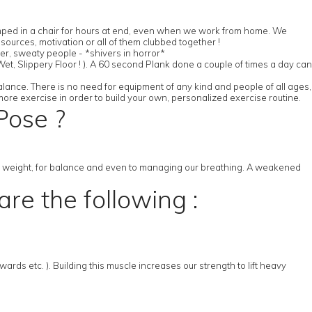
slumped in a chair for hours at end, even when we work from home. We
ources, motivation or all of them clubbed together !
her, sweaty people - *shivers in horror*
et, Slippery Floor ! ). A 60 second Plank done a couple of times a day can
alance. There is no need for equipment of any kind and people of all ages,
more exercise in order to build your own, personalized exercise routine.
Pose ?
ng weight, for balance and even to managing our breathing. A weakened
re the following :
ds etc. ). Building this muscle increases our strength to lift heavy