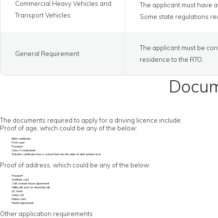
Commercial Heavy Vehicles and
The applicant must have at
Transport Vehicles
Some state regulations req
The applicant must be conv
General Requirement
residence to the RTO.
Docume
The documents required to apply for a driving licence include:
Proof of age, which could be any of the below:
Birth certificate
PAN card
Passport
Class X marksheet
Transfer certificate from a school that has the date of birth printed on it.
Proof of address, which could be any of the below:
Passport
Aadhaar card
Self-owned house agreement
Utility bill such as electricity bill
LIC bond
Voter’s ID
Ration card
Rental agreement
Other application requirements