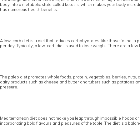
body into a metabolic state called ketosis, which makes your body incredibl
has numerous health benefits.
A low-carb diet is a diet that reduces carbohydrates, like those found in pr
per day. Typically, a low-carb diet is used to lose weight. There are a fe
The paleo diet promotes whole foods, protein, vegetables, berries, nuts, 
dairy products such as cheese and butter and tubers such as potatoes and 
pressure.
Mediterranean diet does not make you leap through impossible hoops or pus
incorporating bold flavours and pleasures of the table. The diet is a balanc