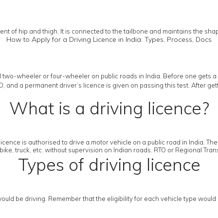
nt of hip and thigh. It is connected to the tailbone and maintains the sha
How to Apply for a Driving Licence in India: Types, Process, Docs
 two-wheeler or four-wheeler on public roads in India. Before one gets a 
RTO, and a permanent driver’s licence is given on passing this test. After g
What is a driving licence?
licence is authorised to drive a motor vehicle on a public road in India. Th
bike, truck, etc. without supervision on Indian roads. RTO or Regional Transp
Types of driving licence
uld be driving. Remember that the eligibility for each vehicle type would 