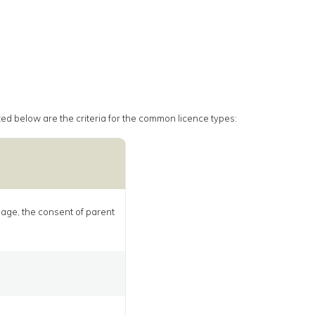
rized below are the criteria for the common licence types:
f age, the consent of parent