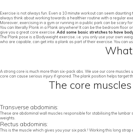
Exercise is not always fun. Even a 10 minute workout can seem daunting to
always think about working towards a healthier routine with a regular exe
Moreover, exercising in a gym or running in a public park can be scary fo
You can literally Plonk in a Plank anywhere! It can be the bedroom floor 
give you a great core exercise.
Add some basic stretches to have bod
The Plank pose is a Bodyweight exercise, i.e. you only use your own weight
who are capable, can get into a plank as part of their exercise. You can u
What 
A strong core is much more than six-pack abs. We use our core muscles u
core can cause serious injury if ignored. The plank position helps target 
The core muscles 
Transverse abdominis:
These are abdominal wall muscles responsible for stabilising the lumbar sp
weights.
Rectus abdominis:
This is the muscle which gives you your six pack ! Working this long stra