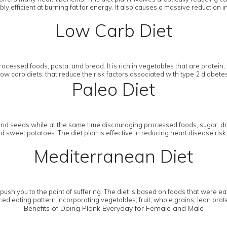
y efficient at burning fat for energy. It also causes a massive reduction i
Low Carb Diet
ocessed foods, pasta, and bread. It is rich in vegetables that are protein, 
w low carb diets, that reduce the risk factors associated with type 2 diab
Paleo Diet
and seeds while at the same time discouraging processed foods, sugar, dai
sweet potatoes. The diet plan is effective in reducing heart disease risk 
Mediterranean Diet
h you to the point of suffering. The diet is based on foods that were eat
ed eating pattern incorporating vegetables; fruit; whole grains; lean protein
Benefits of Doing Plank Everyday for Female and Male