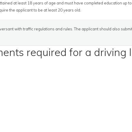
tained at least 18 years of age and must have completed education up to 
uire the applicant to be at least 20 years old.
ersant with traffic regulations and rules. The applicant should also submi
nts required for a driving 