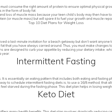
 must consume the right amount of protein to ensure optimal physical gro
in the form of body fat.
n and loss of muscle mass because your teen child’s body may then have to l
tein (or muscle mass) but will spare it to fuel your growth and muscle re
Top 10 Diet Plans for Weight Loss
ived a last-minute invitation for a beach getaway but don’t want anyone to
 fat that you have always carried around. Thus, you must make changes to you
ans are designed to curb your appetite by reducing your dietary intake, whil
a year:
Intermittent Fasting
 It is essentially an eating pattern that includes both eating and fasting p
way to schedule intermittent fasting diets is, to use a 16/8 method, that al
 feel starved during the fasting phase. This diet plan helps in losing weig
Keto Diet
t offers many health benefits. This diet plan involves drastically reducing ca