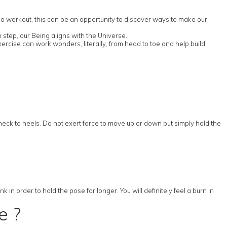
rdio workout, this can be an opportunity to discover ways to make our
 step, our Being aligns with the Universe.
ercise can work wonders, literally, from head to toe and help build
 neck to heels. Do not exert force to move up or down but simply hold the
in order to hold the pose for longer. You will definitely feel a burn in
e ?