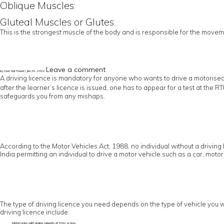
Oblique Muscles:
Gluteal Muscles or Glutes:
This is the strongest muscle of the body and is responsible for the moveme
Leave a comment
by User Not Found | Jan 25, 2022
A driving licence is mandatory for anyone who wants to drive a motorised
after the learner’s licence is issued, one has to appear for a test at the 
safeguards you from any mishaps.
According to the Motor Vehicles Act, 1988, no individual without a driving 
India permitting an individual to drive a motor vehicle such as a car, motor
The type of driving licence you need depends on the type of vehicle you wo
driving licence include:
Motorcycles with engine capacity of 50cc or less