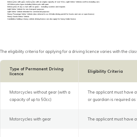
Motorcycles with gear, motorcycles with an engine capacity of over 50cc, Light Motor Vehicles (LMVs) including cars
All Motorcycles types including Motorcycle with gear
Motorcycles of any cc but with no gears - including scooters and mopeds
Light Motor Vehicle for non-transport purposes
Light Motor Vehicle intended for commercial purposes
Heavy Passenger Motor Vehicle (also referred to as All India driving permit for trucks and cars or open licence)
Heavy Goods Motor Vehicle
Candidates holding a heavy vehicle driving licence can also apply for heavy trailer licence
The eligibility criteria for applying for a driving licence varies with the 
Type of Permanent Driving
Eligibility Criteria
licence
Motorcycles without gear (with a
The applicant must have at
capacity of up to 50cc)
or guardian is required as 
Motorcycles with gear
The applicant must have at