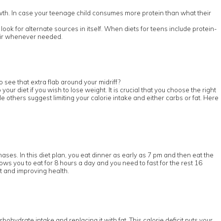
wth. In case your teenage child consumes more protein than what their
ook for alternate sources in itself. When diets for teens include protein-
pair whenever needed.
 see that extra flab around your midriff?
r diet if you wish to lose weight. It is crucial that you choose the right
e others suggest limiting your calorie intake and either carbs or fat. Here
hases. In this diet plan, you eat dinner as early as 7 pm and then eat the
lows you to eat for 8 hours a day and you need to fast for the rest 16
ht and improving health.
rbohydrate intake and replacing it with fat. This calorie deficit puts your