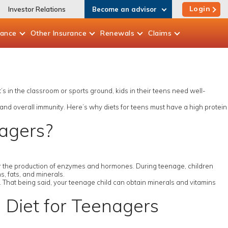
Login
Investor Relations
Become an advisor
rance
Other
Insurance
Renewals
Claims
t’s in the classroom or sports ground, kids in their teens need well-
 and overall immunity. Here’s why diets for teens must have a high protein
nagers?
 for the production of enzymes and hormones. During teenage, children
, fats, and minerals.
y. That being said, your teenage child can obtain minerals and vitamins
n Diet for Teenagers