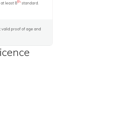
th
at least 8
standard.
t valid proof of age and
licence