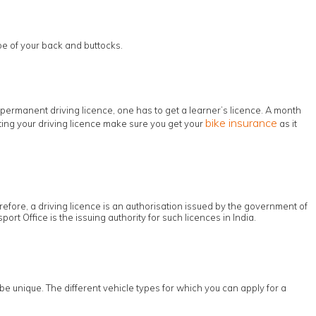
pe of your back and buttocks.
permanent driving licence, one has to get a learner’s licence. A month
bike insurance
etting your driving licence make sure you get your
as it
erefore, a driving licence is an authorisation issued by the government of
ort Office is the issuing authority for such licences in India.
be unique. The different vehicle types for which you can apply for a