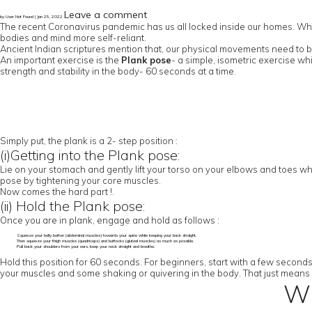
Leave a comment
by User Not Found | Jan 25, 2022
The recent Coronavirus pandemic has us all locked inside our homes. While 
bodies and mind more self-reliant.
Ancient Indian scriptures mention that, our physical movements need to be
An important exercise is the
Plank pose
- a simple, isometric exercise wh
strength and stability in the body- 60 seconds at a time.
Simply put, the plank is a 2- step position :
(i)Getting into the Plank pose:
Lie on your stomach and gently lift your torso on your elbows and toes whi
pose by tightening your core muscles.
Now comes the hard part !.
(ii) Hold the Plank pose:
Once you are in plank, engage and hold as follows :
Squeeze your belly button (abdominal muscles) towards your spine while keeping your back straight.
Then squeeze your thigh muscles (quadriceps) and buttocks (gluteal muscles) as much as possible.
Pull back your shoulders from your ears, keep your neck straight and breathe.
Hold this position for 60 seconds. For beginners, start with a few second
your muscles and some shaking or quivering in the body. That just means 
Wh