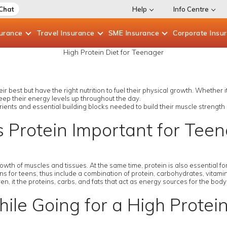
 Chat
Help
Info Centre
surance
Travel
Insurance
SME
Insurance
Corporate
Insu
High Protein Diet for Teenager
r best but have the right nutrition to fuel their physical growth. Whether i
eep their energy levels up throughout the day.
rients and essential building blocks needed to build their muscle strength
 Protein Important for Tee
growth of muscles and tissues. At the same time, protein is also essential
 for teens, thus include a combination of protein, carbohydrates, vitamins
en, it the proteins, carbs, and fats that act as energy sources for the bod
ile Going for a High Protei