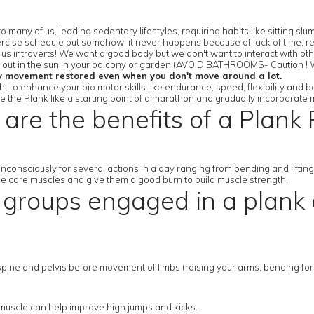
 many of us, leading sedentary lifestyles, requiring habits like sitting 
rcise schedule but somehow, it never happens because of lack of time, res
r us introverts! We want a good body but we don't want to interact with ot
or out in the sun in your balcony or garden (AVOID BATHROOMS- Caution ! W
y movement restored even when you don't move around a lot.
 to enhance your bio motor skills like endurance, speed, flexibility and b
se the Plank like a starting point of a marathon and gradually incorporate 
are the benefits of a Plank 
nconsciously for several actions in a day ranging from bending and lifti
the core muscles and give them a good burn to build muscle strength.
groups engaged in a plank a
ine and pelvis before movement of limbs (raising your arms, bending forwar
p muscle can help improve high jumps and kicks.