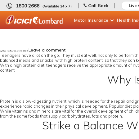
1800 2666
Call Back
Live
(Available 24 x 7)
Motor
Insurance
Health
In
Leave a comment
by User Not Found | Jan 25, 2022
Teenagers have a lot on the go. They must eat well, not only to perform thei
balanced meals and snacks, with high protein content, so that they can k
With a high protein diet, teenagers receive the appropriate amount of nut
content:
Why Is
Protein is a slow-digesting nutrient, which is needed for the repair and 
experience rapid changes in their physical development. Popular diet plans
While vitamins and minerals are vital for the overall development of childr
from the same foods that supply carbohydrates, fats and protein.
Strike a Balance Wh