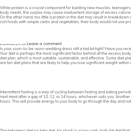
While protein is a crucial component for building new muscles, teenagers
body needs, the surplus may cause inadvertent storage of excess calories 
On the other hand, too little a protein in the diet may result in breakdow
rich foods with simple carbs and vegetables, their body would not use pro
Leave a comment
by User Not Found | Jan 25, 2022
Is your soon-to-be-worn wedding dress still a tad bit tight? Have you rece
Your diet is perhaps the most significant factor behind all the excess body
diet plan, which is most suitable, sustainable, and effective. Some diet pl
are ten diet plans that are likely to help you lose significant weight within 
Intermittent fasting is a way of cycling between fasting and eating periods.
next meal after a gap of 10, 12, or 14 hours, whichever suits you. Another 
hours. This will provide energy to your body to go through the day and not
The ketogenic diet (or keto diet, for short) is a low-carb, high-fat diet tha