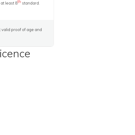
th
at least 8
standard.
t valid proof of age and
licence