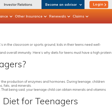
Login
Investor Relations
Become an advisor
rance
Other
Insurance
Renewals
Claims
t’s in the classroom or sports ground, kids in their teens need well-
 and overall immunity. Here’s why diets for teens must have a high protein
nagers?
 for the production of enzymes and hormones. During teenage, children
, fats, and minerals.
y. That being said, your teenage child can obtain minerals and vitamins
n Diet for Teenagers