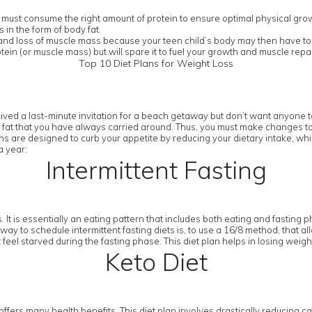
 must consume the right amount of protein to ensure optimal physical gro
in the form of body fat.
n and loss of muscle mass because your teen child’s body may then have to l
tein (or muscle mass) but will spare it to fuel your growth and muscle re
Top 10 Diet Plans for Weight Loss
ived a last-minute invitation for a beach getaway but don’t want anyone to
 fat that you have always carried around. Thus, you must make changes to you
ans are designed to curb your appetite by reducing your dietary intake, whil
a year:
Intermittent Fasting
 It is essentially an eating pattern that includes both eating and fasting p
way to schedule intermittent fasting diets is, to use a 16/8 method, that al
 feel starved during the fasting phase. This diet plan helps in losing weig
Keto Diet
t offers many health benefits. This diet plan involves drastically reducing ca