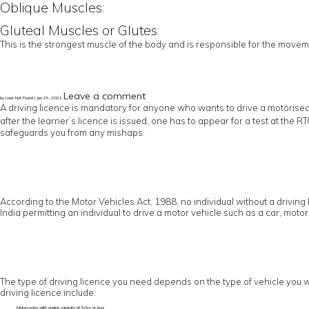
Oblique Muscles:
Gluteal Muscles or Glutes:
This is the strongest muscle of the body and is responsible for the moveme
Leave a comment
by User Not Found | Jan 25, 2022
A driving licence is mandatory for anyone who wants to drive a motorised
after the learner’s licence is issued, one has to appear for a test at the 
safeguards you from any mishaps.
According to the Motor Vehicles Act, 1988, no individual without a driving 
India permitting an individual to drive a motor vehicle such as a car, motor
The type of driving licence you need depends on the type of vehicle you wo
driving licence include:
Motorcycles with engine capacity of 50cc or less