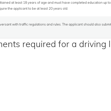
tained at least 18 years of age and must have completed education up to 
uire the applicant to be at least 20 years old.
ersant with traffic regulations and rules. The applicant should also submi
nts required for a driving 