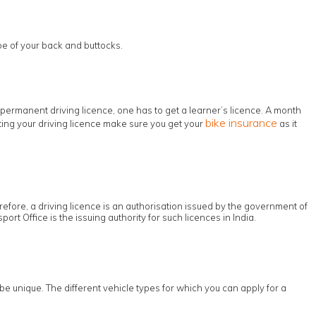
pe of your back and buttocks.
permanent driving licence, one has to get a learner’s licence. A month
bike insurance
etting your driving licence make sure you get your
as it
erefore, a driving licence is an authorisation issued by the government of
ort Office is the issuing authority for such licences in India.
be unique. The different vehicle types for which you can apply for a