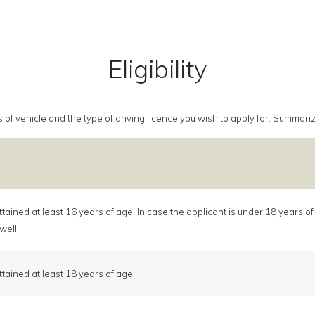
Eligibility
class of vehicle and the type of driving licence you wish to apply for. Summa
tained at least 16 years of age. In case the applicant is under 18 years o
well.
tained at least 18 years of age.