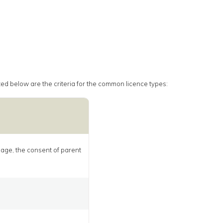
rized below are the criteria for the common licence types:
f age, the consent of parent