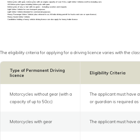
Motorcycles with gear, motorcycles with an engine capacity of over 50cc, Light Motor Vehicles (LMVs) including cars
All Motorcycles types including Motorcycle with gear
Motorcycles of any cc but with no gears - including scooters and mopeds
Light Motor Vehicle for non-transport purposes
Light Motor Vehicle intended for commercial purposes
Heavy Passenger Motor Vehicle (also referred to as All India driving permit for trucks and cars or open licence)
Heavy Goods Motor Vehicle
Candidates holding a heavy vehicle driving licence can also apply for heavy trailer licence
The eligibility criteria for applying for a driving licence varies with the 
Type of Permanent Driving
Eligibility Criteria
licence
Motorcycles without gear (with a
The applicant must have at
capacity of up to 50cc)
or guardian is required as 
Motorcycles with gear
The applicant must have at