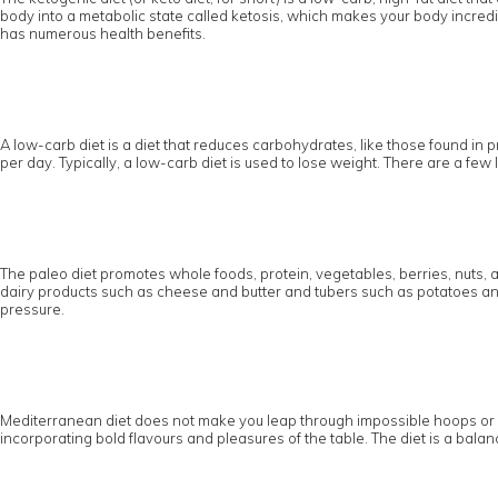
body into a metabolic state called ketosis, which makes your body incredibl
has numerous health benefits.
A low-carb diet is a diet that reduces carbohydrates, like those found in pr
per day. Typically, a low-carb diet is used to lose weight. There are a fe
The paleo diet promotes whole foods, protein, vegetables, berries, nuts, 
dairy products such as cheese and butter and tubers such as potatoes and 
pressure.
Mediterranean diet does not make you leap through impossible hoops or pus
incorporating bold flavours and pleasures of the table. The diet is a balanc