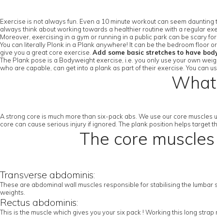
Exercise is not always fun. Even a 10 minute workout can seem daunting to
always think about working towards a healthier routine with a regular exe
Moreover, exercising in a gym or running in a public park can be scary fo
You can literally Plonk in a Plank anywhere! It can be the bedroom floor 
give you a great core exercise.
Add some basic stretches to have bod
The Plank pose is a Bodyweight exercise, i.e. you only use your own weight
who are capable, can get into a plank as part of their exercise. You can u
What 
A strong core is much more than six-pack abs. We use our core muscles u
core can cause serious injury if ignored. The plank position helps target 
The core muscles 
Transverse abdominis:
These are abdominal wall muscles responsible for stabilising the lumbar sp
weights.
Rectus abdominis:
This is the muscle which gives you your six pack ! Working this long stra