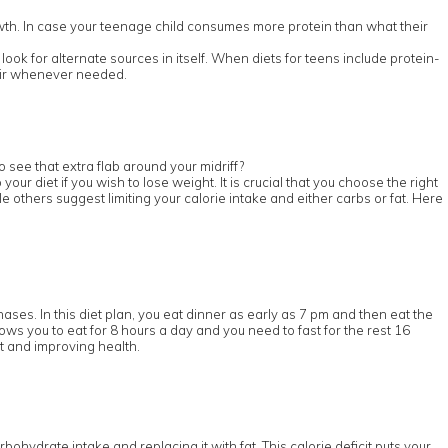
wth. In case your teenage child consumes more protein than what their
ook for alternate sources in itself. When diets for teens include protein-
pair whenever needed.
 see that extra flab around your midriff?
r diet if you wish to lose weight. It is crucial that you choose the right
e others suggest limiting your calorie intake and either carbs or fat. Here
hases. In this diet plan, you eat dinner as early as 7 pm and then eat the
lows you to eat for 8 hours a day and you need to fast for the rest 16
ht and improving health.
rbohydrate intake and replacing it with fat. This calorie deficit puts your