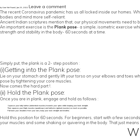
Leave a comment
by User Not Found | Jan 25, 2022
The recent Coronavirus pandemic has us all locked inside our homes. While 
bodies and mind more self-reliant.
Ancient Indian scriptures mention that, our physical movements need to be
An important exercise is the
Plank pose
- a simple, isometric exercise wh
strength and stability in the body- 60 seconds at a time.
Simply put, the plank is a 2- step position :
(i)Getting into the Plank pose:
Lie on your stomach and gently lift your torso on your elbows and toes whi
pose by tightening your core muscles.
Now comes the hard part !.
(ii) Hold the Plank pose:
Once you are in plank, engage and hold as follows :
Squeeze your belly button (abdominal muscles) towards your spine while keeping your back straight.
Then squeeze your thigh muscles (quadriceps) and buttocks (gluteal muscles) as much as possible.
Pull back your shoulders from your ears, keep your neck straight and breathe.
Hold this position for 60 seconds. For beginners, start with a few second
your muscles and some shaking or quivering in the body. That just means 
Wh