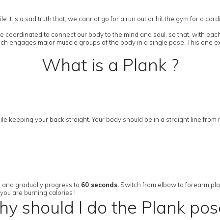
it is a sad truth that, we cannot go for a run out or hit the gym for a ca
 coordinated to connect our body to the mind and soul, so that, with each
ich engages major muscle groups of the body in a single pose. This one ex
What is a Plank ?
le keeping your back straight. Your body should be in a straight line from
s and gradually progress to
60 seconds.
Switch from elbow to forearm plank 
you are burning calories !
y should I do the Plank pos