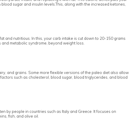
n blood sugar and insulin levels.This, along with the increased ketones,
fat and nutritious. In this, your carb intake is cut down to 20-150 grams
etes and metabolic syndrome, beyond weight loss.
ry, and grains. Some more flexible versions of the paleo diet also allow
factors such as cholesterol, blood sugar, blood triglycerides, and blood
en by people in countries such as Italy and Greece. It focuses on
s, fish, and olive oil.