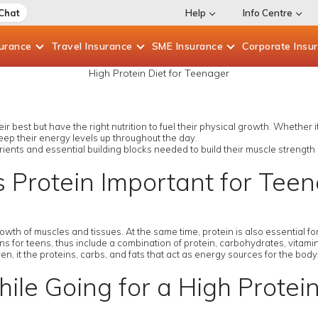
 Chat
Help
Info Centre
surance
Travel
Insurance
SME
Insurance
Corporate
Insu
High Protein Diet for Teenager
r best but have the right nutrition to fuel their physical growth. Whether i
eep their energy levels up throughout the day.
rients and essential building blocks needed to build their muscle strength
 Protein Important for Tee
growth of muscles and tissues. At the same time, protein is also essential
 for teens, thus include a combination of protein, carbohydrates, vitamins
en, it the proteins, carbs, and fats that act as energy sources for the bod
ile Going for a High Protei