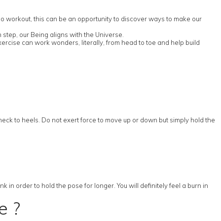
rdio workout, this can be an opportunity to discover ways to make our
 step, our Being aligns with the Universe.
ercise can work wonders, literally, from head to toe and help build
 neck to heels. Do not exert force to move up or down but simply hold the
in order to hold the pose for longer. You will definitely feel a burn in
e ?