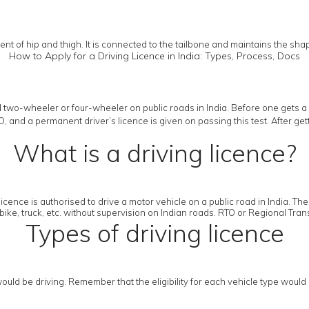
nt of hip and thigh. It is connected to the tailbone and maintains the sha
How to Apply for a Driving Licence in India: Types, Process, Docs
 two-wheeler or four-wheeler on public roads in India. Before one gets a 
RTO, and a permanent driver’s licence is given on passing this test. After g
What is a driving licence?
licence is authorised to drive a motor vehicle on a public road in India. Th
bike, truck, etc. without supervision on Indian roads. RTO or Regional Transp
Types of driving licence
uld be driving. Remember that the eligibility for each vehicle type would 