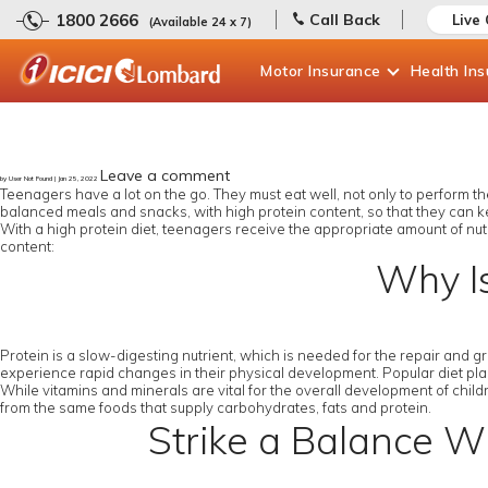
1800 2666
Call Back
Live
(Available 24 x 7)
Motor
Insurance
Health
In
Leave a comment
by User Not Found | Jan 25, 2022
Teenagers have a lot on the go. They must eat well, not only to perform thei
balanced meals and snacks, with high protein content, so that they can k
With a high protein diet, teenagers receive the appropriate amount of nut
content:
Why Is
Protein is a slow-digesting nutrient, which is needed for the repair and 
experience rapid changes in their physical development. Popular diet plans
While vitamins and minerals are vital for the overall development of childr
from the same foods that supply carbohydrates, fats and protein.
Strike a Balance Wh