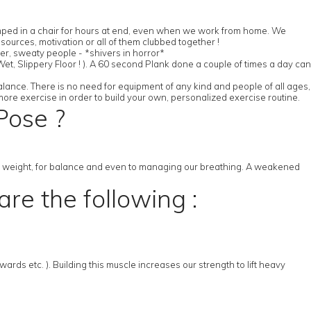
slumped in a chair for hours at end, even when we work from home. We
ources, motivation or all of them clubbed together !
her, sweaty people - *shivers in horror*
et, Slippery Floor ! ). A 60 second Plank done a couple of times a day can
alance. There is no need for equipment of any kind and people of all ages,
more exercise in order to build your own, personalized exercise routine.
Pose ?
ng weight, for balance and even to managing our breathing. A weakened
re the following :
ds etc. ). Building this muscle increases our strength to lift heavy