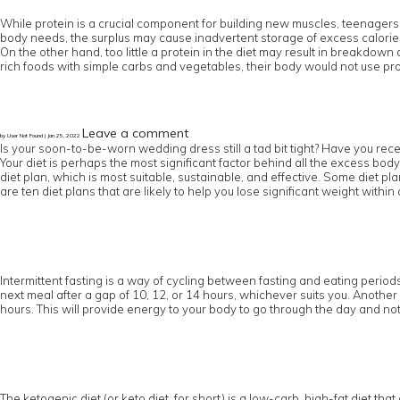
While protein is a crucial component for building new muscles, teenagers
body needs, the surplus may cause inadvertent storage of excess calories 
On the other hand, too little a protein in the diet may result in breakdow
rich foods with simple carbs and vegetables, their body would not use pro
Leave a comment
by User Not Found | Jan 25, 2022
Is your soon-to-be-worn wedding dress still a tad bit tight? Have you rece
Your diet is perhaps the most significant factor behind all the excess body
diet plan, which is most suitable, sustainable, and effective. Some diet pl
are ten diet plans that are likely to help you lose significant weight within 
Intermittent fasting is a way of cycling between fasting and eating periods.
next meal after a gap of 10, 12, or 14 hours, whichever suits you. Another 
hours. This will provide energy to your body to go through the day and not
The ketogenic diet (or keto diet, for short) is a low-carb, high-fat diet tha