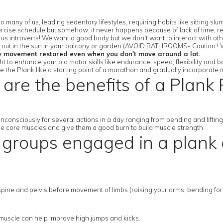
 many of us, leading sedentary lifestyles, requiring habits like sitting 
rcise schedule but somehow, it never happens because of lack of time, res
r us introverts! We want a good body but we don't want to interact with ot
or out in the sun in your balcony or garden (AVOID BATHROOMS- Caution ! W
y movement restored even when you don't move around a lot.
 to enhance your bio motor skills like endurance, speed, flexibility and b
se the Plank like a starting point of a marathon and gradually incorporate 
are the benefits of a Plank 
nconsciously for several actions in a day ranging from bending and lifti
the core muscles and give them a good burn to build muscle strength.
groups engaged in a plank a
ine and pelvis before movement of limbs (raising your arms, bending forwar
p muscle can help improve high jumps and kicks.