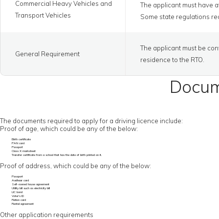
Commercial Heavy Vehicles and
The applicant must have at
Transport Vehicles
Some state regulations req
The applicant must be conv
General Requirement
residence to the RTO.
Docume
The documents required to apply for a driving licence include:
Proof of age, which could be any of the below:
Birth certificate
PAN card
Passport
Class X marksheet
Transfer certificate from a school that has the date of birth printed on it.
Proof of address, which could be any of the below:
Passport
Aadhaar card
Self-owned house agreement
Utility bill such as electricity bill
LIC bond
Voter’s ID
Ration card
Rental agreement
Other application requirements