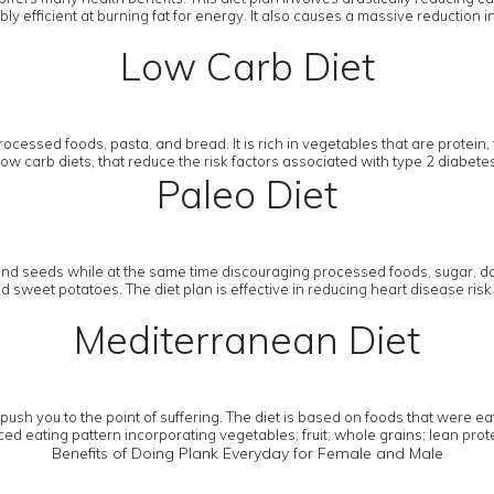
y efficient at burning fat for energy. It also causes a massive reduction i
Low Carb Diet
ocessed foods, pasta, and bread. It is rich in vegetables that are protein, 
w low carb diets, that reduce the risk factors associated with type 2 diab
Paleo Diet
and seeds while at the same time discouraging processed foods, sugar, dai
sweet potatoes. The diet plan is effective in reducing heart disease risk 
Mediterranean Diet
h you to the point of suffering. The diet is based on foods that were eat
ed eating pattern incorporating vegetables; fruit; whole grains; lean protein
Benefits of Doing Plank Everyday for Female and Male