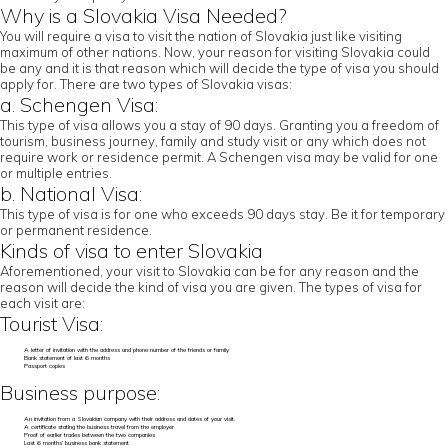
Why is a Slovakia Visa Needed?
You will require a visa to visit the nation of Slovakia just like visiting
maximum of other nations. Now, your reason for visiting Slovakia could
be any and it is that reason which will decide the type of visa you should
apply for. There are two types of Slovakia visas:
a. Schengen Visa:
This type of visa allows you a stay of 90 days. Granting you a freedom of
tourism, business journey, family and study visit or any which does not
require work or residence permit. A Schengen visa may be valid for one
or multiple entries.
b. National Visa:
This type of visa is for one who exceeds 90 days stay. Be it for temporary
or permanent residence.
Kinds of visa to enter Slovakia
Aforementioned, your visit to Slovakia can be for any reason and the
reason will decide the kind of visa you are given. The types of visa for
each visit are:
Tourist Visa:
A letter of invitation with the address and phone number of the friends or family
Bank statement of last 6 months
Passport copies
Business purpose:
An invitation from a Slovakian company with their address and dates of your visit.
A certificate stating the business travel from the employer
Proof of earlier trades between the two companies
Last 6 months’ business bank statement