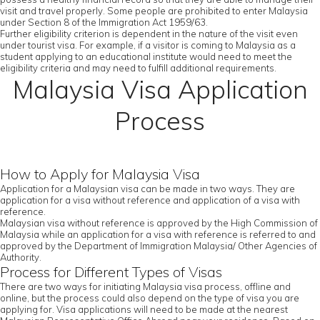
visit and travel properly. Some people are prohibited to enter Malaysia
under Section 8 of the Immigration Act 1959/63.
Further eligibility criterion is dependent in the nature of the visit even
under tourist visa. For example, if a visitor is coming to Malaysia as a
student applying to an educational institute would need to meet the
eligibility criteria and may need to fulfill additional requirements.
Malaysia Visa Application
Process
How to Apply for Malaysia Visa
Application for a Malaysian visa can be made in two ways. They are
application for a visa without reference and application of a visa with
reference.
Malaysian visa without reference is approved by the High Commission of
Malaysia while an application for a visa with reference is referred to and
approved by the Department of Immigration Malaysia/ Other Agencies of
Authority.
Process for Different Types of Visas
There are two ways for initiating Malaysia visa process, offline and
online, but the process could also depend on the type of visa you are
applying for. Visa applications will need to be made at the nearest