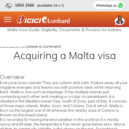
1800 2666
(Available 24 x 7)
Malta Visa Guide: Eligibility, Documents & Process for Indians
Leave a comment
by User Not Found | Jan 13, 2022
Acquiring a Malta visa
Overview
Everyone loves islands! They are solemn and calm. It takes away all your
negative energies and leaves you with positive vibes while returning
back. Malta is one such archipelago. It has multiple islands just
connecting each other and creating a circular circumambient. It is
situated in the Mediterranean Sea, south of Sicily, part of Italy. It consists
of three major islands: Malta, Gozo, and Comino. Out of which, Malta is
born as the largest one of all whereas the nearby area of Comino is
known as the tiniest island.
It is recorded for having the best weather in the world as it is mostly
sunny and till date, the temperature has never gone below zero. Above
all that, its capital city Valletta, is the cherry on the top. According to