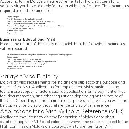
According to the Malaysia visa requirements for Indian citizens for a
social visit, you have to apply for a visa without reference. The documents
required under the same are:
Original passport
Two (2) photocopies of the applicant’s passport
Two (2) photocopies of the visa application form (Form IMM.47)
Two (2) passport size photographs of the applicant
Original and two (2) photocopies of the ticket (confirmed and returned ticket)
Bank statement / traveler’s cheque
Invitation letter (if any)
Payment of visa fee
Business or Educational Visit
In case the nature of the visit is not social then the following documents
will be required:
An approval letter from the Immigration Department of Malaysia/other authority agencies
Original passport
Two (2) photocopies passport of the applicant
Two (2) photocopies of Form IMM.47, i.e., the visa application form
Two (2) passport size of the applicant’s photograph
Original and two (2) photocopies of an air ticket
Payment of visa fee
Malaysia Visa Eligibility
Malaysian visa requirements for Indians are subject to the purpose and
nature of the visit. Applications for employment, visits, business, and
tourism are subject to factors such as application forms payment of visa
fee, documentation, and other regulations depending on the nature of
the visit.Depending on the nature and purpose of your visit, you will either
be applying for a visa without reference or visa with reference
Applications for a Visa Without Reference (VTR)
Applicants that intend to visit the Federation of Malaysia for short
durations apply for VTR applications. However, the same is subject to the
High Commission Malaysia’s approval. Visitors entering on VTR