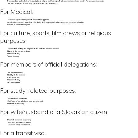
Memorandum and Article of Association in original certified copy, Trade License (oldest and latest), Partnership documents
The total expenses of your stay must be stated on the invitation
For Medical:
A medical report stating the situation of the applicant
An attested medical report from the doctor in Slovakia confirming the date and medical situation
Receipt of medical fees paid
For culture, sports, film crews or religious
purposes:
An invitation stating the purpose of the visit and expense covered
Name of the crew members
Duration of stay
Travel itinerary
For members of official delegations:
The official invitation
Identity of the member
Purpose of visit
Duration of stay
Accommodation
For study-related purposes:
An enrollment certificate
Certificate of completion or courses attended
Financial sustainability
For wife/husband of a Slovakian citizen:
Proof of Slovakian citizenship
Slovakian marriage certificate
Slovakian family record book
For a transit visa: