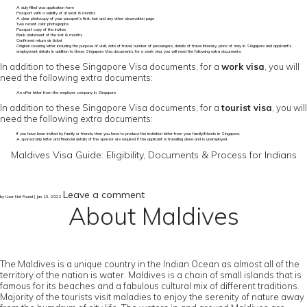
A duly filled visa application form
Passport with a validity of at least 6 months
A clear photocopy of your passport’s first, last and any other observation page
Two recent color photographs
Passport copy of the invitee
Bank statement of the last 6 months
Confirmed return air ticket
Original covering letter including the purpose of visit, date of travel, number of passengers, details of travel itinerary, place of stay in Singapore and applicant's
employment details In addition to these Singapore Visa documents, for a work visa, you will need the following extra documents:
In addition to these Singapore Visa documents, for a
work visa
, you will
need the following extra documents:
An offer letter from the employer company in Singapore
In addition to these Singapore Visa documents, for a
tourist visa
, you will
need the following extra documents:
If you have been invited by family or friends, then you have to produce the invitation letter from your family/friends in Singapore.
A sponsorship letter and financial details of the sponsor are required if the applicant is travelling alone and is unemployed.
Maldives Visa Guide: Eligibility, Documents & Process for Indians
Leave a comment
by User Not Found | Jan 13, 2022
About Maldives
The Maldives is a unique country in the Indian Ocean as almost all of the
territory of the nation is water. Maldives is a chain of small islands that is
famous for its beaches and a fabulous cultural mix of different traditions.
Majority of the tourists visit maladies to enjoy the serenity of nature away