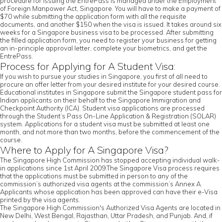
procedure for issuing the EntrePass is managed under the Employment
of Foreign Manpower Act, Singapore. You will have to make a payment of
$70 while submitting the application form with all the requisite
documents, and another $150 when the visa is issued. It takes around six
weeks for a Singapore business visa to be processed. After submitting
the filled application form, you need to register your business for getting
an in-principle approval letter, complete your biometrics, and get the
EntrePass.
Process for Applying for A Student Visa:
If you wish to pursue your studies in Singapore, you first of all need to
procure an offer letter from your desired institute for your desired course.
Educational institutes in Singapore submit the Singapore student pass for
Indian applicants on their behalf to the Singapore Immigration and
Checkpoint Authority (ICA). Student visa applications are processed
through the Student’s Pass On-Line Application & Registration (SOLAR)
system. Applications for a student visa must be submitted at least one
month, and not more than two months, before the commencement of the
course.
Where to Apply for A Singapore Visa?
The Singapore High Commission has stopped accepting individual walk-
in applications since 1st April 2009.The Singapore Visa process requires
that the applications must be submitted in person to any of the
commission’s authorized visa agents at the commission’s Annex A.
Applicants whose application has been approved can have their e-Visa
printed by the visa agents.
The Singapore High Commission's Authorized Visa Agents are located in
New Delhi, West Bengal, Rajasthan, Uttar Pradesh, and Punjab. And, if