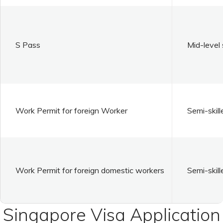
S Pass
Mid-level 
Work Permit for foreign Worker
Semi-skill
Work Permit for foreign domestic workers
Semi-skill
Singapore Visa Application