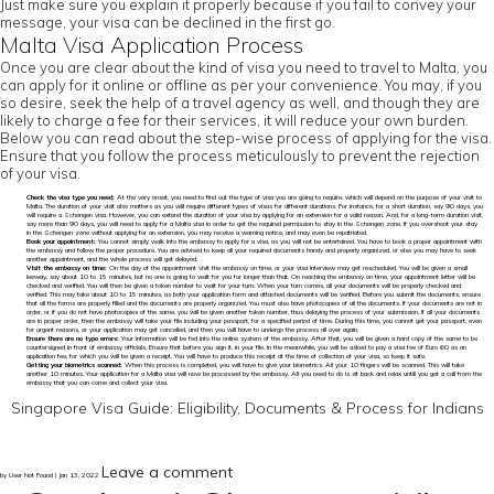
Just make sure you explain it properly because if you fail to convey your
message, your visa can be declined in the first go.
Malta Visa Application Process
Once you are clear about the kind of visa you need to travel to Malta, you
can apply for it online or offline as per your convenience. You may, if you
so desire, seek the help of a travel agency as well, and though they are
likely to charge a fee for their services, it will reduce your own burden.
Below you can read about the step-wise process of applying for the visa.
Ensure that you follow the process meticulously to prevent the rejection
of your visa.
Check the visa type you need:
At the very onset, you need to find out the type of visa you are going to require, which will depend on the purpose of your visit to
Malta. The duration of your visit also matters as you will require different types of visas for different durations. For instance, for a short duration, say 90 days, you
will require a Schengen visa. However, you can extend the duration of your visa by applying for an extension for a valid reason. And, for a long-term duration visit,
say more than 90 days, you will need to apply for a Malta visa in order to get the required permission to stay in the Schengen zone. If you overshoot your stay
in the Schengen zone without applying for an extension, you may receive a warning notice, and may even be repatriated.
Book your appointment:
You cannot simply walk into the embassy to apply for a visa, as you will not be entertained. You have to book a proper appointment with
the embassy and follow the proper procedure. You are advised to keep all your required documents handy and properly organized, or else you may have to seek
another appointment, and the whole process will get delayed.
Visit the embassy on time:
On the day of the appointment visit the embassy on time, or your visa interview may get rescheduled. You will be given a small
leeway, say about 10 to 15 minutes, but no one is going to wait for you for longer than that. On reaching the embassy on time, your appointment letter will be
checked and verified. You will then be given a token number to wait for your turn. When your turn comes, all your documents will be properly checked and
verified. This may take about 10 to 15 minutes, as both your application form and attached documents will be verified. Before you submit the documents, ensure
that all the forms are properly filled and the documents are properly organized. You must also have photocopies of all the documents. If your documents are not in
order, or if you do not have photocopies of the same, you will be given another token number, thus delaying the process of your submission. If all your documents
are in proper order, then the embassy will take your file including your passport, for a specified period of time. During this time, you cannot get your passport, even
for urgent reasons, or your application may get cancelled, and then you will have to undergo the process all over again.
Ensure there are no typo errors:
Your information will be fed into the online system of the embassy. After that, you will be given a hard copy of the same to be
countersigned in front of embassy officials. Ensure that before you sign it, in your file. In the meanwhile, you will be asked to pay a visa fee of Euro 60 as an
application fee, for which you will be given a receipt. You will have to produce this receipt at the time of collection of your visa, so keep it safe.
Getting your biometrics scanned:
When this process is completed, you will have to give your biometrics. All your 10 fingers will be scanned. This will take
another 10 minutes. Your application for a Malta visa will now be processed by the embassy. All you need to do is sit back and relax untill you get a call from the
embassy that you can come and collect your visa.
Singapore Visa Guide: Eligibility, Documents & Process for Indians
Leave a comment
by User Not Found | Jan 13, 2022