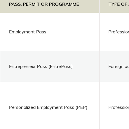
PASS, PERMIT OR PROGRAMME
TYPE OF
Employment Pass
Professio
Entrepreneur Pass (EntrePass)
Foreign b
Personalized Employment Pass (PEP)
Professio