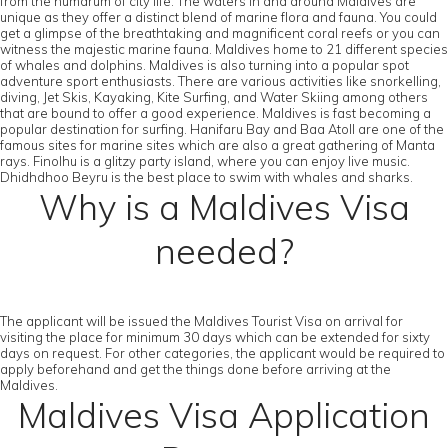
from the humdrum of city life. The waters in and around Maldives are
unique as they offer a distinct blend of marine flora and fauna. You could
get a glimpse of the breathtaking and magnificent coral reefs or you can
witness the majestic marine fauna. Maldives home to 21 different species
of whales and dolphins. Maldives is also turning into a popular spot
adventure sport enthusiasts. There are various activities like snorkelling,
diving, Jet Skis, Kayaking, Kite Surfing, and Water Skiing among others
that are bound to offer a good experience. Maldives is fast becoming a
popular destination for surfing. Hanifaru Bay and Baa Atoll are one of the
famous sites for marine sites which are also a great gathering of Manta
rays. Finolhu is a glitzy party island, where you can enjoy live music.
Dhidhdhoo Beyru is the best place to swim with whales and sharks.
Why is a Maldives Visa
needed?
The applicant will be issued the Maldives Tourist Visa on arrival for
visiting the place for minimum 30 days which can be extended for sixty
days on request. For other categories, the applicant would be required to
apply beforehand and get the things done before arriving at the
Maldives.
Maldives Visa Application