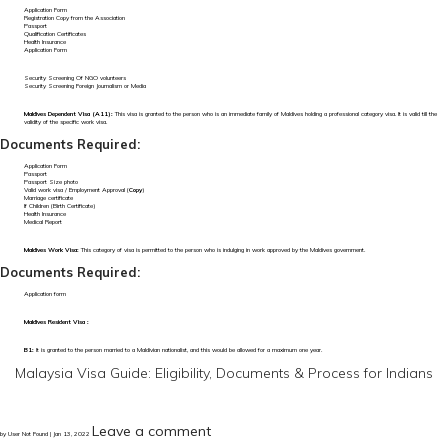
Application Form
Registration Copy from the Association
Passport
Qualification Certificates
Health Insurance
Application Form
Security Screening Of NGO volunteers
Security Screening Foreign Journalism or Media
Maldives Dependent Visa (A11):
This visa is granted to the person who is an immediate family of Maldives holding a professional category visa. It is valid till the
validity of the specific work visa.
Documents Required:
Application Form
Passport
Passport Size photo
Valid work visa / Employment Approval (
Copy
)
Marriage certificate
If Children (Birth Certificate)
Health Insurance
Medical Report
Maldives Work Visa:
This category of visa is permitted to the person who is indulging in work approved by the Maldives government.
Documents Required:
Application form
Maldives Resident Visa :
B1:
It is granted to the person married to a Maldivian nationalist, and this would be allowed for a maximum one year.
Malaysia Visa Guide: Eligibility, Documents & Process for Indians
Leave a comment
by User Not Found | Jan 13, 2022