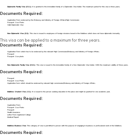
Diplomatic Family Visa (D11):
It is granted to the immediate family of a Diplomatic Visa holder. The maximum period for this visa is three years.
Documents Required:
Application Form endorsed by the Embassy and Ministry of Foreign Affairs/High Commission
Passport Size Photo
Valid Diplomatic Visa
Non-Diplomatic Visa (D2):
This visa is issued to employees of foreign missions based in the Maldives which does not have diplomatic immunity.
This visa can be applied to a maximum for three years.
Documents Required:
Application Form which has to be endorsed by the relevant High Commission/Embassy and Ministry of Foreign Affairs.
Passport
Passport Size photo
Non-Diplomatic Family Visa (D21):
This visa is issued to the immediate family of a Non-Diplomatic Visa holder. With the maximum validity of three years.
Documents Required:
Passport
Passport Size Photo
Application form which should be endorsed by relevant high commission/Embassy and Ministry of Foreign Affairs.
Maldives Student Visa (S1):
It is issued to the person seeking education in the place and might be granted for one academic year.
Documents Required:
Application Form
Passport Size Photo
Passport
Health Insurance
Letter From registered College
Medical Report
Maldives Business Visa:
This category of visa is permitted to person with the purpose of engaging in business or professional work in the Maldives.
Documents Required: