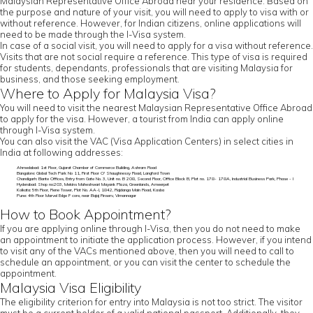
Malaysian Representative Office Abroad near your residence. Based on
the purpose and nature of your visit, you will need to apply to visa with or
without reference. However, for Indian citizens, online applications will
need to be made through the I-Visa system.
In case of a social visit, you will need to apply for a visa without reference.
Visits that are not social require a reference. This type of visa is required
for students, dependants, professionals that are visiting Malaysia for
business, and those seeking employment.
Where to Apply for Malaysia Visa?
You will need to visit the nearest Malaysian Representative Office Abroad
to apply for the visa. However, a tourist from India can apply online
through I-Visa system.
You can also visit the VAC (Visa Application Centers) in select cities in
India at following addresses:
Ahmedabad: 1st Floor, Gujarat Chamber of Commerce Building, Ashram Road
Bangalore: Global Tech Park No 11, First Floor O' Shaughnessy Road, Langford Town
Chandigarh: Elante Offices, Entry from Gate No. 3, Unit no. B 208, Second Floor, Office Block B, Plot no. 178- 178A, Industrial Business Park, Phase - I
Hyderabad: Shop no:203, Mekins Maheshwari Mayank Plaza, Greenlands, Ameerpet
Kolkata: 5th Floor, Rene Tower, Plot No. AA-I, 1842, Rajdanga Main Road, Kasba
Pune: 4th Floor Marvel Edge F core, near Bajaj Finserv, Vimannagar
How to Book Appointment?
If you are applying online through I-Visa, then you do not need to make
an appointment to initiate the application process. However, if you intend
to visit any of the VACs mentioned above, then you will need to call to
schedule an appointment, or you can visit the center to schedule the
appointment.
Malaysia Visa Eligibility
The eligibility criterion for entry into Malaysia is not too strict. The visitor