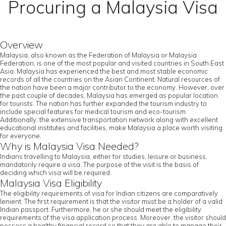
Procuring a Malaysia Visa
Overview
Malaysia, also known as the Federation of Malaysia or Malaysia
Federation, is one of the most popular and visited countries in South East
Asia. Malaysia has experienced the best and most stable economic
records of all the countries on the Asian Continent. Natural resources of
the nation have been a major contributor to the economy. However, over
the past couple of decades, Malaysia has emerged as popular location
for tourists. The nation has further expanded the tourism industry to
include special features for medical tourism and eco-tourism.
Additionally, the extensive transportation network along with excellent
educational institutes and facilities, make Malaysia a place worth visiting
for everyone.
Why is Malaysia Visa Needed?
Indians travelling to Malaysia, either for studies, leisure or business,
mandatorily require a visa. The purpose of the visit is the basis of
deciding which visa will be required.
Malaysia Visa Eligibility
The eligibility requirements of visa for Indian citizens are comparatively
lenient. The first requirement is that the visitor must be a holder of a valid
Indian passport. Furthermore, he or she should meet the eligibility
requirements of the visa application process. Moreover, the visitor should
possess a healthy financial record so that they are able to manage their