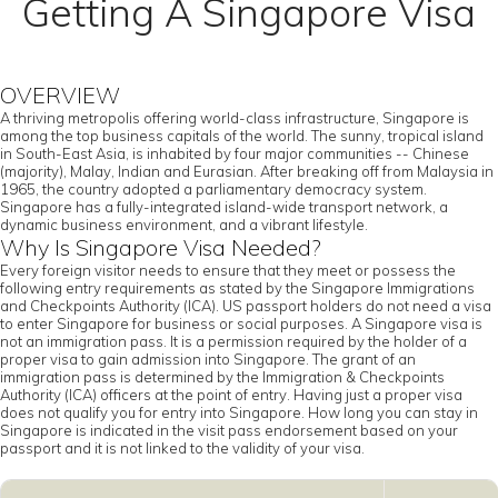
Getting A Singapore Visa
OVERVIEW
A thriving metropolis offering world-class infrastructure, Singapore is
among the top business capitals of the world. The sunny, tropical island
in South-East Asia, is inhabited by four major communities -- Chinese
(majority), Malay, Indian and Eurasian. After breaking off from Malaysia in
1965, the country adopted a parliamentary democracy system.
Singapore has a fully-integrated island-wide transport network, a
dynamic business environment, and a vibrant lifestyle.
Why Is Singapore Visa Needed?
Every foreign visitor needs to ensure that they meet or possess the
following entry requirements as stated by the Singapore Immigrations
and Checkpoints Authority (ICA). US passport holders do not need a visa
to enter Singapore for business or social purposes. A Singapore visa is
not an immigration pass. It is a permission required by the holder of a
proper visa to gain admission into Singapore. The grant of an
immigration pass is determined by the Immigration & Checkpoints
Authority (ICA) officers at the point of entry. Having just a proper visa
does not qualify you for entry into Singapore. How long you can stay in
Singapore is indicated in the visit pass endorsement based on your
passport and it is not linked to the validity of your visa.