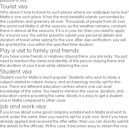
purpose of visit.
Tourist visa
Who doesn’t love to travel to such places where our wallpaper turns live?
Malta is one such place. It has the most beautiful islands surrounded by
the coastlines and greenery all over. Thousands of people from all over
the world visit Malta in all the seasons as the weather remains constant
there in almost all the seasons. If it is in your list, then you need to apply
for a tourist visa. You will be asked to submit your personal details and
duration of travel while opting for the visa. After due verification, you will
be granted the visa within the specified time duration.
Pay a visit to family and friends:
If you have some friends or relatives staying there, you are lucky. You just
need to mention the name and identity of the person staying there and
the duration of your travel while obtaining the visa.
Student visa:
Student visa for Malta is much popular. Students who wish to study a
subject related to nature, history, and archaeology mostly opt for this
visa. There are different education centres where one can avail
knowledge of the same. You need to mention the course, duration, and
education centre providing the same. Mostly it is easy to get a student
visa in Malta compared to other visas.
Job and work visa:
If you know about some good company established in Malta and wish to
work under the same, then you need to opt for a job visa. And if you have
already applied and received the offer letter, then you can directly submit
the details to the officials. IN this case, it becomes easy to obtain the visa.