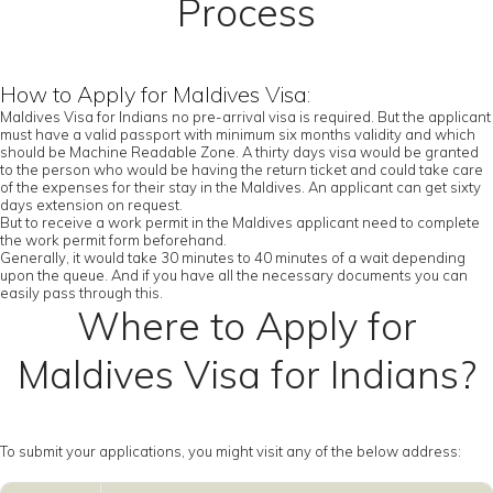
Process
How to Apply for Maldives Visa:
Maldives Visa for Indians no pre-arrival visa is required. But the applicant
must have a valid passport with minimum six months validity and which
should be Machine Readable Zone. A thirty days visa would be granted
to the person who would be having the return ticket and could take care
of the expenses for their stay in the Maldives. An applicant can get sixty
days extension on request.
But to receive a work permit in the Maldives applicant need to complete
the work permit form beforehand.
Generally, it would take 30 minutes to 40 minutes of a wait depending
upon the queue. And if you have all the necessary documents you can
easily pass through this.
Where to Apply for
Maldives Visa for Indians?
To submit your applications, you might visit any of the below address: