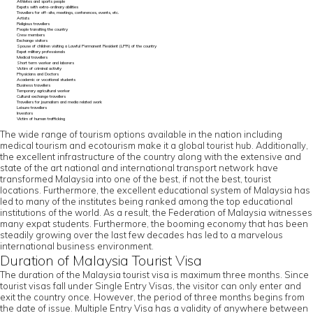
Athletes and sports people
Expats with extra-ordinary abilities
Travellers for off-site, meetings, conferences, events, etc.
Artists
Religious travellers
People transiting the country
Crew members
Exchange visitors
Spouse of children visiting a Lawful Permanent Resident (LPR) of the country
Expat military professionals
Medical travellers
Short term worker and laborers
Victim of criminal activity
Physicians and Doctors
Academic or vocational students
Business travellers
Temporary agricultural worker
Cultural exchange travellers
Travellers for journalism and media related work
Leisure travellers
Investors
Victim of human trafficking
The wide range of tourism options available in the nation including
medical tourism and ecotourism make it a global tourist hub. Additionally,
the excellent infrastructure of the country along with the extensive and
state of the art national and international transport network have
transformed Malaysia into one of the best, if not the best, tourist
locations. Furthermore, the excellent educational system of Malaysia has
led to many of the institutes being ranked among the top educational
institutions of the world. As a result, the Federation of Malaysia witnesses
many expat students. Furthermore, the booming economy that has been
steadily growing over the last few decades has led to a marvelous
international business environment.
Duration of Malaysia Tourist Visa
The duration of the Malaysia tourist visa is maximum three months. Since
tourist visas fall under Single Entry Visas, the visitor can only enter and
exit the country once. However, the period of three months begins from
the date of issue. Multiple Entry Visa has a validity of anywhere between