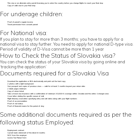
This visa or an alternate entry permit licensing you to enter the country before you change flights to reach your final stop
Copy of valid visa to your final stop
For underage children:
Proof of parent’s regular income
Travel permission from consent parent
For National visa:
If you plan to stay for more than 3 months; you have to apply for a
national visa to stay further. You need to apply for national D-type visa.
Period of validity of D-Visa cannot be more than 1 year
How to Check the Status of Slovakia visa?
You can check the status of your Slovakia visa by going online and
‘tracking the application’
Documents required for a Slovakia Visa
Download the application or fill it electronically and print out the hard copy
2 photos with a light background
Your passport and copies of previous visas — valid for at least 3 months beyond your return date
2 blank pages minimum
Copy of return ticket
Take a travel visa insurance with a confirmation of minimum 30,000 € coverage within Slovakia and the entire Schengen area
Cover letter stating the specific reason of visit
Flight itinerary reservation specifying entry and exit dates along with your flight numbers
Proof of accommodation
Proof of civil status
Proof of financial means for the period of stay
Some additional documents required as per the
following status Employed:
Employment contract
Current bank statement of the latest 6 months
NOC from the employer
ncome Tax Return form