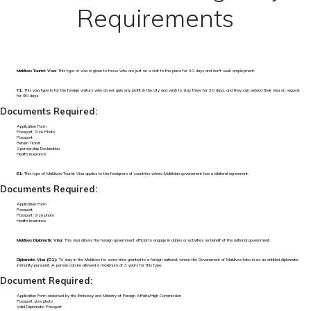
Requirements
Maldives Tourist Visa:
This type of visa is given to those who are just on a visit to the place for 30 days and don't seek employment.
T1:
This visa type is for the foreign visitors who do not gain any profit in the city and wish to stay there for 30 days, and they can extend their visa on request
for 90 days.
Documents Required:
Application Form
Passport Size Photo
Passport
Return Ticket
Sponsorship Declaration
Health Insurance
E1:
This type of Maldives Tourist Visa applies to the foreigners of countries where Maldivian government has a bilateral agreement.
Documents Required:
Application Form
Passport
Passport Size photo
Health Insurance
Maldives Diplomatic Visa:
This visa allows the foreign government official to engage in duties or activities on behalf of the national government.
Diplomatic Visa (D1):
To stay in the Maldives for some time granted to a foreign national, whom the Government of Maldives take in as an entitled diplomatic
immunity pursuant. A person can be allowed a maximum of 3 years for this type.
Document Required:
Application Form endorsed by the Embassy and Ministry of Foreign Affairs/High Commission
Passport size photo
Valid Diplomatic Passport