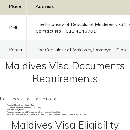
Place
Address
The Embassy of Republic of Maldives, C-31,
Delhi
Contact No. :
011 4145701
Kerala
The Consulate of Maldives, Lavanya, TC no.
Maldives Visa Documents
Requirements
Maldives Visa requirements are:
Passport Photo Size 35mm*44mm
Confirmed reservation document for your stay
Valid Two-Way tickets
Passport which will be valid for six months from the date of submission
Thirty days visa might not be claimed to the applicant directly, depending on the discretion of the immigration.
Maldives Visa Eligibility