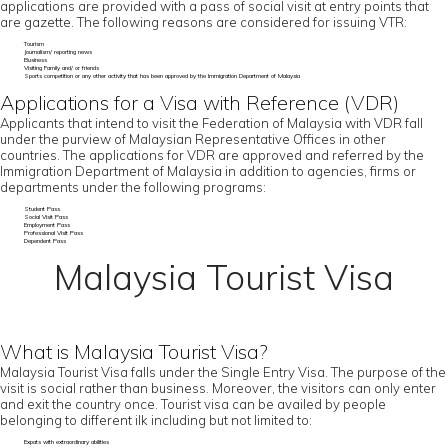
applications are provided with a pass of social visit at entry points that
are gazette. The following reasons are considered for issuing VTR:
Tourism
Journalism/ reporting news
Business
Visiting Family and/ or friends
Sports competition or any other activity that has been approved by the Immigration Department of Malaysia
Applications for a Visa with Reference (VDR)
Applicants that intend to visit the Federation of Malaysia with VDR fall
under the purview of Malaysian Representative Offices in other
countries. The applications for VDR are approved and referred by the
Immigration Department of Malaysia in addition to agencies, firms or
departments under the following programs:
Student Pass
Social Visit Pass
Employment Pass
Professional Visit Pass
Dependent Pass
Malaysia Tourist Visa
What is Malaysia Tourist Visa?
Malaysia Tourist Visa falls under the Single Entry Visa. The purpose of the
visit is social rather than business. Moreover, the visitors can only enter
and exit the country once. Tourist visa can be availed by people
belonging to different ilk including but not limited to:
Expats with extraordinary abilities