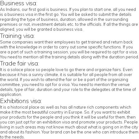
Business visa:
As Indians, our first goal is business. If you plan to start one, all you need
is a business visa in the first go. You will be asked to submit the details
regarding the type of business, duration, allowed in the surrounding
premises or not, investment details etc. to the officials. If all the things are
aligned, you will be granted a business visa.
Training visa:
Some companies want their employees to get trained and return back
with the knowledge in order to carry out some specific functions. If you
are a part of such a training session, you will be required to opt for a visa.
You need to mention all the training details along with the duration period.
Trade fair visa:
It is a solace place so people love to go there and organize fairs. Even
because it has a sunny climate, it is suitable for all people from all over
the world. If you wish to attend the fair or be a part of the organizing
committee, you need to opt for a visa. You need to mention the venue
details, type of fair, duration and your role to the delegates at the time of
application.
Exhibitions visa:
It is a historical place as well as has all nature rich components which
make it the most beautiful country in Europe. So, if you want to exhibit
your products for the people and you think it will be useful for them, then
you can just opt for an exhibition visa and promote your products. People
living in such areas may not know much about what is going on in the city
and about its fashion. Your brand can be the one who can introduce them
to the needs.