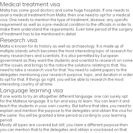
Medical treatment visa:
Malta has some good doctors and some huge hospitals. If one needs to
avail a medical treatment from Malta, then one need to opt for a medical
visa. One needs to mention the type of treatment, disease, any specific
requirement as well as a pre-medical condition to the officials in order to
make them understand the requirements. Even time period of the surgery
of treatment has to be mentioned in detail.
Research visa:
Malta is known for its history as well as archaeology. It is made up of
multiple islands which becomes the most interesting topic of research for
many researchers and scientists. It is also permitted by European
government as they want the students and scientist to research on some
of the issues and brings to the notice the solutions relating to that. You
need to take a research visa for that. You need to submit papers to the
delegates mentioning your research purpose, topic, and duration in order
to opt for that. If things go right, you will be able to research the most
interesting country of all time.
Language learning visa:
If one wants to try an altogether different language, one can surely opt
for the Maltese language. It is fun and easy to learn. You can learn it and
teach the students in your own country. But before that idea, you need to
explain and mention the purpose to the delegates and obtain the visa for
the same. You will be granted a time period according to your learning
period.
Mostly all types are covered but still, you claim a different purpose then
you can mention that to the delegates and obtain a visa based on that.