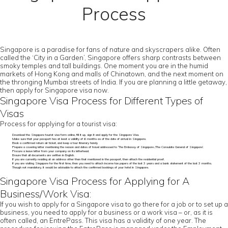
Process
Singapore is a paradise for fans of nature and skyscrapers alike. Often
called the ‘City in a Garden’, Singapore offers sharp contrasts between
smoky temples and tall buildings. One moment you are in the humid
markets of Hong Kong and malls of Chinatown, and the next moment on
the thronging Mumbai streets of India. If you are planning a little getaway,
then apply for Singapore visa now.
Singapore Visa Process for Different Types of
Visas
Process for applying for a tourist visa:
Download the Singapore tourist visa form online, fill it up, sign it and apply for the Singapore Visa.
Make sure that your passport has at least a validity of 6 months as of the date of arrival in Singapore.
Book a confirmed return air ticket, and keep a tour itinerary handy
Prepare a covering letter mentioning the reason and dates of travel addressed to ‘The Embassy of Singapore /The Consulate General of Singapore’.
Procure a leave letter from your company on its letterhead.
Ensure that all documents are written in English.
If you are currently residing at an address other than that mentioned in the passport, then attach the residential proof.
If you are visiting Singapore for the first time, then you need to attach income tax papers of the last 3 years and a bank statement of the last 3 months.
Though not mandatory, it would be advisable to attach the confirmed bookings of your hotel in Singapore.
Singapore Visa Process for Applying for A
Business/Work Visa:
If you wish to apply for a Singapore visa to go there for a job or to set up a
business, you need to apply for a business or a work visa – or, as it is
often called, an EntrePass. This visa has a validity of one year. The