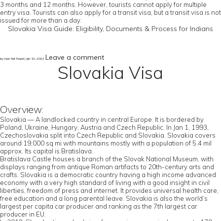
3 months and 12 months. However, tourists cannot apply for multiple
entry visa. Tourists can also apply for a transit visa, but a transit visa is not
issued for more than a day.
Slovakia Visa Guide: Eligibility, Documents & Process for Indians
Leave a comment
by User Not Found | Jan 13, 2022
Slovakia Visa
Overview:
Slovakia — A landlocked country in central Europe. It is bordered by
Poland, Ukraine, Hungary, Austria and Czech Republic. In Jan 1, 1993,
Czechoslovakia split into Czech Republic and Slovakia. Slovakia covers
around 19,000 sq mi with mountains mostly with a population of 5.4 mil
approx. Its capital is Bratislava.
Bratislava Castle houses a branch of the Slovak National Museum, with
displays ranging from antique Roman artifacts to 20th-century arts and
crafts. Slovakia is a democratic country having a high income advanced
economy with a very high standard of living with a good insight in civil
liberties, freedom of press and internet. It provides universal health care,
free education and a long parental leave. Slovakia is also the world’s
largest per capita car producer and ranking as the 7th largest car
producer in EU.