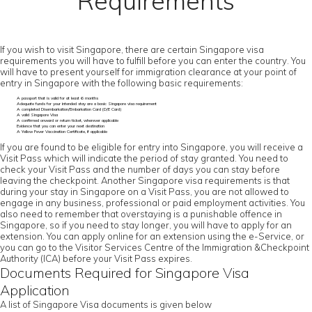
Requirements
If you wish to visit Singapore, there are certain Singapore visa
requirements you will have to fulfill before you can enter the country. You
will have to present yourself for immigration clearance at your point of
entry in Singapore with the following basic requirements:
A passport that is valid for at least 6 months
Adequate funds for your intended stay are a basic Singapore visa requirement
A completed Disembarkation/Embarkation Card (D/E Card)
A valid Singapore Visa
A confirmed onward or return ticket, wherever applicable
Evidence that you can enter your next destination
A Yellow Fever Vaccination Certificate, if applicable
If you are found to be eligible for entry into Singapore, you will receive a
Visit Pass which will indicate the period of stay granted. You need to
check your Visit Pass and the number of days you can stay before
leaving the checkpoint. Another Singapore visa requirements is that
during your stay in Singapore on a Visit Pass, you are not allowed to
engage in any business, professional or paid employment activities. You
also need to remember that overstaying is a punishable offence in
Singapore, so if you need to stay longer, you will have to apply for an
extension. You can apply online for an extension using the e-Service, or
you can go to the Visitor Services Centre of the Immigration &Checkpoint
Authority (ICA) before your Visit Pass expires.
Documents Required for Singapore Visa
Application
A list of Singapore Visa documents is given below