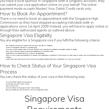
you have a local sponsor in Singapore (with a Singpass account), they
can submit your visa application online on your behalf. The online
payment mode accepts Master/ Visa; Debit/ Credit cards only.
How to Book An Appointment?
There is no need to book an appointment with the Singapore High
Commission as they have stopped accepting individual walk-in
applications since 1st April 2009. Instead, you will have to apply online or
through their authorized agents as outlined above.
Singapore Visa Eligibility
You are eligible for a Singapore visa if you fulfil the following criteria:
The Singapore visa process requires that you have a job offer in Singapore
Work in a managerial, executive or specialized job
If you earn a fixed monthly salary of at least $3,600 (more experienced candidates need higher salaries to qualify)
Have a good university degree, professional qualifications or specialized skills
Application for an Employment Pass is open to all nationalities
There is no list of approved institutions for students. Each application is evaluated on merit, based on a wide range of criteria, such as international and country
rankings
Lastly, other factors like proven track records and exceptional skillsare taken into consideration on a case-by-case basis
How to Check Status of Your Singapore Visa
Process
You can check the status of your visa in the following way:
Go to the official website www.ica.gov.sg
On the left menu click ‘Check Status’
Click on ‘Entry Visa’
Go to the bottom of the page and click ‘Status Enquiry’
Fill in your details and click ‘proceed’ to check your application status
Singapore Visa