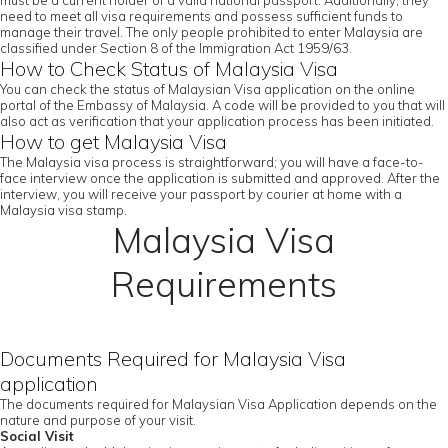
must be a current holder of a valid national passport. Additionally, they
need to meet all visa requirements and possess sufficient funds to
manage their travel. The only people prohibited to enter Malaysia are
classified under Section 8 of the Immigration Act 1959/63.
How to Check Status of Malaysia Visa
You can check the status of Malaysian Visa application on the online
portal of the Embassy of Malaysia. A code will be provided to you that will
also act as verification that your application process has been initiated.
How to get Malaysia Visa
The Malaysia visa process is straightforward; you will have a face-to-
face interview once the application is submitted and approved. After the
interview, you will receive your passport by courier at home with a
Malaysia visa stamp.
Malaysia Visa
Requirements
Documents Required for Malaysia Visa
application
The documents required for Malaysian Visa Application depends on the
nature and purpose of your visit.
Social Visit