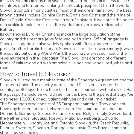
In 2018, Slovak citizens had visa-free or visa-on-arrival access to 179
countries and territories, ranking the Slovak passport 10th in the world.
Slovakia contains many castles, most of them are in ruins now. The best
known castles include Bojnice Castle, Bratislava Castle and the ruins of
Devin Castle. Čachtice Castle has a horrific history. It was once the home
of a prolific female serial killer the world has ever known, Elizabeth
Bathory.
Its currency is Euro (€). Christians make the large population of the
country and the rest are Jews followed by Muslims. Official language is
Slovak; Hungarian is also widely spoken with Rusyn spoken in some
parts. Another horrific history of Slovakia is that there were many Jews in
the country but during World War II, the country witnessed most of the
Jews murdered in the Holocaust. The Slovakians are fond of different
forms of culture and art with amazing cuisines and wines (red, white and
rose).
How to Travel to Slovakia?
Slovakia is listed as a member state of the Schengen Agreement and the
European Union. The country permits the U.S. citizens to enter the
country for 90 days, be it a tourist or business purpose without a visa. But
the passport should be valid three months beyond the period of stay. You
also need 10,000 € or equivalent with you and a return air ticket.
The Schengen area consist of 26 European countries. They does not
have any border controls between them. The countries are: Austria,
Denmark, Germany, Greece, Finland, France, Belgium, Italy, Switzerland,
the Netherlands, Slovakia, Norway, Malta, Luxembourg, Lithuania,
Liechtenstein, Hungary, Iceland, Estonia, Slovakia, the Czech Republic,
Estonia, Sweden, Slovenia, Portugal and Latvia. They have a common
short stay visa policy.