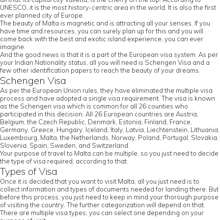
UNESCO, it is the most history-centric area in the world. It is also the first
ever planned city of Europe.
The beauty of Malta is magnetic and is attracting all your senses. If you
have time and resources, you can surely plan up for this and you will
come back with the best and exotic island experience, you can ever
imagine.
And the good news is that it is a part of the European visa system. As per
your Indian Nationality status, all you will need is Schengen Visa and a
few other identification papers to reach the beauty of your dreams.
Schengen Visa
As per the European Union rules, they have eliminated the multiple visa
process and have adopted a single visa requirement. The visa is known
as the Schengen visa which is common for all 26 counties who
participated in this decision. All 26 European countries are Austria,
Belgium, the Czech Republic, Denmark, Estonia, Finland, France,
Germany, Greece, Hungary, Iceland, Italy, Latvia, Liechtenstein, Lithuania,
Luxembourg, Malta, the Netherlands, Norway, Poland, Portugal, Slovakia,
Slovenia, Spain, Sweden, and Switzerland.
Your purpose of travel to Malta can be multiple, so you just need to decide
the type of visa required, according to that.
Types of Visa
Once it is decided that you want to visit Malta, all you just need is to
collect information and types of documents needed for landing there. But
before this process, you just need to keep in mind your thorough purpose
of visiting the country. The further categorization will depend on that.
There are multiple visa types; you can select one depending on your