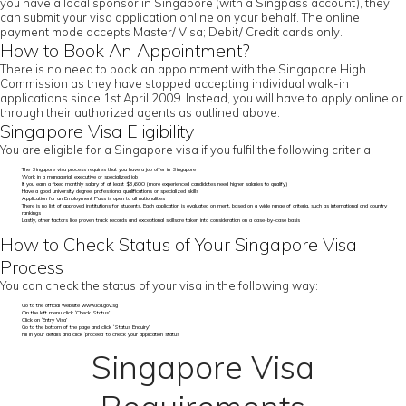
you have a local sponsor in Singapore (with a Singpass account), they
can submit your visa application online on your behalf. The online
payment mode accepts Master/ Visa; Debit/ Credit cards only.
How to Book An Appointment?
There is no need to book an appointment with the Singapore High
Commission as they have stopped accepting individual walk-in
applications since 1st April 2009. Instead, you will have to apply online or
through their authorized agents as outlined above.
Singapore Visa Eligibility
You are eligible for a Singapore visa if you fulfil the following criteria:
The Singapore visa process requires that you have a job offer in Singapore
Work in a managerial, executive or specialized job
If you earn a fixed monthly salary of at least $3,600 (more experienced candidates need higher salaries to qualify)
Have a good university degree, professional qualifications or specialized skills
Application for an Employment Pass is open to all nationalities
There is no list of approved institutions for students. Each application is evaluated on merit, based on a wide range of criteria, such as international and country
rankings
Lastly, other factors like proven track records and exceptional skillsare taken into consideration on a case-by-case basis
How to Check Status of Your Singapore Visa
Process
You can check the status of your visa in the following way:
Go to the official website www.ica.gov.sg
On the left menu click ‘Check Status’
Click on ‘Entry Visa’
Go to the bottom of the page and click ‘Status Enquiry’
Fill in your details and click ‘proceed’ to check your application status
Singapore Visa