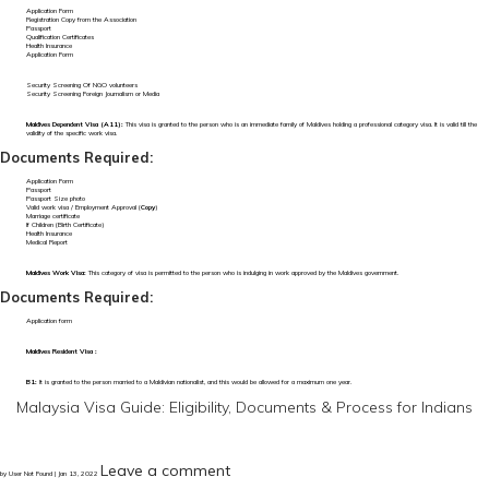
Application Form
Registration Copy from the Association
Passport
Qualification Certificates
Health Insurance
Application Form
Security Screening Of NGO volunteers
Security Screening Foreign Journalism or Media
Maldives Dependent Visa (A11):
This visa is granted to the person who is an immediate family of Maldives holding a professional category visa. It is valid till the
validity of the specific work visa.
Documents Required:
Application Form
Passport
Passport Size photo
Valid work visa / Employment Approval (
Copy
)
Marriage certificate
If Children (Birth Certificate)
Health Insurance
Medical Report
Maldives Work Visa:
This category of visa is permitted to the person who is indulging in work approved by the Maldives government.
Documents Required:
Application form
Maldives Resident Visa :
B1:
It is granted to the person married to a Maldivian nationalist, and this would be allowed for a maximum one year.
Malaysia Visa Guide: Eligibility, Documents & Process for Indians
Leave a comment
by User Not Found | Jan 13, 2022