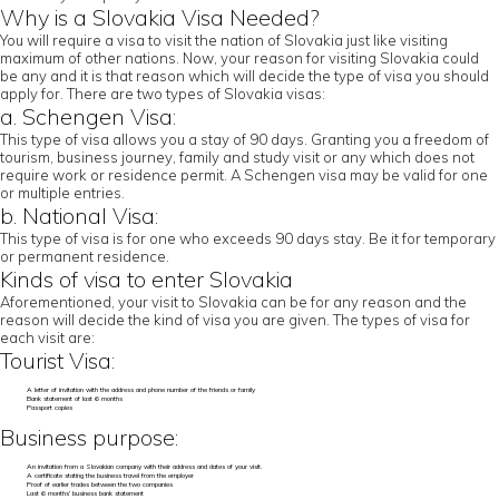
Why is a Slovakia Visa Needed?
You will require a visa to visit the nation of Slovakia just like visiting
maximum of other nations. Now, your reason for visiting Slovakia could
be any and it is that reason which will decide the type of visa you should
apply for. There are two types of Slovakia visas:
a. Schengen Visa:
This type of visa allows you a stay of 90 days. Granting you a freedom of
tourism, business journey, family and study visit or any which does not
require work or residence permit. A Schengen visa may be valid for one
or multiple entries.
b. National Visa:
This type of visa is for one who exceeds 90 days stay. Be it for temporary
or permanent residence.
Kinds of visa to enter Slovakia
Aforementioned, your visit to Slovakia can be for any reason and the
reason will decide the kind of visa you are given. The types of visa for
each visit are:
Tourist Visa:
A letter of invitation with the address and phone number of the friends or family
Bank statement of last 6 months
Passport copies
Business purpose:
An invitation from a Slovakian company with their address and dates of your visit.
A certificate stating the business travel from the employer
Proof of earlier trades between the two companies
Last 6 months’ business bank statement