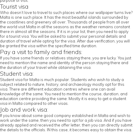
purpose of visit.
Tourist visa
Who doesn’t love to travel to such places where our wallpaper turns live?
Malta is one such place. It has the most beautiful islands surrounded by
the coastlines and greenery all over. Thousands of people from all over
the world visit Malta in all the seasons as the weather remains constant
there in almost all the seasons. If it is in your list, then you need to apply
for a tourist visa. You will be asked to submit your personal details and
duration of travel while opting for the visa. After due verification, you will
be granted the visa within the specified time duration.
Pay a visit to family and friends:
If you have some friends or relatives staying there, you are lucky. You just
need to mention the name and identity of the person staying there and
the duration of your travel while obtaining the visa.
Student visa:
Student visa for Malta is much popular. Students who wish to study a
subject related to nature, history, and archaeology mostly opt for this
visa. There are different education centres where one can avail
knowledge of the same. You need to mention the course, duration, and
education centre providing the same. Mostly it is easy to get a student
visa in Malta compared to other visas.
Job and work visa:
If you know about some good company established in Malta and wish to
work under the same, then you need to opt for a job visa. And if you have
already applied and received the offer letter, then you can directly submit
the details to the officials. IN this case, it becomes easy to obtain the visa.