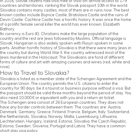
In 2018, Slovak citizens had visa-free or visa-on-arrival access to 179
countries and territories, ranking the Slovak passport 10th in the world.
Slovakia contains many castles, most of them are in ruins now. The best
known castles include Bojnice Castle, Bratislava Castle and the ruins of
Devin Castle. Čachtice Castle has a horrific history. It was once the home
of a prolific female serial killer the world has ever known, Elizabeth
Bathory.
Its currency is Euro (€). Christians make the large population of the
country and the rest are Jews followed by Muslims. Official language is
Slovak; Hungarian is also widely spoken with Rusyn spoken in some
parts. Another horrific history of Slovakia is that there were many Jews in
the country but during World War II, the country witnessed most of the
Jews murdered in the Holocaust. The Slovakians are fond of different
forms of culture and art with amazing cuisines and wines (red, white and
rose).
How to Travel to Slovakia?
Slovakia is listed as a member state of the Schengen Agreement and the
European Union. The country permits the U.S. citizens to enter the
country for 90 days, be it a tourist or business purpose without a visa. But
the passport should be valid three months beyond the period of stay. You
also need 10,000 € or equivalent with you and a return air ticket.
The Schengen area consist of 26 European countries. They does not
have any border controls between them. The countries are: Austria,
Denmark, Germany, Greece, Finland, France, Belgium, Italy, Switzerland,
the Netherlands, Slovakia, Norway, Malta, Luxembourg, Lithuania,
Liechtenstein, Hungary, Iceland, Estonia, Slovakia, the Czech Republic,
Estonia, Sweden, Slovenia, Portugal and Latvia. They have a common
short stay visa policy.