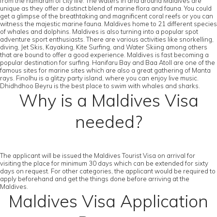
from the humdrum of city life. The waters in and around Maldives are
unique as they offer a distinct blend of marine flora and fauna. You could
get a glimpse of the breathtaking and magnificent coral reefs or you can
witness the majestic marine fauna. Maldives home to 21 different species
of whales and dolphins. Maldives is also turning into a popular spot
adventure sport enthusiasts. There are various activities like snorkelling,
diving, Jet Skis, Kayaking, Kite Surfing, and Water Skiing among others
that are bound to offer a good experience. Maldives is fast becoming a
popular destination for surfing. Hanifaru Bay and Baa Atoll are one of the
famous sites for marine sites which are also a great gathering of Manta
rays. Finolhu is a glitzy party island, where you can enjoy live music.
Dhidhdhoo Beyru is the best place to swim with whales and sharks.
Why is a Maldives Visa
needed?
The applicant will be issued the Maldives Tourist Visa on arrival for
visiting the place for minimum 30 days which can be extended for sixty
days on request. For other categories, the applicant would be required to
apply beforehand and get the things done before arriving at the
Maldives.
Maldives Visa Application