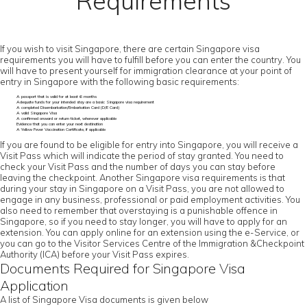
Requirements
If you wish to visit Singapore, there are certain Singapore visa
requirements you will have to fulfill before you can enter the country. You
will have to present yourself for immigration clearance at your point of
entry in Singapore with the following basic requirements:
A passport that is valid for at least 6 months
Adequate funds for your intended stay are a basic Singapore visa requirement
A completed Disembarkation/Embarkation Card (D/E Card)
A valid Singapore Visa
A confirmed onward or return ticket, wherever applicable
Evidence that you can enter your next destination
A Yellow Fever Vaccination Certificate, if applicable
If you are found to be eligible for entry into Singapore, you will receive a
Visit Pass which will indicate the period of stay granted. You need to
check your Visit Pass and the number of days you can stay before
leaving the checkpoint. Another Singapore visa requirements is that
during your stay in Singapore on a Visit Pass, you are not allowed to
engage in any business, professional or paid employment activities. You
also need to remember that overstaying is a punishable offence in
Singapore, so if you need to stay longer, you will have to apply for an
extension. You can apply online for an extension using the e-Service, or
you can go to the Visitor Services Centre of the Immigration &Checkpoint
Authority (ICA) before your Visit Pass expires.
Documents Required for Singapore Visa
Application
A list of Singapore Visa documents is given below