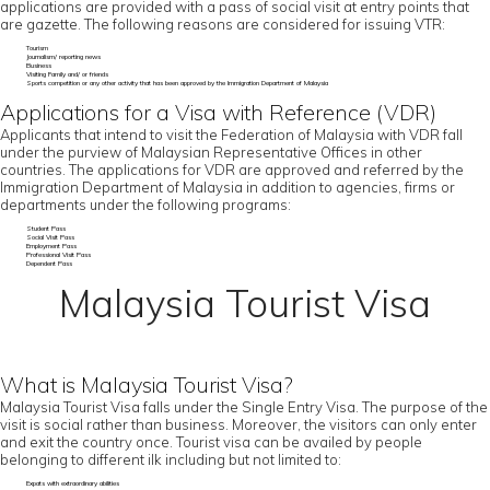
applications are provided with a pass of social visit at entry points that
are gazette. The following reasons are considered for issuing VTR:
Tourism
Journalism/ reporting news
Business
Visiting Family and/ or friends
Sports competition or any other activity that has been approved by the Immigration Department of Malaysia
Applications for a Visa with Reference (VDR)
Applicants that intend to visit the Federation of Malaysia with VDR fall
under the purview of Malaysian Representative Offices in other
countries. The applications for VDR are approved and referred by the
Immigration Department of Malaysia in addition to agencies, firms or
departments under the following programs:
Student Pass
Social Visit Pass
Employment Pass
Professional Visit Pass
Dependent Pass
Malaysia Tourist Visa
What is Malaysia Tourist Visa?
Malaysia Tourist Visa falls under the Single Entry Visa. The purpose of the
visit is social rather than business. Moreover, the visitors can only enter
and exit the country once. Tourist visa can be availed by people
belonging to different ilk including but not limited to:
Expats with extraordinary abilities