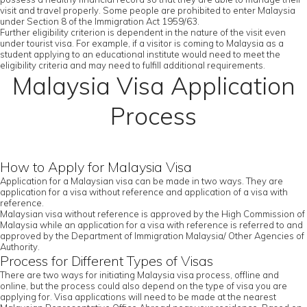
visit and travel properly. Some people are prohibited to enter Malaysia
under Section 8 of the Immigration Act 1959/63.
Further eligibility criterion is dependent in the nature of the visit even
under tourist visa. For example, if a visitor is coming to Malaysia as a
student applying to an educational institute would need to meet the
eligibility criteria and may need to fulfill additional requirements.
Malaysia Visa Application
Process
How to Apply for Malaysia Visa
Application for a Malaysian visa can be made in two ways. They are
application for a visa without reference and application of a visa with
reference.
Malaysian visa without reference is approved by the High Commission of
Malaysia while an application for a visa with reference is referred to and
approved by the Department of Immigration Malaysia/ Other Agencies of
Authority.
Process for Different Types of Visas
There are two ways for initiating Malaysia visa process, offline and
online, but the process could also depend on the type of visa you are
applying for. Visa applications will need to be made at the nearest