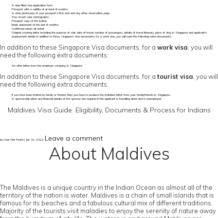
A duly filled visa application form
Passport with a validity of at least 6 months
A clear photocopy of your passport’s first, last and any other observation page
Two recent color photographs
Passport copy of the invitee
Bank statement of the last 6 months
Confirmed return air ticket
Original covering letter including the purpose of visit, date of travel, number of passengers, details of travel itinerary, place of stay in Singapore and applicant's
employment details In addition to these Singapore Visa documents, for a work visa, you will need the following extra documents:
In addition to these Singapore Visa documents, for a
work visa
, you will
need the following extra documents:
An offer letter from the employer company in Singapore
In addition to these Singapore Visa documents, for a
tourist visa
, you will
need the following extra documents:
If you have been invited by family or friends, then you have to produce the invitation letter from your family/friends in Singapore.
A sponsorship letter and financial details of the sponsor are required if the applicant is travelling alone and is unemployed.
Maldives Visa Guide: Eligibility, Documents & Process for Indians
Leave a comment
by User Not Found | Jan 13, 2022
About Maldives
The Maldives is a unique country in the Indian Ocean as almost all of the
territory of the nation is water. Maldives is a chain of small islands that is
famous for its beaches and a fabulous cultural mix of different traditions.
Majority of the tourists visit maladies to enjoy the serenity of nature away