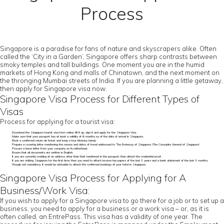
Process
Singapore is a paradise for fans of nature and skyscrapers alike. Often
called the ‘City in a Garden’, Singapore offers sharp contrasts between
smoky temples and tall buildings. One moment you are in the humid
markets of Hong Kong and malls of Chinatown, and the next moment on
the thronging Mumbai streets of India. If you are planning a little getaway,
then apply for Singapore visa now.
Singapore Visa Process for Different Types of
Visas
Process for applying for a tourist visa:
Download the Singapore tourist visa form online, fill it up, sign it and apply for the Singapore Visa.
Make sure that your passport has at least a validity of 6 months as of the date of arrival in Singapore.
Book a confirmed return air ticket, and keep a tour itinerary handy
Prepare a covering letter mentioning the reason and dates of travel addressed to ‘The Embassy of Singapore /The Consulate General of Singapore’.
Procure a leave letter from your company on its letterhead.
Ensure that all documents are written in English.
If you are currently residing at an address other than that mentioned in the passport, then attach the residential proof.
If you are visiting Singapore for the first time, then you need to attach income tax papers of the last 3 years and a bank statement of the last 3 months.
Though not mandatory, it would be advisable to attach the confirmed bookings of your hotel in Singapore.
Singapore Visa Process for Applying for A
Business/Work Visa:
If you wish to apply for a Singapore visa to go there for a job or to set up a
business, you need to apply for a business or a work visa – or, as it is
often called, an EntrePass. This visa has a validity of one year. The