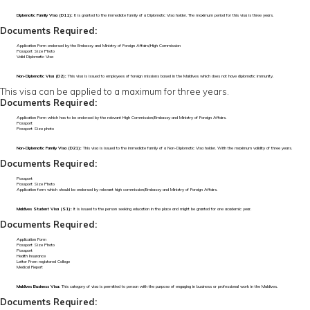
Diplomatic Family Visa (D11):
It is granted to the immediate family of a Diplomatic Visa holder. The maximum period for this visa is three years.
Documents Required:
Application Form endorsed by the Embassy and Ministry of Foreign Affairs/High Commission
Passport Size Photo
Valid Diplomatic Visa
Non-Diplomatic Visa (D2):
This visa is issued to employees of foreign missions based in the Maldives which does not have diplomatic immunity.
This visa can be applied to a maximum for three years.
Documents Required:
Application Form which has to be endorsed by the relevant High Commission/Embassy and Ministry of Foreign Affairs.
Passport
Passport Size photo
Non-Diplomatic Family Visa (D21):
This visa is issued to the immediate family of a Non-Diplomatic Visa holder. With the maximum validity of three years.
Documents Required:
Passport
Passport Size Photo
Application form which should be endorsed by relevant high commission/Embassy and Ministry of Foreign Affairs.
Maldives Student Visa (S1):
It is issued to the person seeking education in the place and might be granted for one academic year.
Documents Required:
Application Form
Passport Size Photo
Passport
Health Insurance
Letter From registered College
Medical Report
Maldives Business Visa:
This category of visa is permitted to person with the purpose of engaging in business or professional work in the Maldives.
Documents Required: