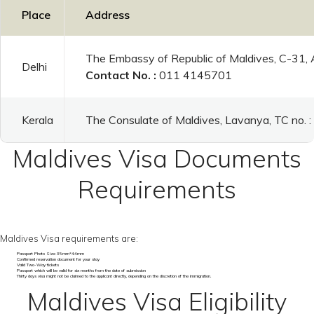
Place
Address
The Embassy of Republic of Maldives, C-31,
Delhi
Contact No. :
011 4145701
Kerala
The Consulate of Maldives, Lavanya, TC no.
Maldives Visa Documents
Requirements
Maldives Visa requirements are:
Passport Photo Size 35mm*44mm
Confirmed reservation document for your stay
Valid Two-Way tickets
Passport which will be valid for six months from the date of submission
Thirty days visa might not be claimed to the applicant directly, depending on the discretion of the immigration.
Maldives Visa Eligibility