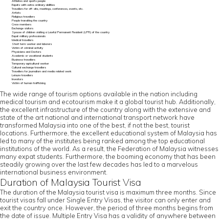
Athletes and sports people
Expats with extra-ordinary abilities
Travellers for off-site, meetings, conferences, events, etc.
Artists
Religious travellers
People transiting the country
Crew members
Exchange visitors
Spouse of children visiting a Lawful Permanent Resident (LPR) of the country
Expat military professionals
Medical travellers
Short term worker and laborers
Victim of criminal activity
Physicians and Doctors
Academic or vocational students
Business travellers
Temporary agricultural worker
Cultural exchange travellers
Travellers for journalism and media related work
Leisure travellers
Investors
Victim of human trafficking
The wide range of tourism options available in the nation including
medical tourism and ecotourism make it a global tourist hub. Additionally,
the excellent infrastructure of the country along with the extensive and
state of the art national and international transport network have
transformed Malaysia into one of the best, if not the best, tourist
locations. Furthermore, the excellent educational system of Malaysia has
led to many of the institutes being ranked among the top educational
institutions of the world. As a result, the Federation of Malaysia witnesses
many expat students. Furthermore, the booming economy that has been
steadily growing over the last few decades has led to a marvelous
international business environment.
Duration of Malaysia Tourist Visa
The duration of the Malaysia tourist visa is maximum three months. Since
tourist visas fall under Single Entry Visas, the visitor can only enter and
exit the country once. However, the period of three months begins from
the date of issue. Multiple Entry Visa has a validity of anywhere between