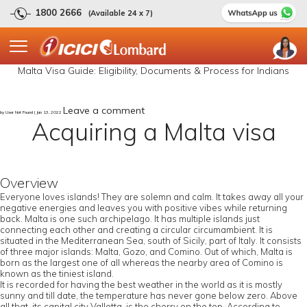
1800 2666
(Available 24 x 7)
Malta Visa Guide: Eligibility, Documents & Process for Indians
Leave a comment
by User Not Found | Jan 13, 2022
Acquiring a Malta visa
Overview
Everyone loves islands! They are solemn and calm. It takes away all your
negative energies and leaves you with positive vibes while returning
back. Malta is one such archipelago. It has multiple islands just
connecting each other and creating a circular circumambient. It is
situated in the Mediterranean Sea, south of Sicily, part of Italy. It consists
of three major islands: Malta, Gozo, and Comino. Out of which, Malta is
born as the largest one of all whereas the nearby area of Comino is
known as the tiniest island.
It is recorded for having the best weather in the world as it is mostly
sunny and till date, the temperature has never gone below zero. Above
all that, its capital city Valletta, is the cherry on the top. According to