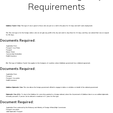
Requirements
Maldives Tourist Visa:
This type of visa is given to those who are just on a visit to the place for 30 days and don't seek employment.
T1:
This visa type is for the foreign visitors who do not gain any profit in the city and wish to stay there for 30 days, and they can extend their visa on request
for 90 days.
Documents Required:
Application Form
Passport Size Photo
Passport
Return Ticket
Sponsorship Declaration
Health Insurance
E1:
This type of Maldives Tourist Visa applies to the foreigners of countries where Maldivian government has a bilateral agreement.
Documents Required:
Application Form
Passport
Passport Size photo
Health Insurance
Maldives Diplomatic Visa:
This visa allows the foreign government official to engage in duties or activities on behalf of the national government.
Diplomatic Visa (D1):
To stay in the Maldives for some time granted to a foreign national, whom the Government of Maldives take in as an entitled diplomatic
immunity pursuant. A person can be allowed a maximum of 3 years for this type.
Document Required:
Application Form endorsed by the Embassy and Ministry of Foreign Affairs/High Commission
Passport size photo
Valid Diplomatic Passport