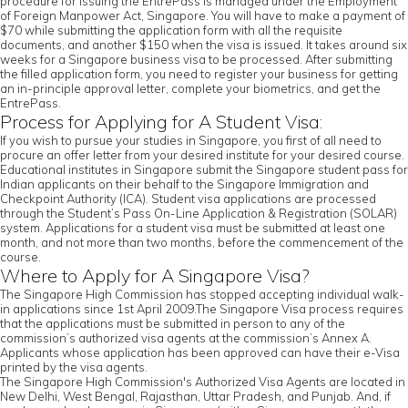
procedure for issuing the EntrePass is managed under the Employment
of Foreign Manpower Act, Singapore. You will have to make a payment of
$70 while submitting the application form with all the requisite
documents, and another $150 when the visa is issued. It takes around six
weeks for a Singapore business visa to be processed. After submitting
the filled application form, you need to register your business for getting
an in-principle approval letter, complete your biometrics, and get the
EntrePass.
Process for Applying for A Student Visa:
If you wish to pursue your studies in Singapore, you first of all need to
procure an offer letter from your desired institute for your desired course.
Educational institutes in Singapore submit the Singapore student pass for
Indian applicants on their behalf to the Singapore Immigration and
Checkpoint Authority (ICA). Student visa applications are processed
through the Student’s Pass On-Line Application & Registration (SOLAR)
system. Applications for a student visa must be submitted at least one
month, and not more than two months, before the commencement of the
course.
Where to Apply for A Singapore Visa?
The Singapore High Commission has stopped accepting individual walk-
in applications since 1st April 2009.The Singapore Visa process requires
that the applications must be submitted in person to any of the
commission’s authorized visa agents at the commission’s Annex A.
Applicants whose application has been approved can have their e-Visa
printed by the visa agents.
The Singapore High Commission's Authorized Visa Agents are located in
New Delhi, West Bengal, Rajasthan, Uttar Pradesh, and Punjab. And, if