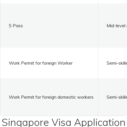
S Pass
Mid-level 
Work Permit for foreign Worker
Semi-skill
Work Permit for foreign domestic workers
Semi-skill
Singapore Visa Application