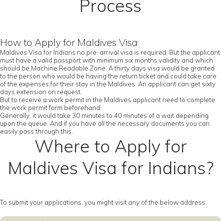
Process
How to Apply for Maldives Visa:
Maldives Visa for Indians no pre-arrival visa is required. But the applicant
must have a valid passport with minimum six months validity and which
should be Machine Readable Zone. A thirty days visa would be granted
to the person who would be having the return ticket and could take care
of the expenses for their stay in the Maldives. An applicant can get sixty
days extension on request.
But to receive a work permit in the Maldives applicant need to complete
the work permit form beforehand.
Generally, it would take 30 minutes to 40 minutes of a wait depending
upon the queue. And if you have all the necessary documents you can
easily pass through this.
Where to Apply for
Maldives Visa for Indians?
To submit your applications, you might visit any of the below address: