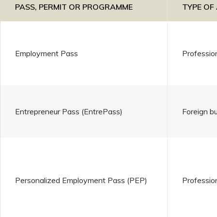
PASS, PERMIT OR PROGRAMME
TYPE OF
Employment Pass
Professio
Entrepreneur Pass (EntrePass)
Foreign b
Personalized Employment Pass (PEP)
Professio