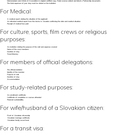
Memorandum and Article of Association in original certified copy, Trade License (oldest and latest), Partnership documents
The total expenses of your stay must be stated on the invitation
For Medical:
A medical report stating the situation of the applicant
An attested medical report from the doctor in Slovakia confirming the date and medical situation
Receipt of medical fees paid
For culture, sports, film crews or religious
purposes:
An invitation stating the purpose of the visit and expense covered
Name of the crew members
Duration of stay
Travel itinerary
For members of official delegations:
The official invitation
Identity of the member
Purpose of visit
Duration of stay
Accommodation
For study-related purposes:
An enrollment certificate
Certificate of completion or courses attended
Financial sustainability
For wife/husband of a Slovakian citizen:
Proof of Slovakian citizenship
Slovakian marriage certificate
Slovakian family record book
For a transit visa: