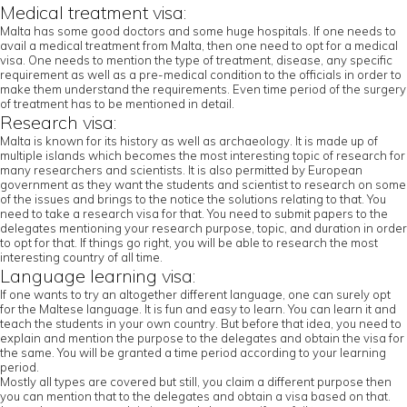
Medical treatment visa:
Malta has some good doctors and some huge hospitals. If one needs to
avail a medical treatment from Malta, then one need to opt for a medical
visa. One needs to mention the type of treatment, disease, any specific
requirement as well as a pre-medical condition to the officials in order to
make them understand the requirements. Even time period of the surgery
of treatment has to be mentioned in detail.
Research visa:
Malta is known for its history as well as archaeology. It is made up of
multiple islands which becomes the most interesting topic of research for
many researchers and scientists. It is also permitted by European
government as they want the students and scientist to research on some
of the issues and brings to the notice the solutions relating to that. You
need to take a research visa for that. You need to submit papers to the
delegates mentioning your research purpose, topic, and duration in order
to opt for that. If things go right, you will be able to research the most
interesting country of all time.
Language learning visa:
If one wants to try an altogether different language, one can surely opt
for the Maltese language. It is fun and easy to learn. You can learn it and
teach the students in your own country. But before that idea, you need to
explain and mention the purpose to the delegates and obtain the visa for
the same. You will be granted a time period according to your learning
period.
Mostly all types are covered but still, you claim a different purpose then
you can mention that to the delegates and obtain a visa based on that.