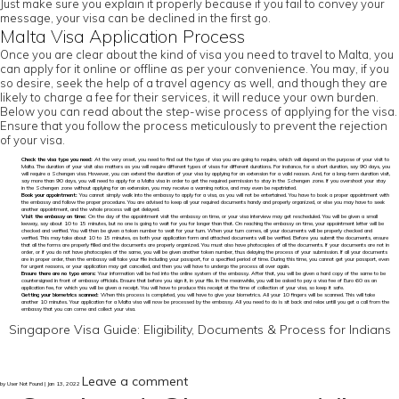
Just make sure you explain it properly because if you fail to convey your
message, your visa can be declined in the first go.
Malta Visa Application Process
Once you are clear about the kind of visa you need to travel to Malta, you
can apply for it online or offline as per your convenience. You may, if you
so desire, seek the help of a travel agency as well, and though they are
likely to charge a fee for their services, it will reduce your own burden.
Below you can read about the step-wise process of applying for the visa.
Ensure that you follow the process meticulously to prevent the rejection
of your visa.
Check the visa type you need:
At the very onset, you need to find out the type of visa you are going to require, which will depend on the purpose of your visit to
Malta. The duration of your visit also matters as you will require different types of visas for different durations. For instance, for a short duration, say 90 days, you
will require a Schengen visa. However, you can extend the duration of your visa by applying for an extension for a valid reason. And, for a long-term duration visit,
say more than 90 days, you will need to apply for a Malta visa in order to get the required permission to stay in the Schengen zone. If you overshoot your stay
in the Schengen zone without applying for an extension, you may receive a warning notice, and may even be repatriated.
Book your appointment:
You cannot simply walk into the embassy to apply for a visa, as you will not be entertained. You have to book a proper appointment with
the embassy and follow the proper procedure. You are advised to keep all your required documents handy and properly organized, or else you may have to seek
another appointment, and the whole process will get delayed.
Visit the embassy on time:
On the day of the appointment visit the embassy on time, or your visa interview may get rescheduled. You will be given a small
leeway, say about 10 to 15 minutes, but no one is going to wait for you for longer than that. On reaching the embassy on time, your appointment letter will be
checked and verified. You will then be given a token number to wait for your turn. When your turn comes, all your documents will be properly checked and
verified. This may take about 10 to 15 minutes, as both your application form and attached documents will be verified. Before you submit the documents, ensure
that all the forms are properly filled and the documents are properly organized. You must also have photocopies of all the documents. If your documents are not in
order, or if you do not have photocopies of the same, you will be given another token number, thus delaying the process of your submission. If all your documents
are in proper order, then the embassy will take your file including your passport, for a specified period of time. During this time, you cannot get your passport, even
for urgent reasons, or your application may get cancelled, and then you will have to undergo the process all over again.
Ensure there are no typo errors:
Your information will be fed into the online system of the embassy. After that, you will be given a hard copy of the same to be
countersigned in front of embassy officials. Ensure that before you sign it, in your file. In the meanwhile, you will be asked to pay a visa fee of Euro 60 as an
application fee, for which you will be given a receipt. You will have to produce this receipt at the time of collection of your visa, so keep it safe.
Getting your biometrics scanned:
When this process is completed, you will have to give your biometrics. All your 10 fingers will be scanned. This will take
another 10 minutes. Your application for a Malta visa will now be processed by the embassy. All you need to do is sit back and relax untill you get a call from the
embassy that you can come and collect your visa.
Singapore Visa Guide: Eligibility, Documents & Process for Indians
Leave a comment
by User Not Found | Jan 13, 2022