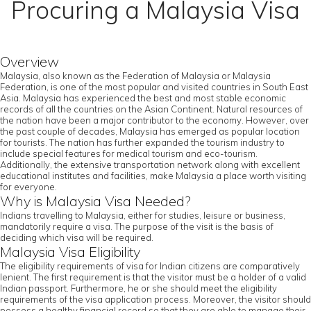
Procuring a Malaysia Visa
Overview
Malaysia, also known as the Federation of Malaysia or Malaysia
Federation, is one of the most popular and visited countries in South East
Asia. Malaysia has experienced the best and most stable economic
records of all the countries on the Asian Continent. Natural resources of
the nation have been a major contributor to the economy. However, over
the past couple of decades, Malaysia has emerged as popular location
for tourists. The nation has further expanded the tourism industry to
include special features for medical tourism and eco-tourism.
Additionally, the extensive transportation network along with excellent
educational institutes and facilities, make Malaysia a place worth visiting
for everyone.
Why is Malaysia Visa Needed?
Indians travelling to Malaysia, either for studies, leisure or business,
mandatorily require a visa. The purpose of the visit is the basis of
deciding which visa will be required.
Malaysia Visa Eligibility
The eligibility requirements of visa for Indian citizens are comparatively
lenient. The first requirement is that the visitor must be a holder of a valid
Indian passport. Furthermore, he or she should meet the eligibility
requirements of the visa application process. Moreover, the visitor should
possess a healthy financial record so that they are able to manage their