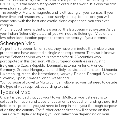
UNESCO, it is the most history-centric area in the world. It is also the first
ever planned city of Europe.
The beauty of Malta is magnetic and is attracting all your senses. If you
have time and resources, you can surely plan up for this and you will
come back with the best and exotic island experience, you can ever
imagine.
And the good news is that it is a part of the European visa system. As per
your Indian Nationality status, all you will need is Schengen Visa and a
few other identification papers to reach the beauty of your dreams.
Schengen Visa
As per the European Union rules, they have eliminated the multiple visa
process and have adopted a single visa requirement. The visa is known
as the Schengen visa which is common for all 26 counties who
participated in this decision. All 26 European countries are Austria,
Belgium, the Czech Republic, Denmark, Estonia, Finland, France,
Germany, Greece, Hungary, Iceland, Italy, Latvia, Liechtenstein, Lithuania,
Luxembourg, Malta, the Netherlands, Norway, Poland, Portugal, Slovakia,
Slovenia, Spain, Sweden, and Switzerland.
Your purpose of travel to Malta can be multiple, so you just need to decide
the type of visa required, according to that.
Types of Visa
Once it is decided that you want to visit Malta, all you just need is to
collect information and types of documents needed for landing there. But
before this process, you just need to keep in mind your thorough purpose
of visiting the country. The further categorization will depend on that.
There are multiple visa types; you can select one depending on your