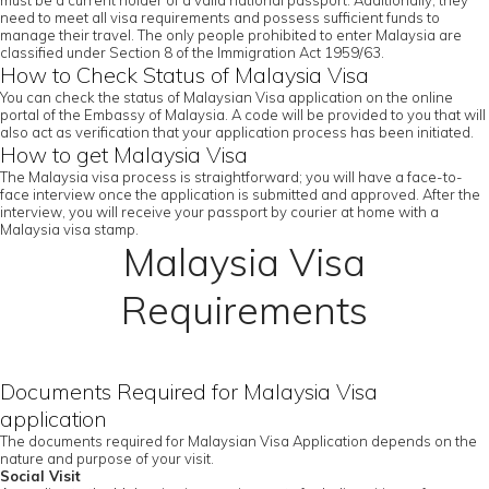
must be a current holder of a valid national passport. Additionally, they
need to meet all visa requirements and possess sufficient funds to
manage their travel. The only people prohibited to enter Malaysia are
classified under Section 8 of the Immigration Act 1959/63.
How to Check Status of Malaysia Visa
You can check the status of Malaysian Visa application on the online
portal of the Embassy of Malaysia. A code will be provided to you that will
also act as verification that your application process has been initiated.
How to get Malaysia Visa
The Malaysia visa process is straightforward; you will have a face-to-
face interview once the application is submitted and approved. After the
interview, you will receive your passport by courier at home with a
Malaysia visa stamp.
Malaysia Visa
Requirements
Documents Required for Malaysia Visa
application
The documents required for Malaysian Visa Application depends on the
nature and purpose of your visit.
Social Visit