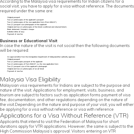
According to the Malaysia visa requirements for Indian citizens for a
social visit, you have to apply for a visa without reference. The documents
required under the same are:
Original passport
Two (2) photocopies of the applicant’s passport
Two (2) photocopies of the visa application form (Form IMM.47)
Two (2) passport size photographs of the applicant
Original and two (2) photocopies of the ticket (confirmed and returned ticket)
Bank statement / traveler’s cheque
Invitation letter (if any)
Payment of visa fee
Business or Educational Visit
In case the nature of the visit is not social then the following documents
will be required:
An approval letter from the Immigration Department of Malaysia/other authority agencies
Original passport
Two (2) photocopies passport of the applicant
Two (2) photocopies of Form IMM.47, i.e., the visa application form
Two (2) passport size of the applicant’s photograph
Original and two (2) photocopies of an air ticket
Payment of visa fee
Malaysia Visa Eligibility
Malaysian visa requirements for Indians are subject to the purpose and
nature of the visit. Applications for employment, visits, business, and
tourism are subject to factors such as application forms payment of visa
fee, documentation, and other regulations depending on the nature of
the visit.Depending on the nature and purpose of your visit, you will either
be applying for a visa without reference or visa with reference
Applications for a Visa Without Reference (VTR)
Applicants that intend to visit the Federation of Malaysia for short
durations apply for VTR applications. However, the same is subject to the
High Commission Malaysia’s approval. Visitors entering on VTR