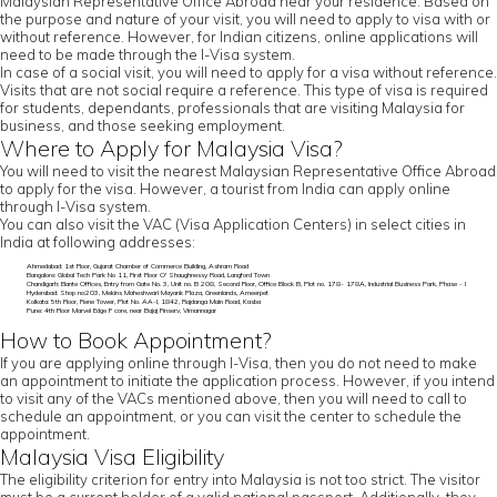
Malaysian Representative Office Abroad near your residence. Based on
the purpose and nature of your visit, you will need to apply to visa with or
without reference. However, for Indian citizens, online applications will
need to be made through the I-Visa system.
In case of a social visit, you will need to apply for a visa without reference.
Visits that are not social require a reference. This type of visa is required
for students, dependants, professionals that are visiting Malaysia for
business, and those seeking employment.
Where to Apply for Malaysia Visa?
You will need to visit the nearest Malaysian Representative Office Abroad
to apply for the visa. However, a tourist from India can apply online
through I-Visa system.
You can also visit the VAC (Visa Application Centers) in select cities in
India at following addresses:
Ahmedabad: 1st Floor, Gujarat Chamber of Commerce Building, Ashram Road
Bangalore: Global Tech Park No 11, First Floor O' Shaughnessy Road, Langford Town
Chandigarh: Elante Offices, Entry from Gate No. 3, Unit no. B 208, Second Floor, Office Block B, Plot no. 178- 178A, Industrial Business Park, Phase - I
Hyderabad: Shop no:203, Mekins Maheshwari Mayank Plaza, Greenlands, Ameerpet
Kolkata: 5th Floor, Rene Tower, Plot No. AA-I, 1842, Rajdanga Main Road, Kasba
Pune: 4th Floor Marvel Edge F core, near Bajaj Finserv, Vimannagar
How to Book Appointment?
If you are applying online through I-Visa, then you do not need to make
an appointment to initiate the application process. However, if you intend
to visit any of the VACs mentioned above, then you will need to call to
schedule an appointment, or you can visit the center to schedule the
appointment.
Malaysia Visa Eligibility
The eligibility criterion for entry into Malaysia is not too strict. The visitor