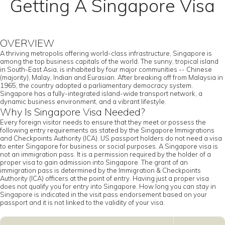
Getting A Singapore Visa
OVERVIEW
A thriving metropolis offering world-class infrastructure, Singapore is
among the top business capitals of the world. The sunny, tropical island
in South-East Asia, is inhabited by four major communities -- Chinese
(majority), Malay, Indian and Eurasian. After breaking off from Malaysia in
1965, the country adopted a parliamentary democracy system.
Singapore has a fully-integrated island-wide transport network, a
dynamic business environment, and a vibrant lifestyle.
Why Is Singapore Visa Needed?
Every foreign visitor needs to ensure that they meet or possess the
following entry requirements as stated by the Singapore Immigrations
and Checkpoints Authority (ICA). US passport holders do not need a visa
to enter Singapore for business or social purposes. A Singapore visa is
not an immigration pass. It is a permission required by the holder of a
proper visa to gain admission into Singapore. The grant of an
immigration pass is determined by the Immigration & Checkpoints
Authority (ICA) officers at the point of entry. Having just a proper visa
does not qualify you for entry into Singapore. How long you can stay in
Singapore is indicated in the visit pass endorsement based on your
passport and it is not linked to the validity of your visa.