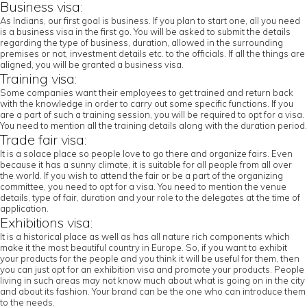
Business visa:
As Indians, our first goal is business. If you plan to start one, all you need
is a business visa in the first go. You will be asked to submit the details
regarding the type of business, duration, allowed in the surrounding
premises or not, investment details etc. to the officials. If all the things are
aligned, you will be granted a business visa.
Training visa:
Some companies want their employees to get trained and return back
with the knowledge in order to carry out some specific functions. If you
are a part of such a training session, you will be required to opt for a visa.
You need to mention all the training details along with the duration period.
Trade fair visa:
It is a solace place so people love to go there and organize fairs. Even
because it has a sunny climate, it is suitable for all people from all over
the world. If you wish to attend the fair or be a part of the organizing
committee, you need to opt for a visa. You need to mention the venue
details, type of fair, duration and your role to the delegates at the time of
application.
Exhibitions visa:
It is a historical place as well as has all nature rich components which
make it the most beautiful country in Europe. So, if you want to exhibit
your products for the people and you think it will be useful for them, then
you can just opt for an exhibition visa and promote your products. People
living in such areas may not know much about what is going on in the city
and about its fashion. Your brand can be the one who can introduce them
to the needs.