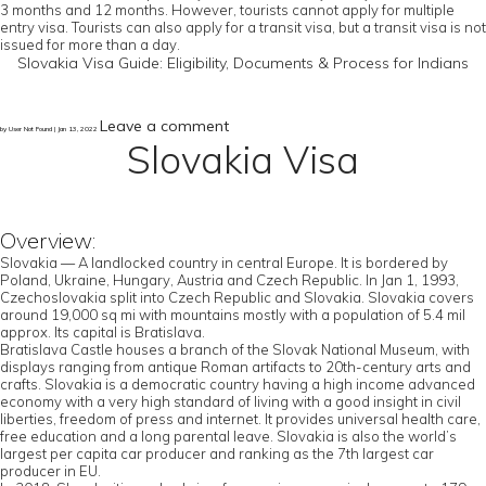
3 months and 12 months. However, tourists cannot apply for multiple
entry visa. Tourists can also apply for a transit visa, but a transit visa is not
issued for more than a day.
Slovakia Visa Guide: Eligibility, Documents & Process for Indians
Leave a comment
by User Not Found | Jan 13, 2022
Slovakia Visa
Overview:
Slovakia — A landlocked country in central Europe. It is bordered by
Poland, Ukraine, Hungary, Austria and Czech Republic. In Jan 1, 1993,
Czechoslovakia split into Czech Republic and Slovakia. Slovakia covers
around 19,000 sq mi with mountains mostly with a population of 5.4 mil
approx. Its capital is Bratislava.
Bratislava Castle houses a branch of the Slovak National Museum, with
displays ranging from antique Roman artifacts to 20th-century arts and
crafts. Slovakia is a democratic country having a high income advanced
economy with a very high standard of living with a good insight in civil
liberties, freedom of press and internet. It provides universal health care,
free education and a long parental leave. Slovakia is also the world’s
largest per capita car producer and ranking as the 7th largest car
producer in EU.