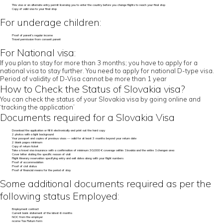
This visa or an alternate entry permit licensing you to enter the country before you change flights to reach your final stop
Copy of valid visa to your final stop
For underage children:
Proof of parent’s regular income
Travel permission from consent parent
For National visa:
If you plan to stay for more than 3 months; you have to apply for a
national visa to stay further. You need to apply for national D-type visa.
Period of validity of D-Visa cannot be more than 1 year
How to Check the Status of Slovakia visa?
You can check the status of your Slovakia visa by going online and
‘tracking the application’
Documents required for a Slovakia Visa
Download the application or fill it electronically and print out the hard copy
2 photos with a light background
Your passport and copies of previous visas — valid for at least 3 months beyond your return date
2 blank pages minimum
Copy of return ticket
Take a travel visa insurance with a confirmation of minimum 30,000 € coverage within Slovakia and the entire Schengen area
Cover letter stating the specific reason of visit
Flight itinerary reservation specifying entry and exit dates along with your flight numbers
Proof of accommodation
Proof of civil status
Proof of financial means for the period of stay
Some additional documents required as per the
following status Employed:
Employment contract
Current bank statement of the latest 6 months
NOC from the employer
ncome Tax Return form