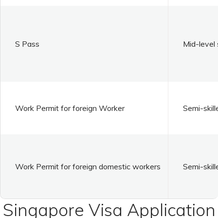
S Pass
Mid-level 
Work Permit for foreign Worker
Semi-skill
Work Permit for foreign domestic workers
Semi-skill
Singapore Visa Application