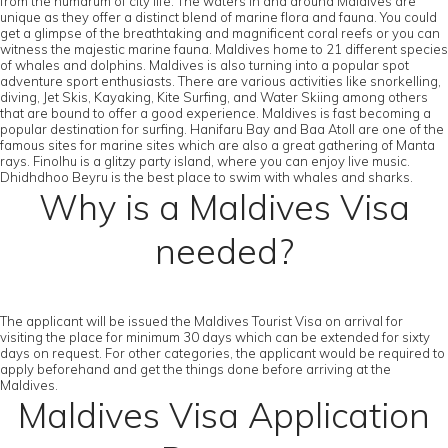
from the humdrum of city life. The waters in and around Maldives are
unique as they offer a distinct blend of marine flora and fauna. You could
get a glimpse of the breathtaking and magnificent coral reefs or you can
witness the majestic marine fauna. Maldives home to 21 different species
of whales and dolphins. Maldives is also turning into a popular spot
adventure sport enthusiasts. There are various activities like snorkelling,
diving, Jet Skis, Kayaking, Kite Surfing, and Water Skiing among others
that are bound to offer a good experience. Maldives is fast becoming a
popular destination for surfing. Hanifaru Bay and Baa Atoll are one of the
famous sites for marine sites which are also a great gathering of Manta
rays. Finolhu is a glitzy party island, where you can enjoy live music.
Dhidhdhoo Beyru is the best place to swim with whales and sharks.
Why is a Maldives Visa
needed?
The applicant will be issued the Maldives Tourist Visa on arrival for
visiting the place for minimum 30 days which can be extended for sixty
days on request. For other categories, the applicant would be required to
apply beforehand and get the things done before arriving at the
Maldives.
Maldives Visa Application