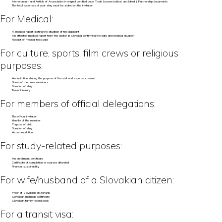
Memorandum and Article of Association in original certified copy, Trade License (oldest and latest), Partnership documents
The total expenses of your stay must be stated on the invitation
For Medical:
A medical report stating the situation of the applicant
An attested medical report from the doctor in Slovakia confirming the date and medical situation
Receipt of medical fees paid
For culture, sports, film crews or religious
purposes:
An invitation stating the purpose of the visit and expense covered
Name of the crew members
Duration of stay
Travel itinerary
For members of official delegations:
The official invitation
Identity of the member
Purpose of visit
Duration of stay
Accommodation
For study-related purposes:
An enrollment certificate
Certificate of completion or courses attended
Financial sustainability
For wife/husband of a Slovakian citizen:
Proof of Slovakian citizenship
Slovakian marriage certificate
Slovakian family record book
For a transit visa: