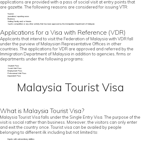
applications are provided with a pass of social visit at entry points that
are gazette. The following reasons are considered for issuing VTR:
Tourism
Journalism/ reporting news
Business
Visiting Family and/ or friends
Sports competition or any other activity that has been approved by the Immigration Department of Malaysia
Applications for a Visa with Reference (VDR)
Applicants that intend to visit the Federation of Malaysia with VDR fall
under the purview of Malaysian Representative Offices in other
countries. The applications for VDR are approved and referred by the
Immigration Department of Malaysia in addition to agencies, firms or
departments under the following programs:
Student Pass
Social Visit Pass
Employment Pass
Professional Visit Pass
Dependent Pass
Malaysia Tourist Visa
What is Malaysia Tourist Visa?
Malaysia Tourist Visa falls under the Single Entry Visa. The purpose of the
visit is social rather than business. Moreover, the visitors can only enter
and exit the country once. Tourist visa can be availed by people
belonging to different ilk including but not limited to:
Expats with extraordinary abilities