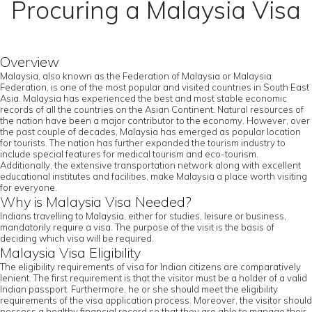
Procuring a Malaysia Visa
Overview
Malaysia, also known as the Federation of Malaysia or Malaysia
Federation, is one of the most popular and visited countries in South East
Asia. Malaysia has experienced the best and most stable economic
records of all the countries on the Asian Continent. Natural resources of
the nation have been a major contributor to the economy. However, over
the past couple of decades, Malaysia has emerged as popular location
for tourists. The nation has further expanded the tourism industry to
include special features for medical tourism and eco-tourism.
Additionally, the extensive transportation network along with excellent
educational institutes and facilities, make Malaysia a place worth visiting
for everyone.
Why is Malaysia Visa Needed?
Indians travelling to Malaysia, either for studies, leisure or business,
mandatorily require a visa. The purpose of the visit is the basis of
deciding which visa will be required.
Malaysia Visa Eligibility
The eligibility requirements of visa for Indian citizens are comparatively
lenient. The first requirement is that the visitor must be a holder of a valid
Indian passport. Furthermore, he or she should meet the eligibility
requirements of the visa application process. Moreover, the visitor should
possess a healthy financial record so that they are able to manage their