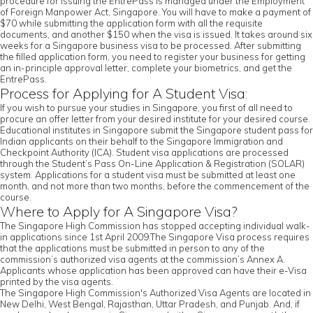
procedure for issuing the EntrePass is managed under the Employment
of Foreign Manpower Act, Singapore. You will have to make a payment of
$70 while submitting the application form with all the requisite
documents, and another $150 when the visa is issued. It takes around six
weeks for a Singapore business visa to be processed. After submitting
the filled application form, you need to register your business for getting
an in-principle approval letter, complete your biometrics, and get the
EntrePass.
Process for Applying for A Student Visa:
If you wish to pursue your studies in Singapore, you first of all need to
procure an offer letter from your desired institute for your desired course.
Educational institutes in Singapore submit the Singapore student pass for
Indian applicants on their behalf to the Singapore Immigration and
Checkpoint Authority (ICA). Student visa applications are processed
through the Student’s Pass On-Line Application & Registration (SOLAR)
system. Applications for a student visa must be submitted at least one
month, and not more than two months, before the commencement of the
course.
Where to Apply for A Singapore Visa?
The Singapore High Commission has stopped accepting individual walk-
in applications since 1st April 2009.The Singapore Visa process requires
that the applications must be submitted in person to any of the
commission’s authorized visa agents at the commission’s Annex A.
Applicants whose application has been approved can have their e-Visa
printed by the visa agents.
The Singapore High Commission's Authorized Visa Agents are located in
New Delhi, West Bengal, Rajasthan, Uttar Pradesh, and Punjab. And, if