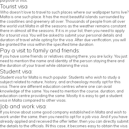
purpose of visit.
Tourist visa
Who doesn’t love to travel to such places where our wallpaper turns live?
Malta is one such place. It has the most beautiful islands surrounded by
the coastlines and greenery all over. Thousands of people from all over
the world visit Malta in all the seasons as the weather remains constant
there in almost all the seasons. If it is in your list, then you need to apply
for a tourist visa. You will be asked to submit your personal details and
duration of travel while opting for the visa. After due verification, you will
be granted the visa within the specified time duration.
Pay a visit to family and friends:
If you have some friends or relatives staying there, you are lucky. You just
need to mention the name and identity of the person staying there and
the duration of your travel while obtaining the visa.
Student visa:
Student visa for Malta is much popular. Students who wish to study a
subject related to nature, history, and archaeology mostly opt for this
visa. There are different education centres where one can avail
knowledge of the same. You need to mention the course, duration, and
education centre providing the same. Mostly it is easy to get a student
visa in Malta compared to other visas.
Job and work visa:
If you know about some good company established in Malta and wish to
work under the same, then you need to opt for a job visa. And if you have
already applied and received the offer letter, then you can directly submit
the details to the officials. IN this case, it becomes easy to obtain the visa.