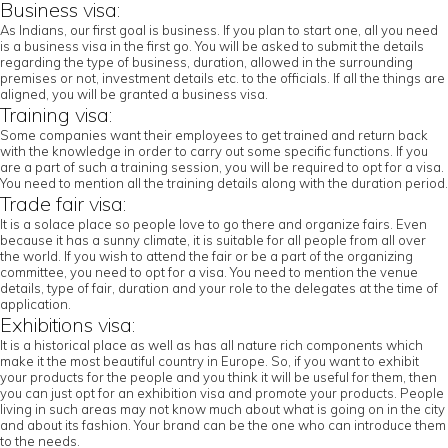
Business visa:
As Indians, our first goal is business. If you plan to start one, all you need
is a business visa in the first go. You will be asked to submit the details
regarding the type of business, duration, allowed in the surrounding
premises or not, investment details etc. to the officials. If all the things are
aligned, you will be granted a business visa.
Training visa:
Some companies want their employees to get trained and return back
with the knowledge in order to carry out some specific functions. If you
are a part of such a training session, you will be required to opt for a visa.
You need to mention all the training details along with the duration period.
Trade fair visa:
It is a solace place so people love to go there and organize fairs. Even
because it has a sunny climate, it is suitable for all people from all over
the world. If you wish to attend the fair or be a part of the organizing
committee, you need to opt for a visa. You need to mention the venue
details, type of fair, duration and your role to the delegates at the time of
application.
Exhibitions visa:
It is a historical place as well as has all nature rich components which
make it the most beautiful country in Europe. So, if you want to exhibit
your products for the people and you think it will be useful for them, then
you can just opt for an exhibition visa and promote your products. People
living in such areas may not know much about what is going on in the city
and about its fashion. Your brand can be the one who can introduce them
to the needs.