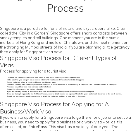
Process
Singapore is a paradise for fans of nature and skyscrapers alike. Often
called the ‘City in a Garden’, Singapore offers sharp contrasts between
smoky temples and tall buildings. One moment you are in the humid
markets of Hong Kong and malls of Chinatown, and the next moment on
the thronging Mumbai streets of India. If you are planning a little getaway,
then apply for Singapore visa now.
Singapore Visa Process for Different Types of
Visas
Process for applying for a tourist visa:
Download the Singapore tourist visa form online, fill it up, sign it and apply for the Singapore Visa.
Make sure that your passport has at least a validity of 6 months as of the date of arrival in Singapore.
Book a confirmed return air ticket, and keep a tour itinerary handy
Prepare a covering letter mentioning the reason and dates of travel addressed to ‘The Embassy of Singapore /The Consulate General of Singapore’.
Procure a leave letter from your company on its letterhead.
Ensure that all documents are written in English.
If you are currently residing at an address other than that mentioned in the passport, then attach the residential proof.
If you are visiting Singapore for the first time, then you need to attach income tax papers of the last 3 years and a bank statement of the last 3 months.
Though not mandatory, it would be advisable to attach the confirmed bookings of your hotel in Singapore.
Singapore Visa Process for Applying for A
Business/Work Visa:
If you wish to apply for a Singapore visa to go there for a job or to set up a
business, you need to apply for a business or a work visa – or, as it is
often called, an EntrePass. This visa has a validity of one year. The