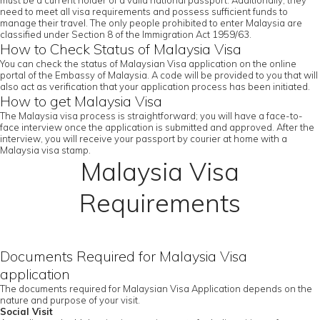
must be a current holder of a valid national passport. Additionally, they
need to meet all visa requirements and possess sufficient funds to
manage their travel. The only people prohibited to enter Malaysia are
classified under Section 8 of the Immigration Act 1959/63.
How to Check Status of Malaysia Visa
You can check the status of Malaysian Visa application on the online
portal of the Embassy of Malaysia. A code will be provided to you that will
also act as verification that your application process has been initiated.
How to get Malaysia Visa
The Malaysia visa process is straightforward; you will have a face-to-
face interview once the application is submitted and approved. After the
interview, you will receive your passport by courier at home with a
Malaysia visa stamp.
Malaysia Visa
Requirements
Documents Required for Malaysia Visa
application
The documents required for Malaysian Visa Application depends on the
nature and purpose of your visit.
Social Visit