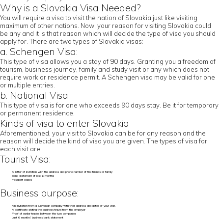
Why is a Slovakia Visa Needed?
You will require a visa to visit the nation of Slovakia just like visiting
maximum of other nations. Now, your reason for visiting Slovakia could
be any and it is that reason which will decide the type of visa you should
apply for. There are two types of Slovakia visas:
a. Schengen Visa:
This type of visa allows you a stay of 90 days. Granting you a freedom of
tourism, business journey, family and study visit or any which does not
require work or residence permit. A Schengen visa may be valid for one
or multiple entries.
b. National Visa:
This type of visa is for one who exceeds 90 days stay. Be it for temporary
or permanent residence.
Kinds of visa to enter Slovakia
Aforementioned, your visit to Slovakia can be for any reason and the
reason will decide the kind of visa you are given. The types of visa for
each visit are:
Tourist Visa:
A letter of invitation with the address and phone number of the friends or family
Bank statement of last 6 months
Passport copies
Business purpose:
An invitation from a Slovakian company with their address and dates of your visit.
A certificate stating the business travel from the employer
Proof of earlier trades between the two companies
Last 6 months’ business bank statement