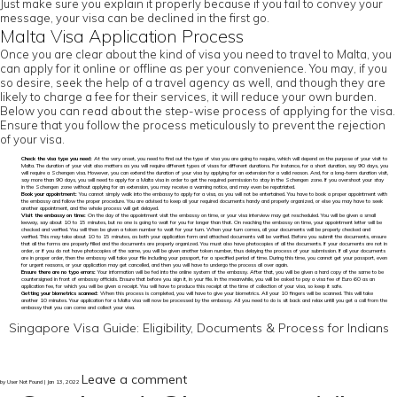
Just make sure you explain it properly because if you fail to convey your
message, your visa can be declined in the first go.
Malta Visa Application Process
Once you are clear about the kind of visa you need to travel to Malta, you
can apply for it online or offline as per your convenience. You may, if you
so desire, seek the help of a travel agency as well, and though they are
likely to charge a fee for their services, it will reduce your own burden.
Below you can read about the step-wise process of applying for the visa.
Ensure that you follow the process meticulously to prevent the rejection
of your visa.
Check the visa type you need:
At the very onset, you need to find out the type of visa you are going to require, which will depend on the purpose of your visit to
Malta. The duration of your visit also matters as you will require different types of visas for different durations. For instance, for a short duration, say 90 days, you
will require a Schengen visa. However, you can extend the duration of your visa by applying for an extension for a valid reason. And, for a long-term duration visit,
say more than 90 days, you will need to apply for a Malta visa in order to get the required permission to stay in the Schengen zone. If you overshoot your stay
in the Schengen zone without applying for an extension, you may receive a warning notice, and may even be repatriated.
Book your appointment:
You cannot simply walk into the embassy to apply for a visa, as you will not be entertained. You have to book a proper appointment with
the embassy and follow the proper procedure. You are advised to keep all your required documents handy and properly organized, or else you may have to seek
another appointment, and the whole process will get delayed.
Visit the embassy on time:
On the day of the appointment visit the embassy on time, or your visa interview may get rescheduled. You will be given a small
leeway, say about 10 to 15 minutes, but no one is going to wait for you for longer than that. On reaching the embassy on time, your appointment letter will be
checked and verified. You will then be given a token number to wait for your turn. When your turn comes, all your documents will be properly checked and
verified. This may take about 10 to 15 minutes, as both your application form and attached documents will be verified. Before you submit the documents, ensure
that all the forms are properly filled and the documents are properly organized. You must also have photocopies of all the documents. If your documents are not in
order, or if you do not have photocopies of the same, you will be given another token number, thus delaying the process of your submission. If all your documents
are in proper order, then the embassy will take your file including your passport, for a specified period of time. During this time, you cannot get your passport, even
for urgent reasons, or your application may get cancelled, and then you will have to undergo the process all over again.
Ensure there are no typo errors:
Your information will be fed into the online system of the embassy. After that, you will be given a hard copy of the same to be
countersigned in front of embassy officials. Ensure that before you sign it, in your file. In the meanwhile, you will be asked to pay a visa fee of Euro 60 as an
application fee, for which you will be given a receipt. You will have to produce this receipt at the time of collection of your visa, so keep it safe.
Getting your biometrics scanned:
When this process is completed, you will have to give your biometrics. All your 10 fingers will be scanned. This will take
another 10 minutes. Your application for a Malta visa will now be processed by the embassy. All you need to do is sit back and relax untill you get a call from the
embassy that you can come and collect your visa.
Singapore Visa Guide: Eligibility, Documents & Process for Indians
Leave a comment
by User Not Found | Jan 13, 2022