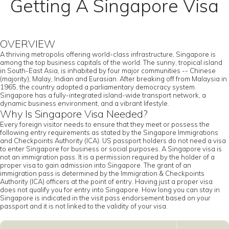
Getting A Singapore Visa
OVERVIEW
A thriving metropolis offering world-class infrastructure, Singapore is
among the top business capitals of the world. The sunny, tropical island
in South-East Asia, is inhabited by four major communities -- Chinese
(majority), Malay, Indian and Eurasian. After breaking off from Malaysia in
1965, the country adopted a parliamentary democracy system.
Singapore has a fully-integrated island-wide transport network, a
dynamic business environment, and a vibrant lifestyle.
Why Is Singapore Visa Needed?
Every foreign visitor needs to ensure that they meet or possess the
following entry requirements as stated by the Singapore Immigrations
and Checkpoints Authority (ICA). US passport holders do not need a visa
to enter Singapore for business or social purposes. A Singapore visa is
not an immigration pass. It is a permission required by the holder of a
proper visa to gain admission into Singapore. The grant of an
immigration pass is determined by the Immigration & Checkpoints
Authority (ICA) officers at the point of entry. Having just a proper visa
does not qualify you for entry into Singapore. How long you can stay in
Singapore is indicated in the visit pass endorsement based on your
passport and it is not linked to the validity of your visa.