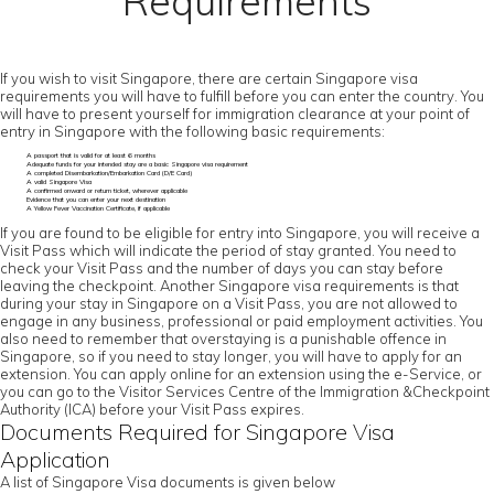
Requirements
If you wish to visit Singapore, there are certain Singapore visa
requirements you will have to fulfill before you can enter the country. You
will have to present yourself for immigration clearance at your point of
entry in Singapore with the following basic requirements:
A passport that is valid for at least 6 months
Adequate funds for your intended stay are a basic Singapore visa requirement
A completed Disembarkation/Embarkation Card (D/E Card)
A valid Singapore Visa
A confirmed onward or return ticket, wherever applicable
Evidence that you can enter your next destination
A Yellow Fever Vaccination Certificate, if applicable
If you are found to be eligible for entry into Singapore, you will receive a
Visit Pass which will indicate the period of stay granted. You need to
check your Visit Pass and the number of days you can stay before
leaving the checkpoint. Another Singapore visa requirements is that
during your stay in Singapore on a Visit Pass, you are not allowed to
engage in any business, professional or paid employment activities. You
also need to remember that overstaying is a punishable offence in
Singapore, so if you need to stay longer, you will have to apply for an
extension. You can apply online for an extension using the e-Service, or
you can go to the Visitor Services Centre of the Immigration &Checkpoint
Authority (ICA) before your Visit Pass expires.
Documents Required for Singapore Visa
Application
A list of Singapore Visa documents is given below