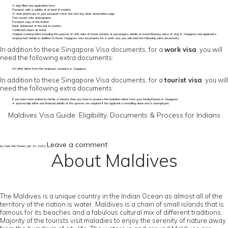
A duly filled visa application form
Passport with a validity of at least 6 months
A clear photocopy of your passport’s first, last and any other observation page
Two recent color photographs
Passport copy of the invitee
Bank statement of the last 6 months
Confirmed return air ticket
Original covering letter including the purpose of visit, date of travel, number of passengers, details of travel itinerary, place of stay in Singapore and applicant's
employment details In addition to these Singapore Visa documents, for a work visa, you will need the following extra documents:
In addition to these Singapore Visa documents, for a
work visa
, you will
need the following extra documents:
An offer letter from the employer company in Singapore
In addition to these Singapore Visa documents, for a
tourist visa
, you will
need the following extra documents:
If you have been invited by family or friends, then you have to produce the invitation letter from your family/friends in Singapore.
A sponsorship letter and financial details of the sponsor are required if the applicant is travelling alone and is unemployed.
Maldives Visa Guide: Eligibility, Documents & Process for Indians
Leave a comment
by User Not Found | Jan 13, 2022
About Maldives
The Maldives is a unique country in the Indian Ocean as almost all of the
territory of the nation is water. Maldives is a chain of small islands that is
famous for its beaches and a fabulous cultural mix of different traditions.
Majority of the tourists visit maladies to enjoy the serenity of nature away