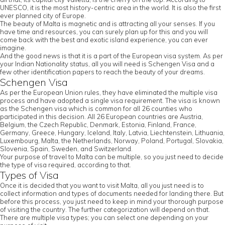
UNESCO, it is the most history-centric area in the world. It is also the first
ever planned city of Europe.
The beauty of Malta is magnetic and is attracting all your senses. If you
have time and resources, you can surely plan up for this and you will
come back with the best and exotic island experience, you can ever
imagine.
And the good news is that it is a part of the European visa system. As per
your Indian Nationality status, all you will need is Schengen Visa and a
few other identification papers to reach the beauty of your dreams.
Schengen Visa
As per the European Union rules, they have eliminated the multiple visa
process and have adopted a single visa requirement. The visa is known
as the Schengen visa which is common for all 26 counties who
participated in this decision. All 26 European countries are Austria,
Belgium, the Czech Republic, Denmark, Estonia, Finland, France,
Germany, Greece, Hungary, Iceland, Italy, Latvia, Liechtenstein, Lithuania,
Luxembourg, Malta, the Netherlands, Norway, Poland, Portugal, Slovakia,
Slovenia, Spain, Sweden, and Switzerland.
Your purpose of travel to Malta can be multiple, so you just need to decide
the type of visa required, according to that.
Types of Visa
Once it is decided that you want to visit Malta, all you just need is to
collect information and types of documents needed for landing there. But
before this process, you just need to keep in mind your thorough purpose
of visiting the country. The further categorization will depend on that.
There are multiple visa types; you can select one depending on your