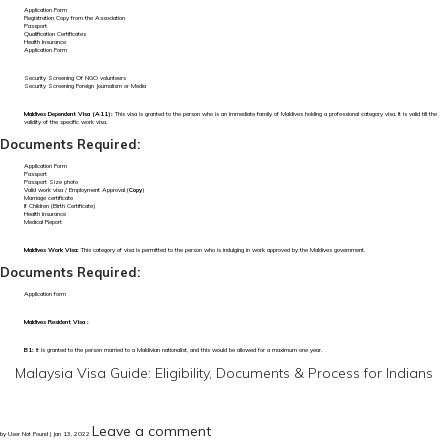
Application Form
Registration Copy from the Association
Passport
Qualification Certificates
Health Insurance
Application Form
Security Screening Of NGO volunteers
Security Screening Foreign Journalism or Media
Maldives Dependent Visa (A11):
This visa is granted to the person who is an immediate family of Maldives holding a professional category visa. It is valid till the
validity of the specific work visa.
Documents Required:
Application Form
Passport
Passport Size photo
Valid work visa / Employment Approval (
Copy
)
Marriage certificate
If Children (Birth Certificate)
Health Insurance
Medical Report
Maldives Work Visa:
This category of visa is permitted to the person who is indulging in work approved by the Maldives government.
Documents Required:
Application form
Maldives Resident Visa :
B1:
It is granted to the person married to a Maldivian nationalist, and this would be allowed for a maximum one year.
Malaysia Visa Guide: Eligibility, Documents & Process for Indians
Leave a comment
by User Not Found | Jan 13, 2022