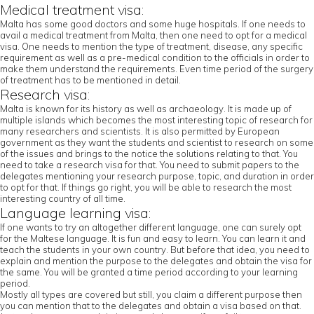
Medical treatment visa:
Malta has some good doctors and some huge hospitals. If one needs to
avail a medical treatment from Malta, then one need to opt for a medical
visa. One needs to mention the type of treatment, disease, any specific
requirement as well as a pre-medical condition to the officials in order to
make them understand the requirements. Even time period of the surgery
of treatment has to be mentioned in detail.
Research visa:
Malta is known for its history as well as archaeology. It is made up of
multiple islands which becomes the most interesting topic of research for
many researchers and scientists. It is also permitted by European
government as they want the students and scientist to research on some
of the issues and brings to the notice the solutions relating to that. You
need to take a research visa for that. You need to submit papers to the
delegates mentioning your research purpose, topic, and duration in order
to opt for that. If things go right, you will be able to research the most
interesting country of all time.
Language learning visa:
If one wants to try an altogether different language, one can surely opt
for the Maltese language. It is fun and easy to learn. You can learn it and
teach the students in your own country. But before that idea, you need to
explain and mention the purpose to the delegates and obtain the visa for
the same. You will be granted a time period according to your learning
period.
Mostly all types are covered but still, you claim a different purpose then
you can mention that to the delegates and obtain a visa based on that.