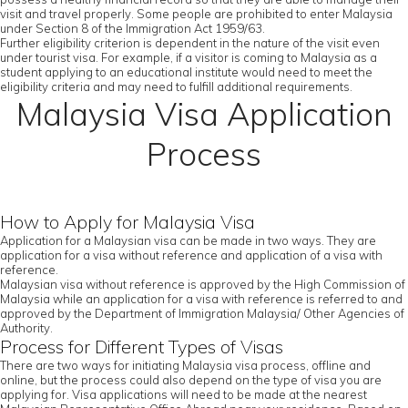
visit and travel properly. Some people are prohibited to enter Malaysia
under Section 8 of the Immigration Act 1959/63.
Further eligibility criterion is dependent in the nature of the visit even
under tourist visa. For example, if a visitor is coming to Malaysia as a
student applying to an educational institute would need to meet the
eligibility criteria and may need to fulfill additional requirements.
Malaysia Visa Application
Process
How to Apply for Malaysia Visa
Application for a Malaysian visa can be made in two ways. They are
application for a visa without reference and application of a visa with
reference.
Malaysian visa without reference is approved by the High Commission of
Malaysia while an application for a visa with reference is referred to and
approved by the Department of Immigration Malaysia/ Other Agencies of
Authority.
Process for Different Types of Visas
There are two ways for initiating Malaysia visa process, offline and
online, but the process could also depend on the type of visa you are
applying for. Visa applications will need to be made at the nearest