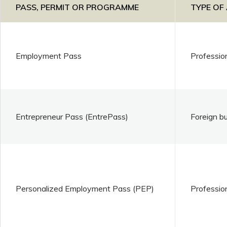
PASS, PERMIT OR PROGRAMME
TYPE OF
Employment Pass
Professio
Entrepreneur Pass (EntrePass)
Foreign b
Personalized Employment Pass (PEP)
Professio