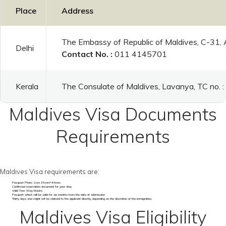
Place
Address
The Embassy of Republic of Maldives, C-31,
Delhi
Contact No. :
011 4145701
Kerala
The Consulate of Maldives, Lavanya, TC no.
Maldives Visa Documents
Requirements
Maldives Visa requirements are:
Passport Photo Size 35mm*44mm
Confirmed reservation document for your stay
Valid Two-Way tickets
Passport which will be valid for six months from the date of submission
Thirty days visa might not be claimed to the applicant directly, depending on the discretion of the immigration.
Maldives Visa Eligibility