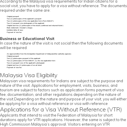
According to the Malaysia visa requirements for Indian citizens for a
social visit, you have to apply for a visa without reference. The documents
required under the same are:
Original passport
Two (2) photocopies of the applicant’s passport
Two (2) photocopies of the visa application form (Form IMM.47)
Two (2) passport size photographs of the applicant
Original and two (2) photocopies of the ticket (confirmed and returned ticket)
Bank statement / traveler’s cheque
Invitation letter (if any)
Payment of visa fee
Business or Educational Visit
In case the nature of the visit is not social then the following documents
will be required:
An approval letter from the Immigration Department of Malaysia/other authority agencies
Original passport
Two (2) photocopies passport of the applicant
Two (2) photocopies of Form IMM.47, i.e., the visa application form
Two (2) passport size of the applicant’s photograph
Original and two (2) photocopies of an air ticket
Payment of visa fee
Malaysia Visa Eligibility
Malaysian visa requirements for Indians are subject to the purpose and
nature of the visit. Applications for employment, visits, business, and
tourism are subject to factors such as application forms payment of visa
fee, documentation, and other regulations depending on the nature of
the visit.Depending on the nature and purpose of your visit, you will either
be applying for a visa without reference or visa with reference
Applications for a Visa Without Reference (VTR)
Applicants that intend to visit the Federation of Malaysia for short
durations apply for VTR applications. However, the same is subject to the
High Commission Malaysia’s approval. Visitors entering on VTR