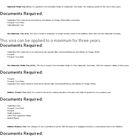
Diplomatic Family Visa (D11):
It is granted to the immediate family of a Diplomatic Visa holder. The maximum period for this visa is three years.
Documents Required:
Application Form endorsed by the Embassy and Ministry of Foreign Affairs/High Commission
Passport Size Photo
Valid Diplomatic Visa
Non-Diplomatic Visa (D2):
This visa is issued to employees of foreign missions based in the Maldives which does not have diplomatic immunity.
This visa can be applied to a maximum for three years.
Documents Required:
Application Form which has to be endorsed by the relevant High Commission/Embassy and Ministry of Foreign Affairs.
Passport
Passport Size photo
Non-Diplomatic Family Visa (D21):
This visa is issued to the immediate family of a Non-Diplomatic Visa holder. With the maximum validity of three years.
Documents Required:
Passport
Passport Size Photo
Application form which should be endorsed by relevant high commission/Embassy and Ministry of Foreign Affairs.
Maldives Student Visa (S1):
It is issued to the person seeking education in the place and might be granted for one academic year.
Documents Required:
Application Form
Passport Size Photo
Passport
Health Insurance
Letter From registered College
Medical Report
Maldives Business Visa:
This category of visa is permitted to person with the purpose of engaging in business or professional work in the Maldives.
Documents Required: