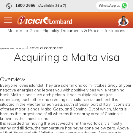
1800 2666
(Available 24 x 7)
Malta Visa Guide: Eligibility, Documents & Process for Indians
Leave a comment
by User Not Found | Jan 13, 2022
Acquiring a Malta visa
Overview
Everyone loves islands! They are solemn and calm. It takes away all your
negative energies and leaves you with positive vibes while returning
back. Malta is one such archipelago. It has multiple islands just
connecting each other and creating a circular circumambient. It is
situated in the Mediterranean Sea, south of Sicily, part of Italy. It consists
of three major islands: Malta, Gozo, and Comino. Out of which, Malta is
born as the largest one of all whereas the nearby area of Comino is
known as the tiniest island.
It is recorded for having the best weather in the world as it is mostly
sunny and till date, the temperature has never gone below zero. Above
all that, its capital city Valletta, is the cherry on the top. According to