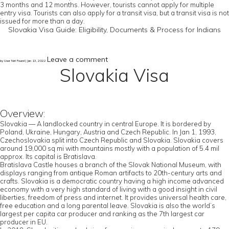
3 months and 12 months. However, tourists cannot apply for multiple
entry visa. Tourists can also apply for a transit visa, but a transit visa is not
issued for more than a day.
Slovakia Visa Guide: Eligibility, Documents & Process for Indians
Leave a comment
by User Not Found | Jan 13, 2022
Slovakia Visa
Overview:
Slovakia — A landlocked country in central Europe. It is bordered by
Poland, Ukraine, Hungary, Austria and Czech Republic. In Jan 1, 1993,
Czechoslovakia split into Czech Republic and Slovakia. Slovakia covers
around 19,000 sq mi with mountains mostly with a population of 5.4 mil
approx. Its capital is Bratislava.
Bratislava Castle houses a branch of the Slovak National Museum, with
displays ranging from antique Roman artifacts to 20th-century arts and
crafts. Slovakia is a democratic country having a high income advanced
economy with a very high standard of living with a good insight in civil
liberties, freedom of press and internet. It provides universal health care,
free education and a long parental leave. Slovakia is also the world’s
largest per capita car producer and ranking as the 7th largest car
producer in EU.