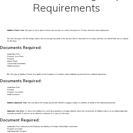
Requirements
Maldives Tourist Visa:
This type of visa is given to those who are just on a visit to the place for 30 days and don't seek employment.
T1:
This visa type is for the foreign visitors who do not gain any profit in the city and wish to stay there for 30 days, and they can extend their visa on request
for 90 days.
Documents Required:
Application Form
Passport Size Photo
Passport
Return Ticket
Sponsorship Declaration
Health Insurance
E1:
This type of Maldives Tourist Visa applies to the foreigners of countries where Maldivian government has a bilateral agreement.
Documents Required:
Application Form
Passport
Passport Size photo
Health Insurance
Maldives Diplomatic Visa:
This visa allows the foreign government official to engage in duties or activities on behalf of the national government.
Diplomatic Visa (D1):
To stay in the Maldives for some time granted to a foreign national, whom the Government of Maldives take in as an entitled diplomatic
immunity pursuant. A person can be allowed a maximum of 3 years for this type.
Document Required:
Application Form endorsed by the Embassy and Ministry of Foreign Affairs/High Commission
Passport size photo
Valid Diplomatic Passport