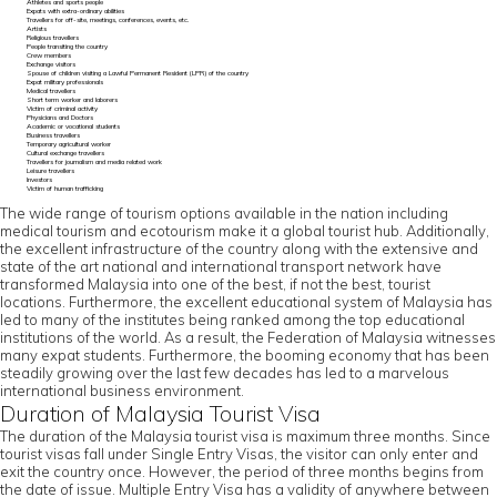
Athletes and sports people
Expats with extra-ordinary abilities
Travellers for off-site, meetings, conferences, events, etc.
Artists
Religious travellers
People transiting the country
Crew members
Exchange visitors
Spouse of children visiting a Lawful Permanent Resident (LPR) of the country
Expat military professionals
Medical travellers
Short term worker and laborers
Victim of criminal activity
Physicians and Doctors
Academic or vocational students
Business travellers
Temporary agricultural worker
Cultural exchange travellers
Travellers for journalism and media related work
Leisure travellers
Investors
Victim of human trafficking
The wide range of tourism options available in the nation including
medical tourism and ecotourism make it a global tourist hub. Additionally,
the excellent infrastructure of the country along with the extensive and
state of the art national and international transport network have
transformed Malaysia into one of the best, if not the best, tourist
locations. Furthermore, the excellent educational system of Malaysia has
led to many of the institutes being ranked among the top educational
institutions of the world. As a result, the Federation of Malaysia witnesses
many expat students. Furthermore, the booming economy that has been
steadily growing over the last few decades has led to a marvelous
international business environment.
Duration of Malaysia Tourist Visa
The duration of the Malaysia tourist visa is maximum three months. Since
tourist visas fall under Single Entry Visas, the visitor can only enter and
exit the country once. However, the period of three months begins from
the date of issue. Multiple Entry Visa has a validity of anywhere between