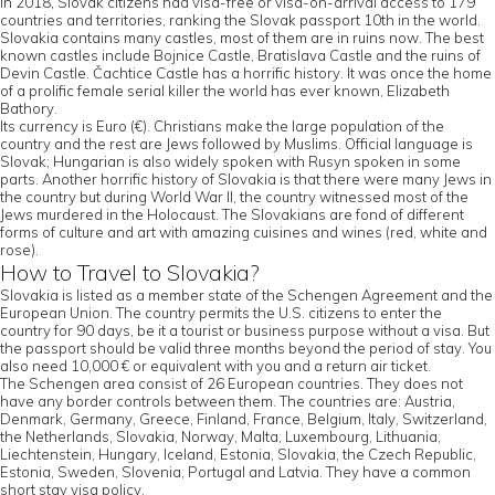
In 2018, Slovak citizens had visa-free or visa-on-arrival access to 179
countries and territories, ranking the Slovak passport 10th in the world.
Slovakia contains many castles, most of them are in ruins now. The best
known castles include Bojnice Castle, Bratislava Castle and the ruins of
Devin Castle. Čachtice Castle has a horrific history. It was once the home
of a prolific female serial killer the world has ever known, Elizabeth
Bathory.
Its currency is Euro (€). Christians make the large population of the
country and the rest are Jews followed by Muslims. Official language is
Slovak; Hungarian is also widely spoken with Rusyn spoken in some
parts. Another horrific history of Slovakia is that there were many Jews in
the country but during World War II, the country witnessed most of the
Jews murdered in the Holocaust. The Slovakians are fond of different
forms of culture and art with amazing cuisines and wines (red, white and
rose).
How to Travel to Slovakia?
Slovakia is listed as a member state of the Schengen Agreement and the
European Union. The country permits the U.S. citizens to enter the
country for 90 days, be it a tourist or business purpose without a visa. But
the passport should be valid three months beyond the period of stay. You
also need 10,000 € or equivalent with you and a return air ticket.
The Schengen area consist of 26 European countries. They does not
have any border controls between them. The countries are: Austria,
Denmark, Germany, Greece, Finland, France, Belgium, Italy, Switzerland,
the Netherlands, Slovakia, Norway, Malta, Luxembourg, Lithuania,
Liechtenstein, Hungary, Iceland, Estonia, Slovakia, the Czech Republic,
Estonia, Sweden, Slovenia, Portugal and Latvia. They have a common
short stay visa policy.