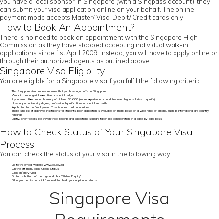
you have a local sponsor in Singapore (with a Singpass account), they
can submit your visa application online on your behalf. The online
payment mode accepts Master/ Visa; Debit/ Credit cards only.
How to Book An Appointment?
There is no need to book an appointment with the Singapore High
Commission as they have stopped accepting individual walk-in
applications since 1st April 2009. Instead, you will have to apply online or
through their authorized agents as outlined above.
Singapore Visa Eligibility
You are eligible for a Singapore visa if you fulfil the following criteria:
The Singapore visa process requires that you have a job offer in Singapore
Work in a managerial, executive or specialized job
If you earn a fixed monthly salary of at least $3,600 (more experienced candidates need higher salaries to qualify)
Have a good university degree, professional qualifications or specialized skills
Application for an Employment Pass is open to all nationalities
There is no list of approved institutions for students. Each application is evaluated on merit, based on a wide range of criteria, such as international and country
rankings
Lastly, other factors like proven track records and exceptional skillsare taken into consideration on a case-by-case basis
How to Check Status of Your Singapore Visa
Process
You can check the status of your visa in the following way:
Go to the official website www.ica.gov.sg
On the left menu click ‘Check Status’
Click on ‘Entry Visa’
Go to the bottom of the page and click ‘Status Enquiry’
Fill in your details and click ‘proceed’ to check your application status
Singapore Visa