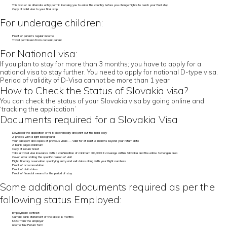
This visa or an alternate entry permit licensing you to enter the country before you change flights to reach your final stop
Copy of valid visa to your final stop
For underage children:
Proof of parent’s regular income
Travel permission from consent parent
For National visa:
If you plan to stay for more than 3 months; you have to apply for a
national visa to stay further. You need to apply for national D-type visa.
Period of validity of D-Visa cannot be more than 1 year
How to Check the Status of Slovakia visa?
You can check the status of your Slovakia visa by going online and
‘tracking the application’
Documents required for a Slovakia Visa
Download the application or fill it electronically and print out the hard copy
2 photos with a light background
Your passport and copies of previous visas — valid for at least 3 months beyond your return date
2 blank pages minimum
Copy of return ticket
Take a travel visa insurance with a confirmation of minimum 30,000 € coverage within Slovakia and the entire Schengen area
Cover letter stating the specific reason of visit
Flight itinerary reservation specifying entry and exit dates along with your flight numbers
Proof of accommodation
Proof of civil status
Proof of financial means for the period of stay
Some additional documents required as per the
following status Employed:
Employment contract
Current bank statement of the latest 6 months
NOC from the employer
ncome Tax Return form