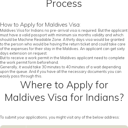
Process
How to Apply for Maldives Visa:
Maldives Visa for Indians no pre-arrival visa is required. But the applicant
must have a valid passport with minimum six months validity and which
should be Machine Readable Zone. A thirty days visa would be granted
to the person who would be having the return ticket and could take care
of the expenses for their stay in the Maldives. An applicant can get sixty
days extension on request.
But to receive a work permit in the Maldives applicant need to complete
the work permit form beforehand.
Generally, it would take 30 minutes to 40 minutes of a wait depending
upon the queue. And if you have all the necessary documents you can
easily pass through this.
Where to Apply for
Maldives Visa for Indians?
To submit your applications, you might visit any of the below address: