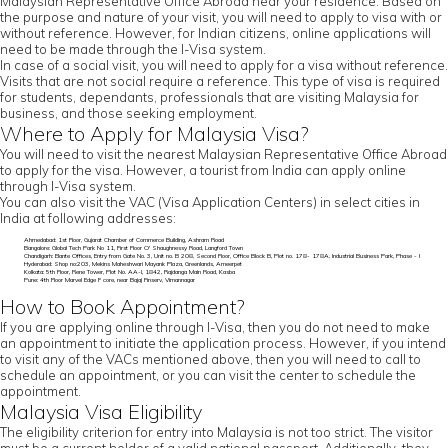
Malaysian Representative Office Abroad near your residence. Based on
the purpose and nature of your visit, you will need to apply to visa with or
without reference. However, for Indian citizens, online applications will
need to be made through the I-Visa system.
In case of a social visit, you will need to apply for a visa without reference.
Visits that are not social require a reference. This type of visa is required
for students, dependants, professionals that are visiting Malaysia for
business, and those seeking employment.
Where to Apply for Malaysia Visa?
You will need to visit the nearest Malaysian Representative Office Abroad
to apply for the visa. However, a tourist from India can apply online
through I-Visa system.
You can also visit the VAC (Visa Application Centers) in select cities in
India at following addresses:
Ahmedabad: 1st Floor, Gujarat Chamber of Commerce Building, Ashram Road
Bangalore: Global Tech Park No 11, First Floor O' Shaughnessy Road, Langford Town
Chandigarh: Elante Offices, Entry from Gate No. 3, Unit no. B 208, Second Floor, Office Block B, Plot no. 178- 178A, Industrial Business Park, Phase - I
Hyderabad: Shop no:203, Mekins Maheshwari Mayank Plaza, Greenlands, Ameerpet
Kolkata: 5th Floor, Rene Tower, Plot No. AA-I, 1842, Rajdanga Main Road, Kasba
Pune: 4th Floor Marvel Edge F core, near Bajaj Finserv, Vimannagar
How to Book Appointment?
If you are applying online through I-Visa, then you do not need to make
an appointment to initiate the application process. However, if you intend
to visit any of the VACs mentioned above, then you will need to call to
schedule an appointment, or you can visit the center to schedule the
appointment.
Malaysia Visa Eligibility
The eligibility criterion for entry into Malaysia is not too strict. The visitor