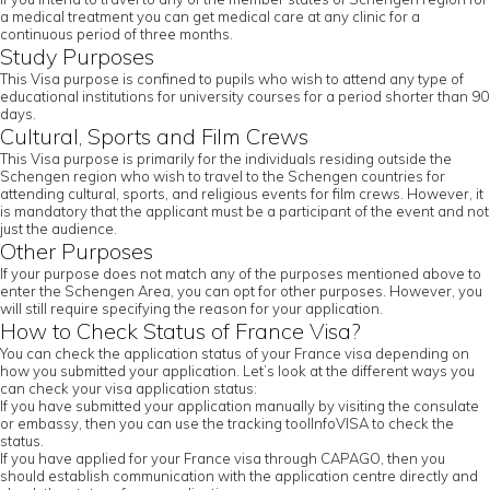
a medical treatment you can get medical care at any clinic for a
continuous period of three months.
Study Purposes
This Visa purpose is confined to pupils who wish to attend any type of
educational institutions for university courses for a period shorter than 90
days.
Cultural, Sports and Film Crews
This Visa purpose is primarily for the individuals residing outside the
Schengen region who wish to travel to the Schengen countries for
attending cultural, sports, and religious events for film crews. However, it
is mandatory that the applicant must be a participant of the event and not
just the audience.
Other Purposes
If your purpose does not match any of the purposes mentioned above to
enter the Schengen Area, you can opt for other purposes. However, you
will still require specifying the reason for your application.
How to Check Status of France Visa?
You can check the application status of your France visa depending on
how you submitted your application. Let’s look at the different ways you
can check your visa application status:
If you have submitted your application manually by visiting the consulate
or embassy, then you can use the tracking toolInfoVISA to check the
status.
If you have applied for your France visa through CAPAGO, then you
should establish communication with the application centre directly and