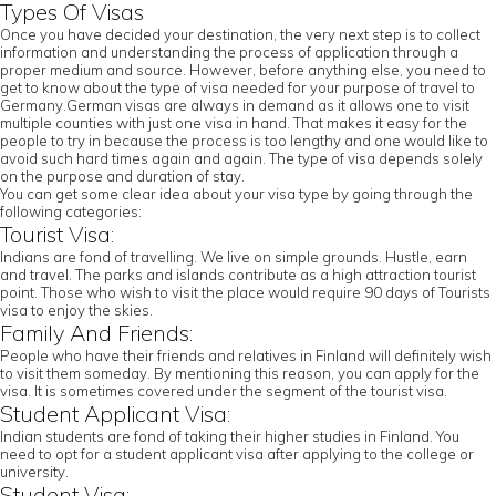
Types Of Visas
Once you have decided your destination, the very next step is to collect
information and understanding the process of application through a
proper medium and source. However, before anything else, you need to
get to know about the type of visa needed for your purpose of travel to
Germany.German visas are always in demand as it allows one to visit
multiple counties with just one visa in hand. That makes it easy for the
people to try in because the process is too lengthy and one would like to
avoid such hard times again and again. The type of visa depends solely
on the purpose and duration of stay.
You can get some clear idea about your visa type by going through the
following categories:
Tourist Visa:
Indians are fond of travelling. We live on simple grounds. Hustle, earn
and travel. The parks and islands contribute as a high attraction tourist
point. Those who wish to visit the place would require 90 days of Tourists
visa to enjoy the skies.
Family And Friends:
People who have their friends and relatives in Finland will definitely wish
to visit them someday. By mentioning this reason, you can apply for the
visa. It is sometimes covered under the segment of the tourist visa.
Student Applicant Visa:
Indian students are fond of taking their higher studies in Finland. You
need to opt for a student applicant visa after applying to the college or
university.
Student Visa: