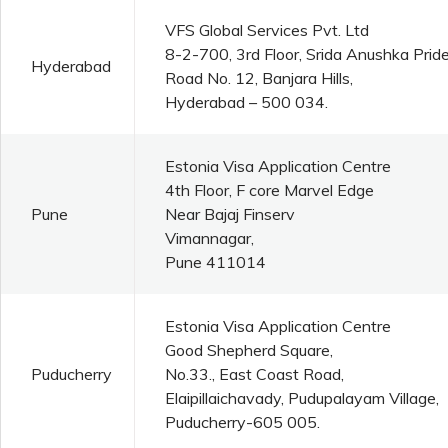
VFS Global Services Pvt. Ltd
8-2-700, 3rd Floor, Srida Anushka Pride
Hyderabad
Road No. 12, Banjara Hills,
Hyderabad – 500 034.
Estonia Visa Application Centre
4th Floor, F core Marvel Edge
Pune
Near Bajaj Finserv
Vimannagar,
Pune 411014
Estonia Visa Application Centre
Good Shepherd Square,
Puducherry
No.33., East Coast Road,
Elaipillaichavady, Pudupalayam Village,
Puducherry-605 005.