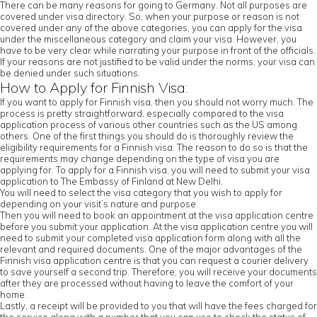
There can be many reasons for going to Germany. Not all purposes are
covered under visa directory. So, when your purpose or reason is not
covered under any of the above categories, you can apply for the visa
under the miscellaneous category and claim your visa. However, you
have to be very clear while narrating your purpose in front of the officials.
If your reasons are not justified to be valid under the norms, your visa can
be denied under such situations.
How to Apply for Finnish Visa:
If you want to apply for Finnish visa, then you should not worry much. The
process is pretty straightforward, especially compared to the visa
application process of various other countries such as the US among
others. One of the first things you should do is thoroughly review the
eligibility requirements for a Finnish visa. The reason to do so is that the
requirements may change depending on the type of visa you are
applying for. To apply for a Finnish visa, you will need to submit your visa
application to The Embassy of Finland at New Delhi.
You will need to select the visa category that you wish to apply for
depending on your visit’s nature and purpose.
Then you will need to book an appointment at the visa application centre
before you submit your application. At the visa application centre you will
need to submit your completed visa application form along with all the
relevant and required documents. One of the major advantages of the
Finnish visa application centre is that you can request a courier delivery
to save yourself a second trip. Therefore, you will receive your documents
after they are processed without having to leave the comfort of your
home.
Lastly, a receipt will be provided to you that will have the fees charged for