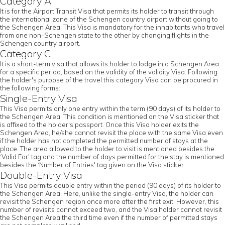
Category A
It is for the Airport Transit Visa that permits its holder to transit through
the international zone of the Schengen country airport without going to
the Schengen Area. This Visa is mandatory for the inhabitants who travel
from one non-Schengen state to the other by changing flights in the
Schengen country airport.
Category C
It is a short-term visa that allows its holder to lodge in a Schengen Area
for a specific period, based on the validity of the validity Visa. Following
the holder's purpose of the travel this category Visa can be procured in
the following forms:
Single-Entry Visa
This Visa permits only one entry within the term (90 days) of its holder to
the Schengen Area. This condition is mentioned on the Visa sticker that
is affixed to the holder's passport. Once this Visa holder exits the
Schengen Area, he/she cannot revisit the place with the same Visa even
if the holder has not completed the permitted number of stays at the
place. The area allowed to the holder to visit is mentioned besides the
‘Valid For' tag and the number of days permitted for the stay is mentioned
besides the ‘Number of Entries' tag given on the Visa sticker.
Double-Entry Visa
This Visa permits double entry within the period (90 days) of its holder to
the Schengen Area. Here, unlike the single-entry Visa, the holder can
revisit the Schengen region once more after the first exit. However, this
number of revisits cannot exceed two, and the Visa holder cannot revisit
the Schengen Area the third time even if the number of permitted stays