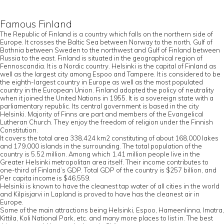
Famous Finland
The Republic of Finland is a country which falls on the northern side of
Europe. It crosses the Baltic Sea between Norway to the north, Gulf of
Bothnia between Sweden to the northwest and Gulf of Finland between
Russia to the east. Finland is situated in the geographical region of
Fennoscandia. It is a Nordic country. Helsinki is the capital of Finland as
well as the largest city among Espoo and Tampere. It is considered to be
the eighth-largest country in Europe as well as the most populated
country in the European Union. Finland adopted the policy of neutrality
when it joined the United Nations in 1955. It is a sovereign state with a
parliamentary republic. Its central government is based in the city
Helsinki. Majority of Finns are part and members of the Evangelical
Lutheran Church. They enjoy the freedom of religion under the Finnish
Constitution.
It covers the total area 338,424 km2 constituting of about 168,000 lakes
and 179,000 islands in the surrounding. The total population of the
country is 5.52 million. Among which 1.41 million people live in the
Greater Helsinki metropolitan area itself. Their income contributes to
one-third of Finland’s GDP. Total GDP of the country is $257 billion, and
Per capita income is $46,559.
Helsinki is known to have the cleanest tap water of all cities in the world
and Kilpisjarvi in Lapland is proved to have has the cleanest air in
Europe.
Some of the main attractions being Helsinki, Espoo, Hameenlinna, Imatra,
Kittila, Koli National Park, etc. and many more places to list in. The best