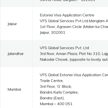
Estonia Visa Application Centre
VFS Global Services Pvt.Ltd.Manglam 
Jaipur
1st Floor, Agrasen Circle (Malan ka C
Jaipur, 302001
VFS Global Services Pvt. Ltd
Jalandhar
3rd floor, Aman Plaza, Plot No 310, La
Nakodar Chowk, (opposite to lovely aut
VFS Global Estonia Visa Application Ce
Trade Centre,
3rd Floor, ‘G’ Block,
Mumbai
Bandra Kurla Complex,
Bandra (East),
Mumbai – 400 051