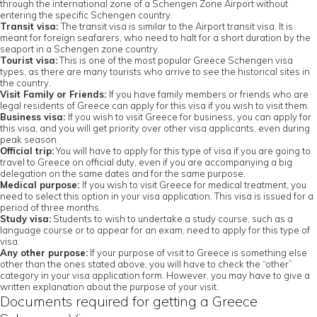
through the international zone of a Schengen Zone Airport without
entering the specific Schengen country.
Transit visa:
The transit visa is similar to the Airport transit visa. It is
meant for foreign seafarers, who need to halt for a short duration by the
seaport in a Schengen zone country.
Tourist visa:
This is one of the most popular Greece Schengen visa
types, as there are many tourists who arrive to see the historical sites in
the country.
Visit Family or Friends:
If you have family members or friends who are
legal residents of Greece can apply for this visa if you wish to visit them.
Business visa:
If you wish to visit Greece for business, you can apply for
this visa, and you will get priority over other visa applicants, even during
peak season.
Official trip:
You will have to apply for this type of visa if you are going to
travel to Greece on official duty, even if you are accompanying a big
delegation on the same dates and for the same purpose.
Medical purpose:
If you wish to visit Greece for medical treatment, you
need to select this option in your visa application. This visa is issued for a
period of three months.
Study visa:
Students to wish to undertake a study course, such as a
language course or to appear for an exam, need to apply for this type of
visa.
Any other purpose:
If your purpose of visit to Greece is something else
other than the ones stated above, you will have to check the “other”
category in your visa application form. However, you may have to give a
written explanation about the purpose of your visit.
Documents required for getting a Greece