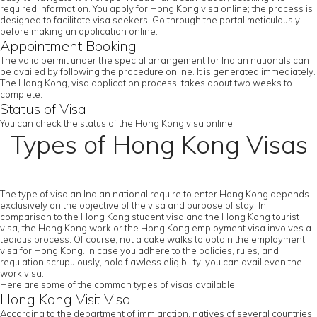
required information. You apply for Hong Kong visa online; the process is
designed to facilitate visa seekers. Go through the portal meticulously,
before making an application online.
Appointment Booking
The valid permit under the special arrangement for Indian nationals can
be availed by following the procedure online. It is generated immediately.
The Hong Kong, visa application process, takes about two weeks to
complete.
Status of Visa
You can check the status of the Hong Kong visa online.
Types of Hong Kong Visas
The type of visa an Indian national require to enter Hong Kong depends
exclusively on the objective of the visa and purpose of stay. In
comparison to the Hong Kong student visa and the Hong Kong tourist
visa, the Hong Kong work or the Hong Kong employment visa involves a
tedious process. Of course, not a cake walks to obtain the employment
visa for Hong Kong. In case you adhere to the policies, rules, and
regulation scrupulously, hold flawless eligibility, you can avail even the
work visa.
Here are some of the common types of visas available:
Hong Kong Visit Visa
According to the department of immigration, natives of several countries