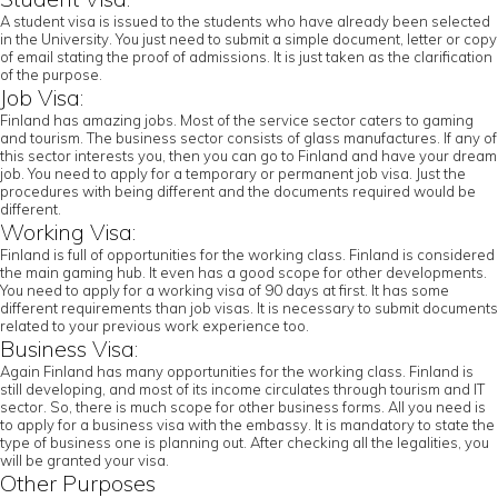
A student visa is issued to the students who have already been selected
in the University. You just need to submit a simple document, letter or copy
of email stating the proof of admissions. It is just taken as the clarification
of the purpose.
Job Visa:
Finland has amazing jobs. Most of the service sector caters to gaming
and tourism. The business sector consists of glass manufactures. If any of
this sector interests you, then you can go to Finland and have your dream
job. You need to apply for a temporary or permanent job visa. Just the
procedures with being different and the documents required would be
different.
Working Visa:
Finland is full of opportunities for the working class. Finland is considered
the main gaming hub. It even has a good scope for other developments.
You need to apply for a working visa of 90 days at first. It has some
different requirements than job visas. It is necessary to submit documents
related to your previous work experience too.
Business Visa:
Again Finland has many opportunities for the working class. Finland is
still developing, and most of its income circulates through tourism and IT
sector. So, there is much scope for other business forms. All you need is
to apply for a business visa with the embassy. It is mandatory to state the
type of business one is planning out. After checking all the legalities, you
will be granted your visa.
Other Purposes