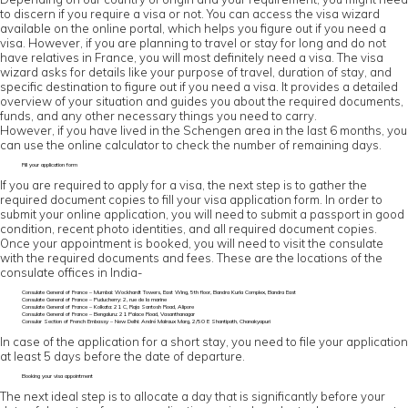
to discern if you require a visa or not. You can access the visa wizard
available on the online portal, which helps you figure out if you need a
visa. However, if you are planning to travel or stay for long and do not
have relatives in France, you will most definitely need a visa. The visa
wizard asks for details like your purpose of travel, duration of stay, and
specific destination to figure out if you need a visa. It provides a detailed
overview of your situation and guides you about the required documents,
funds, and any other necessary things you need to carry.
However, if you have lived in the Schengen area in the last 6 months, you
can use the online calculator to check the number of remaining days.
Fill your application form
If you are required to apply for a visa, the next step is to gather the
required document copies to fill your visa application form. In order to
submit your online application, you will need to submit a passport in good
condition, recent photo identities, and all required document copies.
Once your appointment is booked, you will need to visit the consulate
with the required documents and fees. These are the locations of the
consulate offices in India-
Consulate General of France – Mumbai: Wockhardt Towers, East Wing, 5th floor, Bandra Kurla Complex, Bandra East
Consulate General of France – Puducherry: 2, rue de la marine
Consulate General of France – Kolkata: 21 C, Raja Santosh Road, Alipore
Consulate General of France – Bengaluru: 21 Palace Road, Vasanthanagar
Consular Section of French Embassy – New Delhi: André Malraux Marg, 2/50 E Shantipath, Chanakyapuri
In case of the application for a short stay, you need to file your application
at least 5 days before the date of departure.
Booking your visa appointment
The next ideal step is to allocate a day that is significantly before your