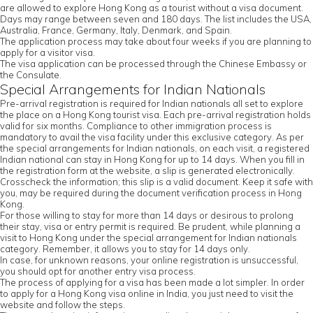
are allowed to explore Hong Kong as a tourist without a visa document.
Days may range between seven and 180 days. The list includes the USA,
Australia, France, Germany, Italy, Denmark, and Spain.
The application process may take about four weeks if you are planning to
apply for a visitor visa.
The visa application can be processed through the Chinese Embassy or
the Consulate.
Special Arrangements for Indian Nationals
Pre-arrival registration is required for Indian nationals all set to explore
the place on a Hong Kong tourist visa. Each pre-arrival registration holds
valid for six months. Compliance to other immigration process is
mandatory to avail the visa facility under this exclusive category. As per
the special arrangements for Indian nationals, on each visit, a registered
Indian national can stay in Hong Kong for up to 14 days. When you fill in
the registration form at the website, a slip is generated electronically.
Crosscheck the information; this slip is a valid document. Keep it safe with
you, may be required during the document verification process in Hong
Kong.
For those willing to stay for more than 14 days or desirous to prolong
their stay, visa or entry permit is required. Be prudent, while planning a
visit to Hong Kong under the special arrangement for Indian nationals
category. Remember, it allows you to stay for 14 days only.
In case, for unknown reasons, your online registration is unsuccessful,
you should opt for another entry visa process.
The process of applying for a visa has been made a lot simpler. In order
to apply for a Hong Kong visa online in India, you just need to visit the
website and follow the steps.