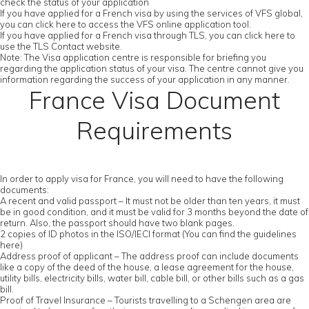
check the status of your application
If you have applied for a French visa by using the services of VFS global,
you can click here to access the VFS online application tool.
If you have applied for a French visa through TLS, you can click here to
use the TLS Contact website.
Note: The Visa application centre is responsible for briefing you
regarding the application status of your visa. The centre cannot give you
information regarding the success of your application in any manner.
France Visa Document
Requirements
In order to apply visa for France, you will need to have the following
documents:
A recent and valid passport – It must not be older than ten years, it must
be in good condition, and it must be valid for 3 months beyond the date of
return. Also, the passport should have two blank pages.
2 copies of ID photos in the ISO/IECI format (You can find the guidelines
here)
Address proof of applicant – The address proof can include documents
like a copy of the deed of the house, a lease agreement for the house,
utility bills, electricity bills, water bill, cable bill, or other bills such as a gas
bill.
Proof of Travel Insurance – Tourists travelling to a Schengen area are