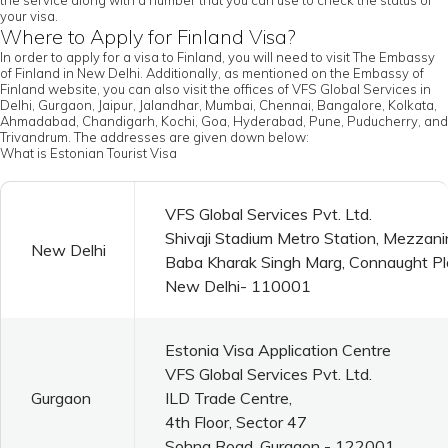
the service along with a number that you can use to check the status of
your visa.
Where to Apply for Finland Visa?
In order to apply for a visa to Finland, you will need to visit The Embassy
of Finland in New Delhi. Additionally, as mentioned on the Embassy of
Finland website, you can also visit the offices of VFS Global Services in
Delhi, Gurgaon, Jaipur, Jalandhar, Mumbai, Chennai, Bangalore, Kolkata,
Ahmadabad, Chandigarh, Kochi, Goa, Hyderabad, Pune, Puducherry, and
Trivandrum. The addresses are given down below:
What is Estonian Tourist Visa
VFS Global Services Pvt. Ltd.
Shivaji Stadium Metro Station, Mezzani
New Delhi
Baba Kharak Singh Marg, Connaught P
New Delhi- 110001
Estonia Visa Application Centre
VFS Global Services Pvt. Ltd.
Gurgaon
ILD Trade Centre,
4th Floor, Sector 47
Sohna Road, Gurgaon - 122001