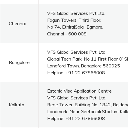
VFS Global Services Pvt.Ltd.
Fagun Towers, Third Floor,
Chennai
No 74, EthirajSalai, Egmore,
Chennai - 600 008
VFS Global Services Pvt. Ltd
Global Tech Park, No 11 First Floor O’
Bangalore
Langford Town, Bangalore 560025
Helpline: +91 22 67866008
Estonia Visa Application Centre
VFS Global Services Pvt. Ltd.
Kolkata
Rene Tower, Building No. 1842, Rajdan
Landmark: Near Geetanjali Stadium Kolk
Helpline: +91 22 67866008