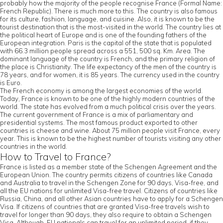
probably how the majority of the people recognise France (Formal Name:
French Republic). There is much more to this. The country is also famous
for its culture, fashion, language, and cuisine. Also, it is known to be the
tourist destination that is the most-visited in the world. The country lies at
the political heart of Europe and is one of the founding fathers of the
European integration. Paris is the capital of the state that is populated
with 66.3 million people spread across a 551, 500 sq. Km. Area. The
dominant language of the country is French, and the primary religion of
the place is Christianity. The life expectancy of the men of the country is
78 years, and for women, it is 85 years. The currency used in the country
is Euro.
The French economy is among the largest economies of the world.
Today, France is known to be one of the highly modern countries of the
world. The state has evolved from a much political crisis over the years.
The current government of France is a mix of parliamentary and
presidential systems. The most famous product exported to other
countries is cheese and wine. About 75 million people visit France, every
year. This is known to be the highest number of tourists visiting any other
countries in the world.
How to Travel to France?
France is listed as a member state of the Schengen Agreement and the
European Union. The country permits citizens of countries like Canada
and Australia to travel in the Schengen Zone for 90 days, Visa-free, and
all the EU nations for unlimited Visa-free travel. Citizens of countries like
Russia, China, and all other Asian countries have to apply for a Schengen
Visa. If citizens of countries that are granted Visa-free travels wish to
travel for longer than 90 days, they also require to obtain a Schengen
Visa. Although, EU nationals can travel for an unlimited period, if they