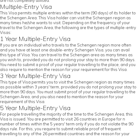
are not completely utilised.
Multiple-Entry Visa
This Visa permits multiple entries within the term (90 days) of its holder to
the Schengen Area. This Visa holder can visit the Schengen region as
many times he/she wants to visit. Depending on the frequency of your
travel to the Schengen Area, the following are the types of multiple-entry
Visas:
1 Year Multiple-Entry Visa
If you are an individual who travels to the Schengen region more often
and you have at least one double-entry Schengen Visa, you can avail
this type of Visa. You can travel to the Schengen area as many times as
you wish to, provided you do not prolong your stay to more than 90 days.
You need to submit a proof of your regular travelling to the place, and you
also require to mention the reason for your requirement for this Visa.
3 Year Multiple-Entry Visa
This type of Visa permits you to visit the Schengen region as many times
as possible within 3 years' term, provided you do not prolong your stay to
more than 90 days. You must submit proof of your regular travelling to the
Schengen Area, and you also need to mention the reason for your
requirement of this Visa.
5 Year Multiple-Entry Visa
For people travelling the majority of the time to the Schengen Area, this
Visa is issued. You are permitted to visit 26 countries in Europe for n
number of times within the 5 years' term only if you do not violate the 90
days rule. For this, you require to submit reliable proof of frequent
travelling to any of the 26 permitted countries and the reason for your