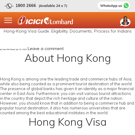
1800 2666
(Available 24 x 7)
Hong-Kong Visa Guide: Eligibility, Documents, Process for Indians
Leave a comment
by User Not Found | Jan 13, 2022
About Hong Kong
Hong Kong is among one the leading trade and commerce hubs of Asia,
while also being counted as a prominent tourist destination of the world.
The presence of global banks has given it an identity as a major financial
center in East Asia. Furthermore, you can visit various tourist attractions
in the country that depict the rich heritage and culture of the nation.
However, you should know that in addition to being a commerce hub and
popular tourist destination, it also has numerous universities that are
counted among the best educational institutes in the world.
Hong Kong Visa