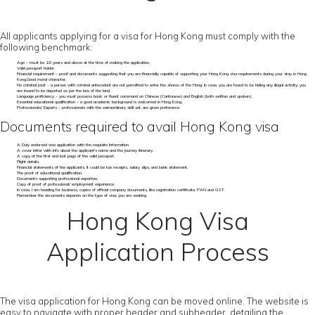
All applicants applying for a visa for Hong Kong must comply with the
following benchmark:
Age – must be 18 years and above at the time of making the application.
Valid passport holder.
Financial requirement – proof and documents suggesting that you are financially capable of supporting your Hong Kong visa requirements during your stay in Hong
Kong.Good moral character.
No criminal past - a person with criminal antecedent are not permitted to enter the shores of the Hong. In case, you are found to be hiding any illegal activity; you
are bound to be deported as per the law of the land.
Language proficiency – you must possess basic or fluent command on Chinese (Cantonese) and English (both written and spoken).
Essential educational qualification – a good academic background is welcomed in Hong Kong.
Professionals/ Experts – professionals with the extraordinary skill set, are given preference.
Documents required to avail Hong Kong visa
A Duly endorsed visa application with the requisite information.
A cover letter with info about the applicant's name and the journey itinerary.
A copy of the first and last page of the valid passport.
Flight details.
Financial statements of the applicants, it could be tax receipts, salary slips, and bank statement.
The proof of educational qualification.
Documents supporting professional expertise.
Copy of proof of professional/ employment experience.
In case, I am heading for business, copies of official company documents, like registration certificate, PAN and GST.
Remember the documents depends on the type of visa, you are seeking.
Hong Kong Visa
Application Process
The visa application for Hong Kong can be moved online. The website is
easy to navigate with proper header and subheader, detailing the