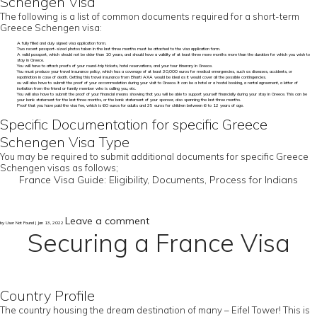
Schengen Visa
The following is a list of common documents required for a short-term
Greece Schengen visa:
A fully filled and duly signed visa application form.
Two recent passport-sized photos taken in the last three months must be attached to the visa application form.
A valid passport, which should not be older than 10 years, and should have a validity of at least three more months more than the duration for which you wish to
stay in Greece.
You will have to attach proofs of your round-trip tickets, hotel reservations, and your tour itinerary in Greece.
You must produce your travel insurance policy, which has a coverage of at least 30,000 euros for medical emergencies, such as diseases, accidents, or
repatriation in case of death. Getting this travel insurance from Bharti AXA would be ideal as it would cover all the possible contingencies.
ou will also have to submit the proof of your accommodation during your visit to Greece. It can be a hotel or a hostel booking, a rental agreement, a letter of
invitation from the friend or family member who is calling you, etc.
You will also have to submit the proof of your financial means showing that you will be able to support yourself financially during your stay in Greece. This can be
your bank statement for the last three months, or the bank statement of your sponsor, also spanning the last three months.
Proof that you have paid the visa fee, which is 60 euros for adults and 35 euros for children between 6 to 12 years of age.
Specific Documentation for specific Greece
Schengen Visa Type
You may be required to submit additional documents for specific Greece
Schengen visas as follows;
France Visa Guide: Eligibility, Documents, Process for Indians
Leave a comment
by User Not Found | Jan 13, 2022
Securing a France Visa
Country Profile
The country housing the dream destination of many – Eifel Tower! This is