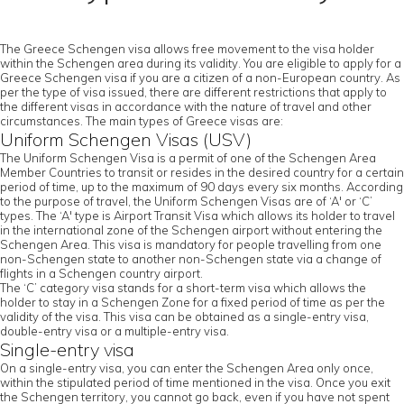
The Greece Schengen visa allows free movement to the visa holder
within the Schengen area during its validity. You are eligible to apply for a
Greece Schengen visa if you are a citizen of a non-European country. As
per the type of visa issued, there are different restrictions that apply to
the different visas in accordance with the nature of travel and other
circumstances. The main types of Greece visas are:
Uniform Schengen Visas (USV)
The Uniform Schengen Visa is a permit of one of the Schengen Area
Member Countries to transit or resides in the desired country for a certain
period of time, up to the maximum of 90 days every six months. According
to the purpose of travel, the Uniform Schengen Visas are of ‘A' or ‘C’
types. The ‘A' type is Airport Transit Visa which allows its holder to travel
in the international zone of the Schengen airport without entering the
Schengen Area. This visa is mandatory for people travelling from one
non-Schengen state to another non-Schengen state via a change of
flights in a Schengen country airport.
The ‘C’ category visa stands for a short-term visa which allows the
holder to stay in a Schengen Zone for a fixed period of time as per the
validity of the visa. This visa can be obtained as a single-entry visa,
double-entry visa or a multiple-entry visa.
Single-entry visa
On a single-entry visa, you can enter the Schengen Area only once,
within the stipulated period of time mentioned in the visa. Once you exit
the Schengen territory, you cannot go back, even if you have not spent