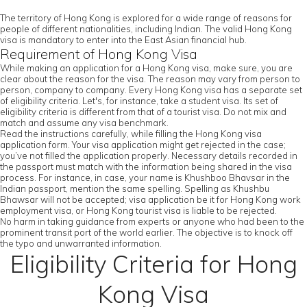
The territory of Hong Kong is explored for a wide range of reasons for
people of different nationalities, including Indian. The valid Hong Kong
visa is mandatory to enter into the East Asian financial hub.
Requirement of Hong Kong Visa
While making an application for a Hong Kong visa, make sure, you are
clear about the reason for the visa. The reason may vary from person to
person, company to company. Every Hong Kong visa has a separate set
of eligibility criteria. Let's, for instance, take a student visa. Its set of
eligibility criteria is different from that of a tourist visa. Do not mix and
match and assume any visa benchmark.
Read the instructions carefully, while filling the Hong Kong visa
application form. Your visa application might get rejected in the case;
you’ve not filled the application properly. Necessary details recorded in
the passport must match with the information being shared in the visa
process. For instance, in case, your name is Khushboo Bhavsar in the
Indian passport, mention the same spelling. Spelling as Khushbu
Bhawsar will not be accepted; visa application be it for Hong Kong work
employment visa, or Hong Kong tourist visa is liable to be rejected.
No harm in taking guidance from experts or anyone who had been to the
prominent transit port of the world earlier. The objective is to knock off
the typo and unwarranted information.
Eligibility Criteria for Hong
Kong Visa