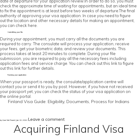
date of departure for your application review.In order to do so, you must
check the approximate time of waiting for appointments, but an ideal time
to fix the appointment is at least before two weeks of departure.The final
authority of approving your visa application. In case you need to figure
out the location and other necessary details for making an appointment,
you can check here.
Submitting your file
During your appointment, you must carry all the documents you are
required to carry. The consulate will process your application, receive
your fees, get your biometric data, and review your documents. This
process takes at least 20 minutes to complete. During your file
submission, you are required to pay all the necessary fees including
application fees and service charge. You can check out this link to figure
out this link for further details.
Tracking your application
When your passport is ready, the consulate/application centre will
contact you or send it to you by post. However, if you have not received
your passport yet, you can check the status of your visa application on
the online portal.
Finland Visa Guide: Eligibility, Documents, Process for Indians
Leave a comment
by User Not Found | Jan 13, 2022
Acquiring Finland Visa