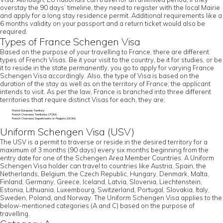
overstay the 90 days’ timeline, they need to register with the local Mairie
and apply for a long stay residence permit. Additional requirements like a
6 months validity on your passport and a return ticket would also be
required.
Types of France Schengen Visa
Based on the purpose of your travelling to France, there are different
types of French Visas. Be it your visit to the country, be it for studies, or be
it to reside in the state permanently, you go to apply for varying France
Schengen Visa accordingly. Also, the type of Visa is based on the
duration of the stay as well as on the territory of France; the applicant
intends to visit. As per the law, France is branched into three different
territories that require distinct Visas for each, they are;
French European Territory
French Overseas Territories (TOM)
French Overseas Departments or Regions (DOM)
Uniform Schengen Visa (USV)
The USV is a permit to traverse or reside in the desired territory for a
maximum of 3 months (90 days) every six months beginning from the
entry date for one of the Schengen Area Member Countries. A Uniform
Schengen Visa holder can travel to countries like Austria, Spain, the
Netherlands, Belgium, the Czech Republic, Hungary, Denmark, Malta,
Finland, Germany, Greece, Iceland, Latvia, Slovenia, Liechtenstein,
Estonia, Lithuania, Luxembourg, Switzerland, Portugal, Slovakia, Italy,
Sweden, Poland, and Norway. The Uniform Schengen Visa applies to the
below-mentioned categories (A and C) based on the purpose of
travelling.