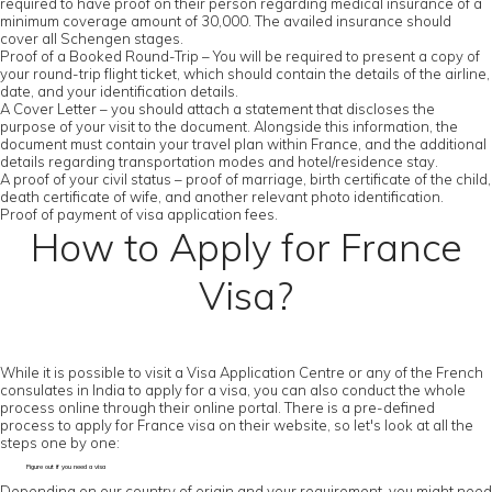
required to have proof on their person regarding medical insurance of a
minimum coverage amount of 30,000. The availed insurance should
cover all Schengen stages.
Proof of a Booked Round-Trip – You will be required to present a copy of
your round-trip flight ticket, which should contain the details of the airline,
date, and your identification details.
A Cover Letter – you should attach a statement that discloses the
purpose of your visit to the document. Alongside this information, the
document must contain your travel plan within France, and the additional
details regarding transportation modes and hotel/residence stay.
A proof of your civil status – proof of marriage, birth certificate of the child,
death certificate of wife, and another relevant photo identification.
Proof of payment of visa application fees.
How to Apply for France
Visa?
While it is possible to visit a Visa Application Centre or any of the French
consulates in India to apply for a visa, you can also conduct the whole
process online through their online portal. There is a pre-defined
process to apply for France visa on their website, so let's look at all the
steps one by one:
Figure out if you need a visa
Depending on our country of origin and your requirement, you might need