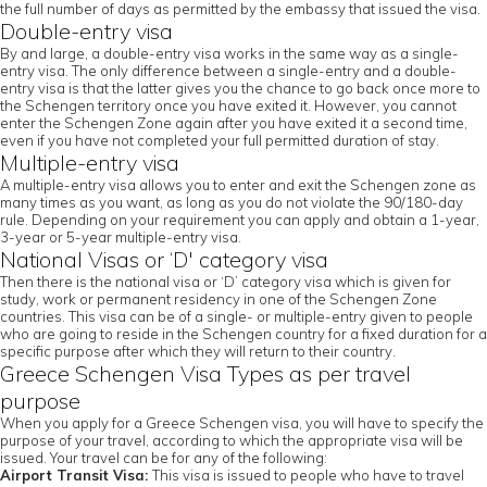
the full number of days as permitted by the embassy that issued the visa.
Double-entry visa
By and large, a double-entry visa works in the same way as a single-
entry visa. The only difference between a single-entry and a double-
entry visa is that the latter gives you the chance to go back once more to
the Schengen territory once you have exited it. However, you cannot
enter the Schengen Zone again after you have exited it a second time,
even if you have not completed your full permitted duration of stay.
Multiple-entry visa
A multiple-entry visa allows you to enter and exit the Schengen zone as
many times as you want, as long as you do not violate the 90/180-day
rule. Depending on your requirement you can apply and obtain a 1-year,
3-year or 5-year multiple-entry visa.
National Visas or ‘D' category visa
Then there is the national visa or ‘D’ category visa which is given for
study, work or permanent residency in one of the Schengen Zone
countries. This visa can be of a single- or multiple-entry given to people
who are going to reside in the Schengen country for a fixed duration for a
specific purpose after which they will return to their country.
Greece Schengen Visa Types as per travel
purpose
When you apply for a Greece Schengen visa, you will have to specify the
purpose of your travel, according to which the appropriate visa will be
issued. Your travel can be for any of the following:
Airport Transit Visa:
This visa is issued to people who have to travel