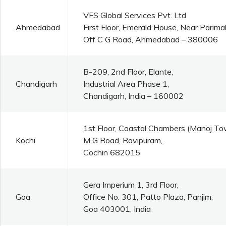
VFS Global Services Pvt. Ltd
Ahmedabad
First Floor, Emerald House, Near Parim
Off C G Road, Ahmedabad – 380006
B-209, 2nd Floor, Elante,
Chandigarh
Industrial Area Phase 1,
Chandigarh, India – 160002
1st Floor, Coastal Chambers (Manoj To
Kochi
M G Road, Ravipuram,
Cochin 682015
Gera Imperium 1, 3rd Floor,
Goa
Office No. 301, Patto Plaza, Panjim,
Goa 403001, India