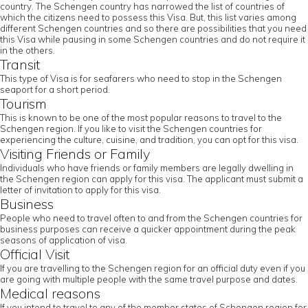
country. The Schengen country has narrowed the list of countries of
which the citizens need to possess this Visa. But, this list varies among
different Schengen countries and so there are possibilities that you need
this Visa while pausing in some Schengen countries and do not require it
in the others.
Transit
This type of Visa is for seafarers who need to stop in the Schengen
seaport for a short period.
Tourism
This is known to be one of the most popular reasons to travel to the
Schengen region. If you like to visit the Schengen countries for
experiencing the culture, cuisine, and tradition, you can opt for this visa.
Visiting Friends or Family
Individuals who have friends or family members are legally dwelling in
the Schengen region can apply for this visa. The applicant must submit a
letter of invitation to apply for this visa.
Business
People who need to travel often to and from the Schengen countries for
business purposes can receive a quicker appointment during the peak
seasons of application of visa.
Official Visit
If you are travelling to the Schengen region for an official duty even if you
are going with multiple people with the same travel purpose and dates.
Medical reasons
If you intend to travel to any of the member states of Schengen region for