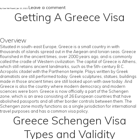
Leave a comment
by User Not Found | Jan 13, 2022
Getting A Greece Visa
Overview
Situated in south-east Europe, Greece is a small country in with
thousands of islands spread out in the Aegean and Ionian seas. Greece
flourished in the ancient times, over 2000 years ago, and is commonly
called the cradle of Western civilization. The capital of Greece is Athens,
which still retains ancient landmarks, such as the 5th-century B.C.
Acropolis citadel with the Parthenon temple. Plays written by Greek
dramatists are still performed today. Greek sculptures, statues, buildings
made in those ancient times are still looked upon with awe today. And
Greece is also the country where modern democracy and modern
sciences were born. Greece is now officially a part of the Schengen
zone, which is an area consisting of 26 European countries that have
abolished passports and all other border controls between them. The
Schengen zone mostly functions as a single jurisdiction for international
travel purposes and has a common visa policy.
Greece Schengen Visa
Types and Validity