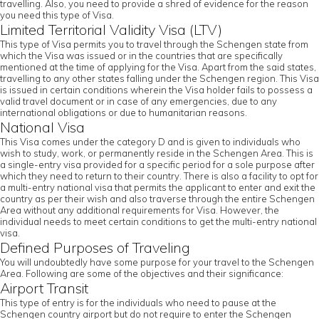
travelling. Also, you need to provide a shred of evidence for the reason
you need this type of Visa.
Limited Territorial Validity Visa (LTV)
This type of Visa permits you to travel through the Schengen state from
which the Visa was issued or in the countries that are specifically
mentioned at the time of applying for the Visa. Apart from the said states,
travelling to any other states falling under the Schengen region. This Visa
is issued in certain conditions wherein the Visa holder fails to possess a
valid travel document or in case of any emergencies, due to any
international obligations or due to humanitarian reasons.
National Visa
This Visa comes under the category D and is given to individuals who
wish to study, work, or permanently reside in the Schengen Area. This is
a single-entry visa provided for a specific period for a sole purpose after
which they need to return to their country. There is also a facility to opt for
a multi-entry national visa that permits the applicant to enter and exit the
country as per their wish and also traverse through the entire Schengen
Area without any additional requirements for Visa. However, the
individual needs to meet certain conditions to get the multi-entry national
visa.
Defined Purposes of Traveling
You will undoubtedly have some purpose for your travel to the Schengen
Area. Following are some of the objectives and their significance:
Airport Transit
This type of entry is for the individuals who need to pause at the
Schengen country airport but do not require to enter the Schengen