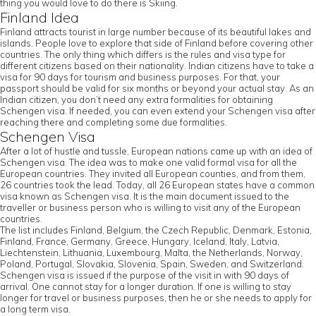
thing you would love to do there is Skiing.
Finland Idea
Finland attracts tourist in large number because of its beautiful lakes and
islands. People love to explore that side of Finland before covering other
countries. The only thing which differs is the rules and visa type for
different citizens based on their nationality. Indian citizens have to take a
visa for 90 days for tourism and business purposes. For that, your
passport should be valid for six months or beyond your actual stay. As an
Indian citizen, you don’t need any extra formalities for obtaining
Schengen visa. If needed, you can even extend your Schengen visa after
reaching there and completing some due formalities.
Schengen Visa
After a lot of hustle and tussle, European nations came up with an idea of
Schengen visa. The idea was to make one valid formal visa for all the
European countries. They invited all European counties, and from them,
26 countries took the lead. Today, all 26 European states have a common
visa known as Schengen visa. It is the main document issued to the
traveller or business person who is willing to visit any of the European
countries.
The list includes Finland, Belgium, the Czech Republic, Denmark, Estonia,
Finland, France, Germany, Greece, Hungary, Iceland, Italy, Latvia,
Liechtenstein, Lithuania, Luxembourg, Malta, the Netherlands, Norway,
Poland, Portugal, Slovakia, Slovenia, Spain, Sweden, and Switzerland.
Schengen visa is issued if the purpose of the visit in with 90 days of
arrival. One cannot stay for a longer duration. If one is willing to stay
longer for travel or business purposes, then he or she needs to apply for
a long term visa.