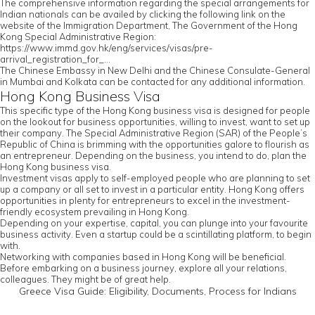
The comprehensive information regarding the special arrangements for
Indian nationals can be availed by clicking the following link on the
website of the Immigration Department, The Government of the Hong
Kong Special Administrative Region:
https://www.immd.gov.hk/eng/services/visas/pre-
arrival_registration_for_...
The Chinese Embassy in New Delhi and the Chinese Consulate-General
in Mumbai and Kolkata can be contacted for any additional information.
Hong Kong Business Visa
This specific type of the Hong Kong business visa is designed for people
on the lookout for business opportunities, willing to invest, want to set up
their company. The Special Administrative Region (SAR) of the People’s
Republic of China is brimming with the opportunities galore to flourish as
an entrepreneur. Depending on the business, you intend to do, plan the
Hong Kong business visa.
Investment visas apply to self-employed people who are planning to set
up a company or all set to invest in a particular entity. Hong Kong offers
opportunities in plenty for entrepreneurs to excel in the investment-
friendly ecosystem prevailing in Hong Kong.
Depending on your expertise, capital, you can plunge into your favourite
business activity. Even a startup could be a scintillating platform, to begin
with.
Networking with companies based in Hong Kong will be beneficial.
Before embarking on a business journey, explore all your relations,
colleagues. They might be of great help.
Greece Visa Guide: Eligibility, Documents, Process for Indians