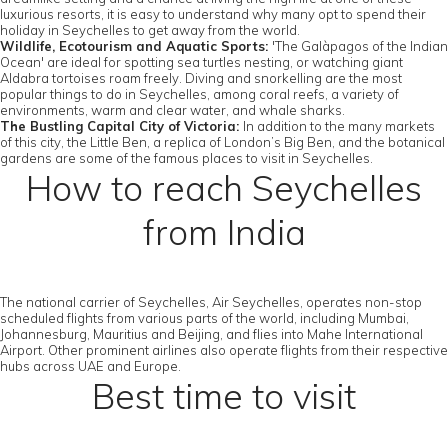
luxurious resorts, it is easy to understand why many opt to spend their
holiday in Seychelles to get away from the world.
Wildlife, Ecotourism and Aquatic Sports:
'The Galàpagos of the Indian
Ocean' are ideal for spotting sea turtles nesting, or watching giant
Aldabra tortoises roam freely. Diving and snorkelling are the most
popular things to do in Seychelles, among coral reefs, a variety of
environments, warm and clear water, and whale sharks.
The Bustling Capital City of Victoria:
In addition to the many markets
of this city, the Little Ben, a replica of London’s Big Ben, and the botanical
gardens are some of the famous places to visit in Seychelles.
How to reach Seychelles
from India
The national carrier of Seychelles, Air Seychelles, operates non-stop
scheduled flights from various parts of the world, including Mumbai,
Johannesburg, Mauritius and Beijing, and flies into Mahe International
Airport. Other prominent airlines also operate flights from their respective
hubs across UAE and Europe.
Best time to visit