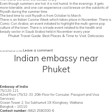
Even though summers are hot, it is not humid. In the evenings, it gets
more tolerable, and one can experience cool breeze on the outskirts of
Riyadh during the summer time.
The best time to visit Riyadh is from October to March.
There is an Italian Cuisine Week which takes place in November. There is
Comic-Con Arabia; an event initiated to highlight the multi-genre pop
culture of the town. There is a trade event related to the health and
beauty sector in Saudi Arabia held in November every year.
Phuket Travel Guide: Best Places & Time to Visit, Delicacies
Leave a comment
by User Not Found | Jan 11, 2022
Indian embassy near
Phuket
Embassy of India
75/120-121,
42nd Floor (75/32-33, 20th Floor for Consular, Passport and Visa
Services)
Ocean Tower 2, Soi Sukhumvit 19, Klongtoey, Wattana
Bangkok – 10110
Contact number:
(662) 2580300-6