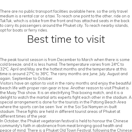
There are no public transport facilities available here, so the only travel
medium is a rental car or a taxi. To reach one point to the other, ride on a
TukTuk, which is a bike from the front and has attached seats in the back
to carry its passengers around the Phuket city. To reach nearby islands,
opt for boats or ferry rides.
Best time to visit
The peak tourist season is from December to March when there is some
cold breeze, and it is less humid. The temperature varies from 24ºC to
32ºC. April and May are the hottest months and the temperature at this
time is around 27ºC to 36ºC. The rainy months are June, July, August and
again, September to October.
Visitors have an option to visit in the rainy months and enjoy the beautiful
beach life with proper rain gear in tow. Another reason to visit Phuket is
the Muay Thai show. It is an electrifying Thai boxing match, and it is a
delight to watch the martial arts experts fight each other in the stadium. A
special arrangement is done for the tourists in the Patong Beach Area
where the sports can be seen ‘live’ in the Soi Sai Namyen in-built
stadium. These fights are held in different tourist areas of Phuket at
different times of the year.
In October, the Phuket vegetarian festival is held to honour the Chinese
community's faith in abstinence from meat bringing good health and
peace of mind. There is a Phuket Old Town Festival, following the Chinese