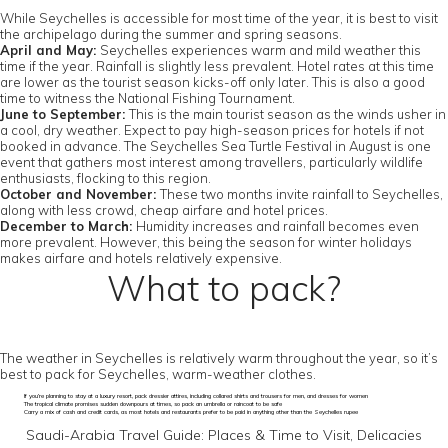
While Seychelles is accessible for most time of the year, it is best to visit
the archipelago during the summer and spring seasons.
April and May:
Seychelles experiences warm and mild weather this
time if the year. Rainfall is slightly less prevalent. Hotel rates at this time
are lower as the tourist season kicks-off only later. This is also a good
time to witness the National Fishing Tournament.
June to September:
This is the main tourist season as the winds usher in
a cool, dry weather. Expect to pay high-season prices for hotels if not
booked in advance. The Seychelles Sea Turtle Festival in August is one
event that gathers most interest among travellers, particularly wildlife
enthusiasts, flocking to this region.
October and November:
These two months invite rainfall to Seychelles,
along with less crowd, cheap airfare and hotel prices.
December to March:
Humidity increases and rainfall becomes even
more prevalent. However, this being the season for winter holidays
makes airfare and hotels relatively expensive.
What to pack?
The weather in Seychelles is relatively warm throughout the year, so it’s
best to pack for Seychelles, warm-weather clothes.
If you’re planning to stay at a luxury resort, pack dressier attires, including collared shirts and trousers for men, and dresses for women
The tropical climate promises sudden downpours at times, so pack an umbrella or raincoat to be safe
Carry a mix of cash and credit cards, as most hotels and restaurants prefer to be paid in anything other than the Seychelles rupee
Saudi-Arabia Travel Guide: Places & Time to Visit, Delicacies