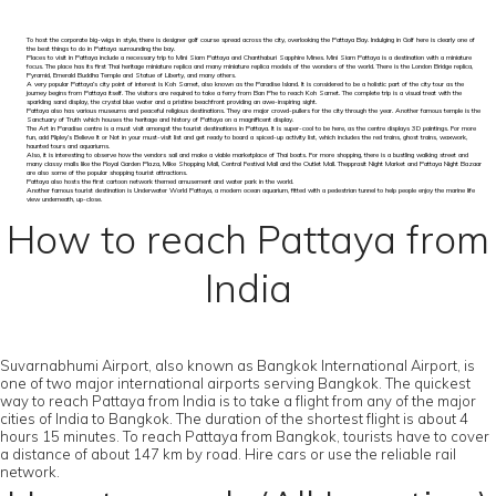
To host the corporate big-wigs in style, there is designer golf course spread across the city, overlooking the Pattaya Bay. Indulging in Golf here is clearly one of
the best things to do in Pattaya surrounding the bay.
Places to visit in Pattaya include a necessary trip to Mini Siam Pattaya and Chanthaburi Sapphire Mines. Mini Siam Pattaya is a destination with a miniature
focus. The place has its first Thai heritage miniature replica and many miniature replica models of the wonders of the world. There is the London Bridge replica,
Pyramid, Emerald Buddha Temple and Statue of Liberty, and many others.
A very popular Pattaya’s city point of interest is Koh Samet, also known as the Paradise Island. It is considered to be a holistic part of the city tour as the
journey begins from Pattaya itself. The visitors are required to take a ferry from Ban Phe to reach Koh Samet. The complete trip is a visual treat with the
sparkling sand display, the crystal blue water and a pristine beachfront providing an awe-inspiring sight.
Pattaya also has various museums and peaceful religious destinations. They are major crowd-pullers for the city through the year. Another famous temple is the
Sanctuary of Truth which houses the heritage and history of Pattaya on a magnificent display.
The Art in Paradise centre is a must visit amongst the tourist destinations in Pattaya. It is super-cool to be here, as the centre displays 3D paintings. For more
fun, add Ripley’s Believe It or Not in your must-visit list and get ready to board a spiced-up activity list, which includes the red trains, ghost trains, waxwork,
haunted tours and aquariums.
Also, it is interesting to observe how the vendors sail and make a viable marketplace of Thai boats. For more shopping, there is a bustling walking street and
many classy malls like the Royal Garden Plaza, Mike Shopping Mall, Central Festival Mall and the Outlet Mall. Thepprasit Night Market and Pattaya Night Bazaar
are also some of the popular shopping tourist attractions.
Pattaya also hosts the first cartoon network themed amusement and water park in the world.
Another famous tourist destination is Underwater World Pattaya, a modern ocean aquarium, fitted with a pedestrian tunnel to help people enjoy the marine life
view underneath, up-close.
How to reach Pattaya from
India
Suvarnabhumi Airport, also known as Bangkok International Airport, is
one of two major international airports serving Bangkok. The quickest
way to reach Pattaya from India is to take a flight from any of the major
cities of India to Bangkok. The duration of the shortest flight is about 4
hours 15 minutes. To reach Pattaya from Bangkok, tourists have to cover
a distance of about 147 km by road. Hire cars or use the reliable rail
network.