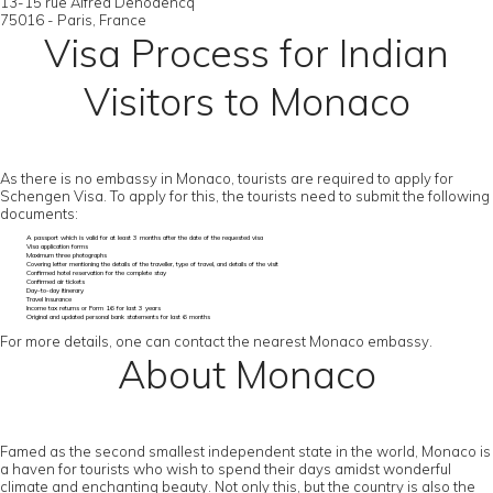
13-15 rue Alfred Dehodencq
75016 - Paris, France
Visa Process for Indian
Visitors to Monaco
As there is no embassy in Monaco, tourists are required to apply for
Schengen Visa. To apply for this, the tourists need to submit the following
documents:
A passport which is valid for at least 3 months after the date of the requested visa
Visa application forms
Maximum three photographs
Covering letter mentioning the details of the traveller, type of travel, and details of the visit
Confirmed hotel reservation for the complete stay
Confirmed air tickets
Day-to-day itinerary
Travel Insurance
Income tax returns or Form 16 for last 3 years
Original and updated personal bank statements for last 6 months
For more details, one can contact the nearest Monaco embassy.
About Monaco
Famed as the second smallest independent state in the world, Monaco is
a haven for tourists who wish to spend their days amidst wonderful
climate and enchanting beauty. Not only this, but the country is also the