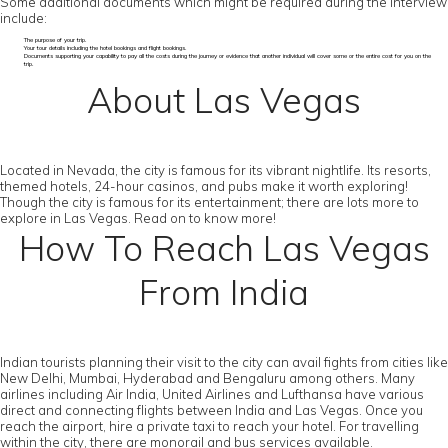
Some additional documents which might be required during the interview
include:
The purpose of your trip.
Your tour details including the hotel bookings and flight bookings.
Documents supporting your capability to pay all the costs during the journey or evidence that another individual will cover some or the entire cost for you on the
trip.
About Las Vegas
Located in Nevada, the city is famous for its vibrant nightlife. Its resorts,
themed hotels, 24-hour casinos, and pubs make it worth exploring!
Though the city is famous for its entertainment; there are lots more to
explore in Las Vegas. Read on to know more!
How To Reach Las Vegas
From India
Indian tourists planning their visit to the city can avail fights from cities like
New Delhi, Mumbai, Hyderabad and Bengaluru among others. Many
airlines including Air India, United Airlines and Lufthansa have various
direct and connecting flights between India and Las Vegas. Once you
reach the airport, hire a private taxi to reach your hotel. For travelling
within the city, there are monorail and bus services available.