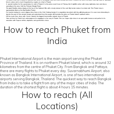
The beach town has a variety of beaches, and some of the popular visits are Kata, Kamala and Karon. Towards the North, the beach visits get ideal for spending
time in solace and is much frequented by couples on a trip to Phuket.
A special mention for the special place to visit in Phuket. It is the prime resort town of Patong, full of nightlife action with many nightclubs, bars and discos
sprawling in the area. Visit the Patong's Bangla Road.
The giant Buddha statue display at the top of the Nakkerd Hills with a lovely lookout of the vast hilly terrain makes it an ideal visit. This Phuket stop is
appropriately titled as the Big Buddha Phuket.
For tourists looking for some religious time, there is the Wat Chalong temple. It is exquisitely decorated with tiny glittering glasses. It is even more interesting to
dig into the past of this ancient temple and understand how the people still fascinate the place as Phuket Island’s spiritual centre.
Hit the music floor show with Simon Cabaret, the biggest transvestite cabaret show in Phuket.
Take out time for FantaSea's extravaganza for engaging in a fun way in Phuket. This Las Vegas style show is an open public bonanza and perfect in its
execution with Trapeze artists, elephants, and pyrotechnics show.
How to reach Phuket from
India
Phuket International Airport is the main airport serving the Phuket
Province of Thailand. It is on northern Phuket Island, which is around 32
kilometres from the centre of Phuket City. From Bangkok and Pattaya,
there are many flights to Phuket every day. Suvarnabhumi Airport, also
known as Bangkok International Airport, is one of two international
airports serving Bangkok, Thailand. The quickest way to reach Bangkok
from India is to take a flight from any of the major cities of India. The
duration of the shortest flight is about 4 hours 15 minutes.
How to reach (All
Locations)