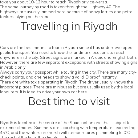
take you about 10-12 hour to reach Riyadh or vice-versa.
The same journey by road is taken through the Highway 40. The
highways are usually jammed here because of heavy lorries and petrol
tankers plying on the road.
Travelling in Riyadh
Cars are the best means to tour in Riyadh since it has underdeveloped
public transport. You need to know the landmark locations to reach
anywhere in the city. Street signs are marked in Arabic and English both.
However, there are few important exceptions with streets showing signs
in Arabic only.
Always carry your passport while touring in the city. There are many city-
check points, and one needs to show a valid ID proof instantly.
There are white taxis operating in Riyadh. The driver usually knows the
important places. There are minibuses but are usually used by the local
labourers. It is ideal to drive your own car here.
Best time to visit
Riyadh is located in the centre of the Saudi nation and thus, subject to
extreme climates. Summers are scorching with temperatures exceeding
45°C, and the winters are harsh with temperatures plummeting to 0°C.
The rest of the time, the climate is dry.