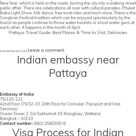
New Year, which is held on the roads, turning the city into a walking street
public affair. There are celebrations all over with cultural parades, Phuket
Baba Light Show, folk dance, free boat rides and much more. There is the
Songkran Festival tradition which can be enjoyed spectacularly by the
tourist as people continue to throw water buckets or shoot water guns at
each other. It happens in the month of April.
Pattaya Travel Guide: Best Places & Time to Visit, Delicacies
Leave a comment
by User Not Found | Jan 11, 2022
Indian embassy near
Pattaya
Embassy of India
75/120-121,
42nd Floor (75/32-33, 20th Floor for Consular, Passport and Visa
Services)
Ocean Tower 2, Soi Sukhumvit 19, Klongtoey, Wattana
Bangkok – 10110
Contact number:
(662) 2580300-6
Visa Process for Indian