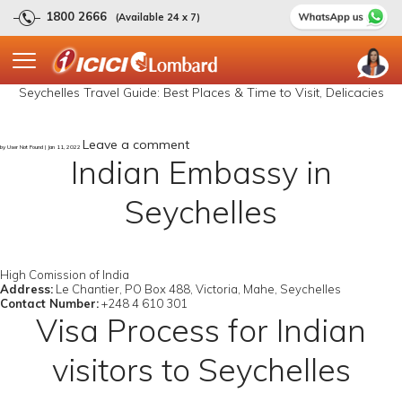
1800 2666
(Available 24 x 7)
Seychelles Travel Guide: Best Places & Time to Visit, Delicacies
Leave a comment
by User Not Found | Jan 11, 2022
Indian Embassy in
Seychelles
High Comission of India
Address:
Le Chantier, PO Box 488, Victoria, Mahe, Seychelles
Contact Number:
+248 4 610 301
Visa Process for Indian
visitors to Seychelles