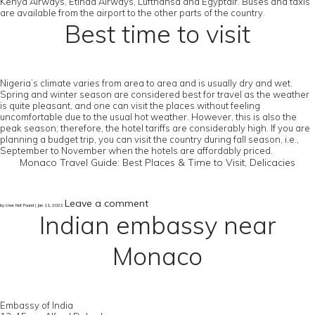
Kenya Airways, Etihad Airways, Lufthansa and Egyptair. Buses and taxis
are available from the airport to the other parts of the country.
Best time to visit
Nigeria’s climate varies from area to area and is usually dry and wet.
Spring and winter season are considered best for travel as the weather
is quite pleasant, and one can visit the places without feeling
uncomfortable due to the usual hot weather. However, this is also the
peak season; therefore, the hotel tariffs are considerably high. If you are
planning a budget trip, you can visit the country during fall season, i.e.,
September to November when the hotels are affordably priced.
Monaco Travel Guide: Best Places & Time to Visit, Delicacies
Leave a comment
by User Not Found | Jan 11, 2022
Indian embassy near
Monaco
Embassy of India