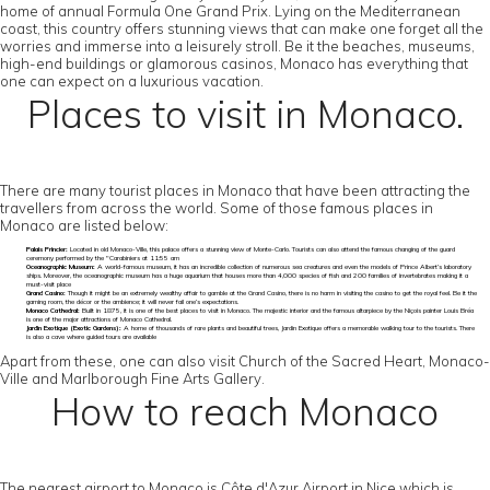
home of annual Formula One Grand Prix. Lying on the Mediterranean
coast, this country offers stunning views that can make one forget all the
worries and immerse into a leisurely stroll. Be it the beaches, museums,
high-end buildings or glamorous casinos, Monaco has everything that
one can expect on a luxurious vacation.
Places to visit in Monaco.
There are many tourist places in Monaco that have been attracting the
travellers from across the world. Some of those famous places in
Monaco are listed below:
Palais Princier:
Located in old Monaco-Ville, this palace offers a stunning view of Monte-Carlo. Tourists can also attend the famous changing of the guard
ceremony performed by the "Carabiniers at 11:55 am
Oceanographic Museum:
A world-famous museum, it has an incredible collection of numerous sea creatures and even the models of Prince Albert’s laboratory
ships. Moreover, the oceanographic museum has a huge aquarium that houses more than 4,000 species of fish and 200 families of invertebrates making it a
must-visit place
Grand Casino:
Though it might be an extremely wealthy affair to gamble at the Grand Casino, there is no harm in visiting the casino to get the royal feel. Be it the
gaming room, the décor or the ambience; it will never fail one’s expectations.
Monaco Cathedral:
Built in 1875, it is one of the best places to visit in Monaco. The majestic interior and the famous altarpiece by the Niçois painter Louis Bréa
is one of the major attractions of Monaco Cathedral.
Jardin Exotique (Exotic Gardens):
A home of thousands of rare plants and beautiful trees, Jardin Exotique offers a memorable walking tour to the tourists. There
is also a cave where guided tours are available
Apart from these, one can also visit Church of the Sacred Heart, Monaco-
Ville and Marlborough Fine Arts Gallery.
How to reach Monaco
The nearest airport to Monaco is Côte d'Azur Airport in Nice which is