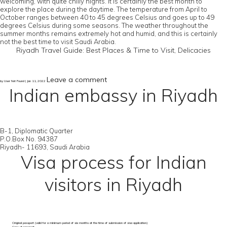
welcoming, with quite chilly nights. It is certainly the best month to
explore the place during the daytime. The temperature from April to
October ranges between 40 to 45 degrees Celsius and goes up to 49
degrees Celsius during some seasons. The weather throughout the
summer months remains extremely hot and humid, and this is certainly
not the best time to visit Saudi Arabia.
Riyadh Travel Guide: Best Places & Time to Visit, Delicacies
Leave a comment
by User Not Found | Jan 11, 2022
Indian embassy in Riyadh
B-1, Diplomatic Quarter
P.O.Box No. 94387
Riyadh- 11693, Saudi Arabia
Visa process for Indian
visitors in Riyadh
Original passport (valid for a minimum period of six months at the time of submission of visa application)