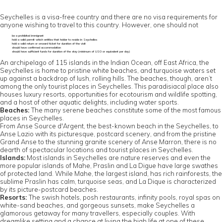
Seychelles is a visa-free country and there are no visa requirements for
anyone wishing to travel to this country. However, one should not
be a prohibited immigrant
hold a valid permit which entitles that holder to reside in Seychelles
hold a valid return or onward ticket for duration of the visit
should have confirmed accommodation
should have sufficient funds for duration of the stay (minimum of US0 or equivalent per day)
An archipelago of 115 islands in the Indian Ocean, off East Africa, the
Seychelles is home to pristine white beaches, and turquoise waters set
up against a backdrop of lush, rolling hills. The beaches, though, aren’t
among the only tourist places in Seychelles. This paradisiacal place also
houses luxury resorts, opportunities for ecotourism and wildlife spotting,
and a host of other aquatic delights, including water sports.
Beaches:
The many serene beaches constitute some of the most famous
places in Seychelles.
From Anse Source d'Argent, the best-known beach in the Seychelles, to
Anse Lazio with its picturesque, postcard scenery, and from the pristine
Grand Anse to the stunning granite scenery of Anse Marron, there is no
dearth of spectacular locations and tourist places in Seychelles.
Islands:
Most islands in Seychelles are nature reserves and even the
more popular islands of Mahe, Praslin and La Digue have large swathes
of protected land. While Mahe, the largest island, has rich rainforests, the
sublime Praslin has calm, turquoise seas, and La Dique is characterized
by its picture-postcard beaches.
Resorts:
The swish hotels, posh restaurants, infinity pools, royal spas on
white-sand beaches, and gorgeous sunsets, make Seychelles a
glamorous getaway for many travellers, especially couples. With
dreamlike setting and a chance at living the high life at one of these