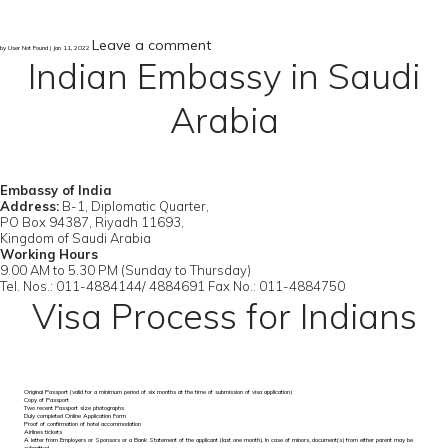
Leave a comment
by User Not Found | Jan 11, 2022
Indian Embassy in Saudi
Arabia
Embassy of India
Address:
B-1, Diplomatic Quarter,
PO Box 94387, Riyadh 11693,
Kingdom of Saudi Arabia
Working Hours
9.00 AM to 5.30 PM (Sunday to Thursday)
Tel. Nos.: 011-4884144/ 4884691 Fax No.: 011-4884750
Visa Process for Indians
Original Passport (valid for a minimum period of six months at the time of submission of visa application)
Copy of Passport
Two recent Passport size photographs
Duly completed Online Application Form
Proof of confirmation of hotel accommodation
Airlines tickets
A letter from Employers or Sponsors or a Bank Statement of the applicant (last one month). In case of minors, document(s) from either parent may be