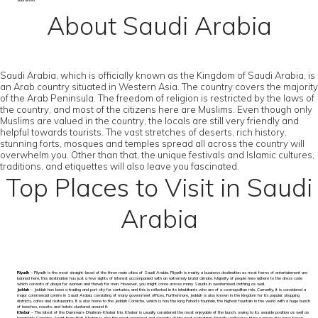
submitted
About Saudi Arabia
Saudi Arabia, which is officially known as the Kingdom of Saudi Arabia, is
an Arab country situated in Western Asia. The country covers the majority
of the Arab Peninsula. The freedom of religion is restricted by the laws of
the country, and most of the citizens here are Muslims. Even though only
Muslims are valued in the country, the locals are still very friendly and
helpful towards tourists. The vast stretches of deserts, rich history,
stunning forts, mosques and temples spread all across the country will
overwhelm you. Other than that, the unique festivals and Islamic cultures,
traditions, and etiquettes will also leave you fascinated.
Top Places to Visit in Saudi
Arabia
Riyadh
– Riyadh is the most straight-laced of the three main cities of Saudi Arabia. Riyadh is mainly a business destination as most forms of entertainment are
banned here, this destination has just a few sights of interest accompanied with an extremely brutal climate. Majority of people here adhere to the dress code
which consists of abaya for women and thawb for men. However, you might come across many Saudis in westernised clothing as well.
Jeddah
– Jeddah has been a trading and port city for centuries, and this is reflected in its inhabitants who are of a cosmopolitan mix. Currently, it is considered a
major commercial centre in Saudi Arabia, consisting of many government offices. Furthermore, Jeddah is also known in the kingdom for its popular shopping
districts, cafes and restaurants. It is also home to the Jeddah Corniche, which is has the king Fahad’s fountain, the highest fountain in the world with a huge bunch
of beaches, resorts, and hotels clustered around it.
Khobar
– The latest of the Dammam-Dhahran-Khobar trio, Khobar is usually considered the most enjoyable of the bunch, owing to its seaside position as well as