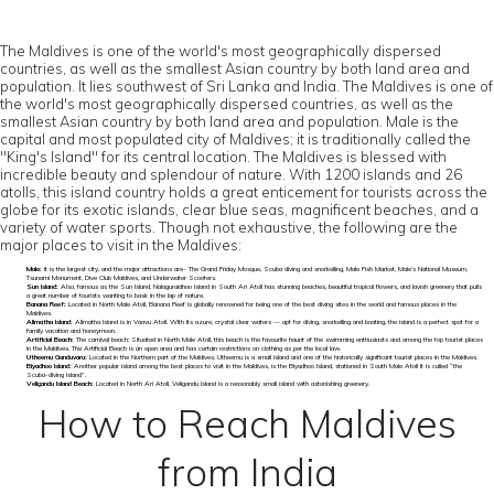
The Maldives is one of the world's most geographically dispersed
countries, as well as the smallest Asian country by both land area and
population. It lies southwest of Sri Lanka and India. The Maldives is one of
the world's most geographically dispersed countries, as well as the
smallest Asian country by both land area and population. Male is the
capital and most populated city of Maldives; it is traditionally called the
"King's Island" for its central location. The Maldives is blessed with
incredible beauty and splendour of nature. With 1200 islands and 26
atolls, this island country holds a great enticement for tourists across the
globe for its exotic islands, clear blue seas, magnificent beaches, and a
variety of water sports. Though not exhaustive, the following are the
major places to visit in the Maldives:
Male:
It is the largest city, and the major attractions are- The Grand Friday Mosque, Scuba diving and snorkelling, Male Fish Market, Male’s National Museum,
Tsunami Monument, Dive Club Maldives, and Underwater Scooters.
Sun Island:
Also, famous as the Sun Island, Nalaguraidhoo Island in South Ari Atoll has stunning beaches, beautiful tropical flowers, and lavish greenery that pulls
a great number of tourists wanting to bask in the lap of nature.
Banana Reef:
Located in North Male Atoll, Banana Reef is globally renowned for being one of the best diving sites in the world and famous places in the
Maldives.
Alimatha Island:
Alimatha Island is in Vaavu Atoll. With its azure, crystal clear waters — apt for diving, snorkelling and boating, the island is a perfect spot for a
family vacation and honeymoon.
Artificial Beach:
The carnival beach: Situated in North Male Atoll, this beach is the favourite haunt of the swimming enthusiasts and among the top tourist places
in the Maldives. The Artificial Beach is an open area and has certain restrictions on clothing as per the local law.
Utheemu Ganduvaru:
Located in the Northern part of the Maldives, Utheemu is a small island and one of the historically significant tourist places in the Maldives.
Biyadhoo Island:
Another popular island among the best places to visit in the Maldives, is the Biyadhoo Island, stationed in South Male Atoll it is called “the
Scuba-diving Island”.
Veligandu Island Beach:
Located in North Ari Atoll, Veligandu Island is a reasonably small island with astonishing greenery.
How to Reach Maldives
from India