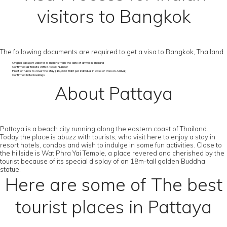
visitors to Bangkok
The following documents are required to get a visa to Bangkok, Thailand
Original passport valid for 6 months from the date of arrival in Thailand
Confirmed air tickets with E-ticket Number
Proof of funds to cover the stay (10,000 Baht per individual in case of Visa on Arrival)
Confirmed hotel bookings
About Pattaya
Pattaya is a beach city running along the eastern coast of Thailand.
Today the place is abuzz with tourists, who visit here to enjoy a stay in
resort hotels, condos and wish to indulge in some fun activities. Close to
the hillside is Wat Phra Yai Temple, a place revered and cherished by the
tourist because of its special display of an 18m-tall golden Buddha
statue.
Here are some of The best
tourist places in Pattaya