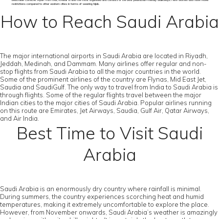
beachside Corniche. Apart from that, Khobar is also the most organised and consists of the best pedestrian-friendly walkways. Here women also have fewer
restrictions compared to other eastern cities in terms of wearing hijab.
How to Reach Saudi Arabia
The major international airports in Saudi Arabia are located in Riyadh,
Jeddah, Medinah, and Dammam. Many airlines offer regular and non-
stop flights from Saudi Arabia to all the major countries in the world.
Some of the prominent airlines of the country are Flynas, Mid East Jet,
Saudia and SaudiGulf. The only way to travel from India to Saudi Arabia is
through flights. Some of the regular flights travel between the major
Indian cities to the major cities of Saudi Arabia. Popular airlines running
on this route are Emirates, Jet Airways, Saudia, Gulf Air, Qatar Airways,
and Air India.
Best Time to Visit Saudi
Arabia
Saudi Arabia is an enormously dry country where rainfall is minimal.
During summers, the country experiences scorching heat and humid
temperatures, making it extremely uncomfortable to explore the place.
However, from November onwards, Saudi Arabia’s weather is amazingly