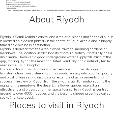
Copy of passport
Two recent passport size photographs
Duly completed online application form
Proof of confirmation of hotel accommodation
Airlines tickets
A letter from employers or sponsors or a bank statement of the applicant (last one month). In case of minors, document(s) from either parent may be submitted
About Riyadh
Riyadh is Saudi Arabia’s capital and a major business and financial hub. It
is located on a desert plateau in the centre of Saudi Arabia and is largely
famed as a business destination.
Riyadh is derived from the Arabic word ‘rawdah’ meaning gardens or
meadows. The location, in fact, boasts of natural fertility. It naturally has a
dry climate. However, a good underground water supply fills much of the
gap, making Riyadh the most populated Saudi city and a naturally fertile
area in the Saudi Kingdom.
It is a spectacular visit for many other reasons too. The city’s great
transformation from a sleeping and nomadic society into a contemporary
and plush urban setting display is an example of achievements and
success. The view of Riyadh from the sky, the city illumination during the
nights or the meadows, the desert, the flower garden make it an
attractive tourist playground. The typical tourist life in Riyadh is centred
around its over 4000 mosques and the bustling shopping centres called
souks (marketplaces).
Places to visit in Riyadh