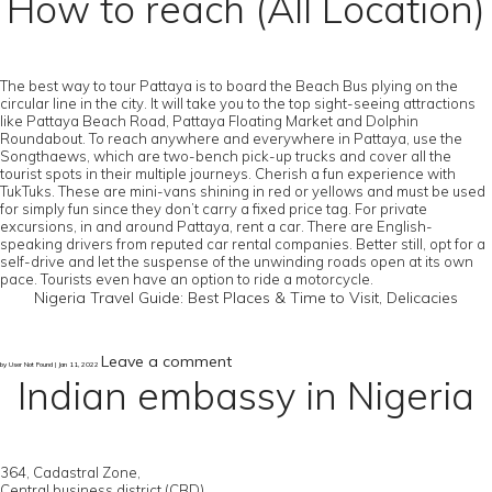
How to reach (All Location)
The best way to tour Pattaya is to board the Beach Bus plying on the
circular line in the city. It will take you to the top sight-seeing attractions
like Pattaya Beach Road, Pattaya Floating Market and Dolphin
Roundabout. To reach anywhere and everywhere in Pattaya, use the
Songthaews, which are two-bench pick-up trucks and cover all the
tourist spots in their multiple journeys. Cherish a fun experience with
TukTuks. These are mini-vans shining in red or yellows and must be used
for simply fun since they don’t carry a fixed price tag. For private
excursions, in and around Pattaya, rent a car. There are English-
speaking drivers from reputed car rental companies. Better still, opt for a
self-drive and let the suspense of the unwinding roads open at its own
pace. Tourists even have an option to ride a motorcycle.
Nigeria Travel Guide: Best Places & Time to Visit, Delicacies
Leave a comment
by User Not Found | Jan 11, 2022
Indian embassy in Nigeria
364, Cadastral Zone,
Central business district (CBD),