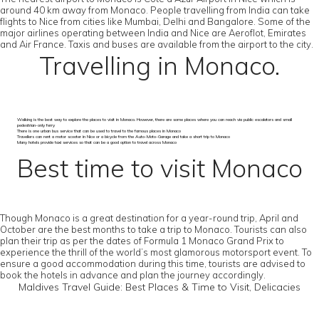
around 40 km away from Monaco. People travelling from India can take
flights to Nice from cities like Mumbai, Delhi and Bangalore. Some of the
major airlines operating between India and Nice are Aeroflot, Emirates
and Air France. Taxis and buses are available from the airport to the city.
Travelling in Monaco.
Walking is the best way to explore the places to visit in Monaco. However, there are some places where you can reach via public escalators and small
pedestrian-only ferry
There is one urban bus service that can be used to travel to the famous places in Monaco
Travellers can rent a motor scooter in Nice or a bicycle from the Auto-Moto-Garage and take a short trip to Monaco
Many hotels provide taxi services so that can be a good option to travel across Monaco
Best time to visit Monaco
Though Monaco is a great destination for a year-round trip, April and
October are the best months to take a trip to Monaco. Tourists can also
plan their trip as per the dates of Formula 1 Monaco Grand Prix to
experience the thrill of the world’s most glamorous motorsport event. To
ensure a good accommodation during this time, tourists are advised to
book the hotels in advance and plan the journey accordingly.
Maldives Travel Guide: Best Places & Time to Visit, Delicacies