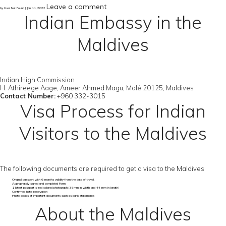
Leave a comment
by User Not Found | Jan 11, 2022
Indian Embassy in the
Maldives
Indian High Commission
H. Athireege Aage, Ameer Ahmed Magu, Malé 20125, Maldives
Contact Number:
+960 332-3015
Visa Process for Indian
Visitors to the Maldives
The following documents are required to get a visa to the Maldives
Original passport with 6 months validity from the date of travel.
Appropriately signed and completed Form
1 latest passport sized colored photograph (35mm in width and 44 mm in length)
Confirmed hotel reservation
Photo copies of important documents such as bank statements
About the Maldives