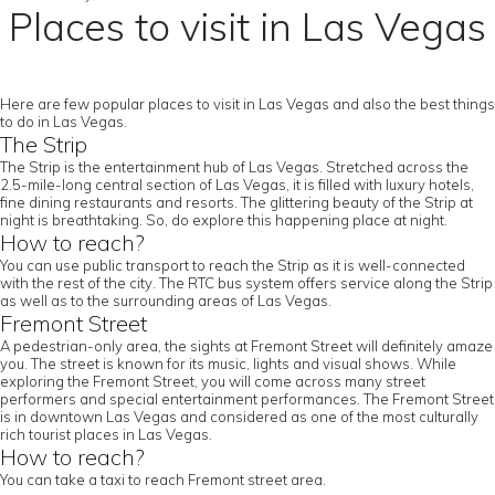
Places to visit in Las Vegas
Here are few popular places to visit in Las Vegas and also the best things
to do in Las Vegas.
The Strip
The Strip is the entertainment hub of Las Vegas. Stretched across the
2.5-mile-long central section of Las Vegas, it is filled with luxury hotels,
fine dining restaurants and resorts. The glittering beauty of the Strip at
night is breathtaking. So, do explore this happening place at night.
How to reach?
You can use public transport to reach the Strip as it is well-connected
with the rest of the city. The RTC bus system offers service along the Strip
as well as to the surrounding areas of Las Vegas.
Fremont Street
A pedestrian-only area, the sights at Fremont Street will definitely amaze
you. The street is known for its music, lights and visual shows. While
exploring the Fremont Street, you will come across many street
performers and special entertainment performances. The Fremont Street
is in downtown Las Vegas and considered as one of the most culturally
rich tourist places in Las Vegas.
How to reach?
You can take a taxi to reach Fremont street area.