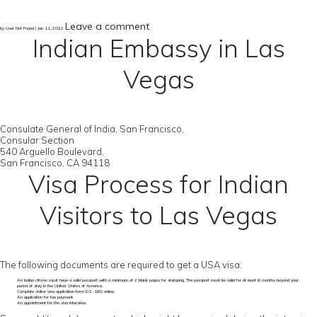
Leave a comment
by User Not Found | Jan 11, 2022
Indian Embassy in Las
Vegas
Consulate General of India, San Francisco,
Consular Section
540 Arguello Boulevard,
San Francisco, CA 94118
Visa Process for Indian
Visitors to Las Vegas
The following documents are required to get a USA visa:
An Indian citizen must have a valid passport with a minimum of 2 blank pages for stamping. The passport must be valid for at least 6 months beyond your
period of stay in the United States of America.
Complete visitor visa application form DS-160 online.
An application for fee payment.
An appointment for the visa interview.