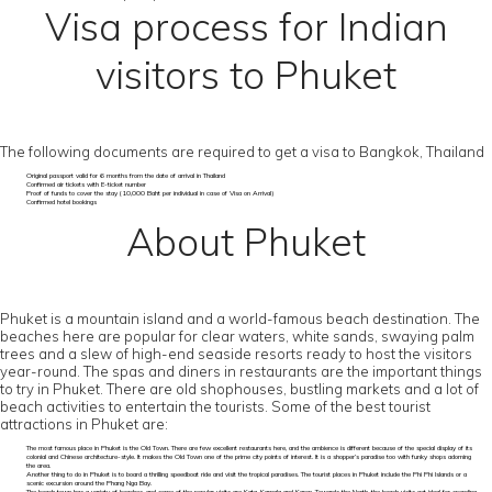
Visa process for Indian
visitors to Phuket
The following documents are required to get a visa to Bangkok, Thailand
Original passport valid for 6 months from the date of arrival in Thailand
Confirmed air tickets with E-ticket number
Proof of funds to cover the stay (10,000 Baht per individual in case of Visa on Arrival)
Confirmed hotel bookings
About Phuket
Phuket is a mountain island and a world-famous beach destination. The
beaches here are popular for clear waters, white sands, swaying palm
trees and a slew of high-end seaside resorts ready to host the visitors
year-round. The spas and diners in restaurants are the important things
to try in Phuket. There are old shophouses, bustling markets and a lot of
beach activities to entertain the tourists. Some of the best tourist
attractions in Phuket are:
The most famous place in Phuket is the Old Town. There are few excellent restaurants here, and the ambience is different because of the special display of its
colonial and Chinese architecture-style. It makes the Old Town one of the prime city points of interest. It is a shopper’s paradise too with funky shops adorning
the area.
Another thing to do in Phuket is to board a thrilling speedboat ride and visit the tropical paradises. The tourist places in Phuket include the Phi Phi Islands or a
scenic excursion around the Phang Nga Bay.