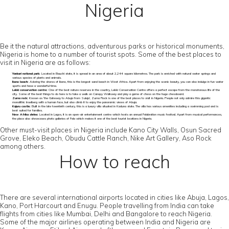
Nigeria
Be it the natural attractions, adventurous parks or historical monuments,
Nigeria is home to a number of tourist spots. Some of the best places to
visit in Nigeria are as follows:
Yankari national park:
Located in Bauchi state, it is spread in an area of about 2,244 square kilometres. The park is enriched with natural water springs and
various species of plants and animals.
Ibeno beach:
Adoring the shores of Ibeno, this is the longest sand beach in West Africa. Apart from enjoying the scenic beauty, you can also indulge in fun water
sports and have a wonderful time.
Lekki conservation centre:
One of the best nature reserves in the country, Lekki Conservation Centre offers a perfect escape from the monotonous life of the
city. Some of the best things to do here is to take a walk on Canopy Walkway and play a game of chess on the huge chessboard.
Zuma rock:
Known as ‘the Gateway to Abuja from Suleja’, Zuma Rock is one of the best places to visit in Nigeria. People not only admire this gigantic
monolithic Inselberg with a human face, but also climb it to enjoy the panoramic views of Abuja.
Kajuru castle:
Built in the late twentieth century, this is a luxury villa situated in Kaduna state. The villa has various amenities including a swimming pool and is
best suited for families.
New Afrika shrine:
Located in Lagos, it is an open-air entertainment centre which hosts an annual Felabration music festival. Apart from musical performances,
the place also showcases photo galleries of Fela which makes it one of the best tourist locations in Nigeria.
Other must-visit places in Nigeria include Kano City Walls, Osun Sacred
Grove, Eleko Beach, Obudu Cattle Ranch, Nike Art Gallery, Aso Rock
among others.
How to reach
There are several international airports located in cities like Abuja, Lagos,
Kano, Port Harcourt and Enugu. People travelling from India can take
flights from cities like Mumbai, Delhi and Bangalore to reach Nigeria.
Some of the major airlines operating between India and Nigeria are