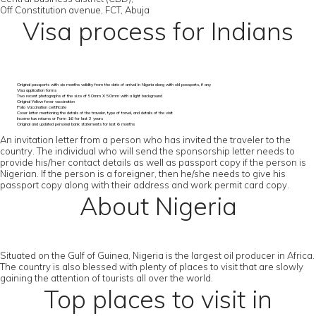
Off Constitution avenue, FCT, Abuja
Visa process for Indians
Original passports with six months validity from the date of arrival in Nigeria along with old passports, if any
Visa application forms
Two recent photographs of the size of 50mm X 50mm with a light background
Original Yellow fever vaccination
Polio Vaccination certificate
Cover letter mentioning the details of the traveler, type of travel, and details of the visit
Income tax returns or Form 16 for last 3 years
Original and updated personal bank statements for last 6 months
An invitation letter from a person who has invited the traveler to the
country. The individual who will send the sponsorship letter needs to
provide his/her contact details as well as passport copy if the person is
Nigerian. If the person is a foreigner, then he/she needs to give his
passport copy along with their address and work permit card copy.
About Nigeria
Situated on the Gulf of Guinea, Nigeria is the largest oil producer in Africa.
The country is also blessed with plenty of places to visit that are slowly
gaining the attention of tourists all over the world.
Top places to visit in