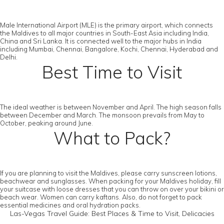
Male International Airport (MLE) is the primary airport, which connects
the Maldives to all major countries in South-East Asia including India,
China and Sri Lanka. It is connected well to the major hubs in India
including Mumbai, Chennai, Bangalore, Kochi, Chennai, Hyderabad and
Delhi.
Best Time to Visit
The ideal weather is between November and April. The high season falls
between December and March. The monsoon prevails from May to
October, peaking around June.
What to Pack?
If you are planning to visit the Maldives, please carry sunscreen lotions,
beachwear and sunglasses. When packing for your Maldives holiday, fill
your suitcase with loose dresses that you can throw on over your bikini or
beach wear. Women can carry kaftans. Also, do not forget to pack
essential medicines and oral hydration packs.
Las-Vegas Travel Guide: Best Places & Time to Visit, Delicacies