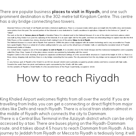
There are popular business
places to visit in Riyadh,
and one such
prominent destination is the 302-metre tall Kingdom Centre. This centre
has a sky bridge connecting two towers.
Masmak Fortress is the heart of old Riyadh and holds a historical significance. There is a museum inside which gives an insight into the battle story and includes
some photos from the past. The second portion of the Masmak is now dedicated to Saudi’s excellence in agriculture. Adjacent to the fortress is "Jabrah" or
"Mikal".
The next on the list of
famous places in Riyadh
is Murabba Palace. It is situated next to the National Museum. It is one of the oldest mud-brick palaces which
was built by King Abdul Aziz post his capturing of the Masmak. It is an open sight visit for the public, and there are interesting things to explore here like the first
Rolls Royce, or the complete two-storey structure itself, making it one of the prime
things to do in Riyadh.
The National Museum is a must visit in Riyadh. First opened in 1999, this place is fully-equipped with all modern technology and is very accessible too. People
here speak English. There is a whole lot of action waiting inside for you, such as the virtual tours of Madain Salih, or watching the recreated shoot of Prophet
Mohammed's battle of Medina.
As-Sufaat (Deira Square) is one of the best
places to visit in Riyadh.
It is a location close to the Great Mosque and the mutawwa headquarters and is popularly
called the Chop-Chop Square. It is the place where convicts are punished by beheading with the sword.
Kingdom Centre is the most stunning of all given its expansive architectural settings. It is the second tallest structure in Saudi at the height of 305 m. There is a
three-storey shopping mall, and then, there is a sky bridge connecting the two peaks. The city panorama from the sky bridge can be enjoyed at the height of 300
m.
A very famous spot of Riyadh is the Wadi. It is an 80-km dessert stretch and is primarily occupied by private estates and farms covered with high walls.
Towards the south, there are picnic and barbecue spots surrounded by the Wadi’s cliff-like walls.
On the outskirts of Riyadh is Wadi Hanifa. It is the ancestral home of the Royal Saudi family, occupied in 1818.
How to reach Riyadh
King Khaled Airport welcomes flights from all over the world. If you are
travelling from India, you can get a connecting or direct flight from major
cities like Delhi and reach Riyadh. There is a local train station almost in
the middle of Riyadh which connects the city to Dammam.
There is a Central Bus Terminal in the Aziziyah district which can be only
accessed by a taxi. There are buses plying on the Riyadh-Dammam
route, and it takes about 4.5 hours to reach Dammam from Riyadh. A bus
journey to Jeddah from Riyadh or Mecca to Riyadh is tediously long; it will