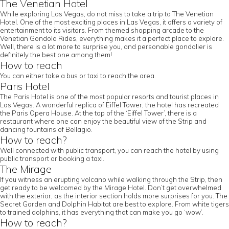
The Venetian Hotel
While exploring Las Vegas, do not miss to take a trip to The Venetian
Hotel. One of the most exciting places in Las Vegas, it offers a variety of
entertainment to its visitors. From themed shopping arcade to the
Venetian Gondola Rides, everything makes it a perfect place to explore.
Well, there is a lot more to surprise you, and personable gondolier is
definitely the best one among them!
How to reach
You can either take a bus or taxi to reach the area.
Paris Hotel
The Paris Hotel is one of the most popular resorts and tourist places in
Las Vegas. A wonderful replica of Eiffel Tower, the hotel has recreated
the Paris Opera House. At the top of the ‘Eiffel Tower’, there is a
restaurant where one can enjoy the beautiful view of the Strip and
dancing fountains of Bellagio.
How to reach?
Well connected with public transport, you can reach the hotel by using
public transport or booking a taxi.
The Mirage
If you witness an erupting volcano while walking through the Strip, then
get ready to be welcomed by the Mirage Hotel. Don’t get overwhelmed
with the exterior, as the interior section holds more surprises for you. The
Secret Garden and Dolphin Habitat are best to explore. From white tigers
to trained dolphins, it has everything that can make you go ‘wow’.
How to reach?