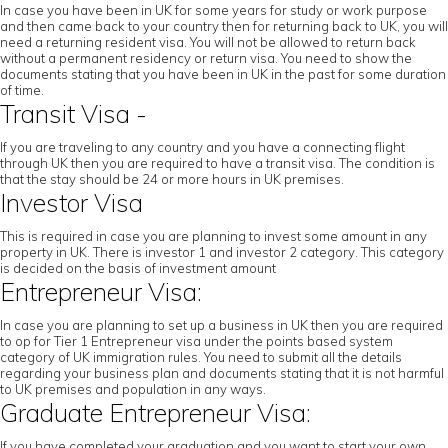
In case you have been in UK for some years for study or work purpose
and then came back to your country then for returning back to UK, you will
need a returning resident visa. You will not be allowed to return back
without a permanent residency or return visa. You need to show the
documents stating that you have been in UK in the past for some duration
of time.
Transit Visa -
If you are traveling to any country and you have a connecting flight
through UK then you are required to have a transit visa. The condition is
that the stay should be 24 or more hours in UK premises.
Investor Visa
This is required in case you are planning to invest some amount in any
property in UK. There is investor 1 and investor 2 category. This category
is decided on the basis of investment amount
Entrepreneur Visa:
In case you are planning to set up a business in UK then you are required
to op for Tier 1 Entrepreneur visa under the points based system
category of UK immigration rules. You need to submit all the details
regarding your business plan and documents stating that it is not harmful
to UK premises and population in any ways.
Graduate Entrepreneur Visa:
If you have completed your graduation and you want to start your own