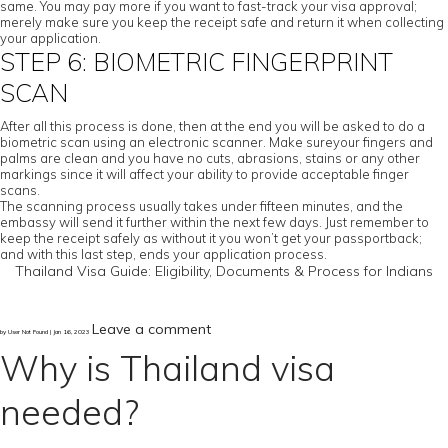
same. You may pay more if you want to fast-track your visa approval;
merely make sure you keep the receipt safe and return it when collecting
your application.
STEP 6: BIOMETRIC FINGERPRINT
SCAN
After all this process is done, then at the end you will be asked to do a
biometric scan using an electronic scanner. Make sureyour fingers and
palms are clean and you have no cuts, abrasions, stains or any other
markings since it will affect your ability to provide acceptable finger
scans.
The scanning process usually takes under fifteen minutes, and the
embassy will send it further within the next few days. Just remember to
keep the receipt safely as without it you won’t get your passportback;
and with this last step, ends your application process.
Thailand Visa Guide: Eligibility, Documents & Process for Indians
Leave a comment
by User Not Found | Jan 16, 2023
Why is Thailand visa
needed?