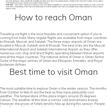
and scenic landscapes. Various activities like snorkelling and diving can be done on its stunning beaches. Situated on the coast of the Arabian Sea, its cuisine is
mouthwatering and savoury, offering some wonderful seafood choices.
Wadi Shab
- Wadi Shab is well-known for being one of the most fabulous destinations for a day trip with friends and family. Whether you want to swim, hike
or just have a small barbeque, Wadi Shab is the ideal location for it all! The beautiful Wadi Shab is an incredibly famous outdoor attraction for locals as well as
expats in Oman.
How to reach Oman
Travelling via flight is the most feasible and convenient option if you’re
coming from India. Many regular flights are available from major countries
to Khasab, Muscat, and Salalah. The three major airports of Oman are
located in Muscat, Salalah and Al Khasab. The best ones are the Muscat
International Airport and Salalah International Airport, as they offer
numerous non-stop and direct flights operating between these airports
and all the major countries. The national airline of Oman is Oman Airline.
Some of the major airlines of Oman are Ethiopian, Emirates, and Royal
Jordanian Airlines.
Best time to visit Oman
The most suitable time to explore Oman is the winter season. The months
from October to March are the best as they have pleasantly cool
weather. The temperature of this place lingers around 25 degrees
Celsius. The weather at this time is not too cold and remains breezy.
However, the prices of hotels tend to hike up during this season. People