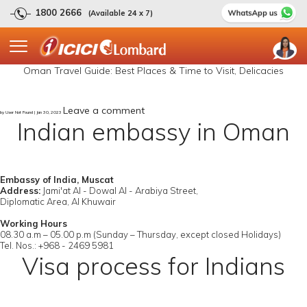
1800 2666
(Available 24 x 7)
Oman Travel Guide: Best Places & Time to Visit, Delicacies
Leave a comment
by User Not Found | Jan 30, 2023
Indian embassy in Oman
Embassy of India, Muscat
Address:
Jami'at Al - Dowal Al - Arabiya Street,
Diplomatic Area, Al Khuwair
Working Hours
08.30 a.m – 05.00 p.m (Sunday – Thursday, except closed Holidays)
Tel. Nos.: +968 - 2469 5981
Visa process for Indians