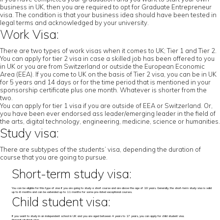
business in UK, then you are required to opt for Graduate Entrepreneur
visa. The condition is that your business idea should have been tested in
legal terms and acknowledged by your university.
Work Visa:
There are two types of work visas when it comes to UK; Tier 1 and Tier 2.
You can apply for tier 2 visa in case a skilled job has been offered to you
in UK or you are from Switzerland or outside the European Economic
Area (EEA). If you come to UK on the basis of Tier 2 visa, you can be in UK
for 5 years and 14 days or for the time period that is mentioned in your
sponsorship certificate plus one month. Whatever is shorter from the
two.
You can apply for tier 1 visa if you are outside of EEA or Switzerland. Or,
you have been ever endorsed ass leader/emerging leader in the field of
the arts, digital technology, engineering, medicine, science or humanities.
Study visa:
There are subtypes of the students’ visa, depending the duration of
course that you are going to pursue.
Short-term study visa:
You can be eligible for this type of visa if you are going to study a short course and are above the age of 18 years. Generally, the short-term study visa is valid
up to 6 months and can be extended up to 11 months for some pre-listed exceptional courses.
Child student visa:
If you want to study in an independent school in UK and you are aged between 4 years to 17 years, you can apply for child student visa.