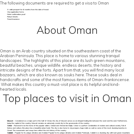
The following documents are required to get a visa to Oman
A valid passport for 6 months from the date of travel
Visa application forms
Hotel confirmation proof
Return tickets
Travel Insurance
About Oman
Oman is an Arab country situated on the southeastern coast of the
Arabian Peninsula. This place is home to various stunning tranquil
landscapes. The highlights of this place are its lush green mountains,
beautiful beaches, unique wildlife, endless deserts, the history and
intricate designs of the forts. Apart from that, you will find many local
bazaars, which are also known as souks here. These souks deal in
handicrafts and some of the most famous items of Oman-frankincense.
What makes this country a must-visit place is its helpful and kind-
hearted locals.
Top places to visit in Oman
Muscat
– Considered as a major port in the Gulf of Oman, the city of Muscat serves as an integral trading link between the west and the east. Furthermore,
being the capital of the country, Muscat remains an extremely crucial city to the governorate of the country.
Sohar
– Rumored to be the home of the popular sailers Sinbad and Ahmed bin Majid, Sohar is a perfect combination of modern and cultural society. Full of
history and culture, this place has a beautiful urban twist. The city is also home to skyscrapers, huge malls as well as some of the most stunning beaches in
Oman. The monuments and souqs here reflect the rich history of the country.
Salalah
– Popular for its unique climates and Arabian Popular for its unique climates and Arabian Peninsula, Salalah is a stunning city with lush green mountains