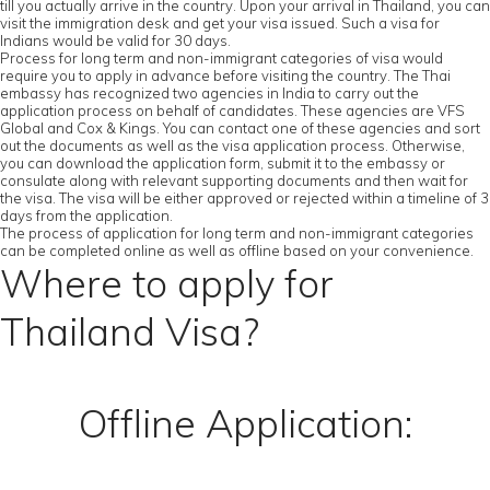
till you actually arrive in the country. Upon your arrival in Thailand, you can
visit the immigration desk and get your visa issued. Such a visa for
Indians would be valid for 30 days.
Process for long term and non-immigrant categories of visa would
require you to apply in advance before visiting the country. The Thai
embassy has recognized two agencies in India to carry out the
application process on behalf of candidates. These agencies are VFS
Global and Cox & Kings. You can contact one of these agencies and sort
out the documents as well as the visa application process. Otherwise,
you can download the application form, submit it to the embassy or
consulate along with relevant supporting documents and then wait for
the visa. The visa will be either approved or rejected within a timeline of 3
days from the application.
The process of application for long term and non-immigrant categories
can be completed online as well as offline based on your convenience.
Where to apply for
Thailand Visa?
Offline Application: