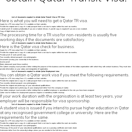
List of
documents required to obtain Qatar Transit Visa
or TR Visa:
Here is what you will need to get a Qatar TR visa.
Apply for a TR visa using Form V1, available on their website.
Provide the original and a copy of a valid passport that is not due to expire within the next six months.
Submit proof of residency/nationality if you are a Qatari citizen. A permit copy is required if you are a non-resident.
Copy of flight tickets (to and fro).
The processing time for a TR visa for non-residents is usually five
working days if the documents are satisfactory.
List of
documents required to obtain Qatar
Business visa:
Here is the Qatar visa check for business.
Apply for a TR visa using Form V1, available on their website.
Provide the original and a copy of a valid passport that is not due to expire within the next six months.
Provide proof of work permit copy.
Two recently clicked passport-size photographs.
Documents proving your ownership in the business.
Income proof.
Bank statement (past three months).
The Qatari company must provide a letter stating the purpose of the business and the details of the Indian organisation with which they will conduct business. They must also
provide information on your salary and designation (if applicable).
List of documents required to obtain Qatar Employment visa:
You can obtain a Qatar work visa if you meet the following requirements.
Apply for a TR visa using Form V1, available on their website.
Provide the original and a copy of a valid passport that is not due to expire within the next six months.
Two recently clicked passport-size photographs.
Furnish the original and photocopy of your educational qualifications.
Provide the original and a photocopy of your employment letter from the company in Qatar.
Your Indian employer must provide a letter stating that no qualified employee is specialised in the role you have been assigned.
Qatar visa for Indians for employment purposes requires a mandatory health checkup.
If your work duration with the organisation is at least two years, your
employer will be responsible for visa sponsorship.
List of documents required to obtain Student visa
A student visa is issued if you intend to pursue higher education in Qatar
at any recognised government college or university. Here are the
requirements for the same.
Apply for a TR visa using Form V1, available on their website.
Provide the original and a copy of a valid passport that is not due to expire within the next six months.
Two recently clicked passport-size photographs.
Photocopy of the proof of your educational qualifications such as a passing certificate and mark sheet.
Admission letter from the university/college where you are enrolled in the full-time course.