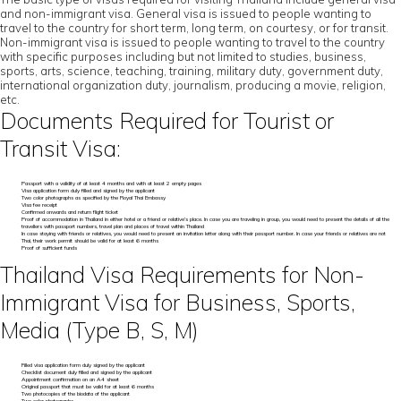
and non-immigrant visa. General visa is issued to people wanting to
travel to the country for short term, long term, on courtesy, or for transit.
Non-immigrant visa is issued to people wanting to travel to the country
with specific purposes including but not limited to studies, business,
sports, arts, science, teaching, training, military duty, government duty,
international organization duty, journalism, producing a movie, religion,
etc.
Documents Required for Tourist or
Transit Visa:
Passport with a validity of at least 4 months and with at least 2 empty pages
Visa application form duly filled and signed by the applicant
Two color photographs as specified by the Royal Thai Embassy
Visa fee receipt
Confirmed onwards and return flight ticket
Proof of accommodation in Thailand in either hotel or a friend or relative’s place. In case you are traveling in group, you would need to present the details of all the
travellers with passport numbers, travel plan and places of travel within Thailand
In case staying with friends or relatives, you would need to present an invitation letter along with their passport number. In case your friends or relatives are not
Thai, their work permit should be valid for at least 6 months
Proof of sufficient funds
Thailand Visa Requirements for Non-
Immigrant Visa for Business, Sports,
Media (Type B, S, M)
Filled visa application form duly signed by the applicant
Checklist document duly filled and signed by the applicant
Appointment confirmation on an A4 sheet
Original passport that must be valid for at least 6 months
Two photocopies of the biodata of the applicant