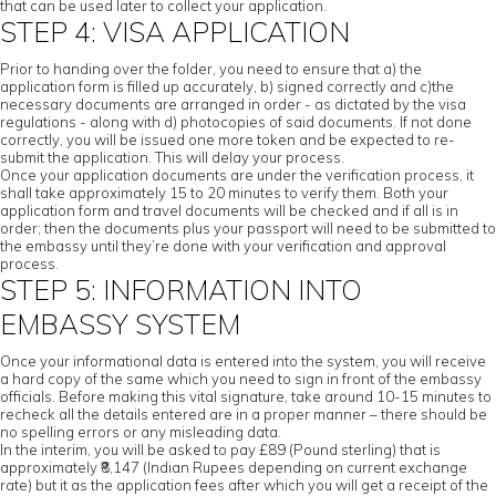
that can be used later to collect your application.
STEP 4: VISA APPLICATION
Prior to handing over the folder, you need to ensure that a) the
application form is filled up accurately, b) signed correctly and c)the
necessary documents are arranged in order - as dictated by the visa
regulations - along with d) photocopies of said documents. If not done
correctly, you will be issued one more token and be expected to re-
submit the application. This will delay your process.
Once your application documents are under the verification process, it
shall take approximately 15 to 20 minutes to verify them. Both your
application form and travel documents will be checked and if all is in
order; then the documents plus your passport will need to be submitted to
the embassy until they’re done with your verification and approval
process.
STEP 5: INFORMATION INTO
EMBASSY SYSTEM
Once your informational data is entered into the system, you will receive
a hard copy of the same which you need to sign in front of the embassy
officials. Before making this vital signature, take around 10-15 minutes to
recheck all the details entered are in a proper manner – there should be
no spelling errors or any misleading data.
In the interim, you will be asked to pay £89 (Pound sterling) that is
approximately ₹8,147 (Indian Rupees depending on current exchange
rate) but it as the application fees after which you will get a receipt of the