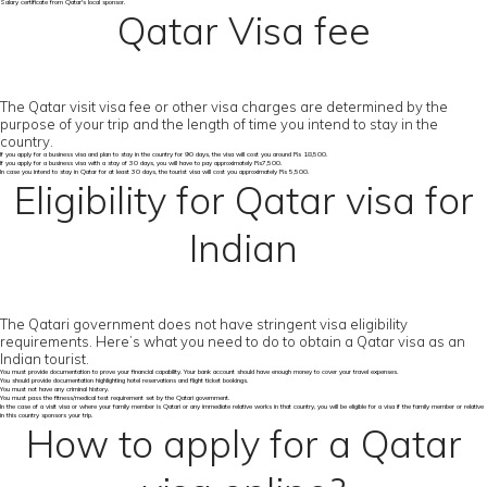
Salary certificate from Qatar's local sponsor.
Qatar Visa fee
The Qatar visit visa fee or other visa charges are determined by the
purpose of your trip and the length of time you intend to stay in the
country.
If you apply for a business visa and plan to stay in the country for 90 days, the visa will cost you around Rs 18,500.
If you apply for a business visa with a stay of 30 days, you will have to pay approximately Rs7,500.
In case you intend to stay in Qatar for at least 30 days, the tourist visa will cost you approximately Rs 5,500.
Eligibility for Qatar visa for
Indian
The Qatari government does not have stringent visa eligibility
requirements. Here’s what you need to do to obtain a Qatar visa as an
Indian tourist.
You must provide documentation to prove your financial capability. Your bank account should have enough money to cover your travel expenses.
You should provide documentation highlighting hotel reservations and flight ticket bookings.
You must not have any criminal history.
You must pass the fitness/medical test requirement set by the Qatari government.
In the case of a visit visa or where your family member is Qatari or any immediate relative works in that country, you will be eligible for a visa if the family member or relative
in this country sponsors your trip.
How to apply for a Qatar