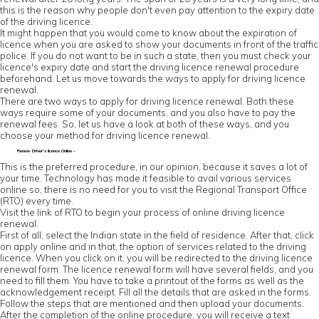
this is the reason why people don't even pay attention to the expiry date
of the driving licence.
It might happen that you would come to know about the expiration of
licence when you are asked to show your documents in front of the traffic
police. If you do not want to be in such a state, then you must check your
licence's expiry date and start the driving licence renewal procedure
beforehand. Let us move towards the ways to apply for driving licence
renewal.
There are two ways to apply for driving licence renewal. Both these
ways require some of your documents, and you also have to pay the
renewal fees. So, let us have a look at both of these ways, and you
choose your method for driving licence renewal.
Renew Driver’s licence Online –
This is the preferred procedure, in our opinion, because it saves a lot of
your time. Technology has made it feasible to avail various services
online so, there is no need for you to visit the Regional Transport Office
(RTO) every time.
Visit the link of RTO to begin your process of online driving licence
renewal.
First of all, select the Indian state in the field of residence. After that, click
on apply online and in that, the option of services related to the driving
licence. When you click on it, you will be redirected to the driving licence
renewal form. The licence renewal form will have several fields, and you
need to fill them. You have to take a printout of the forms as well as the
acknowledgement receipt. Fill all the details that are asked in the forms.
Follow the steps that are mentioned and then upload your documents.
After the completion of the online procedure, you will receive a text