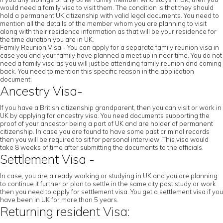
would need a family visa to visit them. The condition is that they should
hold a permanent UK citizenship with valid legal documents. You need to
mention all the details of the member whom you are planning to visit
along with their residence information as that will be your residence for
the time duration you are in UK.
Family Reunion Visa - You can apply for a separate family reunion visa in
case you and your family have planned a meet up in near time. You do not
need a family visa as you will just be attending family reunion and coming
back. You need to mention this specific reason in the application
document.
Ancestry Visa-
If you have a British citizenship grandparent, then you can visit or work in
UK by applying for ancestry visa. You need documents supporting the
proof of your ancestor being a part of UK and are holder of permanent
citizenship. In case you are found to have some past criminal records
then you will be required to sit for personal interview. This visa would
take 8 weeks of time after submitting the documents to the officials.
Settlement Visa -
In case, you are already working or studying in UK and you are planning
to continue it further or plan to settle in the same city post study or work
then you need to apply for settlement visa. You get a settlement visa if you
have been in UK for more than 5 years.
Returning resident Visa: