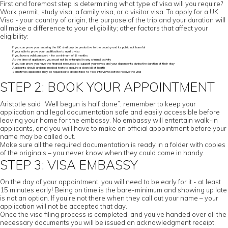
First and foremost step is determining what type of visa will you require?
Work permit, study visa, a family visa, or a visitor visa. To apply for a UK
Visa - your country of origin, the purpose of the trip and your duration will
all make a difference to your eligibility; other factors that affect your
eligibility:
If you can prove your entering the UK shall only be productive to the country and its public not harmful
If your able to prove your qualification to avail a visa
If you have a valid passport - for a minimum of 6 months
At the time of application, you must not be entangled in any criminal activity
If you can prove you have the financial resources to support yourselves and your dependents during the duration of their stay
Applicants should undergo medical tests to acquire a clean bill of health
Sometimes applicants may be requested to attend face-to-face interviews before receive the visa
STEP 2: BOOK YOUR APPOINTMENT
Aristotle said “Well begun is half done”; remember to keep your
application and legal documentation safe and easily accessible before
leaving your home for the embassy. No embassy will entertain walk-in
applicants, and you will have to make an official appointment before your
name may be called out.
Make sure all the required documentation is ready in a folder with copies
of the originals – you never know when they could come in handy.
STEP 3: VISA EMBASSY
On the day of your appointment, you will need to be early for it - at least
15 minutes early! Being on time is the bare-minimum and showing up late
is not an option. If you’re not there when they call out your name – your
application will not be accepted that day.
Once the visa filing process is completed, and you’ve handed over all the
necessary documents you will be issued an acknowledgment receipt,