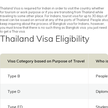
Thailand Visa is required for Indian in order to visit the country whether
for tourism or work purpose or if you are transiting from Thailand while
traveling to some other place. For Indians, tourist visa for up to 30 days of
travel can be issued on arrival at any of the ports of Thailand. People also
keep inquiring about the process of Bangkok visa for Indians, however,
you must know that there is no such thing as Bangkok visa, you just need
to get a Thai visa.
Thailand Visa Eligibility
Visa Category based on Purpose of Travel
Who is
Type B
People 
Type D
Diploma
Type ED
Student