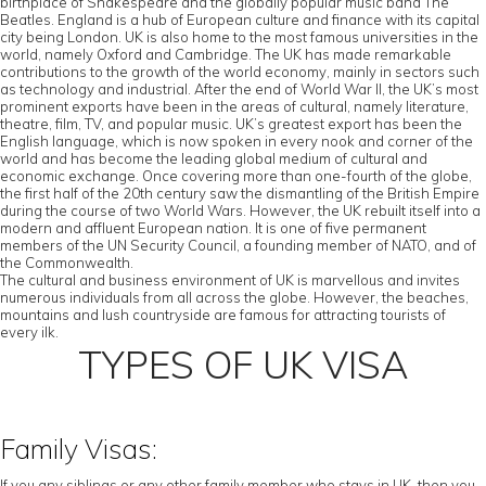
birthplace of Shakespeare and the globally popular music band The
Beatles. England is a hub of European culture and finance with its capital
city being London. UK is also home to the most famous universities in the
world, namely Oxford and Cambridge. The UK has made remarkable
contributions to the growth of the world economy, mainly in sectors such
as technology and industrial. After the end of World War II, the UK’s most
prominent exports have been in the areas of cultural, namely literature,
theatre, film, TV, and popular music. UK’s greatest export has been the
English language, which is now spoken in every nook and corner of the
world and has become the leading global medium of cultural and
economic exchange. Once covering more than one-fourth of the globe,
the first half of the 20th century saw the dismantling of the British Empire
during the course of two World Wars. However, the UK rebuilt itself into a
modern and affluent European nation. It is one of five permanent
members of the UN Security Council, a founding member of NATO, and of
the Commonwealth.
The cultural and business environment of UK is marvellous and invites
numerous individuals from all across the globe. However, the beaches,
mountains and lush countryside are famous for attracting tourists of
every ilk.
TYPES OF UK VISA
Family Visas:
If you any siblings or any other family member who stays in UK, then you