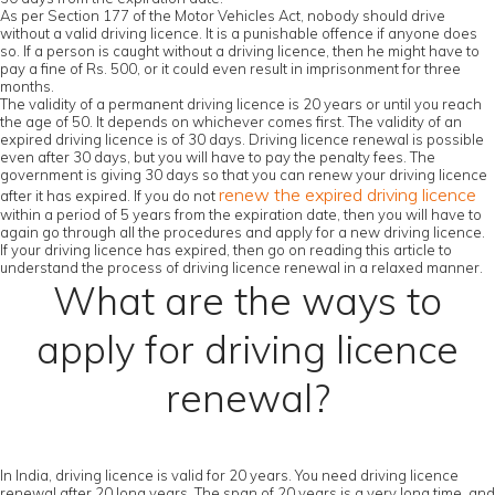
As per Section 177 of the Motor Vehicles Act, nobody should drive
without a valid driving licence. It is a punishable offence if anyone does
so. If a person is caught without a driving licence, then he might have to
pay a fine of Rs. 500, or it could even result in imprisonment for three
months.
The validity of a permanent driving licence is 20 years or until you reach
the age of 50. It depends on whichever comes first. The validity of an
expired driving licence is of 30 days. Driving licence renewal is possible
even after 30 days, but you will have to pay the penalty fees. The
government is giving 30 days so that you can renew your driving licence
renew the expired driving licence
after it has expired. If you do not
within a period of 5 years from the expiration date, then you will have to
again go through all the procedures and apply for a new driving licence.
If your driving licence has expired, then go on reading this article to
understand the process of driving licence renewal in a relaxed manner.
What are the ways to
apply for driving licence
renewal?
In India, driving licence is valid for 20 years. You need driving licence
renewal after 20 long years. The span of 20 years is a very long time, and