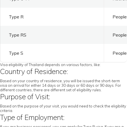
Type R
People 
Type RS
People 
Type S
People 
Visa eligibility of Thailand depends on various factors, like:
Country of Residence:
Based on your country of residence, you will be issued the short-term
visa on arrival for either 14 days or 30 days or 60 days or 90 days. For
different countries, there are different set of eligibility rules.
Purpose of Visit:
Based on the purpose of your visit, you would need to check the eligibility
criteria.
Type of Employment:
If you are business personnel, you can apply for Type B visa. If you are a