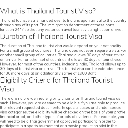
What is Thailand Tourist Visa?
Thailand tourist visa is handed over to Indians upon arrival to the country
through any of its port. The immigration department at these ports
function 24*7 so that any visitor can avail tourist visa right upon arrival.
Duration of Thailand Tourist Visa
The duration of Thailand tourist visa would depend on your nationality.
For a small group of countries, Thailand does not even require a visa. For
another small group of countries, Thailand allows 90 days of tourist visa
on arrival. For another set of countries, it allows 60 days of tourist visa.
However, for most of the countries, including India, Thailand allows up to
30 days of tourist visa on arrival. This tourist visa can be extended once
for 30 more days at an additional visa fee of 1900 Baht.
Eligibility Criteria for Thailand Tourist
Visa
There are no pre-defined eligibility criteria for Thailand tourist visa as
such. However, you are deemed to be eligible if you are able to produce
the relevant requested documents. In special cases and under special
visa categories, the eligibility will be checked on the basis of your profile,
financial proof, and other types of proofs of evidence. For example, you
will need to be a Thai government approved participant in order to
participate in a sports tournament or a movie production stint in the