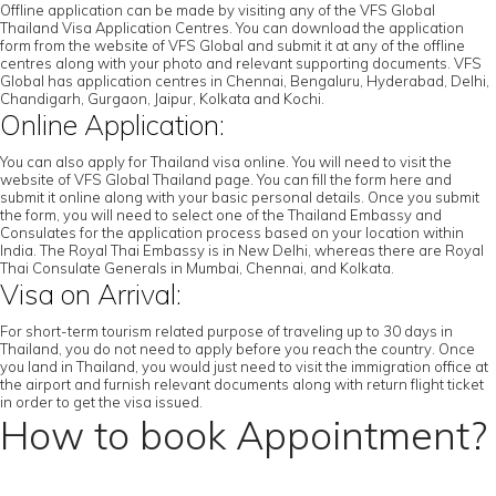
Offline application can be made by visiting any of the VFS Global
Thailand Visa Application Centres. You can download the application
form from the website of VFS Global and submit it at any of the offline
centres along with your photo and relevant supporting documents. VFS
Global has application centres in Chennai, Bengaluru, Hyderabad, Delhi,
Chandigarh, Gurgaon, Jaipur, Kolkata and Kochi.
Online Application:
You can also apply for Thailand visa online. You will need to visit the
website of VFS Global Thailand page. You can fill the form here and
submit it online along with your basic personal details. Once you submit
the form, you will need to select one of the Thailand Embassy and
Consulates for the application process based on your location within
India. The Royal Thai Embassy is in New Delhi, whereas there are Royal
Thai Consulate Generals in Mumbai, Chennai, and Kolkata.
Visa on Arrival:
For short-term tourism related purpose of traveling up to 30 days in
Thailand, you do not need to apply before you reach the country. Once
you land in Thailand, you would just need to visit the immigration office at
the airport and furnish relevant documents along with return flight ticket
in order to get the visa issued.
How to book Appointment?