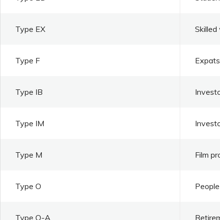
Type EX
Skilled
Type F
Expats 
Type IB
Investo
Type IM
Invest
Type M
Film pr
Type O
People 
Type O-A
Retire