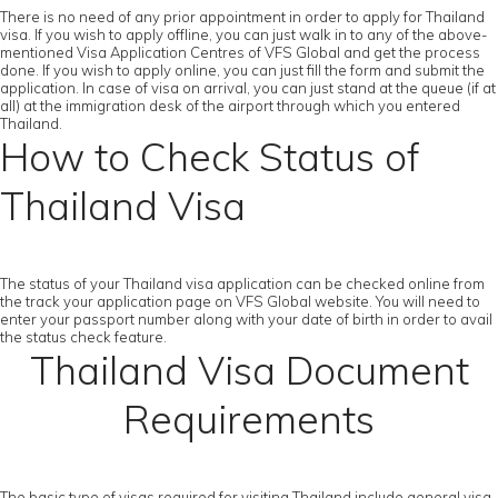
There is no need of any prior appointment in order to apply for Thailand
visa. If you wish to apply offline, you can just walk in to any of the above-
mentioned Visa Application Centres of VFS Global and get the process
done. If you wish to apply online, you can just fill the form and submit the
application. In case of visa on arrival, you can just stand at the queue (if at
all) at the immigration desk of the airport through which you entered
Thailand.
How to Check Status of
Thailand Visa
The status of your Thailand visa application can be checked online from
the track your application page on VFS Global website. You will need to
enter your passport number along with your date of birth in order to avail
the status check feature.
Thailand Visa Document
Requirements
The basic type of visas required for visiting Thailand include general visa