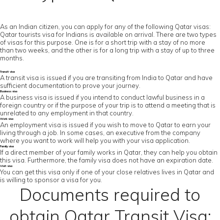
As an Indian citizen, you can apply for any of the following Qatar visas:
Qatar tourists visa for Indians is available on arrival. There are two types
of visas for this purpose. One is for a short trip with a stay of no more
than two weeks, and the other is for a long trip with a stay of up to three
months.
Transit visa
A transit visa is issued if you are transiting from India to Qatar and have
sufficient documentation to prove your journey.
Business visa
A business visa is issued if you intend to conduct lawful business in a
foreign country or if the purpose of your trip is to attend a meeting that is
unrelated to any employment in that country.
Work visa
An employment visa is issued if you wish to move to Qatar to earn your
living through a job. In some cases, an executive from the company
where you want to work will help you with your visa application.
Family visa
If a direct member of your family works in Qatar, they can help you obtain
this visa. Furthermore, the family visa does not have an expiration date.
Visit visa
You can get this visa only if one of your close relatives lives in Qatar and
is willing to sponsor a visa for you.
Documents required to
obtain Qatar Transit Visa: