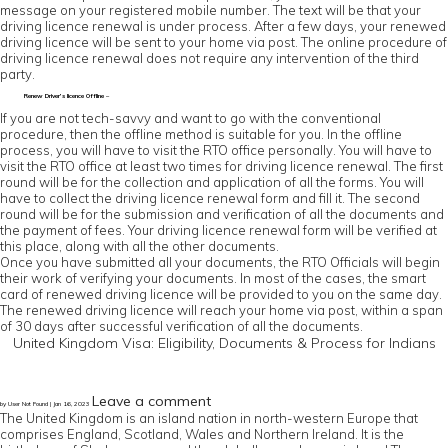
message on your registered mobile number. The text will be that your
driving licence renewal is under process. After a few days, your renewed
driving licence will be sent to your home via post. The online procedure of
driving licence renewal does not require any intervention of the third
party.
Renew Driver’s licence Offline –
If you are not tech-savvy and want to go with the conventional
procedure, then the offline method is suitable for you. In the offline
process, you will have to visit the RTO office personally. You will have to
visit the RTO office at least two times for driving licence renewal. The first
round will be for the collection and application of all the forms. You will
have to collect the driving licence renewal form and fill it. The second
round will be for the submission and verification of all the documents and
the payment of fees. Your driving licence renewal form will be verified at
this place, along with all the other documents.
Once you have submitted all your documents, the RTO Officials will begin
their work of verifying your documents. In most of the cases, the smart
card of renewed driving licence will be provided to you on the same day.
The renewed driving licence will reach your home via post, within a span
of 30 days after successful verification of all the documents.
United Kingdom Visa: Eligibility, Documents & Process for Indians
Leave a comment
by User Not Found | Jan 16, 2023
The United Kingdom is an island nation in north-western Europe that
comprises England, Scotland, Wales and Northern Ireland. It is the