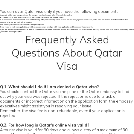
You can avail Qatar visa only if you have the following documents:
You must hold a valid passport. Also, the passport must not expire within the next six months.
As required for a new visa, the passport you provide must have some blank pages.
A business visa application must be submitted along with your company letter. In case you are applying for a tourist visa, make sure you include an invitation letter that
explains why you are visiting that country.
Two recently clicked coloured passport-size photographs.
If you intend to mail your application, provide a prepaid return envelope with your application and the recipient's name on it.
If you are a military man, diplomat, or another official passport holder, you must provide an official letter from the relevant authority as well as a letter from the company where
you will be working in Qatar.
Frequently Asked
Questions About Qatar
Visa
Q.1. What should I do if I am denied a Qatar visa?
You should contact the Qatar visa helpline or the Qatar embassy to find
out why your visa was rejected. If the rejection is due to a lack of
documents or incorrect information on the application form, the embassy
executives might assist you in resolving your issue.
Remember, the visa fee is non-refundable, even if your application is
rejected.
Q.2. For how long is Qatar's online visa valid?
A tourist visa is valid for 90 days and allows a stay of a maximum of 30