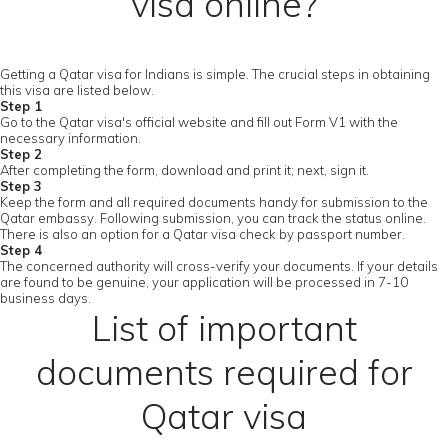
visa online?
Getting a Qatar visa for Indians is simple. The crucial steps in obtaining
this visa are listed below.
Step 1
Go to the Qatar visa's official website and fill out Form V1 with the
necessary information.
Step 2
After completing the form, download and print it; next, sign it.
Step 3
Keep the form and all required documents handy for submission to the
Qatar embassy. Following submission, you can track the status online.
There is also an option for a Qatar visa check by passport number.
Step 4
The concerned authority will cross-verify your documents. If your details
are found to be genuine, your application will be processed in 7-10
business days.
List of important
documents required for
Qatar visa