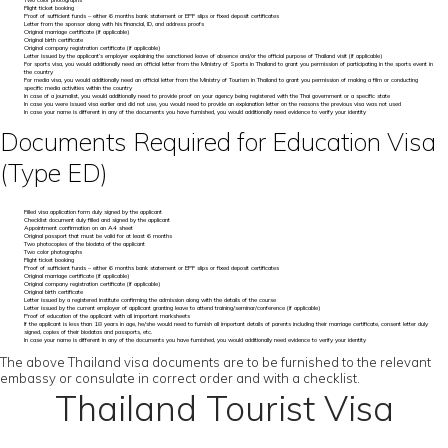
Two color photographs
Flight ticket booking
Proof of sufficient funds – either 6 months bank statement or EPF slips or fixed deposit certificates
Letter from the sponsor along with his financial, ID, and address proofs
Original marriage certificate (if applicable)
Original birth certificate
Original company registration certificate (if applicable)
Letter issued by the applicant’s employer explaining the sanctioned leave of absence and/or the official purpose of Thailand visit (if applicable)
For sports visa, you would additionally need an official letter from the Ministry of Sports in Thailand to grant you permission of participating in the sports event in
the country
For media visa, you would additionally need an official letter from the Ministry of Tourism in Thailand to grant you permission of making a film or conducting
specific media activities within the country
In case of a journalist, you would additionally need to provide proof on your agency being registered with the Thai government or a specific state
In case you were issued visa earlier and did not use, you would need to provide an explanation letter on the reasons the previous visa was not used
In case your name is different in any of the documents you have furnished, you would additionally need evidence to verify your identity
Documents Required for Education Visa
(Type ED)
Filled visa application form duly signed by the applicant
Checklist document duly filled and signed by the applicant
Appointment confirmation on an A4 sheet
Original passport that must be valid for at least 6 months
Two photocopies of the biodata of the applicant
Two color photographs
Flight ticket booking
Proof of sufficient funds – either 6 months bank statement or EPF slips or fixed deposit certificates
Original marriage certificate (if applicable)
Original company registration certificate (if applicable)
Original birth certificate
Letter issued by a registered institute confirming the admission along with the details of the course
Letter issued by the current employer of applicant granting leave to attend training/seminar/conference (if applicable)
Proof of education of the applicant with all important marksheets
If the applicant is less than 18 years in age, he/she would need to furnish all important details of parents including their marriage certificate, consent letter duly
signed, copies of their biodatas and passports, etc.
In case your name is different in any of the documents you have furnished, you would additionally need evidence to verify your identity
The above Thailand visa documents are to be furnished to the relevant
embassy or consulate in correct order and with a checklist.
Thailand Tourist Visa