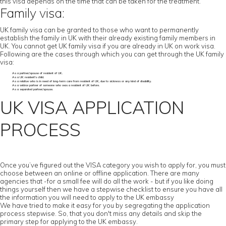
this visa depends on the time that can be taken for the treatment.
Family visa:
UK family visa can be granted to those who want to permanently
establish the family in UK with their already existing family members in
UK. You cannot get UK family visa if you are already in UK on work visa.
Following are the cases through which you can get through the UK family
visa:
As a partner/spouse of resident of UK.
As a UK resident’s child.
As a relative who is in need of long-term care from resident of UK, due to sickness or any kind of disability.
As a widow partner of someone who was a resident of UK before.
As a separated partner/spouse.
UK VISA APPLICATION
PROCESS
Once you’ve figured out the VISA category you wish to apply for, you must
choose between an online or offline application. There are many
agencies that -for a small fee will do all the work - but if you like doing
things yourself then we have a stepwise checklist to ensure you have all
the information you will need to apply to the UK embassy
We have tried to make it easy for you by segregating the application
process stepwise. So, that you don't miss any details and skip the
primary step for applying to the UK embassy.