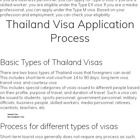
skilled worker, you are eligible under the Type EX visa. If you are a media
professional, you can apply under the Type M visa. Based on your
profession and employment, you can check your eligibility.
Thailand Visa Application
Process
Basic Types of Thailand Visas
There are two basic types of Thailand visas that foreigners can avail:
This includes short term visit visa from 14 to 90 days, long term visa,
transit visa, and courtesy visa.
This includes special categories of visas issued to different people based
on their profile, purpose of travel, and duration of travel. Such a visa can
be issued to students, sports personnel, government personnel, military
officials, business people, skilled workers, media personnel, retirees,
scientists, teachers, etc.
General Visa
Non-Immigrant Visa
Process for different types of visas
Short-term tourist visa generally does not require any process as such,