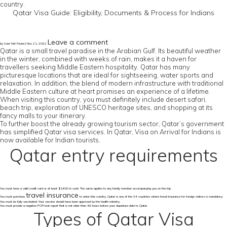
country.
Qatar Visa Guide: Eligibility, Documents & Process for Indians
Leave a comment
by User Not Found | Nov 21, 2022
Qatar is a small travel paradise in the Arabian Gulf. Its beautiful weather
in the winter, combined with weeks of rain, makes it a haven for
travellers seeking Middle Eastern hospitality. Qatar has many
picturesque locations that are ideal for sightseeing, water sports and
relaxation. In addition, the blend of modern infrastructure with traditional
Middle Eastern culture at heart promises an experience of a lifetime.
When visiting this country, you must definitely include desert safari,
beach trip, exploration of UNESCO heritage sites, and shopping at its
fancy malls to your itinerary.
To further boost the already growing tourism sector, Qatar’s government
has simplified Qatar visa services. In Qatar, Visa on Arrival for Indians is
now available for Indian tourists.
Qatar entry requirements
You must have a valid credit card or at least $1400 in cash. The same applies to any family member accompanying you on the trip.
travel insurance
You must purchase
to enter this country. Qatar is one of the 34 countries where travel insurance for foreign visitors is mandatory.
You must be fully vaccinated. Your vaccine should have been approved by the health ministry.
You must provide a negative PCR test report that is not older than 48 hours before your departure date to Qatar.
Types of Qatar Visa