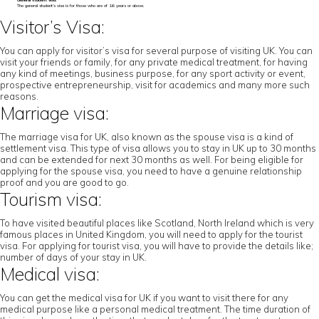
General student visa:
The general student’s visa is for those who are of 16 years or above.
Visitor’s Visa:
You can apply for visitor’s visa for several purpose of visiting UK. You can
visit your friends or family, for any private medical treatment, for having
any kind of meetings, business purpose, for any sport activity or event,
prospective entrepreneurship, visit for academics and many more such
reasons.
Marriage visa:
The marriage visa for UK, also known as the spouse visa is a kind of
settlement visa. This type of visa allows you to stay in UK up to 30 months
and can be extended for next 30 months as well. For being eligible for
applying for the spouse visa, you need to have a genuine relationship
proof and you are good to go.
Tourism visa:
To have visited beautiful places like Scotland, North Ireland which is very
famous places in United Kingdom, you will need to apply for the tourist
visa. For applying for tourist visa, you will have to provide the details like;
number of days of your stay in UK.
Medical visa:
You can get the medical visa for UK if you want to visit there for any
medical purpose like a personal medical treatment. The time duration of