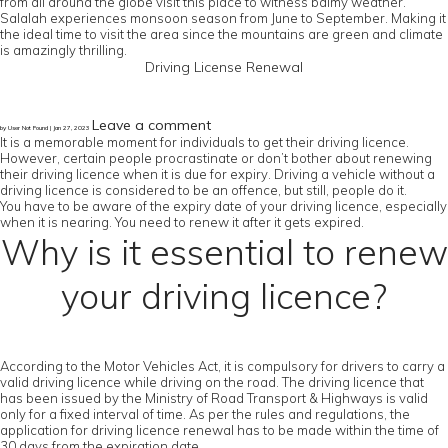
from all around the globe visit this place to witness balmy weather.
Salalah experiences monsoon season from June to September. Making it
the ideal time to visit the area since the mountains are green and climate
is amazingly thrilling.
Driving License Renewal
Leave a comment
by User Not Found | Jan 27, 2023
It is a memorable moment for individuals to get their driving licence.
However, certain people procrastinate or don’t bother about renewing
their driving licence when it is due for expiry. Driving a vehicle without a
driving licence is considered to be an offence, but still, people do it.
You have to be aware of the expiry date of your driving licence, especially
when it is nearing. You need to renew it after it gets expired.
Why is it essential to renew
your driving licence?
According to the Motor Vehicles Act, it is compulsory for drivers to carry a
valid driving licence while driving on the road. The driving licence that
has been issued by the Ministry of Road Transport & Highways is valid
only for a fixed interval of time. As per the rules and regulations, the
application for driving licence renewal has to be made within the time of
30 days from the expiration date.