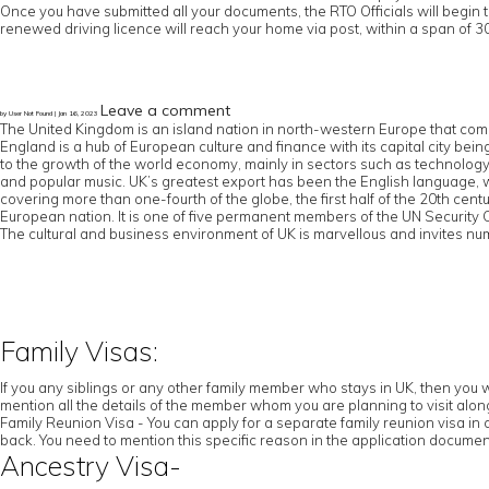
Once you have submitted all your documents, the RTO Officials will begin 
renewed driving licence will reach your home via post, within a span of 30
Leave a comment
by User Not Found | Jan 16, 2023
The United Kingdom is an island nation in north-western Europe that comp
England is a hub of European culture and finance with its capital city b
to the growth of the world economy, mainly in sectors such as technology an
and popular music. UK’s greatest export has been the English language,
covering more than one-fourth of the globe, the first half of the 20th cen
European nation. It is one of five permanent members of the UN Securit
The cultural and business environment of UK is marvellous and invites num
Family Visas:
If you any siblings or any other family member who stays in UK, then you w
mention all the details of the member whom you are planning to visit along 
Family Reunion Visa - You can apply for a separate family reunion visa in 
back. You need to mention this specific reason in the application documen
Ancestry Visa-