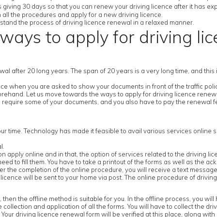
 giving 30 days so that you can renew your driving licence after it has exp
h all the procedures and apply for a new driving licence.
derstand the process of driving licence renewal in a relaxed manner.
ways to apply for driving li
newal after 20 long years. The span of 20 years is a very long time, and thi
e when you are asked to show your documents in front of the traffic police
forehand. Let us move towards the ways to apply for driving licence renew
 require some of your documents, and you also have to pay the renewal fe
our time. Technology has made it feasible to avail various services online s
l.
ick on apply online and in that, the option of services related to the driving l
ed to fill them. You have to take a printout of the forms as well as the ack
 the completion of the online procedure, you will receive a text message 
icence will be sent to your home via post. The online procedure of driving
n the offline method is suitable for you. In the offline process, you will ha
e collection and application of all the forms. You will have to collect the dr
our driving licence renewal form will be verified at this place, along with