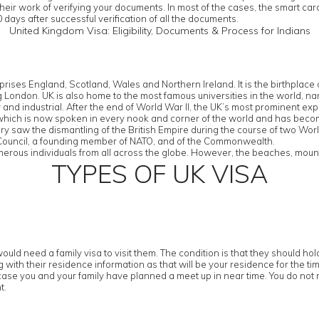
their work of verifying your documents. In most of the cases, the smart ca
 days after successful verification of all the documents.
United Kingdom Visa: Eligibility, Documents & Process for Indians
rises England, Scotland, Wales and Northern Ireland. It is the birthplac
eing London. UK is also home to the most famous universities in the worl
d industrial. After the end of World War II, the UK’s most prominent export
 which is now spoken in every nook and corner of the world and has bec
tury saw the dismantling of the British Empire during the course of two Wor
y Council, a founding member of NATO, and of the Commonwealth.
erous individuals from all across the globe. However, the beaches, mountai
TYPES OF UK VISA
ould need a family visa to visit them. The condition is that they should h
with their residence information as that will be your residence for the tim
case you and your family have planned a meet up in near time. You do not n
t.