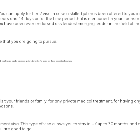
You can apply for tier 2 visa in case a skilled job has been offered to yo
5 years and 14 days or for the time period that is mentioned in your sponso
 you have been ever endorsed ass leader/emerging leader in the field of the
e that you are going to pursue.
p to 6 months and can be extended up to 11 months for some pre-listed exceptional courses.
visit your friends or family, for any private medical treatment, for having a
easons.
ement visa. This type of visa allows you to stay in UK up to 30 months and 
u are good to go.