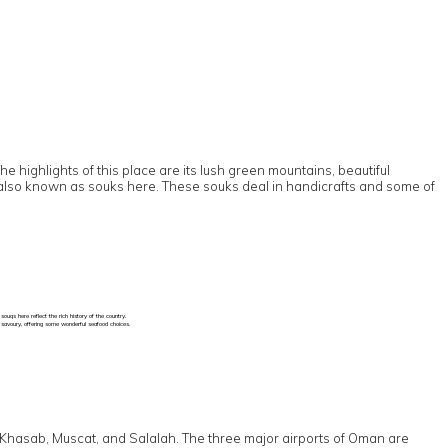
 highlights of this place are its lush green mountains, beautiful
are also known as souks here. These souks deal in handicrafts and some of
uqs here reflect the rich history of the country.
d savoury, offering some wonderful seafood choices.
 to Khasab, Muscat, and Salalah. The three major airports of Oman are