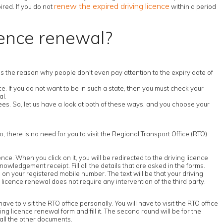
renew the expired driving licence
ired. If you do not
within a period
cence renewal?
s is the reason why people don't even pay attention to the expiry date of
. If you do not want to be in such a state, then you must check your
al.
es. So, let us have a look at both of these ways, and you choose your
o, there is no need for you to visit the Regional Transport Office (RTO)
icence. When you click on it, you will be redirected to the driving licence
nowledgement receipt. Fill all the details that are asked in the forms.
on your registered mobile number. The text will be that your driving
 licence renewal does not require any intervention of the third party.
ve to visit the RTO office personally. You will have to visit the RTO office
iving licence renewal form and fill it. The second round will be for the
 all the other documents.