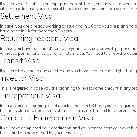
If you have a British citizenship grandparent, then you can visit or work
citizenship. In case you are found to have some past criminal records then 
Settlement Visa -
In case, you are already working or studying in UK and you are planning to c
have been in UK for more than 5 years.
Returning resident Visa:
In case you have been in UK for some years for study or work purpose and 
without a permanent residency or return visa. You need to show the docume
Transit Visa -
If you are traveling to any country and you have a connecting flight throu
Investor Visa
This is required in case you are planning to invest some amount in any pr
Entrepreneur Visa:
In case you are planning to set up a business in UK then you are required 
business plan and documents stating that it is not harmful to UK premises
Graduate Entrepreneur Visa:
If you have completed your graduation and you want to start your own busi
terms and acknowledged by your university.