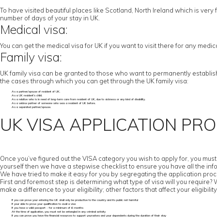
To have visited beautiful places like Scotland, North Ireland which is very f
number of days of your stay in UK.
Medical visa:
You can get the medical visa for UK if you want to visit there for any medi
Family visa:
UK family visa can be granted to those who want to permanently establish t
the cases through which you can get through the UK family visa:
As a partner/spouse of resident of UK.
As a UK resident’s child.
As a relative who is in need of long-term care from resident of UK, due to sickness or any kind of disability.
As a widow partner of someone who was a resident of UK before.
As a separated partner/spouse.
UK VISA APPLICATION PR
Once you’ve figured out the VISA category you wish to apply for, you must c
yourself then we have a stepwise checklist to ensure you have all the inf
We have tried to make it easy for you by segregating the application proc
First and foremost step is determining what type of visa will you require? Wor
make a difference to your eligibility; other factors that affect your eligibility
If you can prove your entering the UK shall only be productive to the country and its public not harmful
If your able to prove your qualification to avail a visa
If you have a valid passport - for a minimum of 6 months
At the time of application, you must not be entangled in any criminal activity
If you can prove you have the financial resources to support yourselves and your dependents during the duration of their stay