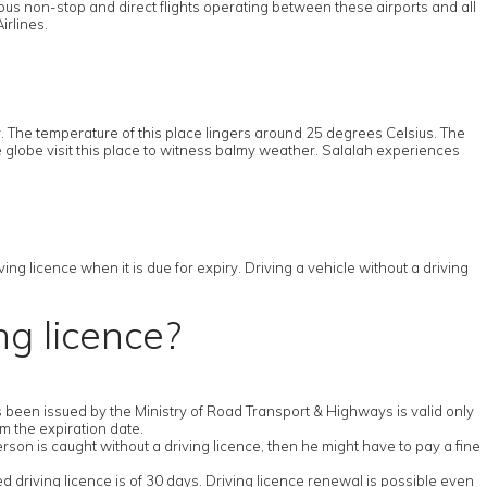
ous non-stop and direct flights operating between these airports and all
irlines.
 The temperature of this place lingers around 25 degrees Celsius. The
e globe visit this place to witness balmy weather. Salalah experiences
ng licence when it is due for expiry. Driving a vehicle without a driving
ng licence?
has been issued by the Ministry of Road Transport & Highways is valid only
om the expiration date.
erson is caught without a driving licence, then he might have to pay a fine
ed driving licence is of 30 days. Driving licence renewal is possible even