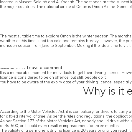
located in Muscat, Salalah and Al Khasab. The best ones are the Muscat In
the major countries. The national airline of Oman is Oman Airline. Some of
The most suitable time to explore Oman is the winter season. The months 
weather at this time is not too cold and remains breezy. However, the pric
monsoon season from June to September. Making it the ideal time to visit 
Leave a comment
by User Not Found | Jan 27, 2023
It is a memorable moment for individuals to get their driving licence. Howe
licence is considered to be an offence, but still, people do it.
You have to be aware of the expiry date of your driving licence, especially 
Why is it 
According to the Motor Vehicles Act, it is compulsory for drivers to carry 
for a fixed interval of time. As per the rules and regulations, the applicat
As per Section 177 of the Motor Vehicles Act, nobody should drive without a
of Rs. 500, or it could even result in imprisonment for three months.
The validity of a permanent driving licence is 20 years or until you reach 