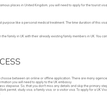
amous places in United Kingdom, you will need to apply for the tourist visa. F
cal purpose like a personal medical treatment. The time duration of this vi
he family in UK with their already existing family members in UK. You cann
OCESS
hoose between an online or offline application. There are many agencies tha
ormation you will need to apply to the UK embassy
ess stepwise. So, that you don't miss any details and skip the primary ste
k permit, study visa, a family visa, or a visitor visa. To apply for a UK Visa
: