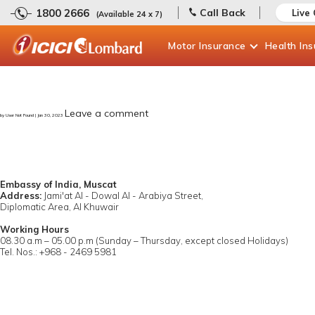
1800 2666
Call Back
Live
(Available 24 x 7)
Motor
Insurance
Health
In
Leave a comment
by User Not Found | Jan 30, 2023
Embassy of India, Muscat
Address:
Jami'at Al - Dowal Al - Arabiya Street,
Diplomatic Area, Al Khuwair
Working Hours
08.30 a.m – 05.00 p.m (Sunday – Thursday, except closed Holidays)
Tel. Nos.: +968 - 2469 5981