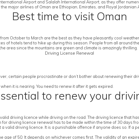
ternational Airport and Salalah International Airport, as they offer numer
 the major airlines of Oman are Ethiopian, Emirates, and Royal Jordanian A
Best time to visit Oman
from October to March are the best as they have pleasantly cool weather.
es of hotels tend to hike up during this season. People from all around th
the area since the mountains are green and climate is amazingly thrilling.
Driving License Renewal
ver, certain people procrastinate or don’t bother about renewing their drivi
when it is nearing. You need to renew it after it gets expired.
essential to renew your drivi
a valid driving licence while driving on the road. The driving licence that 
ion for driving licence renewal has to be made within the time of 30 days fr
 valid driving licence. It is a punishable offence if anyone does so. If a p
the age of 50. It depends on whichever comes first. The validity of an expir