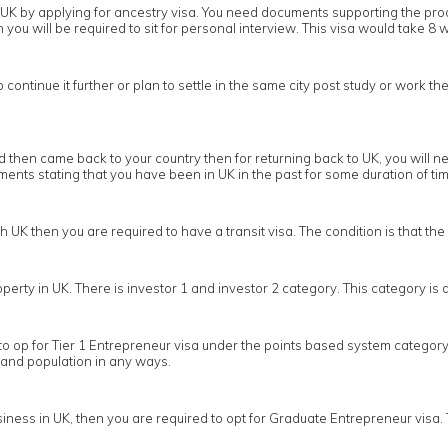
 in UK by applying for ancestry visa. You need documents supporting the pr
you will be required to sit for personal interview. This visa would take 8 w
ontinue it further or plan to settle in the same city post study or work the
then came back to your country then for returning back to UK, you will nee
nts stating that you have been in UK in the past for some duration of tim
gh UK then you are required to have a transit visa. The condition is that t
operty in UK. There is investor 1 and investor 2 category. This category i
to op for Tier 1 Entrepreneur visa under the points based system category 
 and population in any ways.
ness in UK, then you are required to opt for Graduate Entrepreneur visa. 