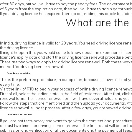
after 30 days, but you will have to pay the penalty fees. The government is
of 5 years from the expiration date, then you will have to again go throug
If your driving licence has expired, then go on reading this article to un
What are the 
In India, driving licence is valid for 20 years. You need driving licence re
the driving licence.
It might happen that you would come to know about the expiration of licenc
licence's expiry date and start the driving licence renewal procedure be
There are two ways to apply for driving licence renewal. Both these ways
method for driving licence renewal.
Renew Driver’s licence Online –
This is the preferred procedure, in our opinion, because it saves a lot of y
every time.
Visit the link of RTO to begin your process of online driving licence renewa
First of all, select the Indian state in the field of residence. After that, cl
renewal form. The licence renewal form will have several fields, and you ne
Follow the steps that are mentioned and then upload your documents. After
licence renewal is under process. After a few days, your renewed driving l
Renew Driver’s licence Offline –
If you are not tech-savvy and want to go with the conventional procedure, the
at least two times for driving licence renewal. The first round will be for th
submission and verification of all the documents and the payment of fees. Y