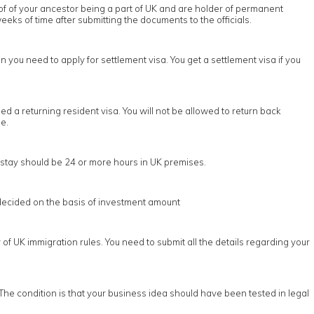
oof of your ancestor being a part of UK and are holder of permanent
eeks of time after submitting the documents to the officials.
n you need to apply for settlement visa. You get a settlement visa if you
d a returning resident visa. You will not be allowed to return back
e.
he stay should be 24 or more hours in UK premises.
s decided on the basis of investment amount
of UK immigration rules. You need to submit all the details regarding your
The condition is that your business idea should have been tested in legal