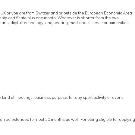
u in UK or you are from Switzerland or outside the European Economic Area
rship certificate plus one month. Whatever is shorter from the two.
 arts, digital technology, engineering, medicine, science or humanities.
ny kind of meetings, business purpose, for any sport activity or event,
can be extended for next 30 months as well. For being eligible for applying