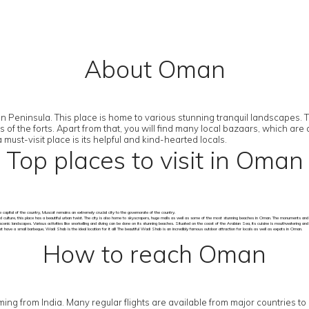
About Oman
Peninsula. This place is home to various stunning tranquil landscapes. The
ns of the forts. Apart from that, you will find many local bazaars, which 
st-visit place is its helpful and kind-hearted locals.
Top places to visit in Oman
 capital of the country, Muscat remains an extremely crucial city to the governorate of the country.
d culture, this place has a beautiful urban twist. The city is also home to skyscrapers, huge malls as well as some of the most stunning beaches in Oman. The monuments and so
scenic landscapes. Various activities like snorkelling and diving can be done on its stunning beaches. Situated on the coast of the Arabian Sea, its cuisine is mouthwatering an
have a small barbeque, Wadi Shab is the ideal location for it all! The beautiful Wadi Shab is an incredibly famous outdoor attraction for locals as well as expats in Oman.
How to reach Oman
 coming from India. Many regular flights are available from major countries