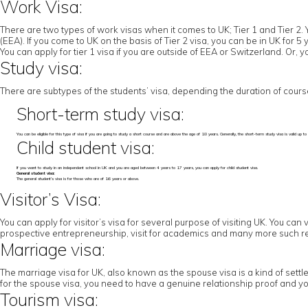
Work Visa:
There are two types of work visas when it comes to UK; Tier 1 and Tier 2. 
(EEA). If you come to UK on the basis of Tier 2 visa, you can be in UK for 
You can apply for tier 1 visa if you are outside of EEA or Switzerland. Or,
Study visa:
There are subtypes of the students’ visa, depending the duration of cours
Short-term study visa:
You can be eligible for this type of visa if you are going to study a short course and are above the age of 18 years. Generally, the short-term study visa is valid u
Child student visa:
If you want to study in an independent school in UK and you are aged between 4 years to 17 years, you can apply for child student visa.
General student visa:
The general student’s visa is for those who are of 16 years or above.
Visitor’s Visa:
You can apply for visitor’s visa for several purpose of visiting UK. You can 
prospective entrepreneurship, visit for academics and many more such r
Marriage visa:
The marriage visa for UK, also known as the spouse visa is a kind of settl
for the spouse visa, you need to have a genuine relationship proof and yo
Tourism visa: