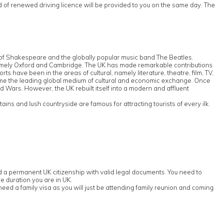
rd of renewed driving licence will be provided to you on the same day. The
e of Shakespeare and the globally popular music band The Beatles.
d, namely Oxford and Cambridge. The UK has made remarkable contributions
s have been in the areas of cultural, namely literature, theatre, film, TV,
ome the leading global medium of cultural and economic exchange. Once
ld Wars. However, the UK rebuilt itself into a modern and affluent
ns and lush countryside are famous for attracting tourists of every ilk.
old a permanent UK citizenship with valid legal documents. You need to
e duration you are in UK.
eed a family visa as you will just be attending family reunion and coming