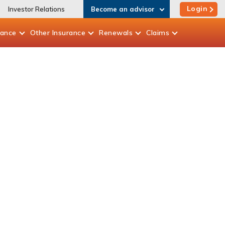
Login
Investor Relations
Become an advisor
rance
Other
Insurance
Renewals
Claims