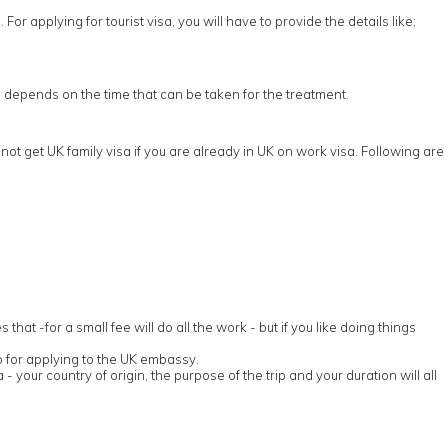
or applying for tourist visa, you will have to provide the details like;
sa depends on the time that can be taken for the treatment.
ot get UK family visa if you are already in UK on work visa. Following are
t -for a small fee will do all the work - but if you like doing things
p for applying to the UK embassy.
 - your country of origin, the purpose of the trip and your duration will all