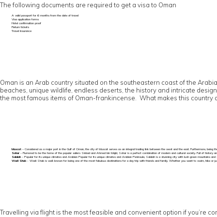
The following documents are required to get a visa to Oman
A valid passport for 6 months from the date of travel
Visa application forms
Hotel confirmation proof
Return tickets
Travel Insurance
Oman is an Arab country situated on the southeastern coast of the Arabian 
beaches, unique wildlife, endless deserts, the history and intricate desig
the most famous items of Oman-frankincense. What makes this country a mu
Muscat
– Considered as a major port in the Gulf of Oman, the city of Muscat serves as an integral trading link between the west and the east. Furthermore, being the
Sohar
– Rumored to be the home of the popular sailers Sinbad and Ahmed bin Majid, Sohar is a perfect combination of modern and cultural society. Full of history an
Salalah
– Popular for its unique climates and Arabian Popular for its unique climates and Arabian Peninsula, Salalah is a stunning city with lush green mountains and 
Wadi Shab
- Wadi Shab is well-known for being one of the most fabulous destinations for a day trip with friends and family. Whether you want to swim, hike or just 
Travelling via flight is the most feasible and convenient option if you’re