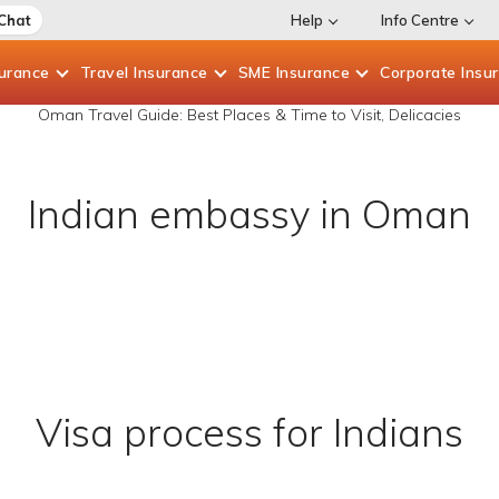
 Chat
Help
Info Centre
surance
Travel
Insurance
SME
Insurance
Corporate
Insu
Oman Travel Guide: Best Places & Time to Visit, Delicacies
Indian embassy in Oman
Visa process for Indians