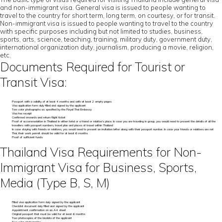
and non-immigrant visa. General visa is issued to people wanting to
travel to the country for short term, long term, on courtesy, or for transit.
Non-immigrant visa is issued to people wanting to travel to the country
with specific purposes including but not limited to studies, business,
sports, arts, science, teaching, training, military duty, government duty,
international organization duty, journalism, producing a movie, religion,
etc.
Documents Required for Tourist or
Transit Visa:
Passport with a validity of at least 4 months and with at least 2 empty pages
Visa application form duly filled and signed by the applicant
Two color photographs as specified by the Royal Thai Embassy
Visa fee receipt
Confirmed onwards and return flight ticket
Proof of accommodation in Thailand in either hotel or a friend or relative’s place. In case you are traveling in group, you would need to present the details of all the
travellers with passport numbers, travel plan and places of travel within Thailand
In case staying with friends or relatives, you would need to present an invitation letter along with their passport number. In case your friends or relatives are not
Thai, their work permit should be valid for at least 6 months
Proof of sufficient funds
Thailand Visa Requirements for Non-
Immigrant Visa for Business, Sports,
Media (Type B, S, M)
Filled visa application form duly signed by the applicant
Checklist document duly filled and signed by the applicant
Appointment confirmation on an A4 sheet
Original passport that must be valid for at least 6 months
Two photocopies of the biodata of the applicant