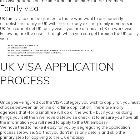
this visa depends on the time that can be taken for the treatment.
Family visa:
UK family visa can be granted to those who want to permanently
establish the family in UK with their already existing family members in
UK. You cannot get UK family visa if you are already in UK on work visa.
Following are the cases through which you can get through the UK family
visa:
As a partner/spouse of resident of UK.
As a UK resident’s child.
As a relative who is in need of long-term care from resident of UK, due to sickness or any kind of disability.
As a widow partner of someone who was a resident of UK before.
As a separated partner/spouse.
UK VISA APPLICATION
PROCESS
Once you’ve figured out the VISA category you wish to apply for, you must
choose between an online or offline application. There are many
agencies that -for a small fee will do all the work - but if you like doing
things yourself then we have a stepwise checklist to ensure you have all
the information you will need to apply to the UK embassy
We have tried to make it easy for you by segregating the application
process stepwise. So, that you don't miss any details and skip the
primary step for applying to the UK embassy.