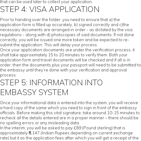
that can be used later to collect your application.
STEP 4: VISA APPLICATION
Prior to handing over the folder, you need to ensure that a) the
application form is filled up accurately, b) signed correctly and c)the
necessary documents are arranged in order - as dictated by the visa
regulations - along with d) photocopies of said documents. If not done
correctly, you will be issued one more token and be expected to re-
submit the application. This will delay your process.
Once your application documents are under the verification process, it
shall take approximately 15 to 20 minutes to verify them. Both your
application form and travel documents will be checked and if all is in
order; then the documents plus your passport will need to be submitted to
the embassy until they’re done with your verification and approval
process.
STEP 5: INFORMATION INTO
EMBASSY SYSTEM
Once your informational data is entered into the system, you will receive
a hard copy of the same which you need to sign in front of the embassy
officials. Before making this vital signature, take around 10-15 minutes to
recheck all the details entered are in a proper manner – there should be
no spelling errors or any misleading data.
In the interim, you will be asked to pay £89 (Pound sterling) that is
approximately ₹8,147 (Indian Rupees depending on current exchange
rate) but it as the application fees after which you will get a receipt of the