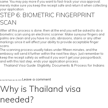
same. You may pay more if you want to fast-track your visa approval;
merely make sure you keep the receipt safe and return it when collecting
your application.
STEP 6: BIOMETRIC FINGERPRINT
SCAN
After all this process is done, then at the end you will be asked to do a
biometric scan using an electronic scanner. Make sureyour fingers and
palms are clean and you have no cuts, abrasions, stains or any other
markings since it will affect your ability to provide acceptable finger
scans.
The scanning process usually takes under fifteen minutes, and the
embassy will send it further within the next few days. Just remember to
keep the receipt safely as without it you won’t get your passportback;
and with this last step, ends your application process.
Thailand Visa Guide: Eligibility, Documents & Process for Indians
Leave a comment
by User Not Found | Jan 16, 2023
Why is Thailand visa
needed?