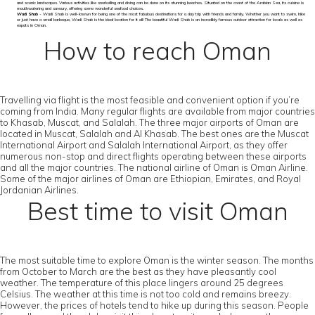
and scenic landscapes. Various activities like snorkelling and diving can be done on its stunning beaches. Situated on the coast of the Arabian Sea, its cuisine is
mouthwatering and savoury, offering some wonderful seafood choices.
Wadi Shab
- Wadi Shab is well-known for being one of the most fabulous destinations for a day trip with friends and family. Whether you want to swim, hike
or just have a small barbeque, Wadi Shab is the ideal location for it all! The beautiful Wadi Shab is an incredibly famous outdoor attraction for locals as well as
expats in Oman.
How to reach Oman
Travelling via flight is the most feasible and convenient option if you’re
coming from India. Many regular flights are available from major countries
to Khasab, Muscat, and Salalah. The three major airports of Oman are
located in Muscat, Salalah and Al Khasab. The best ones are the Muscat
International Airport and Salalah International Airport, as they offer
numerous non-stop and direct flights operating between these airports
and all the major countries. The national airline of Oman is Oman Airline.
Some of the major airlines of Oman are Ethiopian, Emirates, and Royal
Jordanian Airlines.
Best time to visit Oman
The most suitable time to explore Oman is the winter season. The months
from October to March are the best as they have pleasantly cool
weather. The temperature of this place lingers around 25 degrees
Celsius. The weather at this time is not too cold and remains breezy.
However, the prices of hotels tend to hike up during this season. People