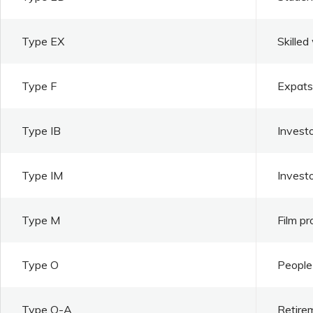
Type EX
Skilled
Type F
Expats 
Type IB
Investo
Type IM
Invest
Type M
Film pr
Type O
People 
Type O-A
Retire