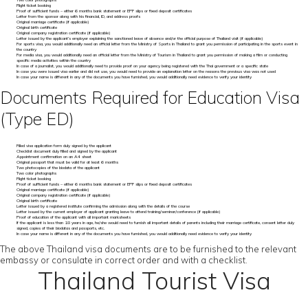
Two color photographs
Flight ticket booking
Proof of sufficient funds – either 6 months bank statement or EPF slips or fixed deposit certificates
Letter from the sponsor along with his financial, ID, and address proofs
Original marriage certificate (if applicable)
Original birth certificate
Original company registration certificate (if applicable)
Letter issued by the applicant’s employer explaining the sanctioned leave of absence and/or the official purpose of Thailand visit (if applicable)
For sports visa, you would additionally need an official letter from the Ministry of Sports in Thailand to grant you permission of participating in the sports event in
the country
For media visa, you would additionally need an official letter from the Ministry of Tourism in Thailand to grant you permission of making a film or conducting
specific media activities within the country
In case of a journalist, you would additionally need to provide proof on your agency being registered with the Thai government or a specific state
In case you were issued visa earlier and did not use, you would need to provide an explanation letter on the reasons the previous visa was not used
In case your name is different in any of the documents you have furnished, you would additionally need evidence to verify your identity
Documents Required for Education Visa
(Type ED)
Filled visa application form duly signed by the applicant
Checklist document duly filled and signed by the applicant
Appointment confirmation on an A4 sheet
Original passport that must be valid for at least 6 months
Two photocopies of the biodata of the applicant
Two color photographs
Flight ticket booking
Proof of sufficient funds – either 6 months bank statement or EPF slips or fixed deposit certificates
Original marriage certificate (if applicable)
Original company registration certificate (if applicable)
Original birth certificate
Letter issued by a registered institute confirming the admission along with the details of the course
Letter issued by the current employer of applicant granting leave to attend training/seminar/conference (if applicable)
Proof of education of the applicant with all important marksheets
If the applicant is less than 18 years in age, he/she would need to furnish all important details of parents including their marriage certificate, consent letter duly
signed, copies of their biodatas and passports, etc.
In case your name is different in any of the documents you have furnished, you would additionally need evidence to verify your identity
The above Thailand visa documents are to be furnished to the relevant
embassy or consulate in correct order and with a checklist.
Thailand Tourist Visa