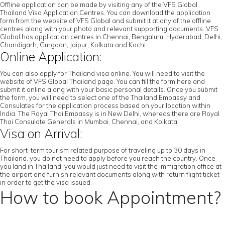
Offline application can be made by visiting any of the VFS Global
Thailand Visa Application Centres. You can download the application
form from the website of VFS Global and submit it at any of the offline
centres along with your photo and relevant supporting documents. VFS
Global has application centres in Chennai, Bengaluru, Hyderabad, Delhi,
Chandigarh, Gurgaon, Jaipur, Kolkata and Kochi.
Online Application:
You can also apply for Thailand visa online. You will need to visit the
website of VFS Global Thailand page. You can fill the form here and
submit it online along with your basic personal details. Once you submit
the form, you will need to select one of the Thailand Embassy and
Consulates for the application process based on your location within
India. The Royal Thai Embassy is in New Delhi, whereas there are Royal
Thai Consulate Generals in Mumbai, Chennai, and Kolkata.
Visa on Arrival:
For short-term tourism related purpose of traveling up to 30 days in
Thailand, you do not need to apply before you reach the country. Once
you land in Thailand, you would just need to visit the immigration office at
the airport and furnish relevant documents along with return flight ticket
in order to get the visa issued.
How to book Appointment?