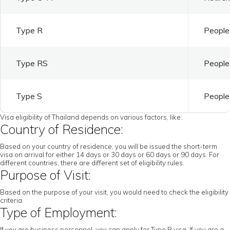
Type R
People 
Type RS
People 
Type S
People 
Visa eligibility of Thailand depends on various factors, like:
Country of Residence:
Based on your country of residence, you will be issued the short-term
visa on arrival for either 14 days or 30 days or 60 days or 90 days. For
different countries, there are different set of eligibility rules.
Purpose of Visit:
Based on the purpose of your visit, you would need to check the eligibility
criteria.
Type of Employment:
If you are business personnel, you can apply for Type B visa. If you are a