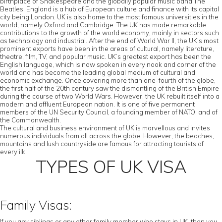
birthplace of Shakespeare and the globally popular music band The
Beatles. England is a hub of European culture and finance with its capital
city being London. UK is also home to the most famous universities in the
world, namely Oxford and Cambridge. The UK has made remarkable
contributions to the growth of the world economy, mainly in sectors such
as technology and industrial. After the end of World War II, the UK’s most
prominent exports have been in the areas of cultural, namely literature,
theatre, film, TV, and popular music. UK’s greatest export has been the
English language, which is now spoken in every nook and corner of the
world and has become the leading global medium of cultural and
economic exchange. Once covering more than one-fourth of the globe,
the first half of the 20th century saw the dismantling of the British Empire
during the course of two World Wars. However, the UK rebuilt itself into a
modern and affluent European nation. It is one of five permanent
members of the UN Security Council, a founding member of NATO, and of
the Commonwealth.
The cultural and business environment of UK is marvellous and invites
numerous individuals from all across the globe. However, the beaches,
mountains and lush countryside are famous for attracting tourists of
every ilk.
TYPES OF UK VISA
Family Visas:
If you any siblings or any other family member who stays in UK, then you