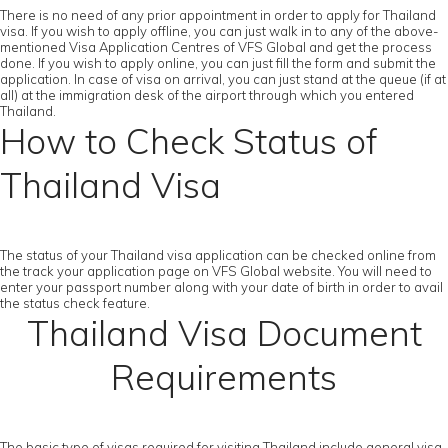
There is no need of any prior appointment in order to apply for Thailand
visa. If you wish to apply offline, you can just walk in to any of the above-
mentioned Visa Application Centres of VFS Global and get the process
done. If you wish to apply online, you can just fill the form and submit the
application. In case of visa on arrival, you can just stand at the queue (if at
all) at the immigration desk of the airport through which you entered
Thailand.
How to Check Status of
Thailand Visa
The status of your Thailand visa application can be checked online from
the track your application page on VFS Global website. You will need to
enter your passport number along with your date of birth in order to avail
the status check feature.
Thailand Visa Document
Requirements
The basic type of visas required for visiting Thailand include general visa