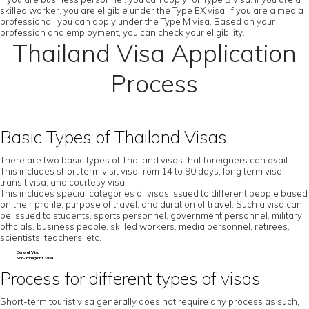
skilled worker, you are eligible under the Type EX visa. If you are a media
professional, you can apply under the Type M visa. Based on your
profession and employment, you can check your eligibility.
Thailand Visa Application
Process
Basic Types of Thailand Visas
There are two basic types of Thailand visas that foreigners can avail:
This includes short term visit visa from 14 to 90 days, long term visa,
transit visa, and courtesy visa.
This includes special categories of visas issued to different people based
on their profile, purpose of travel, and duration of travel. Such a visa can
be issued to students, sports personnel, government personnel, military
officials, business people, skilled workers, media personnel, retirees,
scientists, teachers, etc.
General Visa
Non-Immigrant Visa
Process for different types of visas
Short-term tourist visa generally does not require any process as such,