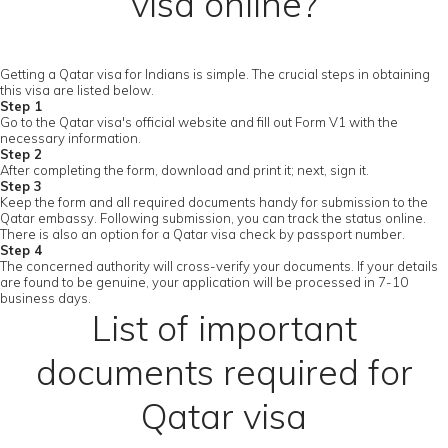
visa online?
Getting a Qatar visa for Indians is simple. The crucial steps in obtaining
this visa are listed below.
Step 1
Go to the Qatar visa's official website and fill out Form V1 with the
necessary information.
Step 2
After completing the form, download and print it; next, sign it.
Step 3
Keep the form and all required documents handy for submission to the
Qatar embassy. Following submission, you can track the status online.
There is also an option for a Qatar visa check by passport number.
Step 4
The concerned authority will cross-verify your documents. If your details
are found to be genuine, your application will be processed in 7-10
business days.
List of important
documents required for
Qatar visa