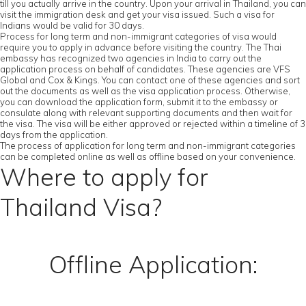
till you actually arrive in the country. Upon your arrival in Thailand, you can
visit the immigration desk and get your visa issued. Such a visa for
Indians would be valid for 30 days.
Process for long term and non-immigrant categories of visa would
require you to apply in advance before visiting the country. The Thai
embassy has recognized two agencies in India to carry out the
application process on behalf of candidates. These agencies are VFS
Global and Cox & Kings. You can contact one of these agencies and sort
out the documents as well as the visa application process. Otherwise,
you can download the application form, submit it to the embassy or
consulate along with relevant supporting documents and then wait for
the visa. The visa will be either approved or rejected within a timeline of 3
days from the application.
The process of application for long term and non-immigrant categories
can be completed online as well as offline based on your convenience.
Where to apply for
Thailand Visa?
Offline Application: