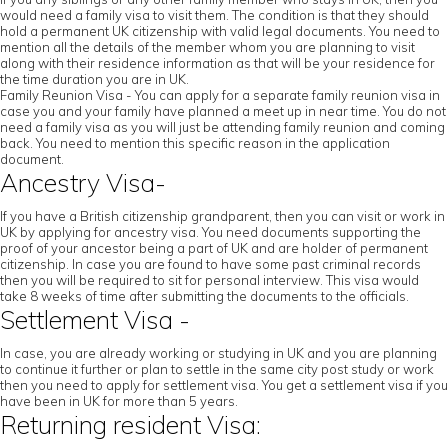
would need a family visa to visit them. The condition is that they should
hold a permanent UK citizenship with valid legal documents. You need to
mention all the details of the member whom you are planning to visit
along with their residence information as that will be your residence for
the time duration you are in UK.
Family Reunion Visa - You can apply for a separate family reunion visa in
case you and your family have planned a meet up in near time. You do not
need a family visa as you will just be attending family reunion and coming
back. You need to mention this specific reason in the application
document.
Ancestry Visa-
If you have a British citizenship grandparent, then you can visit or work in
UK by applying for ancestry visa. You need documents supporting the
proof of your ancestor being a part of UK and are holder of permanent
citizenship. In case you are found to have some past criminal records
then you will be required to sit for personal interview. This visa would
take 8 weeks of time after submitting the documents to the officials.
Settlement Visa -
In case, you are already working or studying in UK and you are planning
to continue it further or plan to settle in the same city post study or work
then you need to apply for settlement visa. You get a settlement visa if you
have been in UK for more than 5 years.
Returning resident Visa: