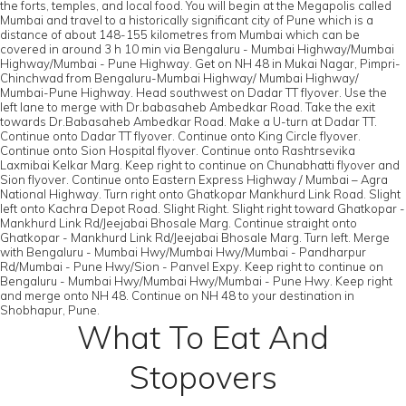
the forts, temples, and local food. You will begin at the Megapolis called
Mumbai and travel to a historically significant city of Pune which is a
distance of about 148-155 kilometres from Mumbai which can be
covered in around 3 h 10 min via Bengaluru - Mumbai Highway/Mumbai
Highway/Mumbai - Pune Highway. Get on NH 48 in Mukai Nagar, Pimpri-
Chinchwad from Bengaluru-Mumbai Highway/ Mumbai Highway/
Mumbai-Pune Highway. Head southwest on Dadar TT flyover. Use the
left lane to merge with Dr.babasaheb Ambedkar Road. Take the exit
towards Dr.Babasaheb Ambedkar Road. Make a U-turn at Dadar TT.
Continue onto Dadar TT flyover. Continue onto King Circle flyover.
Continue onto Sion Hospital flyover. Continue onto Rashtrsevika
Laxmibai Kelkar Marg. Keep right to continue on Chunabhatti flyover and
Sion flyover. Continue onto Eastern Express Highway / Mumbai – Agra
National Highway. Turn right onto Ghatkopar Mankhurd Link Road. Slight
left onto Kachra Depot Road. Slight Right. Slight right toward Ghatkopar -
Mankhurd Link Rd/Jeejabai Bhosale Marg. Continue straight onto
Ghatkopar - Mankhurd Link Rd/Jeejabai Bhosale Marg. Turn left. Merge
with Bengaluru - Mumbai Hwy/Mumbai Hwy/Mumbai - Pandharpur
Rd/Mumbai - Pune Hwy/Sion - Panvel Expy. Keep right to continue on
Bengaluru - Mumbai Hwy/Mumbai Hwy/Mumbai - Pune Hwy. Keep right
and merge onto NH 48. Continue on NH 48 to your destination in
Shobhapur, Pune.
What To Eat And
Stopovers