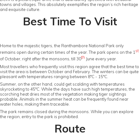
towns and villages. This absolutely exemplifies the region’s rich heritage
and exquisite culture.
Best Time To Visit
Home to the majestic tigers, the Ranthambore National Park only
st
remains open during certain times of the year. The park opens on the 1
th
of October, right after the monsoons, till 30
June every year.
Most travellers who frequently visit this region agree that the best time to
visit the area is between October and February. The winters can be quite
pleasant with temperatures ranging between 8°C - 15°C.
Summer, on the other hand, could get scalding with temperatures
skyrocketing to 45°C. While the days have such high temperatures, the
scorching heat dries most of the vegetation making tiger sightings
probable. Animals in the summer heat can be frequently found near
water holes, making them traceable.
The park remains closed during the monsoons. While you can explore
the region, entry to the park is prohibited.
Route