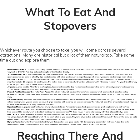
What To Eat And
Stopovers
Whichever route you choose to take, you will come across several
attractions. Many are historical but a lot of them natural too. Take some
time out and explore them.
Neemrana Fort Palace:
Converted into a luxury heritage hotel, this is one of the main attractions on the Delhi – Ranthambore route. This was established as a fort
way back in 1467 by Raja Dup and was the capital of the Chauhan dynasty.
Sariska National Park:
Cushioned between the breath-taking Aravalli Hills, Sariska is a must see when you pass through Neemrana. Its dense forests, lush
green grasslands are home to a healthy tiger population along with other species such as leopards, jungle cat, dhole, hyenas and chital amongst many others.
Bala Quila or Alwar Fort:
Bala Quila constructed on a hilltop in the Aravalli range, is possibly the oldest gem in the Alwar sightseeing list. Adding to the fort’s
magnificence is its 15 large and 51 small towers. This makes it one of the architectural wonders which are worth witnessing in person. As you climb all the way
to the top, you can catch spectacular views of the city.
Angeethi:
As you pop into Alwar for a bit of exploring, take some time out to drop into this budget restaurant that serves a limited yet mighty delicious menu.
With a humble ambience, the taste and quality of food make your visit really worth.
Peacock Rooftop Restaurant at Hotel Pearl Palace:
This all-day restaurant has been themed after a peacock, which also boasts of a rooftop seating
arrangement. As you drive through Jaipur, drop in here to sip a drink or grab a bite as you sit and admire the old Hathroi Fort, which is located only a few metres
away.
Rajasthani Midway:
Focussing on the Indian cuisines, Rajasthani Midway is a great traditional restaurant located in Mahwah, near Jaipur. You have the option of
outdoor seating where you can sit and sip a cup of ginger tea along with steaming hot chicken samosas. The restaurant also offers a vegetarian menu. It might be
a tad bit expensive, but worth every penny that you spend.
Rajasthan Motel:
A popular haunt for tourists driving between Delhi and Ranthambore, great food, great service and great people are what truly defines
Rajasthan Motel. Located in Dausa on Bharatpur Road, just midway between Jaipur and Agra, it has been voted one of the best places to stop for a bite. Apart
from chicken tikka masala, which is absolutely delicious, you can access free Wi-fi and indulge in some retail therapy with their attached lifestyle store.
Food Plaza:
A master in Indian, Chinese and Argentinian cuisines, Food Plaza, is undoubtedly, the king of the roads. Located close to Balaji temple in Mahwah,
you will get tasty, freshly cooked food which will not pinch a hole in your pocket. They have a live kitchen and some of their must try items on the menu are kadai
paneer, vegetarian thali and seal the meal with a glass of good cold lassi.
Highway Tadka:
Known for their variety in food, Highway Tadka caters to a global palette with dishes ranging across Indian, fast food, Asian, diner style,
vegetarian and vegan options to choose from. Tourists highly recommend this joint and it can cater to big group lunches too.
Reaching There And