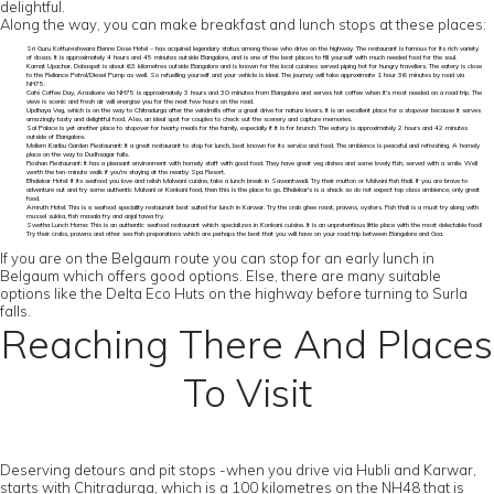
delightful.
Along the way, you can make breakfast and lunch stops at these places:
Sri Guru Kottureshwara Benne Dose Hotel – has acquired legendary status among those who drive on the highway. The restaurant is famous for its rich variety
of dosas. It is approximately 4 hours and 45 minutes outside Bangalore, and is one of the best places to fill yourself with much needed food for the soul.
Kamat Upachar, Dobaspet is about 63 kilometres outside Bangalore and is known for the local cuisines served piping hot for hungry travellers. The eatery is close
to the Reliance Petrol/Diesel Pump as well. So refuelling yourself and your vehicle is ideal. The journey will take approximate 1 hour 36 minutes by road via
NH75.
Café Coffee Day, Arasikere via NH75 is approximately 3 hours and 30 minutes from Bangalore and serves hot coffee when it's most needed on a road trip. The
view is scenic and fresh air will energise you for the next few hours on the road.
Updhaya Veg, which is on the way to Chitradurga after the windmills offer a great drive for nature lovers. It is an excellent place for a stopover because it serves
amazingly tasty and delightful food. Also, an ideal spot for couples to check out the scenery and capture memories.
Sai Palace is yet another place to stopover for hearty meals for the family, especially if it is for brunch. The eatery is approximately 2 hours and 42 minutes
outside of Bangalore.
Mollem Karibu Garden Restaurant: It a great restaurant to stop for lunch, best known for its service and food. The ambience is peaceful and refreshing. A homely
place on the way to Dudhsagar falls.
Roshan Restaurant: It has a pleasant environment with homely staff with good food. They have great veg dishes and some lovely fish, served with a smile. Well
worth the ten-minute walk if you're staying at the nearby Spa Resort.
Bhalekar Hotel: If its seafood you love and relish Malwani cuisine, take a lunch break in Sawantwadi. Try their mutton or Malvani fish thali. If you are brave to
adventure out and try some authentic Malvani or Konkani food, then this is the place to go. Bhalekar's is a shack so do not expect top class ambience, only great
food.
Amruth Hotel: This is a seafood speciality restaurant best suited for lunch in Karwar. Try the crab ghee roast, prawns, oysters. Fish thali is a must try along with
mussel sukka, fish masala fry and anjal tawa fry.
Swetha Lunch Home: This is an authentic seafood restaurant which specializes in Konkani cuisine. It is an unpretentious little place with the most delectable food!
Try their crabs, prawns and other sea fish preparations which are perhaps the best that you will have on your road trip between Bangalore and Goa.
If you are on the Belgaum route you can stop for an early lunch in
Belgaum which offers good options. Else, there are many suitable
options like the Delta Eco Huts on the highway before turning to Surla
falls.
Reaching There And Places
To Visit
Deserving detours and pit stops -when you drive via Hubli and Karwar,
starts with Chitradurga, which is a 100 kilometres on the NH48 that is