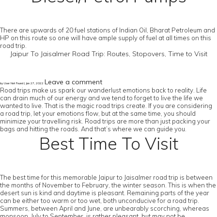
There are upwards of 20 fuel stations of Indian Oil, Bharat Petroleum and
HP on this route so one will have ample supply of fuel at all times on this
road trip.
Jaipur To Jaisalmer Road Trip: Routes, Stopovers, Time to Visit
Leave a comment
by User Not Found | Jan 27, 2022
Road trips make us spark our wanderlust emotions back to reality. Life
can drain much of our energy and we tend to forget to live the life we
wanted to live. That is the magic road trips create. If you are considering
a road trip, let your emotions flow, but at the same time, you should
minimize your travelling risk. Road trips are more than just packing your
bags and hitting the roads. And that’s where we can guide you.
Best Time To Visit
The best time for this memorable Jaipur to Jaisalmer road trip is between
the months of November to February, the winter season. This is when the
desert sun is kind and daytime is pleasant. Remaining parts of the year
can be either too warm or too wet, both unconducive for a road trip.
Summers, between April and June, are unbearably scorching, whereas
monsoon, July to September, is rather pleasant, but may not be