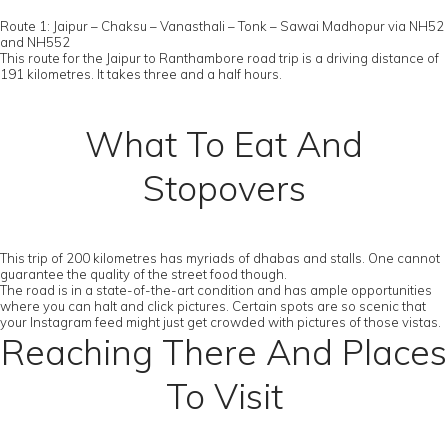
Route 1: Jaipur – Chaksu – Vanasthali – Tonk – Sawai Madhopur via NH52
and NH552
This route for the Jaipur to Ranthambore road trip is a driving distance of
191 kilometres. It takes three and a half hours.
What To Eat And
Stopovers
This trip of 200 kilometres has myriads of dhabas and stalls. One cannot
guarantee the quality of the street food though.
The road is in a state-of-the-art condition and has ample opportunities
where you can halt and click pictures. Certain spots are so scenic that
your Instagram feed might just get crowded with pictures of those vistas.
Reaching There And Places
To Visit