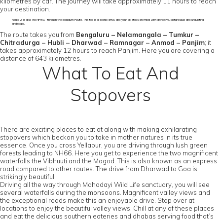
kilometres by car. The journey will take approximately 11 hours to reach
your destination.
Route 2 is also via NH48, -through the Belgaum Route. This too is a scenic drive, and your pit stops are filled with attractive, picturesque and undulating
landscape.
The route takes you from
Bengaluru – Nelamangala – Tumkur –
Chitradurga – Hubli – Dharwad – Ramnagar – Anmod – Panjim
; it
takes approximately 12 hours to reach Panjim. Here you are covering a
distance of 643 kilometres.
What To Eat And
Stopovers
There are exciting places to eat at along with making exhilarating
stopovers which beckon you to take in mother natures in its true
essence. Once you cross Yellapur, you are driving through lush green
forests leading to NH66. Here you get to experience the two magnificent
waterfalls the Vibhuuti and the Magod. This is also known as an express
road compared to other routes. The drive from Dharwad to Goa is
strikingly beautiful.
Driving all the way through Mahadayi Wild Life sanctuary, you will see
several waterfalls during the monsoons. Magnificent valley views and
the exceptional roads make this an enjoyable drive. Stop over at
locations to enjoy the beautiful valley views. Chill at any of these places
and eat the delicious southern eateries and dhabas serving food that’s