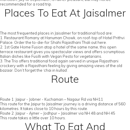
recommended for a road trip.
Places To Eat At Jaisalmer
The most frequented places in Jaisalmer for traditional food are:
1. Restaurant Romany at Hanuman Chowk, on roof-top of Hotel Prithvi
Palace. Order the to-die-for Shahi Rajasthani Thali out here.
2. 1st Gate Home Fusion atop a hotel of the same name, this open
terrace restaurant gives you spectacular views and offers scrumptious
Italian dishes like Fusilli with Vegan Pesto for vegetarians.
3. The Trio offers traditional food again served in unique Rajasthani
crockery with a Rajasthani feeling by giving amazing views of the old
bazaar. Don’t forget the ‘chai in kullad’.
Route
Route 1: Jaipur - Jobner - Kuchaman – Nagaur Rd via NH11
This route for the Jaipur to Jaisalmer journey is a driving distance of 560
kilometres. It takes close to 10 hours by this route.
Route 2: Jaipur - Ajmer – Jodhpur – Jaisalmer via NH 48 and NH 45
This route takes a little over 10 hours.
What To Eat And