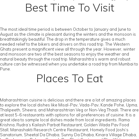
Best Time To Visit
The most ideal time period is between October to January and June to
August as the climate is pleasant during the winters and the monsoon is
breathtakingly beautiful. The drop in the temperature gives a much
needed relief to the bikers and drivers on this road trip. The Western
Ghats present a magnificent view all through the year. However, winter
and monsoon are two of the best seasons to enjoy the weather and
natural beauty through the road trip. Maharashtra’s warm and robust
culture can be witnessed when you undertake a road trip from Mumbai to
Pune.
Places To Eat
Maharashtrian cuisine is delicious and there are a lot of amazing places
to explore the local dishes like Misal-Pav, Vada-Pav, Kande Pohe, Upma,
Thalipeeth, Sheera, and Maharashtrian Veg or Non-Veg Thaali. There are
at least 5-6 restaurants with options for all preferences of cuisine. It is a
great idea to sample local dishes made from local ingredients. Rama
Krishna, Rudra’s Kailash Parbat Restaurant, Golden Wada Pav Food
Stall, Manashakti Research Centre Restaurant, Homely Food Joshi’s
Sanatorium, Sheetal Da Dhaba, Sunny Da Dhaba, Kinara Village Dhaba,