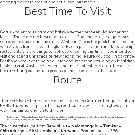
amazing places to stop at and eat sumptuous meals.
Best Time To Visit
Goa is known for its calm and balmy weather between November and
March. These are the best months to visit Goa and enjoy the gorgeous
sea breeze and clear blue skies. Winter in Goa is the peak tourist season
with visitors from all over the globe. Beach parties, night markets, pop up
restaurants are the things to look out for during this time. If you intend to
visit and spend Christmas or New Year’s, make sure you book in advance.
For those who love to be on quieter end, monsoon would be an ideal time
to plan a visit. Anytime between June and September is great because
the rains bring out the lush greens of the fields across the state.
Route
There are two different route options to reach Goa from Bangalore all via
NH48. The whole trip is a thrilling road journey where the highways are
well maintained and fun to drive on.
Route 1 is via NH48 which the Karwar Route. It is a scenic drive with lots of beautiful places which are worthy of a pit stop. The scenery is stunning and
genuinely worthy of every stop you make and collect memories along the way on this trip.
The route takes you from
Bengaluru – Nelamangala – Tumkur –
Chitradurga – Sirsi – Ankola – Karwar – Panjim
and it is 556