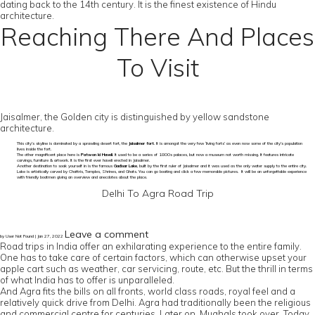
dating back to the 14th century. It is the finest existence of Hindu
architecture.
Reaching There And Places
To Visit
Jaisalmer, the Golden city is distinguished by yellow sandstone
architecture.
This city’s skyline is dominated by a sprawling desert fort, the
Jaisalmer fort
. It is amongst the very few ‘living forts’ as even now some of the city’s population
lives inside the fort.
The other magnificent place here is
Patwon ki Haveli
. It used to be a series of 1800s palaces, but now a museum not worth missing. It features intricate
carvings, furniture & artwork. It is the first ever haveli erected in Jaisalmer.
Another destination to soak yourself in is the famous
Gadisar Lake
, built by the first ruler of Jaisalmer and it was used as the only water supply to the entire city.
Lake is artistically carved by Chattris, Temples, Shrines, and Ghats. You can go boating and click a few memorable pictures. It will be an unforgettable experience
with friendly boatmen giving an overview and anecdotes about the place.
Delhi To Agra Road Trip
Leave a comment
by User Not Found | Jan 27, 2022
Road trips in India offer an exhilarating experience to the entire family.
One has to take care of certain factors, which can otherwise upset your
apple cart such as weather, car servicing, route, etc. But the thrill in terms
of what India has to offer is unparalleled.
And Agra fits the bills on all fronts, world class roads, royal feel and a
relatively quick drive from Delhi. Agra had traditionally been the religious
and commercial centre for centuries. Later on, Mughals took over. Today,