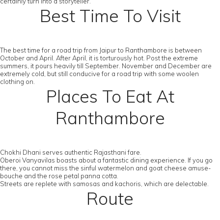
certainly turn into a storyteller.
Best Time To Visit
The best time for a road trip from Jaipur to Ranthambore is between
October and April. After April, it is torturously hot. Post the extreme
summers, it pours heavily till September. November and December are
extremely cold, but still conducive for a road trip with some woolen
clothing on.
Places To Eat At
Ranthambore
Chokhi Dhani serves authentic Rajasthani fare.
Oberoi Vanyavilas boasts about a fantastic dining experience. If you go
there, you cannot miss the sinful watermelon and goat cheese amuse-
bouche and the rose petal panna cotta.
Streets are replete with samosas and kachoris, which are delectable.
Route