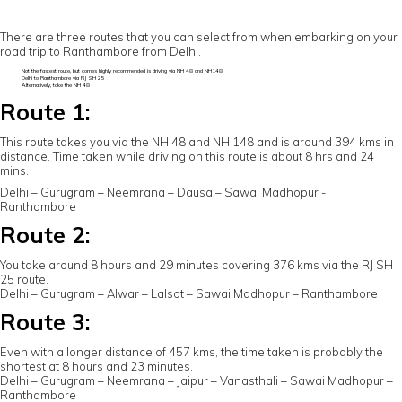
There are three routes that you can select from when embarking on your
road trip to Ranthambore from Delhi.
Not the fastest route, but comes highly recommended is driving via NH 48 and NH148
Delhi to Ranthambore via RJ SH 25
Alternatively, take the NH 48
Route 1:
This route takes you via the NH 48 and NH 148 and is around 394 kms in
distance. Time taken while driving on this route is about 8 hrs and 24
mins.
Delhi – Gurugram – Neemrana – Dausa – Sawai Madhopur -
Ranthambore
Route 2:
You take around 8 hours and 29 minutes covering 376 kms via the RJ SH
25 route.
Delhi – Gurugram – Alwar – Lalsot – Sawai Madhopur – Ranthambore
Route 3:
Even with a longer distance of 457 kms, the time taken is probably the
shortest at 8 hours and 23 minutes.
Delhi – Gurugram – Neemrana – Jaipur – Vanasthali – Sawai Madhopur –
Ranthambore