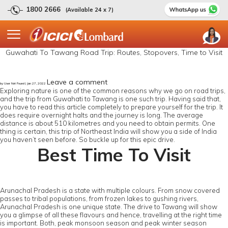
1800 2666
(Available 24 x 7)
Guwahati To Tawang Road Trip: Routes, Stopovers, Time to Visit
Leave a comment
by User Not Found | Jan 27, 2022
Exploring nature is one of the common reasons why we go on road trips,
and the trip from Guwahati to Tawang is one such trip. Having said that,
you have to read this article completely to prepare yourself for the trip. It
does require overnight halts and the journey is long. The average
distance is about 510 kilometres and you need to obtain permits. One
thing is certain, this trip of Northeast India will show you a side of India
you haven’t seen before. So buckle up for this epic drive.
Best Time To Visit
Arunachal Pradesh is a state with multiple colours. From snow covered
passes to tribal populations, from frozen lakes to gushing rivers,
Arunachal Pradesh is one unique state. The drive to Tawang will show
you a glimpse of all these flavours and hence, travelling at the right time
is important. Both, peak monsoon season and peak winter season