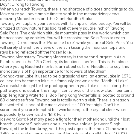
Day4: Dirang to Tawang
When you reach Tawang, there is no shortage of places and things to do.
Make sure you have ample time to soak in the mesmerizing views,
amazing Monasteries and the Giant Buddha Statue.
Tawang will capture your senses with its unparalleled beauty. You will be
amazed at how nature has laid itself at every square inch of Tawang.
Sela Pass: The only high altitude mountain pass in the world which can
be accessed by vehicles. You will be crossing the Sela Pass to reach
Tawang. Do not miss the “Paradise Lake” while you are at Sela Pass. You
will surely cherish the views of the sun kissing the mountain tops and
rays being reflected off the frozen lake.
Tawang Monastery: Tawang Monastery is the second largest in Asia.
Established in the 17th Century, its location is perfect. This is the place
where young Buddhist monks learn about culture. Needless to say, this
monastery is of high importance for followers of Buddhism.
Shonga-tser Lake: It used to be a grassland until an earthquake in 1971
caused it to become a lake. It is famously known as the “Madhuri Lake”.
An absolute delight for the photographer in you, take a stroll along the
pathways and soak in the magnificent views of the snow clad mountains.
Bap Teng Kang Waterfalls: Bap Teng Kang Waterfalls is located at around
80 kilometres from Tawang but is totally worth a visit. There is a reason
this waterfall is one of the most visited, it's 100 feet high. Don't be
surprised if you are tempted to swim looking at the crystal clear water. It
is popularly known as the “BTK Falls”.
Jaswant Garh: Not many people fight for their motherland until their last
breath. Jaswant Singh was one such brave soldier. Jaswant Singh
Rawat, of the Indian Army, held this post against the Indo-China war in
1962. He stood at this position for 3 long days at an altitude of 10,000