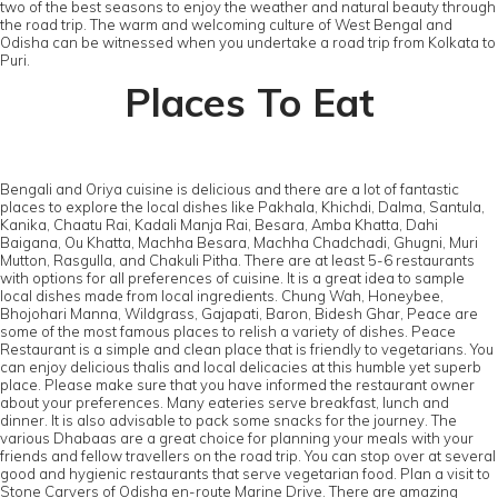
two of the best seasons to enjoy the weather and natural beauty through
the road trip. The warm and welcoming culture of West Bengal and
Odisha can be witnessed when you undertake a road trip from Kolkata to
Puri.
Places To Eat
Bengali and Oriya cuisine is delicious and there are a lot of fantastic
places to explore the local dishes like Pakhala, Khichdi, Dalma, Santula,
Kanika, Chaatu Rai, Kadali Manja Rai, Besara, Amba Khatta, Dahi
Baigana, Ou Khatta, Machha Besara, Machha Chadchadi, Ghugni, Muri
Mutton, Rasgulla, and Chakuli Pitha. There are at least 5-6 restaurants
with options for all preferences of cuisine. It is a great idea to sample
local dishes made from local ingredients. Chung Wah, Honeybee,
Bhojohari Manna, Wildgrass, Gajapati, Baron, Bidesh Ghar, Peace are
some of the most famous places to relish a variety of dishes. Peace
Restaurant is a simple and clean place that is friendly to vegetarians. You
can enjoy delicious thalis and local delicacies at this humble yet superb
place. Please make sure that you have informed the restaurant owner
about your preferences. Many eateries serve breakfast, lunch and
dinner. It is also advisable to pack some snacks for the journey. The
various Dhabaas are a great choice for planning your meals with your
friends and fellow travellers on the road trip. You can stop over at several
good and hygienic restaurants that serve vegetarian food. Plan a visit to
Stone Carvers of Odisha en-route Marine Drive. There are amazing