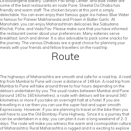
La Boulangerie Bakery, Ganesh Pav Bhaji Center, and Blue Water are
some of the best restaurants en route Pune. Sheetal Da Dhaba has
friendly and warm staff. The chicken biryani at this joint is simply
delectable. You can even enjoy their famous gajar-ka-halwa. Blue Water
is famous for Paneer Makhanwala and Prawn in Butter Garlic. At
Manshakti, you can enjoy Maharashtrian delicacies like Sabudana
Khichdi, Pohe, and Vada Pav. Please make sure that you have informed
the restaurant owner about your preferences. Many eateries serve
breakfast, lunch and dinner. It is also advisable to pack some snacks for
the journey. The various Dhabaas are a great choice for planning your
meals with your friends and fellow travellers on the road trip.
Route
The highways of Maharashtra are smooth and safe for a road trip. A road
trip from Mumbai to Pune will cover a distance of 148 km. A road trip from
Mumbai to Pune will take around three to four hours depending on the
detours undertaken by you. The usual routes between Mumbai and Pune
(around 140 to 160 kilometres), a route with detours will be around 340
kilometres or more if you take an overnight halt at a hotel. If you are
travelling in a car then you can use the super fast and super smooth
Expressway. However, if you are planning to travel on the bike then you
will have to use the Old Bombay-Puna Highway. Since it is a journey that
can be undertaken in a day, you can plan it over a long weekend of 2-3
days. The route will make you witness the warm and cosmopolitan culture
of Maharashtra. Rural Maharashtra is rugged and it is exciting to explore