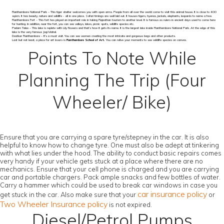
Ranthambore National Park – This tiger shelter welcomes you with open arms. People from all over the world come to visit this animal house. It is close to 400
sq.km. It has beauty, nature and wildlife - all in one place. Safari timings are well laid out. It houses tigers, hyenas, jackals, elephants, leopards to name a few.
Ranthambore Fort – This fort has played an important role in taking Rajasthan tourism to another level. It is famous as rulers in ancient days used to come here
for hunting. In addition, near the fort, you can see valleys, lakes, picnic spots, wildlife species etc.
Padam Talao – This lake is replete with Lily flowers and that’s how it gets its name. It is the largest lake inside Ranthambore National Park. At the edge of this
lake is the very famous Jogi Mahal.
Dastkar Ranthambore – It’s a must visit. You can see women creating the most intricate and gorgeous bags and other products.
Last but not least, a place for art lovers is
Ranthambore School of Art.
You can relive your moments to see wildlife species on canvas.
Points To Note While
Planning The Trip (Four
Wheeler/ Bike)
Ensure that you are carrying a spare tyre/stepney in the car. It is also
helpful to know how to change tyre. One must also be adept at tinkering
with what lies under the hood. The ability to conduct basic repairs comes
very handy if your vehicle gets stuck at a place where there are no
mechanics. Ensure that your cell phone is charged and you are carrying
car and portable chargers. Pack ample snacks and few bottles of water.
Carry a hammer which could be used to break car windows in case you
car insurance policy
get stuck in the car. Also make sure that your
or
Two Wheeler Insurance policy
is not expired.
Diesel/Petrol Pumps