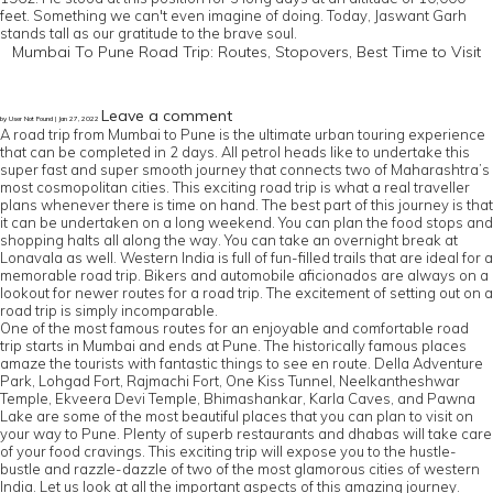
feet. Something we can't even imagine of doing. Today, Jaswant Garh
stands tall as our gratitude to the brave soul.
Mumbai To Pune Road Trip: Routes, Stopovers, Best Time to Visit
Leave a comment
by User Not Found | Jan 27, 2022
A road trip from Mumbai to Pune is the ultimate urban touring experience
that can be completed in 2 days. All petrol heads like to undertake this
super fast and super smooth journey that connects two of Maharashtra’s
most cosmopolitan cities. This exciting road trip is what a real traveller
plans whenever there is time on hand. The best part of this journey is that
it can be undertaken on a long weekend. You can plan the food stops and
shopping halts all along the way. You can take an overnight break at
Lonavala as well. Western India is full of fun-filled trails that are ideal for a
memorable road trip. Bikers and automobile aficionados are always on a
lookout for newer routes for a road trip. The excitement of setting out on a
road trip is simply incomparable.
One of the most famous routes for an enjoyable and comfortable road
trip starts in Mumbai and ends at Pune. The historically famous places
amaze the tourists with fantastic things to see en route. Della Adventure
Park, Lohgad Fort, Rajmachi Fort, One Kiss Tunnel, Neelkantheshwar
Temple, Ekveera Devi Temple, Bhimashankar, Karla Caves, and Pawna
Lake are some of the most beautiful places that you can plan to visit on
your way to Pune. Plenty of superb restaurants and dhabas will take care
of your food cravings. This exciting trip will expose you to the hustle-
bustle and razzle-dazzle of two of the most glamorous cities of western
India. Let us look at all the important aspects of this amazing journey.