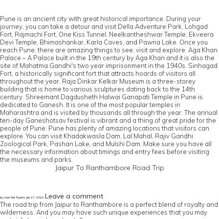
Pune is an ancient city with great historical importance. During your
journey, you can take a detour and visit Della Adventure Park, Lohgad
Fort, Rajmachi Fort, One Kiss Tunnel, Neelkantheshwar Temple, Ekveera
Devi Temple, Bhimashankar, Karla Caves, and Pawna Lake. Once you
reach Pune, there are amazing things to see, visit and explore. Aga Khan
Palace – A Palace built in the 19th century by Aga Khan and it is also the
site of Mahatma Gandhi's two year imprisonment in the 1940s. Sinhagad
Fort, a historically significant fort that attracts hoards of visitors all
throughout the year. Raja Dinkar Kelkar Museum is a three-storey
building that is home to various sculptures dating back to the 14th
century. Shreemant Dagdusheth Halwai Ganapati Temple in Pune is
dedicated to Ganesh. It is one of the most popular temples in
Maharashtra and is visited by thousands all through the year. The annual
ten-day Ganeshotsav festival is vibrant and a thing of great pride for the
people of Pune. Pune has plenty of amazing locations that visitors can
explore. You can visit Khadakwasla Dam, Lal Mahal, Rajiv Gandhi
Zoological Park, Pashan Lake, and Mulshi Dam. Make sure you have all
the necessary information about timings and entry fees before visiting
the museums and parks.
Jaipur To Ranthambore Road Trip
Leave a comment
by User Not Found | Jan 27, 2022
The road trip from Jaipur to Ranthambore is a perfect blend of royalty and
wilderness. And you may have such unique experiences that you may