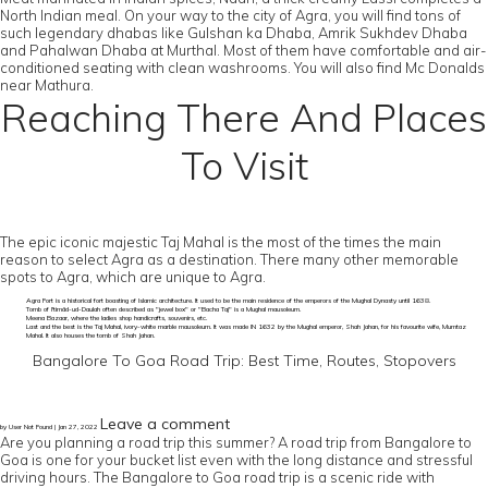
North Indian meal. On your way to the city of Agra, you will find tons of
such legendary dhabas like Gulshan ka Dhaba, Amrik Sukhdev Dhaba
and Pahalwan Dhaba at Murthal. Most of them have comfortable and air-
conditioned seating with clean washrooms. You will also find Mc Donalds
near Mathura.
Reaching There And Places
To Visit
The epic iconic majestic Taj Mahal is the most of the times the main
reason to select Agra as a destination. There many other memorable
spots to Agra, which are unique to Agra.
Agra Fort is a historical fort boasting of Islamic architecture. It used to be the main residence of the emperors of the Mughal Dynasty until 1638.
Tomb of I'timād-ud-Daulah often described as "jewel box" or "Bacha Taj" is a Mughal mausoleum.
Meena Bazaar, where the ladies shop handicrafts, souvenirs, etc.
Last and the best is the Taj Mahal, ivory-white marble mausoleum. It was made IN 1632 by the Mughal emperor, Shah Jahan, for his favourite wife, Mumtaz
Mahal. It also houses the tomb of Shah Jahan.
Bangalore To Goa Road Trip: Best Time, Routes, Stopovers
Leave a comment
by User Not Found | Jan 27, 2022
Are you planning a road trip this summer? A road trip from Bangalore to
Goa is one for your bucket list even with the long distance and stressful
driving hours. The Bangalore to Goa road trip is a scenic ride with