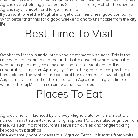
Agra is overwhelmingly hosted as Shah Jahan’s Taj Mahal. The drive to
Agra is royal, smooth and larger-than-life.
If you want to feel the Mughal era, get a car, munchies, good company.
What better than this for a good weekend and to unshackle from the city
life!
Best Time To Visit
October to March is undoubtedly the best time to visit Agra. This is the
time when the heat has ebbed and it is the onset of winter, when the
weather is pleasantly cold making it perfect for sightseeing. It is
unbearably sultry from April to July. Due to the geographical positions of
these places, the winters are cold and the summers are sweating hot.
August marks the start of the monsoon in Agra and is a great time to
witness the Taj Mahal in its rain-washed splendour.
Places To Eat
Agra cuisine is influenced by the way Mughals ate, which is meat with
rich curries with true-to-Indian origin spices. Parathas also originate from
here. As such, most restaurants serve rich curries and tongue tickling
kebabs with parathas.
One extremely popular dessert is “Agra ka Petha”. It is made from white