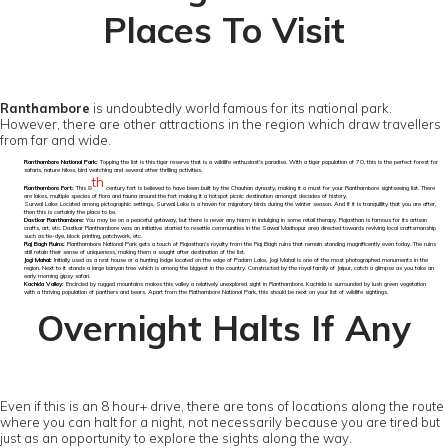
Places To Visit
Ranthambore
is undoubtedly world famous for its national park.
However, there are other attractions in the region which draw travellers
from far and wide.
Ranthambore National Park:
Topping the list is this tiger reserve that is a wildlife enthusiast’s paradise. With a tiger population of 70, this is the perfect forest for
safaris, nature hikes, bird watching and several other thrilling activities.
th
Ranthambore Fort:
This 8
century fort is believed to have been built by the Chauhan dynasty, making it a must for your Ranthambore sightseeing list. There
are lakes, multiple species of flora and fauna around the fort making it a hotspot picnic destination amongst decades of history.
Surwal Lake: Located among pictographic settings, Surwal Lake is a haven for migratory birds during the winter season. And if it is tranquillity that you are after,
then this is certainly the place to be.
Dastkar Ranthambore:
You may be on a peaceful getaway, but there is never any harm in indulging in some retail therapy. Rajasthan is famous for its artisan
crafts, art, etc. Dastkar Ranthambore was an initiative started to resettle communities in the Sawai Madhopur area directed towards reviving local craftsmanship
such as tie-dye, block printing, patchwork, etc.
Raj Bagh Ruins:
Ranthambore National Park gets a touch of Rajasthan’s royalty from the Raj Bagh ruins that remain standing magnificently even today. The ruins
still retain their sense of uniqueness, making them a sought after destination of the list.
Jogi Mahal:
Initially used as a rest house or a hunting lodge located on the edge of Padam Lake, Jogi Mahal is one of the most photographed monuments in the
region. Next to it stands a large banyan tree which is among the biggest in the country. Constructed by the royal family of Jaipur, catch a glimpse as you take an
early morning gipsy safari.
Kachida Valley:
Encircled by rugged mountains makes this valley a relatively unexplored sight in Ranthambore. Kachida is surrounded by lush green vegetation
with a thriving population of panthers and bears. Apart from the Rathambore National Park, this should be next on your list of wildlife sightings.
Overnight Halts If Any
Even if this is an 8 hour+ drive, there are tons of locations along the route
where you can halt for a night, not necessarily because you are tired but
just as an opportunity to explore the sights along the way.