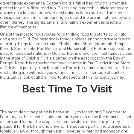
adventurous experience. Eastern India is full of beautiful trails that are
perfect for a fun-filled road trip. Bikers and automobile aficionados are
always on a lookout for newer destinations for a road trip. The sheer
anticipation and thrill of embarking on a road trip are unmatched by any
other journey. The sights, smells, and human experiences create a
lifetime of memories.
One of the most famous routes for a thrilling road trip starts at Kolkata
and ends at Puri. The historically famous places enchant travellers with
amazing things to see en route. Chilika Lake, Shree Jagannath Temple,
Konark Sun Temple, Puri Beach, and Handicrafts of Pipli are some of the
most famous destinations in Odisha. Puri is one of the most famous cities
in the state of Odisha. Puri is situated on the east coast by the Bay of
Bengal. Konark is a fascinating town situated in Puri District in the State
of Odisha. A journey from Kolkata to Puri is full of amazing features. This
enchanting trip will make you witness the cultural heritage of eastern
India. Let us look at all the important aspects of this fantastic journey.
Best Time To Visit
The most ideal time period is between July to March and December to
February as the climate is pleasant and you can enjoy the beautiful sight
of flora and fauna. The drop in the temperature makes the journey
pleasant for the bikers and drivers. The Eastern part of India presents a
fabulous view all through the year. However, winter and monsoon are