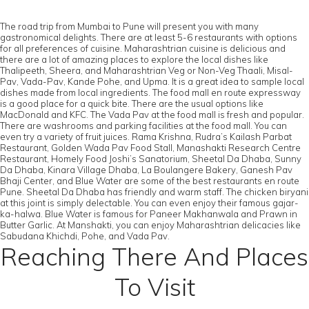
The road trip from Mumbai to Pune will present you with many
gastronomical delights. There are at least 5-6 restaurants with options
for all preferences of cuisine. Maharashtrian cuisine is delicious and
there are a lot of amazing places to explore the local dishes like
Thalipeeth, Sheera, and Maharashtrian Veg or Non-Veg Thaali, Misal-
Pav, Vada-Pav, Kande Pohe, and Upma. It is a great idea to sample local
dishes made from local ingredients. The food mall en route expressway
is a good place for a quick bite. There are the usual options like
MacDonald and KFC. The Vada Pav at the food mall is fresh and popular.
There are washrooms and parking facilities at the food mall. You can
even try a variety of fruit juices. Rama Krishna, Rudra’s Kailash Parbat
Restaurant, Golden Wada Pav Food Stall, Manashakti Research Centre
Restaurant, Homely Food Joshi’s Sanatorium, Sheetal Da Dhaba, Sunny
Da Dhaba, Kinara Village Dhaba, La Boulangere Bakery, Ganesh Pav
Bhaji Center, and Blue Water are some of the best restaurants en route
Pune. Sheetal Da Dhaba has friendly and warm staff. The chicken biryani
at this joint is simply delectable. You can even enjoy their famous gajar-
ka-halwa. Blue Water is famous for Paneer Makhanwala and Prawn in
Butter Garlic. At Manshakti, you can enjoy Maharashtrian delicacies like
Sabudana Khichdi, Pohe, and Vada Pav.
Reaching There And Places
To Visit