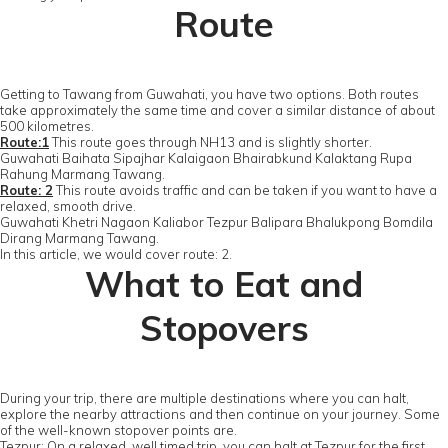
Route
Getting to Tawang from Guwahati, you have two options. Both routes
take approximately the same time and cover a similar distance of about
500 kilometres.
Route:1
This route goes through NH13 and is slightly shorter.
Guwahati Baihata Sipajhar Kalaigaon Bhairabkund Kalaktang Rupa
Rahung Marmang Tawang.
Route: 2
This route avoids traffic and can be taken if you want to have a
relaxed, smooth drive.
Guwahati Khetri Nagaon Kaliabor Tezpur Balipara Bhalukpong Bomdila
Dirang Marmang Tawang.
In this article, we would cover route: 2.
What to Eat and
Stopovers
During your trip, there are multiple destinations where you can halt,
explore the nearby attractions and then continue on your journey. Some
of the well-known stopover points are.
Tezpur: On a relaxed, well timed trip, you can halt at Tezpur for the first