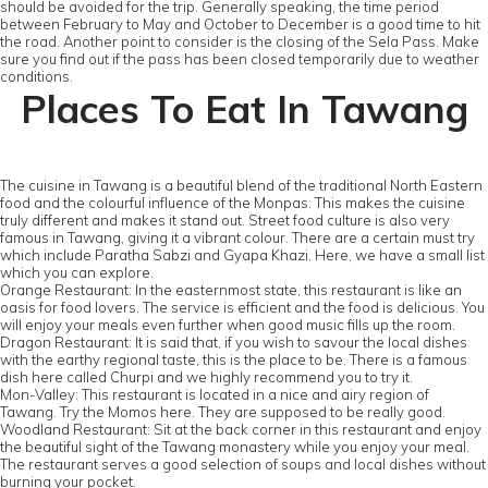
should be avoided for the trip. Generally speaking, the time period
between February to May and October to December is a good time to hit
the road. Another point to consider is the closing of the Sela Pass. Make
sure you find out if the pass has been closed temporarily due to weather
conditions.
Places To Eat In Tawang
The cuisine in Tawang is a beautiful blend of the traditional North Eastern
food and the colourful influence of the Monpas. This makes the cuisine
truly different and makes it stand out. Street food culture is also very
famous in Tawang, giving it a vibrant colour. There are a certain must try
which include Paratha Sabzi and Gyapa Khazi. Here, we have a small list
which you can explore.
Orange Restaurant: In the easternmost state, this restaurant is like an
oasis for food lovers. The service is efficient and the food is delicious. You
will enjoy your meals even further when good music fills up the room.
Dragon Restaurant: It is said that, if you wish to savour the local dishes
with the earthy regional taste, this is the place to be. There is a famous
dish here called Churpi and we highly recommend you to try it.
Mon-Valley: This restaurant is located in a nice and airy region of
Tawang. Try the Momos here. They are supposed to be really good.
Woodland Restaurant: Sit at the back corner in this restaurant and enjoy
the beautiful sight of the Tawang monastery while you enjoy your meal.
The restaurant serves a good selection of soups and local dishes without
burning your pocket.