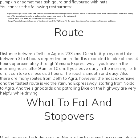
pumpkin or sometimes ash gourd and flavoured with nuts.
You can visit the following restaurants:
Esphahan is Agra’s finest restaurant, which is located inside the stunning Oberoi Amarvilas hotel. It is famous for North Indian tandoor dishes and Kerala shrimp
curry. The atmosphere is soothing, as live santoor players play music in the background.
Shankar Ji is a local dhaba, for an authentic dhaba experience.
Saniya Palace is known to have one of the best views of the Taj Mahal. At the same time, this rooftop restaurant offers good ambience.
Route
Distance between Delhi to Agra is 233 kms. Delhi to Agra by road takes
between 3 to 4 hours depending on traffic. It is expected to take at least 4
hours approximately through Yamuna Expressway if you leave in the
morning hours after 9 am or 10 am. If you leave early in the morning i.e. 6
am, it can take as less as 3 hours. The road is smooth and easy. Also,
there are many routes from Delhi to Agra, however, the most expensive
and the fastest route is via the Yamuna Expressway, starting from Noida
to Agra. And the signboards and patrolling Bike on the highway are very
helpful while driving.
What To Eat And
Stopovers
Meat marinated in Indian spices, Naan, a thick creamy Lassi completes a