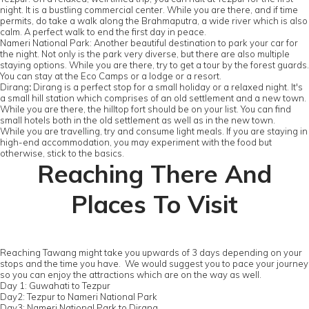
night. It is a bustling commercial center. While you are there, and if time
permits, do take a walk along the Brahmaputra, a wide river which is also
calm. A perfect walk to end the first day in peace.
Nameri National Park: Another beautiful destination to park your car for
the night. Not only is the park very diverse, but there are also multiple
staying options. While you are there, try to get a tour by the forest guards.
You can stay at the Eco Camps or a lodge or a resort.
Dirang
:
Dirang is a perfect stop for a small holiday or a relaxed night. It's
a small hill station which comprises of an old settlement and a new town.
While you are there, the hilltop fort should be on your list. You can find
small hotels both in the old settlement as well as in the new town.
While you are travelling, try and consume light meals. If you are staying in
high-end accommodation, you may experiment with the food but
otherwise, stick to the basics.
Reaching There And
Places To Visit
Reaching Tawang might take you upwards of 3 days depending on your
stops and the time you have. We would suggest you to pace your journey
so you can enjoy the attractions which are on the way as well.
Day 1: Guwahati to Tezpur
Day2: Tezpur to Nameri National Park
Day3: Nameri National Park to Dirang