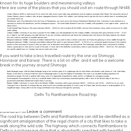
known for its huge boulders and mesmerising valleys.
Here are some of the places that you should visit en-route through NH48:
Onake Obbava
:
NH48 is well-known for its stone fort with seven round walls, huge grindstones and oil cauldrons amongst other things. The renowned marvel of
Onake Obbava, where a soldier’s wife, all alone subjugated Mysore’s Hyder Ali’s soldiers, who furtively tried to get into the fort to attack them is something that
you should check out.
Ranebennur
:
Just a few kilometres from the town of Ranebennur, you come across the famous Ranebennur Blackbuck Deer Sanctuary. It was declared as a
sanctuary to protect the blackbucks, and the endangered species - the Great Indian Bustard. It also has a healthy wolf population, a rare sight in India – perfect for
nature lovers.
Anshi-Dandeli Tiger Reserve
:
This opens between 06:00 – 18:00 hrs and is located off the NH63, and has Kali Adventure Camp, which is known for its white
water rafting.
Cotigao Wildlife Sanctuary
:
If you have a passion for the wildlife, you will undoubtedly love the Cotigao Wildlife Sanctuary that opens between 07:00 – 17:30
hrs, a sight to see with gorgeous sky high tall trees. If you are a treetop watchtower, get above the watering holes and observe the flying squirrels, the slender
loris and a diverse sanctuary of beautiful animals here.
Bhagwan Mahaveer Wildlife Sanctuary & Mollem National Park
:
If you want to take a shorter route drive via Ponda, the gateway to Goa’s wildlife through the
Bhagwan Mahaveer Wildlife Sanctuary and Mollem National Park which is open between 08:00 – 17:00 hrs. It is a protected quarter because of the endemic
species of flora and fauna it houses. It also has quite a lot of attractions and requires an entry permit. The Dudhsagar waterfalls, that’s renowned for trekking
makes a great place to visit, and it is a part of the park. A must visit is the Butterfly Conservatory which is open between 09:00 – 16:30 hrs. The sanctuary
has specific guided tours on Sundays and serves meals and a trek.
If you want to take a less travelled route try the one via Shimoga,
Honnavar and Karwar. There is a lot on offer, and it will be a welcome
break in the journey around Shimoga.
Baba Budangiri range
:
Visit the Baba Budangiri range in the western ghats. It is a pilgrimage site for both Hindus and Muslims with shrines of Sufi Saint Baba
Budan, on the hill. It is a famous trail from here to Mulayangiri peak, it is also the highest in Karnataka. The route is an excellent trekking experience for
adventurous people. The trek is spotted with many caves. It is apparently frequented by saints, and it’s a challenge for courageous people.
Kemmangundi
:
Kemmangundi is close by a small hill station which has mesmerising ornamental gardens with a view of the hill and valley. It also has a
government horticulture department project that’s a nursery.
Bhadra Wildlife Sanctuary
:
A must visit is the Bhadra Wildlife Sanctuary which opens between 06:00 – 10:00 hrs and 15:00 – 18:00 hrs, its en-route
Shimoga. It has a diversity of ecotypes like the shola forests and mountain grasslands. It is also a part of Project Tiger and has about a small population of 33
magnificent tigers. Along with it are the Tunga and Bhadra rivers that pass through the sanctuary.
Delhi To Ranthambore Road trip
Leave a comment
by User Not Found | Jan 27, 2022
The road trip between Delhi and Ranthambore can still be identified as a
significant amalgamation of the regal charm of a city that likes to take a
walk along the wild side. The highway which connects Ranthambore to
Delhi is a picturesque drive that is abundantly speckled with beautiful