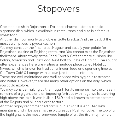
Stopovers
One staple dish in Rajasthan is Dal baati churma - state's classic
signature dish, which is available in restaurants and also is a famous
street food.
Another dish commonly available is Gatte ki subzi. And the last but the
most scrumptious is pyaaz kachori.
You may consider the first halt at Nagaur and satisfy your palate for
Rajasthani cuisine at Rajbhog restaurant. You cannot miss the Rajasthani
thali there. Alternatively at the Food Court & Café for more cuisines like
Indian, American and Fast Food. Next halt could be at Phalodi. The sought
after experiences here are visiting a heritage place called Hotel Lal
Niwas, which is known for traditional Indian food and spending time at
Old Town Café & Lounge with unique junk themed interiors.
These are well maintained and well serviced with hygienic restrooms
and water. However, there are many other options on the way, which
you could explore.
You may consider halting at Krishnagarh fort to immerse into the unseen
remains of a gigantic and an imposing fortress with huge walls towering
high above the lake. It was built in 1649 and is known to be the epitome
of the Rajputs and Mughals architecture.
Another highly recommended halt is in Pushkar. It is engulfed with
mountains and in between is the picturesque Pushkar Lake. The top of all
the highlights is the most renowned temple of all, the Brahmaji Temple