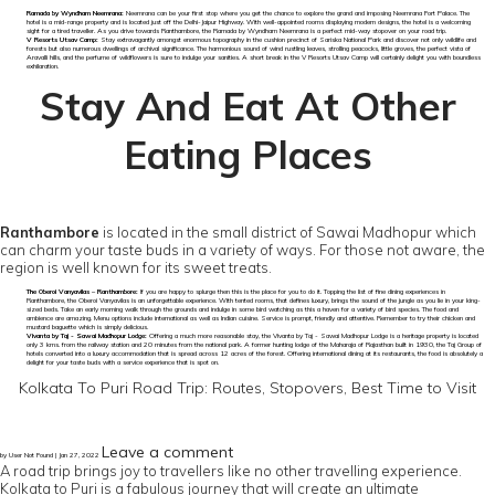
Ramada by Wyndham Neemrana:
Neemrana can be your first stop where you get the chance to explore the grand and imposing Neemrana Fort Palace. The
hotel is a mid-range property and is located just off the Delhi-Jaipur Highway. With well-appointed rooms displaying modern designs, the hotel is a welcoming
sight for a tired traveller. As you drive towards Ranthambore, the Ramada by Wyndham Neemrana is a perfect mid-way stopover on your road trip.
V Resorts Utsav Camp:
Stay extravagantly amongst enormous topography in the cushion precinct of Sariska National Park and discover not only wildlife and
forests but also numerous dwellings of archival significance. The harmonious sound of wind rustling leaves, strolling peacocks, little groves, the perfect vista of
Aravalli hills, and the perfume of wildflowers is sure to indulge your sanities. A short break in the V Resorts Utsav Camp will certainly delight you with boundless
exhilaration.
Stay And Eat At Other
Eating Places
Ranthambore
is located in the small district of Sawai Madhopur which
can charm your taste buds in a variety of ways. For those not aware, the
region is well known for its sweet treats.
The Oberoi Vanyavilas – Ranthambore:
If you are happy to splurge then this is the place for you to do it. Topping the list of fine dining experiences in
Ranthambore, the Oberoi Vanyavilas is an unforgettable experience. With tented rooms, that defines luxury, brings the sound of the jungle as you lie in your king-
sized beds. Take an early morning walk through the grounds and indulge in some bird watching as this a haven for a variety of bird species. The food and
ambience are amazing. Menu options include international as well as Indian cuisine. Service is prompt, friendly and attentive. Remember to try their chicken and
mustard baguette which is simply delicious.
Vivanta by Taj - Sawai Madhopur Lodge:
Offering a much more reasonable stay, the Vivanta by Taj - Sawai Madhopur Lodge is a heritage property is located
only 3 kms. from the railway station and 20 minutes from the national park. A former hunting lodge of the Maharaja of Rajasthan built in 1930, the Taj Group of
hotels converted into a luxury accommodation that is spread across 12 acres of the forest. Offering international dining at its restaurants, the food is absolutely a
delight for your taste buds with a service experience that is spot on.
Kolkata To Puri Road Trip: Routes, Stopovers, Best Time to Visit
Leave a comment
by User Not Found | Jan 27, 2022
A road trip brings joy to travellers like no other travelling experience.
Kolkata to Puri is a fabulous journey that will create an ultimate