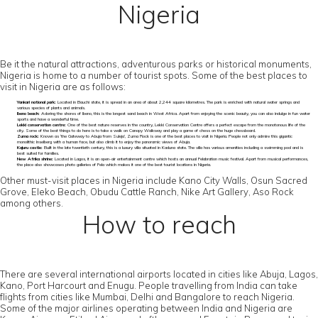
Nigeria
Be it the natural attractions, adventurous parks or historical monuments,
Nigeria is home to a number of tourist spots. Some of the best places to
visit in Nigeria are as follows:
Yankari national park:
Located in Bauchi state, it is spread in an area of about 2,244 square kilometres. The park is enriched with natural water springs and
various species of plants and animals.
Ibeno beach:
Adoring the shores of Ibeno, this is the longest sand beach in West Africa. Apart from enjoying the scenic beauty, you can also indulge in fun water
sports and have a wonderful time.
Lekki conservation centre:
One of the best nature reserves in the country, Lekki Conservation Centre offers a perfect escape from the monotonous life of the
city. Some of the best things to do here is to take a walk on Canopy Walkway and play a game of chess on the huge chessboard.
Zuma rock:
Known as ‘the Gateway to Abuja from Suleja’, Zuma Rock is one of the best places to visit in Nigeria. People not only admire this gigantic
monolithic Inselberg with a human face, but also climb it to enjoy the panoramic views of Abuja.
Kajuru castle:
Built in the late twentieth century, this is a luxury villa situated in Kaduna state. The villa has various amenities including a swimming pool and is
best suited for families.
New Afrika shrine:
Located in Lagos, it is an open-air entertainment centre which hosts an annual Felabration music festival. Apart from musical performances,
the place also showcases photo galleries of Fela which makes it one of the best tourist locations in Nigeria.
Other must-visit places in Nigeria include Kano City Walls, Osun Sacred
Grove, Eleko Beach, Obudu Cattle Ranch, Nike Art Gallery, Aso Rock
among others.
How to reach
There are several international airports located in cities like Abuja, Lagos,
Kano, Port Harcourt and Enugu. People travelling from India can take
flights from cities like Mumbai, Delhi and Bangalore to reach Nigeria.
Some of the major airlines operating between India and Nigeria are