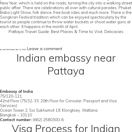
New Year, which is held on the roads, turning the city into a walking street
public affair. There are celebrations all over with cultural parades, Phuket
Baba Light Show, folk dance, free boat rides and much more. There is the
Songkran Festival tradition which can be enjoyed spectacularly by the
tourist as people continue to throw water buckets or shoot water guns at
each other. It happens in the month of April.
Pattaya Travel Guide: Best Places & Time to Visit, Delicacies
Leave a comment
by User Not Found | Jan 11, 2022
Indian embassy near
Pattaya
Embassy of India
75/120-121,
42nd Floor (75/32-33, 20th Floor for Consular, Passport and Visa
Services)
Ocean Tower 2, Soi Sukhumvit 19, Klongtoey, Wattana
Bangkok – 10110
Contact number:
(662) 2580300-6
Visa Process for Indian