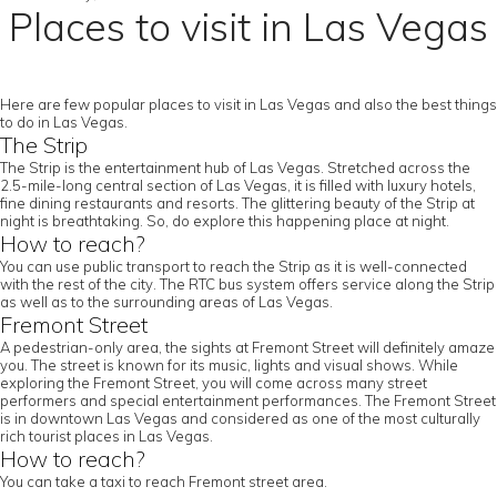
Places to visit in Las Vegas
Here are few popular places to visit in Las Vegas and also the best things
to do in Las Vegas.
The Strip
The Strip is the entertainment hub of Las Vegas. Stretched across the
2.5-mile-long central section of Las Vegas, it is filled with luxury hotels,
fine dining restaurants and resorts. The glittering beauty of the Strip at
night is breathtaking. So, do explore this happening place at night.
How to reach?
You can use public transport to reach the Strip as it is well-connected
with the rest of the city. The RTC bus system offers service along the Strip
as well as to the surrounding areas of Las Vegas.
Fremont Street
A pedestrian-only area, the sights at Fremont Street will definitely amaze
you. The street is known for its music, lights and visual shows. While
exploring the Fremont Street, you will come across many street
performers and special entertainment performances. The Fremont Street
is in downtown Las Vegas and considered as one of the most culturally
rich tourist places in Las Vegas.
How to reach?
You can take a taxi to reach Fremont street area.