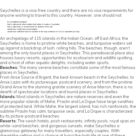
Seychelles is a visa-free country and there are no visa requirements for
anyone wishing to travel to this country. However, one should not
be a prohibited immigrant
hold a valid permit which entitles that holder to reside in Seychelles
hold a valid return or onward ticket for duration of the visit
should have confirmed accommodation
should have sufficient funds for duration of the stay (minimum of US0 or equivalent per day)
An archipelago of 115 islands in the Indian Ocean, off East Africa, the
Seychelles is home to pristine white beaches, and turquoise waters set
up against a backdrop of lush, rolling hills. The beaches, though, aren’t
among the only tourist places in Seychelles. This paradisiacal place also
houses luxury resorts, opportunities for ecotourism and wildlife spotting,
and a host of other aquatic delights, including water sports.
Beaches:
The many serene beaches constitute some of the most famous
places in Seychelles.
From Anse Source d'Argent, the best-known beach in the Seychelles, to
Anse Lazio with its picturesque, postcard scenery, and from the pristine
Grand Anse to the stunning granite scenery of Anse Marron, there is no
dearth of spectacular locations and tourist places in Seychelles.
Islands:
Most islands in Seychelles are nature reserves and even the
more popular islands of Mahe, Praslin and La Digue have large swathes
of protected land. While Mahe, the largest island, has rich rainforests, the
sublime Praslin has calm, turquoise seas, and La Dique is characterized
by its picture-postcard beaches.
Resorts:
The swish hotels, posh restaurants, infinity pools, royal spas on
white-sand beaches, and gorgeous sunsets, make Seychelles a
glamorous getaway for many travellers, especially couples. With
dreamlike setting and a chance at living the high life at one of these