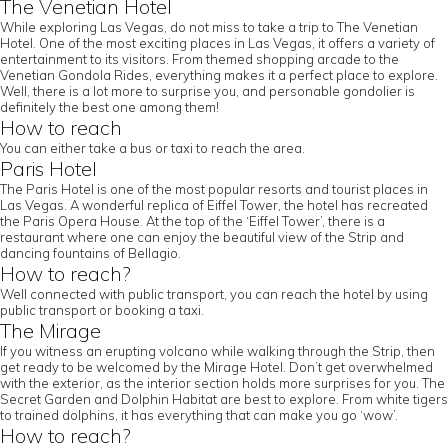
The Venetian Hotel
While exploring Las Vegas, do not miss to take a trip to The Venetian
Hotel. One of the most exciting places in Las Vegas, it offers a variety of
entertainment to its visitors. From themed shopping arcade to the
Venetian Gondola Rides, everything makes it a perfect place to explore.
Well, there is a lot more to surprise you, and personable gondolier is
definitely the best one among them!
How to reach
You can either take a bus or taxi to reach the area.
Paris Hotel
The Paris Hotel is one of the most popular resorts and tourist places in
Las Vegas. A wonderful replica of Eiffel Tower, the hotel has recreated
the Paris Opera House. At the top of the ‘Eiffel Tower’, there is a
restaurant where one can enjoy the beautiful view of the Strip and
dancing fountains of Bellagio.
How to reach?
Well connected with public transport, you can reach the hotel by using
public transport or booking a taxi.
The Mirage
If you witness an erupting volcano while walking through the Strip, then
get ready to be welcomed by the Mirage Hotel. Don’t get overwhelmed
with the exterior, as the interior section holds more surprises for you. The
Secret Garden and Dolphin Habitat are best to explore. From white tigers
to trained dolphins, it has everything that can make you go ‘wow’.
How to reach?