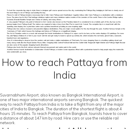
To host the corporate big-wigs in style, there is designer golf course spread across the city, overlooking the Pattaya Bay. Indulging in Golf here is clearly one of
the best things to do in Pattaya surrounding the bay.
Places to visit in Pattaya include a necessary trip to Mini Siam Pattaya and Chanthaburi Sapphire Mines. Mini Siam Pattaya is a destination with a miniature
focus. The place has its first Thai heritage miniature replica and many miniature replica models of the wonders of the world. There is the London Bridge replica,
Pyramid, Emerald Buddha Temple and Statue of Liberty, and many others.
A very popular Pattaya’s city point of interest is Koh Samet, also known as the Paradise Island. It is considered to be a holistic part of the city tour as the
journey begins from Pattaya itself. The visitors are required to take a ferry from Ban Phe to reach Koh Samet. The complete trip is a visual treat with the
sparkling sand display, the crystal blue water and a pristine beachfront providing an awe-inspiring sight.
Pattaya also has various museums and peaceful religious destinations. They are major crowd-pullers for the city through the year. Another famous temple is the
Sanctuary of Truth which houses the heritage and history of Pattaya on a magnificent display.
The Art in Paradise centre is a must visit amongst the tourist destinations in Pattaya. It is super-cool to be here, as the centre displays 3D paintings. For more
fun, add Ripley’s Believe It or Not in your must-visit list and get ready to board a spiced-up activity list, which includes the red trains, ghost trains, waxwork,
haunted tours and aquariums.
Also, it is interesting to observe how the vendors sail and make a viable marketplace of Thai boats. For more shopping, there is a bustling walking street and
many classy malls like the Royal Garden Plaza, Mike Shopping Mall, Central Festival Mall and the Outlet Mall. Thepprasit Night Market and Pattaya Night Bazaar
are also some of the popular shopping tourist attractions.
Pattaya also hosts the first cartoon network themed amusement and water park in the world.
Another famous tourist destination is Underwater World Pattaya, a modern ocean aquarium, fitted with a pedestrian tunnel to help people enjoy the marine life
view underneath, up-close.
How to reach Pattaya from
India
Suvarnabhumi Airport, also known as Bangkok International Airport, is
one of two major international airports serving Bangkok. The quickest
way to reach Pattaya from India is to take a flight from any of the major
cities of India to Bangkok. The duration of the shortest flight is about 4
hours 15 minutes. To reach Pattaya from Bangkok, tourists have to cover
a distance of about 147 km by road. Hire cars or use the reliable rail
network.