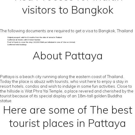
visitors to Bangkok
The following documents are required to get a visa to Bangkok, Thailand
Original passport valid for 6 months from the date of arrival in Thailand
Confirmed air tickets with E-ticket Number
Proof of funds to cover the stay (10,000 Baht per individual in case of Visa on Arrival)
Confirmed hotel bookings
About Pattaya
Pattaya is a beach city running along the eastern coast of Thailand.
Today the place is abuzz with tourists, who visit here to enjoy a stay in
resort hotels, condos and wish to indulge in some fun activities. Close to
the hillside is Wat Phra Yai Temple, a place revered and cherished by the
tourist because of its special display of an 18m-tall golden Buddha
statue.
Here are some of The best
tourist places in Pattaya