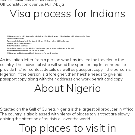
Off Constitution avenue, FCT, Abuja
Visa process for Indians
Original passports with six months validity from the date of arrival in Nigeria along with old passports, if any
Visa application forms
Two recent photographs of the size of 50mm X 50mm with a light background
Original Yellow fever vaccination
Polio Vaccination certificate
Cover letter mentioning the details of the traveler, type of travel, and details of the visit
Income tax returns or Form 16 for last 3 years
Original and updated personal bank statements for last 6 months
An invitation letter from a person who has invited the traveler to the
country. The individual who will send the sponsorship letter needs to
provide his/her contact details as well as passport copy if the person is
Nigerian. If the person is a foreigner, then he/she needs to give his
passport copy along with their address and work permit card copy.
About Nigeria
Situated on the Gulf of Guinea, Nigeria is the largest oil producer in Africa.
The country is also blessed with plenty of places to visit that are slowly
gaining the attention of tourists all over the world.
Top places to visit in