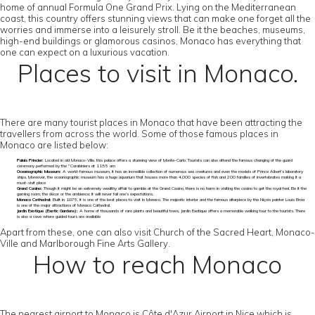
home of annual Formula One Grand Prix. Lying on the Mediterranean
coast, this country offers stunning views that can make one forget all the
worries and immerse into a leisurely stroll. Be it the beaches, museums,
high-end buildings or glamorous casinos, Monaco has everything that
one can expect on a luxurious vacation.
Places to visit in Monaco.
There are many tourist places in Monaco that have been attracting the
travellers from across the world. Some of those famous places in
Monaco are listed below:
Palais Princier:
Located in old Monaco-Ville, this palace offers a stunning view of Monte-Carlo. Tourists can also attend the famous changing of the guard
ceremony performed by the "Carabiniers at 11:55 am
Oceanographic Museum:
A world-famous museum, it has an incredible collection of numerous sea creatures and even the models of Prince Albert’s laboratory
ships. Moreover, the oceanographic museum has a huge aquarium that houses more than 4,000 species of fish and 200 families of invertebrates making it a
must-visit place
Grand Casino:
Though it might be an extremely wealthy affair to gamble at the Grand Casino, there is no harm in visiting the casino to get the royal feel. Be it the
gaming room, the décor or the ambience; it will never fail one’s expectations.
Monaco Cathedral:
Built in 1875, it is one of the best places to visit in Monaco. The majestic interior and the famous altarpiece by the Niçois painter Louis Bréa
is one of the major attractions of Monaco Cathedral.
Jardin Exotique (Exotic Gardens):
A home of thousands of rare plants and beautiful trees, Jardin Exotique offers a memorable walking tour to the tourists. There
is also a cave where guided tours are available
Apart from these, one can also visit Church of the Sacred Heart, Monaco-
Ville and Marlborough Fine Arts Gallery.
How to reach Monaco
The nearest airport to Monaco is Côte d'Azur Airport in Nice which is