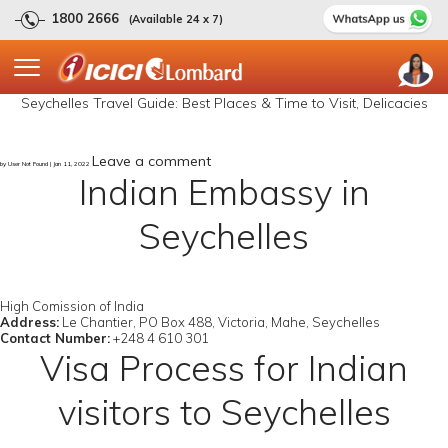
1800 2666
(Available 24 x 7)
Seychelles Travel Guide: Best Places & Time to Visit, Delicacies
Leave a comment
by User Not Found | Jan 11, 2022
Indian Embassy in
Seychelles
High Comission of India
Address:
Le Chantier, PO Box 488, Victoria, Mahe, Seychelles
Contact Number:
+248 4 610 301
Visa Process for Indian
visitors to Seychelles