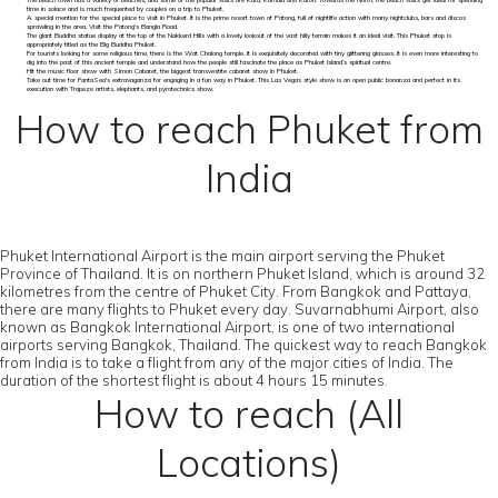
The beach town has a variety of beaches, and some of the popular visits are Kata, Kamala and Karon. Towards the North, the beach visits get ideal for spending
time in solace and is much frequented by couples on a trip to Phuket.
A special mention for the special place to visit in Phuket. It is the prime resort town of Patong, full of nightlife action with many nightclubs, bars and discos
sprawling in the area. Visit the Patong's Bangla Road.
The giant Buddha statue display at the top of the Nakkerd Hills with a lovely lookout of the vast hilly terrain makes it an ideal visit. This Phuket stop is
appropriately titled as the Big Buddha Phuket.
For tourists looking for some religious time, there is the Wat Chalong temple. It is exquisitely decorated with tiny glittering glasses. It is even more interesting to
dig into the past of this ancient temple and understand how the people still fascinate the place as Phuket Island’s spiritual centre.
Hit the music floor show with Simon Cabaret, the biggest transvestite cabaret show in Phuket.
Take out time for FantaSea's extravaganza for engaging in a fun way in Phuket. This Las Vegas style show is an open public bonanza and perfect in its
execution with Trapeze artists, elephants, and pyrotechnics show.
How to reach Phuket from
India
Phuket International Airport is the main airport serving the Phuket
Province of Thailand. It is on northern Phuket Island, which is around 32
kilometres from the centre of Phuket City. From Bangkok and Pattaya,
there are many flights to Phuket every day. Suvarnabhumi Airport, also
known as Bangkok International Airport, is one of two international
airports serving Bangkok, Thailand. The quickest way to reach Bangkok
from India is to take a flight from any of the major cities of India. The
duration of the shortest flight is about 4 hours 15 minutes.
How to reach (All
Locations)