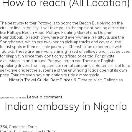
How to reach (All Location)
The best way to tour Pattaya is to board the Beach Bus plying on the
circular line in the city. It will take you to the top sight-seeing attractions
like Pattaya Beach Road, Pattaya Floating Market and Dolphin
Roundabout. To reach anywhere and everywhere in Pattaya, use the
Songthaews, which are two-bench pick-up trucks and cover all the
tourist spots in their multiple journeys. Cherish a fun experience with
TukTuks. These are mini-vans shining in red or yellows and must be used
for simply fun since they don’t carry a fixed price tag. For private
excursions, in and around Pattaya, rent a car. There are English-
speaking drivers from reputed car rental companies. Better still, opt for a
self-drive and let the suspense of the unwinding roads open at its own
pace. Tourists even have an option to ride a motorcycle.
Nigeria Travel Guide: Best Places & Time to Visit, Delicacies
Leave a comment
by User Not Found | Jan 11, 2022
Indian embassy in Nigeria
364, Cadastral Zone,
Central business district (CBD),