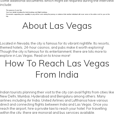
Some additional documents which might be required during the interview
include:
The purpose of your trip.
Your tour details including the hotel bookings and flight bookings.
Documents supporting your capability to pay all the costs during the journey or evidence that another individual will cover some or the entire cost for you on the
trip.
About Las Vegas
Located in Nevada, the city is famous for its vibrant nightlife. Its resorts,
themed hotels, 24-hour casinos, and pubs make it worth exploring!
Though the city is famous for its entertainment; there are lots more to
explore in Las Vegas. Read on to know more!
How To Reach Las Vegas
From India
Indian tourists planning their visit to the city can avail fights from cities like
New Delhi, Mumbai, Hyderabad and Bengaluru among others. Many
airlines including Air India, United Airlines and Lufthansa have various
direct and connecting flights between India and Las Vegas. Once you
reach the airport, hire a private taxi to reach your hotel. For travelling
within the city, there are monorail and bus services available.