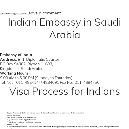
Leave a comment
by User Not Found | Jan 11, 2022
Indian Embassy in Saudi
Arabia
Embassy of India
Address:
B-1, Diplomatic Quarter,
PO Box 94387, Riyadh 11693,
Kingdom of Saudi Arabia
Working Hours
9.00 AM to 5.30 PM (Sunday to Thursday)
Tel. Nos.: 011-4884144/ 4884691 Fax No.: 011-4884750
Visa Process for Indians
Original Passport (valid for a minimum period of six months at the time of submission of visa application)
Copy of Passport
Two recent Passport size photographs
Duly completed Online Application Form
Proof of confirmation of hotel accommodation
Airlines tickets
A letter from Employers or Sponsors or a Bank Statement of the applicant (last one month). In case of minors, document(s) from either parent may be