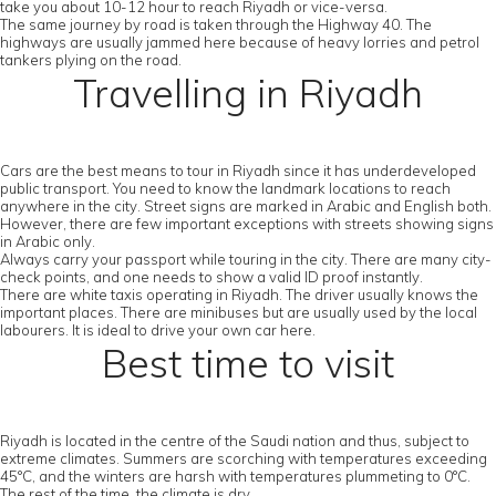
take you about 10-12 hour to reach Riyadh or vice-versa.
The same journey by road is taken through the Highway 40. The
highways are usually jammed here because of heavy lorries and petrol
tankers plying on the road.
Travelling in Riyadh
Cars are the best means to tour in Riyadh since it has underdeveloped
public transport. You need to know the landmark locations to reach
anywhere in the city. Street signs are marked in Arabic and English both.
However, there are few important exceptions with streets showing signs
in Arabic only.
Always carry your passport while touring in the city. There are many city-
check points, and one needs to show a valid ID proof instantly.
There are white taxis operating in Riyadh. The driver usually knows the
important places. There are minibuses but are usually used by the local
labourers. It is ideal to drive your own car here.
Best time to visit
Riyadh is located in the centre of the Saudi nation and thus, subject to
extreme climates. Summers are scorching with temperatures exceeding
45°C, and the winters are harsh with temperatures plummeting to 0°C.
The rest of the time, the climate is dry.