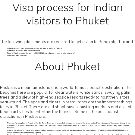
Visa process for Indian
visitors to Phuket
The following documents are required to get a visa to Bangkok, Thailand
Original passport valid for 6 months from the date of arrival in Thailand
Confirmed air tickets with E-ticket number
Proof of funds to cover the stay (10,000 Baht per individual in case of Visa on Arrival)
Confirmed hotel bookings
About Phuket
Phuket is a mountain island and a world-famous beach destination. The
beaches here are popular for clear waters, white sands, swaying palm
trees and a slew of high-end seaside resorts ready to host the visitors
year-round. The spas and diners in restaurants are the important things
to try in Phuket. There are old shophouses, bustling markets and a lot of
beach activities to entertain the tourists. Some of the best tourist
attractions in Phuket are:
The most famous place in Phuket is the Old Town. There are few excellent restaurants here, and the ambience is different because of the special display of its
colonial and Chinese architecture-style. It makes the Old Town one of the prime city points of interest. It is a shopper’s paradise too with funky shops adorning
the area.
Another thing to do in Phuket is to board a thrilling speedboat ride and visit the tropical paradises. The tourist places in Phuket include the Phi Phi Islands or a
scenic excursion around the Phang Nga Bay.