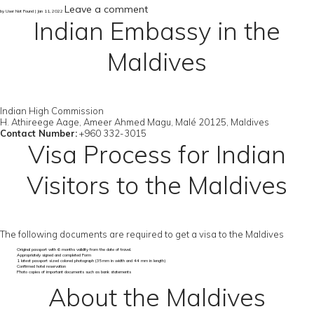
Leave a comment
by User Not Found | Jan 11, 2022
Indian Embassy in the
Maldives
Indian High Commission
H. Athireege Aage, Ameer Ahmed Magu, Malé 20125, Maldives
Contact Number:
+960 332-3015
Visa Process for Indian
Visitors to the Maldives
The following documents are required to get a visa to the Maldives
Original passport with 6 months validity from the date of travel.
Appropriately signed and completed Form
1 latest passport sized colored photograph (35mm in width and 44 mm in length)
Confirmed hotel reservation
Photo copies of important documents such as bank statements
About the Maldives