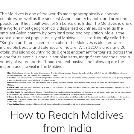
The Maldives is one of the world's most geographically dispersed
countries, as well as the smallest Asian country by both land area and
population. It lies southwest of Sri Lanka and India. The Maldives is one of
the world's most geographically dispersed countries, as well as the
smallest Asian country by both land area and population. Male is the
capital and most populated city of Maldives; it is traditionally called the
"King's Island" for its central location. The Maldives is blessed with
incredible beauty and splendour of nature. With 1200 islands and 26
atolls, this island country holds a great enticement for tourists across the
globe for its exotic islands, clear blue seas, magnificent beaches, and a
variety of water sports. Though not exhaustive, the following are the
major places to visit in the Maldives:
Male:
It is the largest city, and the major attractions are- The Grand Friday Mosque, Scuba diving and snorkelling, Male Fish Market, Male’s National Museum,
Tsunami Monument, Dive Club Maldives, and Underwater Scooters.
Sun Island:
Also, famous as the Sun Island, Nalaguraidhoo Island in South Ari Atoll has stunning beaches, beautiful tropical flowers, and lavish greenery that pulls
a great number of tourists wanting to bask in the lap of nature.
Banana Reef:
Located in North Male Atoll, Banana Reef is globally renowned for being one of the best diving sites in the world and famous places in the
Maldives.
Alimatha Island:
Alimatha Island is in Vaavu Atoll. With its azure, crystal clear waters — apt for diving, snorkelling and boating, the island is a perfect spot for a
family vacation and honeymoon.
Artificial Beach:
The carnival beach: Situated in North Male Atoll, this beach is the favourite haunt of the swimming enthusiasts and among the top tourist places
in the Maldives. The Artificial Beach is an open area and has certain restrictions on clothing as per the local law.
Utheemu Ganduvaru:
Located in the Northern part of the Maldives, Utheemu is a small island and one of the historically significant tourist places in the Maldives.
Biyadhoo Island:
Another popular island among the best places to visit in the Maldives, is the Biyadhoo Island, stationed in South Male Atoll it is called “the
Scuba-diving Island”.
Veligandu Island Beach:
Located in North Ari Atoll, Veligandu Island is a reasonably small island with astonishing greenery.
How to Reach Maldives
from India