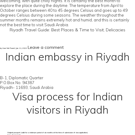
welcoming, with quite chilly nights. It is certainly the best month to
explore the place during the daytime. The temperature from April to
October ranges between 40 to 45 degrees Celsius and goes up to 49
degrees Celsius during some seasons. The weather throughout the
summer months remains extremely hot and humid, and this is certainly
not the best time to visit Saudi Arabia.
Riyadh Travel Guide: Best Places & Time to Visit, Delicacies
Leave a comment
by User Not Found | Jan 11, 2022
Indian embassy in Riyadh
B-1, Diplomatic Quarter
P.O.Box No. 94387
Riyadh- 11693, Saudi Arabia
Visa process for Indian
visitors in Riyadh
Original passport (valid for a minimum period of six months at the time of submission of visa application)