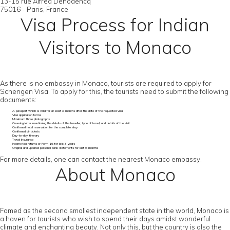
13-15 rue Alfred Dehodencq
75016 - Paris, France
Visa Process for Indian
Visitors to Monaco
As there is no embassy in Monaco, tourists are required to apply for
Schengen Visa. To apply for this, the tourists need to submit the following
documents:
A passport which is valid for at least 3 months after the date of the requested visa
Visa application forms
Maximum three photographs
Covering letter mentioning the details of the traveller, type of travel, and details of the visit
Confirmed hotel reservation for the complete stay
Confirmed air tickets
Day-to-day itinerary
Travel Insurance
Income tax returns or Form 16 for last 3 years
Original and updated personal bank statements for last 6 months
For more details, one can contact the nearest Monaco embassy.
About Monaco
Famed as the second smallest independent state in the world, Monaco is
a haven for tourists who wish to spend their days amidst wonderful
climate and enchanting beauty. Not only this, but the country is also the