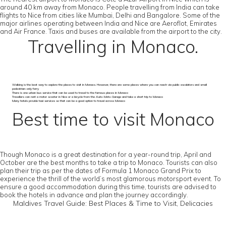
around 40 km away from Monaco. People travelling from India can take
flights to Nice from cities like Mumbai, Delhi and Bangalore. Some of the
major airlines operating between India and Nice are Aeroflot, Emirates
and Air France. Taxis and buses are available from the airport to the city.
Travelling in Monaco.
Walking is the best way to explore the places to visit in Monaco. However, there are some places where you can reach via public escalators and small
pedestrian-only ferry
There is one urban bus service that can be used to travel to the famous places in Monaco
Travellers can rent a motor scooter in Nice or a bicycle from the Auto-Moto-Garage and take a short trip to Monaco
Many hotels provide taxi services so that can be a good option to travel across Monaco
Best time to visit Monaco
Though Monaco is a great destination for a year-round trip, April and
October are the best months to take a trip to Monaco. Tourists can also
plan their trip as per the dates of Formula 1 Monaco Grand Prix to
experience the thrill of the world’s most glamorous motorsport event. To
ensure a good accommodation during this time, tourists are advised to
book the hotels in advance and plan the journey accordingly.
Maldives Travel Guide: Best Places & Time to Visit, Delicacies