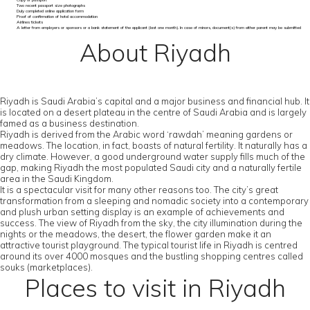
Copy of passport
Two recent passport size photographs
Duly completed online application form
Proof of confirmation of hotel accommodation
Airlines tickets
A letter from employers or sponsors or a bank statement of the applicant (last one month). In case of minors, document(s) from either parent may be submitted
About Riyadh
Riyadh is Saudi Arabia’s capital and a major business and financial hub. It
is located on a desert plateau in the centre of Saudi Arabia and is largely
famed as a business destination.
Riyadh is derived from the Arabic word ‘rawdah’ meaning gardens or
meadows. The location, in fact, boasts of natural fertility. It naturally has a
dry climate. However, a good underground water supply fills much of the
gap, making Riyadh the most populated Saudi city and a naturally fertile
area in the Saudi Kingdom.
It is a spectacular visit for many other reasons too. The city’s great
transformation from a sleeping and nomadic society into a contemporary
and plush urban setting display is an example of achievements and
success. The view of Riyadh from the sky, the city illumination during the
nights or the meadows, the desert, the flower garden make it an
attractive tourist playground. The typical tourist life in Riyadh is centred
around its over 4000 mosques and the bustling shopping centres called
souks (marketplaces).
Places to visit in Riyadh