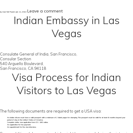
Leave a comment
by User Not Found | Jan 11, 2022
Indian Embassy in Las
Vegas
Consulate General of India, San Francisco,
Consular Section
540 Arguello Boulevard,
San Francisco, CA 94118
Visa Process for Indian
Visitors to Las Vegas
The following documents are required to get a USA visa:
An Indian citizen must have a valid passport with a minimum of 2 blank pages for stamping. The passport must be valid for at least 6 months beyond your
period of stay in the United States of America.
Complete visitor visa application form DS-160 online.
An application for fee payment.
An appointment for the visa interview.