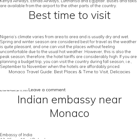
Kenya Airways, Etihad Airways, Lufthansa and Egyptair. Buses and taxis
are available from the airport to the other parts of the country.
Best time to visit
Nigeria’s climate varies from area to area and is usually dry and wet.
Spring and winter season are considered best for travel as the weather
is quite pleasant, and one can visit the places without feeling
uncomfortable due to the usual hot weather. However, this is also the
peak season; therefore, the hotel tariffs are considerably high. If you are
planning a budget trip, you can visit the country during fall season, i.e.,
September to November when the hotels are affordably priced.
Monaco Travel Guide: Best Places & Time to Visit, Delicacies
Leave a comment
by User Not Found | Jan 11, 2022
Indian embassy near
Monaco
Embassy of India