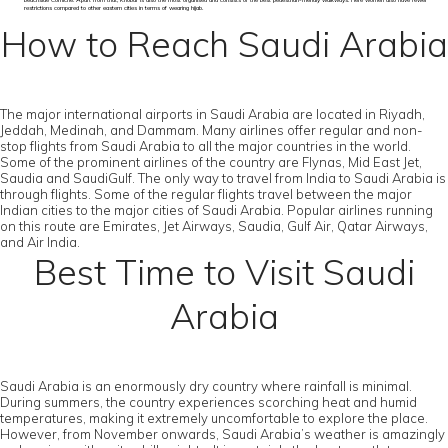
beachside Corniche. Apart from that, Khobar is also the most organised and consists of the best pedestrian-friendly walkways. Here women also have fewer
restrictions compared to other eastern cities in terms of wearing hijab.
How to Reach Saudi Arabia
The major international airports in Saudi Arabia are located in Riyadh,
Jeddah, Medinah, and Dammam. Many airlines offer regular and non-
stop flights from Saudi Arabia to all the major countries in the world.
Some of the prominent airlines of the country are Flynas, Mid East Jet,
Saudia and SaudiGulf. The only way to travel from India to Saudi Arabia is
through flights. Some of the regular flights travel between the major
Indian cities to the major cities of Saudi Arabia. Popular airlines running
on this route are Emirates, Jet Airways, Saudia, Gulf Air, Qatar Airways,
and Air India.
Best Time to Visit Saudi
Arabia
Saudi Arabia is an enormously dry country where rainfall is minimal.
During summers, the country experiences scorching heat and humid
temperatures, making it extremely uncomfortable to explore the place.
However, from November onwards, Saudi Arabia’s weather is amazingly