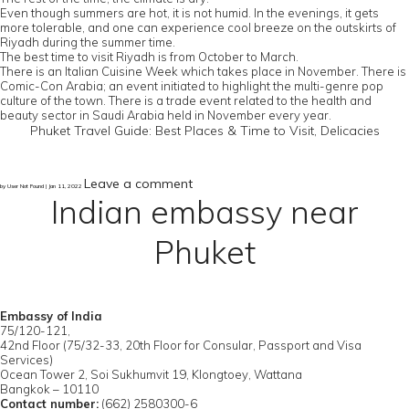
Even though summers are hot, it is not humid. In the evenings, it gets
more tolerable, and one can experience cool breeze on the outskirts of
Riyadh during the summer time.
The best time to visit Riyadh is from October to March.
There is an Italian Cuisine Week which takes place in November. There is
Comic-Con Arabia; an event initiated to highlight the multi-genre pop
culture of the town. There is a trade event related to the health and
beauty sector in Saudi Arabia held in November every year.
Phuket Travel Guide: Best Places & Time to Visit, Delicacies
Leave a comment
by User Not Found | Jan 11, 2022
Indian embassy near
Phuket
Embassy of India
75/120-121,
42nd Floor (75/32-33, 20th Floor for Consular, Passport and Visa
Services)
Ocean Tower 2, Soi Sukhumvit 19, Klongtoey, Wattana
Bangkok – 10110
Contact number:
(662) 2580300-6