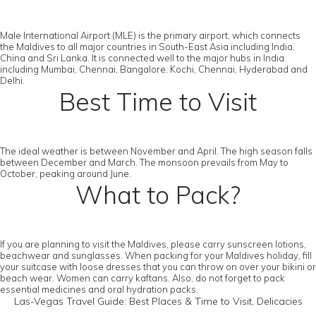
Male International Airport (MLE) is the primary airport, which connects
the Maldives to all major countries in South-East Asia including India,
China and Sri Lanka. It is connected well to the major hubs in India
including Mumbai, Chennai, Bangalore, Kochi, Chennai, Hyderabad and
Delhi.
Best Time to Visit
The ideal weather is between November and April. The high season falls
between December and March. The monsoon prevails from May to
October, peaking around June.
What to Pack?
If you are planning to visit the Maldives, please carry sunscreen lotions,
beachwear and sunglasses. When packing for your Maldives holiday, fill
your suitcase with loose dresses that you can throw on over your bikini or
beach wear. Women can carry kaftans. Also, do not forget to pack
essential medicines and oral hydration packs.
Las-Vegas Travel Guide: Best Places & Time to Visit, Delicacies