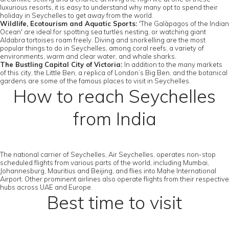
luxurious resorts, it is easy to understand why many opt to spend their
holiday in Seychelles to get away from the world.
Wildlife, Ecotourism and Aquatic Sports:
'The Galàpagos of the Indian
Ocean' are ideal for spotting sea turtles nesting, or watching giant
Aldabra tortoises roam freely. Diving and snorkelling are the most
popular things to do in Seychelles, among coral reefs, a variety of
environments, warm and clear water, and whale sharks.
The Bustling Capital City of Victoria:
In addition to the many markets
of this city, the Little Ben, a replica of London’s Big Ben, and the botanical
gardens are some of the famous places to visit in Seychelles.
How to reach Seychelles
from India
The national carrier of Seychelles, Air Seychelles, operates non-stop
scheduled flights from various parts of the world, including Mumbai,
Johannesburg, Mauritius and Beijing, and flies into Mahe International
Airport. Other prominent airlines also operate flights from their respective
hubs across UAE and Europe.
Best time to visit