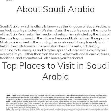
submitted
About Saudi Arabia
Saudi Arabia, which is officially known as the Kingdom of Saudi Arabia, is
an Arab country situated in Western Asia. The country covers the majority
of the Arab Peninsula. The freedom of religion is restricted by the laws of
the country, and most of the citizens here are Muslims. Even though only
Muslims are valued in the country, the locals are still very friendly and
helpful towards tourists. The vast stretches of deserts, rich history,
stunning forts, mosques and temples spread all across the country will
overwhelm you. Other than that, the unique festivals and Islamic cultures,
traditions, and etiquettes will also leave you fascinated.
Top Places to Visit in Saudi
Arabia
Riyadh
– Riyadh is the most straight-laced of the three main cities of Saudi Arabia. Riyadh is mainly a business destination as most forms of entertainment are
banned here, this destination has just a few sights of interest accompanied with an extremely brutal climate. Majority of people here adhere to the dress code
which consists of abaya for women and thawb for men. However, you might come across many Saudis in westernised clothing as well.
Jeddah
– Jeddah has been a trading and port city for centuries, and this is reflected in its inhabitants who are of a cosmopolitan mix. Currently, it is considered a
major commercial centre in Saudi Arabia, consisting of many government offices. Furthermore, Jeddah is also known in the kingdom for its popular shopping
districts, cafes and restaurants. It is also home to the Jeddah Corniche, which is has the king Fahad’s fountain, the highest fountain in the world with a huge bunch
of beaches, resorts, and hotels clustered around it.
Khobar
– The latest of the Dammam-Dhahran-Khobar trio, Khobar is usually considered the most enjoyable of the bunch, owing to its seaside position as well as