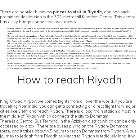
There are popular business
places to visit in Riyadh,
and one such
prominent destination is the 302-metre tall Kingdom Centre. This centre
has a sky bridge connecting two towers.
Masmak Fortress is the heart of old Riyadh and holds a historical significance. There is a museum inside which gives an insight into the battle story and includes
some photos from the past. The second portion of the Masmak is now dedicated to Saudi’s excellence in agriculture. Adjacent to the fortress is "Jabrah" or
"Mikal".
The next on the list of
famous places in Riyadh
is Murabba Palace. It is situated next to the National Museum. It is one of the oldest mud-brick palaces which
was built by King Abdul Aziz post his capturing of the Masmak. It is an open sight visit for the public, and there are interesting things to explore here like the first
Rolls Royce, or the complete two-storey structure itself, making it one of the prime
things to do in Riyadh.
The National Museum is a must visit in Riyadh. First opened in 1999, this place is fully-equipped with all modern technology and is very accessible too. People
here speak English. There is a whole lot of action waiting inside for you, such as the virtual tours of Madain Salih, or watching the recreated shoot of Prophet
Mohammed's battle of Medina.
As-Sufaat (Deira Square) is one of the best
places to visit in Riyadh.
It is a location close to the Great Mosque and the mutawwa headquarters and is popularly
called the Chop-Chop Square. It is the place where convicts are punished by beheading with the sword.
Kingdom Centre is the most stunning of all given its expansive architectural settings. It is the second tallest structure in Saudi at the height of 305 m. There is a
three-storey shopping mall, and then, there is a sky bridge connecting the two peaks. The city panorama from the sky bridge can be enjoyed at the height of 300
m.
A very famous spot of Riyadh is the Wadi. It is an 80-km dessert stretch and is primarily occupied by private estates and farms covered with high walls.
Towards the south, there are picnic and barbecue spots surrounded by the Wadi’s cliff-like walls.
On the outskirts of Riyadh is Wadi Hanifa. It is the ancestral home of the Royal Saudi family, occupied in 1818.
How to reach Riyadh
King Khaled Airport welcomes flights from all over the world. If you are
travelling from India, you can get a connecting or direct flight from major
cities like Delhi and reach Riyadh. There is a local train station almost in
the middle of Riyadh which connects the city to Dammam.
There is a Central Bus Terminal in the Aziziyah district which can be only
accessed by a taxi. There are buses plying on the Riyadh-Dammam
route, and it takes about 4.5 hours to reach Dammam from Riyadh. A bus
journey to Jeddah from Riyadh or Mecca to Riyadh is tediously long; it will