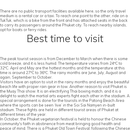
There are no public transport facilities available here, so the only travel
medium is a rental car or a taxi. To reach one point to the other, ride on a
TukTuk, which is a bike from the front and has attached seats in the back
to carry its passengers around the Phuket city. To reach nearby islands,
opt for boats or ferry rides.
Best time to visit
The peak tourist season is from December to March when there is some
cold breeze, and it is less humid. The temperature varies from 24ºC to
32ºC. April and May are the hottest months and the temperature at this
time is around 27ºC to 36ºC. The rainy months are June, July, August and
again, September to October.
Visitors have an option to visit in the rainy months and enjoy the beautiful
beach life with proper rain gear in tow. Another reason to visit Phuket is
the Muay Thai show. It is an electrifying Thai boxing match, and it is a
delight to watch the martial arts experts fight each other in the stadium. A
special arrangement is done for the tourists in the Patong Beach Area
where the sports can be seen ‘live’ in the Soi Sai Namyen in-built
stadium. These fights are held in different tourist areas of Phuket at
different times of the year.
In October, the Phuket vegetarian festival is held to honour the Chinese
community's faith in abstinence from meat bringing good health and
peace of mind. There is a Phuket Old Town Festival, following the Chinese