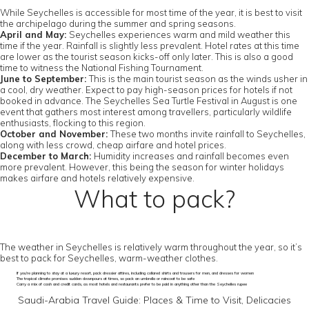
While Seychelles is accessible for most time of the year, it is best to visit
the archipelago during the summer and spring seasons.
April and May:
Seychelles experiences warm and mild weather this
time if the year. Rainfall is slightly less prevalent. Hotel rates at this time
are lower as the tourist season kicks-off only later. This is also a good
time to witness the National Fishing Tournament.
June to September:
This is the main tourist season as the winds usher in
a cool, dry weather. Expect to pay high-season prices for hotels if not
booked in advance. The Seychelles Sea Turtle Festival in August is one
event that gathers most interest among travellers, particularly wildlife
enthusiasts, flocking to this region.
October and November:
These two months invite rainfall to Seychelles,
along with less crowd, cheap airfare and hotel prices.
December to March:
Humidity increases and rainfall becomes even
more prevalent. However, this being the season for winter holidays
makes airfare and hotels relatively expensive.
What to pack?
The weather in Seychelles is relatively warm throughout the year, so it’s
best to pack for Seychelles, warm-weather clothes.
If you’re planning to stay at a luxury resort, pack dressier attires, including collared shirts and trousers for men, and dresses for women
The tropical climate promises sudden downpours at times, so pack an umbrella or raincoat to be safe
Carry a mix of cash and credit cards, as most hotels and restaurants prefer to be paid in anything other than the Seychelles rupee
Saudi-Arabia Travel Guide: Places & Time to Visit, Delicacies