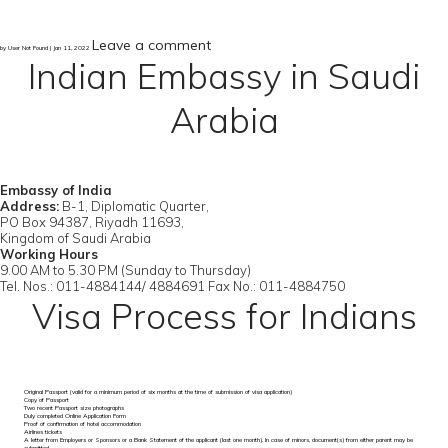
Leave a comment
by User Not Found | Jan 11, 2022
Indian Embassy in Saudi
Arabia
Embassy of India
Address:
B-1, Diplomatic Quarter,
PO Box 94387, Riyadh 11693,
Kingdom of Saudi Arabia
Working Hours
9.00 AM to 5.30 PM (Sunday to Thursday)
Tel. Nos.: 011-4884144/ 4884691 Fax No.: 011-4884750
Visa Process for Indians
Original Passport (valid for a minimum period of six months at the time of submission of visa application)
Copy of Passport
Two recent Passport size photographs
Duly completed Online Application Form
Proof of confirmation of hotel accommodation
Airlines tickets
A letter from Employers or Sponsors or a Bank Statement of the applicant (last one month). In case of minors, document(s) from either parent may be