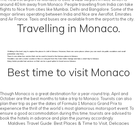
around 40 km away from Monaco. People travelling from India can take
flights to Nice from cities like Mumbai, Delhi and Bangalore. Some of the
major airlines operating between India and Nice are Aeroflot, Emirates
and Air France. Taxis and buses are available from the airport to the city.
Travelling in Monaco.
Walking is the best way to explore the places to visit in Monaco. However, there are some places where you can reach via public escalators and small
pedestrian-only ferry
There is one urban bus service that can be used to travel to the famous places in Monaco
Travellers can rent a motor scooter in Nice or a bicycle from the Auto-Moto-Garage and take a short trip to Monaco
Many hotels provide taxi services so that can be a good option to travel across Monaco
Best time to visit Monaco
Though Monaco is a great destination for a year-round trip, April and
October are the best months to take a trip to Monaco. Tourists can also
plan their trip as per the dates of Formula 1 Monaco Grand Prix to
experience the thrill of the world’s most glamorous motorsport event. To
ensure a good accommodation during this time, tourists are advised to
book the hotels in advance and plan the journey accordingly.
Maldives Travel Guide: Best Places & Time to Visit, Delicacies