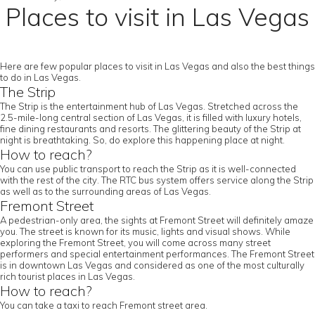
Places to visit in Las Vegas
Here are few popular places to visit in Las Vegas and also the best things
to do in Las Vegas.
The Strip
The Strip is the entertainment hub of Las Vegas. Stretched across the
2.5-mile-long central section of Las Vegas, it is filled with luxury hotels,
fine dining restaurants and resorts. The glittering beauty of the Strip at
night is breathtaking. So, do explore this happening place at night.
How to reach?
You can use public transport to reach the Strip as it is well-connected
with the rest of the city. The RTC bus system offers service along the Strip
as well as to the surrounding areas of Las Vegas.
Fremont Street
A pedestrian-only area, the sights at Fremont Street will definitely amaze
you. The street is known for its music, lights and visual shows. While
exploring the Fremont Street, you will come across many street
performers and special entertainment performances. The Fremont Street
is in downtown Las Vegas and considered as one of the most culturally
rich tourist places in Las Vegas.
How to reach?
You can take a taxi to reach Fremont street area.