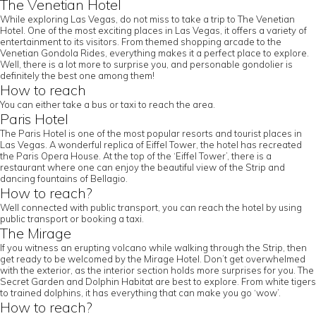
The Venetian Hotel
While exploring Las Vegas, do not miss to take a trip to The Venetian
Hotel. One of the most exciting places in Las Vegas, it offers a variety of
entertainment to its visitors. From themed shopping arcade to the
Venetian Gondola Rides, everything makes it a perfect place to explore.
Well, there is a lot more to surprise you, and personable gondolier is
definitely the best one among them!
How to reach
You can either take a bus or taxi to reach the area.
Paris Hotel
The Paris Hotel is one of the most popular resorts and tourist places in
Las Vegas. A wonderful replica of Eiffel Tower, the hotel has recreated
the Paris Opera House. At the top of the ‘Eiffel Tower’, there is a
restaurant where one can enjoy the beautiful view of the Strip and
dancing fountains of Bellagio.
How to reach?
Well connected with public transport, you can reach the hotel by using
public transport or booking a taxi.
The Mirage
If you witness an erupting volcano while walking through the Strip, then
get ready to be welcomed by the Mirage Hotel. Don’t get overwhelmed
with the exterior, as the interior section holds more surprises for you. The
Secret Garden and Dolphin Habitat are best to explore. From white tigers
to trained dolphins, it has everything that can make you go ‘wow’.
How to reach?