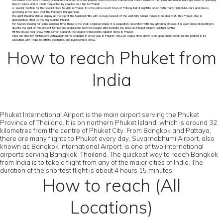
The beach town has a variety of beaches, and some of the popular visits are Kata, Kamala and Karon. Towards the North, the beach visits get ideal for spending
time in solace and is much frequented by couples on a trip to Phuket.
A special mention for the special place to visit in Phuket. It is the prime resort town of Patong, full of nightlife action with many nightclubs, bars and discos
sprawling in the area. Visit the Patong's Bangla Road.
The giant Buddha statue display at the top of the Nakkerd Hills with a lovely lookout of the vast hilly terrain makes it an ideal visit. This Phuket stop is
appropriately titled as the Big Buddha Phuket.
For tourists looking for some religious time, there is the Wat Chalong temple. It is exquisitely decorated with tiny glittering glasses. It is even more interesting to
dig into the past of this ancient temple and understand how the people still fascinate the place as Phuket Island’s spiritual centre.
Hit the music floor show with Simon Cabaret, the biggest transvestite cabaret show in Phuket.
Take out time for FantaSea's extravaganza for engaging in a fun way in Phuket. This Las Vegas style show is an open public bonanza and perfect in its
execution with Trapeze artists, elephants, and pyrotechnics show.
How to reach Phuket from
India
Phuket International Airport is the main airport serving the Phuket
Province of Thailand. It is on northern Phuket Island, which is around 32
kilometres from the centre of Phuket City. From Bangkok and Pattaya,
there are many flights to Phuket every day. Suvarnabhumi Airport, also
known as Bangkok International Airport, is one of two international
airports serving Bangkok, Thailand. The quickest way to reach Bangkok
from India is to take a flight from any of the major cities of India. The
duration of the shortest flight is about 4 hours 15 minutes.
How to reach (All
Locations)