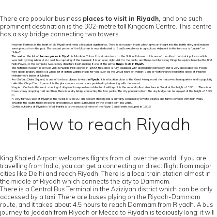
There are popular business
places to visit in Riyadh,
and one such
prominent destination is the 302-metre tall Kingdom Centre. This centre
has a sky bridge connecting two towers.
Masmak Fortress is the heart of old Riyadh and holds a historical significance. There is a museum inside which gives an insight into the battle story and includes
some photos from the past. The second portion of the Masmak is now dedicated to Saudi’s excellence in agriculture. Adjacent to the fortress is "Jabrah" or
"Mikal".
The next on the list of
famous places in Riyadh
is Murabba Palace. It is situated next to the National Museum. It is one of the oldest mud-brick palaces which
was built by King Abdul Aziz post his capturing of the Masmak. It is an open sight visit for the public, and there are interesting things to explore here like the first
Rolls Royce, or the complete two-storey structure itself, making it one of the prime
things to do in Riyadh.
The National Museum is a must visit in Riyadh. First opened in 1999, this place is fully-equipped with all modern technology and is very accessible too. People
here speak English. There is a whole lot of action waiting inside for you, such as the virtual tours of Madain Salih, or watching the recreated shoot of Prophet
Mohammed's battle of Medina.
As-Sufaat (Deira Square) is one of the best
places to visit in Riyadh.
It is a location close to the Great Mosque and the mutawwa headquarters and is popularly
called the Chop-Chop Square. It is the place where convicts are punished by beheading with the sword.
Kingdom Centre is the most stunning of all given its expansive architectural settings. It is the second tallest structure in Saudi at the height of 305 m. There is a
three-storey shopping mall, and then, there is a sky bridge connecting the two peaks. The city panorama from the sky bridge can be enjoyed at the height of 300
m.
A very famous spot of Riyadh is the Wadi. It is an 80-km dessert stretch and is primarily occupied by private estates and farms covered with high walls.
Towards the south, there are picnic and barbecue spots surrounded by the Wadi’s cliff-like walls.
On the outskirts of Riyadh is Wadi Hanifa. It is the ancestral home of the Royal Saudi family, occupied in 1818.
How to reach Riyadh
King Khaled Airport welcomes flights from all over the world. If you are
travelling from India, you can get a connecting or direct flight from major
cities like Delhi and reach Riyadh. There is a local train station almost in
the middle of Riyadh which connects the city to Dammam.
There is a Central Bus Terminal in the Aziziyah district which can be only
accessed by a taxi. There are buses plying on the Riyadh-Dammam
route, and it takes about 4.5 hours to reach Dammam from Riyadh. A bus
journey to Jeddah from Riyadh or Mecca to Riyadh is tediously long; it will