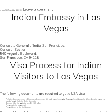
Leave a comment
by User Not Found | Jan 11, 2022
Indian Embassy in Las
Vegas
Consulate General of India, San Francisco,
Consular Section
540 Arguello Boulevard,
San Francisco, CA 94118
Visa Process for Indian
Visitors to Las Vegas
The following documents are required to get a USA visa:
An Indian citizen must have a valid passport with a minimum of 2 blank pages for stamping. The passport must be valid for at least 6 months beyond your
period of stay in the United States of America.
Complete visitor visa application form DS-160 online.
An application for fee payment.
An appointment for the visa interview.