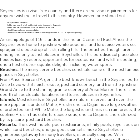
Seychelles is a visa-free country and there are no visa requirements for
anyone wishing to travel to this country. However, one should not
be a prohibited immigrant
hold a valid permit which entitles that holder to reside in Seychelles
hold a valid return or onward ticket for duration of the visit
should have confirmed accommodation
should have sufficient funds for duration of the stay (minimum of US0 or equivalent per day)
An archipelago of 115 islands in the Indian Ocean, off East Africa, the
Seychelles is home to pristine white beaches, and turquoise waters set
up against a backdrop of lush, rolling hills. The beaches, though, aren’t
among the only tourist places in Seychelles. This paradisiacal place also
houses luxury resorts, opportunities for ecotourism and wildlife spotting,
and a host of other aquatic delights, including water sports.
Beaches:
The many serene beaches constitute some of the most famous
places in Seychelles.
From Anse Source d'Argent, the best-known beach in the Seychelles, to
Anse Lazio with its picturesque, postcard scenery, and from the pristine
Grand Anse to the stunning granite scenery of Anse Marron, there is no
dearth of spectacular locations and tourist places in Seychelles.
Islands:
Most islands in Seychelles are nature reserves and even the
more popular islands of Mahe, Praslin and La Digue have large swathes
of protected land. While Mahe, the largest island, has rich rainforests, the
sublime Praslin has calm, turquoise seas, and La Dique is characterized
by its picture-postcard beaches.
Resorts:
The swish hotels, posh restaurants, infinity pools, royal spas on
white-sand beaches, and gorgeous sunsets, make Seychelles a
glamorous getaway for many travellers, especially couples. With
dreamlike setting and a chance at living the high life at one of these