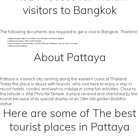
visitors to Bangkok
The following documents are required to get a visa to Bangkok, Thailand
Original passport valid for 6 months from the date of arrival in Thailand
Confirmed air tickets with E-ticket Number
Proof of funds to cover the stay (10,000 Baht per individual in case of Visa on Arrival)
Confirmed hotel bookings
About Pattaya
Pattaya is a beach city running along the eastern coast of Thailand.
Today the place is abuzz with tourists, who visit here to enjoy a stay in
resort hotels, condos and wish to indulge in some fun activities. Close to
the hillside is Wat Phra Yai Temple, a place revered and cherished by the
tourist because of its special display of an 18m-tall golden Buddha
statue.
Here are some of The best
tourist places in Pattaya