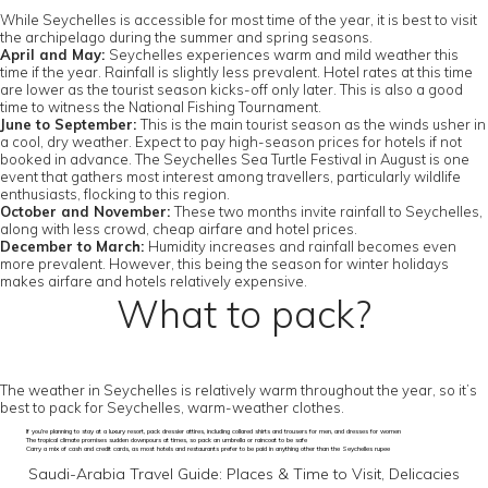
While Seychelles is accessible for most time of the year, it is best to visit
the archipelago during the summer and spring seasons.
April and May:
Seychelles experiences warm and mild weather this
time if the year. Rainfall is slightly less prevalent. Hotel rates at this time
are lower as the tourist season kicks-off only later. This is also a good
time to witness the National Fishing Tournament.
June to September:
This is the main tourist season as the winds usher in
a cool, dry weather. Expect to pay high-season prices for hotels if not
booked in advance. The Seychelles Sea Turtle Festival in August is one
event that gathers most interest among travellers, particularly wildlife
enthusiasts, flocking to this region.
October and November:
These two months invite rainfall to Seychelles,
along with less crowd, cheap airfare and hotel prices.
December to March:
Humidity increases and rainfall becomes even
more prevalent. However, this being the season for winter holidays
makes airfare and hotels relatively expensive.
What to pack?
The weather in Seychelles is relatively warm throughout the year, so it’s
best to pack for Seychelles, warm-weather clothes.
If you’re planning to stay at a luxury resort, pack dressier attires, including collared shirts and trousers for men, and dresses for women
The tropical climate promises sudden downpours at times, so pack an umbrella or raincoat to be safe
Carry a mix of cash and credit cards, as most hotels and restaurants prefer to be paid in anything other than the Seychelles rupee
Saudi-Arabia Travel Guide: Places & Time to Visit, Delicacies