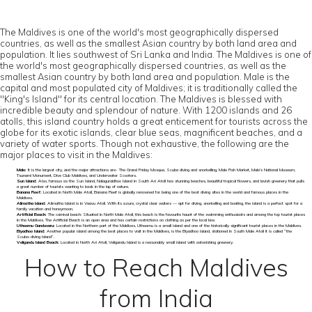
The Maldives is one of the world's most geographically dispersed
countries, as well as the smallest Asian country by both land area and
population. It lies southwest of Sri Lanka and India. The Maldives is one of
the world's most geographically dispersed countries, as well as the
smallest Asian country by both land area and population. Male is the
capital and most populated city of Maldives; it is traditionally called the
"King's Island" for its central location. The Maldives is blessed with
incredible beauty and splendour of nature. With 1200 islands and 26
atolls, this island country holds a great enticement for tourists across the
globe for its exotic islands, clear blue seas, magnificent beaches, and a
variety of water sports. Though not exhaustive, the following are the
major places to visit in the Maldives:
Male:
It is the largest city, and the major attractions are- The Grand Friday Mosque, Scuba diving and snorkelling, Male Fish Market, Male’s National Museum,
Tsunami Monument, Dive Club Maldives, and Underwater Scooters.
Sun Island:
Also, famous as the Sun Island, Nalaguraidhoo Island in South Ari Atoll has stunning beaches, beautiful tropical flowers, and lavish greenery that pulls
a great number of tourists wanting to bask in the lap of nature.
Banana Reef:
Located in North Male Atoll, Banana Reef is globally renowned for being one of the best diving sites in the world and famous places in the
Maldives.
Alimatha Island:
Alimatha Island is in Vaavu Atoll. With its azure, crystal clear waters — apt for diving, snorkelling and boating, the island is a perfect spot for a
family vacation and honeymoon.
Artificial Beach:
The carnival beach: Situated in North Male Atoll, this beach is the favourite haunt of the swimming enthusiasts and among the top tourist places
in the Maldives. The Artificial Beach is an open area and has certain restrictions on clothing as per the local law.
Utheemu Ganduvaru:
Located in the Northern part of the Maldives, Utheemu is a small island and one of the historically significant tourist places in the Maldives.
Biyadhoo Island:
Another popular island among the best places to visit in the Maldives, is the Biyadhoo Island, stationed in South Male Atoll it is called “the
Scuba-diving Island”.
Veligandu Island Beach:
Located in North Ari Atoll, Veligandu Island is a reasonably small island with astonishing greenery.
How to Reach Maldives
from India