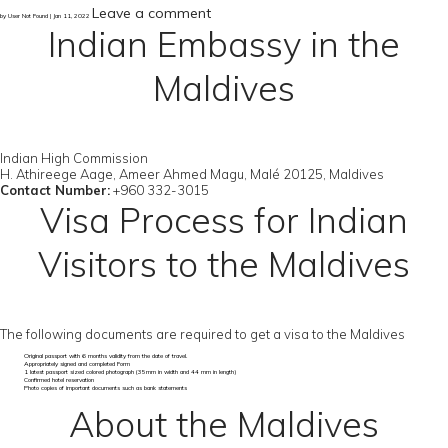
Leave a comment
by User Not Found | Jan 11, 2022
Indian Embassy in the
Maldives
Indian High Commission
H. Athireege Aage, Ameer Ahmed Magu, Malé 20125, Maldives
Contact Number:
+960 332-3015
Visa Process for Indian
Visitors to the Maldives
The following documents are required to get a visa to the Maldives
Original passport with 6 months validity from the date of travel.
Appropriately signed and completed Form
1 latest passport sized colored photograph (35mm in width and 44 mm in length)
Confirmed hotel reservation
Photo copies of important documents such as bank statements
About the Maldives