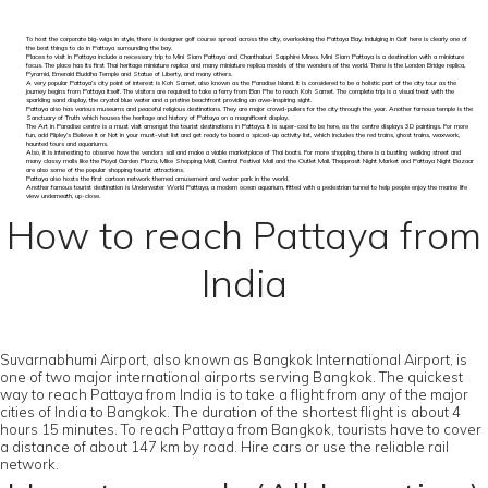
To host the corporate big-wigs in style, there is designer golf course spread across the city, overlooking the Pattaya Bay. Indulging in Golf here is clearly one of
the best things to do in Pattaya surrounding the bay.
Places to visit in Pattaya include a necessary trip to Mini Siam Pattaya and Chanthaburi Sapphire Mines. Mini Siam Pattaya is a destination with a miniature
focus. The place has its first Thai heritage miniature replica and many miniature replica models of the wonders of the world. There is the London Bridge replica,
Pyramid, Emerald Buddha Temple and Statue of Liberty, and many others.
A very popular Pattaya’s city point of interest is Koh Samet, also known as the Paradise Island. It is considered to be a holistic part of the city tour as the
journey begins from Pattaya itself. The visitors are required to take a ferry from Ban Phe to reach Koh Samet. The complete trip is a visual treat with the
sparkling sand display, the crystal blue water and a pristine beachfront providing an awe-inspiring sight.
Pattaya also has various museums and peaceful religious destinations. They are major crowd-pullers for the city through the year. Another famous temple is the
Sanctuary of Truth which houses the heritage and history of Pattaya on a magnificent display.
The Art in Paradise centre is a must visit amongst the tourist destinations in Pattaya. It is super-cool to be here, as the centre displays 3D paintings. For more
fun, add Ripley’s Believe It or Not in your must-visit list and get ready to board a spiced-up activity list, which includes the red trains, ghost trains, waxwork,
haunted tours and aquariums.
Also, it is interesting to observe how the vendors sail and make a viable marketplace of Thai boats. For more shopping, there is a bustling walking street and
many classy malls like the Royal Garden Plaza, Mike Shopping Mall, Central Festival Mall and the Outlet Mall. Thepprasit Night Market and Pattaya Night Bazaar
are also some of the popular shopping tourist attractions.
Pattaya also hosts the first cartoon network themed amusement and water park in the world.
Another famous tourist destination is Underwater World Pattaya, a modern ocean aquarium, fitted with a pedestrian tunnel to help people enjoy the marine life
view underneath, up-close.
How to reach Pattaya from
India
Suvarnabhumi Airport, also known as Bangkok International Airport, is
one of two major international airports serving Bangkok. The quickest
way to reach Pattaya from India is to take a flight from any of the major
cities of India to Bangkok. The duration of the shortest flight is about 4
hours 15 minutes. To reach Pattaya from Bangkok, tourists have to cover
a distance of about 147 km by road. Hire cars or use the reliable rail
network.