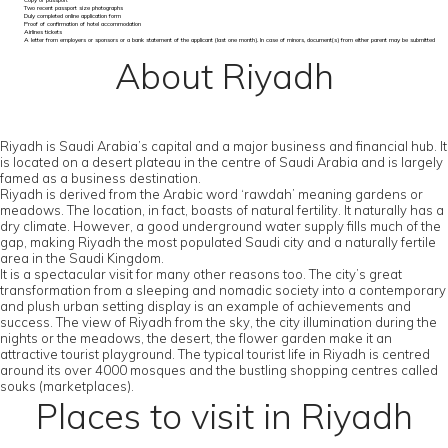
Copy of passport
Two recent passport size photographs
Duly completed online application form
Proof of confirmation of hotel accommodation
Airlines tickets
A letter from employers or sponsors or a bank statement of the applicant (last one month). In case of minors, document(s) from either parent may be submitted
About Riyadh
Riyadh is Saudi Arabia’s capital and a major business and financial hub. It
is located on a desert plateau in the centre of Saudi Arabia and is largely
famed as a business destination.
Riyadh is derived from the Arabic word ‘rawdah’ meaning gardens or
meadows. The location, in fact, boasts of natural fertility. It naturally has a
dry climate. However, a good underground water supply fills much of the
gap, making Riyadh the most populated Saudi city and a naturally fertile
area in the Saudi Kingdom.
It is a spectacular visit for many other reasons too. The city’s great
transformation from a sleeping and nomadic society into a contemporary
and plush urban setting display is an example of achievements and
success. The view of Riyadh from the sky, the city illumination during the
nights or the meadows, the desert, the flower garden make it an
attractive tourist playground. The typical tourist life in Riyadh is centred
around its over 4000 mosques and the bustling shopping centres called
souks (marketplaces).
Places to visit in Riyadh