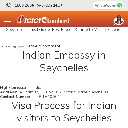
1800 2666
(Available 24 x 7)
Seychelles Travel Guide: Best Places & Time to Visit, Delicacies
Leave a comment
by User Not Found | Jan 11, 2022
Indian Embassy in
Seychelles
High Comission of India
Address:
Le Chantier, PO Box 488, Victoria, Mahe, Seychelles
Contact Number:
+248 4 610 301
Visa Process for Indian
visitors to Seychelles