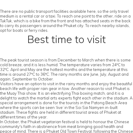
There are no public transport facilities available here, so the only travel
medium is a rental car or a taxi. To reach one point to the other, ride on a
TukTuk, which is a bike from the front and has attached seats in the back
to carry its passengers around the Phuket city. To reach nearby islands,
opt for boats or ferry rides.
Best time to visit
The peak tourist season is from December to March when there is some
cold breeze, and it is less humid. The temperature varies from 24ºC to
32ºC. April and May are the hottest months and the temperature at this
time is around 27ºC to 36ºC. The rainy months are June, July, August and
again, September to October.
Visitors have an option to visit in the rainy months and enjoy the beautiful
beach life with proper rain gear in tow. Another reason to visit Phuket is
the Muay Thai show. It is an electrifying Thai boxing match, and it is a
delight to watch the martial arts experts fight each other in the stadium. A
special arrangement is done for the tourists in the Patong Beach Area
where the sports can be seen ‘live’ in the Soi Sai Namyen in-built
stadium. These fights are held in different tourist areas of Phuket at
different times of the year.
In October, the Phuket vegetarian festival is held to honour the Chinese
community's faith in abstinence from meat bringing good health and
peace of mind. There is a Phuket Old Town Festival, following the Chinese