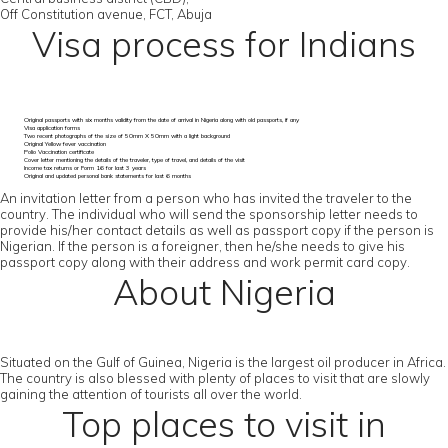
Off Constitution avenue, FCT, Abuja
Visa process for Indians
Original passports with six months validity from the date of arrival in Nigeria along with old passports, if any
Visa application forms
Two recent photographs of the size of 50mm X 50mm with a light background
Original Yellow fever vaccination
Polio Vaccination certificate
Cover letter mentioning the details of the traveler, type of travel, and details of the visit
Income tax returns or Form 16 for last 3 years
Original and updated personal bank statements for last 6 months
An invitation letter from a person who has invited the traveler to the
country. The individual who will send the sponsorship letter needs to
provide his/her contact details as well as passport copy if the person is
Nigerian. If the person is a foreigner, then he/she needs to give his
passport copy along with their address and work permit card copy.
About Nigeria
Situated on the Gulf of Guinea, Nigeria is the largest oil producer in Africa.
The country is also blessed with plenty of places to visit that are slowly
gaining the attention of tourists all over the world.
Top places to visit in