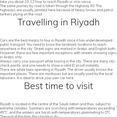
take you about 10-12 hour to reach Riyadh or vice-versa.
The same journey by road is taken through the Highway 40. The
highways are usually jammed here because of heavy lorries and petrol
tankers plying on the road.
Travelling in Riyadh
Cars are the best means to tour in Riyadh since it has underdeveloped
public transport. You need to know the landmark locations to reach
anywhere in the city. Street signs are marked in Arabic and English both.
However, there are few important exceptions with streets showing signs
in Arabic only.
Always carry your passport while touring in the city. There are many city-
check points, and one needs to show a valid ID proof instantly.
There are white taxis operating in Riyadh. The driver usually knows the
important places. There are minibuses but are usually used by the local
labourers. It is ideal to drive your own car here.
Best time to visit
Riyadh is located in the centre of the Saudi nation and thus, subject to
extreme climates. Summers are scorching with temperatures exceeding
45°C, and the winters are harsh with temperatures plummeting to 0°C.
The rest of the time, the climate is dry.