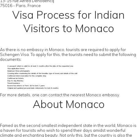
13-15 rue Alfred Dehodencq
75016 - Paris, France
Visa Process for Indian
Visitors to Monaco
As there is no embassy in Monaco, tourists are required to apply for
Schengen Visa. To apply for this, the tourists need to submit the following
documents:
A passport which is valid for at least 3 months after the date of the requested visa
Visa application forms
Maximum three photographs
Covering letter mentioning the details of the traveller, type of travel, and details of the visit
Confirmed hotel reservation for the complete stay
Confirmed air tickets
Day-to-day itinerary
Travel Insurance
Income tax returns or Form 16 for last 3 years
Original and updated personal bank statements for last 6 months
For more details, one can contact the nearest Monaco embassy.
About Monaco
Famed as the second smallest independent state in the world, Monaco is
a haven for tourists who wish to spend their days amidst wonderful
climate and enchanting beauty. Not only this, but the country is also the