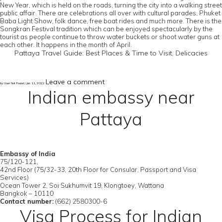
New Year, which is held on the roads, turning the city into a walking street
public affair. There are celebrations all over with cultural parades, Phuket
Baba Light Show, folk dance, free boat rides and much more. There is the
Songkran Festival tradition which can be enjoyed spectacularly by the
tourist as people continue to throw water buckets or shoot water guns at
each other. It happens in the month of April.
Pattaya Travel Guide: Best Places & Time to Visit, Delicacies
Leave a comment
by User Not Found | Jan 11, 2022
Indian embassy near
Pattaya
Embassy of India
75/120-121,
42nd Floor (75/32-33, 20th Floor for Consular, Passport and Visa
Services)
Ocean Tower 2, Soi Sukhumvit 19, Klongtoey, Wattana
Bangkok – 10110
Contact number:
(662) 2580300-6
Visa Process for Indian