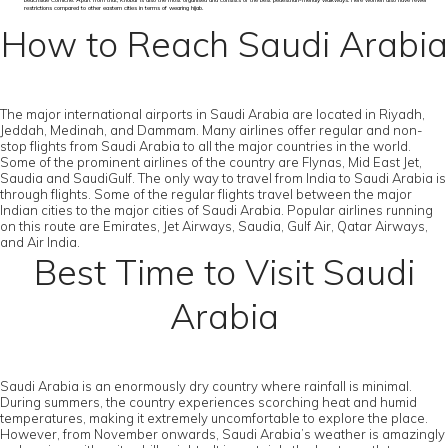
beachside Corniche. Apart from that, Khobar is also the most organised and consists of the best pedestrian-friendly walkways. Here women also have fewer
restrictions compared to other eastern cities in terms of wearing hijab.
How to Reach Saudi Arabia
The major international airports in Saudi Arabia are located in Riyadh,
Jeddah, Medinah, and Dammam. Many airlines offer regular and non-
stop flights from Saudi Arabia to all the major countries in the world.
Some of the prominent airlines of the country are Flynas, Mid East Jet,
Saudia and SaudiGulf. The only way to travel from India to Saudi Arabia is
through flights. Some of the regular flights travel between the major
Indian cities to the major cities of Saudi Arabia. Popular airlines running
on this route are Emirates, Jet Airways, Saudia, Gulf Air, Qatar Airways,
and Air India.
Best Time to Visit Saudi
Arabia
Saudi Arabia is an enormously dry country where rainfall is minimal.
During summers, the country experiences scorching heat and humid
temperatures, making it extremely uncomfortable to explore the place.
However, from November onwards, Saudi Arabia’s weather is amazingly