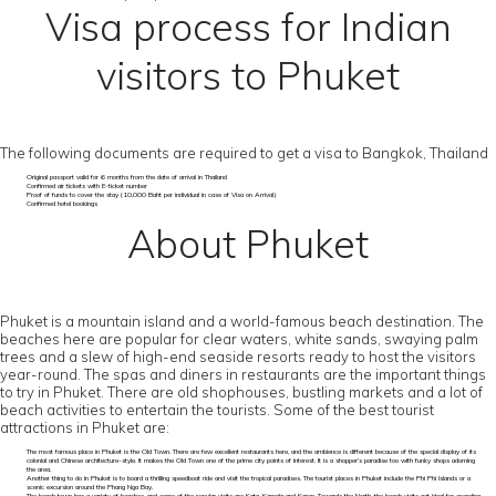
Visa process for Indian
visitors to Phuket
The following documents are required to get a visa to Bangkok, Thailand
Original passport valid for 6 months from the date of arrival in Thailand
Confirmed air tickets with E-ticket number
Proof of funds to cover the stay (10,000 Baht per individual in case of Visa on Arrival)
Confirmed hotel bookings
About Phuket
Phuket is a mountain island and a world-famous beach destination. The
beaches here are popular for clear waters, white sands, swaying palm
trees and a slew of high-end seaside resorts ready to host the visitors
year-round. The spas and diners in restaurants are the important things
to try in Phuket. There are old shophouses, bustling markets and a lot of
beach activities to entertain the tourists. Some of the best tourist
attractions in Phuket are:
The most famous place in Phuket is the Old Town. There are few excellent restaurants here, and the ambience is different because of the special display of its
colonial and Chinese architecture-style. It makes the Old Town one of the prime city points of interest. It is a shopper’s paradise too with funky shops adorning
the area.
Another thing to do in Phuket is to board a thrilling speedboat ride and visit the tropical paradises. The tourist places in Phuket include the Phi Phi Islands or a
scenic excursion around the Phang Nga Bay.