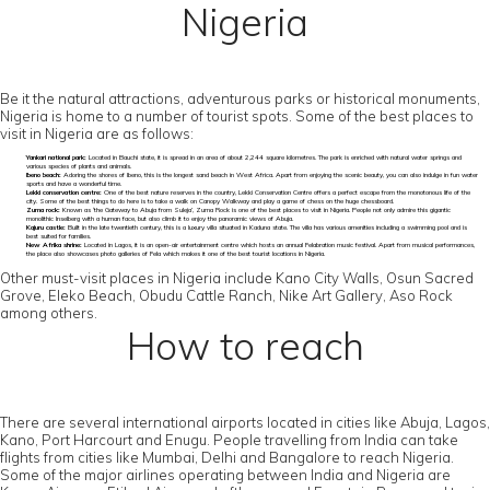
Nigeria
Be it the natural attractions, adventurous parks or historical monuments,
Nigeria is home to a number of tourist spots. Some of the best places to
visit in Nigeria are as follows:
Yankari national park:
Located in Bauchi state, it is spread in an area of about 2,244 square kilometres. The park is enriched with natural water springs and
various species of plants and animals.
Ibeno beach:
Adoring the shores of Ibeno, this is the longest sand beach in West Africa. Apart from enjoying the scenic beauty, you can also indulge in fun water
sports and have a wonderful time.
Lekki conservation centre:
One of the best nature reserves in the country, Lekki Conservation Centre offers a perfect escape from the monotonous life of the
city. Some of the best things to do here is to take a walk on Canopy Walkway and play a game of chess on the huge chessboard.
Zuma rock:
Known as ‘the Gateway to Abuja from Suleja’, Zuma Rock is one of the best places to visit in Nigeria. People not only admire this gigantic
monolithic Inselberg with a human face, but also climb it to enjoy the panoramic views of Abuja.
Kajuru castle:
Built in the late twentieth century, this is a luxury villa situated in Kaduna state. The villa has various amenities including a swimming pool and is
best suited for families.
New Afrika shrine:
Located in Lagos, it is an open-air entertainment centre which hosts an annual Felabration music festival. Apart from musical performances,
the place also showcases photo galleries of Fela which makes it one of the best tourist locations in Nigeria.
Other must-visit places in Nigeria include Kano City Walls, Osun Sacred
Grove, Eleko Beach, Obudu Cattle Ranch, Nike Art Gallery, Aso Rock
among others.
How to reach
There are several international airports located in cities like Abuja, Lagos,
Kano, Port Harcourt and Enugu. People travelling from India can take
flights from cities like Mumbai, Delhi and Bangalore to reach Nigeria.
Some of the major airlines operating between India and Nigeria are