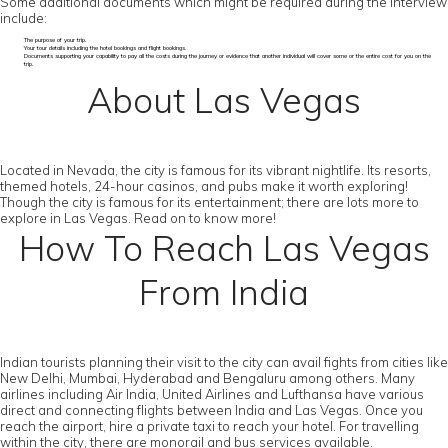
Some additional documents which might be required during the interview
include:
The purpose of your trip.
Your tour details including the hotel bookings and flight bookings.
Documents supporting your capability to pay all the costs during the journey or evidence that another individual will cover some or the entire cost for you on the
trip.
About Las Vegas
Located in Nevada, the city is famous for its vibrant nightlife. Its resorts,
themed hotels, 24-hour casinos, and pubs make it worth exploring!
Though the city is famous for its entertainment; there are lots more to
explore in Las Vegas. Read on to know more!
How To Reach Las Vegas
From India
Indian tourists planning their visit to the city can avail fights from cities like
New Delhi, Mumbai, Hyderabad and Bengaluru among others. Many
airlines including Air India, United Airlines and Lufthansa have various
direct and connecting flights between India and Las Vegas. Once you
reach the airport, hire a private taxi to reach your hotel. For travelling
within the city, there are monorail and bus services available.