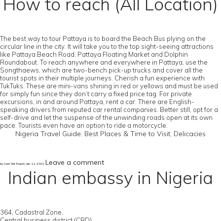
How to reach (All Location)
The best way to tour Pattaya is to board the Beach Bus plying on the
circular line in the city. It will take you to the top sight-seeing attractions
like Pattaya Beach Road, Pattaya Floating Market and Dolphin
Roundabout. To reach anywhere and everywhere in Pattaya, use the
Songthaews, which are two-bench pick-up trucks and cover all the
tourist spots in their multiple journeys. Cherish a fun experience with
TukTuks. These are mini-vans shining in red or yellows and must be used
for simply fun since they don’t carry a fixed price tag. For private
excursions, in and around Pattaya, rent a car. There are English-
speaking drivers from reputed car rental companies. Better still, opt for a
self-drive and let the suspense of the unwinding roads open at its own
pace. Tourists even have an option to ride a motorcycle.
Nigeria Travel Guide: Best Places & Time to Visit, Delicacies
Leave a comment
by User Not Found | Jan 11, 2022
Indian embassy in Nigeria
364, Cadastral Zone,
Central business district (CBD),