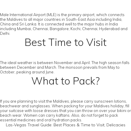
Male International Airport (MLE) is the primary airport, which connects
the Maldives to all major countries in South-East Asia including India,
China and Sri Lanka. It is connected well to the major hubs in India
including Mumbai, Chennai, Bangalore, Kochi, Chennai, Hyderabad and
Delhi.
Best Time to Visit
The ideal weather is between November and April. The high season falls
between December and March. The monsoon prevails from May to
October, peaking around June.
What to Pack?
If you are planning to visit the Maldives, please carry sunscreen lotions,
beachwear and sunglasses. When packing for your Maldives holiday, fill
your suitcase with loose dresses that you can throw on over your bikini or
beach wear. Women can carry kaftans. Also, do not forget to pack
essential medicines and oral hydration packs.
Las-Vegas Travel Guide: Best Places & Time to Visit, Delicacies