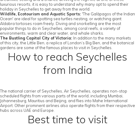
luxurious resorts, it is easy to understand why many opt to spend their
holiday in Seychelles to get away from the world.
Wildlife, Ecotourism and Aquatic Sports:
'The Galàpagos of the Indian
Ocean' are ideal for spotting sea turtles nesting, or watching giant
Aldabra tortoises roam freely. Diving and snorkelling are the most
popular things to do in Seychelles, among coral reefs, a variety of
environments, warm and clear water, and whale sharks.
The Bustling Capital City of Victoria:
In addition to the many markets
of this city, the Little Ben, a replica of London’s Big Ben, and the botanical
gardens are some of the famous places to visit in Seychelles.
How to reach Seychelles
from India
The national carrier of Seychelles, Air Seychelles, operates non-stop
scheduled flights from various parts of the world, including Mumbai,
Johannesburg, Mauritius and Beijing, and flies into Mahe International
Airport. Other prominent airlines also operate flights from their respective
hubs across UAE and Europe.
Best time to visit