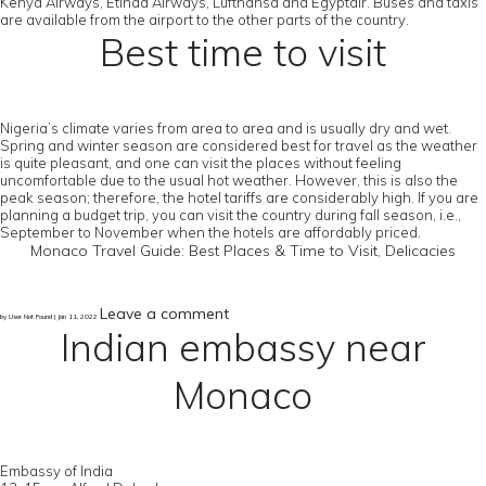
Kenya Airways, Etihad Airways, Lufthansa and Egyptair. Buses and taxis
are available from the airport to the other parts of the country.
Best time to visit
Nigeria’s climate varies from area to area and is usually dry and wet.
Spring and winter season are considered best for travel as the weather
is quite pleasant, and one can visit the places without feeling
uncomfortable due to the usual hot weather. However, this is also the
peak season; therefore, the hotel tariffs are considerably high. If you are
planning a budget trip, you can visit the country during fall season, i.e.,
September to November when the hotels are affordably priced.
Monaco Travel Guide: Best Places & Time to Visit, Delicacies
Leave a comment
by User Not Found | Jan 11, 2022
Indian embassy near
Monaco
Embassy of India