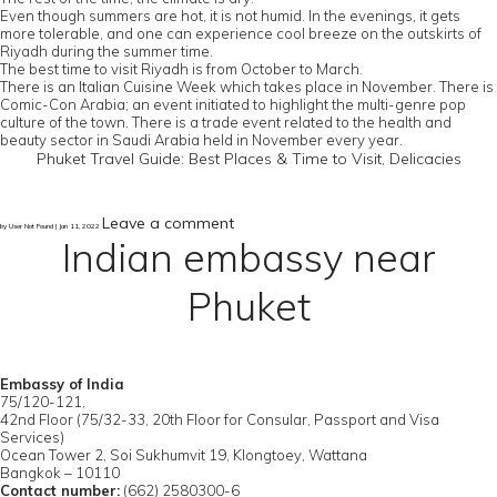
Even though summers are hot, it is not humid. In the evenings, it gets
more tolerable, and one can experience cool breeze on the outskirts of
Riyadh during the summer time.
The best time to visit Riyadh is from October to March.
There is an Italian Cuisine Week which takes place in November. There is
Comic-Con Arabia; an event initiated to highlight the multi-genre pop
culture of the town. There is a trade event related to the health and
beauty sector in Saudi Arabia held in November every year.
Phuket Travel Guide: Best Places & Time to Visit, Delicacies
Leave a comment
by User Not Found | Jan 11, 2022
Indian embassy near
Phuket
Embassy of India
75/120-121,
42nd Floor (75/32-33, 20th Floor for Consular, Passport and Visa
Services)
Ocean Tower 2, Soi Sukhumvit 19, Klongtoey, Wattana
Bangkok – 10110
Contact number:
(662) 2580300-6