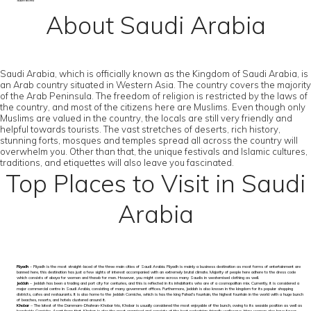
submitted
About Saudi Arabia
Saudi Arabia, which is officially known as the Kingdom of Saudi Arabia, is
an Arab country situated in Western Asia. The country covers the majority
of the Arab Peninsula. The freedom of religion is restricted by the laws of
the country, and most of the citizens here are Muslims. Even though only
Muslims are valued in the country, the locals are still very friendly and
helpful towards tourists. The vast stretches of deserts, rich history,
stunning forts, mosques and temples spread all across the country will
overwhelm you. Other than that, the unique festivals and Islamic cultures,
traditions, and etiquettes will also leave you fascinated.
Top Places to Visit in Saudi
Arabia
Riyadh
– Riyadh is the most straight-laced of the three main cities of Saudi Arabia. Riyadh is mainly a business destination as most forms of entertainment are
banned here, this destination has just a few sights of interest accompanied with an extremely brutal climate. Majority of people here adhere to the dress code
which consists of abaya for women and thawb for men. However, you might come across many Saudis in westernised clothing as well.
Jeddah
– Jeddah has been a trading and port city for centuries, and this is reflected in its inhabitants who are of a cosmopolitan mix. Currently, it is considered a
major commercial centre in Saudi Arabia, consisting of many government offices. Furthermore, Jeddah is also known in the kingdom for its popular shopping
districts, cafes and restaurants. It is also home to the Jeddah Corniche, which is has the king Fahad’s fountain, the highest fountain in the world with a huge bunch
of beaches, resorts, and hotels clustered around it.
Khobar
– The latest of the Dammam-Dhahran-Khobar trio, Khobar is usually considered the most enjoyable of the bunch, owing to its seaside position as well as