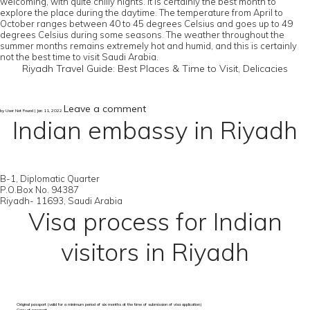
welcoming, with quite chilly nights. It is certainly the best month to
explore the place during the daytime. The temperature from April to
October ranges between 40 to 45 degrees Celsius and goes up to 49
degrees Celsius during some seasons. The weather throughout the
summer months remains extremely hot and humid, and this is certainly
not the best time to visit Saudi Arabia.
Riyadh Travel Guide: Best Places & Time to Visit, Delicacies
Leave a comment
by User Not Found | Jan 11, 2022
Indian embassy in Riyadh
B-1, Diplomatic Quarter
P.O.Box No. 94387
Riyadh- 11693, Saudi Arabia
Visa process for Indian
visitors in Riyadh
Original passport (valid for a minimum period of six months at the time of submission of visa application)