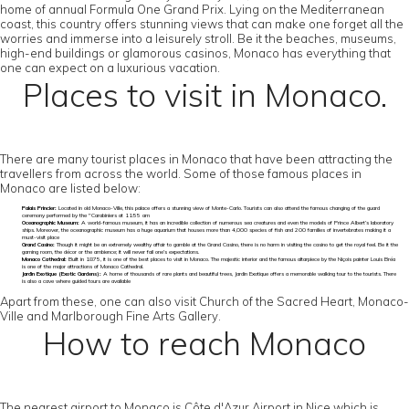
home of annual Formula One Grand Prix. Lying on the Mediterranean
coast, this country offers stunning views that can make one forget all the
worries and immerse into a leisurely stroll. Be it the beaches, museums,
high-end buildings or glamorous casinos, Monaco has everything that
one can expect on a luxurious vacation.
Places to visit in Monaco.
There are many tourist places in Monaco that have been attracting the
travellers from across the world. Some of those famous places in
Monaco are listed below:
Palais Princier:
Located in old Monaco-Ville, this palace offers a stunning view of Monte-Carlo. Tourists can also attend the famous changing of the guard
ceremony performed by the "Carabiniers at 11:55 am
Oceanographic Museum:
A world-famous museum, it has an incredible collection of numerous sea creatures and even the models of Prince Albert’s laboratory
ships. Moreover, the oceanographic museum has a huge aquarium that houses more than 4,000 species of fish and 200 families of invertebrates making it a
must-visit place
Grand Casino:
Though it might be an extremely wealthy affair to gamble at the Grand Casino, there is no harm in visiting the casino to get the royal feel. Be it the
gaming room, the décor or the ambience; it will never fail one’s expectations.
Monaco Cathedral:
Built in 1875, it is one of the best places to visit in Monaco. The majestic interior and the famous altarpiece by the Niçois painter Louis Bréa
is one of the major attractions of Monaco Cathedral.
Jardin Exotique (Exotic Gardens):
A home of thousands of rare plants and beautiful trees, Jardin Exotique offers a memorable walking tour to the tourists. There
is also a cave where guided tours are available
Apart from these, one can also visit Church of the Sacred Heart, Monaco-
Ville and Marlborough Fine Arts Gallery.
How to reach Monaco
The nearest airport to Monaco is Côte d'Azur Airport in Nice which is