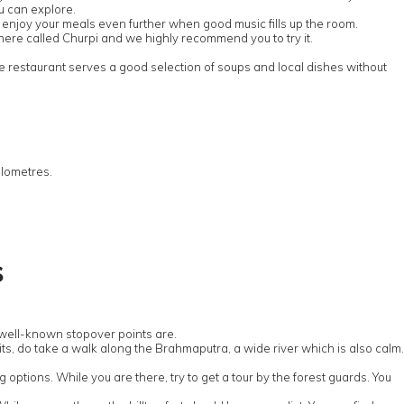
u can explore.
ill enjoy your meals even further when good music fills up the room.
sh here called Churpi and we highly recommend you to try it.
e restaurant serves a good selection of soups and local dishes without
ilometres.
s
e well-known stopover points are.
rmits, do take a walk along the Brahmaputra, a wide river which is also calm.
g options. While you are there, try to get a tour by the forest guards. You