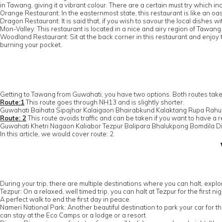
in Tawang, giving it a vibrant colour. There are a certain must try which 
Orange Restaurant: In the easternmost state, this restaurant is like an oasi
Dragon Restaurant: It is said that, if you wish to savour the local dishes w
Mon-Valley: This restaurant is located in a nice and airy region of Tawan
Woodland Restaurant: Sit at the back corner in this restaurant and enjoy 
burning your pocket.
Getting to Tawang from Guwahati, you have two options. Both routes take
Route:1
This route goes through NH13 and is slightly shorter.
Guwahati Baihata Sipajhar Kalaigaon Bhairabkund Kalaktang Rupa Ra
Route: 2
This route avoids traffic and can be taken if you want to have a 
Guwahati Khetri Nagaon Kaliabor Tezpur Balipara Bhalukpong Bomdila 
In this article, we would cover route: 2.
During your trip, there are multiple destinations where you can halt, exp
Tezpur: On a relaxed, well timed trip, you can halt at Tezpur for the first n
A perfect walk to end the first day in peace.
Nameri National Park: Another beautiful destination to park your car for the
can stay at the Eco Camps or a lodge or a resort.