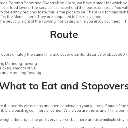
include Paratha Sabzi and Gyapa Khazi. Here, we have a small list which yo
s for food lovers. The service is efficient and the food is delicious. You w
ith the earthy regional taste, this is the place to be. There is a famous di
g. Try the Momos here. They are supposed to be really good.
the beautiful sight of the Tawang monastery while you enjoy your meal. Th
Route
 approximately the same time and cover a similar distance of about 500 k
hung Marmang Tawang.
relaxed, smooth drive.
Dirang Marmang Tawang.
What to Eat and Stopover
lore the nearby attractions and then continue on your journey. Some of th
ight. It is a bustling commercial center. While you are there, and if time pe
 night. Not only is the park very diverse, but there are also multiple stayin