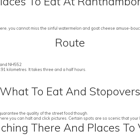
laces To Eat At Ranthambo
 there, you cannot miss the sinful watermelon and goat cheese amuse-bouc
Route
2 and NH552
191 kilometres. It takes three and a half hours.
What To Eat And Stopover
uarantee the quality of the street food though.
ere you can halt and click pictures. Certain spots are so scenic that your
ching There And Places To V