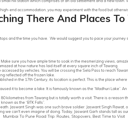
 a small hill station which comprises of an old settlement and a new town. Wh
 in high-end accommodation, you may experiment with the food but otherwise
hing There And Places To 
ps and the time you have. We would suggest you to pace your journey so 
. Make sure you have ample time to soak in the mesmerizing views, amaz
 amazed at how nature has laid itself at every square inch of Tawang.
 accessed by vehicles. You will be crossing the Sela Pass to reach Tawang
ng reflected off the frozen lake.
shed in the 17th Century, its location is perfect. This is the place where
used it to become a lake. It is famously known as the “Madhuri Lake”. An a
kilometres from Tawang but is totally worth a visit. There is a reason this 
y known as the “BTK Falls”.
 breath. Jaswant Singh was one such brave soldier. Jaswant Singh Rawat, o
hing we can't even imagine of doing. Today, Jaswant Garh stands tall as our
Mumbai To Pune Road Trip: Routes, Stopovers, Best Time to Visit