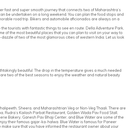
super fast and super smooth journey that connects two of Maharashtra’s
t it can be undertaken on a long weekend. You can plan the food stops and
 memorable road trip. Bikers and automobile aficionados are always on a
he tourists with fantastic things to see en route. Della Adventure Park,
f the most beautiful places that you can plan to visit on your way to
-dazzle of two of the most glamorous cities of western India. Let us look
thtakingly beautiful. The drop in the temperature gives a much needed
n are two of the best seasons to enjoy the weather and natural beauty
 Thalipeeth, Sheera, and Maharashtrian Veg or Non-Veg Thaali. There are
ishna, Rudra’s Kailash Parbat Restaurant, Golden Wada Pav Food Stall,
rie Bakery, Ganesh Pav Bhaji Center, and Blue Water are some of the
 enjoy their famous gajar-ka-halwa. Blue Water is famous for Paneer
e make sure that you have informed the restaurant owner about your