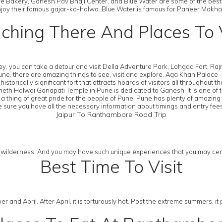
 Bakery, Ganesh Pav Bhaji Center, and Blue Water are some of the best
en enjoy their famous gajar-ka-halwa. Blue Water is famous for Paneer Mak
ching There And Places To V
rney, you can take a detour and visit Della Adventure Park, Lohgad Fort, 
there are amazing things to see, visit and explore. Aga Khan Palace – A P
orically significant fort that attracts hoards of visitors all throughout t
eth Halwai Ganapati Temple in Pune is dedicated to Ganesh. It is one of 
a thing of great pride for the people of Pune. Pune has plenty of amazing 
sure you have all the necessary information about timings and entry fee
Jaipur To Ranthambore Road Trip
d wilderness. And you may have such unique experiences that you may certai
Best Time To Visit
er and April. After April, it is torturously hot. Post the extreme summers