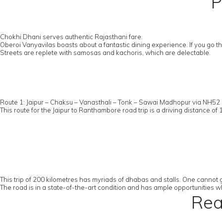
P
Chokhi Dhani serves authentic Rajasthani fare.
Oberoi Vanyavilas boasts about a fantastic dining experience. If you go
Streets are replete with samosas and kachoris, which are delectable.
Route 1: Jaipur – Chaksu – Vanasthali – Tonk – Sawai Madhopur via NH5
This route for the Jaipur to Ranthambore road trip is a driving distance of 
This trip of 200 kilometres has myriads of dhabas and stalls. One cannot g
The road is in a state-of-the-art condition and has ample opportunities wh
Rea