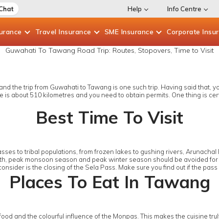
 Chat
Help
Info Centre
surance
Travel
Insurance
SME
Insurance
Corporate
Insu
Guwahati To Tawang Road Trip: Routes, Stopovers, Time to Visit
 the trip from Guwahati to Tawang is one such trip. Having said that, you h
is about 510 kilometres and you need to obtain permits. One thing is certai
Best Time To Visit
ses to tribal populations, from frozen lakes to gushing rivers, Arunachal
t. Both, peak monsoon season and peak winter season should be avoided for
consider is the closing of the Sela Pass. Make sure you find out if the pa
Places To Eat In Tawang
 food and the colourful influence of the Monpas. This makes the cuisine trul