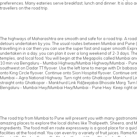
preferences. Many eateries serve breakfast, lunch and dinner. It is also 
travellers on the road trip.
The highways of Maharashtra are smooth and safe for a road trip. A road 
detours undertaken by you. The usual routes between Mumbai and Pune (arou
travelling in a car then you can use the super fast and super smooth Expr
undertaken in a day, you can plan it over a long weekend of 2-3 days. The
temples, and local food. You will begin at the Megapolis called Mumbai an
10 min via Bengaluru - Mumbai Highway/Mumbai Highway/Mumbai - Pun
southwest on Dadar TT flyover. Use the left lane to merge with Dr.baba
onto King Circle flyover. Continue onto Sion Hospital flyover. Continue 
Mumbai – Agra National Highway. Turn right onto Ghatkopar Mankhurd Link
straight onto Ghatkopar - Mankhurd Link Rd/Jeejabai Bhosale Marg. Tur
Bengaluru - Mumbai Hwy/Mumbai Hwy/Mumbai - Pune Hwy. Keep right and 
The road trip from Mumbai to Pune will present you with many gastronomical
amazing places to explore the local dishes like Thalipeeth, Sheera, and 
ingredients. The food mall en route expressway is a good place for a qui
facilities at the food mall. You can even try a variety of fruit juices. 