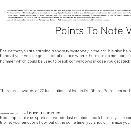
Ranthambore National Park – This tiger shelter welcomes you with open arms. People from all over the world come to visit this animal house. It is close to 400 sq.km. It 
Ranthambore Fort – This fort has played an important role in taking Rajasthan tourism to another level. It is famous as rulers in ancient days used to come here for hunting
Padam Talao – This lake is replete with Lily flowers and that’s how it gets its name. It is the largest lake inside Ranthambore National Park. At the edge of this lake 
Dastkar Ranthambore – It’s a must visit. You can see women creating the most intricate and gorgeous bags and other products.
Last but not least, a place for art lovers is
Ranthambore School of Art.
You can relive your moments to see wildlife species on canvas.
Points To Note 
Ensure that you are carrying a spare tyre/stepney in the car. It is also h
handy if your vehicle gets stuck at a place where there are no mechanics
hammer which could be used to break car windows in case you get stuck i
There are upwards of 20 fuel stations of Indian Oil, Bharat Petroleum and HP
Leave a comment
by User Not Found | Jan 27, 2022
Road trips make us spark our wanderlust emotions back to reality. Life can 
trip, let your emotions flow, but at the same time, you should minimize you