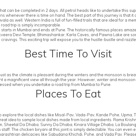
that can be completed in 2 days. All petrol heads like to undertake this 
 plans whenever there is time on hand. The best part of this journey is tha
la as well. Western India is full of fun-filled trails that are ideal for a
a road trip is simply incomparable.
starts in Mumbai and ends at Pune. The historically famous places amaze t
veera Devi Temple, Bhimashankar, Karla Caves, and Pawna Lake are some o
ravings. This exciting trip will expose you to the hustle-bustle and razzle
Best Time To Visit
ust as the climate is pleasant during the winters and the monsoon is brea
esent a magnificent view all through the year. However, winter and monsoo
tnessed when you undertake a road trip from Mumbai to Pune.
Places To Eat
 to explore the local dishes like Misal-Pav, Vada-Pav, Kande Pohe, Upma,
s a great idea to sample local dishes made from local ingredients. Rama Kr
, Sheetal Da Dhaba, Sunny Da Dhaba, Kinara Village Dhaba, La Boulange
aff. The chicken biryani at this joint is simply delectable. You can even
arashtrian delicacies like Sabudana Khichdi, Pohe, and Vada Pav. Pleas