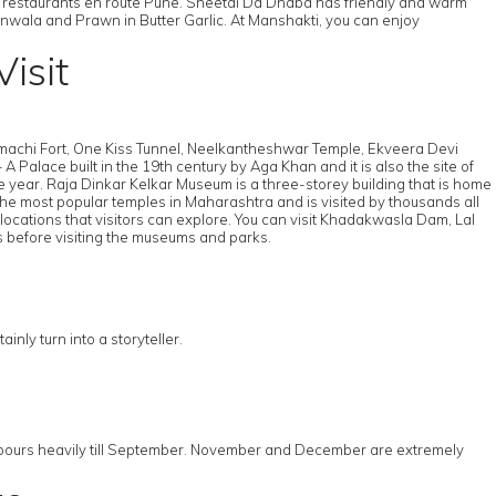
 restaurants en route Pune. Sheetal Da Dhaba has friendly and warm
hanwala and Prawn in Butter Garlic. At Manshakti, you can enjoy
isit
Rajmachi Fort, One Kiss Tunnel, Neelkantheshwar Temple, Ekveera Devi
alace built in the 19th century by Aga Khan and it is also the site of
he year. Raja Dinkar Kelkar Museum is a three-storey building that is home
the most popular temples in Maharashtra and is visited by thousands all
locations that visitors can explore. You can visit Khadakwasla Dam, Lal
s before visiting the museums and parks.
nly turn into a storyteller.
, it pours heavily till September. November and December are extremely