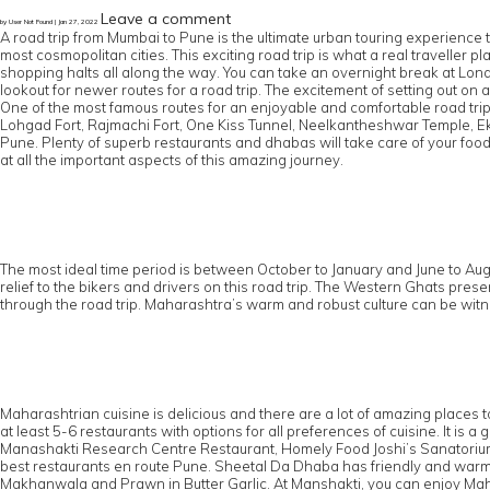
Leave a comment
by User Not Found | Jan 27, 2022
A road trip from Mumbai to Pune is the ultimate urban touring experience 
most cosmopolitan cities. This exciting road trip is what a real traveller
shopping halts all along the way. You can take an overnight break at Lonava
lookout for newer routes for a road trip. The excitement of setting out on 
One of the most famous routes for an enjoyable and comfortable road trip 
Lohgad Fort, Rajmachi Fort, One Kiss Tunnel, Neelkantheshwar Temple, Ek
Pune. Plenty of superb restaurants and dhabas will take care of your food c
at all the important aspects of this amazing journey.
The most ideal time period is between October to January and June to Aug
relief to the bikers and drivers on this road trip. The Western Ghats pr
through the road trip. Maharashtra’s warm and robust culture can be wi
Maharashtrian cuisine is delicious and there are a lot of amazing places
at least 5-6 restaurants with options for all preferences of cuisine. It i
Manashakti Research Centre Restaurant, Homely Food Joshi’s Sanatorium
best restaurants en route Pune. Sheetal Da Dhaba has friendly and warm st
Makhanwala and Prawn in Butter Garlic. At Manshakti, you can enjoy Mah