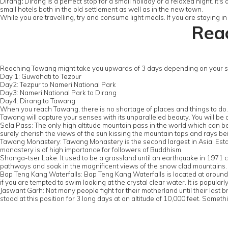
Dirang
:
Dirang is a perfect stop for a small holiday or a relaxed night. It's
small hotels both in the old settlement as well as in the new town.
While you are travelling, try and consume light meals. If you are staying
Reac
Reaching Tawang might take you upwards of 3 days depending on your sto
Day 1: Guwahati to Tezpur
Day2: Tezpur to Nameri National Park
Day3: Nameri National Park to Dirang
Day4: Dirang to Tawang
When you reach Tawang, there is no shortage of places and things to do
Tawang will capture your senses with its unparalleled beauty. You will be
Sela Pass: The only high altitude mountain pass in the world which can be
surely cherish the views of the sun kissing the mountain tops and rays bei
Tawang Monastery: Tawang Monastery is the second largest in Asia. Establi
monastery is of high importance for followers of Buddhism.
Shonga-tser Lake: It used to be a grassland until an earthquake in 1971 ca
pathways and soak in the magnificent views of the snow clad mountains.
Bap Teng Kang Waterfalls: Bap Teng Kang Waterfalls is located at around 80 
if you are tempted to swim looking at the crystal clear water. It is popularl
Jaswant Garh: Not many people fight for their motherland until their last
stood at this position for 3 long days at an altitude of 10,000 feet. Somet