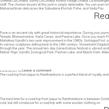
Sheetal Da Dhaba, Sunny Da Dhaba, Kinara Village Dhaba, La Boulangere
staff. The chicken biryani at this joint is simply delectable. You can ev
Maharashtrian delicacies like Sabudana Khichdi, Pohe, and Vada Pav.
Rea
Pune is an ancient city with great historical importance. During your jou
Temple, Bhimashankar, Karla Caves, and Pawna Lake. Once you reach Pune, 
Mahatma Gandhi's two year imprisonment in the 1940s. Sinhagad Fort, a hist
to various sculptures dating back to the 14th century. Shreemant Dagdush
through the year. The annual ten-day Ganeshotsav festival is vibrant and 
Mahal, Rajiv Gandhi Zoological Park, Pashan Lake, and Mulshi Dam. Make 
Leave a comment
by User Not Found | Jan 27, 2022
The road trip from Jaipur to Ranthambore is a perfect blend of royalty an
The best time for a road trip from Jaipur to Ranthambore is between Octob
cold, but still conducive for a road trip with some woolen clothing on.