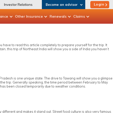
Login
Investor Relations
Become an advisor
rance
Other
Insurance
Renewals
Claims
ave to read this article completely to prepare yourself for the trip. It
n, this trip of Northeast India will show you a side of India you haven’t
 Pradesh is one unique state. The drive to Tawang will show you a glimpse
 the trip. Generally speaking, the time period between February to May
ss has been closed temporarily due to weather conditions.
y different and makes it stand out. Street food culture is also very famous