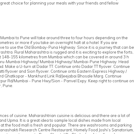
great choice for planning your meals with your friends and fellow
m Mumbai to Pune will take around three to four hours depending on the
tres or more if you take an overnight halt at a hotel. If you are
have to use the Old Bombay-Puna Highway. Since it is a journey that can be
htra. Rural Maharashtra is rugged and it is exciting to explore the forts,
 about 148-155 kilometres from Mumbai which can be covered in around 3 h
aluru-Mumbai Highway/ Mumbai Highway/ Mumbai-Pune Highway. Head
 Make a U-turn at Dadar TT. Continue onto Dadar TT flyover. Continue
atti flyover and Sion flyover. Continue onto Eastern Express Highway /
ward Ghatkopar - Mankhurd Link Rd/Jeejabai Bhosale Marg. Continue
pur Rd/Mumbai - Pune Hwy/Sion - Panvel Expy. Keep right to continue on
, Pune.
s
ces of cuisine. Maharashtrian cuisine is delicious and there are a lot of
d Upma. It is a great idea to sample local dishes made from local
v at the food mall is fresh and popular. There are washrooms and parking
ll, Manashakti Research Centre Restaurant, Homely Food Joshi’s Sanatorium,