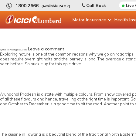
1800 2666
Call Back
Live
(Available 24 x 7)
Motor
Insurance
Health
In
Leave a comment
by User Not Found | Jan 27, 2022
Exploring nature is one of the common reasons why we go on road trips, and
does require overnight halts and the journey is long. The average distance 
seen before. So buckle up for this epic drive.
Arunachal Pradesh is a state with multiple colours. From snow covered pas
of all these flavours and hence, travelling at the right time is importan
and October to December is a good time to hit the road. Another point to 
The cuisine in Tawang is a beautiful blend of the traditional North Eastern