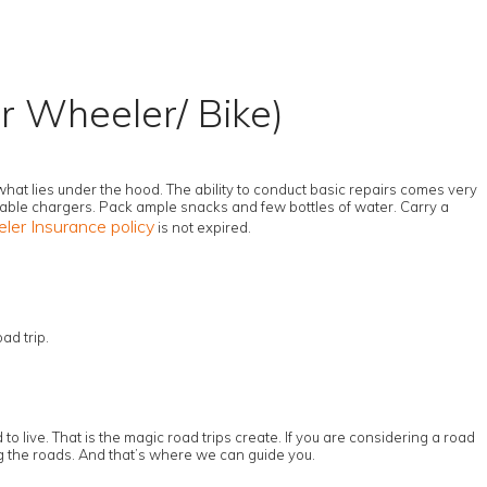
r Wheeler/ Bike)
 what lies under the hood. The ability to conduct basic repairs comes very
table chargers. Pack ample snacks and few bottles of water. Carry a
er Insurance policy
is not expired.
ad trip.
o live. That is the magic road trips create. If you are considering a road
ing the roads. And that’s where we can guide you.