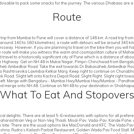
advisable to pack some snacks for the journey. The various Dhabaas are a 
Route
trip from Mumbai to Pune will cover a distance of 148 km. A road trip fro
nd 140 to 160 kilometres), a route with detours will be around 340 kilome
essway. However, if you are planning to travel on the bike then you will 
 route will make you witness the warm and cosmopolitan culture of Maharas
d travel to a historically significant city of Pune which is a distance of
e Highway. Get on NH 48 in Mukai Nagar, Pimpri-Chinchwad from Beng
saheb Ambedkar Road. Take the exit towards Dr.Babasaheb Ambedkar Road.
onto Rashtrsevika Laxmibai Kelkar Marg. Keep right to continue on Chunabh
 Road. Slight left onto Kachra Depot Road. Slight Right. Slight right to
n left. Merge with Bengaluru - Mumbai Hwy/Mumbai Hwy/Mumbai - Pandhar
merge onto NH 48. Continue on NH 48 to your destination in Shobhapur
What To Eat And Stopover
 delights. There are at least 5-6 restaurants with options for all preferen
Maharashtrian Veg or Non-Veg Thaali, Misal-Pav, Vada-Pav, Kande Pohe, an
ck bite. There are the usual options like MacDonald and KFC. The Vada Pa
Rama Krishna, Rudra’s Kailash Parbat Restaurant, Golden Wada Pav Food Sta