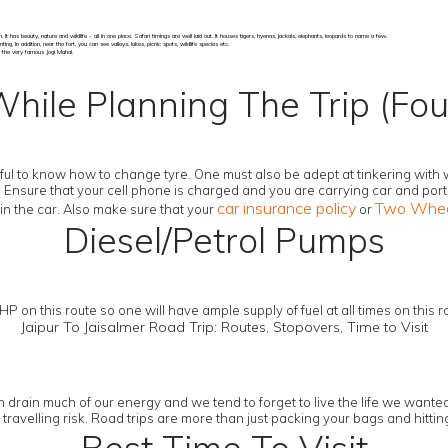
has beauty, nature and wildlife - all in one place. Safari timings are well laid out. It houses tigers, hyenas, jackals, elephants, leopards to name a few.
. In addition, near the fort, you can see valleys, lakes, picnic spots, wildlife species etc.
is the very famous Jogi Mahal.
While Planning The Trip (Fou
elpful to know how to change tyre. One must also be adept at tinkering with
. Ensure that your cell phone is charged and you are carrying car and por
car insurance policy
Two Wheel
n the car. Also make sure that your
or
Diesel/Petrol Pumps
 on this route so one will have ample supply of fuel at all times on this ro
Jaipur To Jaisalmer Road Trip: Routes, Stopovers, Time to Visit
drain much of our energy and we tend to forget to live the life we wanted t
r travelling risk. Road trips are more than just packing your bags and hitt