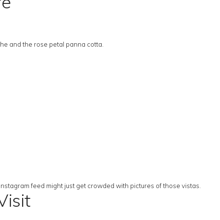
re
he and the rose petal panna cotta.
s
 Instagram feed might just get crowded with pictures of those vistas.
isit