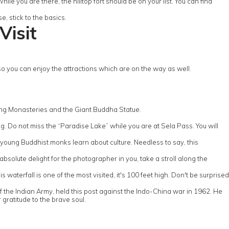
ile you are there, the hilltop fort should be on your list. You can find
, stick to the basics.
Visit
you can enjoy the attractions which are on the way as well.
ing Monasteries and the Giant Buddha Statue.
. Do not miss the “Paradise Lake” while you are at Sela Pass. You will
 young Buddhist monks learn about culture. Needless to say, this
bsolute delight for the photographer in you, take a stroll along the
waterfall is one of the most visited, it's 100 feet high. Don't be surprised
f the Indian Army, held this post against the Indo-China war in 1962. He
 gratitude to the brave soul.