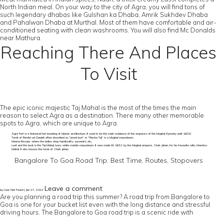
North Indian meal. On your way to the city of Agra, you will find tons of
such legendary dhabas like Gulshan ka Dhaba, Amrik Sukhdev Dhaba
and Pahalwan Dhaba at Murthal. Most of them have comfortable and air-
conditioned seating with clean washrooms. You will also find Mc Donalds
near Mathura.
Reaching There And Places
To Visit
The epic iconic majestic Taj Mahal is the most of the times the main
reason to select Agra as a destination. There many other memorable
spots to Agra, which are unique to Agra.
Agra Fort is a historical fort boasting of Islamic architecture. It used to be the main residence of the emperors of the Mughal Dynasty until 1638.
Tomb of I'timād-ud-Daulah often described as "jewel box" or "Bacha Taj" is a Mughal mausoleum.
Meena Bazaar, where the ladies shop handicrafts, souvenirs, etc.
Last and the best is the Taj Mahal, ivory-white marble mausoleum. It was made IN 1632 by the Mughal emperor, Shah Jahan, for his favourite wife, Mumtaz
Mahal. It also houses the tomb of Shah Jahan.
Bangalore To Goa Road Trip: Best Time, Routes, Stopovers
Leave a comment
by User Not Found | Jan 27, 2022
Are you planning a road trip this summer? A road trip from Bangalore to
Goa is one for your bucket list even with the long distance and stressful
driving hours. The Bangalore to Goa road trip is a scenic ride with