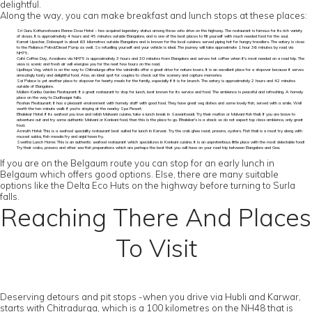
delightful.
Along the way, you can make breakfast and lunch stops at these places:
Sri Guru Kottureshwara Benne Dose Hotel – has acquired legendary status among those who drive on the highway. The restaurant is famous for its rich variety
of dosas. It is approximately 4 hours and 45 minutes outside Bangalore, and is one of the best places to fill yourself with much needed food for the soul.
Kamat Upachar, Dobaspet is about 63 kilometres outside Bangalore and is known for the local cuisines served piping hot for hungry travellers. The eatery is close
to the Reliance Petrol/Diesel Pump as well. So refuelling yourself and your vehicle is ideal. The journey will take approximate 1 hour 36 minutes by road via
NH75.
Café Coffee Day, Arasikere via NH75 is approximately 3 hours and 30 minutes from Bangalore and serves hot coffee when it's most needed on a road trip. The
view is scenic and fresh air will energise you for the next few hours on the road.
Updhaya Veg, which is on the way to Chitradurga after the windmills offer a great drive for nature lovers. It is an excellent place for a stopover because it serves
amazingly tasty and delightful food. Also, an ideal spot for couples to check out the scenery and capture memories.
Sai Palace is yet another place to stopover for hearty meals for the family, especially if it is for brunch. The eatery is approximately 2 hours and 42 minutes
outside of Bangalore.
Mollem Karibu Garden Restaurant: It a great restaurant to stop for lunch, best known for its service and food. The ambience is peaceful and refreshing. A homely
place on the way to Dudhsagar falls.
Roshan Restaurant: It has a pleasant environment with homely staff with good food. They have great veg dishes and some lovely fish, served with a smile. Well
worth the ten-minute walk if you're staying at the nearby Spa Resort.
Bhalekar Hotel: If its seafood you love and relish Malwani cuisine, take a lunch break in Sawantwadi. Try their mutton or Malvani fish thali. If you are brave to
adventure out and try some authentic Malvani or Konkani food, then this is the place to go. Bhalekar's is a shack so do not expect top class ambience, only great
food.
Amruth Hotel: This is a seafood speciality restaurant best suited for lunch in Karwar. Try the crab ghee roast, prawns, oysters. Fish thali is a must try along with
mussel sukka, fish masala fry and anjal tawa fry.
Swetha Lunch Home: This is an authentic seafood restaurant which specializes in Konkani cuisine. It is an unpretentious little place with the most delectable food!
Try their crabs, prawns and other sea fish preparations which are perhaps the best that you will have on your road trip between Bangalore and Goa.
If you are on the Belgaum route you can stop for an early lunch in
Belgaum which offers good options. Else, there are many suitable
options like the Delta Eco Huts on the highway before turning to Surla
falls.
Reaching There And Places
To Visit
Deserving detours and pit stops -when you drive via Hubli and Karwar,
starts with Chitradurga, which is a 100 kilometres on the NH48 that is