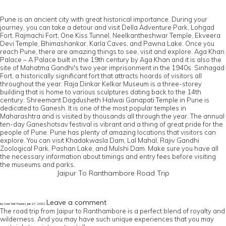
Pune is an ancient city with great historical importance. During your
journey, you can take a detour and visit Della Adventure Park, Lohgad
Fort, Rajmachi Fort, One Kiss Tunnel, Neelkantheshwar Temple, Ekveera
Devi Temple, Bhimashankar, Karla Caves, and Pawna Lake. Once you
reach Pune, there are amazing things to see, visit and explore. Aga Khan
Palace – A Palace built in the 19th century by Aga Khan and it is also the
site of Mahatma Gandhi's two year imprisonment in the 1940s. Sinhagad
Fort, a historically significant fort that attracts hoards of visitors all
throughout the year. Raja Dinkar Kelkar Museum is a three-storey
building that is home to various sculptures dating back to the 14th
century. Shreemant Dagdusheth Halwai Ganapati Temple in Pune is
dedicated to Ganesh. It is one of the most popular temples in
Maharashtra and is visited by thousands all through the year. The annual
ten-day Ganeshotsav festival is vibrant and a thing of great pride for the
people of Pune. Pune has plenty of amazing locations that visitors can
explore. You can visit Khadakwasla Dam, Lal Mahal, Rajiv Gandhi
Zoological Park, Pashan Lake, and Mulshi Dam. Make sure you have all
the necessary information about timings and entry fees before visiting
the museums and parks.
Jaipur To Ranthambore Road Trip
Leave a comment
by User Not Found | Jan 27, 2022
The road trip from Jaipur to Ranthambore is a perfect blend of royalty and
wilderness. And you may have such unique experiences that you may