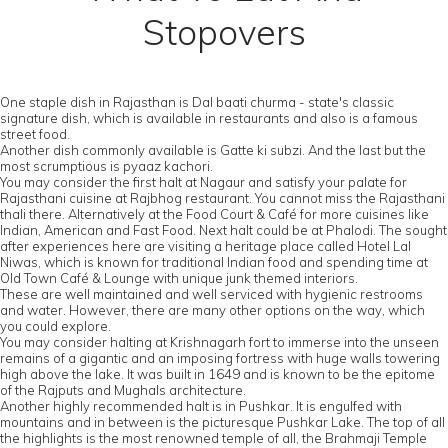
Stopovers
One staple dish in Rajasthan is Dal baati churma - state's classic
signature dish, which is available in restaurants and also is a famous
street food.
Another dish commonly available is Gatte ki subzi. And the last but the
most scrumptious is pyaaz kachori.
You may consider the first halt at Nagaur and satisfy your palate for
Rajasthani cuisine at Rajbhog restaurant. You cannot miss the Rajasthani
thali there. Alternatively at the Food Court & Café for more cuisines like
Indian, American and Fast Food. Next halt could be at Phalodi. The sought
after experiences here are visiting a heritage place called Hotel Lal
Niwas, which is known for traditional Indian food and spending time at
Old Town Café & Lounge with unique junk themed interiors.
These are well maintained and well serviced with hygienic restrooms
and water. However, there are many other options on the way, which
you could explore.
You may consider halting at Krishnagarh fort to immerse into the unseen
remains of a gigantic and an imposing fortress with huge walls towering
high above the lake. It was built in 1649 and is known to be the epitome
of the Rajputs and Mughals architecture.
Another highly recommended halt is in Pushkar. It is engulfed with
mountains and in between is the picturesque Pushkar Lake. The top of all
the highlights is the most renowned temple of all, the Brahmaji Temple