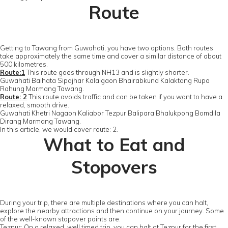
Route
Getting to Tawang from Guwahati, you have two options. Both routes
take approximately the same time and cover a similar distance of about
500 kilometres.
Route:1
This route goes through NH13 and is slightly shorter.
Guwahati Baihata Sipajhar Kalaigaon Bhairabkund Kalaktang Rupa
Rahung Marmang Tawang.
Route: 2
This route avoids traffic and can be taken if you want to have a
relaxed, smooth drive.
Guwahati Khetri Nagaon Kaliabor Tezpur Balipara Bhalukpong Bomdila
Dirang Marmang Tawang.
In this article, we would cover route: 2.
What to Eat and
Stopovers
During your trip, there are multiple destinations where you can halt,
explore the nearby attractions and then continue on your journey. Some
of the well-known stopover points are.
Tezpur: On a relaxed, well timed trip, you can halt at Tezpur for the first