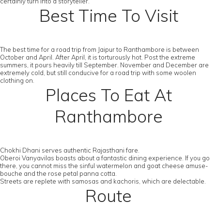
certainly turn into a storyteller.
Best Time To Visit
The best time for a road trip from Jaipur to Ranthambore is between
October and April. After April, it is torturously hot. Post the extreme
summers, it pours heavily till September. November and December are
extremely cold, but still conducive for a road trip with some woolen
clothing on.
Places To Eat At
Ranthambore
Chokhi Dhani serves authentic Rajasthani fare.
Oberoi Vanyavilas boasts about a fantastic dining experience. If you go
there, you cannot miss the sinful watermelon and goat cheese amuse-
bouche and the rose petal panna cotta.
Streets are replete with samosas and kachoris, which are delectable.
Route