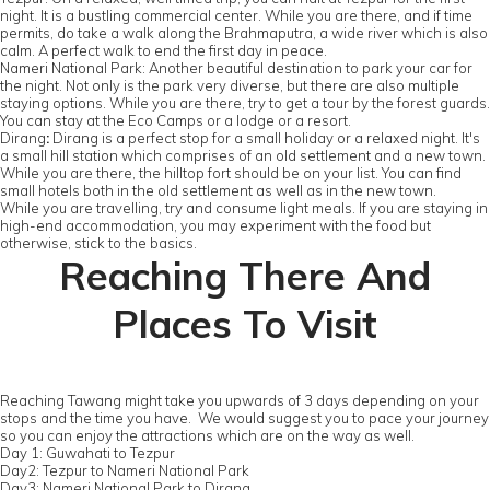
night. It is a bustling commercial center. While you are there, and if time
permits, do take a walk along the Brahmaputra, a wide river which is also
calm. A perfect walk to end the first day in peace.
Nameri National Park: Another beautiful destination to park your car for
the night. Not only is the park very diverse, but there are also multiple
staying options. While you are there, try to get a tour by the forest guards.
You can stay at the Eco Camps or a lodge or a resort.
Dirang
:
Dirang is a perfect stop for a small holiday or a relaxed night. It's
a small hill station which comprises of an old settlement and a new town.
While you are there, the hilltop fort should be on your list. You can find
small hotels both in the old settlement as well as in the new town.
While you are travelling, try and consume light meals. If you are staying in
high-end accommodation, you may experiment with the food but
otherwise, stick to the basics.
Reaching There And
Places To Visit
Reaching Tawang might take you upwards of 3 days depending on your
stops and the time you have. We would suggest you to pace your journey
so you can enjoy the attractions which are on the way as well.
Day 1: Guwahati to Tezpur
Day2: Tezpur to Nameri National Park
Day3: Nameri National Park to Dirang