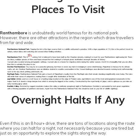
Places To Visit
Ranthambore
is undoubtedly world famous for its national park.
However, there are other attractions in the region which draw travellers
from far and wide.
Ranthambore National Park:
Topping the list is this tiger reserve that is a wildlife enthusiast’s paradise. With a tiger population of 70, this is the perfect forest for
safaris, nature hikes, bird watching and several other thrilling activities.
th
Ranthambore Fort:
This 8
century fort is believed to have been built by the Chauhan dynasty, making it a must for your Ranthambore sightseeing list. There
are lakes, multiple species of flora and fauna around the fort making it a hotspot picnic destination amongst decades of history.
Surwal Lake: Located among pictographic settings, Surwal Lake is a haven for migratory birds during the winter season. And if it is tranquillity that you are after,
then this is certainly the place to be.
Dastkar Ranthambore:
You may be on a peaceful getaway, but there is never any harm in indulging in some retail therapy. Rajasthan is famous for its artisan
crafts, art, etc. Dastkar Ranthambore was an initiative started to resettle communities in the Sawai Madhopur area directed towards reviving local craftsmanship
such as tie-dye, block printing, patchwork, etc.
Raj Bagh Ruins:
Ranthambore National Park gets a touch of Rajasthan’s royalty from the Raj Bagh ruins that remain standing magnificently even today. The ruins
still retain their sense of uniqueness, making them a sought after destination of the list.
Jogi Mahal:
Initially used as a rest house or a hunting lodge located on the edge of Padam Lake, Jogi Mahal is one of the most photographed monuments in the
region. Next to it stands a large banyan tree which is among the biggest in the country. Constructed by the royal family of Jaipur, catch a glimpse as you take an
early morning gipsy safari.
Kachida Valley:
Encircled by rugged mountains makes this valley a relatively unexplored sight in Ranthambore. Kachida is surrounded by lush green vegetation
with a thriving population of panthers and bears. Apart from the Rathambore National Park, this should be next on your list of wildlife sightings.
Overnight Halts If Any
Even if this is an 8 hour+ drive, there are tons of locations along the route
where you can halt for a night, not necessarily because you are tired but
just as an opportunity to explore the sights along the way.