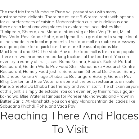
The road trip from Mumbai to Pune will present you with many
gastronomical delights. There are at least 5-6 restaurants with options
for all preferences of cuisine. Maharashtrian cuisine is delicious and
there are a lot of amazing places to explore the local dishes like
Thalipeeth, Sheera, and Maharashtrian Veg or Non-Veg Thaali, Misal-
Pav, Vada-Pav, Kande Pohe, and Upma. It is a great idea to sample local
dishes made from local ingredients. The food mall en route expressway
is a good place for a quick bite. There are the usual options like
MacDonald and KFC. The Vada Pav at the food mall is fresh and popular.
There are washrooms and parking facilities at the food mall. You can
even try a variety of fruit juices. Rama Krishna, Rudra’s Kailash Parbat
Restaurant, Golden Wada Pav Food Stall, Manashakti Research Centre
Restaurant, Homely Food Joshi’s Sanatorium, Sheetal Da Dhaba, Sunny
Da Dhaba, Kinara Village Dhaba, La Boulangere Bakery, Ganesh Pav
Bhaji Center, and Blue Water are some of the best restaurants en route
Pune. Sheetal Da Dhaba has friendly and warm staff. The chicken biryani
at this joint is simply delectable. You can even enjoy their famous gajar-
ka-halwa. Blue Water is famous for Paneer Makhanwala and Prawn in
Butter Garlic. At Manshakti, you can enjoy Maharashtrian delicacies like
Sabudana Khichdi, Pohe, and Vada Pav.
Reaching There And Places
To Visit