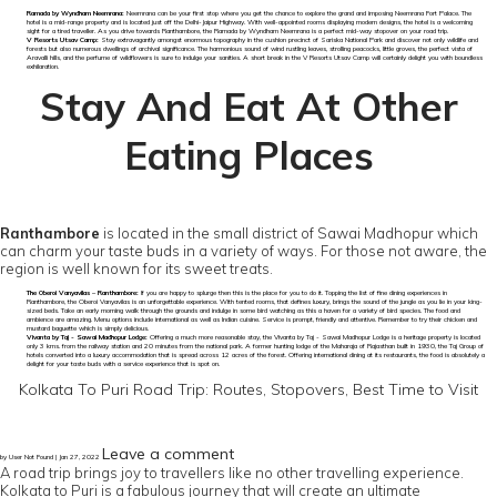
Ramada by Wyndham Neemrana:
Neemrana can be your first stop where you get the chance to explore the grand and imposing Neemrana Fort Palace. The
hotel is a mid-range property and is located just off the Delhi-Jaipur Highway. With well-appointed rooms displaying modern designs, the hotel is a welcoming
sight for a tired traveller. As you drive towards Ranthambore, the Ramada by Wyndham Neemrana is a perfect mid-way stopover on your road trip.
V Resorts Utsav Camp:
Stay extravagantly amongst enormous topography in the cushion precinct of Sariska National Park and discover not only wildlife and
forests but also numerous dwellings of archival significance. The harmonious sound of wind rustling leaves, strolling peacocks, little groves, the perfect vista of
Aravalli hills, and the perfume of wildflowers is sure to indulge your sanities. A short break in the V Resorts Utsav Camp will certainly delight you with boundless
exhilaration.
Stay And Eat At Other
Eating Places
Ranthambore
is located in the small district of Sawai Madhopur which
can charm your taste buds in a variety of ways. For those not aware, the
region is well known for its sweet treats.
The Oberoi Vanyavilas – Ranthambore:
If you are happy to splurge then this is the place for you to do it. Topping the list of fine dining experiences in
Ranthambore, the Oberoi Vanyavilas is an unforgettable experience. With tented rooms, that defines luxury, brings the sound of the jungle as you lie in your king-
sized beds. Take an early morning walk through the grounds and indulge in some bird watching as this a haven for a variety of bird species. The food and
ambience are amazing. Menu options include international as well as Indian cuisine. Service is prompt, friendly and attentive. Remember to try their chicken and
mustard baguette which is simply delicious.
Vivanta by Taj - Sawai Madhopur Lodge:
Offering a much more reasonable stay, the Vivanta by Taj - Sawai Madhopur Lodge is a heritage property is located
only 3 kms. from the railway station and 20 minutes from the national park. A former hunting lodge of the Maharaja of Rajasthan built in 1930, the Taj Group of
hotels converted into a luxury accommodation that is spread across 12 acres of the forest. Offering international dining at its restaurants, the food is absolutely a
delight for your taste buds with a service experience that is spot on.
Kolkata To Puri Road Trip: Routes, Stopovers, Best Time to Visit
Leave a comment
by User Not Found | Jan 27, 2022
A road trip brings joy to travellers like no other travelling experience.
Kolkata to Puri is a fabulous journey that will create an ultimate