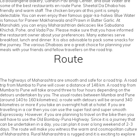
La Boulangerie Bakery, Ganesh Pav Bhaji Center, and Blue Water are
some of the best restaurants en route Pune. Sheetal Da Dhaba has
friendly and warm staff. The chicken biryani at this joint is simply
delectable. You can even enjoy their famous gajar-ka-halwa. Blue Water
is famous for Paneer Makhanwala and Prawn in Butter Garlic. At
Manshakti, you can enjoy Maharashtrian delicacies like Sabudana
Khichdi, Pohe, and Vada Pav. Please make sure that you have informed
the restaurant owner about your preferences. Many eateries serve
breakfast, lunch and dinner. It is also advisable to pack some snacks for
the journey. The various Dhabaas are a great choice for planning your
meals with your friends and fellow travellers on the road trip.
Route
The highways of Maharashtra are smooth and safe for a road trip. A road
trip from Mumbai to Pune will cover a distance of 148 km. A road trip from
Mumbai to Pune will take around three to four hours depending on the
detours undertaken by you. The usual routes between Mumbai and Pune
(around 140 to 160 kilometres), a route with detours will be around 340
kilometres or more if you take an overnight halt at a hotel. If you are
travelling in a car then you can use the super fast and super smooth
Expressway. However, if you are planning to travel on the bike then you
will have to use the Old Bombay-Puna Highway. Since it is a journey that
can be undertaken in a day, you can plan it over a long weekend of 2-3
days. The route will make you witness the warm and cosmopolitan culture
of Maharashtra. Rural Maharashtra is rugged and it is exciting to explore