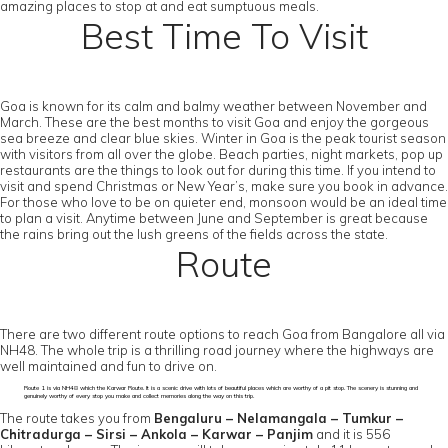
amazing places to stop at and eat sumptuous meals.
Best Time To Visit
Goa is known for its calm and balmy weather between November and
March. These are the best months to visit Goa and enjoy the gorgeous
sea breeze and clear blue skies. Winter in Goa is the peak tourist season
with visitors from all over the globe. Beach parties, night markets, pop up
restaurants are the things to look out for during this time. If you intend to
visit and spend Christmas or New Year’s, make sure you book in advance.
For those who love to be on quieter end, monsoon would be an ideal time
to plan a visit. Anytime between June and September is great because
the rains bring out the lush greens of the fields across the state.
Route
There are two different route options to reach Goa from Bangalore all via
NH48. The whole trip is a thrilling road journey where the highways are
well maintained and fun to drive on.
Route 1 is via NH48 which the Karwar Route. It is a scenic drive with lots of beautiful places which are worthy of a pit stop. The scenery is stunning and
genuinely worthy of every stop you make and collect memories along the way on this trip.
The route takes you from
Bengaluru – Nelamangala – Tumkur –
Chitradurga – Sirsi – Ankola – Karwar – Panjim
and it is 556