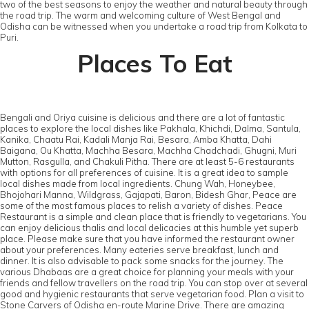
two of the best seasons to enjoy the weather and natural beauty through
the road trip. The warm and welcoming culture of West Bengal and
Odisha can be witnessed when you undertake a road trip from Kolkata to
Puri.
Places To Eat
Bengali and Oriya cuisine is delicious and there are a lot of fantastic
places to explore the local dishes like Pakhala, Khichdi, Dalma, Santula,
Kanika, Chaatu Rai, Kadali Manja Rai, Besara, Amba Khatta, Dahi
Baigana, Ou Khatta, Machha Besara, Machha Chadchadi, Ghugni, Muri
Mutton, Rasgulla, and Chakuli Pitha. There are at least 5-6 restaurants
with options for all preferences of cuisine. It is a great idea to sample
local dishes made from local ingredients. Chung Wah, Honeybee,
Bhojohari Manna, Wildgrass, Gajapati, Baron, Bidesh Ghar, Peace are
some of the most famous places to relish a variety of dishes. Peace
Restaurant is a simple and clean place that is friendly to vegetarians. You
can enjoy delicious thalis and local delicacies at this humble yet superb
place. Please make sure that you have informed the restaurant owner
about your preferences. Many eateries serve breakfast, lunch and
dinner. It is also advisable to pack some snacks for the journey. The
various Dhabaas are a great choice for planning your meals with your
friends and fellow travellers on the road trip. You can stop over at several
good and hygienic restaurants that serve vegetarian food. Plan a visit to
Stone Carvers of Odisha en-route Marine Drive. There are amazing