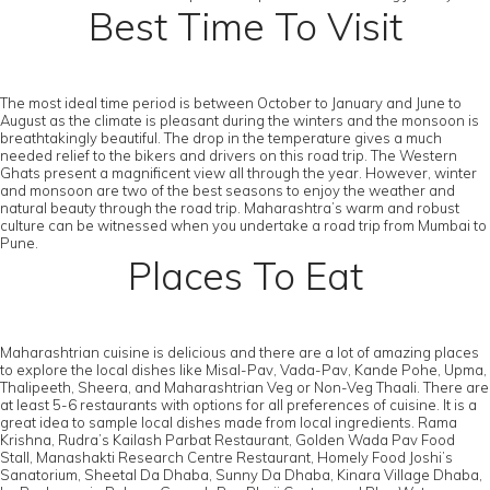
Best Time To Visit
The most ideal time period is between October to January and June to
August as the climate is pleasant during the winters and the monsoon is
breathtakingly beautiful. The drop in the temperature gives a much
needed relief to the bikers and drivers on this road trip. The Western
Ghats present a magnificent view all through the year. However, winter
and monsoon are two of the best seasons to enjoy the weather and
natural beauty through the road trip. Maharashtra’s warm and robust
culture can be witnessed when you undertake a road trip from Mumbai to
Pune.
Places To Eat
Maharashtrian cuisine is delicious and there are a lot of amazing places
to explore the local dishes like Misal-Pav, Vada-Pav, Kande Pohe, Upma,
Thalipeeth, Sheera, and Maharashtrian Veg or Non-Veg Thaali. There are
at least 5-6 restaurants with options for all preferences of cuisine. It is a
great idea to sample local dishes made from local ingredients. Rama
Krishna, Rudra’s Kailash Parbat Restaurant, Golden Wada Pav Food
Stall, Manashakti Research Centre Restaurant, Homely Food Joshi’s
Sanatorium, Sheetal Da Dhaba, Sunny Da Dhaba, Kinara Village Dhaba,