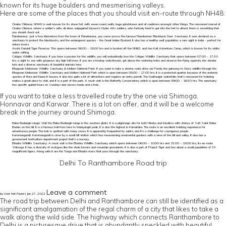
known for its huge boulders and mesmerising valleys.
Here are some of the places that you should visit en-route through NH48:
Onake Obbava
:
NH48 is well-known for its stone fort with seven round walls, huge grindstones and oil cauldrons amongst other things. The renowned marvel of
Onake Obbava, where a soldier’s wife, all alone subjugated Mysore’s Hyder Ali’s soldiers, who furtively tried to get into the fort to attack them is something that
you should check out.
Ranebennur
:
Just a few kilometres from the town of Ranebennur, you come across the famous Ranebennur Blackbuck Deer Sanctuary. It was declared as a
sanctuary to protect the blackbucks, and the endangered species - the Great Indian Bustard. It also has a healthy wolf population, a rare sight in India – perfect for
nature lovers.
Anshi-Dandeli Tiger Reserve
:
This opens between 06:00 – 18:00 hrs and is located off the NH63, and has Kali Adventure Camp, which is known for its white
water rafting.
Cotigao Wildlife Sanctuary
:
If you have a passion for the wildlife, you will undoubtedly love the Cotigao Wildlife Sanctuary that opens between 07:00 – 17:30
hrs, a sight to see with gorgeous sky high tall trees. If you are a treetop watchtower, get above the watering holes and observe the flying squirrels, the slender
loris and a diverse sanctuary of beautiful animals here.
Bhagwan Mahaveer Wildlife Sanctuary & Mollem National Park
:
If you want to take a shorter route drive via Ponda, the gateway to Goa’s wildlife through the
Bhagwan Mahaveer Wildlife Sanctuary and Mollem National Park which is open between 08:00 – 17:00 hrs. It is a protected quarter because of the endemic
species of flora and fauna it houses. It also has quite a lot of attractions and requires an entry permit. The Dudhsagar waterfalls, that’s renowned for trekking
makes a great place to visit, and it is a part of the park. A must visit is the Butterfly Conservatory which is open between 09:00 – 16:30 hrs. The sanctuary
has specific guided tours on Sundays and serves meals and a trek.
If you want to take a less travelled route try the one via Shimoga,
Honnavar and Karwar. There is a lot on offer, and it will be a welcome
break in the journey around Shimoga.
Baba Budangiri range
:
Visit the Baba Budangiri range in the western ghats. It is a pilgrimage site for both Hindus and Muslims with shrines of Sufi Saint Baba
Budan, on the hill. It is a famous trail from here to Mulayangiri peak, it is also the highest in Karnataka. The route is an excellent trekking experience for
adventurous people. The trek is spotted with many caves. It is apparently frequented by saints, and it’s a challenge for courageous people.
Kemmangundi
:
Kemmangundi is close by a small hill station which has mesmerising ornamental gardens with a view of the hill and valley. It also has a
government horticulture department project that’s a nursery.
Bhadra Wildlife Sanctuary
:
A must visit is the Bhadra Wildlife Sanctuary which opens between 06:00 – 10:00 hrs and 15:00 – 18:00 hrs, its en-route
Shimoga. It has a diversity of ecotypes like the shola forests and mountain grasslands. It is also a part of Project Tiger and has about a small population of 33
magnificent tigers. Along with it are the Tunga and Bhadra rivers that pass through the sanctuary.
Delhi To Ranthambore Road trip
Leave a comment
by User Not Found | Jan 27, 2022
The road trip between Delhi and Ranthambore can still be identified as a
significant amalgamation of the regal charm of a city that likes to take a
walk along the wild side. The highway which connects Ranthambore to
Delhi is a picturesque drive that is abundantly speckled with beautiful