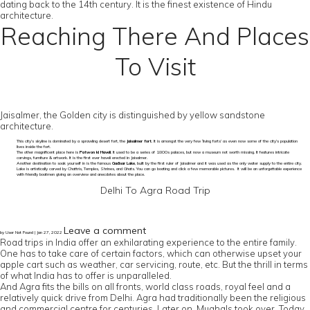
dating back to the 14th century. It is the finest existence of Hindu
architecture.
Reaching There And Places
To Visit
Jaisalmer, the Golden city is distinguished by yellow sandstone
architecture.
This city’s skyline is dominated by a sprawling desert fort, the
Jaisalmer fort
. It is amongst the very few ‘living forts’ as even now some of the city’s population
lives inside the fort.
The other magnificent place here is
Patwon ki Haveli
. It used to be a series of 1800s palaces, but now a museum not worth missing. It features intricate
carvings, furniture & artwork. It is the first ever haveli erected in Jaisalmer.
Another destination to soak yourself in is the famous
Gadisar Lake
, built by the first ruler of Jaisalmer and it was used as the only water supply to the entire city.
Lake is artistically carved by Chattris, Temples, Shrines, and Ghats. You can go boating and click a few memorable pictures. It will be an unforgettable experience
with friendly boatmen giving an overview and anecdotes about the place.
Delhi To Agra Road Trip
Leave a comment
by User Not Found | Jan 27, 2022
Road trips in India offer an exhilarating experience to the entire family.
One has to take care of certain factors, which can otherwise upset your
apple cart such as weather, car servicing, route, etc. But the thrill in terms
of what India has to offer is unparalleled.
And Agra fits the bills on all fronts, world class roads, royal feel and a
relatively quick drive from Delhi. Agra had traditionally been the religious
and commercial centre for centuries. Later on, Mughals took over. Today,