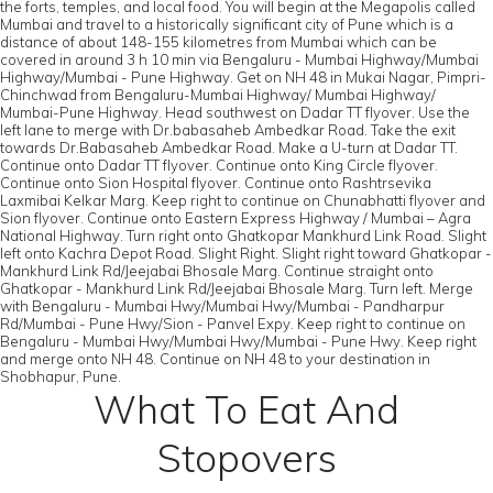
the forts, temples, and local food. You will begin at the Megapolis called
Mumbai and travel to a historically significant city of Pune which is a
distance of about 148-155 kilometres from Mumbai which can be
covered in around 3 h 10 min via Bengaluru - Mumbai Highway/Mumbai
Highway/Mumbai - Pune Highway. Get on NH 48 in Mukai Nagar, Pimpri-
Chinchwad from Bengaluru-Mumbai Highway/ Mumbai Highway/
Mumbai-Pune Highway. Head southwest on Dadar TT flyover. Use the
left lane to merge with Dr.babasaheb Ambedkar Road. Take the exit
towards Dr.Babasaheb Ambedkar Road. Make a U-turn at Dadar TT.
Continue onto Dadar TT flyover. Continue onto King Circle flyover.
Continue onto Sion Hospital flyover. Continue onto Rashtrsevika
Laxmibai Kelkar Marg. Keep right to continue on Chunabhatti flyover and
Sion flyover. Continue onto Eastern Express Highway / Mumbai – Agra
National Highway. Turn right onto Ghatkopar Mankhurd Link Road. Slight
left onto Kachra Depot Road. Slight Right. Slight right toward Ghatkopar -
Mankhurd Link Rd/Jeejabai Bhosale Marg. Continue straight onto
Ghatkopar - Mankhurd Link Rd/Jeejabai Bhosale Marg. Turn left. Merge
with Bengaluru - Mumbai Hwy/Mumbai Hwy/Mumbai - Pandharpur
Rd/Mumbai - Pune Hwy/Sion - Panvel Expy. Keep right to continue on
Bengaluru - Mumbai Hwy/Mumbai Hwy/Mumbai - Pune Hwy. Keep right
and merge onto NH 48. Continue on NH 48 to your destination in
Shobhapur, Pune.
What To Eat And
Stopovers