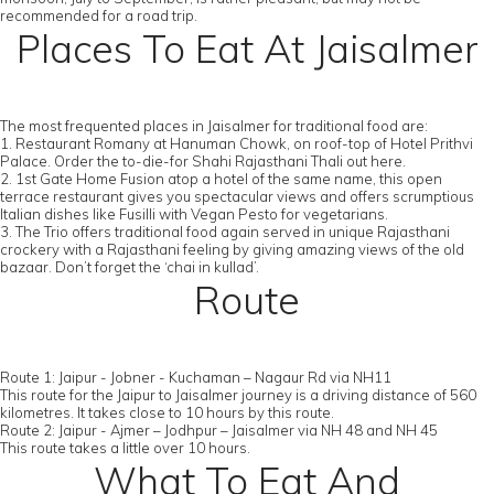
recommended for a road trip.
Places To Eat At Jaisalmer
The most frequented places in Jaisalmer for traditional food are:
1. Restaurant Romany at Hanuman Chowk, on roof-top of Hotel Prithvi
Palace. Order the to-die-for Shahi Rajasthani Thali out here.
2. 1st Gate Home Fusion atop a hotel of the same name, this open
terrace restaurant gives you spectacular views and offers scrumptious
Italian dishes like Fusilli with Vegan Pesto for vegetarians.
3. The Trio offers traditional food again served in unique Rajasthani
crockery with a Rajasthani feeling by giving amazing views of the old
bazaar. Don’t forget the ‘chai in kullad’.
Route
Route 1: Jaipur - Jobner - Kuchaman – Nagaur Rd via NH11
This route for the Jaipur to Jaisalmer journey is a driving distance of 560
kilometres. It takes close to 10 hours by this route.
Route 2: Jaipur - Ajmer – Jodhpur – Jaisalmer via NH 48 and NH 45
This route takes a little over 10 hours.
What To Eat And