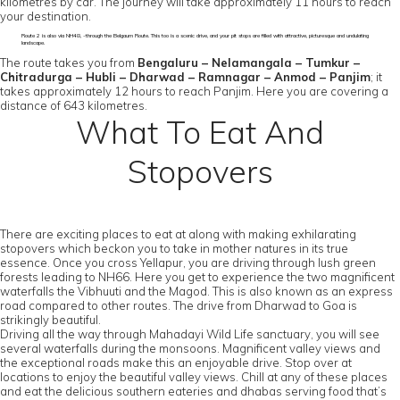
kilometres by car. The journey will take approximately 11 hours to reach
your destination.
Route 2 is also via NH48, -through the Belgaum Route. This too is a scenic drive, and your pit stops are filled with attractive, picturesque and undulating
landscape.
The route takes you from
Bengaluru – Nelamangala – Tumkur –
Chitradurga – Hubli – Dharwad – Ramnagar – Anmod – Panjim
; it
takes approximately 12 hours to reach Panjim. Here you are covering a
distance of 643 kilometres.
What To Eat And
Stopovers
There are exciting places to eat at along with making exhilarating
stopovers which beckon you to take in mother natures in its true
essence. Once you cross Yellapur, you are driving through lush green
forests leading to NH66. Here you get to experience the two magnificent
waterfalls the Vibhuuti and the Magod. This is also known as an express
road compared to other routes. The drive from Dharwad to Goa is
strikingly beautiful.
Driving all the way through Mahadayi Wild Life sanctuary, you will see
several waterfalls during the monsoons. Magnificent valley views and
the exceptional roads make this an enjoyable drive. Stop over at
locations to enjoy the beautiful valley views. Chill at any of these places
and eat the delicious southern eateries and dhabas serving food that’s