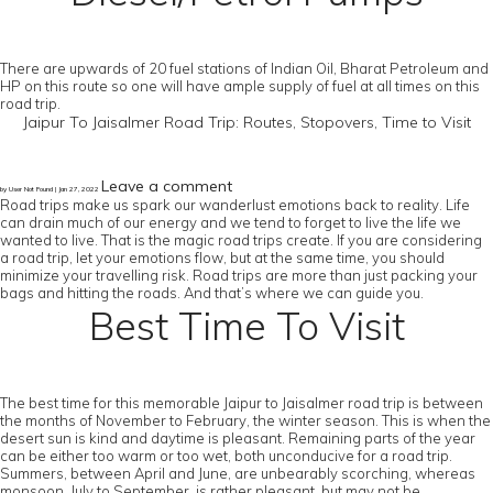
There are upwards of 20 fuel stations of Indian Oil, Bharat Petroleum and
HP on this route so one will have ample supply of fuel at all times on this
road trip.
Jaipur To Jaisalmer Road Trip: Routes, Stopovers, Time to Visit
Leave a comment
by User Not Found | Jan 27, 2022
Road trips make us spark our wanderlust emotions back to reality. Life
can drain much of our energy and we tend to forget to live the life we
wanted to live. That is the magic road trips create. If you are considering
a road trip, let your emotions flow, but at the same time, you should
minimize your travelling risk. Road trips are more than just packing your
bags and hitting the roads. And that’s where we can guide you.
Best Time To Visit
The best time for this memorable Jaipur to Jaisalmer road trip is between
the months of November to February, the winter season. This is when the
desert sun is kind and daytime is pleasant. Remaining parts of the year
can be either too warm or too wet, both unconducive for a road trip.
Summers, between April and June, are unbearably scorching, whereas
monsoon, July to September, is rather pleasant, but may not be