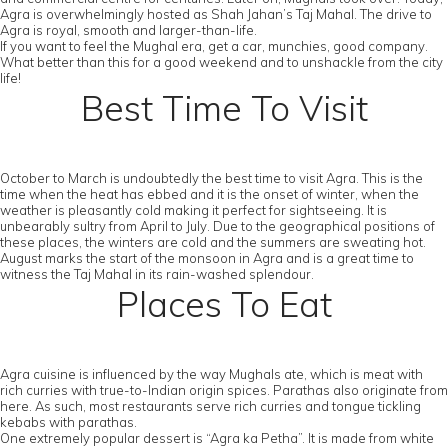
Agra is overwhelmingly hosted as Shah Jahan’s Taj Mahal. The drive to
Agra is royal, smooth and larger-than-life.
If you want to feel the Mughal era, get a car, munchies, good company.
What better than this for a good weekend and to unshackle from the city
life!
Best Time To Visit
October to March is undoubtedly the best time to visit Agra. This is the
time when the heat has ebbed and it is the onset of winter, when the
weather is pleasantly cold making it perfect for sightseeing. It is
unbearably sultry from April to July. Due to the geographical positions of
these places, the winters are cold and the summers are sweating hot.
August marks the start of the monsoon in Agra and is a great time to
witness the Taj Mahal in its rain-washed splendour.
Places To Eat
Agra cuisine is influenced by the way Mughals ate, which is meat with
rich curries with true-to-Indian origin spices. Parathas also originate from
here. As such, most restaurants serve rich curries and tongue tickling
kebabs with parathas.
One extremely popular dessert is “Agra ka Petha”. It is made from white