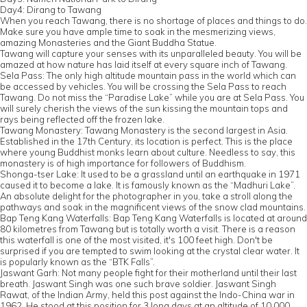
Day4: Dirang to Tawang
When you reach Tawang, there is no shortage of places and things to do.
Make sure you have ample time to soak in the mesmerizing views,
amazing Monasteries and the Giant Buddha Statue.
Tawang will capture your senses with its unparalleled beauty. You will be
amazed at how nature has laid itself at every square inch of Tawang.
Sela Pass: The only high altitude mountain pass in the world which can
be accessed by vehicles. You will be crossing the Sela Pass to reach
Tawang. Do not miss the “Paradise Lake” while you are at Sela Pass. You
will surely cherish the views of the sun kissing the mountain tops and
rays being reflected off the frozen lake.
Tawang Monastery: Tawang Monastery is the second largest in Asia.
Established in the 17th Century, its location is perfect. This is the place
where young Buddhist monks learn about culture. Needless to say, this
monastery is of high importance for followers of Buddhism.
Shonga-tser Lake: It used to be a grassland until an earthquake in 1971
caused it to become a lake. It is famously known as the “Madhuri Lake”.
An absolute delight for the photographer in you, take a stroll along the
pathways and soak in the magnificent views of the snow clad mountains.
Bap Teng Kang Waterfalls: Bap Teng Kang Waterfalls is located at around
80 kilometres from Tawang but is totally worth a visit. There is a reason
this waterfall is one of the most visited, it's 100 feet high. Don't be
surprised if you are tempted to swim looking at the crystal clear water. It
is popularly known as the “BTK Falls”.
Jaswant Garh: Not many people fight for their motherland until their last
breath. Jaswant Singh was one such brave soldier. Jaswant Singh
Rawat, of the Indian Army, held this post against the Indo-China war in
1962. He stood at this position for 3 long days at an altitude of 10,000