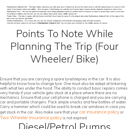
Ranthambore National Park – This tiger shelter welcomes you with open arms. People from all over the world come to visit this animal house. It is close to 400
sq.km. It has beauty, nature and wildlife - all in one place. Safari timings are well laid out. It houses tigers, hyenas, jackals, elephants, leopards to name a few.
Ranthambore Fort – This fort has played an important role in taking Rajasthan tourism to another level. It is famous as rulers in ancient days used to come here
for hunting. In addition, near the fort, you can see valleys, lakes, picnic spots, wildlife species etc.
Padam Talao – This lake is replete with Lily flowers and that’s how it gets its name. It is the largest lake inside Ranthambore National Park. At the edge of this
lake is the very famous Jogi Mahal.
Dastkar Ranthambore – It’s a must visit. You can see women creating the most intricate and gorgeous bags and other products.
Last but not least, a place for art lovers is
Ranthambore School of Art.
You can relive your moments to see wildlife species on canvas.
Points To Note While
Planning The Trip (Four
Wheeler/ Bike)
Ensure that you are carrying a spare tyre/stepney in the car. It is also
helpful to know how to change tyre. One must also be adept at tinkering
with what lies under the hood. The ability to conduct basic repairs comes
very handy if your vehicle gets stuck at a place where there are no
mechanics. Ensure that your cell phone is charged and you are carrying
car and portable chargers. Pack ample snacks and few bottles of water.
Carry a hammer which could be used to break car windows in case you
car insurance policy
get stuck in the car. Also make sure that your
or
Two Wheeler Insurance policy
is not expired.
Diesel/Petrol Pumps