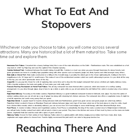
What To Eat And
Stopovers
Whichever route you choose to take, you will come across several
attractions. Many are historical but a lot of them natural too. Take some
time out and explore them.
Neemrana Fort Palace:
Converted into a luxury heritage hotel, this is one of the main attractions on the Delhi – Ranthambore route. This was established as a fort
way back in 1467 by Raja Dup and was the capital of the Chauhan dynasty.
Sariska National Park:
Cushioned between the breath-taking Aravalli Hills, Sariska is a must see when you pass through Neemrana. Its dense forests, lush
green grasslands are home to a healthy tiger population along with other species such as leopards, jungle cat, dhole, hyenas and chital amongst many others.
Bala Quila or Alwar Fort:
Bala Quila constructed on a hilltop in the Aravalli range, is possibly the oldest gem in the Alwar sightseeing list. Adding to the fort’s
magnificence is its 15 large and 51 small towers. This makes it one of the architectural wonders which are worth witnessing in person. As you climb all the way
to the top, you can catch spectacular views of the city.
Angeethi:
As you pop into Alwar for a bit of exploring, take some time out to drop into this budget restaurant that serves a limited yet mighty delicious menu.
With a humble ambience, the taste and quality of food make your visit really worth.
Peacock Rooftop Restaurant at Hotel Pearl Palace:
This all-day restaurant has been themed after a peacock, which also boasts of a rooftop seating
arrangement. As you drive through Jaipur, drop in here to sip a drink or grab a bite as you sit and admire the old Hathroi Fort, which is located only a few metres
away.
Rajasthani Midway:
Focussing on the Indian cuisines, Rajasthani Midway is a great traditional restaurant located in Mahwah, near Jaipur. You have the option of
outdoor seating where you can sit and sip a cup of ginger tea along with steaming hot chicken samosas. The restaurant also offers a vegetarian menu. It might be
a tad bit expensive, but worth every penny that you spend.
Rajasthan Motel:
A popular haunt for tourists driving between Delhi and Ranthambore, great food, great service and great people are what truly defines
Rajasthan Motel. Located in Dausa on Bharatpur Road, just midway between Jaipur and Agra, it has been voted one of the best places to stop for a bite. Apart
from chicken tikka masala, which is absolutely delicious, you can access free Wi-fi and indulge in some retail therapy with their attached lifestyle store.
Food Plaza:
A master in Indian, Chinese and Argentinian cuisines, Food Plaza, is undoubtedly, the king of the roads. Located close to Balaji temple in Mahwah,
you will get tasty, freshly cooked food which will not pinch a hole in your pocket. They have a live kitchen and some of their must try items on the menu are kadai
paneer, vegetarian thali and seal the meal with a glass of good cold lassi.
Highway Tadka:
Known for their variety in food, Highway Tadka caters to a global palette with dishes ranging across Indian, fast food, Asian, diner style,
vegetarian and vegan options to choose from. Tourists highly recommend this joint and it can cater to big group lunches too.
Reaching There And