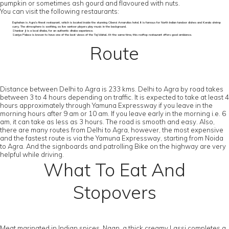
pumpkin or sometimes ash gourd and flavoured with nuts.
You can visit the following restaurants:
Esphahan is Agra’s finest restaurant, which is located inside the stunning Oberoi Amarvilas hotel. It is famous for North Indian tandoor dishes and Kerala shrimp
curry. The atmosphere is soothing, as live santoor players play music in the background.
Shankar Ji is a local dhaba, for an authentic dhaba experience.
Saniya Palace is known to have one of the best views of the Taj Mahal. At the same time, this rooftop restaurant offers good ambience.
Route
Distance between Delhi to Agra is 233 kms. Delhi to Agra by road takes
between 3 to 4 hours depending on traffic. It is expected to take at least 4
hours approximately through Yamuna Expressway if you leave in the
morning hours after 9 am or 10 am. If you leave early in the morning i.e. 6
am, it can take as less as 3 hours. The road is smooth and easy. Also,
there are many routes from Delhi to Agra, however, the most expensive
and the fastest route is via the Yamuna Expressway, starting from Noida
to Agra. And the signboards and patrolling Bike on the highway are very
helpful while driving.
What To Eat And
Stopovers
Meat marinated in Indian spices, Naan, a thick creamy Lassi completes a