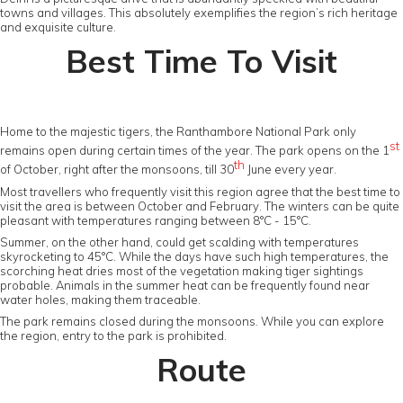
towns and villages. This absolutely exemplifies the region’s rich heritage
and exquisite culture.
Best Time To Visit
Home to the majestic tigers, the Ranthambore National Park only
st
remains open during certain times of the year. The park opens on the 1
th
of October, right after the monsoons, till 30
June every year.
Most travellers who frequently visit this region agree that the best time to
visit the area is between October and February. The winters can be quite
pleasant with temperatures ranging between 8°C - 15°C.
Summer, on the other hand, could get scalding with temperatures
skyrocketing to 45°C. While the days have such high temperatures, the
scorching heat dries most of the vegetation making tiger sightings
probable. Animals in the summer heat can be frequently found near
water holes, making them traceable.
The park remains closed during the monsoons. While you can explore
the region, entry to the park is prohibited.
Route