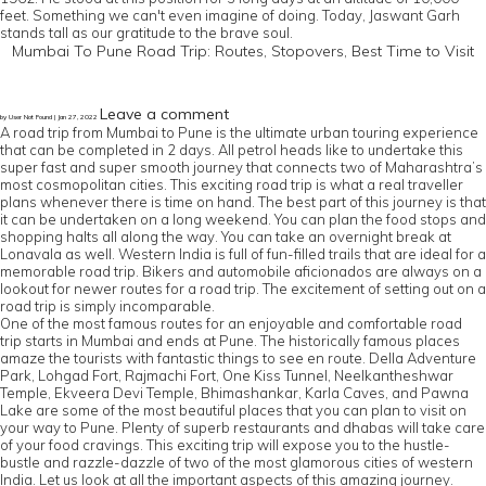
feet. Something we can't even imagine of doing. Today, Jaswant Garh
stands tall as our gratitude to the brave soul.
Mumbai To Pune Road Trip: Routes, Stopovers, Best Time to Visit
Leave a comment
by User Not Found | Jan 27, 2022
A road trip from Mumbai to Pune is the ultimate urban touring experience
that can be completed in 2 days. All petrol heads like to undertake this
super fast and super smooth journey that connects two of Maharashtra’s
most cosmopolitan cities. This exciting road trip is what a real traveller
plans whenever there is time on hand. The best part of this journey is that
it can be undertaken on a long weekend. You can plan the food stops and
shopping halts all along the way. You can take an overnight break at
Lonavala as well. Western India is full of fun-filled trails that are ideal for a
memorable road trip. Bikers and automobile aficionados are always on a
lookout for newer routes for a road trip. The excitement of setting out on a
road trip is simply incomparable.
One of the most famous routes for an enjoyable and comfortable road
trip starts in Mumbai and ends at Pune. The historically famous places
amaze the tourists with fantastic things to see en route. Della Adventure
Park, Lohgad Fort, Rajmachi Fort, One Kiss Tunnel, Neelkantheshwar
Temple, Ekveera Devi Temple, Bhimashankar, Karla Caves, and Pawna
Lake are some of the most beautiful places that you can plan to visit on
your way to Pune. Plenty of superb restaurants and dhabas will take care
of your food cravings. This exciting trip will expose you to the hustle-
bustle and razzle-dazzle of two of the most glamorous cities of western
India. Let us look at all the important aspects of this amazing journey.