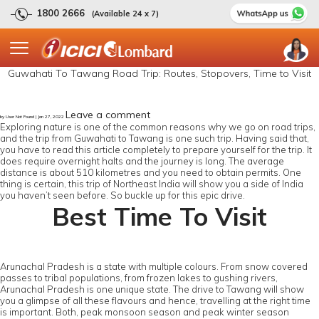
1800 2666
(Available 24 x 7)
Guwahati To Tawang Road Trip: Routes, Stopovers, Time to Visit
Leave a comment
by User Not Found | Jan 27, 2022
Exploring nature is one of the common reasons why we go on road trips,
and the trip from Guwahati to Tawang is one such trip. Having said that,
you have to read this article completely to prepare yourself for the trip. It
does require overnight halts and the journey is long. The average
distance is about 510 kilometres and you need to obtain permits. One
thing is certain, this trip of Northeast India will show you a side of India
you haven’t seen before. So buckle up for this epic drive.
Best Time To Visit
Arunachal Pradesh is a state with multiple colours. From snow covered
passes to tribal populations, from frozen lakes to gushing rivers,
Arunachal Pradesh is one unique state. The drive to Tawang will show
you a glimpse of all these flavours and hence, travelling at the right time
is important. Both, peak monsoon season and peak winter season