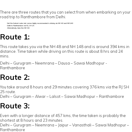
There are three routes that you can select from when embarking on your
road trip to Ranthambore from Delhi.
Not the fastest route, but comes highly recommended is driving via NH 48 and NH148
Delhi to Ranthambore via RJ SH 25
Alternatively, take the NH 48
Route 1:
This route takes you via the NH 48 and NH 148 and is around 394 kms in
distance. Time taken while driving on this route is about 8 hrs and 24
mins.
Delhi – Gurugram – Neemrana – Dausa – Sawai Madhopur -
Ranthambore
Route 2:
You take around 8 hours and 29 minutes covering 376 kms via the RJ SH
25 route.
Delhi – Gurugram – Alwar – Lalsot – Sawai Madhopur – Ranthambore
Route 3:
Even with a longer distance of 457 kms, the time taken is probably the
shortest at 8 hours and 23 minutes.
Delhi – Gurugram – Neemrana – Jaipur – Vanasthali – Sawai Madhopur –
Ranthambore