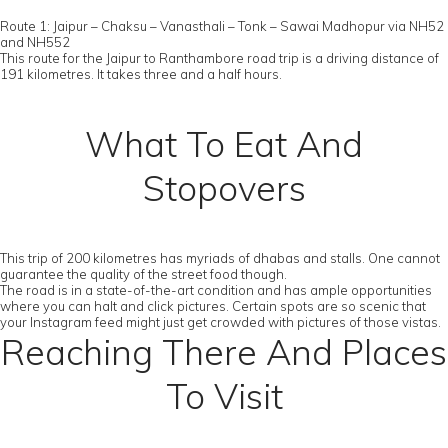
Route 1: Jaipur – Chaksu – Vanasthali – Tonk – Sawai Madhopur via NH52
and NH552
This route for the Jaipur to Ranthambore road trip is a driving distance of
191 kilometres. It takes three and a half hours.
What To Eat And
Stopovers
This trip of 200 kilometres has myriads of dhabas and stalls. One cannot
guarantee the quality of the street food though.
The road is in a state-of-the-art condition and has ample opportunities
where you can halt and click pictures. Certain spots are so scenic that
your Instagram feed might just get crowded with pictures of those vistas.
Reaching There And Places
To Visit