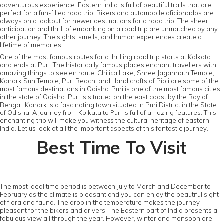
adventurous experience. Eastern India is full of beautiful trails that are
perfect for a fun-filled road trip. Bikers and automobile aficionados are
always on a lookout for newer destinations for a road trip. The sheer
anticipation and thrill of embarking on a road trip are unmatched by any
other journey. The sights, smells, and human experiences create a
lifetime of memories.
One of the most famous routes for a thrilling road trip starts at Kolkata
and ends at Puri. The historically famous places enchant travellers with
amazing things to see en route. Chilika Lake, Shree Jagannath Temple,
Konark Sun Temple, Puri Beach, and Handicrafts of Pipli are some of the
most famous destinations in Odisha. Puri is one of the most famous cities
in the state of Odisha. Puri is situated on the east coast by the Bay of
Bengal. Konark is a fascinating town situated in Puri District in the State
of Odisha. A journey from Kolkata to Puri is full of amazing features. This
enchanting trip will make you witness the cultural heritage of eastern
India. Let us look at all the important aspects of this fantastic journey.
Best Time To Visit
The most ideal time period is between July to March and December to
February as the climate is pleasant and you can enjoy the beautiful sight
of flora and fauna. The drop in the temperature makes the journey
pleasant for the bikers and drivers. The Eastern part of India presents a
fabulous view all through the year. However, winter and monsoon are