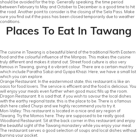
should be avoided for the trip. Generally speaking, the time period
between February to May and October to December is a good time to hit
the road. Another point to consider is the closing of the Sela Pass. Make
sure you find out if the pass has been closed temporarily due to weather
conditions.
Places To Eat In Tawang
The cuisine in Tawang is a beautiful blend of the traditional North Eastern
food and the colourful influence of the Monpas. This makes the cuisine
truly different and makes it stand out. Street food culture is also very
famous in Tawang, giving it a vibrant colour. There are a certain must try
which include Paratha Sabzi and Gyapa Khazi. Here, we have a small list
which you can explore.
Orange Restaurant: In the easternmost state, this restaurant is like an
oasis for food lovers. The service is efficient and the food is delicious. You
will enjoy your meals even further when good music fills up the room.
Dragon Restaurant: It is said that, if you wish to savour the local dishes
with the earthy regional taste, this is the place to be. There is a famous
dish here called Churpi and we highly recommend you to try it.
Mon-Valley: This restaurant is located in a nice and airy region of
Tawang. Try the Momos here. They are supposed to be really good.
Woodland Restaurant: Sit at the back corner in this restaurant and enjoy
the beautiful sight of the Tawang monastery while you enjoy your meal.
The restaurant serves a good selection of soups and local dishes without
burning your pocket.