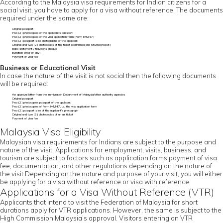
According to the Malaysia visa requirements for Indian citizens for a
social visit, you have to apply for a visa without reference. The documents
required under the same are:
Original passport
Two (2) photocopies of the applicant’s passport
Two (2) photocopies of the visa application form (Form IMM.47)
Two (2) passport size photographs of the applicant
Original and two (2) photocopies of the ticket (confirmed and returned ticket)
Bank statement / traveler’s cheque
Invitation letter (if any)
Payment of visa fee
Business or Educational Visit
In case the nature of the visit is not social then the following documents
will be required:
An approval letter from the Immigration Department of Malaysia/other authority agencies
Original passport
Two (2) photocopies passport of the applicant
Two (2) photocopies of Form IMM.47, i.e., the visa application form
Two (2) passport size of the applicant’s photograph
Original and two (2) photocopies of an air ticket
Payment of visa fee
Malaysia Visa Eligibility
Malaysian visa requirements for Indians are subject to the purpose and
nature of the visit. Applications for employment, visits, business, and
tourism are subject to factors such as application forms payment of visa
fee, documentation, and other regulations depending on the nature of
the visit.Depending on the nature and purpose of your visit, you will either
be applying for a visa without reference or visa with reference
Applications for a Visa Without Reference (VTR)
Applicants that intend to visit the Federation of Malaysia for short
durations apply for VTR applications. However, the same is subject to the
High Commission Malaysia’s approval. Visitors entering on VTR