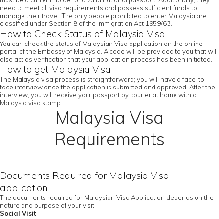
must be a current holder of a valid national passport. Additionally, they
need to meet all visa requirements and possess sufficient funds to
manage their travel. The only people prohibited to enter Malaysia are
classified under Section 8 of the Immigration Act 1959/63.
How to Check Status of Malaysia Visa
You can check the status of Malaysian Visa application on the online
portal of the Embassy of Malaysia. A code will be provided to you that will
also act as verification that your application process has been initiated.
How to get Malaysia Visa
The Malaysia visa process is straightforward; you will have a face-to-
face interview once the application is submitted and approved. After the
interview, you will receive your passport by courier at home with a
Malaysia visa stamp.
Malaysia Visa
Requirements
Documents Required for Malaysia Visa
application
The documents required for Malaysian Visa Application depends on the
nature and purpose of your visit.
Social Visit