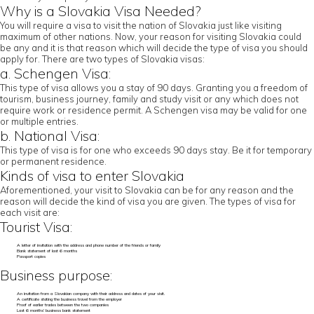
Why is a Slovakia Visa Needed?
You will require a visa to visit the nation of Slovakia just like visiting
maximum of other nations. Now, your reason for visiting Slovakia could
be any and it is that reason which will decide the type of visa you should
apply for. There are two types of Slovakia visas:
a. Schengen Visa:
This type of visa allows you a stay of 90 days. Granting you a freedom of
tourism, business journey, family and study visit or any which does not
require work or residence permit. A Schengen visa may be valid for one
or multiple entries.
b. National Visa:
This type of visa is for one who exceeds 90 days stay. Be it for temporary
or permanent residence.
Kinds of visa to enter Slovakia
Aforementioned, your visit to Slovakia can be for any reason and the
reason will decide the kind of visa you are given. The types of visa for
each visit are:
Tourist Visa:
A letter of invitation with the address and phone number of the friends or family
Bank statement of last 6 months
Passport copies
Business purpose:
An invitation from a Slovakian company with their address and dates of your visit.
A certificate stating the business travel from the employer
Proof of earlier trades between the two companies
Last 6 months’ business bank statement