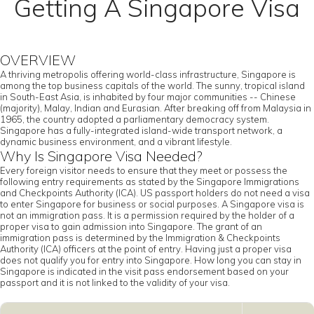
Getting A Singapore Visa
OVERVIEW
A thriving metropolis offering world-class infrastructure, Singapore is
among the top business capitals of the world. The sunny, tropical island
in South-East Asia, is inhabited by four major communities -- Chinese
(majority), Malay, Indian and Eurasian. After breaking off from Malaysia in
1965, the country adopted a parliamentary democracy system.
Singapore has a fully-integrated island-wide transport network, a
dynamic business environment, and a vibrant lifestyle.
Why Is Singapore Visa Needed?
Every foreign visitor needs to ensure that they meet or possess the
following entry requirements as stated by the Singapore Immigrations
and Checkpoints Authority (ICA). US passport holders do not need a visa
to enter Singapore for business or social purposes. A Singapore visa is
not an immigration pass. It is a permission required by the holder of a
proper visa to gain admission into Singapore. The grant of an
immigration pass is determined by the Immigration & Checkpoints
Authority (ICA) officers at the point of entry. Having just a proper visa
does not qualify you for entry into Singapore. How long you can stay in
Singapore is indicated in the visit pass endorsement based on your
passport and it is not linked to the validity of your visa.