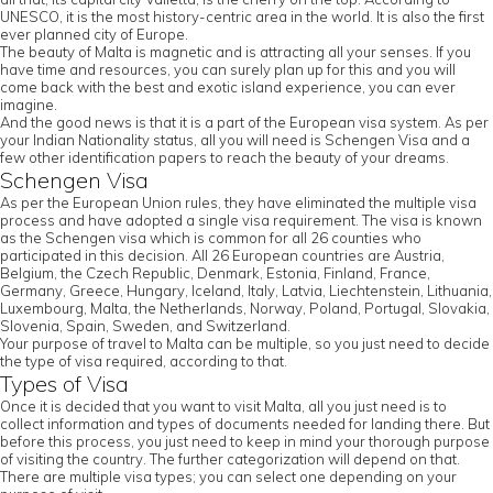
UNESCO, it is the most history-centric area in the world. It is also the first
ever planned city of Europe.
The beauty of Malta is magnetic and is attracting all your senses. If you
have time and resources, you can surely plan up for this and you will
come back with the best and exotic island experience, you can ever
imagine.
And the good news is that it is a part of the European visa system. As per
your Indian Nationality status, all you will need is Schengen Visa and a
few other identification papers to reach the beauty of your dreams.
Schengen Visa
As per the European Union rules, they have eliminated the multiple visa
process and have adopted a single visa requirement. The visa is known
as the Schengen visa which is common for all 26 counties who
participated in this decision. All 26 European countries are Austria,
Belgium, the Czech Republic, Denmark, Estonia, Finland, France,
Germany, Greece, Hungary, Iceland, Italy, Latvia, Liechtenstein, Lithuania,
Luxembourg, Malta, the Netherlands, Norway, Poland, Portugal, Slovakia,
Slovenia, Spain, Sweden, and Switzerland.
Your purpose of travel to Malta can be multiple, so you just need to decide
the type of visa required, according to that.
Types of Visa
Once it is decided that you want to visit Malta, all you just need is to
collect information and types of documents needed for landing there. But
before this process, you just need to keep in mind your thorough purpose
of visiting the country. The further categorization will depend on that.
There are multiple visa types; you can select one depending on your