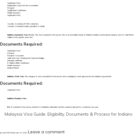
Application Form
Registration Copy from the Association
Passport
Qualification Certificates
Health Insurance
Application Form
Security Screening Of NGO volunteers
Security Screening Foreign Journalism or Media
Maldives Dependent Visa (A11):
This visa is granted to the person who is an immediate family of Maldives holding a professional category visa. It is valid till the
validity of the specific work visa.
Documents Required:
Application Form
Passport
Passport Size photo
Valid work visa / Employment Approval (
Copy
)
Marriage certificate
If Children (Birth Certificate)
Health Insurance
Medical Report
Maldives Work Visa:
This category of visa is permitted to the person who is indulging in work approved by the Maldives government.
Documents Required:
Application form
Maldives Resident Visa :
B1:
It is granted to the person married to a Maldivian nationalist, and this would be allowed for a maximum one year.
Malaysia Visa Guide: Eligibility, Documents & Process for Indians
Leave a comment
by User Not Found | Jan 13, 2022