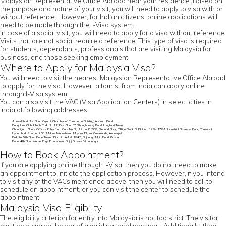
Malaysian Representative Office Abroad near your residence. Based on
the purpose and nature of your visit, you will need to apply to visa with or
without reference. However, for Indian citizens, online applications will
need to be made through the I-Visa system.
In case of a social visit, you will need to apply for a visa without reference.
Visits that are not social require a reference. This type of visa is required
for students, dependants, professionals that are visiting Malaysia for
business, and those seeking employment.
Where to Apply for Malaysia Visa?
You will need to visit the nearest Malaysian Representative Office Abroad
to apply for the visa. However, a tourist from India can apply online
through I-Visa system.
You can also visit the VAC (Visa Application Centers) in select cities in
India at following addresses:
Ahmedabad: 1st Floor, Gujarat Chamber of Commerce Building, Ashram Road
Bangalore: Global Tech Park No 11, First Floor O' Shaughnessy Road, Langford Town
Chandigarh: Elante Offices, Entry from Gate No. 3, Unit no. B 208, Second Floor, Office Block B, Plot no. 178- 178A, Industrial Business Park, Phase - I
Hyderabad: Shop no:203, Mekins Maheshwari Mayank Plaza, Greenlands, Ameerpet
Kolkata: 5th Floor, Rene Tower, Plot No. AA-I, 1842, Rajdanga Main Road, Kasba
Pune: 4th Floor Marvel Edge F core, near Bajaj Finserv, Vimannagar
How to Book Appointment?
If you are applying online through I-Visa, then you do not need to make
an appointment to initiate the application process. However, if you intend
to visit any of the VACs mentioned above, then you will need to call to
schedule an appointment, or you can visit the center to schedule the
appointment.
Malaysia Visa Eligibility
The eligibility criterion for entry into Malaysia is not too strict. The visitor