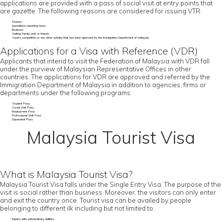
applications are provided with a pass of social visit at entry points that
are gazette. The following reasons are considered for issuing VTR:
Tourism
Journalism/ reporting news
Business
Visiting Family and/ or friends
Sports competition or any other activity that has been approved by the Immigration Department of Malaysia
Applications for a Visa with Reference (VDR)
Applicants that intend to visit the Federation of Malaysia with VDR fall
under the purview of Malaysian Representative Offices in other
countries. The applications for VDR are approved and referred by the
Immigration Department of Malaysia in addition to agencies, firms or
departments under the following programs:
Student Pass
Social Visit Pass
Employment Pass
Professional Visit Pass
Dependent Pass
Malaysia Tourist Visa
What is Malaysia Tourist Visa?
Malaysia Tourist Visa falls under the Single Entry Visa. The purpose of the
visit is social rather than business. Moreover, the visitors can only enter
and exit the country once. Tourist visa can be availed by people
belonging to different ilk including but not limited to:
Expats with extraordinary abilities