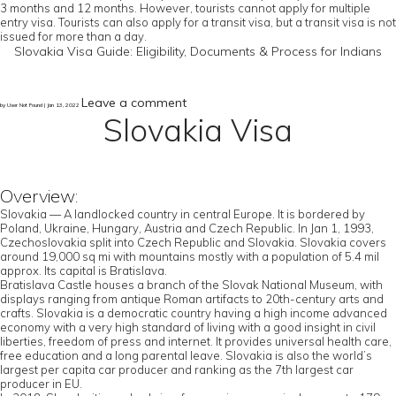
3 months and 12 months. However, tourists cannot apply for multiple
entry visa. Tourists can also apply for a transit visa, but a transit visa is not
issued for more than a day.
Slovakia Visa Guide: Eligibility, Documents & Process for Indians
Leave a comment
by User Not Found | Jan 13, 2022
Slovakia Visa
Overview:
Slovakia — A landlocked country in central Europe. It is bordered by
Poland, Ukraine, Hungary, Austria and Czech Republic. In Jan 1, 1993,
Czechoslovakia split into Czech Republic and Slovakia. Slovakia covers
around 19,000 sq mi with mountains mostly with a population of 5.4 mil
approx. Its capital is Bratislava.
Bratislava Castle houses a branch of the Slovak National Museum, with
displays ranging from antique Roman artifacts to 20th-century arts and
crafts. Slovakia is a democratic country having a high income advanced
economy with a very high standard of living with a good insight in civil
liberties, freedom of press and internet. It provides universal health care,
free education and a long parental leave. Slovakia is also the world’s
largest per capita car producer and ranking as the 7th largest car
producer in EU.