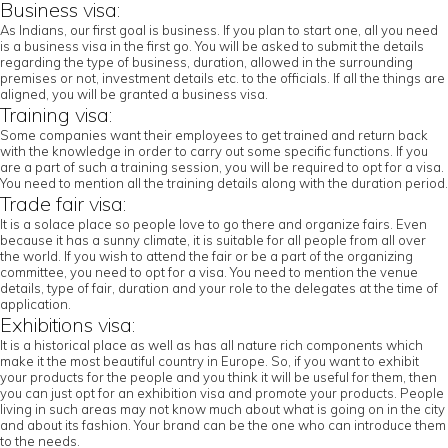
Business visa:
As Indians, our first goal is business. If you plan to start one, all you need
is a business visa in the first go. You will be asked to submit the details
regarding the type of business, duration, allowed in the surrounding
premises or not, investment details etc. to the officials. If all the things are
aligned, you will be granted a business visa.
Training visa:
Some companies want their employees to get trained and return back
with the knowledge in order to carry out some specific functions. If you
are a part of such a training session, you will be required to opt for a visa.
You need to mention all the training details along with the duration period.
Trade fair visa:
It is a solace place so people love to go there and organize fairs. Even
because it has a sunny climate, it is suitable for all people from all over
the world. If you wish to attend the fair or be a part of the organizing
committee, you need to opt for a visa. You need to mention the venue
details, type of fair, duration and your role to the delegates at the time of
application.
Exhibitions visa:
It is a historical place as well as has all nature rich components which
make it the most beautiful country in Europe. So, if you want to exhibit
your products for the people and you think it will be useful for them, then
you can just opt for an exhibition visa and promote your products. People
living in such areas may not know much about what is going on in the city
and about its fashion. Your brand can be the one who can introduce them
to the needs.