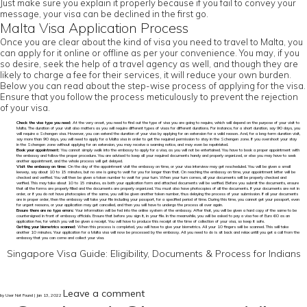
Just make sure you explain it properly because if you fail to convey your
message, your visa can be declined in the first go.
Malta Visa Application Process
Once you are clear about the kind of visa you need to travel to Malta, you
can apply for it online or offline as per your convenience. You may, if you
so desire, seek the help of a travel agency as well, and though they are
likely to charge a fee for their services, it will reduce your own burden.
Below you can read about the step-wise process of applying for the visa.
Ensure that you follow the process meticulously to prevent the rejection
of your visa.
Check the visa type you need:
At the very onset, you need to find out the type of visa you are going to require, which will depend on the purpose of your visit to
Malta. The duration of your visit also matters as you will require different types of visas for different durations. For instance, for a short duration, say 90 days, you
will require a Schengen visa. However, you can extend the duration of your visa by applying for an extension for a valid reason. And, for a long-term duration visit,
say more than 90 days, you will need to apply for a Malta visa in order to get the required permission to stay in the Schengen zone. If you overshoot your stay
in the Schengen zone without applying for an extension, you may receive a warning notice, and may even be repatriated.
Book your appointment:
You cannot simply walk into the embassy to apply for a visa, as you will not be entertained. You have to book a proper appointment with
the embassy and follow the proper procedure. You are advised to keep all your required documents handy and properly organized, or else you may have to seek
another appointment, and the whole process will get delayed.
Visit the embassy on time:
On the day of the appointment visit the embassy on time, or your visa interview may get rescheduled. You will be given a small
leeway, say about 10 to 15 minutes, but no one is going to wait for you for longer than that. On reaching the embassy on time, your appointment letter will be
checked and verified. You will then be given a token number to wait for your turn. When your turn comes, all your documents will be properly checked and
verified. This may take about 10 to 15 minutes, as both your application form and attached documents will be verified. Before you submit the documents, ensure
that all the forms are properly filled and the documents are properly organized. You must also have photocopies of all the documents. If your documents are not in
order, or if you do not have photocopies of the same, you will be given another token number, thus delaying the process of your submission. If all your documents
are in proper order, then the embassy will take your file including your passport, for a specified period of time. During this time, you cannot get your passport, even
for urgent reasons, or your application may get cancelled, and then you will have to undergo the process all over again.
Ensure there are no typo errors:
Your information will be fed into the online system of the embassy. After that, you will be given a hard copy of the same to be
countersigned in front of embassy officials. Ensure that before you sign it, in your file. In the meanwhile, you will be asked to pay a visa fee of Euro 60 as an
application fee, for which you will be given a receipt. You will have to produce this receipt at the time of collection of your visa, so keep it safe.
Getting your biometrics scanned:
When this process is completed, you will have to give your biometrics. All your 10 fingers will be scanned. This will take
another 10 minutes. Your application for a Malta visa will now be processed by the embassy. All you need to do is sit back and relax untill you get a call from the
embassy that you can come and collect your visa.
Singapore Visa Guide: Eligibility, Documents & Process for Indians
Leave a comment
by User Not Found | Jan 13, 2022