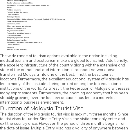
Athletes and sports people
Expats with extra-ordinary abilities
Travellers for off-site, meetings, conferences, events, etc.
Artists
Religious travellers
People transiting the country
Crew members
Exchange visitors
Spouse of children visiting a Lawful Permanent Resident (LPR) of the country
Expat military professionals
Medical travellers
Short term worker and laborers
Victim of criminal activity
Physicians and Doctors
Academic or vocational students
Business travellers
Temporary agricultural worker
Cultural exchange travellers
Travellers for journalism and media related work
Leisure travellers
Investors
Victim of human trafficking
The wide range of tourism options available in the nation including
medical tourism and ecotourism make it a global tourist hub. Additionally,
the excellent infrastructure of the country along with the extensive and
state of the art national and international transport network have
transformed Malaysia into one of the best, if not the best, tourist
locations. Furthermore, the excellent educational system of Malaysia has
led to many of the institutes being ranked among the top educational
institutions of the world. As a result, the Federation of Malaysia witnesses
many expat students. Furthermore, the booming economy that has been
steadily growing over the last few decades has led to a marvelous
international business environment.
Duration of Malaysia Tourist Visa
The duration of the Malaysia tourist visa is maximum three months. Since
tourist visas fall under Single Entry Visas, the visitor can only enter and
exit the country once. However, the period of three months begins from
the date of issue. Multiple Entry Visa has a validity of anywhere between