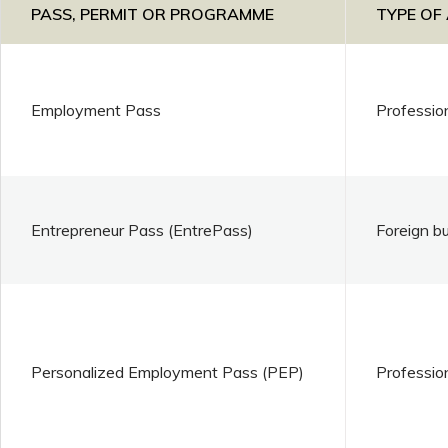
PASS, PERMIT OR PROGRAMME
TYPE OF
Employment Pass
Professio
Entrepreneur Pass (EntrePass)
Foreign b
Personalized Employment Pass (PEP)
Professio