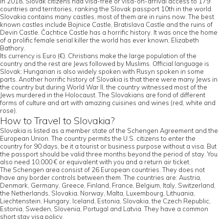
In 2018, Slovak citizens had visa-free or visa-on-arrival access to 179
countries and territories, ranking the Slovak passport 10th in the world.
Slovakia contains many castles, most of them are in ruins now. The best
known castles include Bojnice Castle, Bratislava Castle and the ruins of
Devin Castle. Čachtice Castle has a horrific history. It was once the home
of a prolific female serial killer the world has ever known, Elizabeth
Bathory.
Its currency is Euro (€). Christians make the large population of the
country and the rest are Jews followed by Muslims. Official language is
Slovak; Hungarian is also widely spoken with Rusyn spoken in some
parts. Another horrific history of Slovakia is that there were many Jews in
the country but during World War II, the country witnessed most of the
Jews murdered in the Holocaust. The Slovakians are fond of different
forms of culture and art with amazing cuisines and wines (red, white and
rose).
How to Travel to Slovakia?
Slovakia is listed as a member state of the Schengen Agreement and the
European Union. The country permits the U.S. citizens to enter the
country for 90 days, be it a tourist or business purpose without a visa. But
the passport should be valid three months beyond the period of stay. You
also need 10,000 € or equivalent with you and a return air ticket.
The Schengen area consist of 26 European countries. They does not
have any border controls between them. The countries are: Austria,
Denmark, Germany, Greece, Finland, France, Belgium, Italy, Switzerland,
the Netherlands, Slovakia, Norway, Malta, Luxembourg, Lithuania,
Liechtenstein, Hungary, Iceland, Estonia, Slovakia, the Czech Republic,
Estonia, Sweden, Slovenia, Portugal and Latvia. They have a common
short stay visa policy.