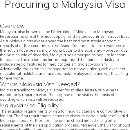
Procuring a Malaysia Visa
Overview
Malaysia, also known as the Federation of Malaysia or Malaysia
Federation, is one of the most popular and visited countries in South East
Asia. Malaysia has experienced the best and most stable economic
records of all the countries on the Asian Continent. Natural resources of
the nation have been a major contributor to the economy. However, over
the past couple of decades, Malaysia has emerged as popular location
for tourists. The nation has further expanded the tourism industry to
include special features for medical tourism and eco-tourism.
Additionally, the extensive transportation network along with excellent
educational institutes and facilities, make Malaysia a place worth visiting
for everyone.
Why is Malaysia Visa Needed?
Indians travelling to Malaysia, either for studies, leisure or business,
mandatorily require a visa. The purpose of the visit is the basis of
deciding which visa will be required.
Malaysia Visa Eligibility
The eligibility requirements of visa for Indian citizens are comparatively
lenient. The first requirement is that the visitor must be a holder of a valid
Indian passport. Furthermore, he or she should meet the eligibility
requirements of the visa application process. Moreover, the visitor should
possess a healthy financial record so that they are able to manage their