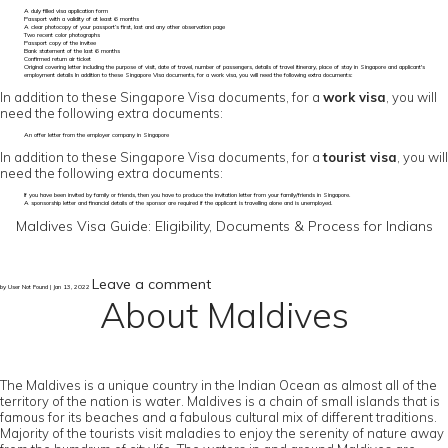
A duly filled visa application form
Passport with a validity of at least 6 months
A clear photocopy of your passport’s first, last and any other observation page
Two recent color photographs
Passport copy of the invitee
Bank statement of the last 6 months
Confirmed return air ticket
Original covering letter including the purpose of visit, date of travel, number of passengers, details of travel itinerary, place of stay in Singapore and applicant's
employment details In addition to these Singapore Visa documents, for a work visa, you will need the following extra documents:
In addition to these Singapore Visa documents, for a
work visa
, you will
need the following extra documents:
An offer letter from the employer company in Singapore
In addition to these Singapore Visa documents, for a
tourist visa
, you will
need the following extra documents:
If you have been invited by family or friends, then you have to produce the invitation letter from your family/friends in Singapore.
A sponsorship letter and financial details of the sponsor are required if the applicant is travelling alone and is unemployed.
Maldives Visa Guide: Eligibility, Documents & Process for Indians
Leave a comment
by User Not Found | Jan 13, 2022
About Maldives
The Maldives is a unique country in the Indian Ocean as almost all of the
territory of the nation is water. Maldives is a chain of small islands that is
famous for its beaches and a fabulous cultural mix of different traditions.
Majority of the tourists visit maladies to enjoy the serenity of nature away