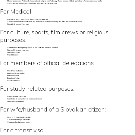
Memorandum and Article of Association in original certified copy, Trade License (oldest and latest), Partnership documents
The total expenses of your stay must be stated on the invitation
For Medical:
A medical report stating the situation of the applicant
An attested medical report from the doctor in Slovakia confirming the date and medical situation
Receipt of medical fees paid
For culture, sports, film crews or religious
purposes:
An invitation stating the purpose of the visit and expense covered
Name of the crew members
Duration of stay
Travel itinerary
For members of official delegations:
The official invitation
Identity of the member
Purpose of visit
Duration of stay
Accommodation
For study-related purposes:
An enrollment certificate
Certificate of completion or courses attended
Financial sustainability
For wife/husband of a Slovakian citizen:
Proof of Slovakian citizenship
Slovakian marriage certificate
Slovakian family record book
For a transit visa: