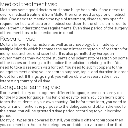
Medical treatment visa:
Malta has some good doctors and some huge hospitals. If one needs to
avail a medical treatment from Malta, then one need to opt for a medical
visa. One needs to mention the type of treatment, disease, any specific
requirement as well as a pre-medical condition to the officials in order to
make them understand the requirements. Even time period of the surgery
of treatment has to be mentioned in detail.
Research visa:
Malta is known for its history as well as archaeology. It is made up of
multiple islands which becomes the most interesting topic of research for
many researchers and scientists. It is also permitted by European
government as they want the students and scientist to research on some
of the issues and brings to the notice the solutions relating to that. You
need to take a research visa for that. You need to submit papers to the
delegates mentioning your research purpose, topic, and duration in order
to opt for that. If things go right, you will be able to research the most
interesting country of all time.
Language learning visa:
If one wants to try an altogether different language, one can surely opt
for the Maltese language. It is fun and easy to learn. You can learn it and
teach the students in your own country. But before that idea, you need to
explain and mention the purpose to the delegates and obtain the visa for
the same. You will be granted a time period according to your learning
period.
Mostly all types are covered but still, you claim a different purpose then
you can mention that to the delegates and obtain a visa based on that.