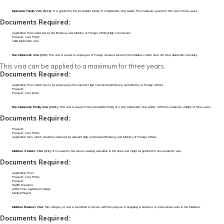
Diplomatic Family Visa (D11):
It is granted to the immediate family of a Diplomatic Visa holder. The maximum period for this visa is three years.
Documents Required:
Application Form endorsed by the Embassy and Ministry of Foreign Affairs/High Commission
Passport Size Photo
Valid Diplomatic Visa
Non-Diplomatic Visa (D2):
This visa is issued to employees of foreign missions based in the Maldives which does not have diplomatic immunity.
This visa can be applied to a maximum for three years.
Documents Required:
Application Form which has to be endorsed by the relevant High Commission/Embassy and Ministry of Foreign Affairs.
Passport
Passport Size photo
Non-Diplomatic Family Visa (D21):
This visa is issued to the immediate family of a Non-Diplomatic Visa holder. With the maximum validity of three years.
Documents Required:
Passport
Passport Size Photo
Application form which should be endorsed by relevant high commission/Embassy and Ministry of Foreign Affairs.
Maldives Student Visa (S1):
It is issued to the person seeking education in the place and might be granted for one academic year.
Documents Required:
Application Form
Passport Size Photo
Passport
Health Insurance
Letter From registered College
Medical Report
Maldives Business Visa:
This category of visa is permitted to person with the purpose of engaging in business or professional work in the Maldives.
Documents Required: