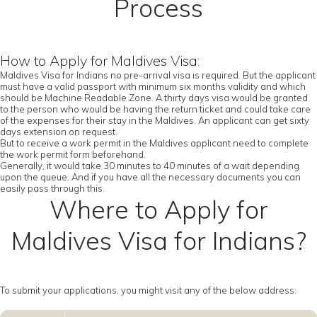
Process
How to Apply for Maldives Visa:
Maldives Visa for Indians no pre-arrival visa is required. But the applicant
must have a valid passport with minimum six months validity and which
should be Machine Readable Zone. A thirty days visa would be granted
to the person who would be having the return ticket and could take care
of the expenses for their stay in the Maldives. An applicant can get sixty
days extension on request.
But to receive a work permit in the Maldives applicant need to complete
the work permit form beforehand.
Generally, it would take 30 minutes to 40 minutes of a wait depending
upon the queue. And if you have all the necessary documents you can
easily pass through this.
Where to Apply for
Maldives Visa for Indians?
To submit your applications, you might visit any of the below address: