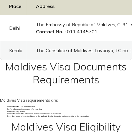
Place
Address
The Embassy of Republic of Maldives, C-31,
Delhi
Contact No. :
011 4145701
Kerala
The Consulate of Maldives, Lavanya, TC no.
Maldives Visa Documents
Requirements
Maldives Visa requirements are:
Passport Photo Size 35mm*44mm
Confirmed reservation document for your stay
Valid Two-Way tickets
Passport which will be valid for six months from the date of submission
Thirty days visa might not be claimed to the applicant directly, depending on the discretion of the immigration.
Maldives Visa Eligibility