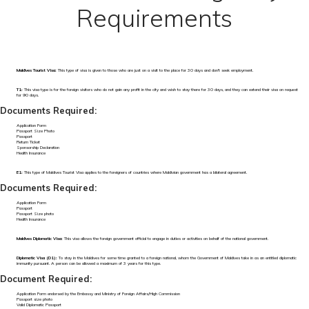
Requirements
Maldives Tourist Visa:
This type of visa is given to those who are just on a visit to the place for 30 days and don't seek employment.
T1:
This visa type is for the foreign visitors who do not gain any profit in the city and wish to stay there for 30 days, and they can extend their visa on request
for 90 days.
Documents Required:
Application Form
Passport Size Photo
Passport
Return Ticket
Sponsorship Declaration
Health Insurance
E1:
This type of Maldives Tourist Visa applies to the foreigners of countries where Maldivian government has a bilateral agreement.
Documents Required:
Application Form
Passport
Passport Size photo
Health Insurance
Maldives Diplomatic Visa:
This visa allows the foreign government official to engage in duties or activities on behalf of the national government.
Diplomatic Visa (D1):
To stay in the Maldives for some time granted to a foreign national, whom the Government of Maldives take in as an entitled diplomatic
immunity pursuant. A person can be allowed a maximum of 3 years for this type.
Document Required:
Application Form endorsed by the Embassy and Ministry of Foreign Affairs/High Commission
Passport size photo
Valid Diplomatic Passport