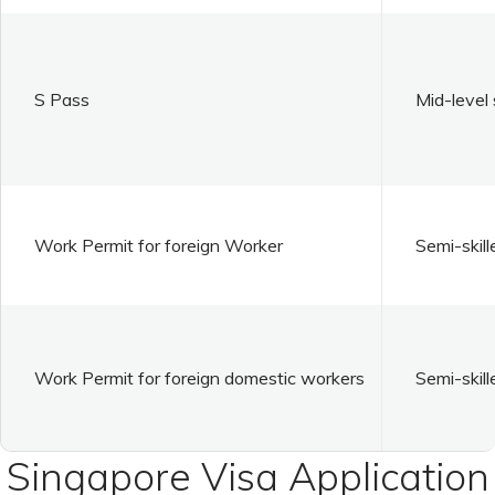
S Pass
Mid-level 
Work Permit for foreign Worker
Semi-skill
Work Permit for foreign domestic workers
Semi-skill
Singapore Visa Application