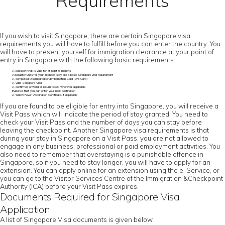
Requirements
If you wish to visit Singapore, there are certain Singapore visa
requirements you will have to fulfill before you can enter the country. You
will have to present yourself for immigration clearance at your point of
entry in Singapore with the following basic requirements:
A passport that is valid for at least 6 months
Adequate funds for your intended stay are a basic Singapore visa requirement
A completed Disembarkation/Embarkation Card (D/E Card)
A valid Singapore Visa
A confirmed onward or return ticket, wherever applicable
Evidence that you can enter your next destination
A Yellow Fever Vaccination Certificate, if applicable
If you are found to be eligible for entry into Singapore, you will receive a
Visit Pass which will indicate the period of stay granted. You need to
check your Visit Pass and the number of days you can stay before
leaving the checkpoint. Another Singapore visa requirements is that
during your stay in Singapore on a Visit Pass, you are not allowed to
engage in any business, professional or paid employment activities. You
also need to remember that overstaying is a punishable offence in
Singapore, so if you need to stay longer, you will have to apply for an
extension. You can apply online for an extension using the e-Service, or
you can go to the Visitor Services Centre of the Immigration &Checkpoint
Authority (ICA) before your Visit Pass expires.
Documents Required for Singapore Visa
Application
A list of Singapore Visa documents is given below