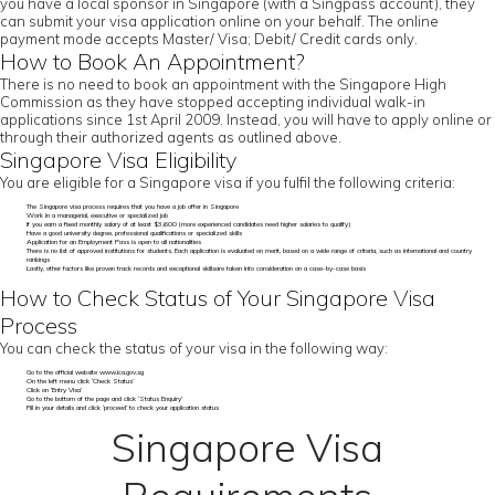
you have a local sponsor in Singapore (with a Singpass account), they
can submit your visa application online on your behalf. The online
payment mode accepts Master/ Visa; Debit/ Credit cards only.
How to Book An Appointment?
There is no need to book an appointment with the Singapore High
Commission as they have stopped accepting individual walk-in
applications since 1st April 2009. Instead, you will have to apply online or
through their authorized agents as outlined above.
Singapore Visa Eligibility
You are eligible for a Singapore visa if you fulfil the following criteria:
The Singapore visa process requires that you have a job offer in Singapore
Work in a managerial, executive or specialized job
If you earn a fixed monthly salary of at least $3,600 (more experienced candidates need higher salaries to qualify)
Have a good university degree, professional qualifications or specialized skills
Application for an Employment Pass is open to all nationalities
There is no list of approved institutions for students. Each application is evaluated on merit, based on a wide range of criteria, such as international and country
rankings
Lastly, other factors like proven track records and exceptional skillsare taken into consideration on a case-by-case basis
How to Check Status of Your Singapore Visa
Process
You can check the status of your visa in the following way:
Go to the official website www.ica.gov.sg
On the left menu click ‘Check Status’
Click on ‘Entry Visa’
Go to the bottom of the page and click ‘Status Enquiry’
Fill in your details and click ‘proceed’ to check your application status
Singapore Visa