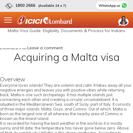
1800 2666
(Available 24 x 7)
Malta Visa Guide: Eligibility, Documents & Process for Indians
Leave a comment
by User Not Found | Jan 13, 2022
Acquiring a Malta visa
Overview
Everyone loves islands! They are solemn and calm. It takes away all your
negative energies and leaves you with positive vibes while returning
back. Malta is one such archipelago. It has multiple islands just
connecting each other and creating a circular circumambient. It is
situated in the Mediterranean Sea, south of Sicily, part of Italy. It consists
of three major islands: Malta, Gozo, and Comino. Out of which, Malta is
born as the largest one of all whereas the nearby area of Comino is
known as the tiniest island.
It is recorded for having the best weather in the world as it is mostly
sunny and till date, the temperature has never gone below zero. Above
all that, its capital city Valletta, is the cherry on the top. According to