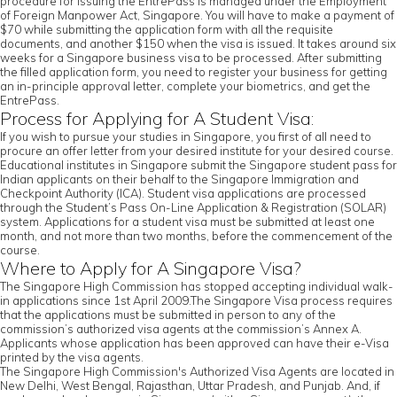
procedure for issuing the EntrePass is managed under the Employment
of Foreign Manpower Act, Singapore. You will have to make a payment of
$70 while submitting the application form with all the requisite
documents, and another $150 when the visa is issued. It takes around six
weeks for a Singapore business visa to be processed. After submitting
the filled application form, you need to register your business for getting
an in-principle approval letter, complete your biometrics, and get the
EntrePass.
Process for Applying for A Student Visa:
If you wish to pursue your studies in Singapore, you first of all need to
procure an offer letter from your desired institute for your desired course.
Educational institutes in Singapore submit the Singapore student pass for
Indian applicants on their behalf to the Singapore Immigration and
Checkpoint Authority (ICA). Student visa applications are processed
through the Student’s Pass On-Line Application & Registration (SOLAR)
system. Applications for a student visa must be submitted at least one
month, and not more than two months, before the commencement of the
course.
Where to Apply for A Singapore Visa?
The Singapore High Commission has stopped accepting individual walk-
in applications since 1st April 2009.The Singapore Visa process requires
that the applications must be submitted in person to any of the
commission’s authorized visa agents at the commission’s Annex A.
Applicants whose application has been approved can have their e-Visa
printed by the visa agents.
The Singapore High Commission's Authorized Visa Agents are located in
New Delhi, West Bengal, Rajasthan, Uttar Pradesh, and Punjab. And, if