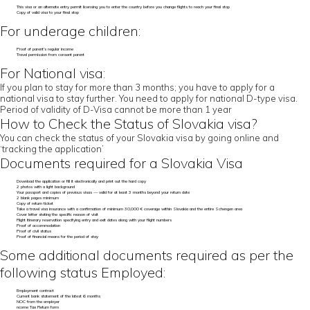
This visa or an alternate entry permit licensing you to enter the country before you change flights to reach your final stop
Copy of valid visa to your final stop
For underage children:
Proof of parent’s regular income
Travel permission from consent parent
For National visa:
If you plan to stay for more than 3 months; you have to apply for a
national visa to stay further. You need to apply for national D-type visa.
Period of validity of D-Visa cannot be more than 1 year
How to Check the Status of Slovakia visa?
You can check the status of your Slovakia visa by going online and
‘tracking the application’
Documents required for a Slovakia Visa
Download the application or fill it electronically and print out the hard copy
2 photos with a light background
Your passport and copies of previous visas — valid for at least 3 months beyond your return date
2 blank pages minimum
Copy of return ticket
Take a travel visa insurance with a confirmation of minimum 30,000 € coverage within Slovakia and the entire Schengen area
Cover letter stating the specific reason of visit
Flight itinerary reservation specifying entry and exit dates along with your flight numbers
Proof of accommodation
Proof of civil status
Proof of financial means for the period of stay
Some additional documents required as per the
following status Employed:
Employment contract
Current bank statement of the latest 6 months
NOC from the employer
ncome Tax Return form