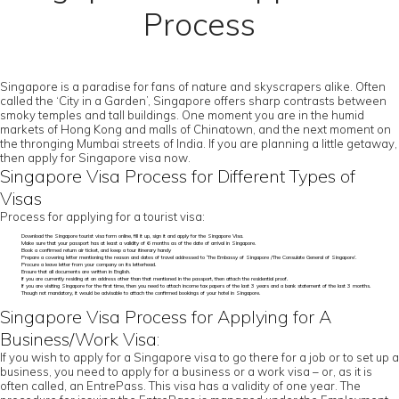
Process
Singapore is a paradise for fans of nature and skyscrapers alike. Often
called the ‘City in a Garden’, Singapore offers sharp contrasts between
smoky temples and tall buildings. One moment you are in the humid
markets of Hong Kong and malls of Chinatown, and the next moment on
the thronging Mumbai streets of India. If you are planning a little getaway,
then apply for Singapore visa now.
Singapore Visa Process for Different Types of
Visas
Process for applying for a tourist visa:
Download the Singapore tourist visa form online, fill it up, sign it and apply for the Singapore Visa.
Make sure that your passport has at least a validity of 6 months as of the date of arrival in Singapore.
Book a confirmed return air ticket, and keep a tour itinerary handy
Prepare a covering letter mentioning the reason and dates of travel addressed to ‘The Embassy of Singapore /The Consulate General of Singapore’.
Procure a leave letter from your company on its letterhead.
Ensure that all documents are written in English.
If you are currently residing at an address other than that mentioned in the passport, then attach the residential proof.
If you are visiting Singapore for the first time, then you need to attach income tax papers of the last 3 years and a bank statement of the last 3 months.
Though not mandatory, it would be advisable to attach the confirmed bookings of your hotel in Singapore.
Singapore Visa Process for Applying for A
Business/Work Visa:
If you wish to apply for a Singapore visa to go there for a job or to set up a
business, you need to apply for a business or a work visa – or, as it is
often called, an EntrePass. This visa has a validity of one year. The