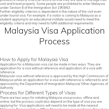
visit and travel properly. Some people are prohibited to enter Malaysia
under Section 8 of the Immigration Act 1959/63.
Further eligibility criterion is dependent in the nature of the visit even
under tourist visa. For example, if a visitor is coming to Malaysia as a
student applying to an educational institute would need to meet the
eligibility criteria and may need to fulfill additional requirements.
Malaysia Visa Application
Process
How to Apply for Malaysia Visa
Application for a Malaysian visa can be made in two ways. They are
application for a visa without reference and application of a visa with
reference.
Malaysian visa without reference is approved by the High Commission of
Malaysia while an application for a visa with reference is referred to and
approved by the Department of Immigration Malaysia/ Other Agencies of
Authority.
Process for Different Types of Visas
There are two ways for initiating Malaysia visa process, offline and
online, but the process could also depend on the type of visa you are
applying for. Visa applications will need to be made at the nearest