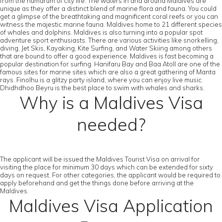
from the humdrum of city life. The waters in and around Maldives are
unique as they offer a distinct blend of marine flora and fauna. You could
get a glimpse of the breathtaking and magnificent coral reefs or you can
witness the majestic marine fauna. Maldives home to 21 different species
of whales and dolphins. Maldives is also turning into a popular spot
adventure sport enthusiasts. There are various activities like snorkelling,
diving, Jet Skis, Kayaking, Kite Surfing, and Water Skiing among others
that are bound to offer a good experience. Maldives is fast becoming a
popular destination for surfing. Hanifaru Bay and Baa Atoll are one of the
famous sites for marine sites which are also a great gathering of Manta
rays. Finolhu is a glitzy party island, where you can enjoy live music.
Dhidhdhoo Beyru is the best place to swim with whales and sharks.
Why is a Maldives Visa
needed?
The applicant will be issued the Maldives Tourist Visa on arrival for
visiting the place for minimum 30 days which can be extended for sixty
days on request. For other categories, the applicant would be required to
apply beforehand and get the things done before arriving at the
Maldives.
Maldives Visa Application