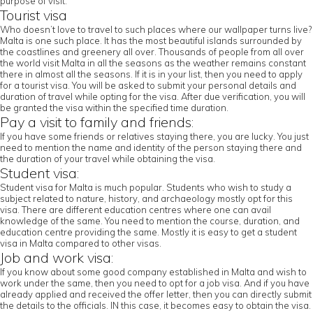
purpose of visit.
Tourist visa
Who doesn’t love to travel to such places where our wallpaper turns live?
Malta is one such place. It has the most beautiful islands surrounded by
the coastlines and greenery all over. Thousands of people from all over
the world visit Malta in all the seasons as the weather remains constant
there in almost all the seasons. If it is in your list, then you need to apply
for a tourist visa. You will be asked to submit your personal details and
duration of travel while opting for the visa. After due verification, you will
be granted the visa within the specified time duration.
Pay a visit to family and friends:
If you have some friends or relatives staying there, you are lucky. You just
need to mention the name and identity of the person staying there and
the duration of your travel while obtaining the visa.
Student visa:
Student visa for Malta is much popular. Students who wish to study a
subject related to nature, history, and archaeology mostly opt for this
visa. There are different education centres where one can avail
knowledge of the same. You need to mention the course, duration, and
education centre providing the same. Mostly it is easy to get a student
visa in Malta compared to other visas.
Job and work visa:
If you know about some good company established in Malta and wish to
work under the same, then you need to opt for a job visa. And if you have
already applied and received the offer letter, then you can directly submit
the details to the officials. IN this case, it becomes easy to obtain the visa.