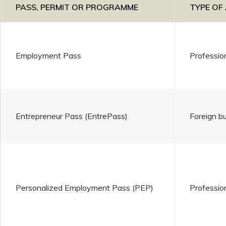
PASS, PERMIT OR PROGRAMME
TYPE OF
Employment Pass
Professio
Entrepreneur Pass (EntrePass)
Foreign b
Personalized Employment Pass (PEP)
Professio