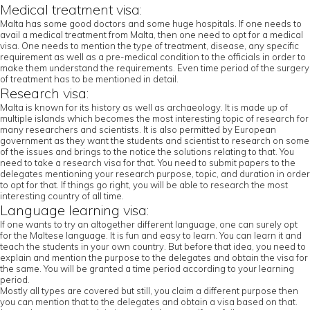
Medical treatment visa:
Malta has some good doctors and some huge hospitals. If one needs to
avail a medical treatment from Malta, then one need to opt for a medical
visa. One needs to mention the type of treatment, disease, any specific
requirement as well as a pre-medical condition to the officials in order to
make them understand the requirements. Even time period of the surgery
of treatment has to be mentioned in detail.
Research visa:
Malta is known for its history as well as archaeology. It is made up of
multiple islands which becomes the most interesting topic of research for
many researchers and scientists. It is also permitted by European
government as they want the students and scientist to research on some
of the issues and brings to the notice the solutions relating to that. You
need to take a research visa for that. You need to submit papers to the
delegates mentioning your research purpose, topic, and duration in order
to opt for that. If things go right, you will be able to research the most
interesting country of all time.
Language learning visa:
If one wants to try an altogether different language, one can surely opt
for the Maltese language. It is fun and easy to learn. You can learn it and
teach the students in your own country. But before that idea, you need to
explain and mention the purpose to the delegates and obtain the visa for
the same. You will be granted a time period according to your learning
period.
Mostly all types are covered but still, you claim a different purpose then
you can mention that to the delegates and obtain a visa based on that.