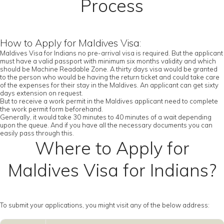
Process
How to Apply for Maldives Visa:
Maldives Visa for Indians no pre-arrival visa is required. But the applicant
must have a valid passport with minimum six months validity and which
should be Machine Readable Zone. A thirty days visa would be granted
to the person who would be having the return ticket and could take care
of the expenses for their stay in the Maldives. An applicant can get sixty
days extension on request.
But to receive a work permit in the Maldives applicant need to complete
the work permit form beforehand.
Generally, it would take 30 minutes to 40 minutes of a wait depending
upon the queue. And if you have all the necessary documents you can
easily pass through this.
Where to Apply for
Maldives Visa for Indians?
To submit your applications, you might visit any of the below address: