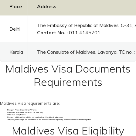
Place
Address
The Embassy of Republic of Maldives, C-31,
Delhi
Contact No. :
011 4145701
Kerala
The Consulate of Maldives, Lavanya, TC no.
Maldives Visa Documents
Requirements
Maldives Visa requirements are:
Passport Photo Size 35mm*44mm
Confirmed reservation document for your stay
Valid Two-Way tickets
Passport which will be valid for six months from the date of submission
Thirty days visa might not be claimed to the applicant directly, depending on the discretion of the immigration.
Maldives Visa Eligibility