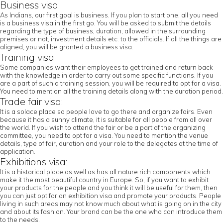
Business visa:
As Indians, our first goal is business. If you plan to start one, all you need
is a business visa in the first go. You will be asked to submit the details
regarding the type of business, duration, allowed in the surrounding
premises or not, investment details etc. to the officials. If all the things are
aligned, you will be granted a business visa.
Training visa:
Some companies want their employees to get trained and return back
with the knowledge in order to carry out some specific functions. If you
are a part of such a training session, you will be required to opt for a visa.
You need to mention all the training details along with the duration period.
Trade fair visa:
It is a solace place so people love to go there and organize fairs. Even
because it has a sunny climate, it is suitable for all people from all over
the world. If you wish to attend the fair or be a part of the organizing
committee, you need to opt for a visa. You need to mention the venue
details, type of fair, duration and your role to the delegates at the time of
application.
Exhibitions visa:
It is a historical place as well as has all nature rich components which
make it the most beautiful country in Europe. So, if you want to exhibit
your products for the people and you think it will be useful for them, then
you can just opt for an exhibition visa and promote your products. People
living in such areas may not know much about what is going on in the city
and about its fashion. Your brand can be the one who can introduce them
to the needs.