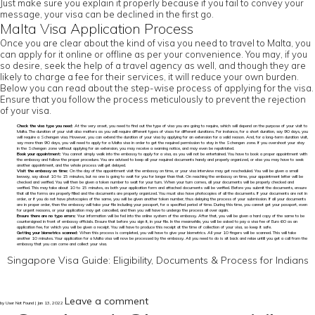
Just make sure you explain it properly because if you fail to convey your
message, your visa can be declined in the first go.
Malta Visa Application Process
Once you are clear about the kind of visa you need to travel to Malta, you
can apply for it online or offline as per your convenience. You may, if you
so desire, seek the help of a travel agency as well, and though they are
likely to charge a fee for their services, it will reduce your own burden.
Below you can read about the step-wise process of applying for the visa.
Ensure that you follow the process meticulously to prevent the rejection
of your visa.
Check the visa type you need:
At the very onset, you need to find out the type of visa you are going to require, which will depend on the purpose of your visit to
Malta. The duration of your visit also matters as you will require different types of visas for different durations. For instance, for a short duration, say 90 days, you
will require a Schengen visa. However, you can extend the duration of your visa by applying for an extension for a valid reason. And, for a long-term duration visit,
say more than 90 days, you will need to apply for a Malta visa in order to get the required permission to stay in the Schengen zone. If you overshoot your stay
in the Schengen zone without applying for an extension, you may receive a warning notice, and may even be repatriated.
Book your appointment:
You cannot simply walk into the embassy to apply for a visa, as you will not be entertained. You have to book a proper appointment with
the embassy and follow the proper procedure. You are advised to keep all your required documents handy and properly organized, or else you may have to seek
another appointment, and the whole process will get delayed.
Visit the embassy on time:
On the day of the appointment visit the embassy on time, or your visa interview may get rescheduled. You will be given a small
leeway, say about 10 to 15 minutes, but no one is going to wait for you for longer than that. On reaching the embassy on time, your appointment letter will be
checked and verified. You will then be given a token number to wait for your turn. When your turn comes, all your documents will be properly checked and
verified. This may take about 10 to 15 minutes, as both your application form and attached documents will be verified. Before you submit the documents, ensure
that all the forms are properly filled and the documents are properly organized. You must also have photocopies of all the documents. If your documents are not in
order, or if you do not have photocopies of the same, you will be given another token number, thus delaying the process of your submission. If all your documents
are in proper order, then the embassy will take your file including your passport, for a specified period of time. During this time, you cannot get your passport, even
for urgent reasons, or your application may get cancelled, and then you will have to undergo the process all over again.
Ensure there are no typo errors:
Your information will be fed into the online system of the embassy. After that, you will be given a hard copy of the same to be
countersigned in front of embassy officials. Ensure that before you sign it, in your file. In the meanwhile, you will be asked to pay a visa fee of Euro 60 as an
application fee, for which you will be given a receipt. You will have to produce this receipt at the time of collection of your visa, so keep it safe.
Getting your biometrics scanned:
When this process is completed, you will have to give your biometrics. All your 10 fingers will be scanned. This will take
another 10 minutes. Your application for a Malta visa will now be processed by the embassy. All you need to do is sit back and relax untill you get a call from the
embassy that you can come and collect your visa.
Singapore Visa Guide: Eligibility, Documents & Process for Indians
Leave a comment
by User Not Found | Jan 13, 2022