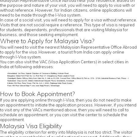
Malaysian Representative Office Abroad near your residence. Based on
the purpose and nature of your visit, you will need to apply to visa with or
without reference. However, for Indian citizens, online applications will
need to be made through the I-Visa system.
In case of a social visit, you will need to apply for a visa without reference.
Visits that are not social require a reference. This type of visa is required
for students, dependants, professionals that are visiting Malaysia for
business, and those seeking employment.
Where to Apply for Malaysia Visa?
You will need to visit the nearest Malaysian Representative Office Abroad
to apply for the visa. However, a tourist from India can apply online
through I-Visa system.
You can also visit the VAC (Visa Application Centers) in select cities in
India at following addresses:
Ahmedabad: 1st Floor, Gujarat Chamber of Commerce Building, Ashram Road
Bangalore: Global Tech Park No 11, First Floor O' Shaughnessy Road, Langford Town
Chandigarh: Elante Offices, Entry from Gate No. 3, Unit no. B 208, Second Floor, Office Block B, Plot no. 178- 178A, Industrial Business Park, Phase - I
Hyderabad: Shop no:203, Mekins Maheshwari Mayank Plaza, Greenlands, Ameerpet
Kolkata: 5th Floor, Rene Tower, Plot No. AA-I, 1842, Rajdanga Main Road, Kasba
Pune: 4th Floor Marvel Edge F core, near Bajaj Finserv, Vimannagar
How to Book Appointment?
If you are applying online through I-Visa, then you do not need to make
an appointment to initiate the application process. However, if you intend
to visit any of the VACs mentioned above, then you will need to call to
schedule an appointment, or you can visit the center to schedule the
appointment.
Malaysia Visa Eligibility
The eligibility criterion for entry into Malaysia is not too strict. The visitor