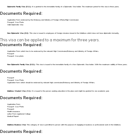
Diplomatic Family Visa (D11):
It is granted to the immediate family of a Diplomatic Visa holder. The maximum period for this visa is three years.
Documents Required:
Application Form endorsed by the Embassy and Ministry of Foreign Affairs/High Commission
Passport Size Photo
Valid Diplomatic Visa
Non-Diplomatic Visa (D2):
This visa is issued to employees of foreign missions based in the Maldives which does not have diplomatic immunity.
This visa can be applied to a maximum for three years.
Documents Required:
Application Form which has to be endorsed by the relevant High Commission/Embassy and Ministry of Foreign Affairs.
Passport
Passport Size photo
Non-Diplomatic Family Visa (D21):
This visa is issued to the immediate family of a Non-Diplomatic Visa holder. With the maximum validity of three years.
Documents Required:
Passport
Passport Size Photo
Application form which should be endorsed by relevant high commission/Embassy and Ministry of Foreign Affairs.
Maldives Student Visa (S1):
It is issued to the person seeking education in the place and might be granted for one academic year.
Documents Required:
Application Form
Passport Size Photo
Passport
Health Insurance
Letter From registered College
Medical Report
Maldives Business Visa:
This category of visa is permitted to person with the purpose of engaging in business or professional work in the Maldives.
Documents Required: