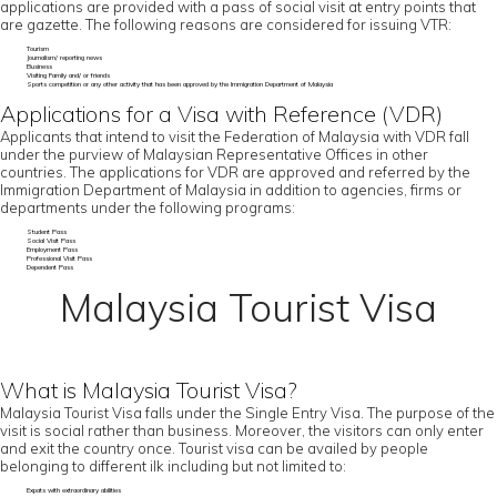
applications are provided with a pass of social visit at entry points that
are gazette. The following reasons are considered for issuing VTR:
Tourism
Journalism/ reporting news
Business
Visiting Family and/ or friends
Sports competition or any other activity that has been approved by the Immigration Department of Malaysia
Applications for a Visa with Reference (VDR)
Applicants that intend to visit the Federation of Malaysia with VDR fall
under the purview of Malaysian Representative Offices in other
countries. The applications for VDR are approved and referred by the
Immigration Department of Malaysia in addition to agencies, firms or
departments under the following programs:
Student Pass
Social Visit Pass
Employment Pass
Professional Visit Pass
Dependent Pass
Malaysia Tourist Visa
What is Malaysia Tourist Visa?
Malaysia Tourist Visa falls under the Single Entry Visa. The purpose of the
visit is social rather than business. Moreover, the visitors can only enter
and exit the country once. Tourist visa can be availed by people
belonging to different ilk including but not limited to:
Expats with extraordinary abilities