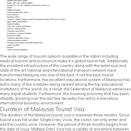
Athletes and sports people
Expats with extra-ordinary abilities
Travellers for off-site, meetings, conferences, events, etc.
Artists
Religious travellers
People transiting the country
Crew members
Exchange visitors
Spouse of children visiting a Lawful Permanent Resident (LPR) of the country
Expat military professionals
Medical travellers
Short term worker and laborers
Victim of criminal activity
Physicians and Doctors
Academic or vocational students
Business travellers
Temporary agricultural worker
Cultural exchange travellers
Travellers for journalism and media related work
Leisure travellers
Investors
Victim of human trafficking
The wide range of tourism options available in the nation including
medical tourism and ecotourism make it a global tourist hub. Additionally,
the excellent infrastructure of the country along with the extensive and
state of the art national and international transport network have
transformed Malaysia into one of the best, if not the best, tourist
locations. Furthermore, the excellent educational system of Malaysia has
led to many of the institutes being ranked among the top educational
institutions of the world. As a result, the Federation of Malaysia witnesses
many expat students. Furthermore, the booming economy that has been
steadily growing over the last few decades has led to a marvelous
international business environment.
Duration of Malaysia Tourist Visa
The duration of the Malaysia tourist visa is maximum three months. Since
tourist visas fall under Single Entry Visas, the visitor can only enter and
exit the country once. However, the period of three months begins from
the date of issue. Multiple Entry Visa has a validity of anywhere between