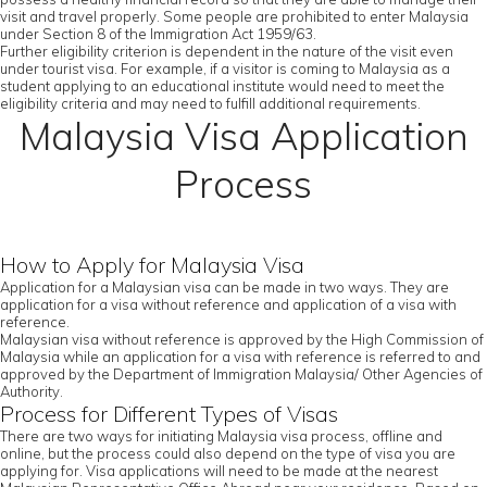
visit and travel properly. Some people are prohibited to enter Malaysia
under Section 8 of the Immigration Act 1959/63.
Further eligibility criterion is dependent in the nature of the visit even
under tourist visa. For example, if a visitor is coming to Malaysia as a
student applying to an educational institute would need to meet the
eligibility criteria and may need to fulfill additional requirements.
Malaysia Visa Application
Process
How to Apply for Malaysia Visa
Application for a Malaysian visa can be made in two ways. They are
application for a visa without reference and application of a visa with
reference.
Malaysian visa without reference is approved by the High Commission of
Malaysia while an application for a visa with reference is referred to and
approved by the Department of Immigration Malaysia/ Other Agencies of
Authority.
Process for Different Types of Visas
There are two ways for initiating Malaysia visa process, offline and
online, but the process could also depend on the type of visa you are
applying for. Visa applications will need to be made at the nearest