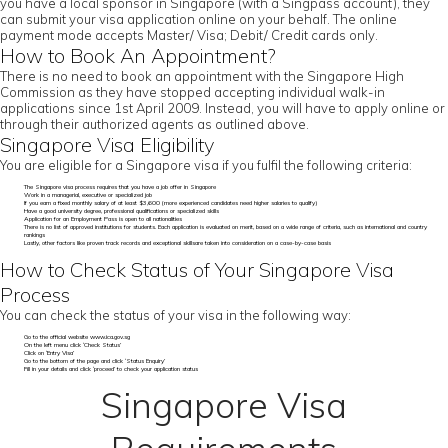
you have a local sponsor in Singapore (with a Singpass account), they
can submit your visa application online on your behalf. The online
payment mode accepts Master/ Visa; Debit/ Credit cards only.
How to Book An Appointment?
There is no need to book an appointment with the Singapore High
Commission as they have stopped accepting individual walk-in
applications since 1st April 2009. Instead, you will have to apply online or
through their authorized agents as outlined above.
Singapore Visa Eligibility
You are eligible for a Singapore visa if you fulfil the following criteria:
The Singapore visa process requires that you have a job offer in Singapore
Work in a managerial, executive or specialized job
If you earn a fixed monthly salary of at least $3,600 (more experienced candidates need higher salaries to qualify)
Have a good university degree, professional qualifications or specialized skills
Application for an Employment Pass is open to all nationalities
There is no list of approved institutions for students. Each application is evaluated on merit, based on a wide range of criteria, such as international and country
rankings
Lastly, other factors like proven track records and exceptional skillsare taken into consideration on a case-by-case basis
How to Check Status of Your Singapore Visa
Process
You can check the status of your visa in the following way:
Go to the official website www.ica.gov.sg
On the left menu click ‘Check Status’
Click on ‘Entry Visa’
Go to the bottom of the page and click ‘Status Enquiry’
Fill in your details and click ‘proceed’ to check your application status
Singapore Visa