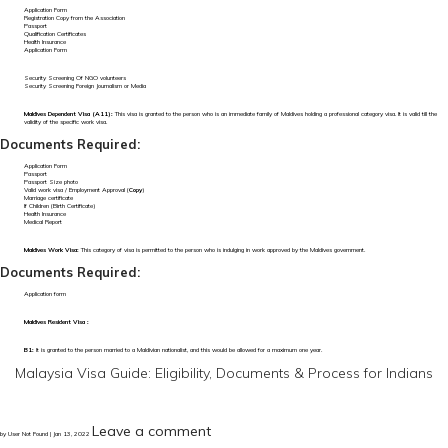
Application Form
Registration Copy from the Association
Passport
Qualification Certificates
Health Insurance
Application Form
Security Screening Of NGO volunteers
Security Screening Foreign Journalism or Media
Maldives Dependent Visa (A11):
This visa is granted to the person who is an immediate family of Maldives holding a professional category visa. It is valid till the
validity of the specific work visa.
Documents Required:
Application Form
Passport
Passport Size photo
Valid work visa / Employment Approval (
Copy
)
Marriage certificate
If Children (Birth Certificate)
Health Insurance
Medical Report
Maldives Work Visa:
This category of visa is permitted to the person who is indulging in work approved by the Maldives government.
Documents Required:
Application form
Maldives Resident Visa :
B1:
It is granted to the person married to a Maldivian nationalist, and this would be allowed for a maximum one year.
Malaysia Visa Guide: Eligibility, Documents & Process for Indians
Leave a comment
by User Not Found | Jan 13, 2022