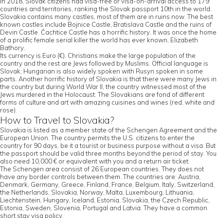
In 2018, Slovak citizens had visa-free or visa-on-arrival access to 179
countries and territories, ranking the Slovak passport 10th in the world.
Slovakia contains many castles, most of them are in ruins now. The best
known castles include Bojnice Castle, Bratislava Castle and the ruins of
Devin Castle. Čachtice Castle has a horrific history. It was once the home
of a prolific female serial killer the world has ever known, Elizabeth
Bathory.
Its currency is Euro (€). Christians make the large population of the
country and the rest are Jews followed by Muslims. Official language is
Slovak; Hungarian is also widely spoken with Rusyn spoken in some
parts. Another horrific history of Slovakia is that there were many Jews in
the country but during World War II, the country witnessed most of the
Jews murdered in the Holocaust. The Slovakians are fond of different
forms of culture and art with amazing cuisines and wines (red, white and
rose).
How to Travel to Slovakia?
Slovakia is listed as a member state of the Schengen Agreement and the
European Union. The country permits the U.S. citizens to enter the
country for 90 days, be it a tourist or business purpose without a visa. But
the passport should be valid three months beyond the period of stay. You
also need 10,000 € or equivalent with you and a return air ticket.
The Schengen area consist of 26 European countries. They does not
have any border controls between them. The countries are: Austria,
Denmark, Germany, Greece, Finland, France, Belgium, Italy, Switzerland,
the Netherlands, Slovakia, Norway, Malta, Luxembourg, Lithuania,
Liechtenstein, Hungary, Iceland, Estonia, Slovakia, the Czech Republic,
Estonia, Sweden, Slovenia, Portugal and Latvia. They have a common
short stay visa policy.