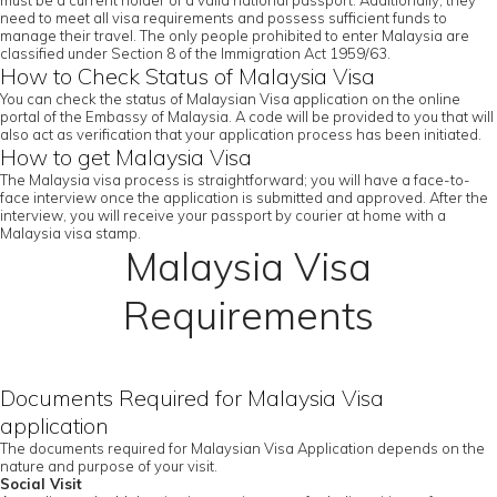
must be a current holder of a valid national passport. Additionally, they
need to meet all visa requirements and possess sufficient funds to
manage their travel. The only people prohibited to enter Malaysia are
classified under Section 8 of the Immigration Act 1959/63.
How to Check Status of Malaysia Visa
You can check the status of Malaysian Visa application on the online
portal of the Embassy of Malaysia. A code will be provided to you that will
also act as verification that your application process has been initiated.
How to get Malaysia Visa
The Malaysia visa process is straightforward; you will have a face-to-
face interview once the application is submitted and approved. After the
interview, you will receive your passport by courier at home with a
Malaysia visa stamp.
Malaysia Visa
Requirements
Documents Required for Malaysia Visa
application
The documents required for Malaysian Visa Application depends on the
nature and purpose of your visit.
Social Visit