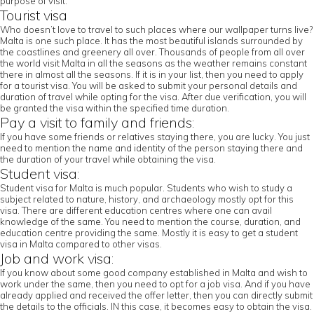
purpose of visit.
Tourist visa
Who doesn’t love to travel to such places where our wallpaper turns live?
Malta is one such place. It has the most beautiful islands surrounded by
the coastlines and greenery all over. Thousands of people from all over
the world visit Malta in all the seasons as the weather remains constant
there in almost all the seasons. If it is in your list, then you need to apply
for a tourist visa. You will be asked to submit your personal details and
duration of travel while opting for the visa. After due verification, you will
be granted the visa within the specified time duration.
Pay a visit to family and friends:
If you have some friends or relatives staying there, you are lucky. You just
need to mention the name and identity of the person staying there and
the duration of your travel while obtaining the visa.
Student visa:
Student visa for Malta is much popular. Students who wish to study a
subject related to nature, history, and archaeology mostly opt for this
visa. There are different education centres where one can avail
knowledge of the same. You need to mention the course, duration, and
education centre providing the same. Mostly it is easy to get a student
visa in Malta compared to other visas.
Job and work visa:
If you know about some good company established in Malta and wish to
work under the same, then you need to opt for a job visa. And if you have
already applied and received the offer letter, then you can directly submit
the details to the officials. IN this case, it becomes easy to obtain the visa.