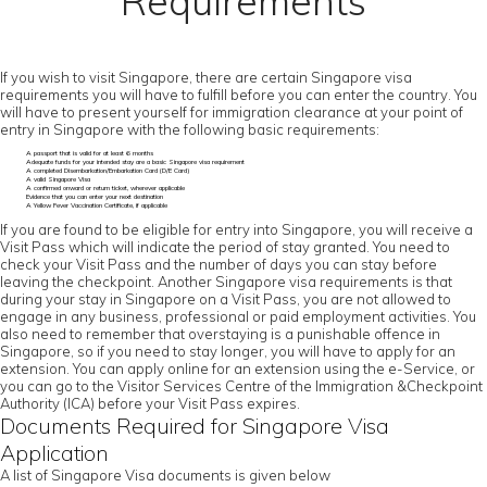
Requirements
If you wish to visit Singapore, there are certain Singapore visa
requirements you will have to fulfill before you can enter the country. You
will have to present yourself for immigration clearance at your point of
entry in Singapore with the following basic requirements:
A passport that is valid for at least 6 months
Adequate funds for your intended stay are a basic Singapore visa requirement
A completed Disembarkation/Embarkation Card (D/E Card)
A valid Singapore Visa
A confirmed onward or return ticket, wherever applicable
Evidence that you can enter your next destination
A Yellow Fever Vaccination Certificate, if applicable
If you are found to be eligible for entry into Singapore, you will receive a
Visit Pass which will indicate the period of stay granted. You need to
check your Visit Pass and the number of days you can stay before
leaving the checkpoint. Another Singapore visa requirements is that
during your stay in Singapore on a Visit Pass, you are not allowed to
engage in any business, professional or paid employment activities. You
also need to remember that overstaying is a punishable offence in
Singapore, so if you need to stay longer, you will have to apply for an
extension. You can apply online for an extension using the e-Service, or
you can go to the Visitor Services Centre of the Immigration &Checkpoint
Authority (ICA) before your Visit Pass expires.
Documents Required for Singapore Visa
Application
A list of Singapore Visa documents is given below