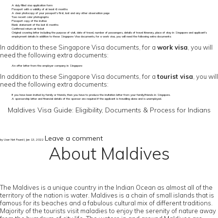
A duly filled visa application form
Passport with a validity of at least 6 months
A clear photocopy of your passport’s first, last and any other observation page
Two recent color photographs
Passport copy of the invitee
Bank statement of the last 6 months
Confirmed return air ticket
Original covering letter including the purpose of visit, date of travel, number of passengers, details of travel itinerary, place of stay in Singapore and applicant's
employment details In addition to these Singapore Visa documents, for a work visa, you will need the following extra documents:
In addition to these Singapore Visa documents, for a
work visa
, you will
need the following extra documents:
An offer letter from the employer company in Singapore
In addition to these Singapore Visa documents, for a
tourist visa
, you will
need the following extra documents:
If you have been invited by family or friends, then you have to produce the invitation letter from your family/friends in Singapore.
A sponsorship letter and financial details of the sponsor are required if the applicant is travelling alone and is unemployed.
Maldives Visa Guide: Eligibility, Documents & Process for Indians
Leave a comment
by User Not Found | Jan 13, 2022
About Maldives
The Maldives is a unique country in the Indian Ocean as almost all of the
territory of the nation is water. Maldives is a chain of small islands that is
famous for its beaches and a fabulous cultural mix of different traditions.
Majority of the tourists visit maladies to enjoy the serenity of nature away