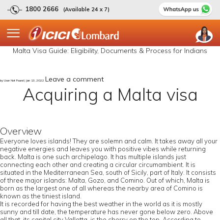
1800 2666
(Available 24 x 7)
Malta Visa Guide: Eligibility, Documents & Process for Indians
Leave a comment
by User Not Found | Jan 13, 2022
Acquiring a Malta visa
Overview
Everyone loves islands! They are solemn and calm. It takes away all your
negative energies and leaves you with positive vibes while returning
back. Malta is one such archipelago. It has multiple islands just
connecting each other and creating a circular circumambient. It is
situated in the Mediterranean Sea, south of Sicily, part of Italy. It consists
of three major islands: Malta, Gozo, and Comino. Out of which, Malta is
born as the largest one of all whereas the nearby area of Comino is
known as the tiniest island.
It is recorded for having the best weather in the world as it is mostly
sunny and till date, the temperature has never gone below zero. Above
all that, its capital city Valletta, is the cherry on the top. According to