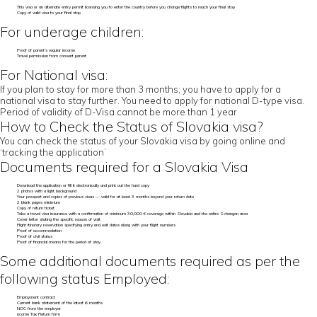
This visa or an alternate entry permit licensing you to enter the country before you change flights to reach your final stop
Copy of valid visa to your final stop
For underage children:
Proof of parent’s regular income
Travel permission from consent parent
For National visa:
If you plan to stay for more than 3 months; you have to apply for a
national visa to stay further. You need to apply for national D-type visa.
Period of validity of D-Visa cannot be more than 1 year
How to Check the Status of Slovakia visa?
You can check the status of your Slovakia visa by going online and
‘tracking the application’
Documents required for a Slovakia Visa
Download the application or fill it electronically and print out the hard copy
2 photos with a light background
Your passport and copies of previous visas — valid for at least 3 months beyond your return date
2 blank pages minimum
Copy of return ticket
Take a travel visa insurance with a confirmation of minimum 30,000 € coverage within Slovakia and the entire Schengen area
Cover letter stating the specific reason of visit
Flight itinerary reservation specifying entry and exit dates along with your flight numbers
Proof of accommodation
Proof of civil status
Proof of financial means for the period of stay
Some additional documents required as per the
following status Employed:
Employment contract
Current bank statement of the latest 6 months
NOC from the employer
ncome Tax Return form