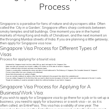
Process
Singapore is a paradise for fans of nature and skyscrapers alike. Often
called the ‘City in a Garden’, Singapore offers sharp contrasts between
smoky temples and tall buildings. One moment you are in the humid
markets of Hong Kong and malls of Chinatown, and the next moment on
the thronging Mumbai streets of India. If you are planning a little getaway,
then apply for Singapore visa now.
Singapore Visa Process for Different Types of
Visas
Process for applying for a tourist visa:
Download the Singapore tourist visa form online, fill it up, sign it and apply for the Singapore Visa.
Make sure that your passport has at least a validity of 6 months as of the date of arrival in Singapore.
Book a confirmed return air ticket, and keep a tour itinerary handy
Prepare a covering letter mentioning the reason and dates of travel addressed to ‘The Embassy of Singapore /The Consulate General of Singapore’.
Procure a leave letter from your company on its letterhead.
Ensure that all documents are written in English.
If you are currently residing at an address other than that mentioned in the passport, then attach the residential proof.
If you are visiting Singapore for the first time, then you need to attach income tax papers of the last 3 years and a bank statement of the last 3 months.
Though not mandatory, it would be advisable to attach the confirmed bookings of your hotel in Singapore.
Singapore Visa Process for Applying for A
Business/Work Visa:
If you wish to apply for a Singapore visa to go there for a job or to set up a
business, you need to apply for a business or a work visa – or, as it is
often called, an EntrePass. This visa has a validity of one year. The