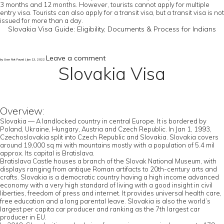
3 months and 12 months. However, tourists cannot apply for multiple
entry visa. Tourists can also apply for a transit visa, but a transit visa is not
issued for more than a day.
Slovakia Visa Guide: Eligibility, Documents & Process for Indians
Leave a comment
by User Not Found | Jan 13, 2022
Slovakia Visa
Overview:
Slovakia — A landlocked country in central Europe. It is bordered by
Poland, Ukraine, Hungary, Austria and Czech Republic. In Jan 1, 1993,
Czechoslovakia split into Czech Republic and Slovakia. Slovakia covers
around 19,000 sq mi with mountains mostly with a population of 5.4 mil
approx. Its capital is Bratislava.
Bratislava Castle houses a branch of the Slovak National Museum, with
displays ranging from antique Roman artifacts to 20th-century arts and
crafts. Slovakia is a democratic country having a high income advanced
economy with a very high standard of living with a good insight in civil
liberties, freedom of press and internet. It provides universal health care,
free education and a long parental leave. Slovakia is also the world’s
largest per capita car producer and ranking as the 7th largest car
producer in EU.