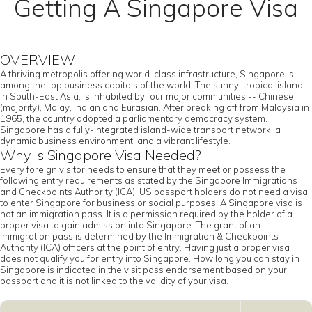
Getting A Singapore Visa
OVERVIEW
A thriving metropolis offering world-class infrastructure, Singapore is
among the top business capitals of the world. The sunny, tropical island
in South-East Asia, is inhabited by four major communities -- Chinese
(majority), Malay, Indian and Eurasian. After breaking off from Malaysia in
1965, the country adopted a parliamentary democracy system.
Singapore has a fully-integrated island-wide transport network, a
dynamic business environment, and a vibrant lifestyle.
Why Is Singapore Visa Needed?
Every foreign visitor needs to ensure that they meet or possess the
following entry requirements as stated by the Singapore Immigrations
and Checkpoints Authority (ICA). US passport holders do not need a visa
to enter Singapore for business or social purposes. A Singapore visa is
not an immigration pass. It is a permission required by the holder of a
proper visa to gain admission into Singapore. The grant of an
immigration pass is determined by the Immigration & Checkpoints
Authority (ICA) officers at the point of entry. Having just a proper visa
does not qualify you for entry into Singapore. How long you can stay in
Singapore is indicated in the visit pass endorsement based on your
passport and it is not linked to the validity of your visa.