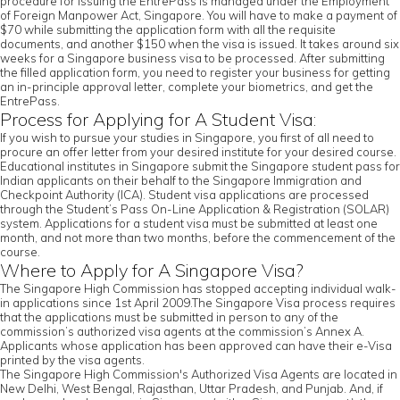
procedure for issuing the EntrePass is managed under the Employment
of Foreign Manpower Act, Singapore. You will have to make a payment of
$70 while submitting the application form with all the requisite
documents, and another $150 when the visa is issued. It takes around six
weeks for a Singapore business visa to be processed. After submitting
the filled application form, you need to register your business for getting
an in-principle approval letter, complete your biometrics, and get the
EntrePass.
Process for Applying for A Student Visa:
If you wish to pursue your studies in Singapore, you first of all need to
procure an offer letter from your desired institute for your desired course.
Educational institutes in Singapore submit the Singapore student pass for
Indian applicants on their behalf to the Singapore Immigration and
Checkpoint Authority (ICA). Student visa applications are processed
through the Student’s Pass On-Line Application & Registration (SOLAR)
system. Applications for a student visa must be submitted at least one
month, and not more than two months, before the commencement of the
course.
Where to Apply for A Singapore Visa?
The Singapore High Commission has stopped accepting individual walk-
in applications since 1st April 2009.The Singapore Visa process requires
that the applications must be submitted in person to any of the
commission’s authorized visa agents at the commission’s Annex A.
Applicants whose application has been approved can have their e-Visa
printed by the visa agents.
The Singapore High Commission's Authorized Visa Agents are located in
New Delhi, West Bengal, Rajasthan, Uttar Pradesh, and Punjab. And, if