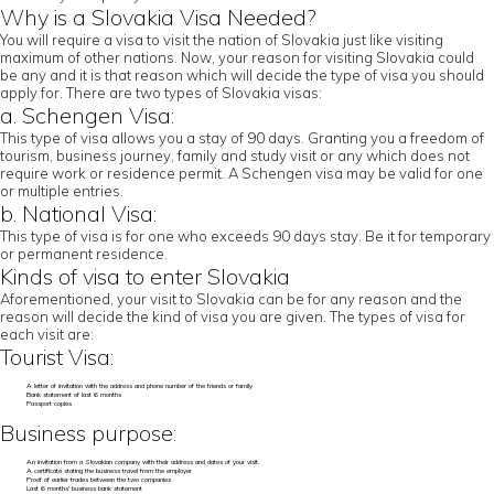
Why is a Slovakia Visa Needed?
You will require a visa to visit the nation of Slovakia just like visiting
maximum of other nations. Now, your reason for visiting Slovakia could
be any and it is that reason which will decide the type of visa you should
apply for. There are two types of Slovakia visas:
a. Schengen Visa:
This type of visa allows you a stay of 90 days. Granting you a freedom of
tourism, business journey, family and study visit or any which does not
require work or residence permit. A Schengen visa may be valid for one
or multiple entries.
b. National Visa:
This type of visa is for one who exceeds 90 days stay. Be it for temporary
or permanent residence.
Kinds of visa to enter Slovakia
Aforementioned, your visit to Slovakia can be for any reason and the
reason will decide the kind of visa you are given. The types of visa for
each visit are:
Tourist Visa:
A letter of invitation with the address and phone number of the friends or family
Bank statement of last 6 months
Passport copies
Business purpose:
An invitation from a Slovakian company with their address and dates of your visit.
A certificate stating the business travel from the employer
Proof of earlier trades between the two companies
Last 6 months’ business bank statement