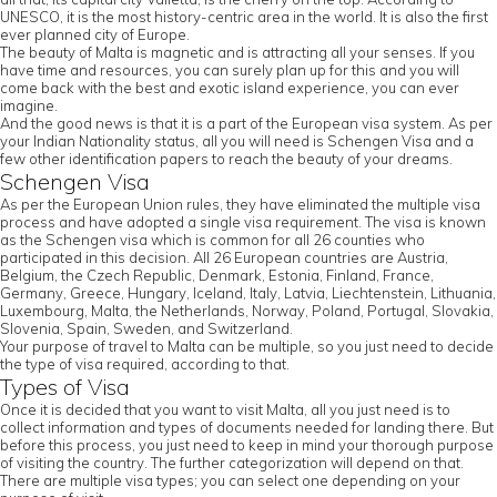
UNESCO, it is the most history-centric area in the world. It is also the first
ever planned city of Europe.
The beauty of Malta is magnetic and is attracting all your senses. If you
have time and resources, you can surely plan up for this and you will
come back with the best and exotic island experience, you can ever
imagine.
And the good news is that it is a part of the European visa system. As per
your Indian Nationality status, all you will need is Schengen Visa and a
few other identification papers to reach the beauty of your dreams.
Schengen Visa
As per the European Union rules, they have eliminated the multiple visa
process and have adopted a single visa requirement. The visa is known
as the Schengen visa which is common for all 26 counties who
participated in this decision. All 26 European countries are Austria,
Belgium, the Czech Republic, Denmark, Estonia, Finland, France,
Germany, Greece, Hungary, Iceland, Italy, Latvia, Liechtenstein, Lithuania,
Luxembourg, Malta, the Netherlands, Norway, Poland, Portugal, Slovakia,
Slovenia, Spain, Sweden, and Switzerland.
Your purpose of travel to Malta can be multiple, so you just need to decide
the type of visa required, according to that.
Types of Visa
Once it is decided that you want to visit Malta, all you just need is to
collect information and types of documents needed for landing there. But
before this process, you just need to keep in mind your thorough purpose
of visiting the country. The further categorization will depend on that.
There are multiple visa types; you can select one depending on your