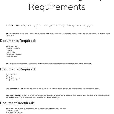
Requirements
Maldives Tourist Visa:
This type of visa is given to those who are just on a visit to the place for 30 days and don't seek employment.
T1:
This visa type is for the foreign visitors who do not gain any profit in the city and wish to stay there for 30 days, and they can extend their visa on request
for 90 days.
Documents Required:
Application Form
Passport Size Photo
Passport
Return Ticket
Sponsorship Declaration
Health Insurance
E1:
This type of Maldives Tourist Visa applies to the foreigners of countries where Maldivian government has a bilateral agreement.
Documents Required:
Application Form
Passport
Passport Size photo
Health Insurance
Maldives Diplomatic Visa:
This visa allows the foreign government official to engage in duties or activities on behalf of the national government.
Diplomatic Visa (D1):
To stay in the Maldives for some time granted to a foreign national, whom the Government of Maldives take in as an entitled diplomatic
immunity pursuant. A person can be allowed a maximum of 3 years for this type.
Document Required:
Application Form endorsed by the Embassy and Ministry of Foreign Affairs/High Commission
Passport size photo
Valid Diplomatic Passport