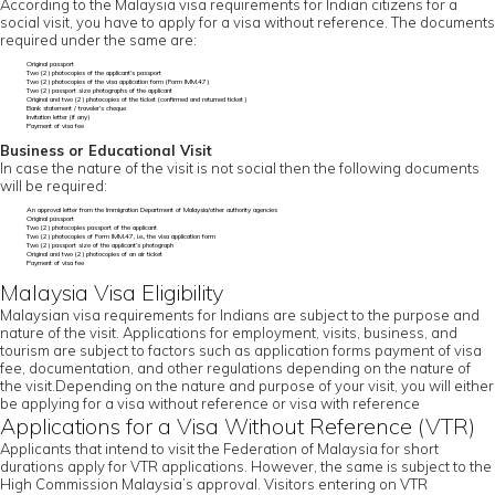
According to the Malaysia visa requirements for Indian citizens for a
social visit, you have to apply for a visa without reference. The documents
required under the same are:
Original passport
Two (2) photocopies of the applicant’s passport
Two (2) photocopies of the visa application form (Form IMM.47)
Two (2) passport size photographs of the applicant
Original and two (2) photocopies of the ticket (confirmed and returned ticket)
Bank statement / traveler’s cheque
Invitation letter (if any)
Payment of visa fee
Business or Educational Visit
In case the nature of the visit is not social then the following documents
will be required:
An approval letter from the Immigration Department of Malaysia/other authority agencies
Original passport
Two (2) photocopies passport of the applicant
Two (2) photocopies of Form IMM.47, i.e., the visa application form
Two (2) passport size of the applicant’s photograph
Original and two (2) photocopies of an air ticket
Payment of visa fee
Malaysia Visa Eligibility
Malaysian visa requirements for Indians are subject to the purpose and
nature of the visit. Applications for employment, visits, business, and
tourism are subject to factors such as application forms payment of visa
fee, documentation, and other regulations depending on the nature of
the visit.Depending on the nature and purpose of your visit, you will either
be applying for a visa without reference or visa with reference
Applications for a Visa Without Reference (VTR)
Applicants that intend to visit the Federation of Malaysia for short
durations apply for VTR applications. However, the same is subject to the
High Commission Malaysia’s approval. Visitors entering on VTR