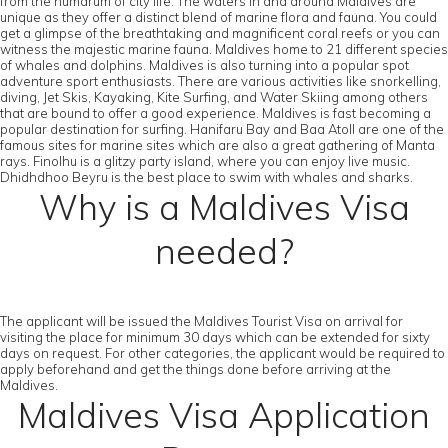
from the humdrum of city life. The waters in and around Maldives are
unique as they offer a distinct blend of marine flora and fauna. You could
get a glimpse of the breathtaking and magnificent coral reefs or you can
witness the majestic marine fauna. Maldives home to 21 different species
of whales and dolphins. Maldives is also turning into a popular spot
adventure sport enthusiasts. There are various activities like snorkelling,
diving, Jet Skis, Kayaking, Kite Surfing, and Water Skiing among others
that are bound to offer a good experience. Maldives is fast becoming a
popular destination for surfing. Hanifaru Bay and Baa Atoll are one of the
famous sites for marine sites which are also a great gathering of Manta
rays. Finolhu is a glitzy party island, where you can enjoy live music.
Dhidhdhoo Beyru is the best place to swim with whales and sharks.
Why is a Maldives Visa
needed?
The applicant will be issued the Maldives Tourist Visa on arrival for
visiting the place for minimum 30 days which can be extended for sixty
days on request. For other categories, the applicant would be required to
apply beforehand and get the things done before arriving at the
Maldives.
Maldives Visa Application