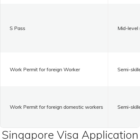
S Pass
Mid-level 
Work Permit for foreign Worker
Semi-skill
Work Permit for foreign domestic workers
Semi-skill
Singapore Visa Application