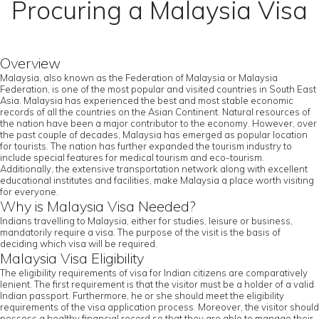
Procuring a Malaysia Visa
Overview
Malaysia, also known as the Federation of Malaysia or Malaysia
Federation, is one of the most popular and visited countries in South East
Asia. Malaysia has experienced the best and most stable economic
records of all the countries on the Asian Continent. Natural resources of
the nation have been a major contributor to the economy. However, over
the past couple of decades, Malaysia has emerged as popular location
for tourists. The nation has further expanded the tourism industry to
include special features for medical tourism and eco-tourism.
Additionally, the extensive transportation network along with excellent
educational institutes and facilities, make Malaysia a place worth visiting
for everyone.
Why is Malaysia Visa Needed?
Indians travelling to Malaysia, either for studies, leisure or business,
mandatorily require a visa. The purpose of the visit is the basis of
deciding which visa will be required.
Malaysia Visa Eligibility
The eligibility requirements of visa for Indian citizens are comparatively
lenient. The first requirement is that the visitor must be a holder of a valid
Indian passport. Furthermore, he or she should meet the eligibility
requirements of the visa application process. Moreover, the visitor should
possess a healthy financial record so that they are able to manage their