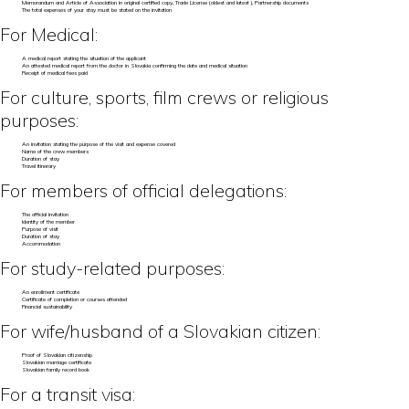
Memorandum and Article of Association in original certified copy, Trade License (oldest and latest), Partnership documents
The total expenses of your stay must be stated on the invitation
For Medical:
A medical report stating the situation of the applicant
An attested medical report from the doctor in Slovakia confirming the date and medical situation
Receipt of medical fees paid
For culture, sports, film crews or religious
purposes:
An invitation stating the purpose of the visit and expense covered
Name of the crew members
Duration of stay
Travel itinerary
For members of official delegations:
The official invitation
Identity of the member
Purpose of visit
Duration of stay
Accommodation
For study-related purposes:
An enrollment certificate
Certificate of completion or courses attended
Financial sustainability
For wife/husband of a Slovakian citizen:
Proof of Slovakian citizenship
Slovakian marriage certificate
Slovakian family record book
For a transit visa: