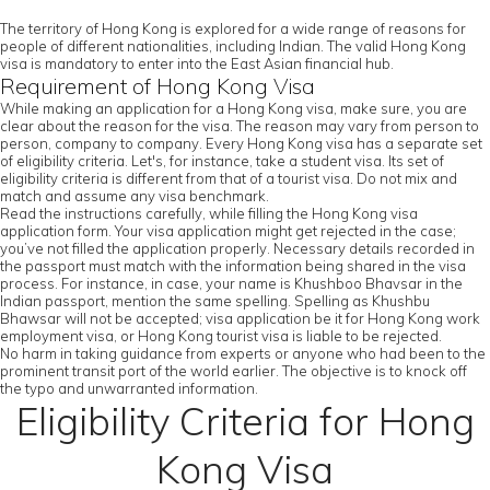
The territory of Hong Kong is explored for a wide range of reasons for
people of different nationalities, including Indian. The valid Hong Kong
visa is mandatory to enter into the East Asian financial hub.
Requirement of Hong Kong Visa
While making an application for a Hong Kong visa, make sure, you are
clear about the reason for the visa. The reason may vary from person to
person, company to company. Every Hong Kong visa has a separate set
of eligibility criteria. Let's, for instance, take a student visa. Its set of
eligibility criteria is different from that of a tourist visa. Do not mix and
match and assume any visa benchmark.
Read the instructions carefully, while filling the Hong Kong visa
application form. Your visa application might get rejected in the case;
you’ve not filled the application properly. Necessary details recorded in
the passport must match with the information being shared in the visa
process. For instance, in case, your name is Khushboo Bhavsar in the
Indian passport, mention the same spelling. Spelling as Khushbu
Bhawsar will not be accepted; visa application be it for Hong Kong work
employment visa, or Hong Kong tourist visa is liable to be rejected.
No harm in taking guidance from experts or anyone who had been to the
prominent transit port of the world earlier. The objective is to knock off
the typo and unwarranted information.
Eligibility Criteria for Hong
Kong Visa