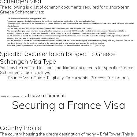
Schengen Visa
The following is a list of common documents required for a short-term
Greece Schengen visa:
A fully filled and duly signed visa application form.
Two recent passport-sized photos taken in the last three months must be attached to the visa application form.
A valid passport, which should not be older than 10 years, and should have a validity of at least three more months more than the duration for which you wish to
stay in Greece.
You will have to attach proofs of your round-trip tickets, hotel reservations, and your tour itinerary in Greece.
You must produce your travel insurance policy, which has a coverage of at least 30,000 euros for medical emergencies, such as diseases, accidents, or
repatriation in case of death. Getting this travel insurance from Bharti AXA would be ideal as it would cover all the possible contingencies.
ou will also have to submit the proof of your accommodation during your visit to Greece. It can be a hotel or a hostel booking, a rental agreement, a letter of
invitation from the friend or family member who is calling you, etc.
You will also have to submit the proof of your financial means showing that you will be able to support yourself financially during your stay in Greece. This can be
your bank statement for the last three months, or the bank statement of your sponsor, also spanning the last three months.
Proof that you have paid the visa fee, which is 60 euros for adults and 35 euros for children between 6 to 12 years of age.
Specific Documentation for specific Greece
Schengen Visa Type
You may be required to submit additional documents for specific Greece
Schengen visas as follows;
France Visa Guide: Eligibility, Documents, Process for Indians
Leave a comment
by User Not Found | Jan 13, 2022
Securing a France Visa
Country Profile
The country housing the dream destination of many – Eifel Tower! This is