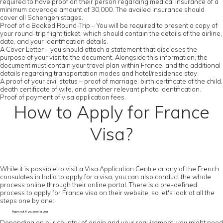
required to have proof on their person regarding medical insurance of a
minimum coverage amount of 30,000. The availed insurance should
cover all Schengen stages.
Proof of a Booked Round-Trip – You will be required to present a copy of
your round-trip flight ticket, which should contain the details of the airline,
date, and your identification details.
A Cover Letter – you should attach a statement that discloses the
purpose of your visit to the document. Alongside this information, the
document must contain your travel plan within France, and the additional
details regarding transportation modes and hotel/residence stay.
A proof of your civil status – proof of marriage, birth certificate of the child,
death certificate of wife, and another relevant photo identification.
Proof of payment of visa application fees.
How to Apply for France
Visa?
While it is possible to visit a Visa Application Centre or any of the French
consulates in India to apply for a visa, you can also conduct the whole
process online through their online portal. There is a pre-defined
process to apply for France visa on their website, so let's look at all the
steps one by one:
Figure out if you need a visa
Depending on our country of origin and your requirement, you might need