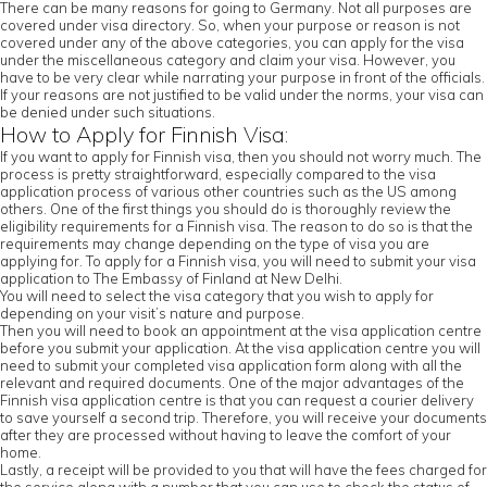
There can be many reasons for going to Germany. Not all purposes are
covered under visa directory. So, when your purpose or reason is not
covered under any of the above categories, you can apply for the visa
under the miscellaneous category and claim your visa. However, you
have to be very clear while narrating your purpose in front of the officials.
If your reasons are not justified to be valid under the norms, your visa can
be denied under such situations.
How to Apply for Finnish Visa:
If you want to apply for Finnish visa, then you should not worry much. The
process is pretty straightforward, especially compared to the visa
application process of various other countries such as the US among
others. One of the first things you should do is thoroughly review the
eligibility requirements for a Finnish visa. The reason to do so is that the
requirements may change depending on the type of visa you are
applying for. To apply for a Finnish visa, you will need to submit your visa
application to The Embassy of Finland at New Delhi.
You will need to select the visa category that you wish to apply for
depending on your visit’s nature and purpose.
Then you will need to book an appointment at the visa application centre
before you submit your application. At the visa application centre you will
need to submit your completed visa application form along with all the
relevant and required documents. One of the major advantages of the
Finnish visa application centre is that you can request a courier delivery
to save yourself a second trip. Therefore, you will receive your documents
after they are processed without having to leave the comfort of your
home.
Lastly, a receipt will be provided to you that will have the fees charged for