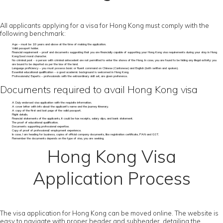
All applicants applying for a visa for Hong Kong must comply with the
following benchmark:
Age – must be 18 years and above at the time of making the application.
Valid passport holder.
Financial requirement – proof and documents suggesting that you are financially capable of supporting your Hong Kong visa requirements during your stay in Hong
Kong.Good moral character.
No criminal past - a person with criminal antecedent are not permitted to enter the shores of the Hong. In case, you are found to be hiding any illegal activity; you
are bound to be deported as per the law of the land.
Language proficiency – you must possess basic or fluent command on Chinese (Cantonese) and English (both written and spoken).
Essential educational qualification – a good academic background is welcomed in Hong Kong.
Professionals/ Experts – professionals with the extraordinary skill set, are given preference.
Documents required to avail Hong Kong visa
A Duly endorsed visa application with the requisite information.
A cover letter with info about the applicant's name and the journey itinerary.
A copy of the first and last page of the valid passport.
Flight details.
Financial statements of the applicants, it could be tax receipts, salary slips, and bank statement.
The proof of educational qualification.
Documents supporting professional expertise.
Copy of proof of professional/ employment experience.
In case, I am heading for business, copies of official company documents, like registration certificate, PAN and GST.
Remember the documents depends on the type of visa, you are seeking.
Hong Kong Visa
Application Process
The visa application for Hong Kong can be moved online. The website is
easy to navigate with proper header and subheader, detailing the