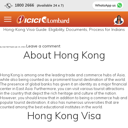
1800 2666
(Available 24 x 7)
Hong-Kong Visa Guide: Eligibility, Documents, Process for Indians
Leave a comment
by User Not Found | Jan 13, 2022
About Hong Kong
Hong Kong is among one the leading trade and commerce hubs of Asia,
while also being counted as a prominent tourist destination of the world.
The presence of global banks has given it an identity as a major financial
center in East Asia. Furthermore, you can visit various tourist attractions
in the country that depict the rich heritage and culture of the nation.
However, you should know that in addition to being a commerce hub and
popular tourist destination, it also has numerous universities that are
counted among the best educational institutes in the world.
Hong Kong Visa