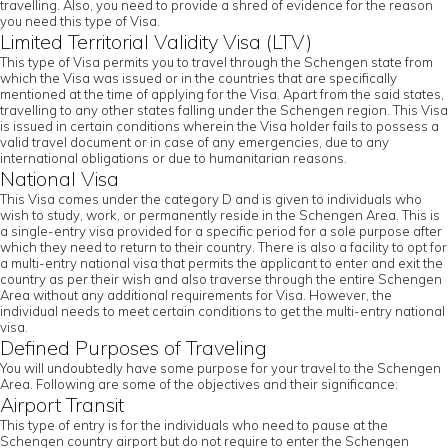
travelling. Also, you need to provide a shred of evidence for the reason
you need this type of Visa.
Limited Territorial Validity Visa (LTV)
This type of Visa permits you to travel through the Schengen state from
which the Visa was issued or in the countries that are specifically
mentioned at the time of applying for the Visa. Apart from the said states,
travelling to any other states falling under the Schengen region. This Visa
is issued in certain conditions wherein the Visa holder fails to possess a
valid travel document or in case of any emergencies, due to any
international obligations or due to humanitarian reasons.
National Visa
This Visa comes under the category D and is given to individuals who
wish to study, work, or permanently reside in the Schengen Area. This is
a single-entry visa provided for a specific period for a sole purpose after
which they need to return to their country. There is also a facility to opt for
a multi-entry national visa that permits the applicant to enter and exit the
country as per their wish and also traverse through the entire Schengen
Area without any additional requirements for Visa. However, the
individual needs to meet certain conditions to get the multi-entry national
visa.
Defined Purposes of Traveling
You will undoubtedly have some purpose for your travel to the Schengen
Area. Following are some of the objectives and their significance:
Airport Transit
This type of entry is for the individuals who need to pause at the
Schengen country airport but do not require to enter the Schengen