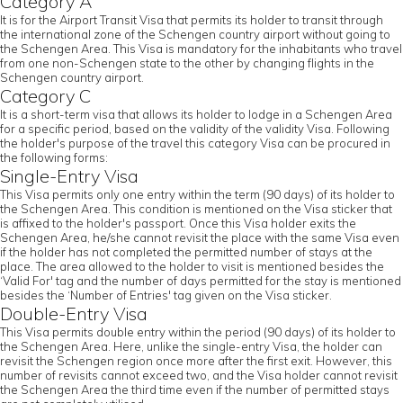
Category A
It is for the Airport Transit Visa that permits its holder to transit through
the international zone of the Schengen country airport without going to
the Schengen Area. This Visa is mandatory for the inhabitants who travel
from one non-Schengen state to the other by changing flights in the
Schengen country airport.
Category C
It is a short-term visa that allows its holder to lodge in a Schengen Area
for a specific period, based on the validity of the validity Visa. Following
the holder's purpose of the travel this category Visa can be procured in
the following forms:
Single-Entry Visa
This Visa permits only one entry within the term (90 days) of its holder to
the Schengen Area. This condition is mentioned on the Visa sticker that
is affixed to the holder's passport. Once this Visa holder exits the
Schengen Area, he/she cannot revisit the place with the same Visa even
if the holder has not completed the permitted number of stays at the
place. The area allowed to the holder to visit is mentioned besides the
‘Valid For' tag and the number of days permitted for the stay is mentioned
besides the ‘Number of Entries' tag given on the Visa sticker.
Double-Entry Visa
This Visa permits double entry within the period (90 days) of its holder to
the Schengen Area. Here, unlike the single-entry Visa, the holder can
revisit the Schengen region once more after the first exit. However, this
number of revisits cannot exceed two, and the Visa holder cannot revisit
the Schengen Area the third time even if the number of permitted stays