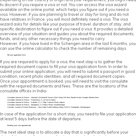
to discern if you require a visa or not. You can access the visa wizard
available on the online portal, which helps you figure out if you need a
visa. However, if you are planning to travel or stay for long and do not
have relatives in France, you will most definitely need a visa. The visa
wizard asks for details like your purpose of travel, duration of stay, and
specific destination to figure out if you need a visa. It provides a detailed
overview of your situation and guides you about the required documents,
funds, and any other necessary things you need to carry.
However, if you have lived in the Schengen area in the last 6 months, you
can use the online calculator to check the number of remaining days.
Fill your application form
If you are required to apply for a visa, the next step is to gather the
required document copies to fill your visa application form. In order to
submit your online application, you will need to submit a passport in good
condition, recent photo identities, and all required document copies.
Once your appointment is booked, you will need to visit the consulate
with the required documents and fees. These are the locations of the
consulate offices in India-
Consulate General of France – Mumbai: Wockhardt Towers, East Wing, 5th floor, Bandra Kurla Complex, Bandra East
Consulate General of France – Puducherry: 2, rue de la marine
Consulate General of France – Kolkata: 21 C, Raja Santosh Road, Alipore
Consulate General of France – Bengaluru: 21 Palace Road, Vasanthanagar
Consular Section of French Embassy – New Delhi: André Malraux Marg, 2/50 E Shantipath, Chanakyapuri
In case of the application for a short stay, you need to file your application
at least 5 days before the date of departure.
Booking your visa appointment
The next ideal step is to allocate a day that is significantly before your