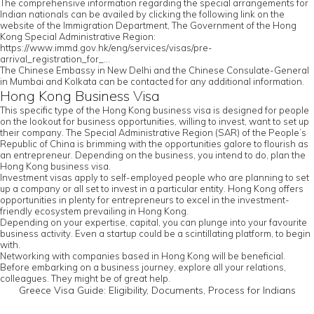
The comprehensive information regarding the special arrangements for
Indian nationals can be availed by clicking the following link on the
website of the Immigration Department, The Government of the Hong
Kong Special Administrative Region:
https://www.immd.gov.hk/eng/services/visas/pre-
arrival_registration_for_...
The Chinese Embassy in New Delhi and the Chinese Consulate-General
in Mumbai and Kolkata can be contacted for any additional information.
Hong Kong Business Visa
This specific type of the Hong Kong business visa is designed for people
on the lookout for business opportunities, willing to invest, want to set up
their company. The Special Administrative Region (SAR) of the People’s
Republic of China is brimming with the opportunities galore to flourish as
an entrepreneur. Depending on the business, you intend to do, plan the
Hong Kong business visa.
Investment visas apply to self-employed people who are planning to set
up a company or all set to invest in a particular entity. Hong Kong offers
opportunities in plenty for entrepreneurs to excel in the investment-
friendly ecosystem prevailing in Hong Kong.
Depending on your expertise, capital, you can plunge into your favourite
business activity. Even a startup could be a scintillating platform, to begin
with.
Networking with companies based in Hong Kong will be beneficial.
Before embarking on a business journey, explore all your relations,
colleagues. They might be of great help.
Greece Visa Guide: Eligibility, Documents, Process for Indians