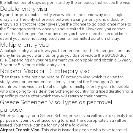
the full number of days as permitted by the embassy that issued the visa.
Double-entry visa
By and large, a double-entry visa works in the same way as a single-
entry visa. The only difference between a single-entry and a double-
entry visa is that the latter gives you the chance to go back once more to
the Schengen territory once you have exited it. However, you cannot
enter the Schengen Zone again after you have exited it a second time,
even if you have not completed your full permitted duration of stay.
Multiple-entry visa
A multiple-entry visa allows you to enter and exit the Schengen zone as
many times as you want, as long as you do not violate the 90/180-day
rule. Depending on your requirement you can apply and obtain a 1-year,
3-year or 5-year multiple-entry visa.
National Visas or ‘D' category visa
Then there is the national visa or ‘D’ category visa which is given for
study, work or permanent residency in one of the Schengen Zone
countries. This visa can be of a single- or multiple-entry given to people
who are going to reside in the Schengen country for a fixed duration for a
specific purpose after which they will return to their country.
Greece Schengen Visa Types as per travel
purpose
When you apply for a Greece Schengen visa, you will have to specify the
purpose of your travel, according to which the appropriate visa will be
issued. Your travel can be for any of the following:
Airport Transit Visa:
This visa is issued to people who have to travel