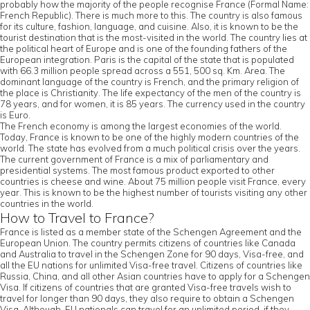
probably how the majority of the people recognise France (Formal Name:
French Republic). There is much more to this. The country is also famous
for its culture, fashion, language, and cuisine. Also, it is known to be the
tourist destination that is the most-visited in the world. The country lies at
the political heart of Europe and is one of the founding fathers of the
European integration. Paris is the capital of the state that is populated
with 66.3 million people spread across a 551, 500 sq. Km. Area. The
dominant language of the country is French, and the primary religion of
the place is Christianity. The life expectancy of the men of the country is
78 years, and for women, it is 85 years. The currency used in the country
is Euro.
The French economy is among the largest economies of the world.
Today, France is known to be one of the highly modern countries of the
world. The state has evolved from a much political crisis over the years.
The current government of France is a mix of parliamentary and
presidential systems. The most famous product exported to other
countries is cheese and wine. About 75 million people visit France, every
year. This is known to be the highest number of tourists visiting any other
countries in the world.
How to Travel to France?
France is listed as a member state of the Schengen Agreement and the
European Union. The country permits citizens of countries like Canada
and Australia to travel in the Schengen Zone for 90 days, Visa-free, and
all the EU nations for unlimited Visa-free travel. Citizens of countries like
Russia, China, and all other Asian countries have to apply for a Schengen
Visa. If citizens of countries that are granted Visa-free travels wish to
travel for longer than 90 days, they also require to obtain a Schengen
Visa. Although, EU nationals can travel for an unlimited period, if they