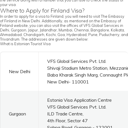
the service along with a number that you can use to check the status of
your visa.
Where to Apply for Finland Visa?
In order to apply for a visa to Finland, you will need to visit The Embassy
of Finland in New Delhi. Additionally, as mentioned on the Embassy of
Finland website, you can also visit the offices of VFS Global Services in
Delhi, Gurgaon, Jaipur, Jalandhar, Mumbai, Chennai, Bangalore, Kolkata,
Ahmadabad, Chandigarh, Kochi, Goa, Hyderabad, Pune, Puducherry, and
Trivandrum. The addresses are given down below:
What is Estonian Tourist Visa
VFS Global Services Pvt. Ltd.
Shivaji Stadium Metro Station, Mezzani
New Delhi
Baba Kharak Singh Marg, Connaught P
New Delhi- 110001
Estonia Visa Application Centre
VFS Global Services Pvt. Ltd.
Gurgaon
ILD Trade Centre,
4th Floor, Sector 47
Sohna Road, Gurgaon - 122001