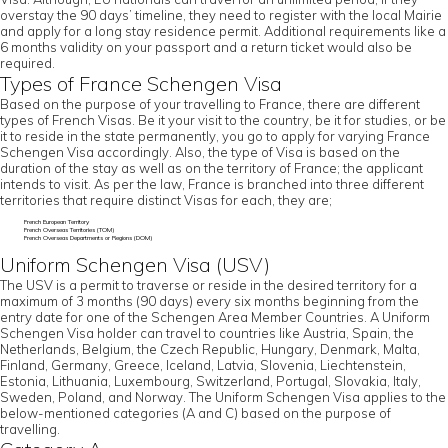
overstay the 90 days’ timeline, they need to register with the local Mairie
and apply for a long stay residence permit. Additional requirements like a
6 months validity on your passport and a return ticket would also be
required.
Types of France Schengen Visa
Based on the purpose of your travelling to France, there are different
types of French Visas. Be it your visit to the country, be it for studies, or be
it to reside in the state permanently, you go to apply for varying France
Schengen Visa accordingly. Also, the type of Visa is based on the
duration of the stay as well as on the territory of France; the applicant
intends to visit. As per the law, France is branched into three different
territories that require distinct Visas for each, they are;
French European Territory
French Overseas Territories (TOM)
French Overseas Departments or Regions (DOM)
Uniform Schengen Visa (USV)
The USV is a permit to traverse or reside in the desired territory for a
maximum of 3 months (90 days) every six months beginning from the
entry date for one of the Schengen Area Member Countries. A Uniform
Schengen Visa holder can travel to countries like Austria, Spain, the
Netherlands, Belgium, the Czech Republic, Hungary, Denmark, Malta,
Finland, Germany, Greece, Iceland, Latvia, Slovenia, Liechtenstein,
Estonia, Lithuania, Luxembourg, Switzerland, Portugal, Slovakia, Italy,
Sweden, Poland, and Norway. The Uniform Schengen Visa applies to the
below-mentioned categories (A and C) based on the purpose of
travelling.