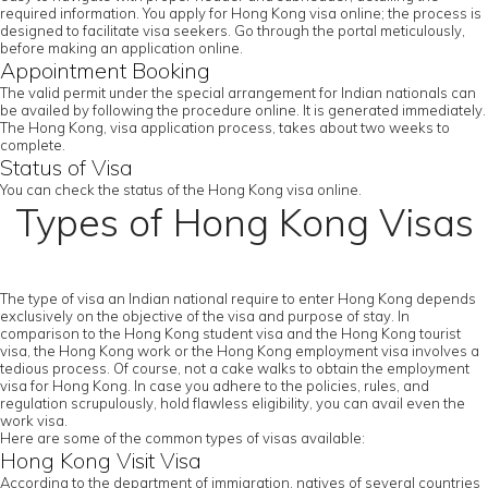
required information. You apply for Hong Kong visa online; the process is
designed to facilitate visa seekers. Go through the portal meticulously,
before making an application online.
Appointment Booking
The valid permit under the special arrangement for Indian nationals can
be availed by following the procedure online. It is generated immediately.
The Hong Kong, visa application process, takes about two weeks to
complete.
Status of Visa
You can check the status of the Hong Kong visa online.
Types of Hong Kong Visas
The type of visa an Indian national require to enter Hong Kong depends
exclusively on the objective of the visa and purpose of stay. In
comparison to the Hong Kong student visa and the Hong Kong tourist
visa, the Hong Kong work or the Hong Kong employment visa involves a
tedious process. Of course, not a cake walks to obtain the employment
visa for Hong Kong. In case you adhere to the policies, rules, and
regulation scrupulously, hold flawless eligibility, you can avail even the
work visa.
Here are some of the common types of visas available:
Hong Kong Visit Visa
According to the department of immigration, natives of several countries