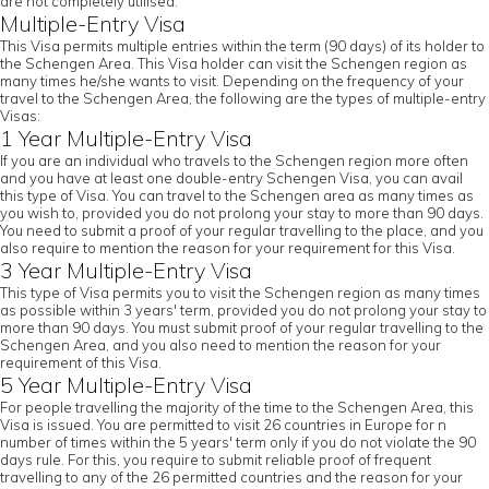
are not completely utilised.
Multiple-Entry Visa
This Visa permits multiple entries within the term (90 days) of its holder to
the Schengen Area. This Visa holder can visit the Schengen region as
many times he/she wants to visit. Depending on the frequency of your
travel to the Schengen Area, the following are the types of multiple-entry
Visas:
1 Year Multiple-Entry Visa
If you are an individual who travels to the Schengen region more often
and you have at least one double-entry Schengen Visa, you can avail
this type of Visa. You can travel to the Schengen area as many times as
you wish to, provided you do not prolong your stay to more than 90 days.
You need to submit a proof of your regular travelling to the place, and you
also require to mention the reason for your requirement for this Visa.
3 Year Multiple-Entry Visa
This type of Visa permits you to visit the Schengen region as many times
as possible within 3 years' term, provided you do not prolong your stay to
more than 90 days. You must submit proof of your regular travelling to the
Schengen Area, and you also need to mention the reason for your
requirement of this Visa.
5 Year Multiple-Entry Visa
For people travelling the majority of the time to the Schengen Area, this
Visa is issued. You are permitted to visit 26 countries in Europe for n
number of times within the 5 years' term only if you do not violate the 90
days rule. For this, you require to submit reliable proof of frequent
travelling to any of the 26 permitted countries and the reason for your