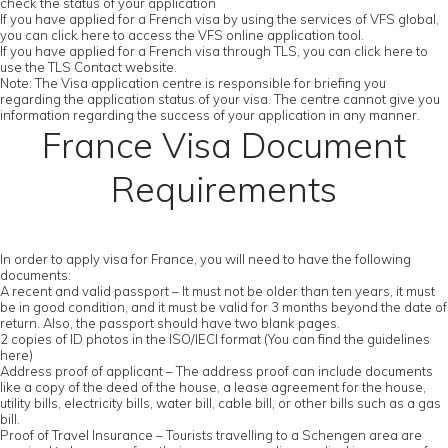
check the status of your application
If you have applied for a French visa by using the services of VFS global,
you can click here to access the VFS online application tool.
If you have applied for a French visa through TLS, you can click here to
use the TLS Contact website.
Note: The Visa application centre is responsible for briefing you
regarding the application status of your visa. The centre cannot give you
information regarding the success of your application in any manner.
France Visa Document
Requirements
In order to apply visa for France, you will need to have the following
documents:
A recent and valid passport – It must not be older than ten years, it must
be in good condition, and it must be valid for 3 months beyond the date of
return. Also, the passport should have two blank pages.
2 copies of ID photos in the ISO/IECI format (You can find the guidelines
here)
Address proof of applicant – The address proof can include documents
like a copy of the deed of the house, a lease agreement for the house,
utility bills, electricity bills, water bill, cable bill, or other bills such as a gas
bill.
Proof of Travel Insurance – Tourists travelling to a Schengen area are