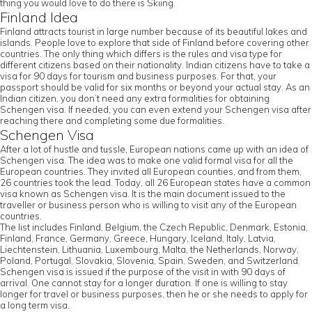
thing you would love to do there is Skiing.
Finland Idea
Finland attracts tourist in large number because of its beautiful lakes and
islands. People love to explore that side of Finland before covering other
countries. The only thing which differs is the rules and visa type for
different citizens based on their nationality. Indian citizens have to take a
visa for 90 days for tourism and business purposes. For that, your
passport should be valid for six months or beyond your actual stay. As an
Indian citizen, you don’t need any extra formalities for obtaining
Schengen visa. If needed, you can even extend your Schengen visa after
reaching there and completing some due formalities.
Schengen Visa
After a lot of hustle and tussle, European nations came up with an idea of
Schengen visa. The idea was to make one valid formal visa for all the
European countries. They invited all European counties, and from them,
26 countries took the lead. Today, all 26 European states have a common
visa known as Schengen visa. It is the main document issued to the
traveller or business person who is willing to visit any of the European
countries.
The list includes Finland, Belgium, the Czech Republic, Denmark, Estonia,
Finland, France, Germany, Greece, Hungary, Iceland, Italy, Latvia,
Liechtenstein, Lithuania, Luxembourg, Malta, the Netherlands, Norway,
Poland, Portugal, Slovakia, Slovenia, Spain, Sweden, and Switzerland.
Schengen visa is issued if the purpose of the visit in with 90 days of
arrival. One cannot stay for a longer duration. If one is willing to stay
longer for travel or business purposes, then he or she needs to apply for
a long term visa.