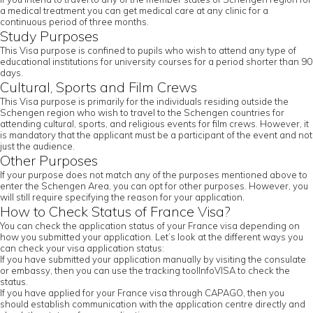
a medical treatment you can get medical care at any clinic for a
continuous period of three months.
Study Purposes
This Visa purpose is confined to pupils who wish to attend any type of
educational institutions for university courses for a period shorter than 90
days.
Cultural, Sports and Film Crews
This Visa purpose is primarily for the individuals residing outside the
Schengen region who wish to travel to the Schengen countries for
attending cultural, sports, and religious events for film crews. However, it
is mandatory that the applicant must be a participant of the event and not
just the audience.
Other Purposes
If your purpose does not match any of the purposes mentioned above to
enter the Schengen Area, you can opt for other purposes. However, you
will still require specifying the reason for your application.
How to Check Status of France Visa?
You can check the application status of your France visa depending on
how you submitted your application. Let’s look at the different ways you
can check your visa application status:
If you have submitted your application manually by visiting the consulate
or embassy, then you can use the tracking toolInfoVISA to check the
status.
If you have applied for your France visa through CAPAGO, then you
should establish communication with the application centre directly and