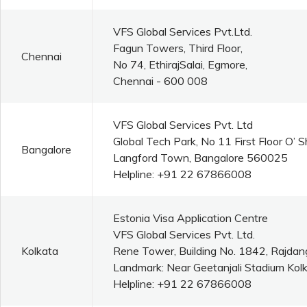
VFS Global Services Pvt.Ltd.
Fagun Towers, Third Floor,
Chennai
No 74, EthirajSalai, Egmore,
Chennai - 600 008
VFS Global Services Pvt. Ltd
Global Tech Park, No 11 First Floor O’
Bangalore
Langford Town, Bangalore 560025
Helpline: +91 22 67866008
Estonia Visa Application Centre
VFS Global Services Pvt. Ltd.
Kolkata
Rene Tower, Building No. 1842, Rajdan
Landmark: Near Geetanjali Stadium Kolk
Helpline: +91 22 67866008