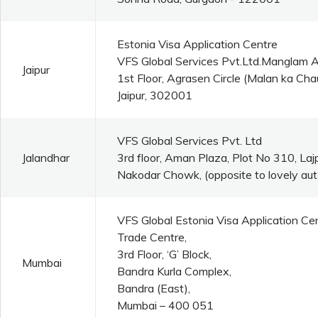
Estonia Visa Application Centre
VFS Global Services Pvt.Ltd.Manglam 
Jaipur
1st Floor, Agrasen Circle (Malan ka C
Jaipur, 302001
VFS Global Services Pvt. Ltd
Jalandhar
3rd floor, Aman Plaza, Plot No 310, La
Nakodar Chowk, (opposite to lovely aut
VFS Global Estonia Visa Application Ce
Trade Centre,
3rd Floor, ‘G’ Block,
Mumbai
Bandra Kurla Complex,
Bandra (East),
Mumbai – 400 051