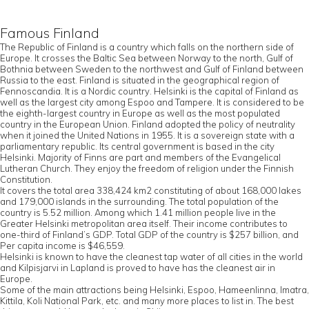
Famous Finland
The Republic of Finland is a country which falls on the northern side of
Europe. It crosses the Baltic Sea between Norway to the north, Gulf of
Bothnia between Sweden to the northwest and Gulf of Finland between
Russia to the east. Finland is situated in the geographical region of
Fennoscandia. It is a Nordic country. Helsinki is the capital of Finland as
well as the largest city among Espoo and Tampere. It is considered to be
the eighth-largest country in Europe as well as the most populated
country in the European Union. Finland adopted the policy of neutrality
when it joined the United Nations in 1955. It is a sovereign state with a
parliamentary republic. Its central government is based in the city
Helsinki. Majority of Finns are part and members of the Evangelical
Lutheran Church. They enjoy the freedom of religion under the Finnish
Constitution.
It covers the total area 338,424 km2 constituting of about 168,000 lakes
and 179,000 islands in the surrounding. The total population of the
country is 5.52 million. Among which 1.41 million people live in the
Greater Helsinki metropolitan area itself. Their income contributes to
one-third of Finland’s GDP. Total GDP of the country is $257 billion, and
Per capita income is $46,559.
Helsinki is known to have the cleanest tap water of all cities in the world
and Kilpisjarvi in Lapland is proved to have has the cleanest air in
Europe.
Some of the main attractions being Helsinki, Espoo, Hameenlinna, Imatra,
Kittila, Koli National Park, etc. and many more places to list in. The best