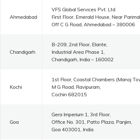
VFS Global Services Pvt. Ltd
Ahmedabad
First Floor, Emerald House, Near Parim
Off C G Road, Ahmedabad – 380006
B-209, 2nd Floor, Elante,
Chandigarh
Industrial Area Phase 1,
Chandigarh, India – 160002
1st Floor, Coastal Chambers (Manoj To
Kochi
M G Road, Ravipuram,
Cochin 682015
Gera Imperium 1, 3rd Floor,
Goa
Office No. 301, Patto Plaza, Panjim,
Goa 403001, India