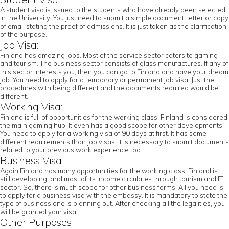
A student visa is issued to the students who have already been selected
in the University. You just need to submit a simple document, letter or copy
of email stating the proof of admissions. It is just taken as the clarification
of the purpose.
Job Visa:
Finland has amazing jobs. Most of the service sector caters to gaming
and tourism. The business sector consists of glass manufactures. If any of
this sector interests you, then you can go to Finland and have your dream
job. You need to apply for a temporary or permanent job visa. Just the
procedures with being different and the documents required would be
different.
Working Visa:
Finland is full of opportunities for the working class. Finland is considered
the main gaming hub. It even has a good scope for other developments.
You need to apply for a working visa of 90 days at first. It has some
different requirements than job visas. It is necessary to submit documents
related to your previous work experience too.
Business Visa:
Again Finland has many opportunities for the working class. Finland is
still developing, and most of its income circulates through tourism and IT
sector. So, there is much scope for other business forms. All you need is
to apply for a business visa with the embassy. It is mandatory to state the
type of business one is planning out. After checking all the legalities, you
will be granted your visa.
Other Purposes