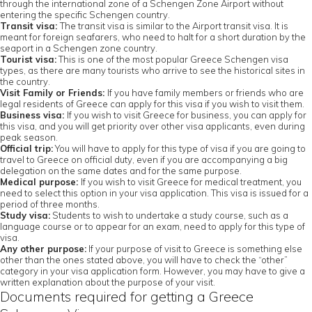
through the international zone of a Schengen Zone Airport without
entering the specific Schengen country.
Transit visa:
The transit visa is similar to the Airport transit visa. It is
meant for foreign seafarers, who need to halt for a short duration by the
seaport in a Schengen zone country.
Tourist visa:
This is one of the most popular Greece Schengen visa
types, as there are many tourists who arrive to see the historical sites in
the country.
Visit Family or Friends:
If you have family members or friends who are
legal residents of Greece can apply for this visa if you wish to visit them.
Business visa:
If you wish to visit Greece for business, you can apply for
this visa, and you will get priority over other visa applicants, even during
peak season.
Official trip:
You will have to apply for this type of visa if you are going to
travel to Greece on official duty, even if you are accompanying a big
delegation on the same dates and for the same purpose.
Medical purpose:
If you wish to visit Greece for medical treatment, you
need to select this option in your visa application. This visa is issued for a
period of three months.
Study visa:
Students to wish to undertake a study course, such as a
language course or to appear for an exam, need to apply for this type of
visa.
Any other purpose:
If your purpose of visit to Greece is something else
other than the ones stated above, you will have to check the “other”
category in your visa application form. However, you may have to give a
written explanation about the purpose of your visit.
Documents required for getting a Greece