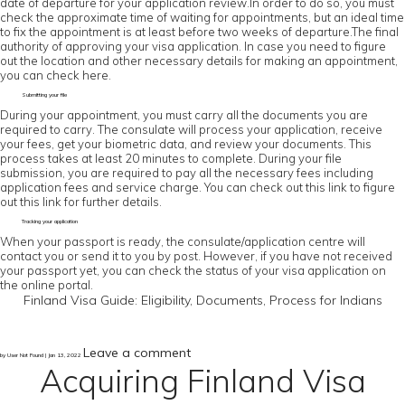
date of departure for your application review.In order to do so, you must
check the approximate time of waiting for appointments, but an ideal time
to fix the appointment is at least before two weeks of departure.The final
authority of approving your visa application. In case you need to figure
out the location and other necessary details for making an appointment,
you can check here.
Submitting your file
During your appointment, you must carry all the documents you are
required to carry. The consulate will process your application, receive
your fees, get your biometric data, and review your documents. This
process takes at least 20 minutes to complete. During your file
submission, you are required to pay all the necessary fees including
application fees and service charge. You can check out this link to figure
out this link for further details.
Tracking your application
When your passport is ready, the consulate/application centre will
contact you or send it to you by post. However, if you have not received
your passport yet, you can check the status of your visa application on
the online portal.
Finland Visa Guide: Eligibility, Documents, Process for Indians
Leave a comment
by User Not Found | Jan 13, 2022
Acquiring Finland Visa