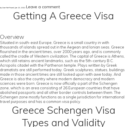
Leave a comment
by User Not Found | Jan 13, 2022
Getting A Greece Visa
Overview
Situated in south-east Europe, Greece is a small country in with
thousands of islands spread out in the Aegean and Ionian seas. Greece
flourished in the ancient times, over 2000 years ago, and is commonly
called the cradle of Western civilization. The capital of Greece is Athens,
which still retains ancient landmarks, such as the 5th-century B.C.
Acropolis citadel with the Parthenon temple. Plays written by Greek
dramatists are still performed today. Greek sculptures, statues, buildings
made in those ancient times are still looked upon with awe today. And
Greece is also the country where modern democracy and modern
sciences were born. Greece is now officially a part of the Schengen
zone, which is an area consisting of 26 European countries that have
abolished passports and all other border controls between them. The
Schengen zone mostly functions as a single jurisdiction for international
travel purposes and has a common visa policy.
Greece Schengen Visa
Types and Validity