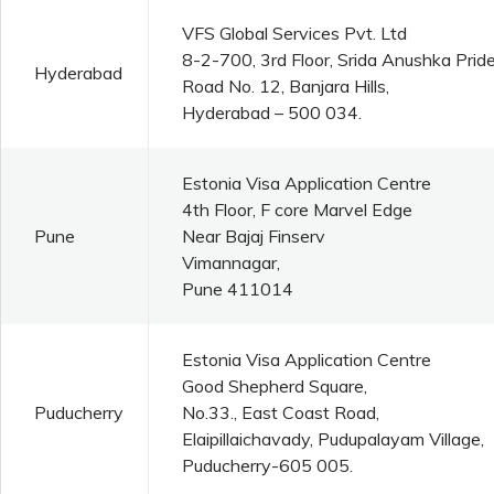
VFS Global Services Pvt. Ltd
8-2-700, 3rd Floor, Srida Anushka Pride
Hyderabad
Road No. 12, Banjara Hills,
Hyderabad – 500 034.
Estonia Visa Application Centre
4th Floor, F core Marvel Edge
Pune
Near Bajaj Finserv
Vimannagar,
Pune 411014
Estonia Visa Application Centre
Good Shepherd Square,
Puducherry
No.33., East Coast Road,
Elaipillaichavady, Pudupalayam Village,
Puducherry-605 005.