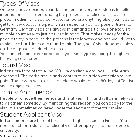
Types Of Visas
Once you have decided your destination, the very next step is to collect
information and understanding the process of application through a
proper medium and source. However, before anything else, you need to
get to know about the type of visa needed for your purpose of travel to
Germany.German visas are always in demand as it allows one to visit
multiple counties with just one visa in hand. That makes it easy for the
people to try in because the process is too lengthy and one would like to
avoid such hard times again and again. The type of visa depends solely
on the purpose and duration of stay.
You can get some clear idea about your visa type by going through the
following categories:
Tourist Visa:
Indians are fond of travelling. We live on simple grounds. Hustle, earn
and travel. The parks and islands contribute as a high attraction tourist
point. Those who wish to visit the place would require 90 days of Tourists
visa to enjoy the skies.
Family And Friends:
People who have their friends and relatives in Finland will definitely wish
to visit them someday. By mentioning this reason, you can apply for the
visa. It is sometimes covered under the segment of the tourist visa.
Student Applicant Visa:
Indian students are fond of taking their higher studies in Finland. You
need to opt for a student applicant visa after applying to the college or
university.
Student Visa: