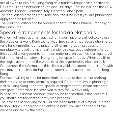
are allowed to explore Hong Kong as a tourist without a visa document.
Days may range between seven and 180 days. The list includes the USA,
Australia, France, Germany, Italy, Denmark, and Spain.
The application process may take about four weeks if you are planning to
apply for a visitor visa.
The visa application can be processed through the Chinese Embassy or
the Consulate.
Special Arrangements for Indian Nationals
Pre-arrival registration is required for Indian nationals all set to explore
the place on a Hong Kong tourist visa. Each pre-arrival registration holds
valid for six months. Compliance to other immigration process is
mandatory to avail the visa facility under this exclusive category. As per
the special arrangements for Indian nationals, on each visit, a registered
Indian national can stay in Hong Kong for up to 14 days. When you fill in
the registration form at the website, a slip is generated electronically.
Crosscheck the information; this slip is a valid document. Keep it safe with
you, may be required during the document verification process in Hong
Kong.
For those willing to stay for more than 14 days or desirous to prolong
their stay, visa or entry permit is required. Be prudent, while planning a
visit to Hong Kong under the special arrangement for Indian nationals
category. Remember, it allows you to stay for 14 days only.
In case, for unknown reasons, your online registration is unsuccessful,
you should opt for another entry visa process.
The process of applying for a visa has been made a lot simpler. In order
to apply for a Hong Kong visa online in India, you just need to visit the
website and follow the steps.