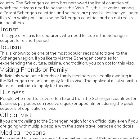
country. The Schengen country has narrowed the list of countries of
which the citizens need to possess this Visa. But, this list varies among
different Schengen countries and so there are possibilities that you need
this Visa while pausing in some Schengen countries and do not require it
in the others.
Transit
This type of Visa is for seafarers who need to stop in the Schengen
seaport for a short period.
Tourism
This is known to be one of the most popular reasons to travel to the
Schengen region. If you like to visit the Schengen countries for
experiencing the culture, cuisine, and tradition, you can opt for this visa.
Visiting Friends or Family
Individuals who have friends or family members are legally dwelling in
the Schengen region can apply for this visa. The applicant must submit a
letter of invitation to apply for this visa.
Business
People who need to travel often to and from the Schengen countries for
business purposes can receive a quicker appointment during the peak
seasons of application of visa.
Official Visit
If you are travelling to the Schengen region for an official duty even if you
are going with multiple people with the same travel purpose and dates.
Medical reasons
If you intend to travel to any of the member states of Schengen region for