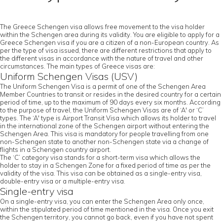
The Greece Schengen visa allows free movement to the visa holder
within the Schengen area during its validity. You are eligible to apply for a
Greece Schengen visa if you are a citizen of a non-European country. As
per the type of visa issued, there are different restrictions that apply to
the different visas in accordance with the nature of travel and other
circumstances. The main types of Greece visas are:
Uniform Schengen Visas (USV)
The Uniform Schengen Visa is a permit of one of the Schengen Area
Member Countries to transit or resides in the desired country for a certain
period of time, up to the maximum of 90 days every six months. According
to the purpose of travel, the Uniform Schengen Visas are of ‘A' or ‘C’
types. The ‘A' type is Airport Transit Visa which allows its holder to travel
in the international zone of the Schengen airport without entering the
Schengen Area. This visa is mandatory for people travelling from one
non-Schengen state to another non-Schengen state via a change of
flights in a Schengen country airport.
The ‘C’ category visa stands for a short-term visa which allows the
holder to stay in a Schengen Zone for a fixed period of time as per the
validity of the visa. This visa can be obtained as a single-entry visa,
double-entry visa or a multiple-entry visa.
Single-entry visa
On a single-entry visa, you can enter the Schengen Area only once,
within the stipulated period of time mentioned in the visa. Once you exit
the Schengen territory, you cannot go back, even if you have not spent