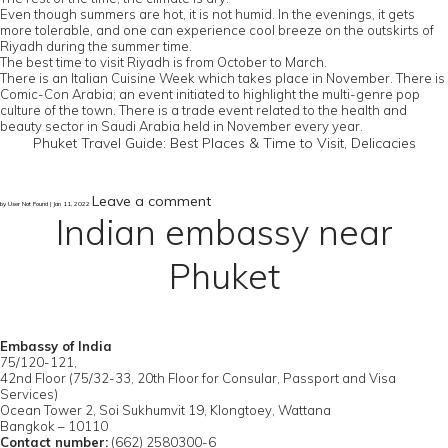
Even though summers are hot, it is not humid. In the evenings, it gets
more tolerable, and one can experience cool breeze on the outskirts of
Riyadh during the summer time.
The best time to visit Riyadh is from October to March.
There is an Italian Cuisine Week which takes place in November. There is
Comic-Con Arabia; an event initiated to highlight the multi-genre pop
culture of the town. There is a trade event related to the health and
beauty sector in Saudi Arabia held in November every year.
Phuket Travel Guide: Best Places & Time to Visit, Delicacies
Leave a comment
by User Not Found | Jan 11, 2022
Indian embassy near
Phuket
Embassy of India
75/120-121,
42nd Floor (75/32-33, 20th Floor for Consular, Passport and Visa
Services)
Ocean Tower 2, Soi Sukhumvit 19, Klongtoey, Wattana
Bangkok – 10110
Contact number:
(662) 2580300-6