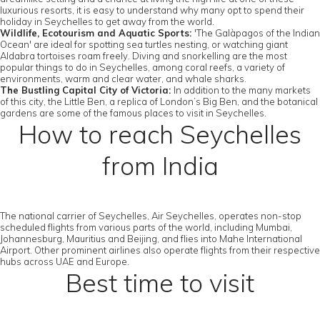
luxurious resorts, it is easy to understand why many opt to spend their
holiday in Seychelles to get away from the world.
Wildlife, Ecotourism and Aquatic Sports:
'The Galàpagos of the Indian
Ocean' are ideal for spotting sea turtles nesting, or watching giant
Aldabra tortoises roam freely. Diving and snorkelling are the most
popular things to do in Seychelles, among coral reefs, a variety of
environments, warm and clear water, and whale sharks.
The Bustling Capital City of Victoria:
In addition to the many markets
of this city, the Little Ben, a replica of London’s Big Ben, and the botanical
gardens are some of the famous places to visit in Seychelles.
How to reach Seychelles
from India
The national carrier of Seychelles, Air Seychelles, operates non-stop
scheduled flights from various parts of the world, including Mumbai,
Johannesburg, Mauritius and Beijing, and flies into Mahe International
Airport. Other prominent airlines also operate flights from their respective
hubs across UAE and Europe.
Best time to visit