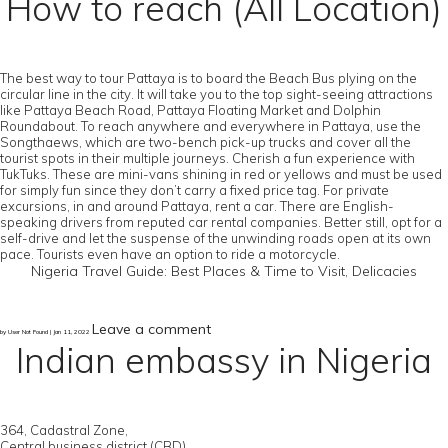
How to reach (All Location)
The best way to tour Pattaya is to board the Beach Bus plying on the
circular line in the city. It will take you to the top sight-seeing attractions
like Pattaya Beach Road, Pattaya Floating Market and Dolphin
Roundabout. To reach anywhere and everywhere in Pattaya, use the
Songthaews, which are two-bench pick-up trucks and cover all the
tourist spots in their multiple journeys. Cherish a fun experience with
TukTuks. These are mini-vans shining in red or yellows and must be used
for simply fun since they don’t carry a fixed price tag. For private
excursions, in and around Pattaya, rent a car. There are English-
speaking drivers from reputed car rental companies. Better still, opt for a
self-drive and let the suspense of the unwinding roads open at its own
pace. Tourists even have an option to ride a motorcycle.
Nigeria Travel Guide: Best Places & Time to Visit, Delicacies
Leave a comment
by User Not Found | Jan 11, 2022
Indian embassy in Nigeria
364, Cadastral Zone,
Central business district (CBD),