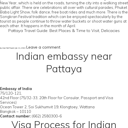
New Year, which is held on the roads, turning the city into a walking street
public affair. There are celebrations all over with cultural parades, Phuket
Baba Light Show, folk dance, free boat rides and much more. There is the
Songkran Festival tradition which can be enjoyed spectacularly by the
tourist as people continue to throw water buckets or shoot water guns at
each other. It happens in the month of April.
Pattaya Travel Guide: Best Places & Time to Visit, Delicacies
Leave a comment
by User Not Found | Jan 11, 2022
Indian embassy near
Pattaya
Embassy of India
75/120-121,
42nd Floor (75/32-33, 20th Floor for Consular, Passport and Visa
Services)
Ocean Tower 2, Soi Sukhumvit 19, Klongtoey, Wattana
Bangkok – 10110
Contact number:
(662) 2580300-6
Visa Process for Indian