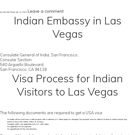
Leave a comment
by User Not Found | Jan 11, 2022
Indian Embassy in Las
Vegas
Consulate General of India, San Francisco,
Consular Section
540 Arguello Boulevard,
San Francisco, CA 94118
Visa Process for Indian
Visitors to Las Vegas
The following documents are required to get a USA visa:
An Indian citizen must have a valid passport with a minimum of 2 blank pages for stamping. The passport must be valid for at least 6 months beyond your
period of stay in the United States of America.
Complete visitor visa application form DS-160 online.
An application for fee payment.
An appointment for the visa interview.