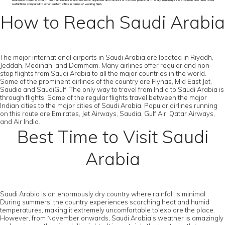
beachside Corniche. Apart from that, Khobar is also the most organised and consists of the best pedestrian-friendly walkways. Here women also have fewer
restrictions compared to other eastern cities in terms of wearing hijab.
How to Reach Saudi Arabia
The major international airports in Saudi Arabia are located in Riyadh,
Jeddah, Medinah, and Dammam. Many airlines offer regular and non-
stop flights from Saudi Arabia to all the major countries in the world.
Some of the prominent airlines of the country are Flynas, Mid East Jet,
Saudia and SaudiGulf. The only way to travel from India to Saudi Arabia is
through flights. Some of the regular flights travel between the major
Indian cities to the major cities of Saudi Arabia. Popular airlines running
on this route are Emirates, Jet Airways, Saudia, Gulf Air, Qatar Airways,
and Air India.
Best Time to Visit Saudi
Arabia
Saudi Arabia is an enormously dry country where rainfall is minimal.
During summers, the country experiences scorching heat and humid
temperatures, making it extremely uncomfortable to explore the place.
However, from November onwards, Saudi Arabia’s weather is amazingly