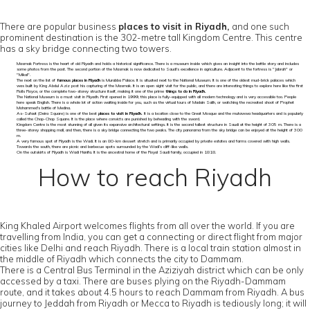
There are popular business
places to visit in Riyadh,
and one such
prominent destination is the 302-metre tall Kingdom Centre. This centre
has a sky bridge connecting two towers.
Masmak Fortress is the heart of old Riyadh and holds a historical significance. There is a museum inside which gives an insight into the battle story and includes
some photos from the past. The second portion of the Masmak is now dedicated to Saudi’s excellence in agriculture. Adjacent to the fortress is "Jabrah" or
"Mikal".
The next on the list of
famous places in Riyadh
is Murabba Palace. It is situated next to the National Museum. It is one of the oldest mud-brick palaces which
was built by King Abdul Aziz post his capturing of the Masmak. It is an open sight visit for the public, and there are interesting things to explore here like the first
Rolls Royce, or the complete two-storey structure itself, making it one of the prime
things to do in Riyadh.
The National Museum is a must visit in Riyadh. First opened in 1999, this place is fully-equipped with all modern technology and is very accessible too. People
here speak English. There is a whole lot of action waiting inside for you, such as the virtual tours of Madain Salih, or watching the recreated shoot of Prophet
Mohammed's battle of Medina.
As-Sufaat (Deira Square) is one of the best
places to visit in Riyadh.
It is a location close to the Great Mosque and the mutawwa headquarters and is popularly
called the Chop-Chop Square. It is the place where convicts are punished by beheading with the sword.
Kingdom Centre is the most stunning of all given its expansive architectural settings. It is the second tallest structure in Saudi at the height of 305 m. There is a
three-storey shopping mall, and then, there is a sky bridge connecting the two peaks. The city panorama from the sky bridge can be enjoyed at the height of 300
m.
A very famous spot of Riyadh is the Wadi. It is an 80-km dessert stretch and is primarily occupied by private estates and farms covered with high walls.
Towards the south, there are picnic and barbecue spots surrounded by the Wadi’s cliff-like walls.
On the outskirts of Riyadh is Wadi Hanifa. It is the ancestral home of the Royal Saudi family, occupied in 1818.
How to reach Riyadh
King Khaled Airport welcomes flights from all over the world. If you are
travelling from India, you can get a connecting or direct flight from major
cities like Delhi and reach Riyadh. There is a local train station almost in
the middle of Riyadh which connects the city to Dammam.
There is a Central Bus Terminal in the Aziziyah district which can be only
accessed by a taxi. There are buses plying on the Riyadh-Dammam
route, and it takes about 4.5 hours to reach Dammam from Riyadh. A bus
journey to Jeddah from Riyadh or Mecca to Riyadh is tediously long; it will