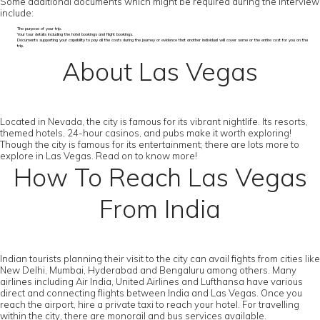
Some additional documents which might be required during the interview
include:
The purpose of your trip.
Your tour details including the hotel bookings and flight bookings.
Documents supporting your capability to pay all the costs during the journey or evidence that another individual will cover some or the entire cost for you on the
trip.
About Las Vegas
Located in Nevada, the city is famous for its vibrant nightlife. Its resorts,
themed hotels, 24-hour casinos, and pubs make it worth exploring!
Though the city is famous for its entertainment; there are lots more to
explore in Las Vegas. Read on to know more!
How To Reach Las Vegas
From India
Indian tourists planning their visit to the city can avail fights from cities like
New Delhi, Mumbai, Hyderabad and Bengaluru among others. Many
airlines including Air India, United Airlines and Lufthansa have various
direct and connecting flights between India and Las Vegas. Once you
reach the airport, hire a private taxi to reach your hotel. For travelling
within the city, there are monorail and bus services available.