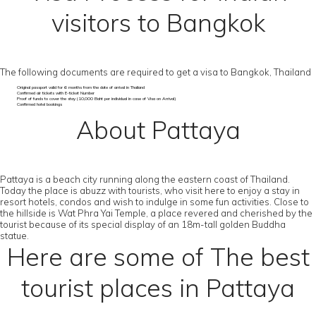
visitors to Bangkok
The following documents are required to get a visa to Bangkok, Thailand
Original passport valid for 6 months from the date of arrival in Thailand
Confirmed air tickets with E-ticket Number
Proof of funds to cover the stay (10,000 Baht per individual in case of Visa on Arrival)
Confirmed hotel bookings
About Pattaya
Pattaya is a beach city running along the eastern coast of Thailand.
Today the place is abuzz with tourists, who visit here to enjoy a stay in
resort hotels, condos and wish to indulge in some fun activities. Close to
the hillside is Wat Phra Yai Temple, a place revered and cherished by the
tourist because of its special display of an 18m-tall golden Buddha
statue.
Here are some of The best
tourist places in Pattaya