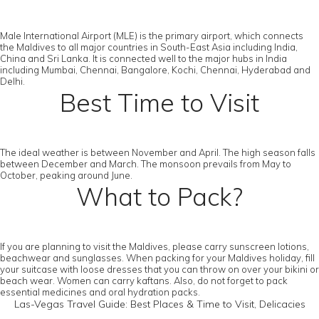
Male International Airport (MLE) is the primary airport, which connects
the Maldives to all major countries in South-East Asia including India,
China and Sri Lanka. It is connected well to the major hubs in India
including Mumbai, Chennai, Bangalore, Kochi, Chennai, Hyderabad and
Delhi.
Best Time to Visit
The ideal weather is between November and April. The high season falls
between December and March. The monsoon prevails from May to
October, peaking around June.
What to Pack?
If you are planning to visit the Maldives, please carry sunscreen lotions,
beachwear and sunglasses. When packing for your Maldives holiday, fill
your suitcase with loose dresses that you can throw on over your bikini or
beach wear. Women can carry kaftans. Also, do not forget to pack
essential medicines and oral hydration packs.
Las-Vegas Travel Guide: Best Places & Time to Visit, Delicacies