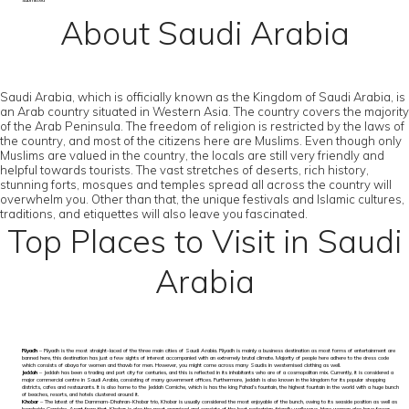
submitted
About Saudi Arabia
Saudi Arabia, which is officially known as the Kingdom of Saudi Arabia, is
an Arab country situated in Western Asia. The country covers the majority
of the Arab Peninsula. The freedom of religion is restricted by the laws of
the country, and most of the citizens here are Muslims. Even though only
Muslims are valued in the country, the locals are still very friendly and
helpful towards tourists. The vast stretches of deserts, rich history,
stunning forts, mosques and temples spread all across the country will
overwhelm you. Other than that, the unique festivals and Islamic cultures,
traditions, and etiquettes will also leave you fascinated.
Top Places to Visit in Saudi
Arabia
Riyadh
– Riyadh is the most straight-laced of the three main cities of Saudi Arabia. Riyadh is mainly a business destination as most forms of entertainment are
banned here, this destination has just a few sights of interest accompanied with an extremely brutal climate. Majority of people here adhere to the dress code
which consists of abaya for women and thawb for men. However, you might come across many Saudis in westernised clothing as well.
Jeddah
– Jeddah has been a trading and port city for centuries, and this is reflected in its inhabitants who are of a cosmopolitan mix. Currently, it is considered a
major commercial centre in Saudi Arabia, consisting of many government offices. Furthermore, Jeddah is also known in the kingdom for its popular shopping
districts, cafes and restaurants. It is also home to the Jeddah Corniche, which is has the king Fahad’s fountain, the highest fountain in the world with a huge bunch
of beaches, resorts, and hotels clustered around it.
Khobar
– The latest of the Dammam-Dhahran-Khobar trio, Khobar is usually considered the most enjoyable of the bunch, owing to its seaside position as well as