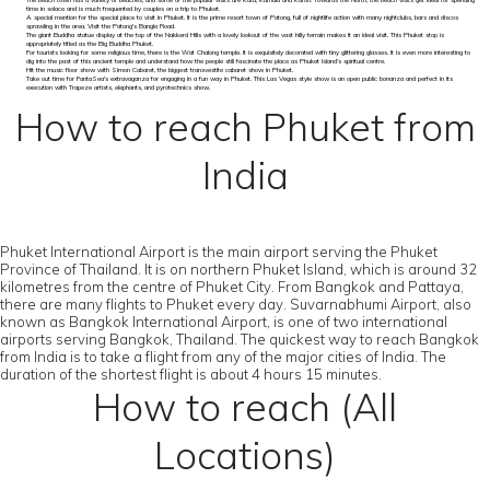
The beach town has a variety of beaches, and some of the popular visits are Kata, Kamala and Karon. Towards the North, the beach visits get ideal for spending
time in solace and is much frequented by couples on a trip to Phuket.
A special mention for the special place to visit in Phuket. It is the prime resort town of Patong, full of nightlife action with many nightclubs, bars and discos
sprawling in the area. Visit the Patong's Bangla Road.
The giant Buddha statue display at the top of the Nakkerd Hills with a lovely lookout of the vast hilly terrain makes it an ideal visit. This Phuket stop is
appropriately titled as the Big Buddha Phuket.
For tourists looking for some religious time, there is the Wat Chalong temple. It is exquisitely decorated with tiny glittering glasses. It is even more interesting to
dig into the past of this ancient temple and understand how the people still fascinate the place as Phuket Island’s spiritual centre.
Hit the music floor show with Simon Cabaret, the biggest transvestite cabaret show in Phuket.
Take out time for FantaSea's extravaganza for engaging in a fun way in Phuket. This Las Vegas style show is an open public bonanza and perfect in its
execution with Trapeze artists, elephants, and pyrotechnics show.
How to reach Phuket from
India
Phuket International Airport is the main airport serving the Phuket
Province of Thailand. It is on northern Phuket Island, which is around 32
kilometres from the centre of Phuket City. From Bangkok and Pattaya,
there are many flights to Phuket every day. Suvarnabhumi Airport, also
known as Bangkok International Airport, is one of two international
airports serving Bangkok, Thailand. The quickest way to reach Bangkok
from India is to take a flight from any of the major cities of India. The
duration of the shortest flight is about 4 hours 15 minutes.
How to reach (All
Locations)