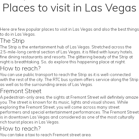
Places to visit in Las Vegas
Here are few popular places to visit in Las Vegas and also the best things
to do in Las Vegas.
The Strip
The Strip is the entertainment hub of Las Vegas. Stretched across the
2.5-mile-long central section of Las Vegas, it is filled with luxury hotels,
fine dining restaurants and resorts. The glittering beauty of the Strip at
night is breathtaking. So, do explore this happening place at night.
How to reach?
You can use public transport to reach the Strip as it is well-connected
with the rest of the city. The RTC bus system offers service along the Strip
as well as to the surrounding areas of Las Vegas.
Fremont Street
A pedestrian-only area, the sights at Fremont Street will definitely amaze
you. The street is known for its music, lights and visual shows. While
exploring the Fremont Street, you will come across many street
performers and special entertainment performances. The Fremont Street
is in downtown Las Vegas and considered as one of the most culturally
rich tourist places in Las Vegas.
How to reach?
You can take a taxi to reach Fremont street area.