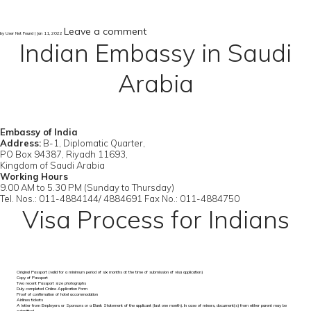
Leave a comment
by User Not Found | Jan 11, 2022
Indian Embassy in Saudi
Arabia
Embassy of India
Address:
B-1, Diplomatic Quarter,
PO Box 94387, Riyadh 11693,
Kingdom of Saudi Arabia
Working Hours
9.00 AM to 5.30 PM (Sunday to Thursday)
Tel. Nos.: 011-4884144/ 4884691 Fax No.: 011-4884750
Visa Process for Indians
Original Passport (valid for a minimum period of six months at the time of submission of visa application)
Copy of Passport
Two recent Passport size photographs
Duly completed Online Application Form
Proof of confirmation of hotel accommodation
Airlines tickets
A letter from Employers or Sponsors or a Bank Statement of the applicant (last one month). In case of minors, document(s) from either parent may be