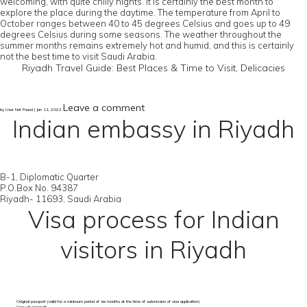
welcoming, with quite chilly nights. It is certainly the best month to
explore the place during the daytime. The temperature from April to
October ranges between 40 to 45 degrees Celsius and goes up to 49
degrees Celsius during some seasons. The weather throughout the
summer months remains extremely hot and humid, and this is certainly
not the best time to visit Saudi Arabia.
Riyadh Travel Guide: Best Places & Time to Visit, Delicacies
Leave a comment
by User Not Found | Jan 11, 2022
Indian embassy in Riyadh
B-1, Diplomatic Quarter
P.O.Box No. 94387
Riyadh- 11693, Saudi Arabia
Visa process for Indian
visitors in Riyadh
Original passport (valid for a minimum period of six months at the time of submission of visa application)