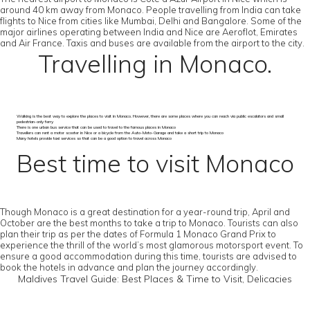
around 40 km away from Monaco. People travelling from India can take
flights to Nice from cities like Mumbai, Delhi and Bangalore. Some of the
major airlines operating between India and Nice are Aeroflot, Emirates
and Air France. Taxis and buses are available from the airport to the city.
Travelling in Monaco.
Walking is the best way to explore the places to visit in Monaco. However, there are some places where you can reach via public escalators and small
pedestrian-only ferry
There is one urban bus service that can be used to travel to the famous places in Monaco
Travellers can rent a motor scooter in Nice or a bicycle from the Auto-Moto-Garage and take a short trip to Monaco
Many hotels provide taxi services so that can be a good option to travel across Monaco
Best time to visit Monaco
Though Monaco is a great destination for a year-round trip, April and
October are the best months to take a trip to Monaco. Tourists can also
plan their trip as per the dates of Formula 1 Monaco Grand Prix to
experience the thrill of the world’s most glamorous motorsport event. To
ensure a good accommodation during this time, tourists are advised to
book the hotels in advance and plan the journey accordingly.
Maldives Travel Guide: Best Places & Time to Visit, Delicacies