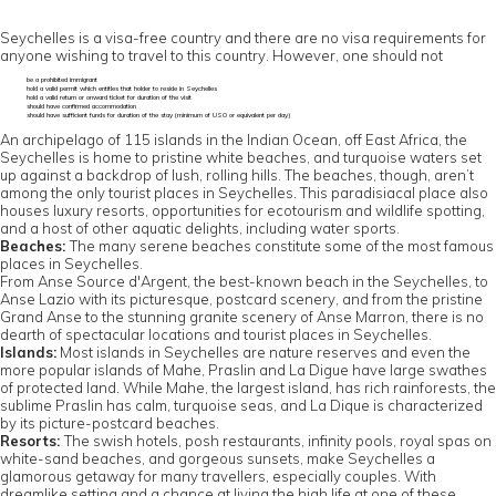
Seychelles is a visa-free country and there are no visa requirements for
anyone wishing to travel to this country. However, one should not
be a prohibited immigrant
hold a valid permit which entitles that holder to reside in Seychelles
hold a valid return or onward ticket for duration of the visit
should have confirmed accommodation
should have sufficient funds for duration of the stay (minimum of US0 or equivalent per day)
An archipelago of 115 islands in the Indian Ocean, off East Africa, the
Seychelles is home to pristine white beaches, and turquoise waters set
up against a backdrop of lush, rolling hills. The beaches, though, aren’t
among the only tourist places in Seychelles. This paradisiacal place also
houses luxury resorts, opportunities for ecotourism and wildlife spotting,
and a host of other aquatic delights, including water sports.
Beaches:
The many serene beaches constitute some of the most famous
places in Seychelles.
From Anse Source d'Argent, the best-known beach in the Seychelles, to
Anse Lazio with its picturesque, postcard scenery, and from the pristine
Grand Anse to the stunning granite scenery of Anse Marron, there is no
dearth of spectacular locations and tourist places in Seychelles.
Islands:
Most islands in Seychelles are nature reserves and even the
more popular islands of Mahe, Praslin and La Digue have large swathes
of protected land. While Mahe, the largest island, has rich rainforests, the
sublime Praslin has calm, turquoise seas, and La Dique is characterized
by its picture-postcard beaches.
Resorts:
The swish hotels, posh restaurants, infinity pools, royal spas on
white-sand beaches, and gorgeous sunsets, make Seychelles a
glamorous getaway for many travellers, especially couples. With
dreamlike setting and a chance at living the high life at one of these