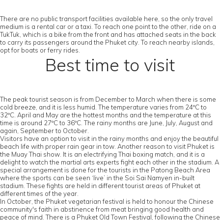
There are no public transport facilities available here, so the only travel
medium is a rental car or a taxi. To reach one point to the other, ride on a
TukTuk, which is a bike from the front and has attached seats in the back
to carry its passengers around the Phuket city. To reach nearby islands,
opt for boats or ferry rides.
Best time to visit
The peak tourist season is from December to March when there is some
cold breeze, and it is less humid. The temperature varies from 24ºC to
32ºC. April and May are the hottest months and the temperature at this
time is around 27ºC to 36ºC. The rainy months are June, July, August and
again, September to October.
Visitors have an option to visit in the rainy months and enjoy the beautiful
beach life with proper rain gear in tow. Another reason to visit Phuket is
the Muay Thai show. It is an electrifying Thai boxing match, and it is a
delight to watch the martial arts experts fight each other in the stadium. A
special arrangement is done for the tourists in the Patong Beach Area
where the sports can be seen ‘live’ in the Soi Sai Namyen in-built
stadium. These fights are held in different tourist areas of Phuket at
different times of the year.
In October, the Phuket vegetarian festival is held to honour the Chinese
community's faith in abstinence from meat bringing good health and
peace of mind. There is a Phuket Old Town Festival, following the Chinese