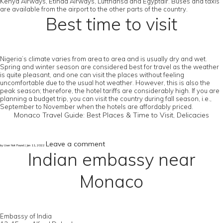
Kenya Airways, Etihad Airways, Lufthansa and Egyptair. Buses and taxis
are available from the airport to the other parts of the country.
Best time to visit
Nigeria’s climate varies from area to area and is usually dry and wet.
Spring and winter season are considered best for travel as the weather
is quite pleasant, and one can visit the places without feeling
uncomfortable due to the usual hot weather. However, this is also the
peak season; therefore, the hotel tariffs are considerably high. If you are
planning a budget trip, you can visit the country during fall season, i.e.,
September to November when the hotels are affordably priced.
Monaco Travel Guide: Best Places & Time to Visit, Delicacies
Leave a comment
by User Not Found | Jan 11, 2022
Indian embassy near
Monaco
Embassy of India