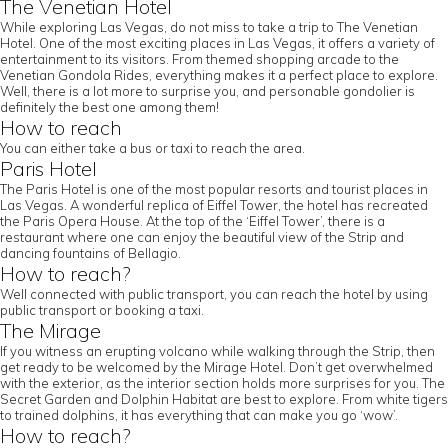
The Venetian Hotel
While exploring Las Vegas, do not miss to take a trip to The Venetian
Hotel. One of the most exciting places in Las Vegas, it offers a variety of
entertainment to its visitors. From themed shopping arcade to the
Venetian Gondola Rides, everything makes it a perfect place to explore.
Well, there is a lot more to surprise you, and personable gondolier is
definitely the best one among them!
How to reach
You can either take a bus or taxi to reach the area.
Paris Hotel
The Paris Hotel is one of the most popular resorts and tourist places in
Las Vegas. A wonderful replica of Eiffel Tower, the hotel has recreated
the Paris Opera House. At the top of the ‘Eiffel Tower’, there is a
restaurant where one can enjoy the beautiful view of the Strip and
dancing fountains of Bellagio.
How to reach?
Well connected with public transport, you can reach the hotel by using
public transport or booking a taxi.
The Mirage
If you witness an erupting volcano while walking through the Strip, then
get ready to be welcomed by the Mirage Hotel. Don’t get overwhelmed
with the exterior, as the interior section holds more surprises for you. The
Secret Garden and Dolphin Habitat are best to explore. From white tigers
to trained dolphins, it has everything that can make you go ‘wow’.
How to reach?