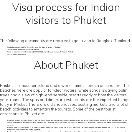
Visa process for Indian
visitors to Phuket
The following documents are required to get a visa to Bangkok, Thailand
Original passport valid for 6 months from the date of arrival in Thailand
Confirmed air tickets with E-ticket number
Proof of funds to cover the stay (10,000 Baht per individual in case of Visa on Arrival)
Confirmed hotel bookings
About Phuket
Phuket is a mountain island and a world-famous beach destination. The
beaches here are popular for clear waters, white sands, swaying palm
trees and a slew of high-end seaside resorts ready to host the visitors
year-round. The spas and diners in restaurants are the important things
to try in Phuket. There are old shophouses, bustling markets and a lot of
beach activities to entertain the tourists. Some of the best tourist
attractions in Phuket are:
The most famous place in Phuket is the Old Town. There are few excellent restaurants here, and the ambience is different because of the special display of its
colonial and Chinese architecture-style. It makes the Old Town one of the prime city points of interest. It is a shopper’s paradise too with funky shops adorning
the area.
Another thing to do in Phuket is to board a thrilling speedboat ride and visit the tropical paradises. The tourist places in Phuket include the Phi Phi Islands or a
scenic excursion around the Phang Nga Bay.