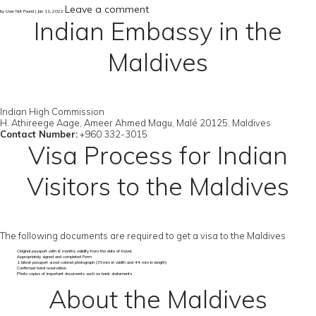
Leave a comment
by User Not Found | Jan 11, 2022
Indian Embassy in the
Maldives
Indian High Commission
H. Athireege Aage, Ameer Ahmed Magu, Malé 20125, Maldives
Contact Number:
+960 332-3015
Visa Process for Indian
Visitors to the Maldives
The following documents are required to get a visa to the Maldives
Original passport with 6 months validity from the date of travel.
Appropriately signed and completed Form
1 latest passport sized colored photograph (35mm in width and 44 mm in length)
Confirmed hotel reservation
Photo copies of important documents such as bank statements
About the Maldives