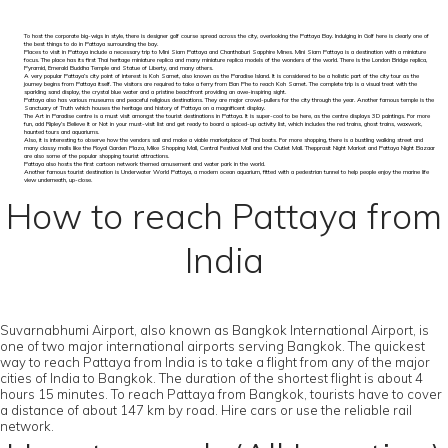
To host the corporate big-wigs in style, there is designer golf course spread across the city, overlooking the Pattaya Bay. Indulging in Golf here is clearly one of
the best things to do in Pattaya surrounding the bay.
Places to visit in Pattaya include a necessary trip to Mini Siam Pattaya and Chanthaburi Sapphire Mines. Mini Siam Pattaya is a destination with a miniature
focus. The place has its first Thai heritage miniature replica and many miniature replica models of the wonders of the world. There is the London Bridge replica,
Pyramid, Emerald Buddha Temple and Statue of Liberty, and many others.
A very popular Pattaya’s city point of interest is Koh Samet, also known as the Paradise Island. It is considered to be a holistic part of the city tour as the
journey begins from Pattaya itself. The visitors are required to take a ferry from Ban Phe to reach Koh Samet. The complete trip is a visual treat with the
sparkling sand display, the crystal blue water and a pristine beachfront providing an awe-inspiring sight.
Pattaya also has various museums and peaceful religious destinations. They are major crowd-pullers for the city through the year. Another famous temple is the
Sanctuary of Truth which houses the heritage and history of Pattaya on a magnificent display.
The Art in Paradise centre is a must visit amongst the tourist destinations in Pattaya. It is super-cool to be here, as the centre displays 3D paintings. For more
fun, add Ripley’s Believe It or Not in your must-visit list and get ready to board a spiced-up activity list, which includes the red trains, ghost trains, waxwork,
haunted tours and aquariums.
Also, it is interesting to observe how the vendors sail and make a viable marketplace of Thai boats. For more shopping, there is a bustling walking street and
many classy malls like the Royal Garden Plaza, Mike Shopping Mall, Central Festival Mall and the Outlet Mall. Thepprasit Night Market and Pattaya Night Bazaar
are also some of the popular shopping tourist attractions.
Pattaya also hosts the first cartoon network themed amusement and water park in the world.
Another famous tourist destination is Underwater World Pattaya, a modern ocean aquarium, fitted with a pedestrian tunnel to help people enjoy the marine life
view underneath, up-close.
How to reach Pattaya from
India
Suvarnabhumi Airport, also known as Bangkok International Airport, is
one of two major international airports serving Bangkok. The quickest
way to reach Pattaya from India is to take a flight from any of the major
cities of India to Bangkok. The duration of the shortest flight is about 4
hours 15 minutes. To reach Pattaya from Bangkok, tourists have to cover
a distance of about 147 km by road. Hire cars or use the reliable rail
network.