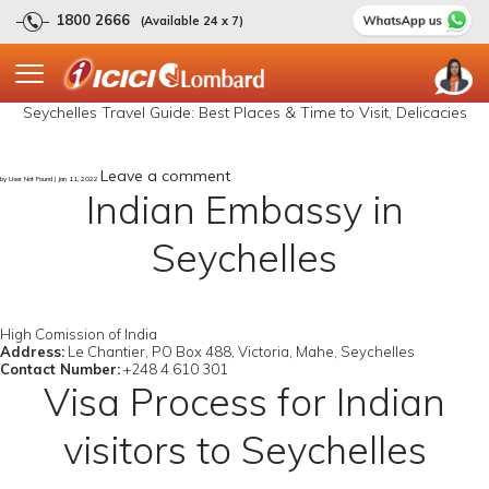
1800 2666
(Available 24 x 7)
Seychelles Travel Guide: Best Places & Time to Visit, Delicacies
Leave a comment
by User Not Found | Jan 11, 2022
Indian Embassy in
Seychelles
High Comission of India
Address:
Le Chantier, PO Box 488, Victoria, Mahe, Seychelles
Contact Number:
+248 4 610 301
Visa Process for Indian
visitors to Seychelles