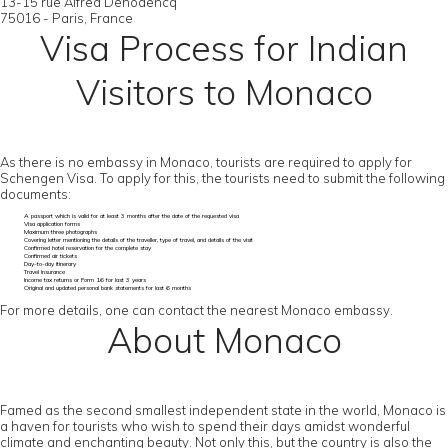
13-15 rue Alfred Dehodencq
75016 - Paris, France
Visa Process for Indian
Visitors to Monaco
As there is no embassy in Monaco, tourists are required to apply for
Schengen Visa. To apply for this, the tourists need to submit the following
documents:
A passport which is valid for at least 3 months after the date of the requested visa
Visa application forms
Maximum three photographs
Covering letter mentioning the details of the traveller, type of travel, and details of the visit
Confirmed hotel reservation for the complete stay
Confirmed air tickets
Day-to-day itinerary
Travel Insurance
Income tax returns or Form 16 for last 3 years
Original and updated personal bank statements for last 6 months
For more details, one can contact the nearest Monaco embassy.
About Monaco
Famed as the second smallest independent state in the world, Monaco is
a haven for tourists who wish to spend their days amidst wonderful
climate and enchanting beauty. Not only this, but the country is also the