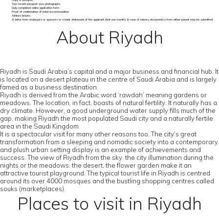
Copy of passport
Two recent passport size photographs
Duly completed online application form
Proof of confirmation of hotel accommodation
Airlines tickets
A letter from employers or sponsors or a bank statement of the applicant (last one month). In case of minors, document(s) from either parent may be submitted
About Riyadh
Riyadh is Saudi Arabia’s capital and a major business and financial hub. It
is located on a desert plateau in the centre of Saudi Arabia and is largely
famed as a business destination.
Riyadh is derived from the Arabic word ‘rawdah’ meaning gardens or
meadows. The location, in fact, boasts of natural fertility. It naturally has a
dry climate. However, a good underground water supply fills much of the
gap, making Riyadh the most populated Saudi city and a naturally fertile
area in the Saudi Kingdom.
It is a spectacular visit for many other reasons too. The city’s great
transformation from a sleeping and nomadic society into a contemporary
and plush urban setting display is an example of achievements and
success. The view of Riyadh from the sky, the city illumination during the
nights or the meadows, the desert, the flower garden make it an
attractive tourist playground. The typical tourist life in Riyadh is centred
around its over 4000 mosques and the bustling shopping centres called
souks (marketplaces).
Places to visit in Riyadh