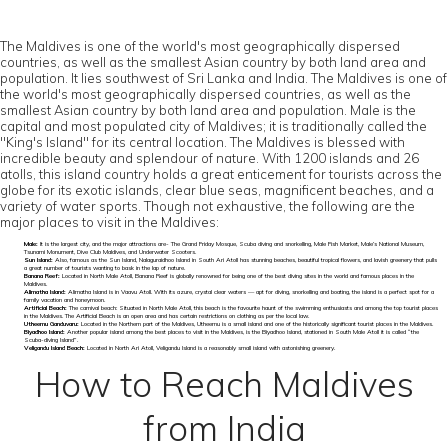
The Maldives is one of the world's most geographically dispersed
countries, as well as the smallest Asian country by both land area and
population. It lies southwest of Sri Lanka and India. The Maldives is one of
the world's most geographically dispersed countries, as well as the
smallest Asian country by both land area and population. Male is the
capital and most populated city of Maldives; it is traditionally called the
"King's Island" for its central location. The Maldives is blessed with
incredible beauty and splendour of nature. With 1200 islands and 26
atolls, this island country holds a great enticement for tourists across the
globe for its exotic islands, clear blue seas, magnificent beaches, and a
variety of water sports. Though not exhaustive, the following are the
major places to visit in the Maldives:
Male:
It is the largest city, and the major attractions are- The Grand Friday Mosque, Scuba diving and snorkelling, Male Fish Market, Male’s National Museum,
Tsunami Monument, Dive Club Maldives, and Underwater Scooters.
Sun Island:
Also, famous as the Sun Island, Nalaguraidhoo Island in South Ari Atoll has stunning beaches, beautiful tropical flowers, and lavish greenery that pulls
a great number of tourists wanting to bask in the lap of nature.
Banana Reef:
Located in North Male Atoll, Banana Reef is globally renowned for being one of the best diving sites in the world and famous places in the
Maldives.
Alimatha Island:
Alimatha Island is in Vaavu Atoll. With its azure, crystal clear waters — apt for diving, snorkelling and boating, the island is a perfect spot for a
family vacation and honeymoon.
Artificial Beach:
The carnival beach: Situated in North Male Atoll, this beach is the favourite haunt of the swimming enthusiasts and among the top tourist places
in the Maldives. The Artificial Beach is an open area and has certain restrictions on clothing as per the local law.
Utheemu Ganduvaru:
Located in the Northern part of the Maldives, Utheemu is a small island and one of the historically significant tourist places in the Maldives.
Biyadhoo Island:
Another popular island among the best places to visit in the Maldives, is the Biyadhoo Island, stationed in South Male Atoll it is called “the
Scuba-diving Island”.
Veligandu Island Beach:
Located in North Ari Atoll, Veligandu Island is a reasonably small island with astonishing greenery.
How to Reach Maldives
from India