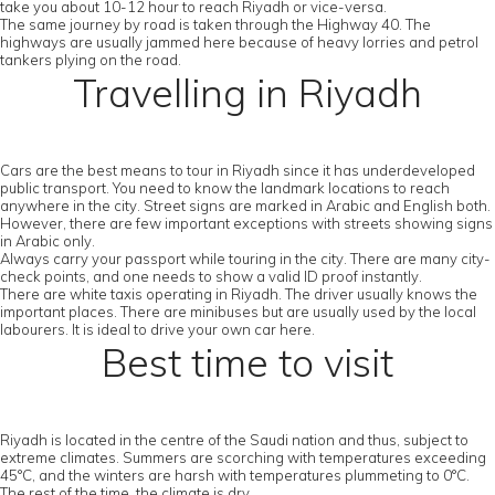
take you about 10-12 hour to reach Riyadh or vice-versa.
The same journey by road is taken through the Highway 40. The
highways are usually jammed here because of heavy lorries and petrol
tankers plying on the road.
Travelling in Riyadh
Cars are the best means to tour in Riyadh since it has underdeveloped
public transport. You need to know the landmark locations to reach
anywhere in the city. Street signs are marked in Arabic and English both.
However, there are few important exceptions with streets showing signs
in Arabic only.
Always carry your passport while touring in the city. There are many city-
check points, and one needs to show a valid ID proof instantly.
There are white taxis operating in Riyadh. The driver usually knows the
important places. There are minibuses but are usually used by the local
labourers. It is ideal to drive your own car here.
Best time to visit
Riyadh is located in the centre of the Saudi nation and thus, subject to
extreme climates. Summers are scorching with temperatures exceeding
45°C, and the winters are harsh with temperatures plummeting to 0°C.
The rest of the time, the climate is dry.