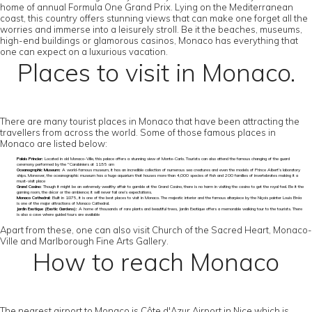
home of annual Formula One Grand Prix. Lying on the Mediterranean
coast, this country offers stunning views that can make one forget all the
worries and immerse into a leisurely stroll. Be it the beaches, museums,
high-end buildings or glamorous casinos, Monaco has everything that
one can expect on a luxurious vacation.
Places to visit in Monaco.
There are many tourist places in Monaco that have been attracting the
travellers from across the world. Some of those famous places in
Monaco are listed below:
Palais Princier:
Located in old Monaco-Ville, this palace offers a stunning view of Monte-Carlo. Tourists can also attend the famous changing of the guard
ceremony performed by the "Carabiniers at 11:55 am
Oceanographic Museum:
A world-famous museum, it has an incredible collection of numerous sea creatures and even the models of Prince Albert’s laboratory
ships. Moreover, the oceanographic museum has a huge aquarium that houses more than 4,000 species of fish and 200 families of invertebrates making it a
must-visit place
Grand Casino:
Though it might be an extremely wealthy affair to gamble at the Grand Casino, there is no harm in visiting the casino to get the royal feel. Be it the
gaming room, the décor or the ambience; it will never fail one’s expectations.
Monaco Cathedral:
Built in 1875, it is one of the best places to visit in Monaco. The majestic interior and the famous altarpiece by the Niçois painter Louis Bréa
is one of the major attractions of Monaco Cathedral.
Jardin Exotique (Exotic Gardens):
A home of thousands of rare plants and beautiful trees, Jardin Exotique offers a memorable walking tour to the tourists. There
is also a cave where guided tours are available
Apart from these, one can also visit Church of the Sacred Heart, Monaco-
Ville and Marlborough Fine Arts Gallery.
How to reach Monaco
The nearest airport to Monaco is Côte d'Azur Airport in Nice which is