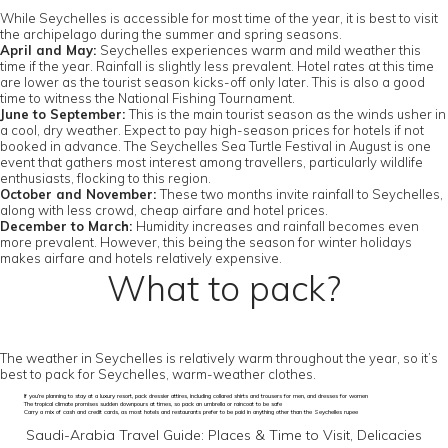
While Seychelles is accessible for most time of the year, it is best to visit
the archipelago during the summer and spring seasons.
April and May:
Seychelles experiences warm and mild weather this
time if the year. Rainfall is slightly less prevalent. Hotel rates at this time
are lower as the tourist season kicks-off only later. This is also a good
time to witness the National Fishing Tournament.
June to September:
This is the main tourist season as the winds usher in
a cool, dry weather. Expect to pay high-season prices for hotels if not
booked in advance. The Seychelles Sea Turtle Festival in August is one
event that gathers most interest among travellers, particularly wildlife
enthusiasts, flocking to this region.
October and November:
These two months invite rainfall to Seychelles,
along with less crowd, cheap airfare and hotel prices.
December to March:
Humidity increases and rainfall becomes even
more prevalent. However, this being the season for winter holidays
makes airfare and hotels relatively expensive.
What to pack?
The weather in Seychelles is relatively warm throughout the year, so it’s
best to pack for Seychelles, warm-weather clothes.
If you’re planning to stay at a luxury resort, pack dressier attires, including collared shirts and trousers for men, and dresses for women
The tropical climate promises sudden downpours at times, so pack an umbrella or raincoat to be safe
Carry a mix of cash and credit cards, as most hotels and restaurants prefer to be paid in anything other than the Seychelles rupee
Saudi-Arabia Travel Guide: Places & Time to Visit, Delicacies