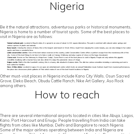
Nigeria
Be it the natural attractions, adventurous parks or historical monuments,
Nigeria is home to a number of tourist spots. Some of the best places to
visit in Nigeria are as follows:
Yankari national park:
Located in Bauchi state, it is spread in an area of about 2,244 square kilometres. The park is enriched with natural water springs and
various species of plants and animals.
Ibeno beach:
Adoring the shores of Ibeno, this is the longest sand beach in West Africa. Apart from enjoying the scenic beauty, you can also indulge in fun water
sports and have a wonderful time.
Lekki conservation centre:
One of the best nature reserves in the country, Lekki Conservation Centre offers a perfect escape from the monotonous life of the
city. Some of the best things to do here is to take a walk on Canopy Walkway and play a game of chess on the huge chessboard.
Zuma rock:
Known as ‘the Gateway to Abuja from Suleja’, Zuma Rock is one of the best places to visit in Nigeria. People not only admire this gigantic
monolithic Inselberg with a human face, but also climb it to enjoy the panoramic views of Abuja.
Kajuru castle:
Built in the late twentieth century, this is a luxury villa situated in Kaduna state. The villa has various amenities including a swimming pool and is
best suited for families.
New Afrika shrine:
Located in Lagos, it is an open-air entertainment centre which hosts an annual Felabration music festival. Apart from musical performances,
the place also showcases photo galleries of Fela which makes it one of the best tourist locations in Nigeria.
Other must-visit places in Nigeria include Kano City Walls, Osun Sacred
Grove, Eleko Beach, Obudu Cattle Ranch, Nike Art Gallery, Aso Rock
among others.
How to reach
There are several international airports located in cities like Abuja, Lagos,
Kano, Port Harcourt and Enugu. People travelling from India can take
flights from cities like Mumbai, Delhi and Bangalore to reach Nigeria.
Some of the major airlines operating between India and Nigeria are