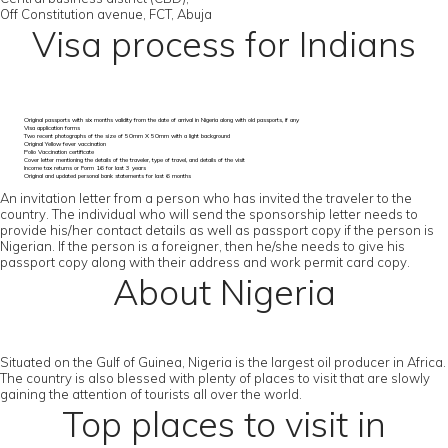
Off Constitution avenue, FCT, Abuja
Visa process for Indians
Original passports with six months validity from the date of arrival in Nigeria along with old passports, if any
Visa application forms
Two recent photographs of the size of 50mm X 50mm with a light background
Original Yellow fever vaccination
Polio Vaccination certificate
Cover letter mentioning the details of the traveler, type of travel, and details of the visit
Income tax returns or Form 16 for last 3 years
Original and updated personal bank statements for last 6 months
An invitation letter from a person who has invited the traveler to the
country. The individual who will send the sponsorship letter needs to
provide his/her contact details as well as passport copy if the person is
Nigerian. If the person is a foreigner, then he/she needs to give his
passport copy along with their address and work permit card copy.
About Nigeria
Situated on the Gulf of Guinea, Nigeria is the largest oil producer in Africa.
The country is also blessed with plenty of places to visit that are slowly
gaining the attention of tourists all over the world.
Top places to visit in