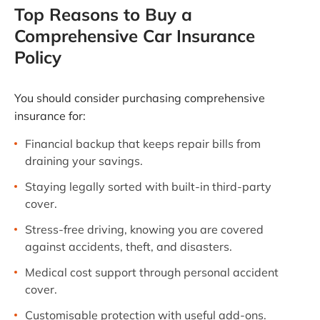
Top Reasons to Buy a
Comprehensive Car Insurance
Policy
You should consider purchasing comprehensive
insurance for:
Financial backup that keeps repair bills from
draining your savings.
Staying legally sorted with built-in third-party
cover.
Stress-free driving, knowing you are covered
against accidents, theft, and disasters.
Medical cost support through personal accident
cover.
Customisable protection with useful add-ons.