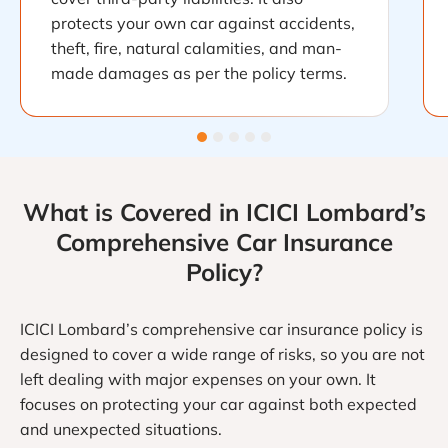
protects your own car against accidents,
theft, fire, natural calamities, and man-
made damages as per the policy terms.
What is Covered in ICICI Lombard’s
Comprehensive Car Insurance
Policy?
ICICI Lombard’s comprehensive car insurance policy is
designed to cover a wide range of risks, so you are not
left dealing with major expenses on your own. It
focuses on protecting your car against both expected
and unexpected situations.