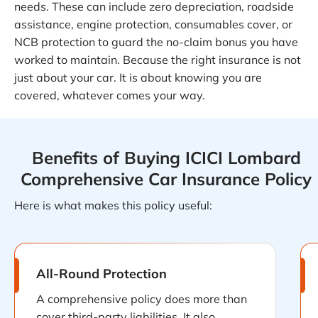
needs. These can include zero depreciation, roadside
assistance, engine protection, consumables cover, or
NCB protection to guard the no-claim bonus you have
worked to maintain. Because the right insurance is not
just about your car. It is about knowing you are
covered, whatever comes your way.
Benefits of Buying ICICI Lombard
Comprehensive Car Insurance Policy
Here is what makes this policy useful:
All-Round Protection
A comprehensive policy does more than
cover third-party liabilities. It also