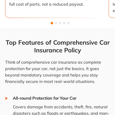
full cost of parts, not a reduced payout.
l
e
Top Features of Comprehensive Car
Insurance Policy
Think of comprehensive car insurance as complete
protection for your car, not just the basics. It goes
beyond mandatory coverage and helps you stay
financially secure in most real-world situations.
All-round Protection for Your Car
Covers damage from accidents, theft, fire, natural
disasters such as floods or earthquakes, and man-