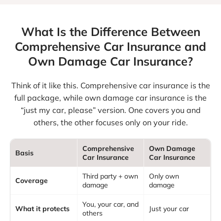
What Is the Difference Between
Comprehensive
Car Insurance and
Own Damage Car Insurance?
Think of it like this. Comprehensive car insurance is the
full package, while own damage car insurance is the
“just my car, please” version. One covers you and
others, the other focuses only on your ride.
Comprehensive
Own Damage
Basis
Car Insurance
Car Insurance
Third party + own
Only own
Coverage
damage
damage
You, your car, and
What it protects
Just your car
others