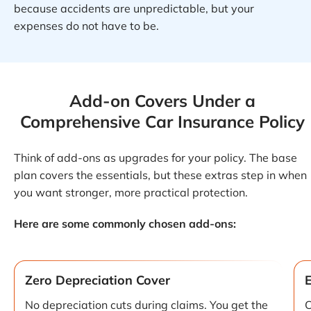
because accidents are unpredictable, but your
expenses do not have to be.
Add-on Covers Under a
Comprehensive Car Insurance Policy
Think of add-ons as upgrades for your policy. The base
plan covers the essentials, but these extras step in when
you want stronger, more practical protection.
Here are some commonly chosen add-ons:
Zero Depreciation Cover
No depreciation cuts during claims. You get the
C