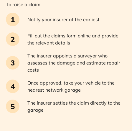
To raise a claim:
1
Notify your insurer at the earliest
Fill out the claims form online and provide
2
the relevant details
The insurer appoints a surveyor who
3
assesses the damage and estimate repair
costs
Once approved, take your vehicle to the
4
nearest network garage
The insurer settles the claim directly to the
5
garage