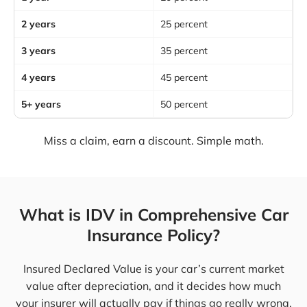
2 years
25 percent
3 years
35 percent
4 years
45 percent
5+ years
50 percent
Miss a claim, earn a discount. Simple math.
What is IDV in Comprehensive Car
Insurance Policy?
Insured Declared Value is your car’s current market
value after depreciation, and it decides how much
your insurer will actually pay if things go really wrong.