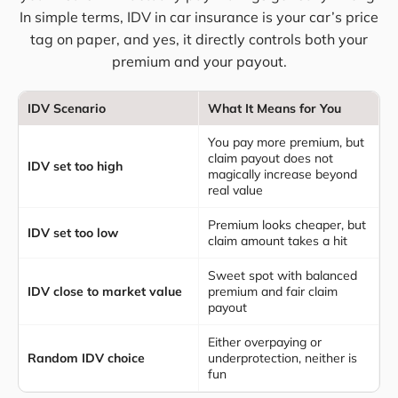
In simple terms, IDV in car insurance is your car’s price
tag on paper, and yes, it directly controls both your
premium and your payout.
IDV Scenario
What It Means for You
You pay more premium, but
claim payout does not
IDV set too high
magically increase beyond
real value
Premium looks cheaper, but
IDV set too low
claim amount takes a hit
Sweet spot with balanced
IDV close to market value
premium and fair claim
payout
Either overpaying or
Random IDV choice
underprotection, neither is
fun