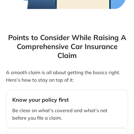
Points to Consider While Raising A
Comprehensive Car Insurance
Claim
A smooth claim is all about getting the basics right.
Here’s how to stay on top of it:
Know your policy first
Be clear on what’s covered and what’s not
before you file a claim.