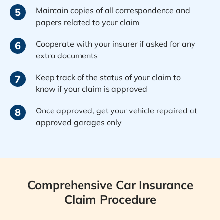
Maintain copies of all correspondence and
5
papers related to your claim
Cooperate with your insurer if asked for any
6
extra documents
Keep track of the status of your claim to
7
know if your claim is approved
Once approved, get your vehicle repaired at
8
approved garages only
Comprehensive Car Insurance
Claim Procedure