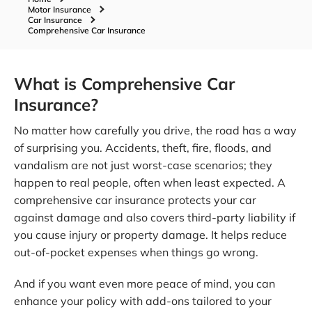
Motor Insurance
Car Insurance
Comprehensive Car Insurance
What is Comprehensive Car
Insurance?
No matter how carefully you drive, the road has a way
of surprising you. Accidents, theft, fire, floods, and
vandalism are not just worst-case scenarios; they
happen to real people, often when least expected. A
comprehensive car insurance protects your car
against damage and also covers third-party liability if
you cause injury or property damage. It helps reduce
out-of-pocket expenses when things go wrong.
And if you want even more peace of mind, you can
enhance your policy with add-ons tailored to your