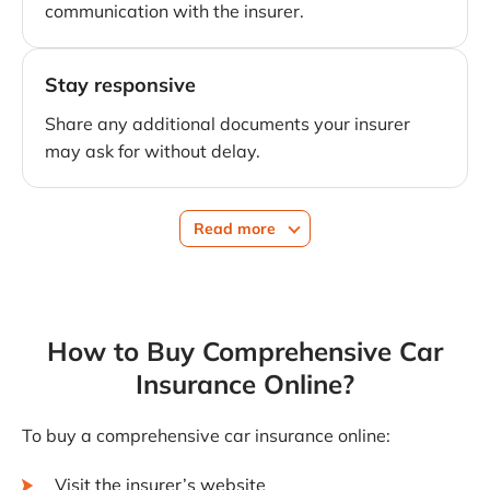
communication with the insurer.
Stay responsive
Share any additional documents your insurer
may ask for without delay.
Read more
How to Buy Comprehensive Car
Insurance Online?
To buy a comprehensive car insurance online:
Visit the insurer’s website