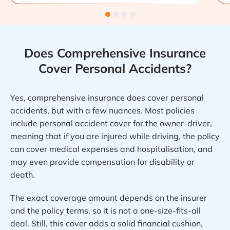
Does Comprehensive Insurance
Cover Personal Accidents?
Yes, comprehensive insurance does cover personal
accidents, but with a few nuances. Most policies
include personal accident cover for the owner-driver,
meaning that if you are injured while driving, the policy
can cover medical expenses and hospitalisation, and
may even provide compensation for disability or
death.
The exact coverage amount depends on the insurer
and the policy terms, so it is not a one-size-fits-all
deal. Still, this cover adds a solid financial cushion,