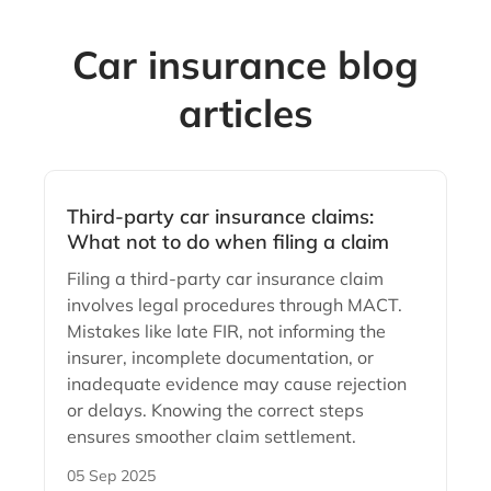
Car insurance blog
articles
Third-party car insurance claims:
What not to do when filing a claim
Filing a third-party car insurance claim
involves legal procedures through MACT.
Mistakes like late FIR, not informing the
insurer, incomplete documentation, or
inadequate evidence may cause rejection
or delays. Knowing the correct steps
ensures smoother claim settlement.
05 Sep 2025