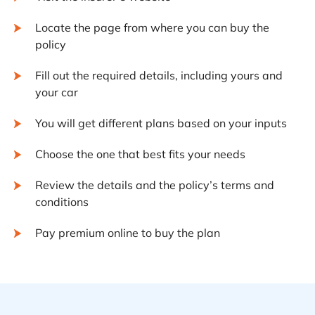
Locate the page from where you can buy the
policy
Fill out the required details, including yours and
your car
You will get different plans based on your inputs
Choose the one that best fits your needs
Review the details and the policy’s terms and
conditions
Pay premium online to buy the plan