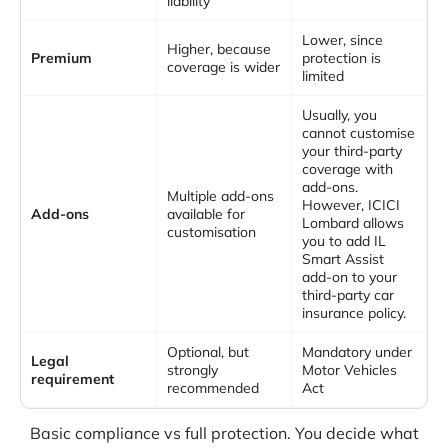
liability
Lower, since
Higher, because
Premium
protection is
coverage is wider
limited
Usually, you
cannot customise
your third-party
coverage with
add-ons.
Multiple add-ons
However, ICICI
Add-ons
available for
Lombard allows
customisation
you to add IL
Smart Assist
add-on to your
third-party car
insurance policy.
Optional, but
Mandatory under
Legal
strongly
Motor Vehicles
requirement
recommended
Act
Basic compliance vs full protection. You decide what