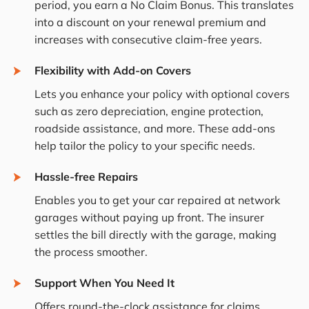
period, you earn a No Claim Bonus. This translates
into a discount on your renewal premium and
increases with consecutive claim-free years.
Flexibility with Add-on Covers
Lets you enhance your policy with optional covers
such as zero depreciation, engine protection,
roadside assistance, and more. These add-ons
help tailor the policy to your specific needs.
Hassle-free Repairs
Enables you to get your car repaired at network
garages without paying up front. The insurer
settles the bill directly with the garage, making
the process smoother.
Support When You Need It
Offers round-the-clock assistance for claims,