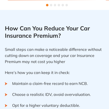
How Can You Reduce Your Car
Insurance Premium?
Small steps can make a noticeable difference without
cutting down on coverage and your car Insurance
Premium may not cost you higher
Here’s how you can keep it in check:
Maintain a claim-free record to earn NCB.
Choose a realistic IDV, avoid overvaluation.
Opt for a higher voluntary deductible.