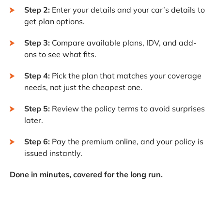
Step 2:
Enter your details and your car’s details to
get plan options.
Step 3:
Compare available plans, IDV, and add-
ons to see what fits.
Step 4:
Pick the plan that matches your coverage
needs, not just the cheapest one.
Step 5:
Review the policy terms to avoid surprises
later.
Step 6:
Pay the premium online, and your policy is
issued instantly.
Done in minutes, covered for the long run.