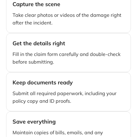
Capture the scene
Take clear photos or videos of the damage right
after the incident.
Get the details right
Fill in the claim form carefully and double-check
before submitting.
Keep documents ready
Submit all required paperwork, including your
policy copy and ID proofs.
Save everything
Maintain copies of bills, emails, and any