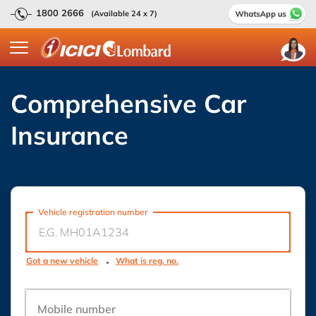
1800 2666
(Available 24 x 7)
Comprehensive Car
Insurance
Vehicle registration number
Got a new vehicle
What is reg. no.
Mobile number