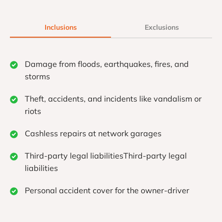
Inclusions
Exclusions
Damage from floods, earthquakes, fires, and
storms
Theft, accidents, and incidents like vandalism or
riots
Cashless repairs at network garages
Third-party legal liabilitiesThird-party legal
liabilities
Personal accident cover for the owner-driver