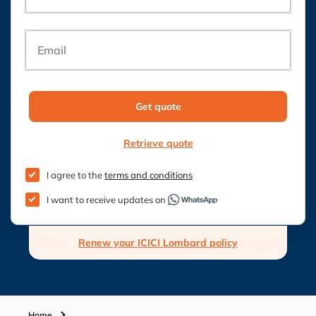
Email
Get quote
Retrieve quote
I agree to the
terms and conditions
I want to receive updates on
Renew your ICICI Lombard policy
Home