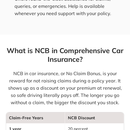
queries, or emergencies. Help is available
whenever you need support with your policy.
What is NCB in Comprehensive Car
Insurance?
NCB in car insurance, or No Claim Bonus, is your
reward for not raising claims during a policy year. It
shows up as a discount on your premium at renewal,
so safe driving literally pays off. The longer you go
without a claim, the bigger the discount you stack.
Claim-Free Years
NCB Discount
1 year
20 percent