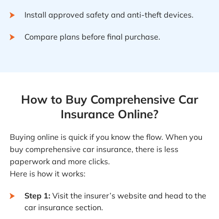
Install approved safety and anti-theft devices.
Compare plans before final purchase.
How to Buy Comprehensive Car
Insurance Online?
Buying online is quick if you know the flow. When you
buy comprehensive car insurance, there is less
paperwork and more clicks.
Here is how it works:
Step 1:
Visit the insurer’s website and head to the
car insurance section.