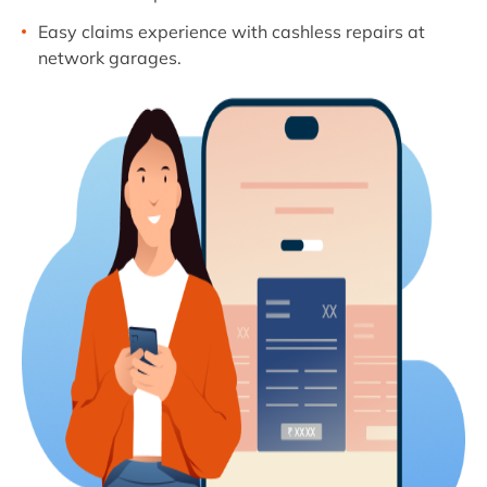
Easy claims experience with cashless repairs at
network garages.