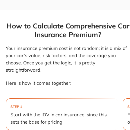
How to Calculate Comprehensive Car
Insurance Premium?
Your insurance premium cost is not random; it is a mix of
your car’s value, risk factors, and the coverage you
choose. Once you get the logic, it is pretty
straightforward.
Here is how it comes together:
STEP 1
S
Start with the IDV in car insurance, since this
F
sets the base for pricing.
o