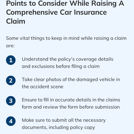
Points to Consider While Raising A
Comprehensive Car Insurance
Claim
Some vital things to keep in mind while raising a claim
are:
Understand the policy's coverage details
1
and exclusions before filing a claim
Take clear photos of the damaged vehicle in
2
the accident scene
Ensure to fill in accurate details in the claims
3
form and review the form before submission
Make sure to submit all the necessary
4
documents, including policy copy