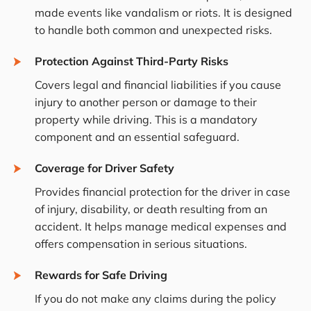
made events like vandalism or riots. It is designed
to handle both common and unexpected risks.
Protection Against Third-Party Risks
Covers legal and financial liabilities if you cause
injury to another person or damage to their
property while driving. This is a mandatory
component and an essential safeguard.
Coverage for Driver Safety
Provides financial protection for the driver in case
of injury, disability, or death resulting from an
accident. It helps manage medical expenses and
offers compensation in serious situations.
Rewards for Safe Driving
If you do not make any claims during the policy