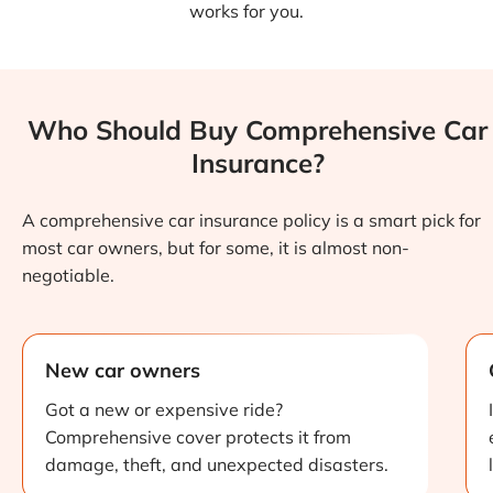
works for you.
Who Should Buy Comprehensive Car
Insurance?
A comprehensive car insurance policy is a smart pick for
most car owners, but for some, it is almost non-
negotiable.
New car owners
Got a new or expensive ride?
Comprehensive cover protects it from
damage, theft, and unexpected disasters.