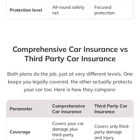
All-round safety
Focused
Protection level
net
protection
Comprehensive Car Insurance vs
Third Party Car Insurance
Both plans do the job, just at very different levels. One
keeps you legally covered, the other actually protects
your car too. Here is how they compare:
Comprehensive
Third Party Car
Parameter
Car Insurance
Insurance
Covers your car
Covers only third-
damage plus
Coverage
party damage
third-party
and injury