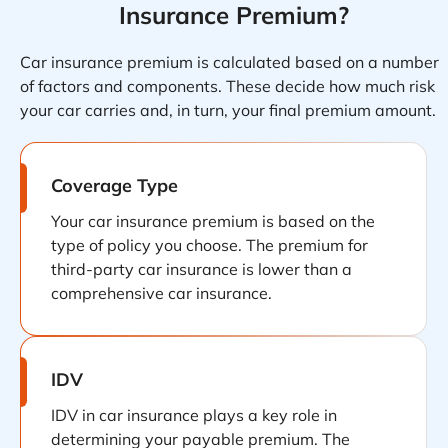
Insurance Premium?
Car insurance premium is calculated based on a number
of factors and components. These decide how much risk
your car carries and, in turn, your final premium amount.
Coverage Type
Your car insurance premium is based on the
type of policy you choose. The premium for
third-party car insurance is lower than a
comprehensive car insurance.
IDV
IDV in car insurance plays a key role in
determining your payable premium. The