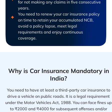
for not making any claims in five consecutive
years.
You need to renew your car insurance policy
on time to retain your accumulated NCB,
avoid a policy lapse, meet legal
requirements and enjoy continuous
coverage.
Why is Car Insurance Mandatory in
India?
You need to have at least a third-party car insurance to
drive a vehicle on public roads. It is a legal requirement
under the Motor Vehicles Act, 1988. You can face fines up
to ₹2000 and ₹4000 for subsequent offenses and/or