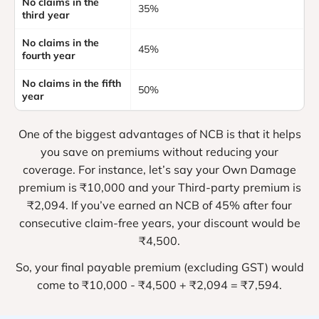
No claims in the
35%
third year
No claims in the
45%
fourth year
No claims in the fifth
50%
year
One of the biggest advantages of NCB is that it helps
you save on premiums without reducing your
coverage. For instance, let’s say your Own Damage
premium is ₹10,000 and your Third-party premium is
₹2,094. If you’ve earned an NCB of 45% after four
consecutive claim-free years, your discount would be
₹4,500.
So, your final payable premium (excluding GST) would
come to ₹10,000 - ₹4,500 + ₹2,094 = ₹7,594.