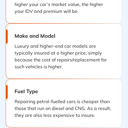
higher your car’s market value, the higher
your IDV and premium will be.
Make and Model
Luxury and higher-end car models are
typically insured at a higher price, simply
because the cost of repairs/replacement for
such vehicles is higher.
Fuel Type
Repairing petrol-fuelled cars is cheaper than
those that run on diesel and CNG. As a result,
they are also less expensive to insure.