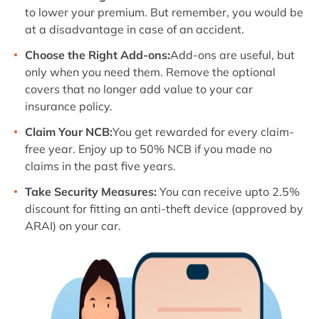
to lower your premium. But remember, you would be
at a disadvantage in case of an accident.
Choose the Right Add-ons:
Add-ons are useful, but
only when you need them. Remove the optional
covers that no longer add value to your car
insurance policy.
Claim Your NCB:
You get rewarded for every claim-
free year. Enjoy up to 50% NCB if you made no
claims in the past five years.
Take Security Measures:
You can receive upto 2.5%
discount for fitting an anti-theft device (approved by
ARAI) on your car.