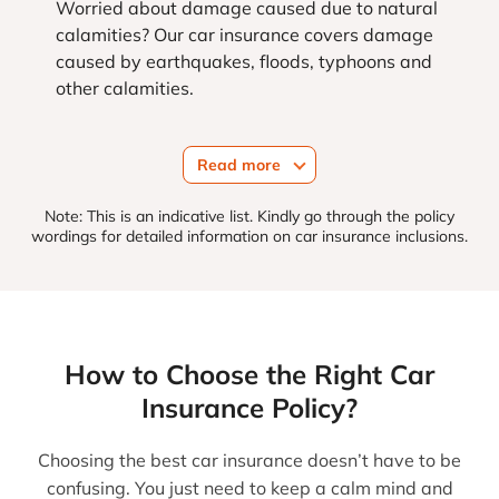
Worried about damage caused due to natural
calamities? Our car insurance covers damage
caused by earthquakes, floods, typhoons and
other calamities.
Read more
Note: This is an indicative list. Kindly go through the policy
wordings for detailed information on car insurance inclusions.
How to Choose the Right Car
Insurance Policy?
Choosing the best car insurance doesn’t have to be
confusing. You just need to keep a calm mind and