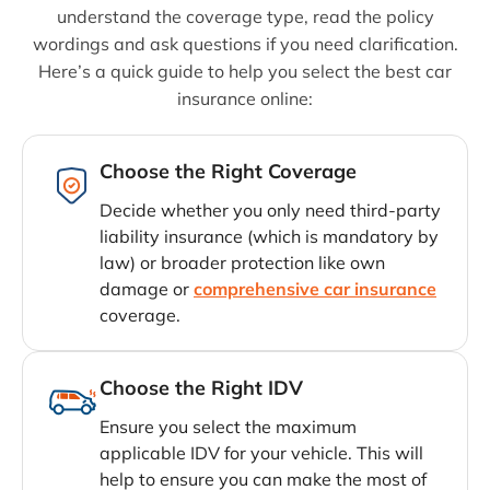
understand the coverage type, read the policy
wordings and ask questions if you need clarification.
Here’s a quick guide to help you select the best car
insurance online:
Choose the Right Coverage
Decide whether you only need third-party
liability insurance (which is mandatory by
law) or broader protection like own
damage or
comprehensive car insurance
coverage.
Choose the Right IDV
Ensure you select the maximum
applicable IDV for your vehicle. This will
help to ensure you can make the most of