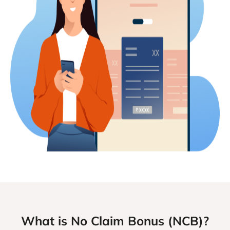
What is No Claim Bonus (NCB)?