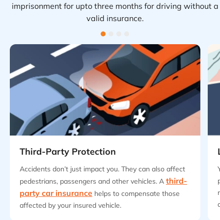
imprisonment for upto three months for driving without a
valid insurance.
Third-Party Protection
Accidents don’t just impact you. They can also affect
third-
pedestrians, passengers and other vehicles. A
party car insurance
helps to compensate those
affected by your insured vehicle.