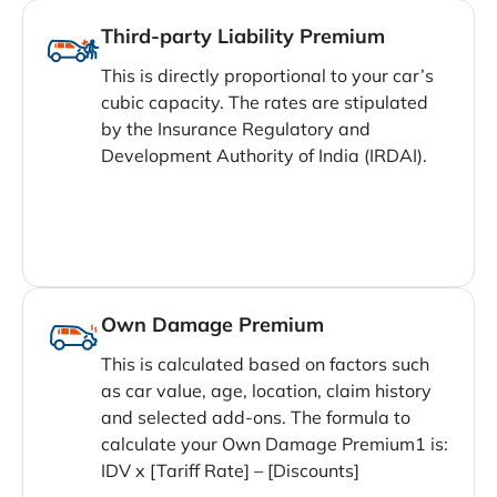
Third-party Liability Premium
This is directly proportional to your car’s
cubic capacity. The rates are stipulated
by the Insurance Regulatory and
Development Authority of India (IRDAI).
Own Damage Premium
This is calculated based on factors such
as car value, age, location, claim history
and selected add-ons. The formula to
calculate your Own Damage Premium1 is:
IDV x [Tariff Rate] – [Discounts]