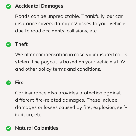
Accidental Damages
Roads can be unpredictable. Thankfully, our car
insurance covers damages/losses to your vehicle
due to road accidents, collisions, etc.
Theft
We offer compensation in case your insured car is
stolen. The payout is based on your vehicle's IDV
and other policy terms and conditions.
Fire
Car insurance also provides protection against
different fire-related damages. These include
damages or losses caused by fire, explosion, self-
ignition, etc.
Natural Calamities