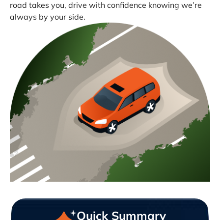
road takes you, drive with confidence knowing we’re
always by your side.
Quick Summary