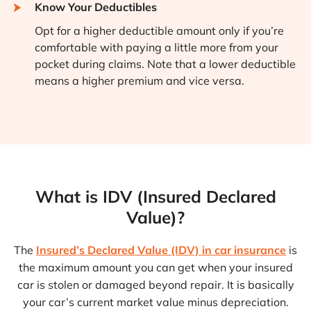
Know Your Deductibles
Opt for a higher deductible amount only if you’re
comfortable with paying a little more from your
pocket during claims. Note that a lower deductible
means a higher premium and vice versa.
What is IDV (Insured Declared
Value)?
The
Insured’s Declared Value (IDV) in car insurance
is
the maximum amount you can get when your insured
car is stolen or damaged beyond repair. It is basically
your car’s current market value minus depreciation.