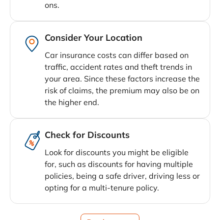
ons.
Consider Your Location
Car insurance costs can differ based on
traffic, accident rates and theft trends in
your area. Since these factors increase the
risk of claims, the premium may also be on
the higher end.
Check for Discounts
Look for discounts you might be eligible
for, such as discounts for having multiple
policies, being a safe driver, driving less or
opting for a multi-tenure policy.