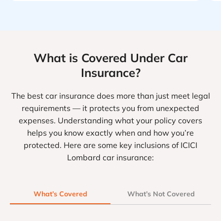
What is Covered Under Car
Insurance?
The best car insurance does more than just meet legal
requirements — it protects you from unexpected
expenses. Understanding what your policy covers
helps you know exactly when and how you’re
protected. Here are some key inclusions of ICICI
Lombard car insurance:
What’s Covered
What’s Not Covered