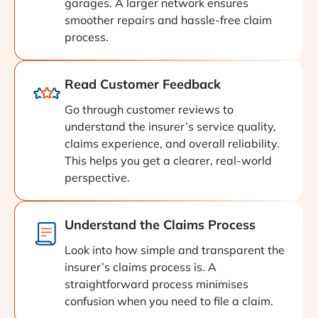
garages. A larger network ensures
smoother repairs and hassle-free claim
process.
Read Customer Feedback
Go through customer reviews to
understand the insurer’s service quality,
claims experience, and overall reliability.
This helps you get a clearer, real-world
perspective.
Understand the Claims Process
Look into how simple and transparent the
insurer’s claims process is. A
straightforward process minimises
confusion when you need to file a claim.