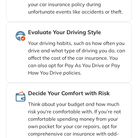
your car insurance policy during
unfortunate events like accidents or theft.
Evaluate Your Driving Style
Your driving habits, such as how often you
drive and what type of driving you do, can
affect the cost of the car insurance. You
can also opt for Pay As You Drive or Pay
How You Drive policies.
Decide Your Comfort with Risk
Think about your budget and how much
risk you're comfortable with. If you’re not
comfortable spending money from your
own pocket for your car repairs, opt for
comprehensive car insurance with add-