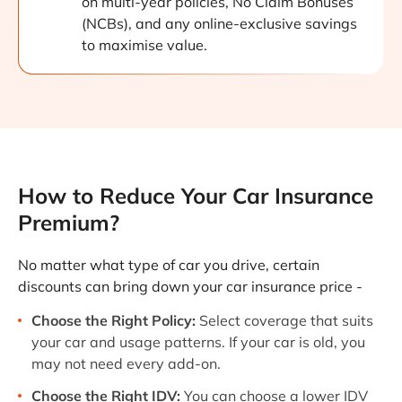
on multi-year policies, No Claim Bonuses
(NCBs), and any online-exclusive savings
to maximise value.
How to Reduce Your Car Insurance
Premium?
No matter what type of car you drive, certain
discounts can bring down your car insurance price -
Choose the Right Policy:
Select coverage that suits
your car and usage patterns. If your car is old, you
may not need every add-on.
Choose the Right IDV:
You can choose a lower IDV