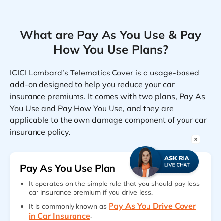
What are Pay As You Use & Pay
How You Use Plans?
ICICI Lombard’s Telematics Cover is a usage-based
add-on designed to help you reduce your car
insurance premiums. It comes with two plans, Pay As
You Use and Pay How You Use, and they are
applicable to the own damage component of your car
insurance policy.
Pay As You Use Plan
It operates on the simple rule that you should pay less
car insurance premium if you drive less.
Pay As You Drive Cover
It is commonly known as
in Car Insurance
.