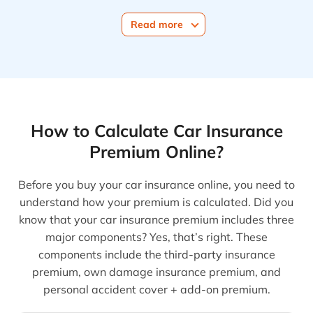
Read more
How to Calculate Car Insurance
Premium Online?
Before you buy your car insurance online, you need to
understand how your premium is calculated. Did you
know that your car insurance premium includes three
major components? Yes, that’s right. These
components include the third-party insurance
premium, own damage insurance premium, and
personal accident cover + add-on premium.