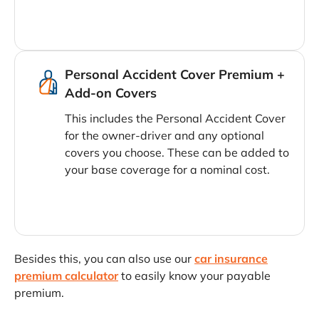
Personal Accident Cover Premium +
Add-on Covers
This includes the Personal Accident Cover
for the owner-driver and any optional
covers you choose. These can be added to
your base coverage for a nominal cost.
Besides this, you can also use our
car insurance
premium calculator
to easily know your payable
premium.