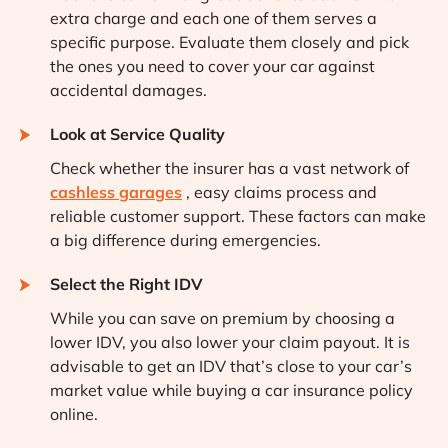
extra charge and each one of them serves a
specific purpose. Evaluate them closely and pick
the ones you need to cover your car against
accidental damages.
Look at Service Quality
Check whether the insurer has a vast network of
cashless garages
, easy claims process and
reliable customer support. These factors can make
a big difference during emergencies.
Select the Right IDV
While you can save on premium by choosing a
lower IDV, you also lower your claim payout. It is
advisable to get an IDV that’s close to your car’s
market value while buying a car insurance policy
online.