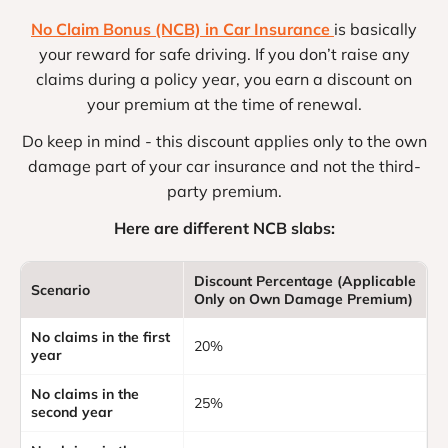
No Claim Bonus (NCB) in Car Insurance
is basically
your reward for safe driving. If you don’t raise any
claims during a policy year, you earn a discount on
your premium at the time of renewal.
Do keep in mind - this discount applies only to the own
damage part of your car insurance and not the third-
party premium.
Here are different NCB slabs:
Discount Percentage (Applicable
Scenario
Only on Own Damage Premium)
No claims in the first
20%
year
No claims in the
25%
second year