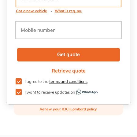
Got a new vehicle
What is reg. no.
Mobile number
Get quote
Retrieve quote
I agree to the
terms and conditions
I want to receive updates on
Renew your ICICI Lombard policy