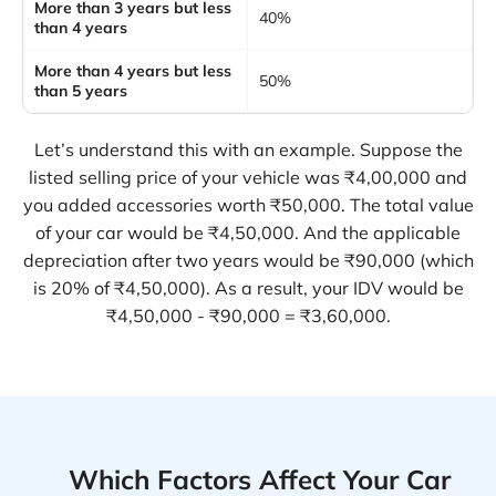
More than 3 years but less
40%
than 4 years
More than 4 years but less
50%
than 5 years
Let’s understand this with an example. Suppose the
listed selling price of your vehicle was ₹4,00,000 and
you added accessories worth ₹50,000. The total value
of your car would be ₹4,50,000. And the applicable
depreciation after two years would be ₹90,000 (which
is 20% of ₹4,50,000). As a result, your IDV would be
₹4,50,000 - ₹90,000 = ₹3,60,000.
Which Factors Affect Your Car