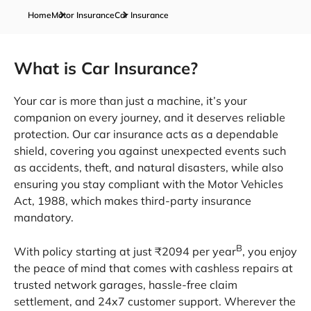
Home
Motor Insurance
Car Insurance
What is Car Insurance?
Your car is more than just a machine, it’s your
companion on every journey, and it deserves reliable
protection. Our car insurance acts as a dependable
shield, covering you against unexpected events such
as accidents, theft, and natural disasters, while also
ensuring you stay compliant with the Motor Vehicles
Act, 1988, which makes third-party insurance
mandatory.
B
With policy starting at just ₹2094 per year
, you enjoy
the peace of mind that comes with cashless repairs at
trusted network garages, hassle-free claim
settlement, and 24x7 customer support. Wherever the