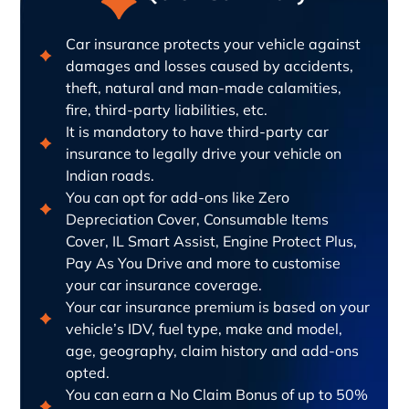
Car insurance protects your vehicle against
damages and losses caused by accidents,
theft, natural and man-made calamities,
fire, third-party liabilities, etc.
It is mandatory to have third-party car
insurance to legally drive your vehicle on
Indian roads.
You can opt for add-ons like Zero
Depreciation Cover, Consumable Items
Cover, IL Smart Assist, Engine Protect Plus,
Pay As You Drive and more to customise
your car insurance coverage.
Your car insurance premium is based on your
vehicle’s IDV, fuel type, make and model,
age, geography, claim history and add-ons
opted.
You can earn a No Claim Bonus of up to 50%