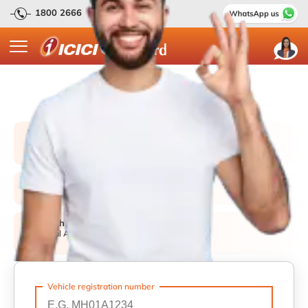
1800 2666
(Available 24 x 7)
Car insurance starting @2094/yr*
*TP rates only.
30-Minute
Roadside Assistance
P
Promise
Doorstep Cashless
H
Repairs
₹15 lakh
Personal Accident
Cover
Vehicle registration number