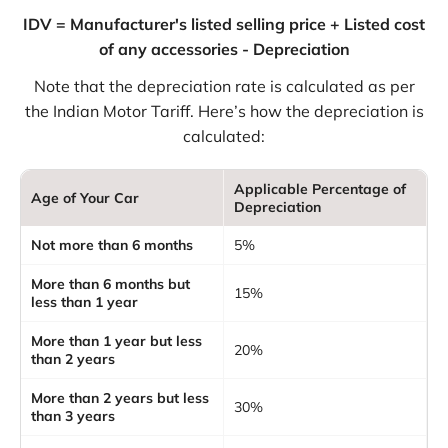
IDV = Manufacturer's listed selling price + Listed cost
of any accessories - Depreciation
Note that the depreciation rate is calculated as per
the Indian Motor Tariff. Here’s how the depreciation is
calculated:
Applicable Percentage of
Age of Your Car
Depreciation
Not more than 6 months
5%
More than 6 months but
15%
less than 1 year
More than 1 year but less
20%
than 2 years
More than 2 years but less
30%
than 3 years