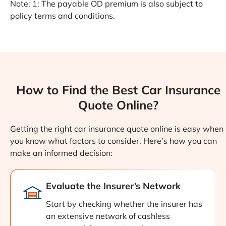
Note: 1: The payable OD premium is also subject to
policy terms and conditions.
How to Find the Best Car Insurance
Quote Online?
Getting the right car insurance quote online is easy when
you know what factors to consider. Here’s how you can
make an informed decision:
Evaluate the Insurer’s Network
Start by checking whether the insurer has
an extensive network of cashless