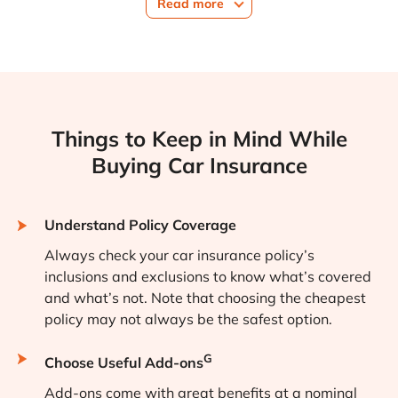
Read more
Things to Keep in Mind While
Buying Car Insurance
Understand Policy Coverage
Always check your car insurance policy’s
inclusions and exclusions to know what’s covered
and what’s not. Note that choosing the cheapest
policy may not always be the safest option.
G
Choose Useful Add-ons
Add-ons come with great benefits at a nominal