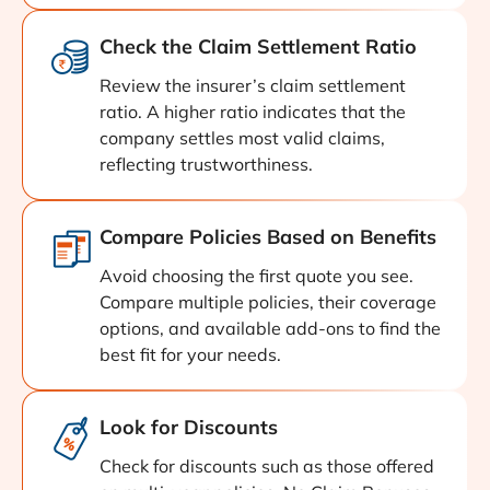
Check the Claim Settlement Ratio
Review the insurer’s claim settlement
ratio. A higher ratio indicates that the
company settles most valid claims,
reflecting trustworthiness.
Compare Policies Based on Benefits
Avoid choosing the first quote you see.
Compare multiple policies, their coverage
options, and available add-ons to find the
best fit for your needs.
Look for Discounts
Check for discounts such as those offered