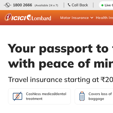
1800 2666
Call Back
Live 
(Available 24 x 7)
Motor
Insurance
Health
In
Your passport to 
with peace of mi
Travel insurance starting at ₹2
Cashless medical/dental
Covers loss of
treatment
baggage