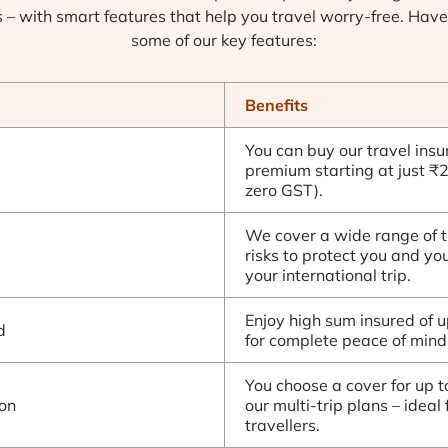
s – with smart features that help you travel worry-free. Have
some of our key features:
Benefits
You can buy our travel insu
premium starting at just ₹
zero GST).
We cover a wide range of t
risks to protect you and yo
your international trip.
Enjoy high sum insured of 
d
for complete peace of mind
You choose a cover for up t
on
our multi-trip plans – ideal 
travellers.