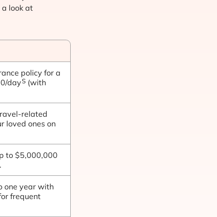
 a look at
rance policy for a
S
20/day
(with
ravel-related
ur loved ones on
up to $5,000,000
.
o one year with
for frequent