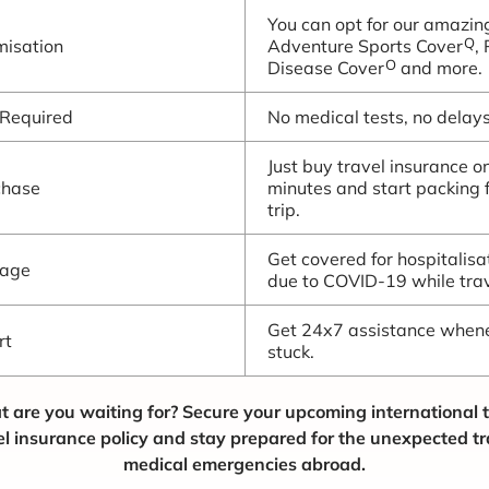
You can opt for our amazin
Q
isation
Adventure Sports Cover
,
O
Disease Cover
and more.
 Required
No medical tests, no delays.
Just buy travel insurance on
chase
minutes and start packing 
trip.
Get covered for hospitalis
rage
due to COVID-19 while trav
Get 24x7 assistance whene
rt
stuck.
t are you waiting for? Secure your upcoming international t
el insurance policy and stay prepared for the unexpected t
medical emergencies abroad.