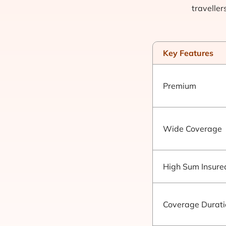
traveller
Key Features
Premium
Wide Coverage
High Sum Insure
Coverage Durati