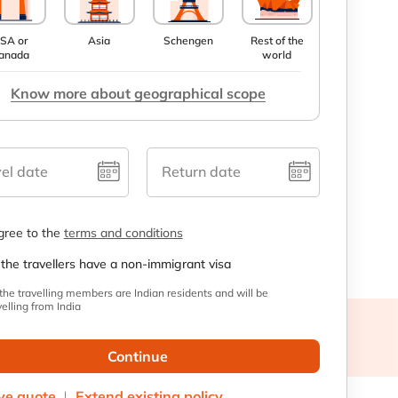
SA or
Asia
Schengen
Rest of the
anada
world
Know more about geographical scope
el date
Return date
agree to the
terms and conditions
 the travellers have a non-immigrant visa
 the travelling members are Indian residents and will be
velling from India
Continue
ve quote
Extend existing policy