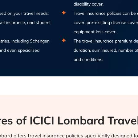
disability cover.
sed on your travel needs.
Travel insurance policies can b
avel insurance, and student
cover, pre-existing disease cover 
equipment loss cover.
ntries, including Schengen
The travel insurance premium dep
and even specialised
duration, sum insured, number of
and conditions.
es of ICICI Lombard Trave
bard offers travel insurance policies specifically designed f