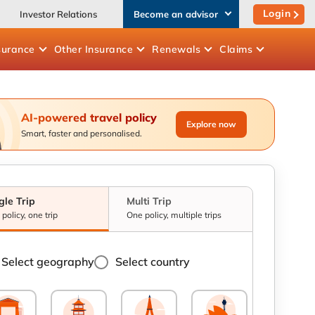
Login
Investor Relations
Become an advisor
surance
Other
Insurance
Renewals
Claims
AI-powered travel policy
Explore now
Smart, faster and personalised.
gle Trip
Multi Trip
policy, one trip
One policy, multiple trips
Select geography
Select country