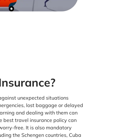
 Insurance?
 against unexpected situations
mergencies, lost baggage or delayed
warning and dealing with them can
e best travel insurance policy can
orry-free. It is also mandatory
luding the Schengen countries, Cuba