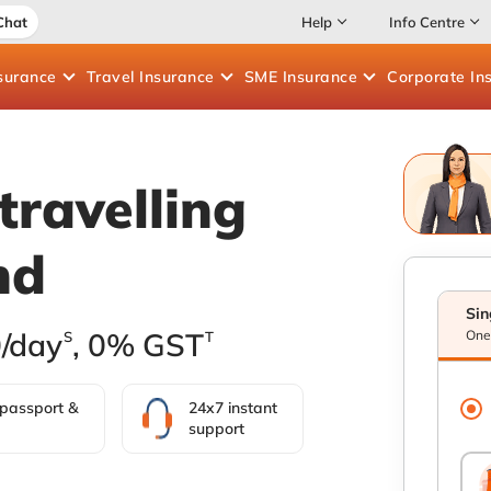
Chat
Help
Info Centre
surance
Travel
Insurance
SME
Insurance
Corporate
In
travelling
nd
Sin
0/day
, 0% GST
One 
S
T
 passport &
24x7 instant
support