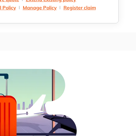
 Policy
Manage Policy
Register claim