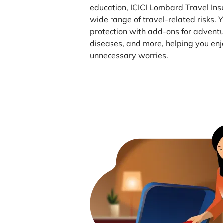
education, ICICI Lombard Travel Ins
wide range of travel-related risks.
protection with add-ons for adventu
diseases, and more, helping you enj
unnecessary worries.