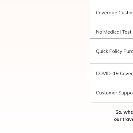
Coverage Custom
No Medical Test
Quick Policy Pur
COVID-19 Cove
Customer Suppo
So, wha
our trav