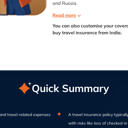
and Russia.
Read more
You can also customise your cove
buy travel insurance from India.
Quick Summary
and travel-related expenses
A travel insurance policy typically
with risks like loss of checked-i