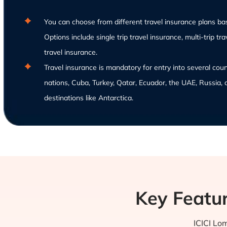
You can choose from different travel insurance plans ba
Options include single trip travel insurance, multi-trip tr
travel insurance.
Travel insurance is mandatory for entry into several cou
nations, Cuba, Turkey, Qatar, Ecuador, the UAE, Russia, 
destinations like Antarctica.
Key Featur
ICICI Lom