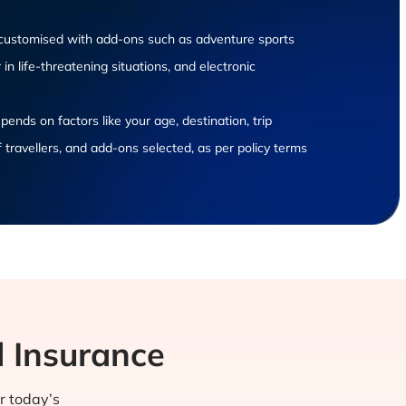
e customised with add-ons such as adventure sports
in life-threatening situations, and electronic
ends on factors like your age, destination, trip
 travellers, and add-ons selected, as per policy terms
l Insurance
or today’s