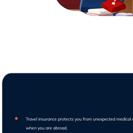
Travel insurance protects you from unexpected medical 
when you are abroad.