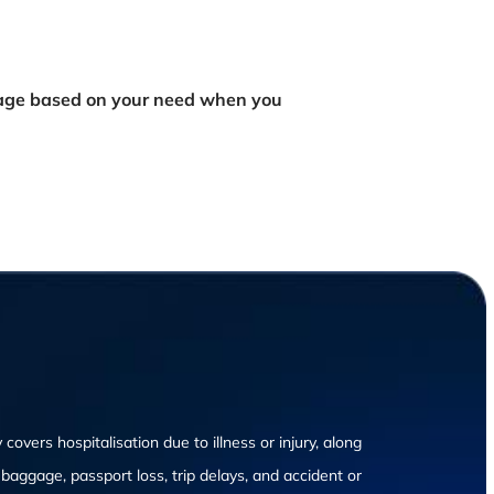
rage based on your need when you
 covers hospitalisation due to illness or injury, along
n baggage, passport loss, trip delays, and accident or