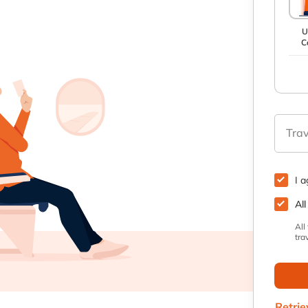
U
C
Trav
I 
All
All
tra
Retrie