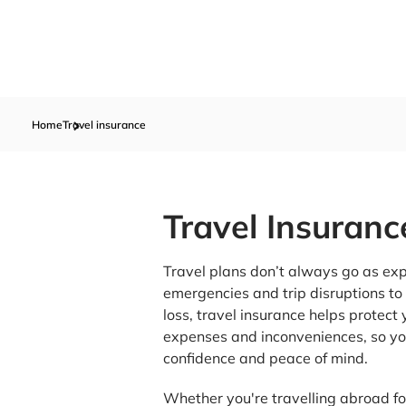
Home
Travel insurance
Travel Insuranc
Travel plans don’t always go as ex
emergencies and trip disruptions t
loss, travel insurance helps protec
expenses and inconveniences, so yo
confidence and peace of mind.
Whether you're travelling abroad for