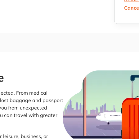
Cancel
e
pected. From medical
o lost baggage and passport
t you from unexpected
u can travel with greater
 leisure, business, or