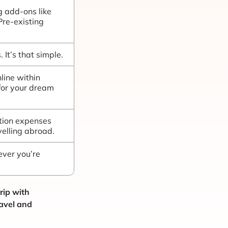
g add-ons like
 Pre-existing
 It’s that simple.
line within
for your dream
ation expenses
elling abroad.
ver you’re
rip with
ravel and