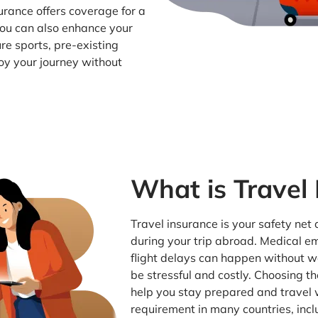
urance offers coverage for a
 You can also enhance your
re sports, pre-existing
oy your journey without
What is Travel
Travel insurance is your safety net
during your trip abroad. Medical e
flight delays can happen without 
be stressful and costly. Choosing th
help you stay prepared and travel w
requirement in many countries, inc