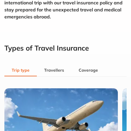
international trip with our travel insurance policy and
stay prepared for the unexpected travel and medical
emergencies abroad.
Types of Travel Insurance
Trip type
Travellers
Coverage