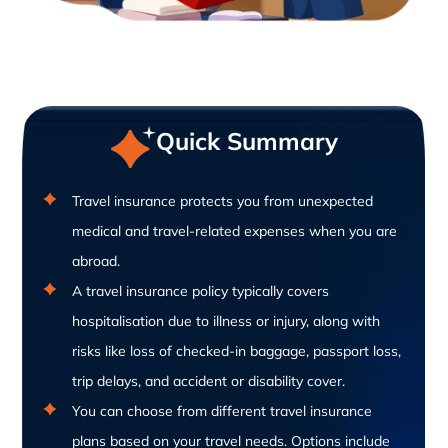
Quick Summary
Travel insurance protects you from unexpected
medical and travel-related expenses when you are
abroad.
A travel insurance policy typically covers
hospitalisation due to illness or injury, along with
risks like loss of checked-in baggage, passport loss,
trip delays, and accident or disability cover.
You can choose from different travel insurance
plans based on your travel needs. Options include