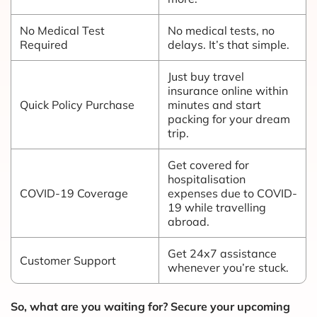
No Medical Test
No medical tests, no
Required
delays. It’s that simple.
Just buy travel
insurance online within
Quick Policy Purchase
minutes and start
packing for your dream
trip.
Get covered for
hospitalisation
COVID-19 Coverage
expenses due to COVID-
19 while travelling
abroad.
Get 24x7 assistance
Customer Support
whenever you’re stuck.
So, what are you waiting for? Secure your upcoming