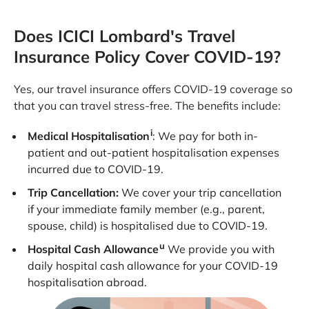
Does ICICI Lombard's Travel
Insurance Policy Cover COVID-19?
Yes, our travel insurance offers COVID-19 coverage so
that you can travel stress-free. The benefits include:
i
Medical Hospitalisation
: We pay for both in-
patient and out-patient hospitalisation expenses
incurred due to COVID-19.
Trip Cancellation:
We cover your trip cancellation
if your immediate family member (e.g., parent,
spouse, child) is hospitalised due to COVID-19.
u
Hospital Cash Allowance
We provide you with
daily hospital cash allowance for your COVID-19
hospitalisation abroad.