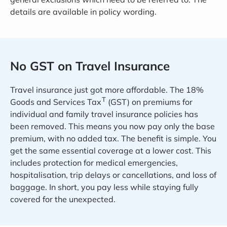
details are available in policy wording.
No GST on Travel Insurance
Travel insurance just got more affordable. The 18%
T
Goods and Services Tax
(GST) on premiums for
individual and family travel insurance policies has
been removed. This means you now pay only the base
premium, with no added tax. The benefit is simple. You
get the same essential coverage at a lower cost. This
includes protection for medical emergencies,
hospitalisation, trip delays or cancellations, and loss of
baggage. In short, you pay less while staying fully
covered for the unexpected.