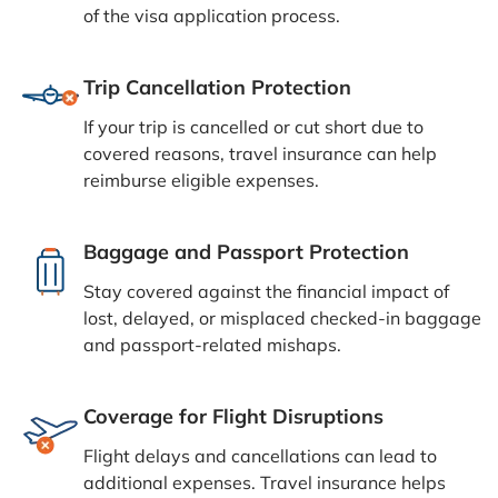
of the visa application process.
Trip Cancellation Protection
If your trip is cancelled or cut short due to
covered reasons, travel insurance can help
reimburse eligible expenses.
Baggage and Passport Protection
Stay covered against the financial impact of
lost, delayed, or misplaced checked-in baggage
and passport-related mishaps.
Coverage for Flight Disruptions
Flight delays and cancellations can lead to
additional expenses. Travel insurance helps