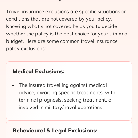
Travel insurance exclusions are specific situations or
conditions that are not covered by your policy.
Knowing what’s not covered helps you to decide
whether the policy is the best choice for your trip and
budget. Here are some common travel insurance
policy exclusions:
Medical Exclusions:
The insured travelling against medical
advice, awaiting specific treatments, with
terminal prognosis, seeking treatment, or
involved in military/naval operations
Behavioural & Legal Exclusions: