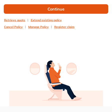
Continue
Retrieve quote
Extend existing policy
Cancel Policy
Manage Policy
Register claim