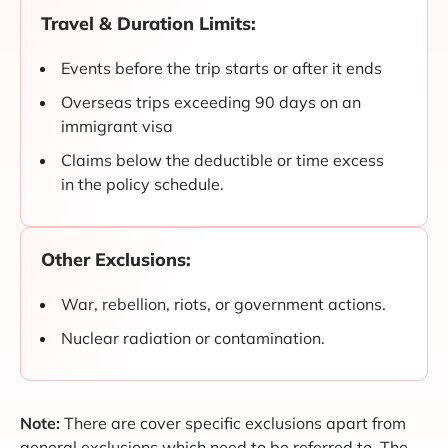
Travel & Duration Limits:
Events before the trip starts or after it ends
Overseas trips exceeding 90 days on an
immigrant visa
Claims below the deductible or time excess
in the policy schedule.
Other Exclusions:
War, rebellion, riots, or government actions.
Nuclear radiation or contamination.
Note:
There are cover specific exclusions apart from
general exclusions which need to be referred to. The