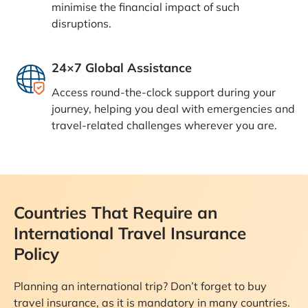
minimise the financial impact of such
disruptions.
24×7 Global Assistance
Access round-the-clock support during your
journey, helping you deal with emergencies and
travel-related challenges wherever you are.
Countries That Require an
International Travel Insurance
Policy
Planning an international trip? Don’t forget to buy
travel insurance, as it is mandatory in many countries.