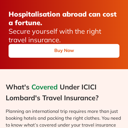
Hospitalisation abroad can cost
a fortune.
Secure yourself with the right
travel insurance.
Buy Now
What's
Covered
Under ICICI
Lombard's Travel Insurance?
Planning an international trip requires more than just
booking hotels and packing the right clothes. You need
to know what’s covered under your travel insurance