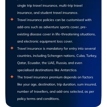
single trip travel insurance, multi-trip travel
insurance, and student travel insurance.
Travel insurance policies can be customised with
add-ons such as adventure sports cover, pre-
existing disease cover in life-threatening situations,
and electronic equipment loss cover.
Travel insurance is mandatory for entry into several
countries, including Schengen nations, Cuba, Turkey,
Qatar, Ecuador, the UAE, Russia, and even
specialised destinations like Antarctica.
The travel insurance premium depends on factors
like your age, destination, trip duration, sum insured,
number of travellers, and add-ons selected, as per
policy terms and conditions.