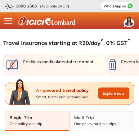
1800 2666
(Available 24 x 7)
S
T
Travel insurance starting at ₹20/day
, 0% GST
Cashless medical/dental treatment
Covers l
AI-powered travel policy
Explore now
Smart, faster and personalised.
Single Trip
Multi Trip
One policy, one trip
One policy, multiple trips