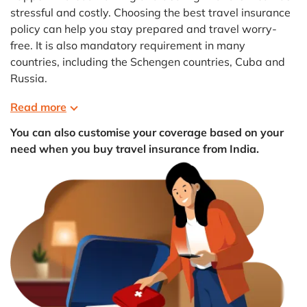
stressful and costly. Choosing the best travel insurance
policy can help you stay prepared and travel worry-
free. It is also mandatory requirement in many
countries, including the Schengen countries, Cuba and
Russia.
Read more
You can also customise your coverage based on your
need when you buy travel insurance from India.