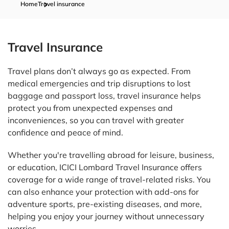
Home
Travel insurance
Travel Insurance
Travel plans don’t always go as expected. From
medical emergencies and trip disruptions to lost
baggage and passport loss, travel insurance helps
protect you from unexpected expenses and
inconveniences, so you can travel with greater
confidence and peace of mind.
Whether you're travelling abroad for leisure, business,
or education, ICICI Lombard Travel Insurance offers
coverage for a wide range of travel-related risks. You
can also enhance your protection with add-ons for
adventure sports, pre-existing diseases, and more,
helping you enjoy your journey without unnecessary
worries.