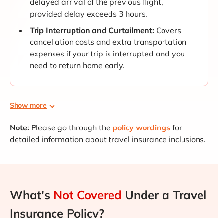
delayed arrival of the previous flight,
provided delay exceeds 3 hours.
Trip Interruption and Curtailment:
Covers
cancellation costs and extra transportation
expenses if your trip is interrupted and you
need to return home early.
Show more
Note:
Please go through the
policy wordings
for
detailed information about travel insurance inclusions.
What's
Not Covered
Under a Travel
Insurance Policy?