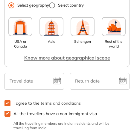
Select geography
Select country
USA or
Asia
Schengen
Rest of the
Canada
world
Know more about geographical scope
Travel date
Return date
I agree to the
terms and conditions
All the travellers have a non-immigrant visa
All the travelling members are Indian residents and will be
travelling from India