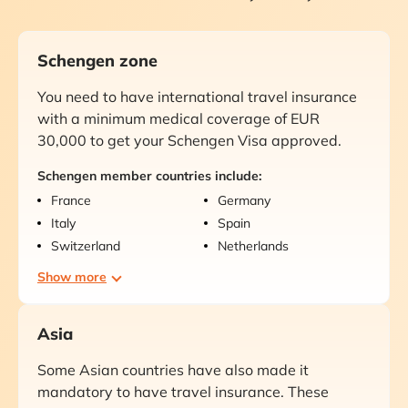
Schengen zone
You need to have international travel insurance
with a minimum medical coverage of EUR
30,000 to get your Schengen Visa approved.
Schengen member countries include:
France
Germany
Italy
Spain
Switzerland
Netherlands
Show more
Asia
Some Asian countries have also made it
mandatory to have travel insurance. These