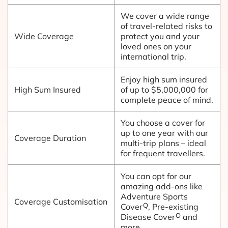
We cover a wide range
of travel-related risks to
Wide Coverage
protect you and your
loved ones on your
international trip.
Enjoy high sum insured
High Sum Insured
of up to $5,000,000 for
complete peace of mind.
You choose a cover for
up to one year with our
Coverage Duration
multi-trip plans – ideal
for frequent travellers.
You can opt for our
amazing add-ons like
Adventure Sports
Coverage Customisation
Q
Cover
, Pre-existing
O
Disease Cover
and
more.