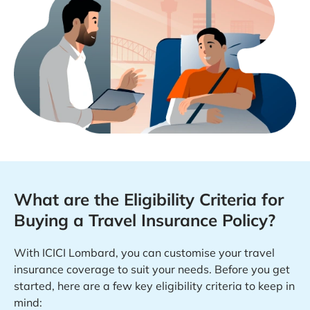
What are the Eligibility Criteria for
Buying a Travel Insurance Policy?
With ICICI Lombard, you can customise your travel
insurance coverage to suit your needs. Before you get
started, here are a few key eligibility criteria to keep in
mind: