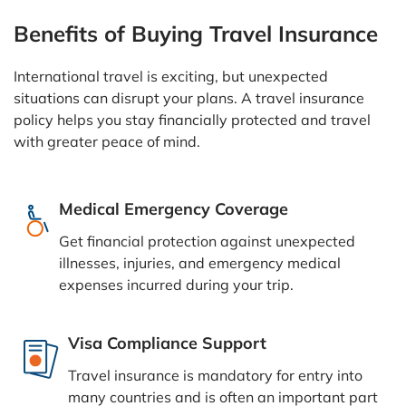
Benefits of Buying Travel Insurance
International travel is exciting, but unexpected
situations can disrupt your plans. A travel insurance
policy helps you stay financially protected and travel
with greater peace of mind.
Medical Emergency Coverage
Get financial protection against unexpected
illnesses, injuries, and emergency medical
expenses incurred during your trip.
Visa Compliance Support
Travel insurance is mandatory for entry into
many countries and is often an important part