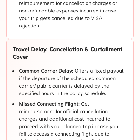
reimbursement for cancellation charges or
non-refundable expenses incurred in case
your trip gets cancelled due to VISA
rejection.
Travel Delay, Cancellation & Curtailment
Cover
Common Carrier Delay:
Offers a fixed payout
if the departure of the scheduled common
carrier/ public carrier is delayed by the
specified hours in the policy schedule.
Missed Connecting Flight:
Get
reimbursement for official cancellation
charges and additional cost incurred to
proceed with your planned trip in case you
fail to access a connecting flight due to