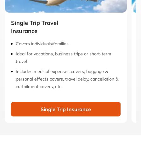
Single Trip Travel
M
Insurance
I
Covers individuals/families
Ideal for vacations, business trips or short-term
travel
Includes medical expenses covers, baggage &
personal effects covers, travel delay, cancellation &
curtailment covers, etc.
Single Trip Insurance