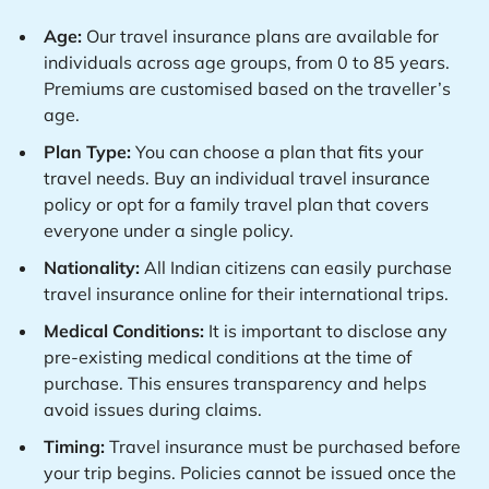
Age:
Our travel insurance plans are available for
individuals across age groups, from 0 to 85 years.
Premiums are customised based on the traveller’s
age.
Plan Type:
You can choose a plan that fits your
travel needs. Buy an individual travel insurance
policy or opt for a family travel plan that covers
everyone under a single policy.
Nationality:
All Indian citizens can easily purchase
travel insurance online for their international trips.
Medical Conditions:
It is important to disclose any
pre-existing medical conditions at the time of
purchase. This ensures transparency and helps
avoid issues during claims.
Timing:
Travel insurance must be purchased before
your trip begins. Policies cannot be issued once the