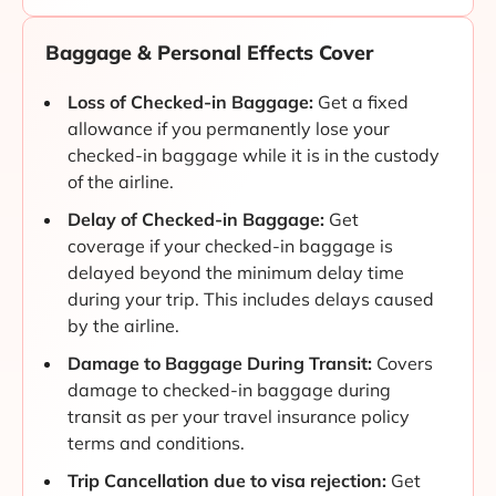
Baggage & Personal Effects Cover
Loss of Checked-in Baggage:
Get a fixed
allowance if you permanently lose your
checked-in baggage while it is in the custody
of the airline.
Delay of Checked-in Baggage:
Get
coverage if your checked-in baggage is
delayed beyond the minimum delay time
during your trip. This includes delays caused
by the airline.
Damage to Baggage During Transit:
Covers
damage to checked-in baggage during
transit as per your travel insurance policy
terms and conditions.
Trip Cancellation due to visa rejection:
Get