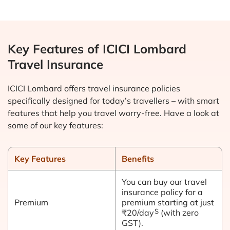
Key Features of ICICI Lombard
Travel Insurance
ICICI Lombard offers travel insurance policies
specifically designed for today’s travellers – with smart
features that help you travel worry-free. Have a look at
some of our key features:
Key Features
Benefits
You can buy our travel
insurance policy for a
Premium
premium starting at just
S
₹20/day
(with zero
GST).