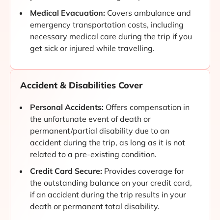
Medical Evacuation:
Covers ambulance and
emergency transportation costs, including
necessary medical care during the trip if you
get sick or injured while travelling.
Accident & Disabilities Cover
Personal Accidents:
Offers compensation in
the unfortunate event of death or
permanent/partial disability due to an
accident during the trip, as long as it is not
related to a pre-existing condition.
Credit Card Secure:
Provides coverage for
the outstanding balance on your credit card,
if an accident during the trip results in your
death or permanent total disability.