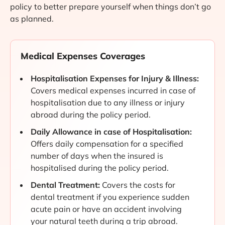
policy to better prepare yourself when things don’t go
as planned.
Medical Expenses Coverages
Hospitalisation Expenses for Injury & Illness:
Covers medical expenses incurred in case of
hospitalisation due to any illness or injury
abroad during the policy period.
Daily Allowance in case of Hospitalisation:
Offers daily compensation for a specified
number of days when the insured is
hospitalised during the policy period.
Dental Treatment:
Covers the costs for
dental treatment if you experience sudden
acute pain or have an accident involving
your natural teeth during a trip abroad.