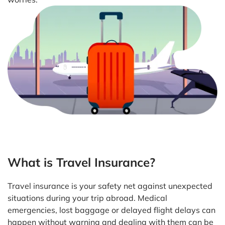
What is Travel Insurance?
Travel insurance is your safety net against unexpected
situations during your trip abroad. Medical
emergencies, lost baggage or delayed flight delays can
happen without warning and dealing with them can be