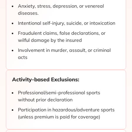
Anxiety, stress, depression, or venereal
diseases.
Intentional self-injury, suicide, or intoxication
Fraudulent claims, false declarations, or
wilful damage by the insured
Involvement in murder, assault, or criminal
acts
Activity-based Exclusions:
Professional/semi-professional sports
without prior declaration
Participation in hazardous/adventure sports
(unless premium is paid for coverage)