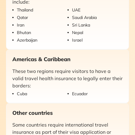
include:
Thailand
UAE
Qatar
Saudi Arabia
Iran
Sri Lanka
Bhutan
Nepal
Azerbaijan
Israel
Americas & Caribbean
These two regions require visitors to have a
valid travel health insurance to legally enter their
borders:
Cuba
Ecuador
Other countries
Some countries require international travel
insurance as part of their visa application or