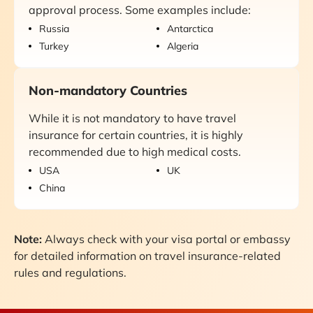
approval process. Some examples include:
Russia
Antarctica
Turkey
Algeria
Non-mandatory Countries
While it is not mandatory to have travel
insurance for certain countries, it is highly
recommended due to high medical costs.
USA
UK
China
Note:
Always check with your visa portal or embassy
for detailed information on travel insurance-related
rules and regulations.