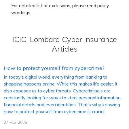
For detailed list of exclusions, please read policy
wordings.
ICICI Lombard Cyber Insurance
Articles
How to protect yourself from cybercrime?
In today’s digital world, everything from banking to
shopping happens online. While this makes life easier, it
also exposes us to cyber threats. Cybercriminals are
constantly looking for ways to steal personal information,
financial details and even identities. That’s why knowing
how to protect yourself from cybercrime is crucial.
27 Mar 2025