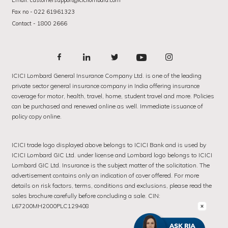
Email: customersupport@icicilombard.com
Fax no - 022 61961323
Contact - 1800 2666
ICICI Lombard General Insurance Company Ltd. is one of the leading
private sector general insurance company in India offering insurance
coverage for motor, health, travel, home, student travel and more. Policies
can be purchased and renewed online as well. Immediate issuance of
policy copy online.
ICICI trade logo displayed above belongs to ICICI Bank and is used by
ICICI Lombard GIC Ltd. under license and Lombard logo belongs to ICICI
Lombard GIC Ltd. Insurance is the subject matter of the solicitation. The
advertisement contains only an indication of cover offered. For more
details on risk factors, terms, conditions and exclusions, please read the
sales brochure carefully before concluding a sale. CIN:
L67200MH2000PLC129408