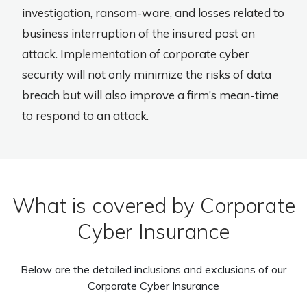
investigation, ransom-ware, and losses related to
business interruption of the insured post an
attack. Implementation of corporate cyber
security will not only minimize the risks of data
breach but will also improve a firm’s mean-time
to respond to an attack.
What is covered by Corporate
Cyber Insurance
Below are the detailed inclusions and exclusions of our
Corporate Cyber Insurance