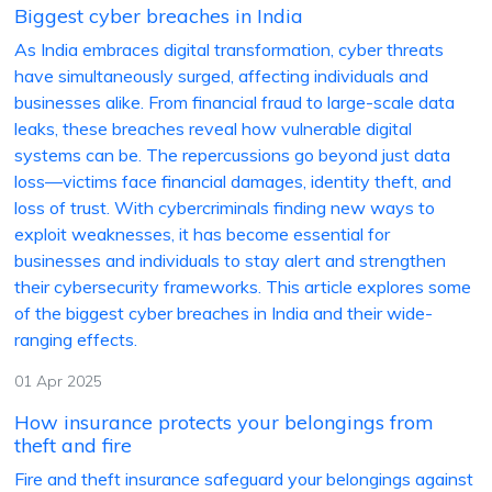
Biggest cyber breaches in India
As India embraces digital transformation, cyber threats
have simultaneously surged, affecting individuals and
businesses alike. From financial fraud to large-scale data
leaks, these breaches reveal how vulnerable digital
systems can be. The repercussions go beyond just data
loss—victims face financial damages, identity theft, and
loss of trust. With cybercriminals finding new ways to
exploit weaknesses, it has become essential for
businesses and individuals to stay alert and strengthen
their cybersecurity frameworks. This article explores some
of the biggest cyber breaches in India and their wide-
ranging effects.
01 Apr 2025
How insurance protects your belongings from
theft and fire
Fire and theft insurance safeguard your belongings against