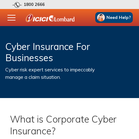
1800 2666
Need Help?
Cyber Insurance For
Businesses
Cyber risk expert services to impeccably
manage a claim situation.
What is Corporate Cyber
Insurance?