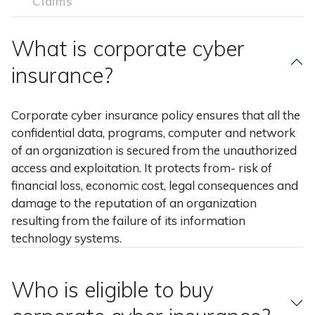
Claims
What is corporate cyber
insurance?
Corporate cyber insurance policy ensures that all the
confidential data, programs, computer and network
of an organization is secured from the unauthorized
access and exploitation. It protects from- risk of
financial loss, economic cost, legal consequences and
damage to the reputation of an organization
resulting from the failure of its information
technology systems.
Who is eligible to buy