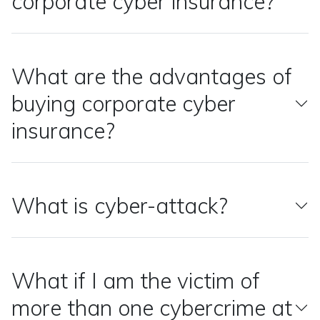
corporate cyber insurance?
What are the advantages of
buying corporate cyber
insurance?
What is cyber-attack?
What if I am the victim of
more than one cybercrime at