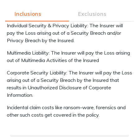
Inclusions
Exclusions
Individual Security & Privacy Liability: The Insurer will
pay the Loss arising out of a Security Breach and/or
Privacy Breach by the Insured.
Multimedia Liability: The Insurer will pay the Loss arising
out of Multimedia Activities of the Insured
Corporate Security Liability: The Insurer will pay the Loss
arising out of a Security Breach by the Insured that
results in Unauthorized Disclosure of Corporate
Information.
Incidental claim costs like ransom-ware, forensics and
other such costs get covered in the policy.