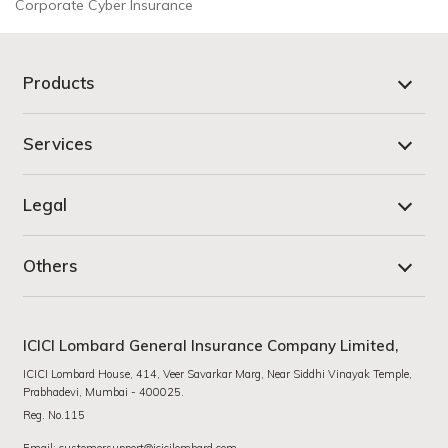
Corporate Cyber Insurance
Products
Services
Legal
Others
ICICI Lombard General Insurance Company Limited,
ICICI Lombard House, 414, Veer Savarkar Marg, Near Siddhi Vinayak Temple,
Prabhadevi, Mumbai - 400025.
Reg. No.115