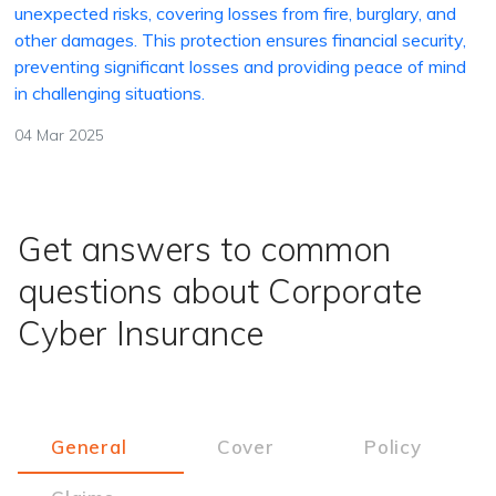
unexpected risks, covering losses from fire, burglary, and
other damages. This protection ensures financial security,
preventing significant losses and providing peace of mind
in challenging situations.
04 Mar 2025
Get answers to common
questions about Corporate
Cyber Insurance
General
Cover
Policy