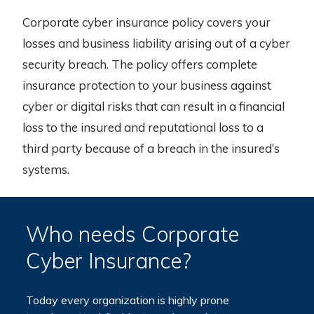
Corporate cyber insurance policy covers your
losses and business liability arising out of a cyber
security breach. The policy offers complete
insurance protection to your business against
cyber or digital risks that can result in a financial
loss to the insured and reputational loss to a
third party because of a breach in the insured’s
systems.
Who needs Corporate
Cyber Insurance?
Today every organization is highly prone