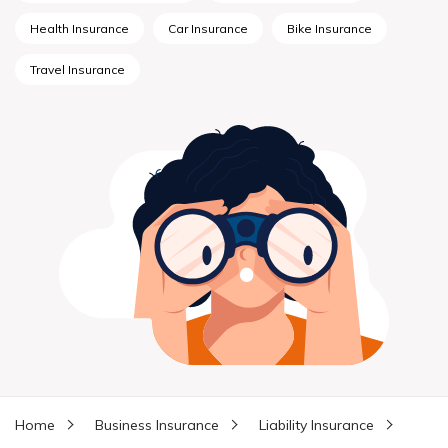
Health Insurance
Car Insurance
Bike Insurance
Travel Insurance
Home
Business Insurance
Liability Insurance