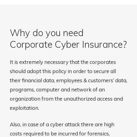
Why do you need
Corporate Cyber Insurance?
It is extremely necessary that the corporates
should adopt this policy in order to secure all
their financial data, employees & customers’ data,
programs, computer and network of an
organization from the unauthorized access and
exploitation.
Also, in case of a cyber attack there are high
costs required to be incurred for forensics,