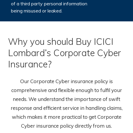
of a third party personal information
being misused or leaked.
Why you should Buy ICICI
Lombard’s Corporate Cyber
Insurance?
Our Corporate Cyber insurance policy is
comprehensive and flexible enough to fulfil your
needs. We understand the importance of swift
response and efficient service in handling claims,
which makes it more practical to get Corporate
Cyber insurance policy directly from us.