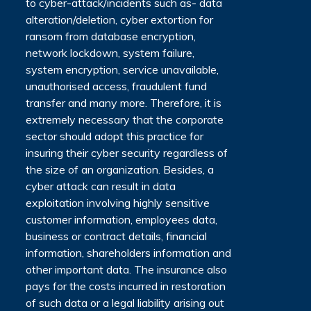
to cyber-attack/incidents such as- data
alteration/deletion, cyber extortion for
ransom from database encryption,
network lockdown, system failure,
system encryption, service unavailable,
unauthorised access, fraudulent fund
transfer and many more. Therefore, it is
extremely necessary that the corporate
sector should adopt this practice for
insuring their cyber security regardless of
the size of an organization. Besides, a
cyber attack can result in data
exploitation involving highly sensitive
customer information, employees data,
business or contract details, financial
information, shareholders information and
other important data. The insurance also
pays for the costs incurred in restoration
of such data or a legal liability arising out