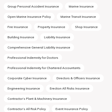
Group Personal Accident Insurance
Marine Insurance
Open Marine Insurance Policy
Marine Transit Insurance
Fire Insurance
Property Insurance
Shop Insurance
Building Insurance
Liability Insurance
Comprehensive General Liability insurance
Professional Indemnity for Doctors
Professional Indemnity for Chartered Accountants
Corporate Cyber Insurance
Directors & Officers Insurance
Engineering Insurance
Erection All Risks Insurance
Contractor’s Plant & Machinery Insurance
Contractor’s All Risk Policy
Event Insurance Policy