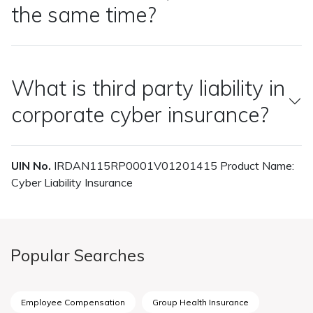
the same time?
What is third party liability in
corporate cyber insurance?
UIN No.
IRDAN115RP0001V01201415 Product Name:
Cyber Liability Insurance
Popular Searches
Employee Compensation
Group Health Insurance