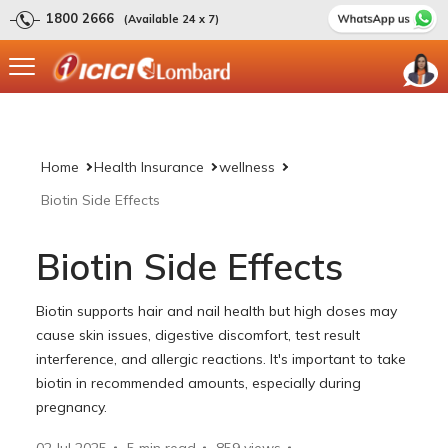
1800 2666
(Available 24 x 7)
Home
Health Insurance
wellness
Biotin Side Effects
Biotin Side Effects
Biotin supports hair and nail health but high doses may
cause skin issues, digestive discomfort, test result
interference, and allergic reactions. It's important to take
biotin in recommended amounts, especially during
pregnancy.
02 Jul 2025
5 min read
859
views