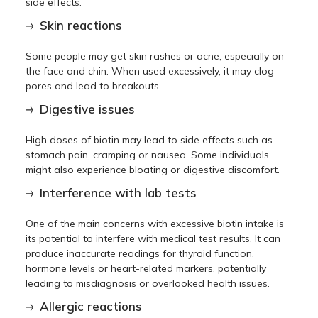
side effects:
Skin reactions
Some people may get skin rashes or acne, especially on
the face and chin. When used excessively, it may clog
pores and lead to breakouts.
Digestive issues
High doses of biotin may lead to side effects such as
stomach pain, cramping or nausea. Some individuals
might also experience bloating or digestive discomfort.
Interference with lab tests
One of the main concerns with excessive biotin intake is
its potential to interfere with medical test results. It can
produce inaccurate readings for thyroid function,
hormone levels or heart-related markers, potentially
leading to misdiagnosis or overlooked health issues.
Allergic reactions