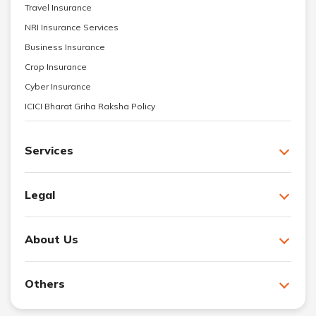
Travel Insurance
NRI Insurance Services
Business Insurance
Crop Insurance
Cyber Insurance
ICICI Bharat Griha Raksha Policy
Services
Legal
About Us
Others