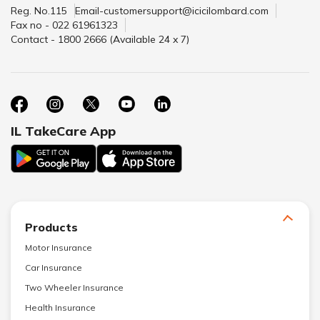
Reg. No.115
Email-customersupport@icicilombard.com
Fax no - 022 61961323
Contact - 1800 2666 (Available 24 x 7)
IL TakeCare App
Products
Motor Insurance
Car Insurance
Two Wheeler Insurance
Health Insurance