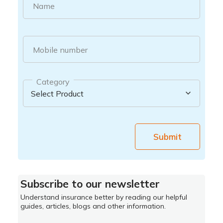
Name
Mobile number
Category
Submit
Subscribe to our newsletter
Understand insurance better by reading our helpful
guides, articles, blogs and other information.