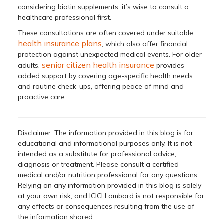
considering biotin supplements, it’s wise to consult a
healthcare professional first.
These consultations are often covered under suitable
health insurance plans
, which also offer financial
protection against unexpected medical events. For older
senior citizen health insurance
adults,
provides
added support by covering age-specific health needs
and routine check-ups, offering peace of mind and
proactive care.
Disclaimer: The information provided in this blog is for
educational and informational purposes only. It is not
intended as a substitute for professional advice,
diagnosis or treatment. Please consult a certified
medical and/or nutrition professional for any questions.
Relying on any information provided in this blog is solely
at your own risk, and ICICI Lombard is not responsible for
any effects or consequences resulting from the use of
the information shared.