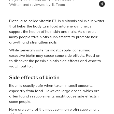
Written and reviewed by: IL Team
Biotin, also called vitamin B7, is a vitamin soluble in water
that helps the body turn food into energy. It helps
support the health of hair, skin and nails. As a result,
many people take biotin supplements to promote hair
growth and strengthen nails.
While generally safe for most people, consuming
excessive biotin may cause some side effects. Read on
to discover the possible biotin side effects and what to
watch out for.
Side effects of biotin
Biotin is usually safe when taken in small amounts,
especially from food. However, large doses, which are
often found in supplements, might cause side effects in
some people.
Here are some of the most common biotin supplement