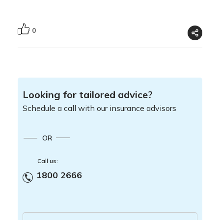
0
Looking for tailored advice?
Schedule a call with our insurance advisors
OR
Call us:
1800 2666