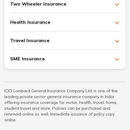
Two Wheeler Insurance
Health Insurance
Travel Insurance
SME Insurance
ICICI Lombard General Insurance Company Ltd. is one of the
leading private sector general insurance company in India
offering insurance coverage for motor, health, travel, home,
student travel and more. Policies can be purchased and
renewed online as well. Immediate issuance of policy copy
online.