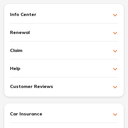
Info Center
Renewal
Claim
Help
Customer Reviews
Car Insurance