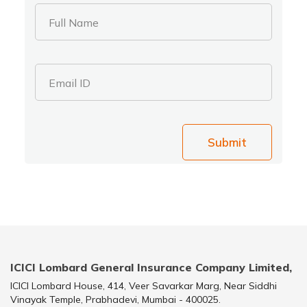
Full Name
Email ID
Submit
ICICI Lombard General Insurance Company Limited,
ICICI Lombard House, 414, Veer Savarkar Marg, Near Siddhi
Vinayak Temple, Prabhadevi, Mumbai - 400025.