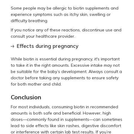
Some people may be allergic to biotin supplements and
experience symptoms such as itchy skin, swelling or
difficulty breathing.
If you notice any of these reactions, discontinue use and
consult your healthcare provider.
Effects during pregnancy
While biotin is essential during pregnancy, it's important
to take it in the right amounts. Excessive intake may not
be suitable for the baby’s development. Always consult a
doctor before taking any supplements to ensure safety
for both mother and child.
Conclusion
For most individuals, consuming biotin in recommended
amounts is both safe and beneficial. However, high
doses—commonly found in supplements—can sometimes
lead to side effects like skin rashes, digestive discomfort
or interference with certain lab test results. If you’re