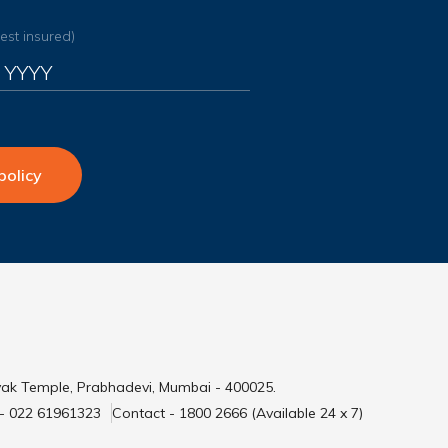
dest insured)
policy
yak Temple, Prabhadevi, Mumbai - 400025.
 - 022 61961323
Contact - 1800 2666 (Available 24 x 7)