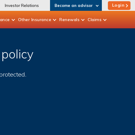
Login
Investor Relations
Become an advisor
rance
Other
Insurance
Renewals
Claims
policy
rotected.