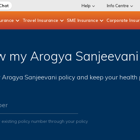
 Chat
Help
Info Centre
surance
Travel
Insurance
SME
Insurance
Corporate
Insu
 my Arogya Sanjeevani 
Arogya Sanjeevani policy and keep your health p
ber
 existing policy number through your policy