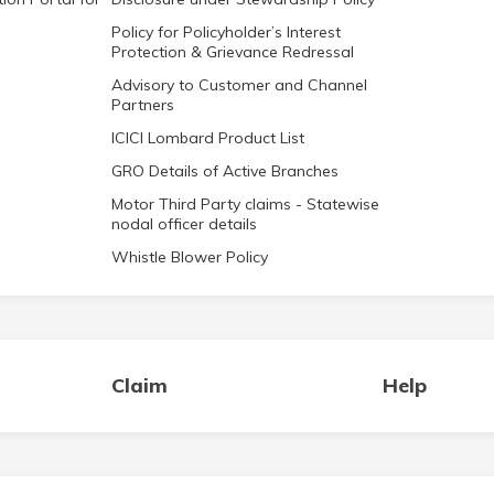
Policy for Policyholder’s Interest
Protection & Grievance Redressal
Advisory to Customer and Channel
Partners
ICICI Lombard Product List
GRO Details of Active Branches
Motor Third Party claims - Statewise
nodal officer details
Whistle Blower Policy
Claim
Help