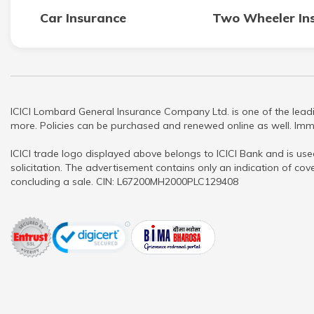
Car Insurance
Two Wheeler In
ICICI Lombard General Insurance Company Ltd. is one of the leadi
more. Policies can be purchased and renewed online as well. Imme
ICICI trade logo displayed above belongs to ICICI Bank and is use
solicitation. The advertisement contains only an indication of cove
concluding a sale. CIN: L67200MH2000PLC129408