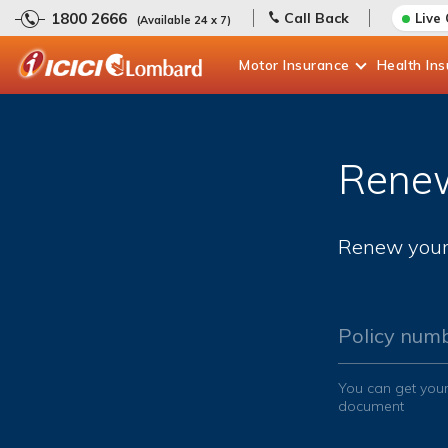
1800 2666
Call Back
Live
(Available 24 x 7)
Motor
Insurance
Health
In
Renew
Renew your 
Policy num
You can get your
document