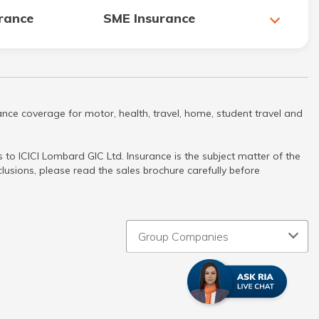
urance
SME Insurance
nce coverage for motor, health, travel, home, student travel and
to ICICI Lombard GIC Ltd. Insurance is the subject matter of the
clusions, please read the sales brochure carefully before
Group Companies