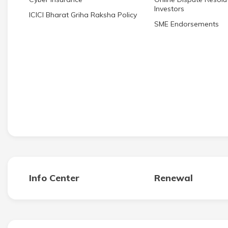
Investors
ICICI Bharat Griha Raksha Policy
SME Endorsements
Info Center
Renewal