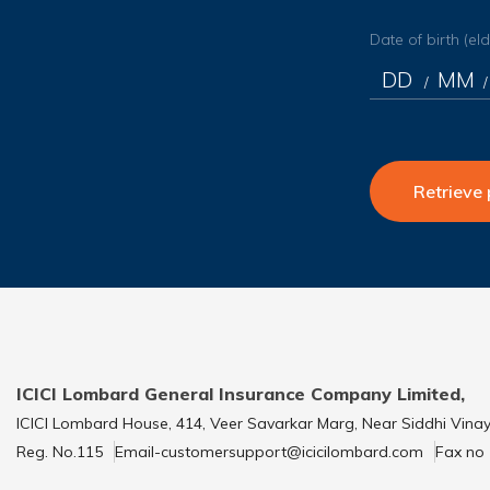
Date of birth (el
/
/
Retrieve 
ICICI Lombard General Insurance Company Limited,
ICICI Lombard House, 414, Veer Savarkar Marg, Near Siddhi Vina
Reg. No.115
Email-customersupport@icicilombard.com
Fax no