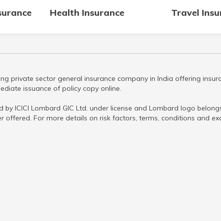
surance
Health Insurance
Travel Ins
ng private sector general insurance company in India offering insura
diate issuance of policy copy online.
d by ICICI Lombard GIC Ltd. under license and Lombard logo belongs 
r offered. For more details on risk factors, terms, conditions and ex