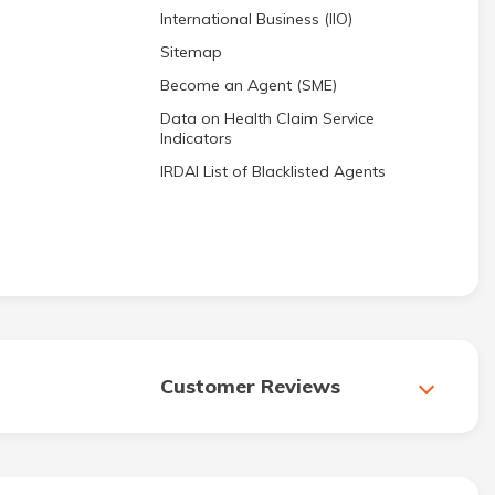
International Business (IIO)
Sitemap
Become an Agent (SME)
Data on Health Claim Service
Indicators
IRDAI List of Blacklisted Agents
Customer Reviews