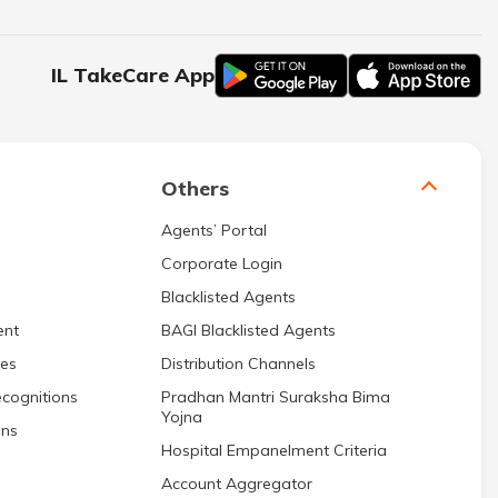
IL TakeCare App
Others
Agents’ Portal
Corporate Login
Blacklisted Agents
ent
BAGI Blacklisted Agents
res
Distribution Channels
cognitions
Pradhan Mantri Suraksha Bima
Yojna
ons
Hospital Empanelment Criteria
Account Aggregator