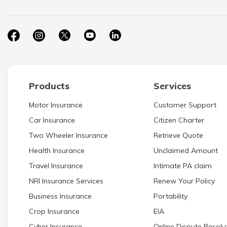
Products
Services
Motor Insurance
Customer Support
Car Insurance
Citizen Charter
Two Wheeler Insurance
Retrieve Quote
Health Insurance
Unclaimed Amount
Travel Insurance
Intimate PA claim
NRI Insurance Services
Renew Your Policy
Business Insurance
Portability
Crop Insurance
EIA
Cyber Insurance
Online Dispute Resolut