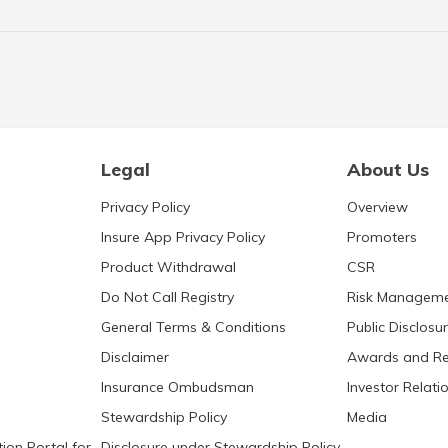
Legal
About Us
Privacy Policy
Overview
Insure App Privacy Policy
Promoters
Product Withdrawal
CSR
Do Not Call Registry
Risk Managem
General Terms & Conditions
Public Disclosu
Disclaimer
Awards and Re
Insurance Ombudsman
Investor Relati
Stewardship Policy
Media
ion Portal for
Disclosure under Stewardship Policy