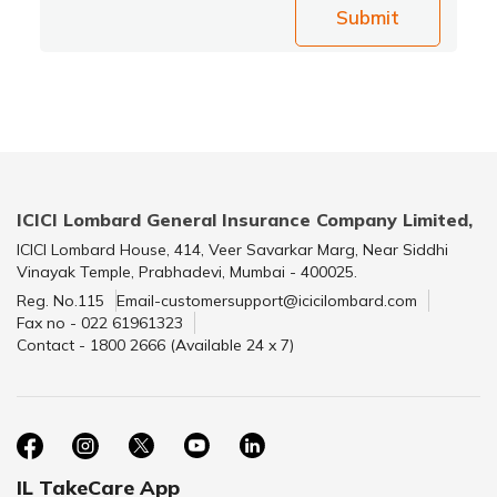
Submit
ICICI Lombard General Insurance Company Limited,
ICICI Lombard House, 414, Veer Savarkar Marg, Near Siddhi
Vinayak Temple, Prabhadevi, Mumbai - 400025.
Reg. No.115
Email-customersupport@icicilombard.com
Fax no - 022 61961323
Contact - 1800 2666 (Available 24 x 7)
IL TakeCare App