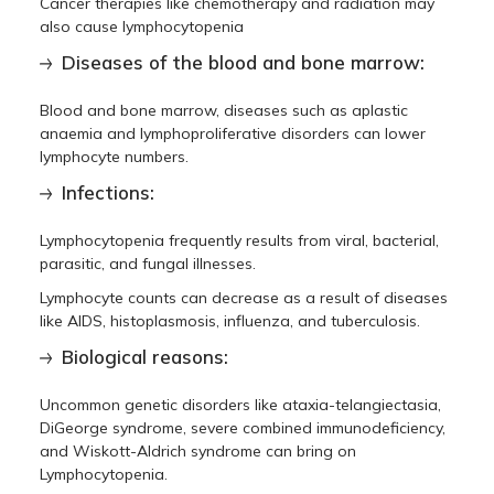
Cancer therapies like chemotherapy and radiation may
also cause lymphocytopenia
Diseases of the blood and bone marrow:
Blood and bone marrow, diseases such as aplastic
anaemia and lymphoproliferative disorders can lower
lymphocyte numbers.
Infections:
Lymphocytopenia frequently results from viral, bacterial,
parasitic, and fungal illnesses.
Lymphocyte counts can decrease as a result of diseases
like AIDS, histoplasmosis, influenza, and tuberculosis.
Biological reasons:
Uncommon genetic disorders like ataxia-telangiectasia,
DiGeorge syndrome, severe combined immunodeficiency,
and Wiskott-Aldrich syndrome can bring on
Lymphocytopenia.