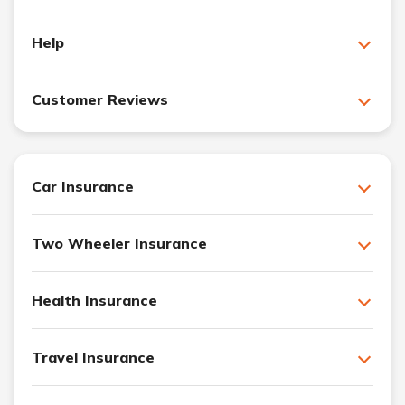
Help
Customer Reviews
Car Insurance
Two Wheeler Insurance
Health Insurance
Travel Insurance