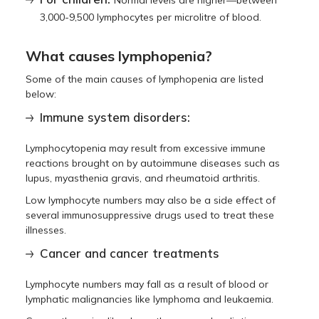
Normal levels are higher—between
3,000-9,500 lymphocytes per microlitre of blood.
What causes lymphopenia?
Some of the main causes of lymphopenia are listed
below:
Immune system disorders:
Lymphocytopenia may result from excessive immune
reactions brought on by autoimmune diseases such as
lupus, myasthenia gravis, and rheumatoid arthritis.
Low lymphocyte numbers may also be a side effect of
several immunosuppressive drugs used to treat these
illnesses.
Cancer and cancer treatments
Lymphocyte numbers may fall as a result of blood or
lymphatic malignancies like lymphoma and leukaemia.