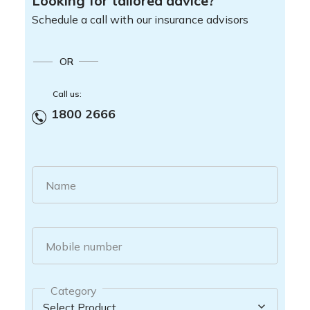
Looking for tailored advice?
Schedule a call with our insurance advisors
OR
Call us:
1800 2666
Name
Mobile number
Category