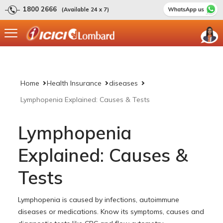
1800 2666
(Available 24 x 7)
Home
Health Insurance
diseases
Lymphopenia Explained: Causes & Tests
Lymphopenia
Explained: Causes &
Tests
Lymphopenia is caused by infections, autoimmune
diseases or medications. Know its symptoms, causes and