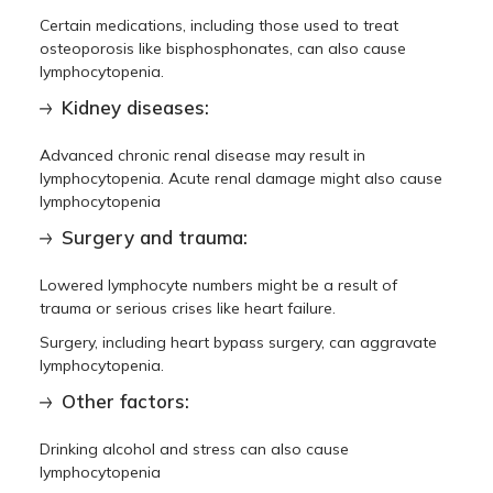
Certain medications, including those used to treat
osteoporosis like bisphosphonates, can also cause
lymphocytopenia.
Kidney diseases:
Advanced chronic renal disease may result in
lymphocytopenia. Acute renal damage might also cause
lymphocytopenia
Surgery and trauma:
Lowered lymphocyte numbers might be a result of
trauma or serious crises like heart failure.
Surgery, including heart bypass surgery, can aggravate
lymphocytopenia.
Other factors:
Drinking alcohol and stress can also cause
lymphocytopenia