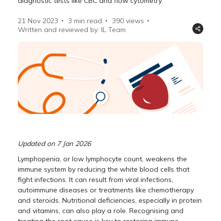
diagnostic tests like CBC and flow cytometry.
21 Nov 2023
3 min read
390
views
Written and reviewed by: IL Team
Updated on 7 Jan 2026
Lymphopenia, or low lymphocyte count, weakens the
immune system by reducing the white blood cells that
fight infections. It can result from viral infections,
autoimmune diseases or treatments like chemotherapy
and steroids. Nutritional deficiencies, especially in protein
and vitamins, can also play a role. Recognising and