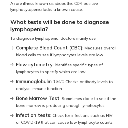
A rare illness known as idiopathic CD4-positive
lymphocytopenia lacks a known cause.
What tests will be done to diagnose
lymphopenia?
To diagnose lymphopenia, doctors mainly use:
Complete Blood Count (CBC):
Measures overall
blood cells to see if lymphocytes levels are low.
Flow cytometry:
Identifies specific types of
lymphocytes to specify which are low.
Immunoglobulin test:
Checks antibody levels to
analyse immune function.
Bone Marrow Test:
Sometimes done to see if the
bone marrow is producing enough lymphocytes.
Infection tests:
Check for infections such as HIV
or COVID-19 that can cause low lymphocyte counts.