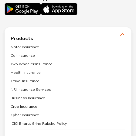
Products
Motor Insurance
Car Insurance
Two Wheeler Insurance
Health Insurance
Travel Insurance
NRI Insurance Services
Business Insurance
Crop Insurance
Cyber Insurance
ICICI Bharat Griha Raksha Policy