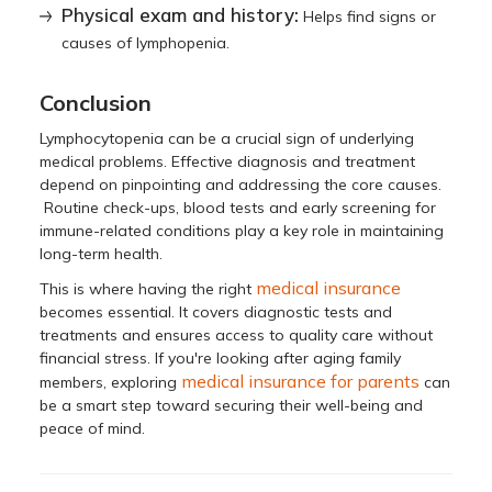
Physical exam and history:
Helps find signs or
causes of lymphopenia.
Conclusion
Lymphocytopenia can be a crucial sign of underlying
medical problems. Effective diagnosis and treatment
depend on pinpointing and addressing the core causes.
Routine check-ups, blood tests and early screening for
immune-related conditions play a key role in maintaining
long-term health.
medical insurance
This is where having the right
becomes essential. It covers diagnostic tests and
treatments and ensures access to quality care without
financial stress. If you're looking after aging family
medical insurance for parents
members, exploring
can
be a smart step toward securing their well-being and
peace of mind.