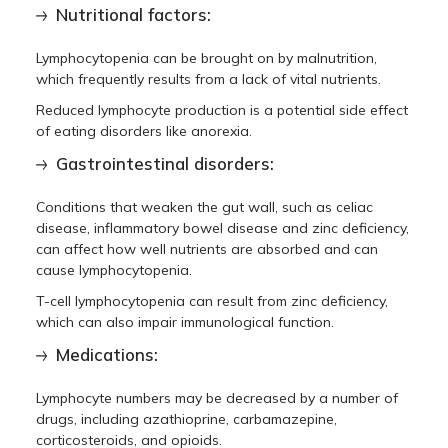
Nutritional factors:
Lymphocytopenia can be brought on by malnutrition,
which frequently results from a lack of vital nutrients.
Reduced lymphocyte production is a potential side effect
of eating disorders like anorexia.
Gastrointestinal disorders:
Conditions that weaken the gut wall, such as celiac
disease, inflammatory bowel disease and zinc deficiency,
can affect how well nutrients are absorbed and can
cause lymphocytopenia.
T-cell lymphocytopenia can result from zinc deficiency,
which can also impair immunological function.
Medications:
Lymphocyte numbers may be decreased by a number of
drugs, including azathioprine, carbamazepine,
corticosteroids, and opioids.