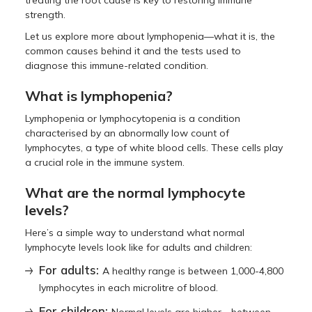
treating the root cause is key to restoring immune
strength.
Let us explore more about lymphopenia—what it is, the
common causes behind it and the tests used to
diagnose this immune-related condition.
What is lymphopenia?
Lymphopenia or lymphocytopenia is a condition
characterised by an abnormally low count of
lymphocytes, a type of white blood cells. These cells play
a crucial role in the immune system.
What are the normal lymphocyte
levels?
Here’s a simple way to understand what normal
lymphocyte levels look like for adults and children:
For adults:
A healthy range is between 1,000-4,800
lymphocytes in each microlitre of blood.
For children: