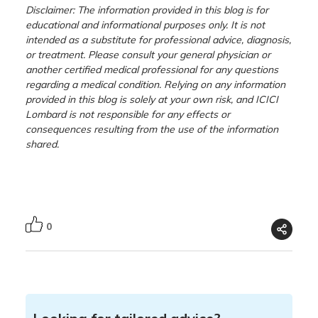
Disclaimer: The information provided in this blog is for
educational and informational purposes only. It is not
intended as a substitute for professional advice, diagnosis,
or treatment. Please consult your general physician or
another certified medical professional for any questions
regarding a medical condition. Relying on any information
provided in this blog is solely at your own risk, and ICICI
Lombard is not responsible for any effects or
consequences resulting from the use of the information
shared.
0