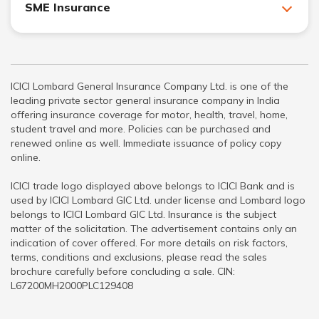
SME Insurance
ICICI Lombard General Insurance Company Ltd. is one of the
leading private sector general insurance company in India
offering insurance coverage for motor, health, travel, home,
student travel and more. Policies can be purchased and
renewed online as well. Immediate issuance of policy copy
online.
ICICI trade logo displayed above belongs to ICICI Bank and is
used by ICICI Lombard GIC Ltd. under license and Lombard logo
belongs to ICICI Lombard GIC Ltd. Insurance is the subject
matter of the solicitation. The advertisement contains only an
indication of cover offered. For more details on risk factors,
terms, conditions and exclusions, please read the sales
brochure carefully before concluding a sale. CIN:
L67200MH2000PLC129408