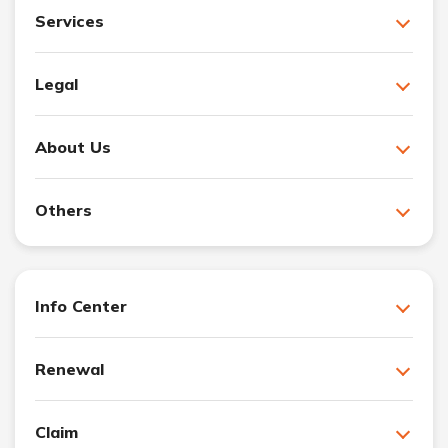
Services
Legal
About Us
Others
Info Center
Renewal
Claim