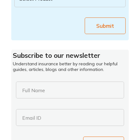
Submit
Subscribe to our newsletter
Understand insurance better by reading our helpful
guides, articles, blogs and other information.
Full Name
Email ID