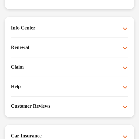
Info Center
Renewal
Claim
Help
Customer Reviews
Car Insurance