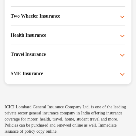
Two Wheeler Insurance
Health Insurance
Travel Insurance
SME Insurance
ICICI Lombard General Insurance Company Ltd. is one of the leading
private sector general insurance company in India offering insurance
coverage for motor, health, travel, home, student travel and more.
Policies can be purchased and renewed online as well. Immediate
issuance of policy copy online.