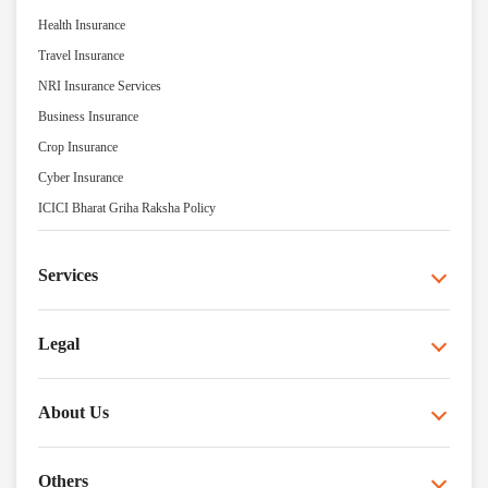
Health Insurance
Travel Insurance
NRI Insurance Services
Business Insurance
Crop Insurance
Cyber Insurance
ICICI Bharat Griha Raksha Policy
Services
Legal
About Us
Others