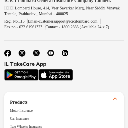
ICICI Lombard General Insurance Company Limited,
ICICI Lombard House, 414, Veer Savarkar Marg, Near Siddhi Vinayak
Temple, Prabhadevi, Mumbai - 400025.
Reg. No.115
Email-customersupport@icicilombard.com
Fax no - 022 61961323
Contact - 1800 2666 (Available 24 x 7)
IL TakeCare App
Products
Motor Insurance
Car Insurance
Two Wheeler Insurance