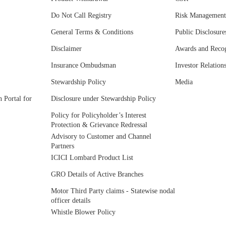
Do Not Call Registry
Risk Management
General Terms & Conditions
Public Disclosure
Disclaimer
Awards and Recog
Insurance Ombudsman
Investor Relation
Stewardship Policy
Media
 Portal for
Disclosure under Stewardship Policy
Policy for Policyholder’s Interest
Protection & Grievance Redressal
Advisory to Customer and Channel
Partners
ICICI Lombard Product List
GRO Details of Active Branches
Motor Third Party claims - Statewise nodal
officer details
Whistle Blower Policy