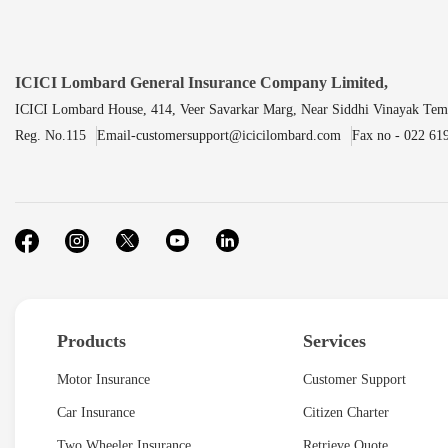
ICICI Lombard General Insurance Company Limited,
ICICI Lombard House, 414, Veer Savarkar Marg, Near Siddhi Vinayak Tem
Reg. No.115
Email-customersupport@icicilombard.com
Fax no - 022 61
Products
Services
Motor Insurance
Customer Support
Car Insurance
Citizen Charter
Two Wheeler Insurance
Retrieve Quote