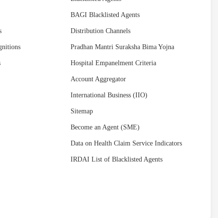
BAGI Blacklisted Agents
s
Distribution Channels
nitions
Pradhan Mantri Suraksha Bima Yojna
s
Hospital Empanelment Criteria
Account Aggregator
International Business (IIO)
Sitemap
Become an Agent (SME)
Data on Health Claim Service Indicators
IRDAI List of Blacklisted Agents