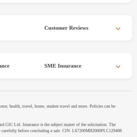
Customer Reviews
ance
SME Insurance
or, health, travel, home, student travel and more. Policies can be
GIC Ltd. Insurance is the subject matter of the solicitation. The
ochure carefully before concluding a sale. CIN: L67200MH2000PLC129408