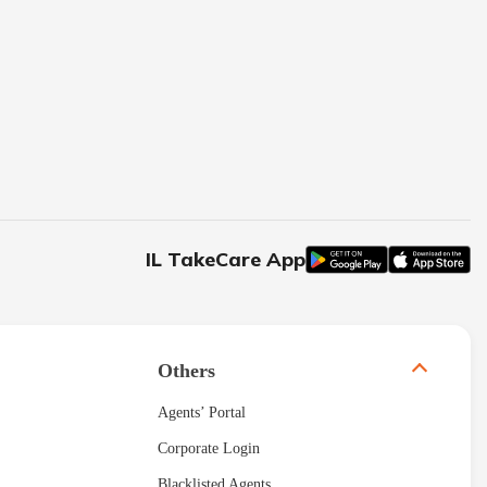
IL TakeCare App
Others
Agents’ Portal
Corporate Login
Blacklisted Agents