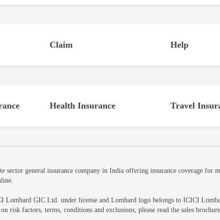
Claim
Help
rance
Health Insurance
Travel Insur
sector general insurance company in India offering insurance coverage for mot
line.
CI Lombard GIC Ltd. under license and Lombard logo belongs to ICICI Lombard 
ls on risk factors, terms, conditions and exclusions, please read the sales br