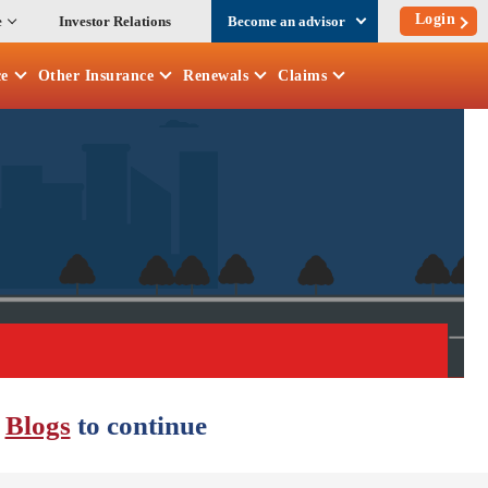
Login
e
Investor Relations
Become an advisor
ce
Other
Insurance
Renewals
Claims
r
Blogs
to continue