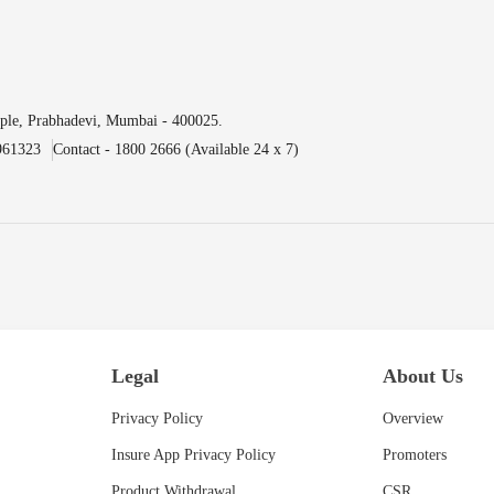
ple, Prabhadevi, Mumbai - 400025.
961323
Contact - 1800 2666 (Available 24 x 7)
Legal
About Us
Privacy Policy
Overview
Insure App Privacy Policy
Promoters
Product Withdrawal
CSR