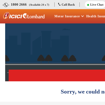
1800 2666
Call Back
Live Chat
(Available 24 x 7)
Motor
Insurance
Health
Insu
Sorry, we could n