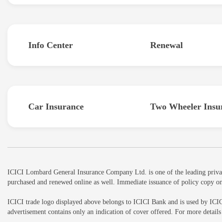
Info Center
Renewal
Car Insurance
Two Wheeler Insu
ICICI Lombard General Insurance Company Ltd. is one of the leading private 
purchased and renewed online as well. Immediate issuance of policy copy on
ICICI trade logo displayed above belongs to ICICI Bank and is used by ICI
advertisement contains only an indication of cover offered. For more detai