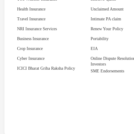
Health Insurance
Unclaimed Amount
Travel Insurance
Intimate PA claim
NRI Insurance Services
Renew Your Policy
Business Insurance
Portability
Crop Insurance
EIA
Cyber Insurance
Online Dispute Resolution
Investors
ICICI Bharat Griha Raksha Policy
SME Endorsements