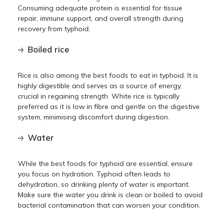
Consuming adequate protein is essential for tissue
repair, immune support, and overall strength during
recovery from typhoid.
Boiled rice
Rice is also among the best foods to eat in typhoid. It is
highly digestible and serves as a source of energy,
crucial in regaining strength. White rice is typically
preferred as it is low in fibre and gentle on the digestive
system, minimising discomfort during digestion.
Water
While the best foods for typhoid are essential, ensure
you focus on hydration. Typhoid often leads to
dehydration, so drinking plenty of water is important.
Make sure the water you drink is clean or boiled to avoid
bacterial contamination that can worsen your condition.