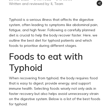
Written and reviewed by: IL Team
Typhoid is a serious illness that affects the digestive
system, often leading to symptoms like abdominal pain,
fatigue, and high fever. Following a carefully planned
diet is crucial to help the body recover faster. Here, we
outline the best diet for typhoid patients and which
foods to prioritise during different stages.
Foods to eat with
Typhoid
When recovering from typhoid, the body requires food
that is easy to digest, provide energy, and support
immune health. Selecting foods wisely not only aids in
faster recovery but also helps avoid unnecessary strain
on the digestive system. Below is a list of the best foods
for typhoid: