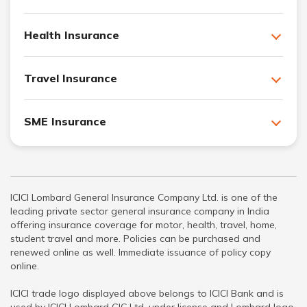
Health Insurance
Travel Insurance
SME Insurance
ICICI Lombard General Insurance Company Ltd. is one of the
leading private sector general insurance company in India
offering insurance coverage for motor, health, travel, home,
student travel and more. Policies can be purchased and
renewed online as well. Immediate issuance of policy copy
online.
ICICI trade logo displayed above belongs to ICICI Bank and is
used by ICICI Lombard GIC Ltd. under license and Lombard logo