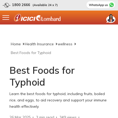
1800 2666
(Available 24 x 7)
Home
Health Insurance
wellness
Best Foods for Typhoid
Best Foods for
Typhoid
Learn the best foods for typhoid, including fruits, boiled
rice, and eggs, to aid recovery and support your immune
health effectively.
26 Mar 2025
3 min read
349
views