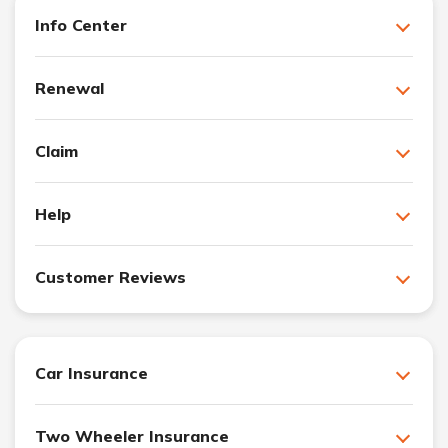
Info Center
Renewal
Claim
Help
Customer Reviews
Car Insurance
Two Wheeler Insurance