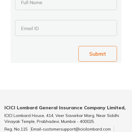
Full Name
Email ID
Submit
ICICI Lombard General Insurance Company Limited,
ICICI Lombard House, 414, Veer Savarkar Marg, Near Siddhi
Vinayak Temple, Prabhadevi, Mumbai - 400025.
Reg. No.115
Email-customersupport@icicilombard.com