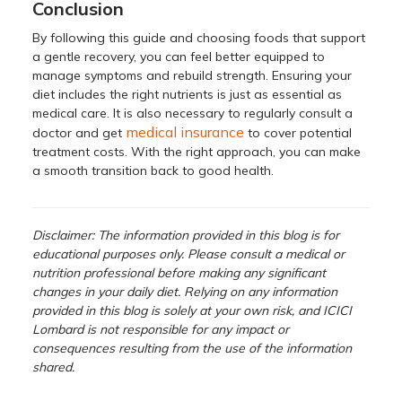
Conclusion
By following this guide and choosing foods that support
a gentle recovery, you can feel better equipped to
manage symptoms and rebuild strength. Ensuring your
diet includes the right nutrients is just as essential as
medical care. It is also necessary to regularly consult a
medical insurance
doctor and get
to cover potential
treatment costs. With the right approach, you can make
a smooth transition back to good health.
Disclaimer: The information provided in this blog is for
educational purposes only. Please consult a medical or
nutrition professional before making any significant
changes in your daily diet. Relying on any information
provided in this blog is solely at your own risk, and ICICI
Lombard is not responsible for any impact or
consequences resulting from the use of the information
shared.