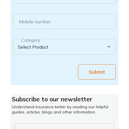
Mobile number
Category
Submit
Subscribe to our newsletter
Understand insurance better by reading our helpful
guides, articles, blogs and other information.