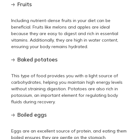
Fruits
Including nutrient-dense fruits in your diet can be
beneficial. Fruits like melons and apples are ideal
because they are easy to digest and rich in essential
vitamins. Additionally, they are high in water content,
ensuring your body remains hydrated.
Baked potatoes
This type of food provides you with a light source of
carbohydrates, helping you maintain high energy levels
without straining digestion. Potatoes are also rich in
potassium, an important element for regulating body
fluids during recovery.
Boiled eggs
Eggs are an excellent source of protein, and eating them
boiled ensures they are gentle on the stomach.