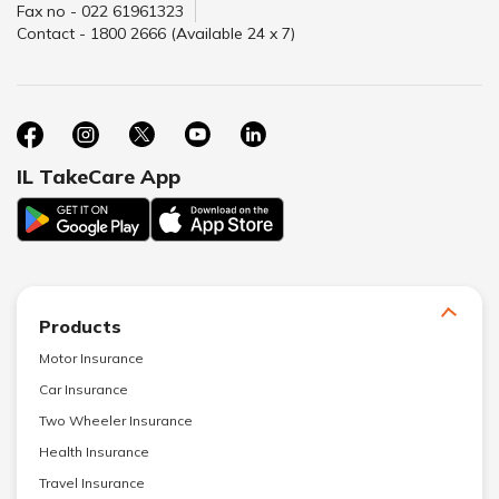
Fax no - 022 61961323
Contact - 1800 2666 (Available 24 x 7)
IL TakeCare App
Products
Motor Insurance
Car Insurance
Two Wheeler Insurance
Health Insurance
Travel Insurance