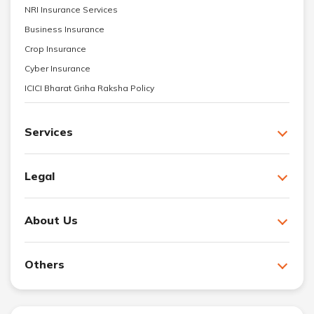
NRI Insurance Services
Business Insurance
Crop Insurance
Cyber Insurance
ICICI Bharat Griha Raksha Policy
Services
Legal
About Us
Others