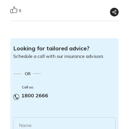
0
Looking for tailored advice?
Schedule a call with our insurance advisors
OR
Call us:
1800 2666
Name