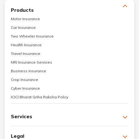
Products
Motor Insurance
Car Insurance
Two Wheeler Insurance
Health Insurance
Travel Insurance
NRI Insurance Services
Business Insurance
Crop Insurance
Cyber Insurance
ICICI Bharat Griha Raksha Policy
Services
Legal