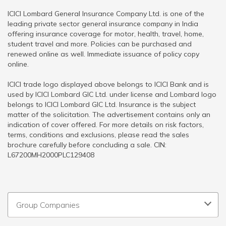
ICICI Lombard General Insurance Company Ltd. is one of the
leading private sector general insurance company in India
offering insurance coverage for motor, health, travel, home,
student travel and more. Policies can be purchased and
renewed online as well. Immediate issuance of policy copy
online.
ICICI trade logo displayed above belongs to ICICI Bank and is
used by ICICI Lombard GIC Ltd. under license and Lombard logo
belongs to ICICI Lombard GIC Ltd. Insurance is the subject
matter of the solicitation. The advertisement contains only an
indication of cover offered. For more details on risk factors,
terms, conditions and exclusions, please read the sales
brochure carefully before concluding a sale. CIN:
L67200MH2000PLC129408
Group Companies