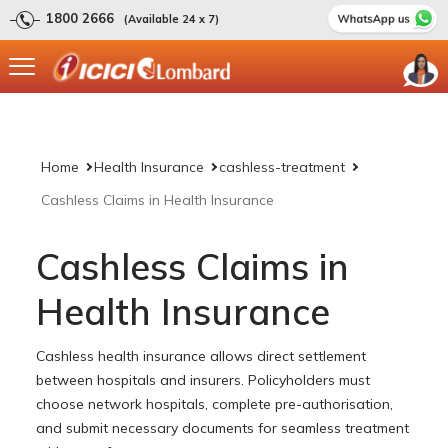
1800 2666
(Available 24 x 7)
Home
Health Insurance
cashless-treatment
Cashless Claims in Health Insurance
Cashless Claims in
Health Insurance
Cashless health insurance allows direct settlement
between hospitals and insurers. Policyholders must
choose network hospitals, complete pre-authorisation,
and submit necessary documents for seamless treatment