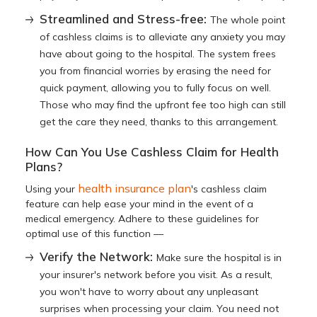
Streamlined and Stress-free:
The whole point
of cashless claims is to alleviate any anxiety you may
have about going to the hospital. The system frees
you from financial worries by erasing the need for
quick payment, allowing you to fully focus on well.
Those who may find the upfront fee too high can still
get the care they need, thanks to this arrangement.
How Can You Use Cashless Claim for Health
Plans?
health insurance plan
Using your
's cashless claim
feature can help ease your mind in the event of a
medical emergency. Adhere to these guidelines for
optimal use of this function —
Verify the Network:
Make sure the hospital is in
your insurer's network before you visit. As a result,
you won't have to worry about any unpleasant
surprises when processing your claim. You need not