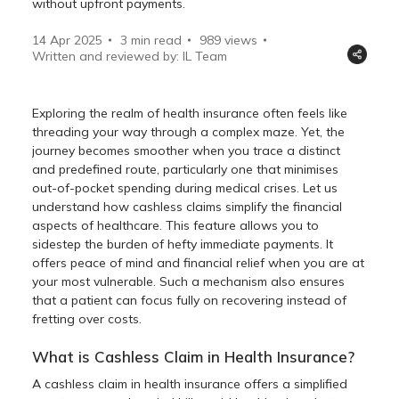
without upfront payments.
14 Apr 2025
3 min read
989
views
Written and reviewed by: IL Team
Exploring the realm of health insurance often feels like
threading your way through a complex maze. Yet, the
journey becomes smoother when you trace a distinct
and predefined route, particularly one that minimises
out-of-pocket spending during medical crises. Let us
understand how cashless claims simplify the financial
aspects of healthcare. This feature allows you to
sidestep the burden of hefty immediate payments. It
offers peace of mind and financial relief when you are at
your most vulnerable. Such a mechanism also ensures
that a patient can focus fully on recovering instead of
fretting over costs.
What is Cashless Claim in Health Insurance?
A cashless claim in health insurance offers a simplified