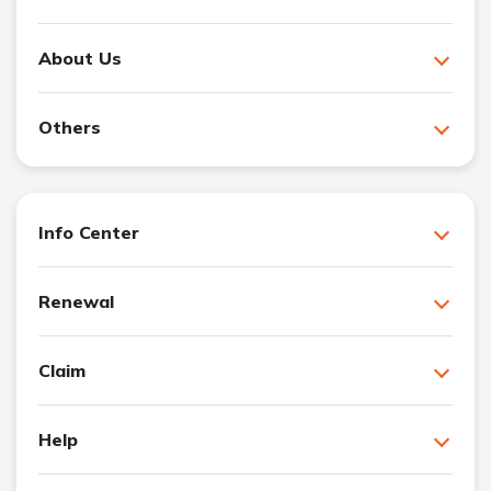
About Us
Others
Info Center
Renewal
Claim
Help