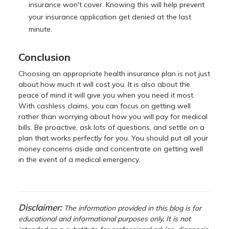
insurance won't cover. Knowing this will help prevent
your insurance application get denied at the last
minute.
Conclusion
Choosing an appropriate health insurance plan is not just
about how much it will cost you. It is also about the
peace of mind it will give you when you need it most.
With cashless claims, you can focus on getting well
rather than worrying about how you will pay for medical
bills. Be proactive, ask lots of questions, and settle on a
plan that works perfectly for you. You should put all your
money concerns aside and concentrate on getting well
in the event of a medical emergency.
Disclaimer:
The information provided in this blog is for
educational and informational purposes only. It is not