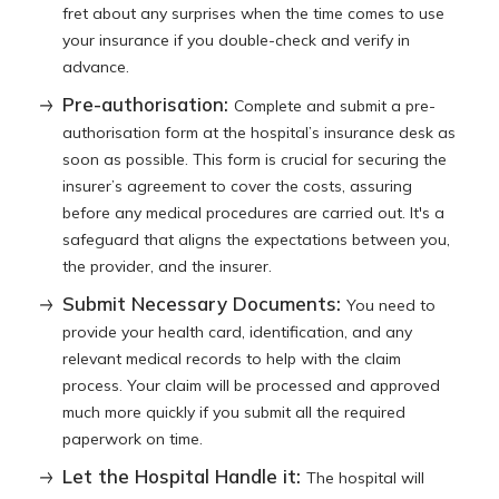
fret about any surprises when the time comes to use
your insurance if you double-check and verify in
advance.
Pre-authorisation:
Complete and submit a pre-
authorisation form at the hospital’s insurance desk as
soon as possible. This form is crucial for securing the
insurer’s agreement to cover the costs, assuring
before any medical procedures are carried out. It's a
safeguard that aligns the expectations between you,
the provider, and the insurer.
Submit Necessary Documents:
You need to
provide your health card, identification, and any
relevant medical records to help with the claim
process. Your claim will be processed and approved
much more quickly if you submit all the required
paperwork on time.
Let the Hospital Handle it:
The hospital will