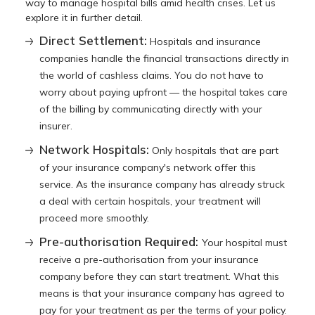
way to manage hospital bills amid health crises. Let us
explore it in further detail.
Direct Settlement:
Hospitals and insurance
companies handle the financial transactions directly in
the world of cashless claims. You do not have to
worry about paying upfront — the hospital takes care
of the billing by communicating directly with your
insurer.
Network Hospitals:
Only hospitals that are part
of your insurance company's network offer this
service. As the insurance company has already struck
a deal with certain hospitals, your treatment will
proceed more smoothly.
Pre-authorisation Required:
Your hospital must
receive a pre-authorisation from your insurance
company before they can start treatment. What this
means is that your insurance company has agreed to
pay for your treatment as per the terms of your policy.