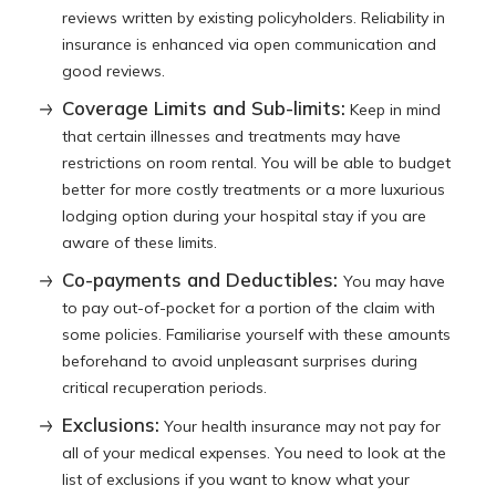
reviews written by existing policyholders. Reliability in
insurance is enhanced via open communication and
good reviews.
Coverage Limits and Sub-limits:
Keep in mind
that certain illnesses and treatments may have
restrictions on room rental. You will be able to budget
better for more costly treatments or a more luxurious
lodging option during your hospital stay if you are
aware of these limits.
Co-payments and Deductibles:
You may have
to pay out-of-pocket for a portion of the claim with
some policies. Familiarise yourself with these amounts
beforehand to avoid unpleasant surprises during
critical recuperation periods.
Exclusions:
Your health insurance may not pay for
all of your medical expenses. You need to look at the
list of exclusions if you want to know what your