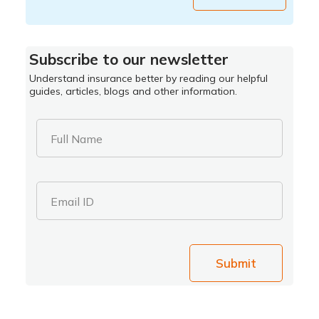
Subscribe to our newsletter
Understand insurance better by reading our helpful
guides, articles, blogs and other information.
Full Name
Email ID
Submit