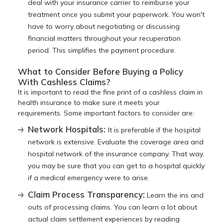
deal with your insurance carrier to reimburse your
treatment once you submit your paperwork. You won't
have to worry about negotiating or discussing
financial matters throughout your recuperation
period. This simplifies the payment procedure.
What to Consider Before Buying a Policy
With Cashless Claims?
It is important to read the fine print of a cashless claim in
health insurance to make sure it meets your
requirements. Some important factors to consider are:
Network Hospitals:
It is preferable if the hospital
network is extensive. Evaluate the coverage area and
hospital network of the insurance company. That way,
you may be sure that you can get to a hospital quickly
if a medical emergency were to arise.
Claim Process Transparency:
Learn the ins and
outs of processing claims. You can learn a lot about
actual claim settlement experiences by reading