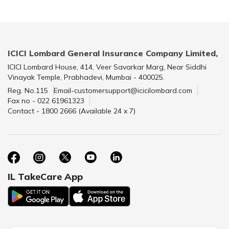
ICICI Lombard General Insurance Company Limited,
ICICI Lombard House, 414, Veer Savarkar Marg, Near Siddhi
Vinayak Temple, Prabhadevi, Mumbai - 400025.
Reg. No.115
Email-customersupport@icicilombard.com
Fax no - 022 61961323
Contact - 1800 2666 (Available 24 x 7)
IL TakeCare App