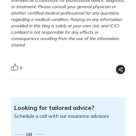
intended as a substitute for professional advice, diagnosis,
or treatment. Please consult your general physician or
another certified medical professional for any questions
regarding a medical condition. Relying on any information
provided in this blog is solely at your own risk, and ICICI
Lombard is not responsible for any effects or
consequences resulting from the use of the information
shared.
0
Looking for tailored advice?
Schedule a call with our insurance advisors
OR