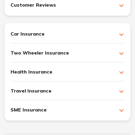
Customer Reviews
Car Insurance
Two Wheeler Insurance
Health Insurance
Travel Insurance
SME Insurance