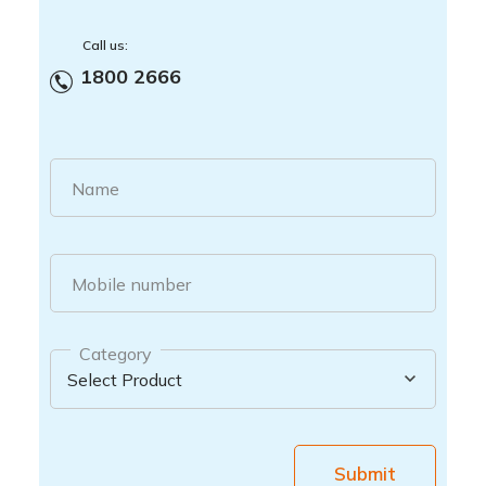
Call us:
1800 2666
Name
Mobile number
Category
Submit