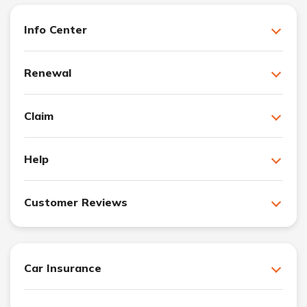
Info Center
Renewal
Claim
Help
Customer Reviews
Car Insurance