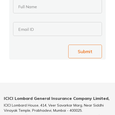
Full Name
Email ID
Submit
ICICI Lombard General Insurance Company Limited,
ICICI Lombard House, 414, Veer Savarkar Marg, Near Siddhi
Vinayak Temple, Prabhadevi, Mumbai - 400025.