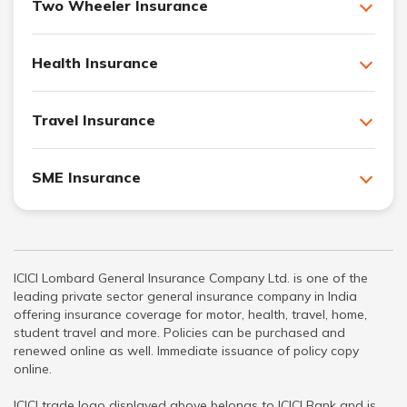
Two Wheeler Insurance
Health Insurance
Travel Insurance
SME Insurance
ICICI Lombard General Insurance Company Ltd. is one of the
leading private sector general insurance company in India
offering insurance coverage for motor, health, travel, home,
student travel and more. Policies can be purchased and
renewed online as well. Immediate issuance of policy copy
online.
ICICI trade logo displayed above belongs to ICICI Bank and is