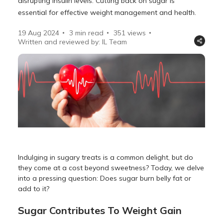
disrupting insulin levels. Cutting back on sugar is
essential for effective weight management and health.
19 Aug 2024
3 min read
351
views
Written and reviewed by: IL Team
Indulging in sugary treats is a common delight, but do
they come at a cost beyond sweetness? Today, we delve
into a pressing question: Does sugar burn belly fat or
add to it?
Sugar Contributes To Weight Gain