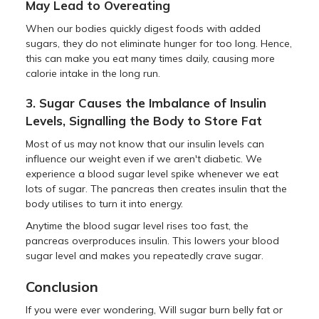
May Lead to Overeating
When our bodies quickly digest foods with added
sugars, they do not eliminate hunger for too long. Hence,
this can make you eat many times daily, causing more
calorie intake in the long run.
3. Sugar Causes the Imbalance of Insulin
Levels, Signalling the Body to Store Fat
Most of us may not know that our insulin levels can
influence our weight even if we aren't diabetic. We
experience a blood sugar level spike whenever we eat
lots of sugar. The pancreas then creates insulin that the
body utilises to turn it into energy.
Anytime the blood sugar level rises too fast, the
pancreas overproduces insulin. This lowers your blood
sugar level and makes you repeatedly crave sugar.
Conclusion
If you were ever wondering, Will sugar burn belly fat or