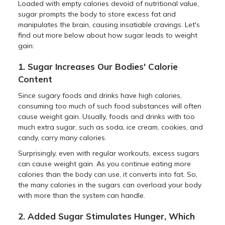
Loaded with empty calories devoid of nutritional value,
sugar prompts the body to store excess fat and
manipulates the brain, causing insatiable cravings. Let's
find out more below about how sugar leads to weight
gain:
1. Sugar Increases Our Bodies' Calorie
Content
Since sugary foods and drinks have high calories,
consuming too much of such food substances will often
cause weight gain. Usually, foods and drinks with too
much extra sugar, such as soda, ice cream, cookies, and
candy, carry many calories.
Surprisingly, even with regular workouts, excess sugars
can cause weight gain. As you continue eating more
calories than the body can use, it converts into fat. So,
the many calories in the sugars can overload your body
with more than the system can handle.
2. Added Sugar Stimulates Hunger, Which