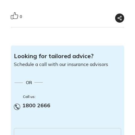
0
Looking for tailored advice?
Schedule a call with our insurance advisors
OR
Call us:
1800 2666