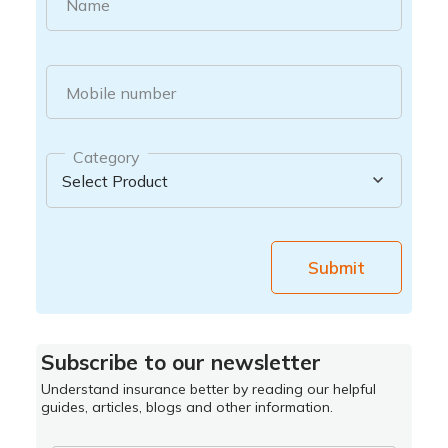
Name
Mobile number
Category
Submit
Subscribe to our newsletter
Understand insurance better by reading our helpful
guides, articles, blogs and other information.