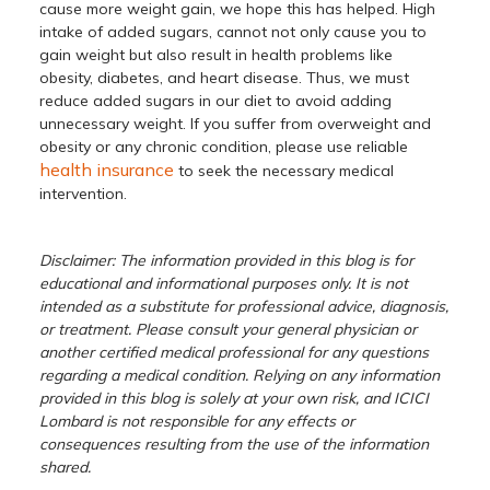
cause more weight gain, we hope this has helped. High
intake of added sugars, cannot not only cause you to
gain weight but also result in health problems like
obesity, diabetes, and heart disease. Thus, we must
reduce added sugars in our diet to avoid adding
unnecessary weight. If you suffer from overweight and
obesity or any chronic condition, please use reliable
health insurance
to seek the necessary medical
intervention.
Disclaimer: The information provided in this blog is for
educational and informational purposes only. It is not
intended as a substitute for professional advice, diagnosis,
or treatment. Please consult your general physician or
another certified medical professional for any questions
regarding a medical condition. Relying on any information
provided in this blog is solely at your own risk, and ICICI
Lombard is not responsible for any effects or
consequences resulting from the use of the information
shared.