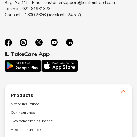
Reg. No.115
Email-customersupport@icicilombard.com
Fax no - 022 61961323
Contact - 1800 2666 (Available 24 x 7)
IL TakeCare App
Products
Motor Insurance
Car Insurance
Two Wheeler Insurance
Health Insurance