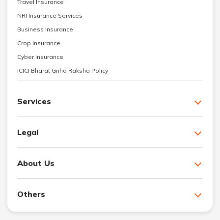
Travel Insurance
NRI Insurance Services
Business Insurance
Crop Insurance
Cyber Insurance
ICICI Bharat Griha Raksha Policy
Services
Legal
About Us
Others