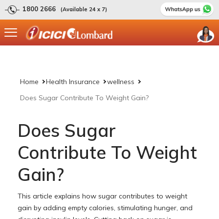
1800 2666
(Available 24 x 7)
Home
Health Insurance
wellness
Does Sugar Contribute To Weight Gain?
Does Sugar
Contribute To Weight
Gain?
This article explains how sugar contributes to weight
gain by adding empty calories, stimulating hunger, and