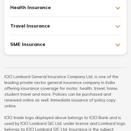
Health Insurance
Travel Insurance
SME Insurance
ICICI Lombard General Insurance Company Ltd. is one of the
leading private sector general insurance company in India
offering insurance coverage for motor, health, travel, home,
student travel and more. Policies can be purchased and
renewed online as well. Immediate issuance of policy copy
online.
ICICI trade logo displayed above belongs to ICICI Bank and is
used by ICICI Lombard GIC Ltd. under license and Lombard logo
belongs to ICICI Lombard GIC Ltd. Insurance is the subject