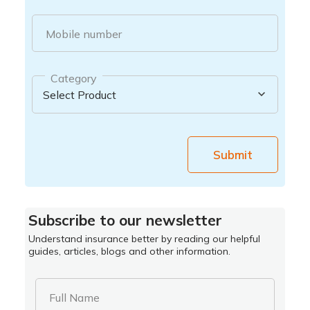
Mobile number
Category
Submit
Subscribe to our newsletter
Understand insurance better by reading our helpful
guides, articles, blogs and other information.
Full Name