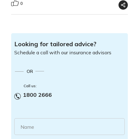
0
Looking for tailored advice?
Schedule a call with our insurance advisors
OR
Call us:
1800 2666
Name