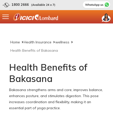
1800 2666
(Available 24 x 7)
Home
Health Insurance
wellness
Health Benefits of Bakasana
Health Benefits of
Bakasana
Bakasana strengthens arms and core, improves balance,
enhances posture, and stimulates digestion. This pose
increases coordination and flexibility, making it an
essential part of yoga practice.