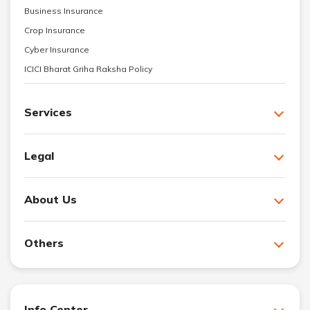
Business Insurance
Crop Insurance
Cyber Insurance
ICICI Bharat Griha Raksha Policy
Services
Legal
About Us
Others
Info Center