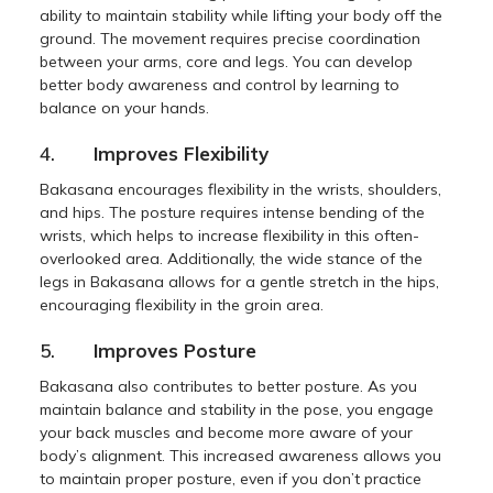
ability to maintain stability while lifting your body off the
ground. The movement requires precise coordination
between your arms, core and legs. You can develop
better body awareness and control by learning to
balance on your hands.
4.
Improves Flexibility
Bakasana encourages flexibility in the wrists, shoulders,
and hips. The posture requires intense bending of the
wrists, which helps to increase flexibility in this often-
overlooked area. Additionally, the wide stance of the
legs in Bakasana allows for a gentle stretch in the hips,
encouraging flexibility in the groin area.
5.
Improves Posture
Bakasana also contributes to better posture. As you
maintain balance and stability in the pose, you engage
your back muscles and become more aware of your
body’s alignment. This increased awareness allows you
to maintain proper posture, even if you don’t practice