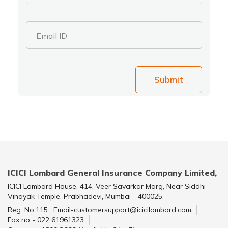
Email ID
Submit
ICICI Lombard General Insurance Company Limited,
ICICI Lombard House, 414, Veer Savarkar Marg, Near Siddhi
Vinayak Temple, Prabhadevi, Mumbai - 400025.
Reg. No.115
Email-customersupport@icicilombard.com
Fax no - 022 61961323