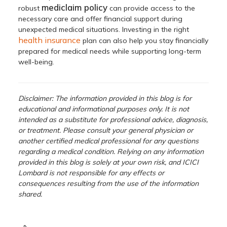
mediclaim policy
robust
can provide access to the
necessary care and offer financial support during
unexpected medical situations. Investing in the right
health insurance
plan can also help you stay financially
prepared for medical needs while supporting long-term
well-being.
Disclaimer: The information provided in this blog is for
educational and informational purposes only. It is not
intended as a substitute for professional advice, diagnosis,
or treatment. Please consult your general physician or
another certified medical professional for any questions
regarding a medical condition. Relying on any information
provided in this blog is solely at your own risk, and ICICI
Lombard is not responsible for any effects or
consequences resulting from the use of the information
shared.