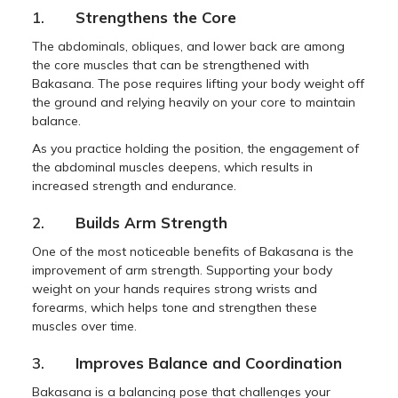
1.
Strengthens the Core
The abdominals, obliques, and lower back are among
the core muscles that can be strengthened with
Bakasana. The pose requires lifting your body weight off
the ground and relying heavily on your core to maintain
balance.
As you practice holding the position, the engagement of
the abdominal muscles deepens, which results in
increased strength and endurance.
2.
Builds Arm Strength
One of the most noticeable benefits of Bakasana is the
improvement of arm strength. Supporting your body
weight on your hands requires strong wrists and
forearms, which helps tone and strengthen these
muscles over time.
3.
Improves Balance and Coordination
Bakasana is a balancing pose that challenges your