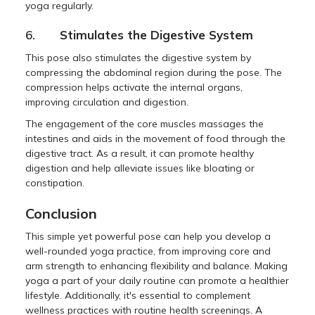
yoga regularly.
6.
Stimulates the Digestive System
This pose also stimulates the digestive system by
compressing the abdominal region during the pose. The
compression helps activate the internal organs,
improving circulation and digestion.
The engagement of the core muscles massages the
intestines and aids in the movement of food through the
digestive tract. As a result, it can promote healthy
digestion and help alleviate issues like bloating or
constipation.
Conclusion
This simple yet powerful pose can help you develop a
well-rounded yoga practice, from improving core and
arm strength to enhancing flexibility and balance. Making
yoga a part of your daily routine can promote a healthier
lifestyle. Additionally, it's essential to complement
wellness practices with routine health screenings. A