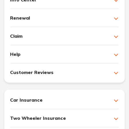
Renewal
Claim
Help
Customer Reviews
Car Insurance
Two Wheeler Insurance