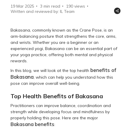
19 Mar 2025
3 min read
190
views
Written and reviewed by: IL Team
Bakasana, commonly known as the Crane Pose, is an
arm-balancing posture that strengthens the core, arms,
and wrists. Whether you are a beginner or an
experienced yogi, Bakasana can be an essential part of
your yoga practice, offering both mental and physical
rewards.
benefits of
In this blog, we will look at the top health
Bakasana
, which can help you understand how this
pose can improve overall well-being.
Top Health Benefits of Bakasana
Practitioners can improve balance, coordination and
strength while developing focus and mindfulness by
properly holding this pose. Here are the major
Bakasana
benefits
: