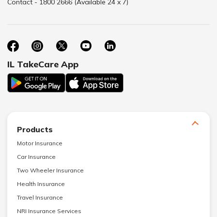
Contact - 1800 2666 (Available 24 x 7)
IL TakeCare App
Products
Motor Insurance
Car Insurance
Two Wheeler Insurance
Health Insurance
Travel Insurance
NRI Insurance Services