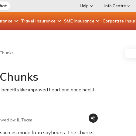
Chat
Help
Info Centre
urance
Travel
Insurance
SME
Insurance
Corporate
Insu
 Chunks
 Chunks
 benefits like improved heart and bone health,
ewed by: IL Team
n sources made from soybeans. The chunks