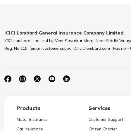
ICICI Lombard General Insurance Company Limited,
ICICI Lombard House, 414, Veer Savarkar Marg, Near Siddhi Vinay
Reg. No.115
Email-customersupport@icicilombard.com
Fax no -
Products
Services
Motor Insurance
Customer Support
Car Insurance
Citizen Charter