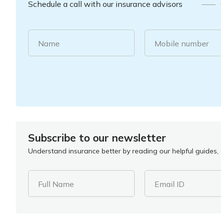
Schedule a call with our insurance advisors
Name
Mobile number
Subscribe to our newsletter
Understand insurance better by reading our helpful guides, a
Full Name
Email ID