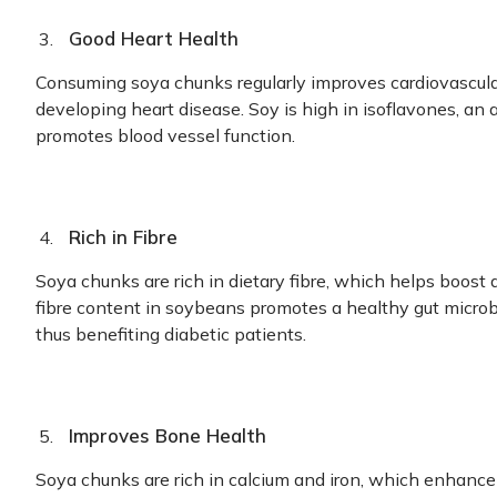
Good Heart Health
Consuming soya chunks regularly improves cardiovascula
developing heart disease. Soy is high in isoflavones, an
promotes blood vessel function.
Rich in Fibre
Soya chunks are rich in dietary fibre, which helps boost
fibre content in soybeans promotes a healthy gut microb
thus benefiting diabetic patients.
Improves Bone Health
Soya chunks are rich in calcium and iron, which enhance