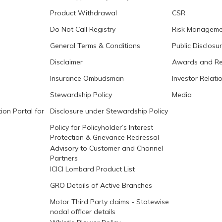
Product Withdrawal
CSR
Do Not Call Registry
Risk Manageme
General Terms & Conditions
Public Disclosu
Disclaimer
Awards and Re
Insurance Ombudsman
Investor Relati
Stewardship Policy
Media
ion Portal for
Disclosure under Stewardship Policy
Policy for Policyholder’s Interest
Protection & Grievance Redressal
Advisory to Customer and Channel
Partners
ICICI Lombard Product List
GRO Details of Active Branches
Motor Third Party claims - Statewise
nodal officer details