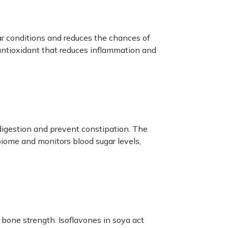
r conditions and reduces the chances of
 antioxidant that reduces inflammation and
 digestion and prevent constipation. The
iome and monitors blood sugar levels,
 bone strength. Isoflavones in soya act