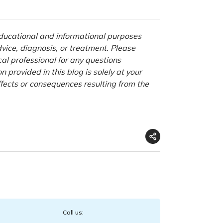
 educational and informational purposes
advice, diagnosis, or treatment. Please
cal professional for any questions
 provided in this blog is solely at your
ffects or consequences resulting from the
Call us: