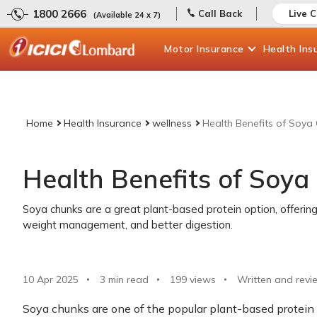
1800 2666
Call Back
Live 
(Available 24 x 7)
Motor
Insurance
Health
Ins
Home
Health Insurance
wellness
Health Benefits of Soya
Health Benefits of Soya
Soya chunks are a great plant-based protein option, offering
weight management, and better digestion.
10 Apr 2025
3 min read
199
views
Written and revi
Soya chunks are one of the popular plant-based protei