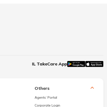
IL TakeCare App
Others
Agents’ Portal
Corporate Login