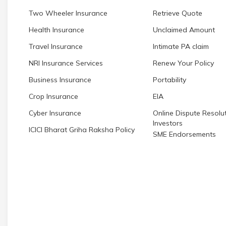
Two Wheeler Insurance
Retrieve Quote
Health Insurance
Unclaimed Amount
Travel Insurance
Intimate PA claim
NRI Insurance Services
Renew Your Policy
Business Insurance
Portability
Crop Insurance
EIA
Cyber Insurance
Online Dispute Resolut
Investors
ICICI Bharat Griha Raksha Policy
SME Endorsements