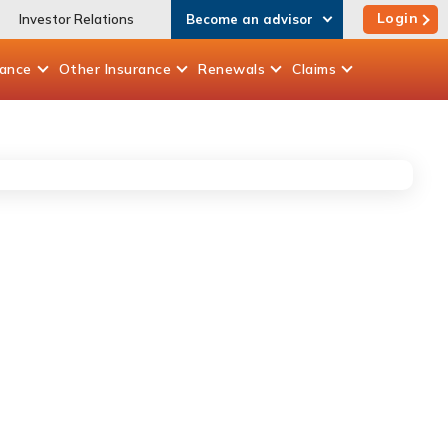
Login
Investor Relations
Become an advisor
rance
Other
Insurance
Renewals
Claims