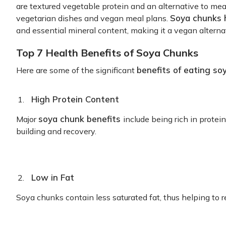
are textured vegetable protein and an alternative to m
Soya chunks 
vegetarian dishes and vegan meal plans.
and essential mineral content, making it a vegan alternat
Top 7 Health Benefits of Soya Chunks
benefits of eating so
Here are some of the significant
High Protein Content
soya chunk benefits
Major
include being rich in protei
building and recovery.
Low in Fat
Soya chunks contain less saturated fat, thus helping to r