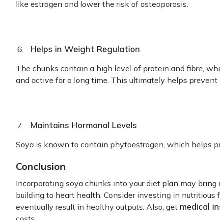
like estrogen and lower the risk of osteoporosis.
Helps in Weight Regulation
The chunks contain a high level of protein and fibre, wh
and active for a long time. This ultimately helps prevent
Maintains Hormonal Levels
Soya is known to contain phytoestrogen, which helps p
Conclusion
Incorporating soya chunks into your diet plan may bring
building to heart health. Consider investing in nutritio
medical i
eventually result in healthy outputs. Also, get
costs.