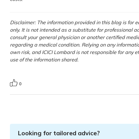
Disclaimer: The information provided in this blog is for
only. It is not intended as a substitute for professional 
consult your general physician or another certified medi
regarding a medical condition. Relying on any information
own risk, and ICICI Lombard is not responsible for any e
use of the information shared.
0
Looking for tailored advice?