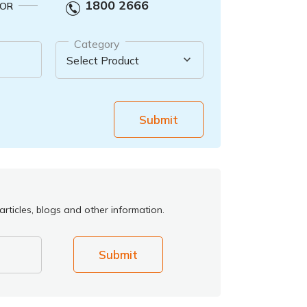
1800 2666
OR
Category
Submit
rticles, blogs and other information.
Submit