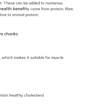
eat. These can be added to numerous
health benefits
come from protein, fibre,
ive to animal protein.
ya chunks
:
n, which makes it suitable for muscle
etain healthy cholesterol.