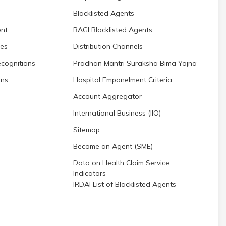
Blacklisted Agents
nt
BAGI Blacklisted Agents
res
Distribution Channels
cognitions
Pradhan Mantri Suraksha Bima Yojna
ons
Hospital Empanelment Criteria
Account Aggregator
International Business (IIO)
Sitemap
Become an Agent (SME)
Data on Health Claim Service
Indicators
IRDAI List of Blacklisted Agents