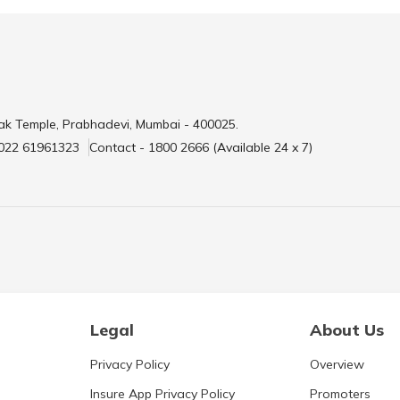
ak Temple, Prabhadevi, Mumbai - 400025.
 022 61961323
Contact - 1800 2666 (Available 24 x 7)
Legal
About Us
Privacy Policy
Overview
Insure App Privacy Policy
Promoters