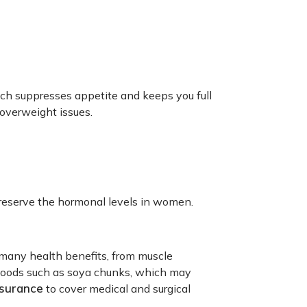
ich suppresses appetite and keeps you full
 overweight issues.
reserve the hormonal levels in women.
 many health benefits, from muscle
us foods such as soya chunks, which may
nsurance
to cover medical and surgical