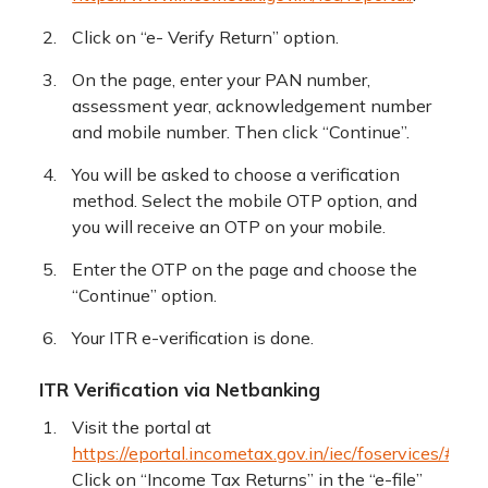
Click on “e- Verify Return” option.
On the page, enter your PAN number,
assessment year, acknowledgement number
and mobile number. Then click “Continue”.
You will be asked to choose a verification
method. Select the mobile OTP option, and
you will receive an OTP on your mobile.
Enter the OTP on the page and choose the
“Continue” option.
Your ITR e-verification is done.
ITR Verification via Netbanking
Visit the portal at
https://eportal.incometax.gov.in/iec/foservices/#/log
Click on “Income Tax Returns” in the “e-file”