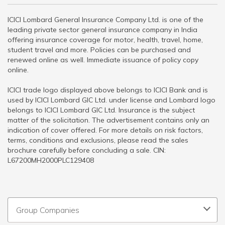
ICICI Lombard General Insurance Company Ltd. is one of the
leading private sector general insurance company in India
offering insurance coverage for motor, health, travel, home,
student travel and more. Policies can be purchased and
renewed online as well. Immediate issuance of policy copy
online.
ICICI trade logo displayed above belongs to ICICI Bank and is
used by ICICI Lombard GIC Ltd. under license and Lombard logo
belongs to ICICI Lombard GIC Ltd. Insurance is the subject
matter of the solicitation. The advertisement contains only an
indication of cover offered. For more details on risk factors,
terms, conditions and exclusions, please read the sales
brochure carefully before concluding a sale. CIN:
L67200MH2000PLC129408
Group Companies