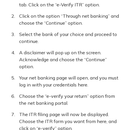
tab. Click on the “e-Verify ITR” option.
Click on the option “Through net banking” and
choose the “Continue” option.
Select the bank of your choice and proceed to
continue.
A disclaimer will pop up on the screen.
Acknowledge and choose the “Continue”
option.
Your net banking page will open, and you must
log in with your credentials here.
Choose the “e-verify your return” option from
the net banking portal.
The ITR filing page will now be displayed.
Choose the ITR form you want from here, and
click on “e-verify” option.