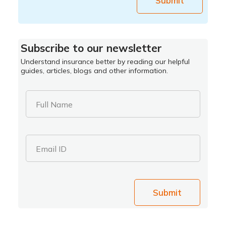
Submit
Subscribe to our newsletter
Understand insurance better by reading our helpful
guides, articles, blogs and other information.
Full Name
Email ID
Submit