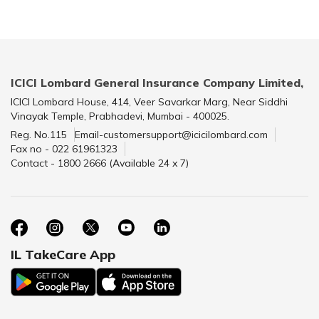
ICICI Lombard General Insurance Company Limited,
ICICI Lombard House, 414, Veer Savarkar Marg, Near Siddhi
Vinayak Temple, Prabhadevi, Mumbai - 400025.
Reg. No.115
Email-customersupport@icicilombard.com
Fax no - 022 61961323
Contact - 1800 2666 (Available 24 x 7)
IL TakeCare App