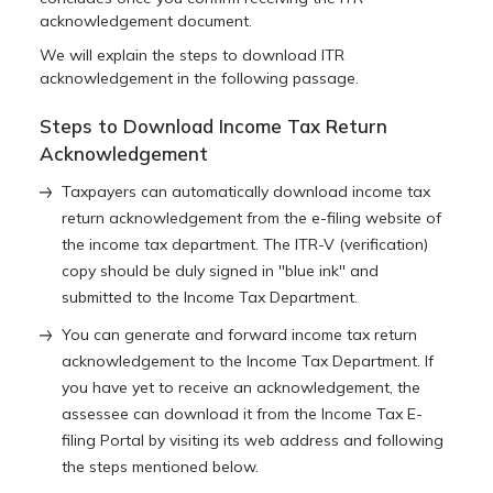
acknowledgement document.
We will explain the steps to download ITR
acknowledgement in the following passage.
Steps to Download Income Tax Return
Acknowledgement
Taxpayers can automatically download income tax
return acknowledgement from the e-filing website of
the income tax department. The ITR-V (verification)
copy should be duly signed in ''blue ink'' and
submitted to the Income Tax Department.
You can generate and forward income tax return
acknowledgement to the Income Tax Department. If
you have yet to receive an acknowledgement, the
assessee can download it from the Income Tax E-
filing Portal by visiting its web address and following
the steps mentioned below.