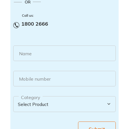
OR
Call us:
1800 2666
Name
Mobile number
Category