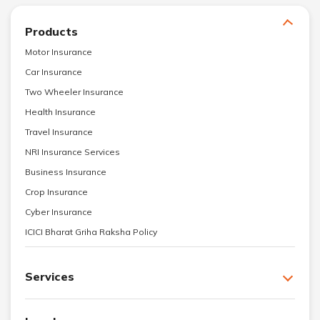
Products
Motor Insurance
Car Insurance
Two Wheeler Insurance
Health Insurance
Travel Insurance
NRI Insurance Services
Business Insurance
Crop Insurance
Cyber Insurance
ICICI Bharat Griha Raksha Policy
Services