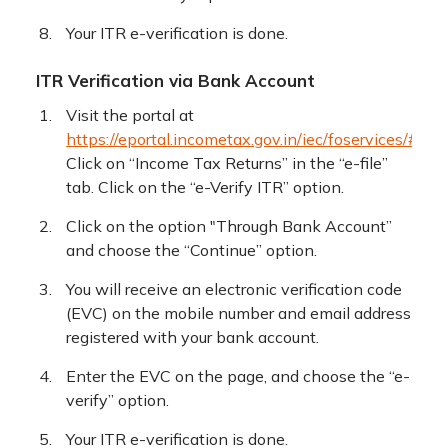
Your ITR e-verification is done.
ITR Verification via Bank Account
Visit the portal at
https://eportal.incometax.gov.in/iec/foservices/#/log
Click on “Income Tax Returns” in the “e-file”
tab. Click on the “e-Verify ITR” option.
Click on the option "Through Bank Account”
and choose the “Continue” option.
You will receive an electronic verification code
(EVC) on the mobile number and email address
registered with your bank account.
Enter the EVC on the page, and choose the “e-
verify” option.
Your ITR e-verification is done.