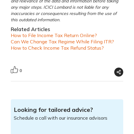
and relevance of the data and information before taking
any major steps. ICICI Lombard is not liable for any
inaccuracies or consequences resulting from the use of
this outdated information.
Related Articles
How to File Income Tax Return Online?
Can We Change Tax Regime While Filing ITR?
How to Check Income Tax Refund Status?
0
Looking for tailored advice?
Schedule a call with our insurance advisors