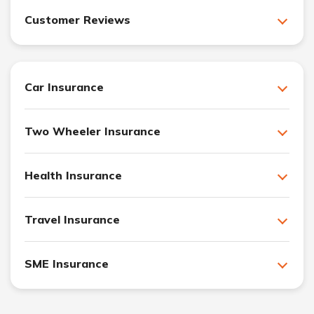
Customer Reviews
Car Insurance
Two Wheeler Insurance
Health Insurance
Travel Insurance
SME Insurance