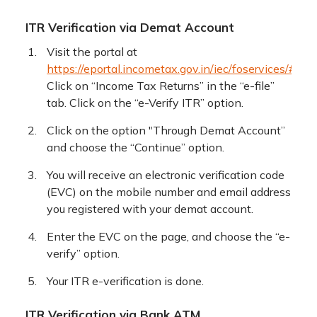
ITR Verification via Demat Account
Visit the portal at
https://eportal.incometax.gov.in/iec/foservices/#/log
Click on “Income Tax Returns” in the “e-file”
tab. Click on the “e-Verify ITR” option.
Click on the option "Through Demat Account”
and choose the “Continue” option.
You will receive an electronic verification code
(EVC) on the mobile number and email address
you registered with your demat account.
Enter the EVC on the page, and choose the “e-
verify” option.
Your ITR e-verification is done.
ITR Verification via Bank ATM