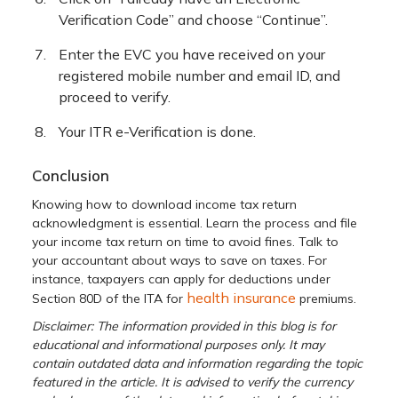
Verification Code” and choose “Continue”.
Enter the EVC you have received on your
registered mobile number and email ID, and
proceed to verify.
Your ITR e-Verification is done.
Conclusion
Knowing how to download income tax return
acknowledgment is essential. Learn the process and file
your income tax return on time to avoid fines. Talk to
your accountant about ways to save on taxes. For
instance, taxpayers can apply for deductions under
health insurance
Section 80D of the ITA for
premiums.
Disclaimer: The information provided in this blog is for
educational and informational purposes only. It may
contain outdated data and information regarding the topic
featured in the article. It is advised to verify the currency