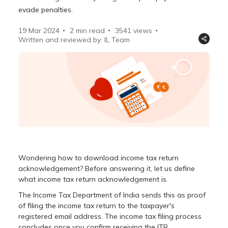
evade penalties.
19 Mar 2024
2 min read
3541
views
Written and reviewed by: IL Team
Wondering how to download income tax return
acknowledgement? Before answering it, let us define
what income tax return acknowledgement is.
The Income Tax Department of India sends this as proof
of filing the income tax return to the taxpayer's
registered email address. The income tax filing process
concludes once you confirm receiving the ITR