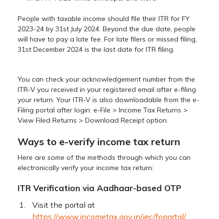
People with taxable income should file their ITR for FY
2023-24 by 31st July 2024. Beyond the due date, people
will have to pay a late fee. For late filers or missed filing,
31st December 2024 is the last date for ITR filing.
You can check your acknowledgement number from the
ITR-V you received in your registered email after e-filing
your return. Your ITR-V is also downloadable from the e-
Filing portal after login: e-File > Income Tax Returns >
View Filed Returns > Download Receipt option.
Ways to e-verify income tax return
Here are some of the methods through which you can
electronically verify your income tax return:
ITR Verification via Aadhaar-based OTP
Visit the portal at
https://www.incometax.gov.in/iec/foportal/
.