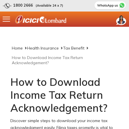
1800 2666
(Available 24 x 7)
Home
Health Insurance
Tax Benefit
How to Download Income Tax Return
Acknowledgement?
How to Download
Income Tax Return
Acknowledgement?
Discover simple steps to download your income tax
acknowledgment easily. Filing taxes promptly is vital to