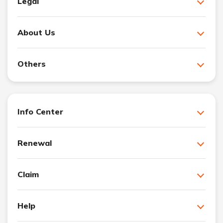
Legal
About Us
Others
Info Center
Renewal
Claim
Help