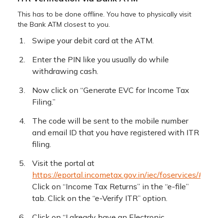
This has to be done offline. You have to physically visit
the Bank ATM closest to you.
Swipe your debit card at the ATM.
Enter the PIN like you usually do while
withdrawing cash.
Now click on “Generate EVC for Income Tax
Filing.”
The code will be sent to the mobile number
and email ID that you have registered with ITR
filing.
Visit the portal at
https://eportal.incometax.gov.in/iec/foservices/#/log
Click on “Income Tax Returns” in the “e-file”
tab. Click on the “e-Verify ITR” option.
Click on “I already have an Electronic