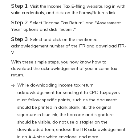
Step 1
: Visit the Income Tax E-filing website, log in with
valid credentials, and click on the Forms/Returns link
Step 2
: Select ''Income Tax Return'' and ''Assessment
Year” options and click ''Submit''
Step 3
: Select and click on the mentioned
acknowledgement number of the ITR and download ITR-
V
With these simple steps, you now know how to
download the acknowledgement of your income tax
return.
While downloading income tax return
acknowledgement for sending it to CPC, taxpayers
must follow specific points, such as the document
should be printed in dark blank ink, the original
signature in blue ink, the barcode and signature
should be visible, do not use a stapler on the
downloaded form, enclose the ITR acknowledgement
in an A-4 size white envelope, and more.