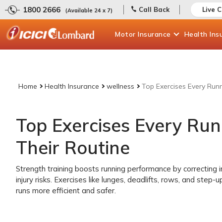
1800 2666
Call Back
Live 
(Available 24 x 7)
Motor
Insurance
Health
Ins
Home
Health Insurance
wellness
Top Exercises Every Run
Top Exercises Every Ru
Their Routine
Strength training boosts running performance by correcting 
injury risks. Exercises like lunges, deadlifts, rows, and step-
runs more efficient and safer.