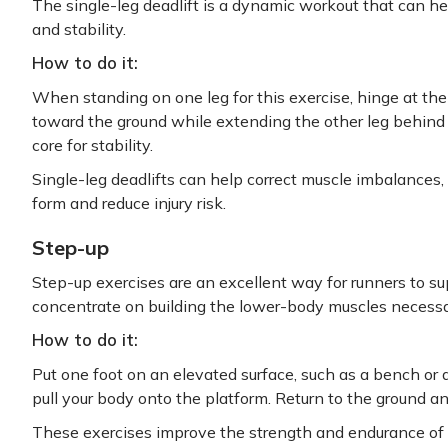
The single-leg deadlift is a dynamic workout that can h
and stability.
How to do it:
When standing on one leg for this exercise, hinge at th
toward the ground while extending the other leg behind 
core for stability.
Single-leg deadlifts can help correct muscle imbalances
form and reduce injury risk.
Step-up
Step-up exercises are an excellent way for runners to su
concentrate on building the lower-body muscles necessar
How to do it:
Put one foot on an elevated surface, such as a bench or a
pull your body onto the platform. Return to the ground a
These exercises improve the strength and endurance of y