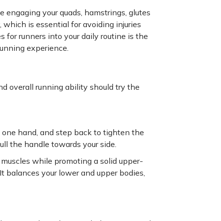
 engaging your quads, hamstrings, glutes
hich is essential for avoiding injuries
for runners into your daily routine is the
 running experience.
 overall running ability should try the
h one hand, and step back to tighten the
ull the handle towards your side.
e muscles while promoting a solid upper-
t balances your lower and upper bodies,