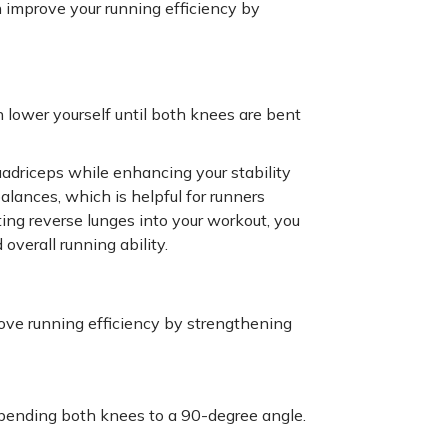
n improve your running efficiency by
 lower yourself until both knees are bent
uadriceps while enhancing your stability
lances, which is helpful for runners
ating reverse lunges into your workout, you
overall running ability.
ove running efficiency by strengthening
 bending both knees to a 90-degree angle.