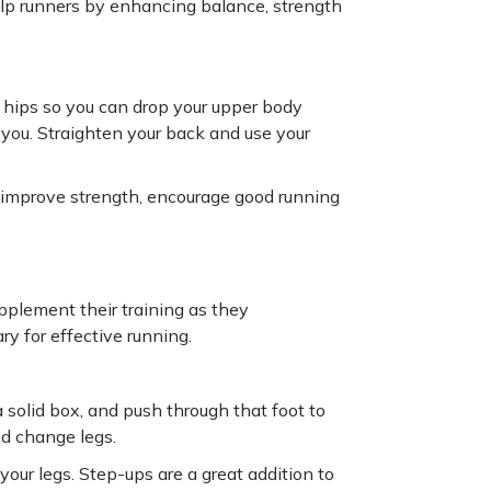
elp runners by enhancing balance, strength
e hips so you can drop your upper body
you. Straighten your back and use your
, improve strength, encourage good running
pplement their training as they
y for effective running.
 solid box, and push through that foot to
nd change legs.
our legs. Step-ups are a great addition to