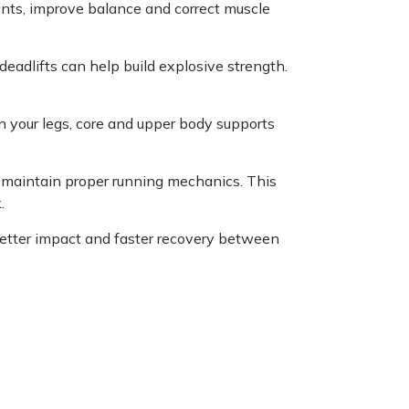
joints, improve balance and correct muscle
 deadlifts can help build explosive strength.
in your legs, core and upper body supports
p maintain proper running mechanics. This
.
etter impact and faster recovery between