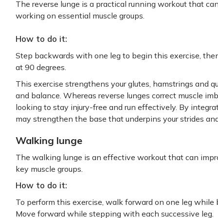
The reverse lunge is a practical running workout that ca
working on essential muscle groups.
How to do it:
Step backwards with one leg to begin this exercise, then
at 90 degrees.
This exercise strengthens your glutes, hamstrings and q
and balance. Whereas reverse lunges correct muscle imba
looking to stay injury-free and run effectively. By integr
may strengthen the base that underpins your strides and 
Walking lunge
The walking lunge is an effective workout that can impr
key muscle groups.
How to do it:
To perform this exercise, walk forward on one leg while
Move forward while stepping with each successive leg.