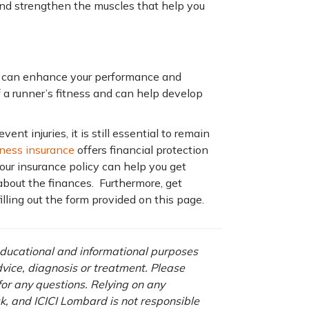
and strengthen the muscles that help you
g can enhance your performance and
f a runner’s fitness and can help develop
nt injuries, it is still essential to remain
illness insurance
offers financial protection
our insurance policy can help you get
about the finances. Furthermore, get
illing out the form provided on this page.
 educational and informational purposes
advice, diagnosis or treatment. Please
 for any questions. Relying on any
isk, and ICICI Lombard is not responsible