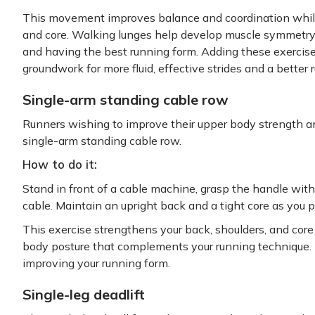
This movement improves balance and coordination while
and core. Walking lunges help develop muscle symmetry, w
and having the best running form. Adding these exercises 
groundwork for more fluid, effective strides and a better
Single-arm standing cable row
Runners wishing to improve their upper body strength and
single-arm standing cable row.
How to do it:
Stand in front of a cable machine, grasp the handle wit
cable. Maintain an upright back and a tight core as you p
This exercise strengthens your back, shoulders, and cor
body posture that complements your running technique. I
improving your running form.
Single-leg deadlift