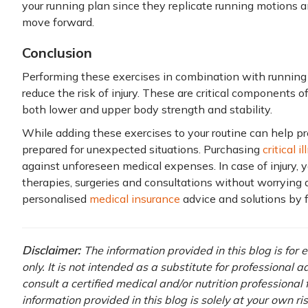
your running plan since they replicate running motions 
move forward.
Conclusion
Performing these exercises in combination with runnin
reduce the risk of injury. These are critical components o
both lower and upper body strength and stability.
While adding these exercises to your routine can help preve
prepared for unexpected situations. Purchasing
critical 
against unforeseen medical expenses. In case of injury, y
therapies, surgeries and consultations without worrying 
personalised
medical insurance
advice and solutions by f
Disclaimer:
The information provided in this blog is for
only. It is not intended as a substitute for professional 
consult a certified medical and/or nutrition professional
information provided in this blog is solely at your own r