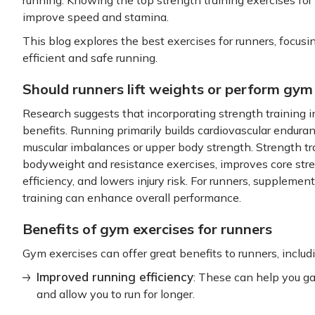
improve speed and stamina.
This blog explores the best exercises for runners, focusi
efficient and safe running.
Should runners lift weights or perform gym
Research suggests that incorporating strength training in
benefits. Running primarily builds cardiovascular endura
muscular imbalances or upper body strength. Strength tra
bodyweight and resistance exercises, improves core stren
efficiency, and lowers injury risk. For runners, suppleme
training can enhance overall performance.
Benefits of gym exercises for runners
Gym exercises can offer great benefits to runners, includ
Improved running efficiency
: These can help you ga
and allow you to run for longer.