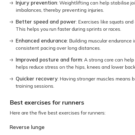
Injury prevention
: Weightlifting can help stabilise 
imbalances, thereby preventing injuries.
Better speed and power
: Exercises like squats and
This helps you run faster during sprints or races.
Enhanced endurance
: Building muscular endurance 
consistent pacing over long distances.
Improved posture and form
: A strong core can hel
helps reduce stress on the hips, knees and lower back
Quicker recovery
: Having stronger muscles means b
training sessions.
Best exercises for runners
Here are the five best exercises for runners:
Reverse lunge