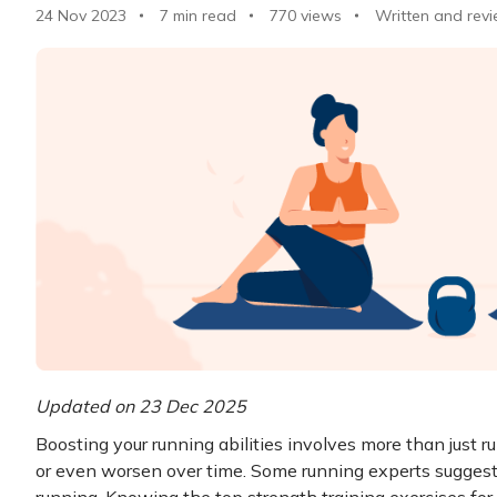
24 Nov 2023
7 min read
770
views
Written and revi
Updated on 23 Dec 2025
Boosting your running abilities involves more than just r
or even worsen over time. Some running experts suggest 
running. Knowing the top strength training exercises for