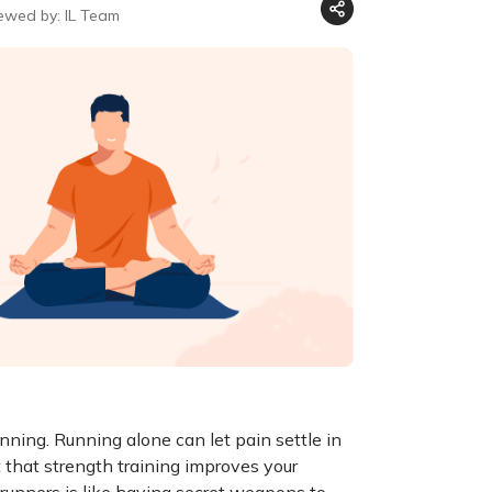
ewed by: IL Team
unning. Running alone can let pain settle in
that strength training improves your
 runners is like having secret weapons to