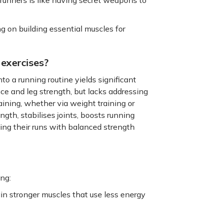
ng on building essential muscles for
 exercises?
to a running routine yields significant
nce and leg strength, but lacks addressing
ining, whether via weight training or
gth, stabilises joints, boosts running
nting their runs with balanced strength
ing:
in stronger muscles that use less energy