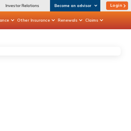
Login
Investor Relations
Become an advisor
rance
Other
Insurance
Renewals
Claims