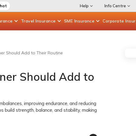
Chat
Help
Info Centre
urance
Travel
Insurance
SME
Insurance
Corporate
Insu
ner Should Add to Their Routine
nner Should Add to
imbalances, improving endurance, and reducing
ups build strength, balance, and stability, making