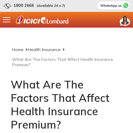
1800 2666
(Available 24 x 7)
Home
Health Insurance
What Are The Factors That Affect Health Insurance
Premium?
What Are The
Factors That Affect
Health Insurance
Premium?