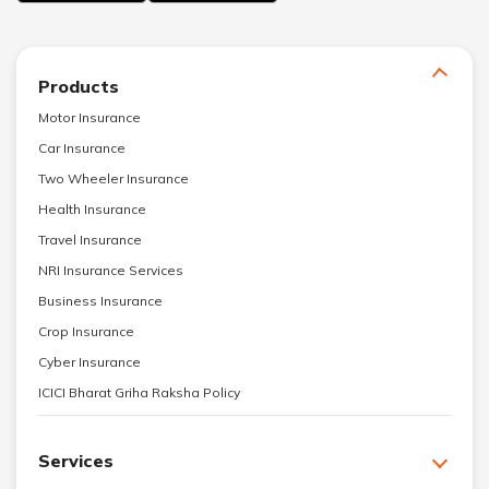
Products
Motor Insurance
Car Insurance
Two Wheeler Insurance
Health Insurance
Travel Insurance
NRI Insurance Services
Business Insurance
Crop Insurance
Cyber Insurance
ICICI Bharat Griha Raksha Policy
Services