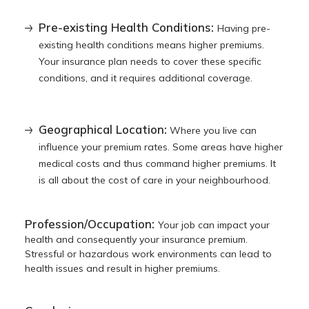
Pre-existing Health Conditions:
Having pre-
existing health conditions means higher premiums.
Your insurance plan needs to cover these specific
conditions, and it requires additional coverage.
Geographical Location:
Where you live can
influence your premium rates. Some areas have higher
medical costs and thus command higher premiums. It
is all about the cost of care in your neighbourhood.
Profession/Occupation:
Your job can impact your
health and consequently your insurance premium.
Stressful or hazardous work environments can lead to
health issues and result in higher premiums.