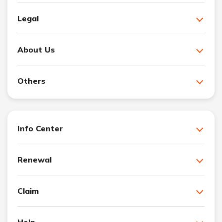
Legal
About Us
Others
Info Center
Renewal
Claim
Help