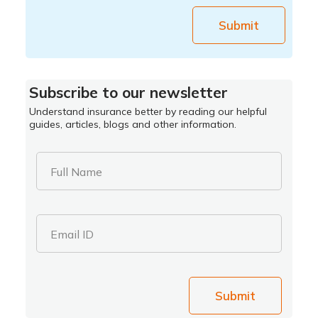
Submit
Subscribe to our newsletter
Understand insurance better by reading our helpful
guides, articles, blogs and other information.
Full Name
Email ID
Submit