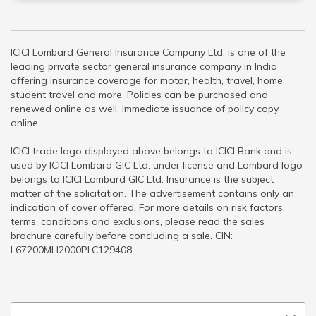
ICICI Lombard General Insurance Company Ltd. is one of the
leading private sector general insurance company in India
offering insurance coverage for motor, health, travel, home,
student travel and more. Policies can be purchased and
renewed online as well. Immediate issuance of policy copy
online.
ICICI trade logo displayed above belongs to ICICI Bank and is
used by ICICI Lombard GIC Ltd. under license and Lombard logo
belongs to ICICI Lombard GIC Ltd. Insurance is the subject
matter of the solicitation. The advertisement contains only an
indication of cover offered. For more details on risk factors,
terms, conditions and exclusions, please read the sales
brochure carefully before concluding a sale. CIN:
L67200MH2000PLC129408