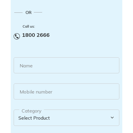
OR
Call us:
1800 2666
Name
Mobile number
Category