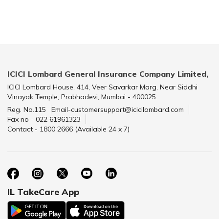
ICICI Lombard General Insurance Company Limited,
ICICI Lombard House, 414, Veer Savarkar Marg, Near Siddhi
Vinayak Temple, Prabhadevi, Mumbai - 400025.
Reg. No.115
Email-customersupport@icicilombard.com
Fax no - 022 61961323
Contact - 1800 2666 (Available 24 x 7)
IL TakeCare App