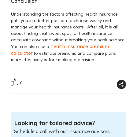
Conclusion
Understanding the
factors affecting health insurance
puts you in a better position to choose wisely and
manage your health insurance costs. After all, it is all
about finding that sweet spot for health insurance–
adequate coverage without breaking your bank balance.
health insurance premium
You can also use a
calculator
to estimate premiums and compare plans
more effectively before making a decision.
0
Looking for tailored advice?
Schedule a call with our insurance advisors