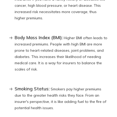
cancer, high blood pressure, or heart disease. This
increased risk necessitates more coverage, thus
higher premiums.
Body Mass Index (BMI):
Higher BMI often leads to
increased premiums. People with high BMI are more
prone to heart-related diseases, joint problems, and
diabetes. This increases their likelihood of needing
medical care. It is a way for insurers to balance the
scales of risk.
Smoking Status:
Smokers pay higher premiums
due to the greater health risks they face. From an
insurer's perspective, it is like adding fuel to the fire of
potential health issues.