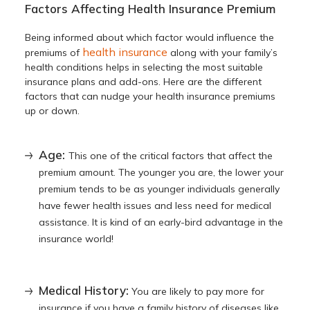
Factors Affecting Health Insurance Premium
Being informed about
which factor would influence the
health insurance
premiums of
along with your family’s
health conditions helps in selecting the most suitable
insurance plans and add-ons. Here are the different
factors that can nudge your health insurance premiums
up or down.
Age:
This one of the critical factors that affect the
premium amount. The younger you are, the lower your
premium tends to be as younger individuals generally
have fewer health issues and less need for medical
assistance. It is kind of an early-bird advantage in the
insurance world!
Medical History:
You are likely to pay more for
insurance if you have a family history of diseases like