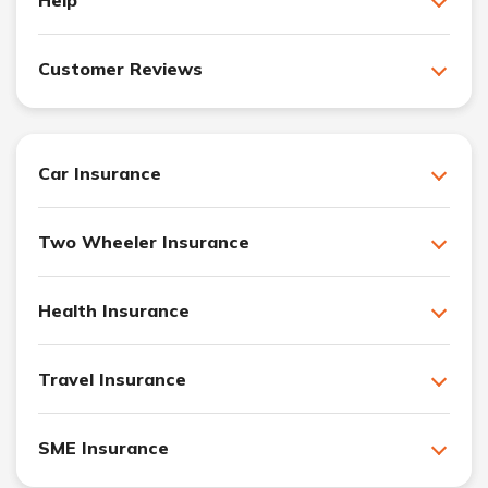
Customer Reviews
Car Insurance
Two Wheeler Insurance
Health Insurance
Travel Insurance
SME Insurance