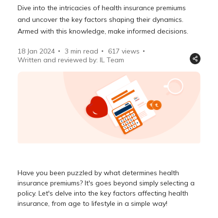
Dive into the intricacies of health insurance premiums
and uncover the key factors shaping their dynamics.
Armed with this knowledge, make informed decisions.
18 Jan 2024
3 min read
617
views
Written and reviewed by: IL Team
Have you been puzzled by
what determines health
insurance premiums
? It's goes beyond simply selecting a
policy. Let's delve into the key
factors affecting health
insurance
, from age to lifestyle in a simple way!