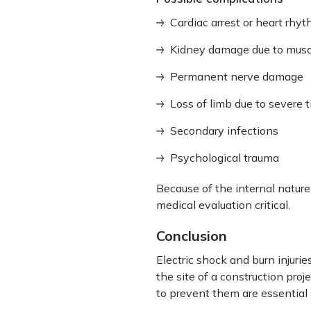
Cardiac arrest or heart rhy
Kidney damage due to musc
Permanent nerve damage
Loss of limb due to severe 
Secondary infections
Psychological trauma
Because of the internal nature
medical evaluation critical.
Conclusion
Electric shock and burn injur
the site of a construction pro
to prevent them are essential 