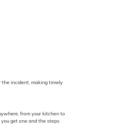
 the incident, making timely
ywhere, from your kitchen to
f you get one and the steps