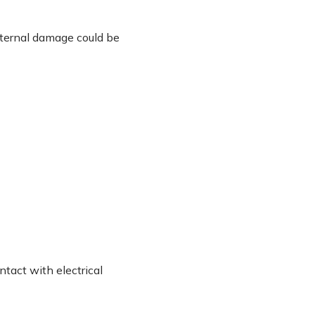
nternal damage could be
ntact with electrical