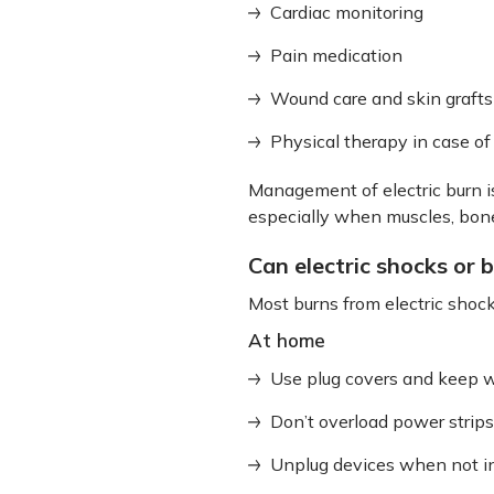
Cardiac monitoring
Pain medication
Wound care and skin grafts
Physical therapy in case o
Management of electric burn i
especially when muscles, bone
Can electric shocks or 
Most burns from electric shoc
At home
Use plug covers and keep wi
Don’t overload power strips
Unplug devices when not i