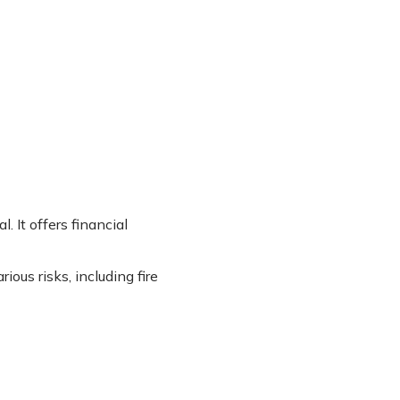
. It offers financial
ious risks, including fire