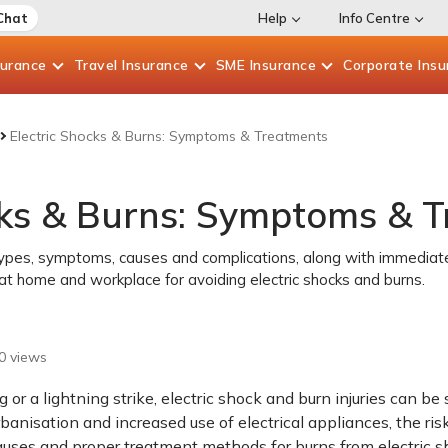
Chat
Help
Info Centre
surance
Travel
Insurance
SME
Insurance
Corporate
Insu
Electric Shocks & Burns: Symptoms & Treatments
cks & Burns: Symptoms & 
types, symptoms, causes and complications, along with immediate 
at home and workplace for avoiding electric shocks and burns.
0
views
g or a lightning strike, electric shock and burn injuries can 
rbanisation and increased use of electrical appliances, the ris
auses and proper treatment methods for burns from electric s