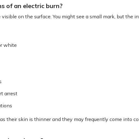
of an electric burn?
sible on the surface. You might see a small mark, but the i
or white
s
t arrest
tions
, as their skin is thinner and they may frequently come into co