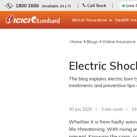
1800 2666
Call Back
Live 
(Available 24 x 7)
Motor
Insurance
Health
In
Home
Blogs
Online Insurance
Electric Sho
The blog explains electric burn 
treatments and preventive tips 
30 Jun 2025
3 min read
31
Whether it is from faulty wirin
life-threatening. With rising u
present. Knowing the signs, c