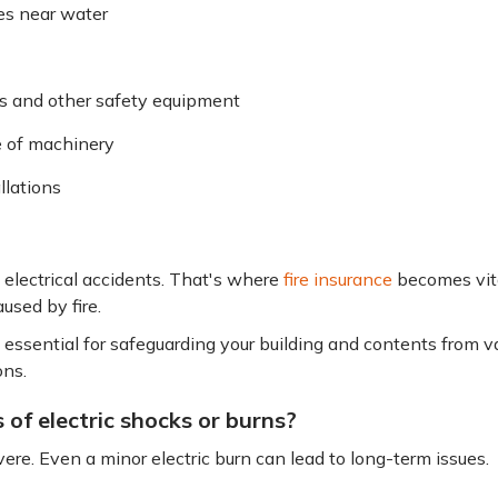
ces near water
s and other safety equipment
e of machinery
llations
electrical accidents. That's where
fire insurance
becomes vital
used by fire.
 essential for safeguarding your building and contents from var
ons.
 of electric shocks or burns?
ere. Even a minor electric burn can lead to long-term issues.