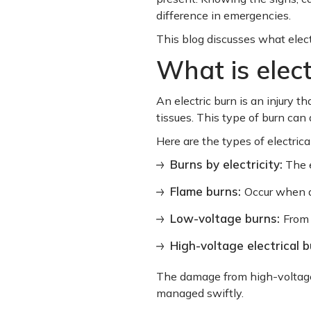
difference in emergencies.
This blog discusses what elec
What is elect
An electric burn is an injury 
tissues. This type of burn can
Here are the types of electrica
Burns by electricity:
The e
Flame burns:
Occur when a 
Low-voltage burns:
From 
High-voltage electrical 
The damage from high-voltage 
managed swiftly.