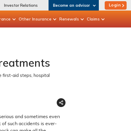
Login
Investor Relations
Become an advisor
rance
Other
Insurance
Renewals
Claims
Treatments
first-aid steps, hospital
be serious and sometimes even
k of such accidents is ever-
hock can make all the