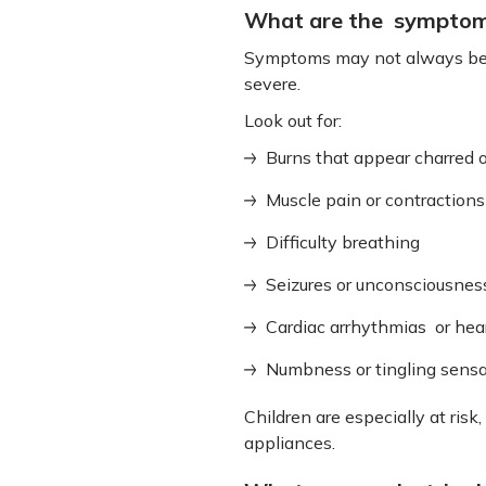
What are the symptoms 
Symptoms may not always be vi
severe.
Look out for:
Burns that appear charred 
Muscle pain or contractions
Difficulty breathing
Seizures or unconsciousnes
Cardiac arrhythmias or hear
Numbness or tingling sensa
Children are especially at risk
appliances.