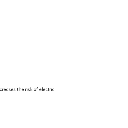
eases the risk of electric