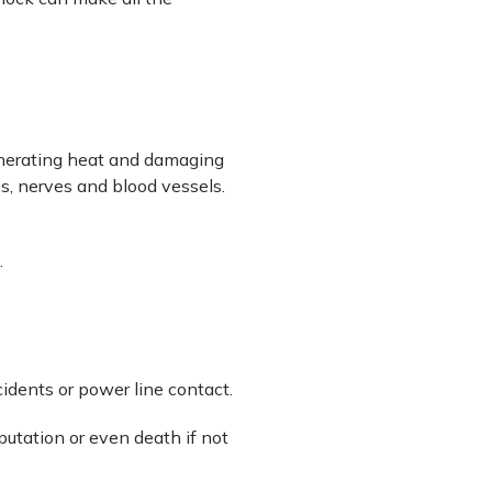
generating heat and damaging
es, nerves and blood vessels.
.
cidents or power line contact.
utation or even death if not