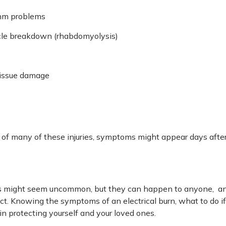
thm problems
le breakdown (rhabdomyolysis)
tissue damage
 of many of these injuries, symptoms might appear days after
ies might seem uncommon, but they can happen to anyone, an
ject. Knowing the symptoms of an electrical burn, what to do i
in protecting yourself and your loved ones.