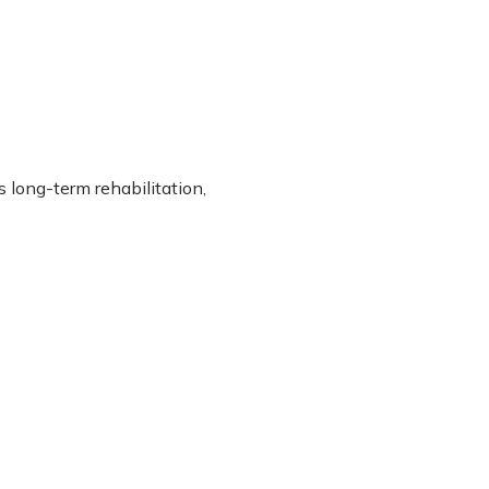
 long-term rehabilitation,