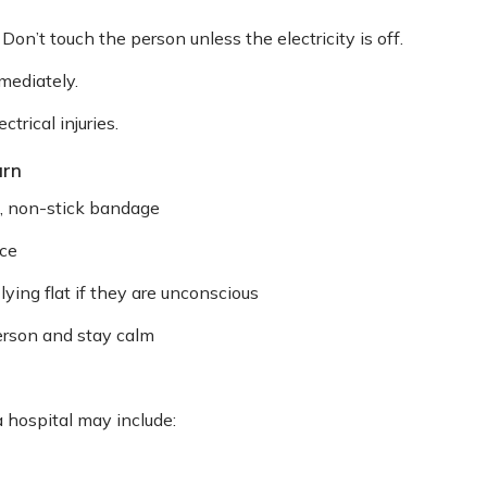
Don’t touch the person unless the electricity is off.
mediately.
trical injuries.
urn
n, non-stick bandage
ice
ing flat if they are unconscious
person and stay calm
 hospital may include: