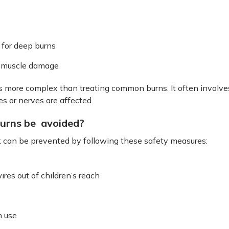
 for deep burns
f muscle damage
s more complex than treating common burns. It often involves
s or nerves are affected.
burns be avoided?
k can be prevented by following these safety measures:
res out of children’s reach
n use