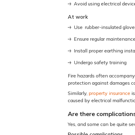
Avoid using electrical devi
At work
Use rubber-insulated glove
Ensure regular maintenanc
Install proper earthing insta
Undergo safety training
Fire hazards often accompany 
protection against damages ca
Similarly,
property insurance
is
caused by electrical malfuncti
Are there complications
Yes, and some can be quite sev
Possible complications