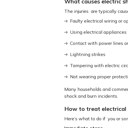
What causes electric s
The injuries are typically caus
Faulty electrical wiring or 
Using electrical appliance
Contact with power lines or
Lightning strikes
Tampering with electric circ
Not wearing proper protect
Many households and commercial
shock and burn incidents.
How to treat electrical
Here’s what to do if you or so