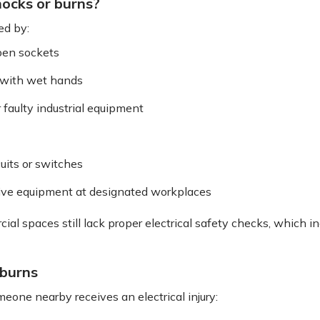
hocks or burns?
ed by:
open sockets
s with wet hands
 faulty industrial equipment
uits or switches
ive equipment at designated workplaces
 spaces still lack proper electrical safety checks, which incr
 burns
meone nearby receives an electrical injury: