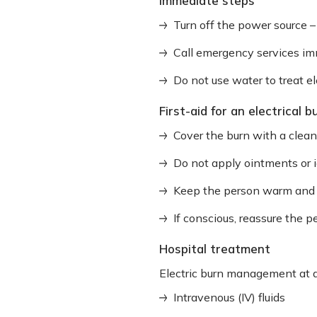
Immediate steps
Turn off the power source – 
Call emergency services im
Do not use water to treat elec
First-aid for an electrical b
Cover the burn with a clea
Do not apply ointments or 
Keep the person warm and ly
If conscious, reassure the 
Hospital treatment
Electric burn management at a
Intravenous (IV) fluids