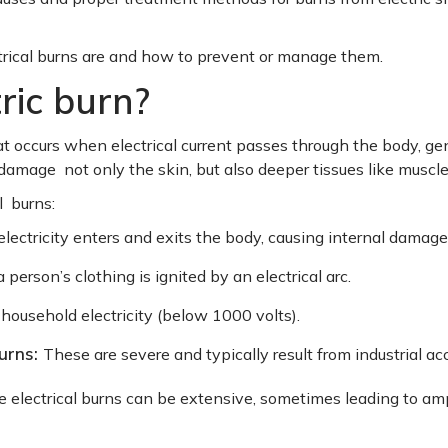
trical burns are and how to prevent or manage them.
ric burn?
that occurs when electrical current passes through the body, 
 damage not only the skin, but also deeper tissues like muscl
l burns:
lectricity enters and exits the body, causing internal damage
person’s clothing is ignited by an electrical arc.
household electricity (below 1000 volts).
burns:
These are severe and typically result from industrial ac
electrical burns can be extensive, sometimes leading to amp