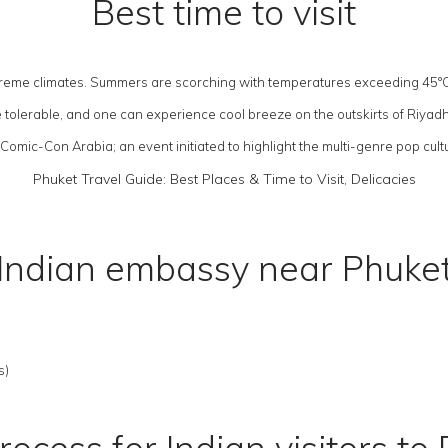
Best time to visit
 extreme climates. Summers are scorching with temperatures exceeding 45°
re tolerable, and one can experience cool breeze on the outskirts of Riyad
omic-Con Arabia; an event initiated to highlight the multi-genre pop cultu
Phuket Travel Guide: Best Places & Time to Visit, Delicacies
Indian embassy near Phuke
s)