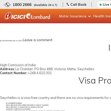
1800 2666
Call Back
Live
(Available 24 x 7)
Motor
Insurance
Health
In
Leave a comment
by User Not Found | Jan 11, 2022
High Comission of India
Address:
Le Chantier, PO Box 488, Victoria, Mahe, Seychelles
Contact Number:
+248 4 610 301
Visa Pro
Seychelles is a visa-free country and there are no visa requirements for 
be a prohibited immigrant
hold a valid permit which entitles that holder to reside in Seychelles
hold a valid return or onward ticket for duration of the visit
should have confirmed accommodation