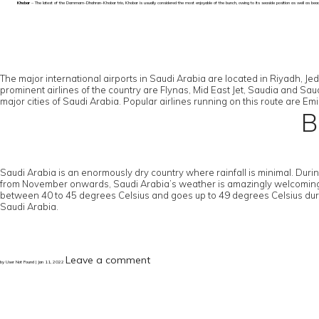
Khobar
– The latest of the Dammam-Dhahran-Khobar trio, Khobar is usually considered the most enjoyable of the bunch, owing to its seaside position as well as beac
The major international airports in Saudi Arabia are located in Riyadh, J
prominent airlines of the country are Flynas, Mid East Jet, Saudia and Saudi
major cities of Saudi Arabia. Popular airlines running on this route are Emi
B
Saudi Arabia is an enormously dry country where rainfall is minimal. Du
from November onwards, Saudi Arabia’s weather is amazingly welcoming, wit
between 40 to 45 degrees Celsius and goes up to 49 degrees Celsius duri
Saudi Arabia.
Leave a comment
by User Not Found | Jan 11, 2022