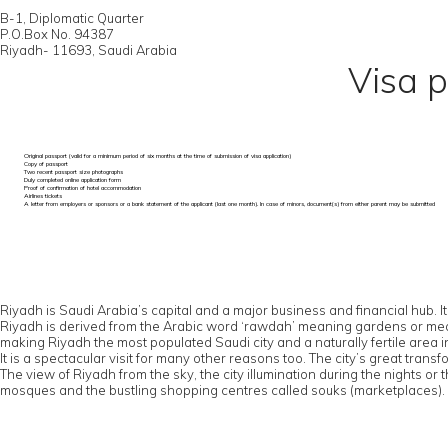
B-1, Diplomatic Quarter
P.O.Box No. 94387
Riyadh- 11693, Saudi Arabia
Visa p
Original passport (valid for a minimum period of six months at the time of submission of visa application)
Copy of passport
Two recent passport size photographs
Duly completed online application form
Proof of confirmation of hotel accommodation
Airlines tickets
A letter from employers or sponsors or a bank statement of the applicant (last one month). In case of minors, document(s) from either parent may be submitted
Riyadh is Saudi Arabia’s capital and a major business and financial hub. It
Riyadh is derived from the Arabic word ‘rawdah’ meaning gardens or meadows
making Riyadh the most populated Saudi city and a naturally fertile area 
It is a spectacular visit for many other reasons too. The city’s great tr
The view of Riyadh from the sky, the city illumination during the nights or
mosques and the bustling shopping centres called souks (marketplaces).