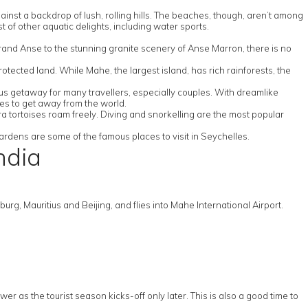
ainst a backdrop of lush, rolling hills. The beaches, though, aren’t among
t of other aquatic delights, including water sports.
rand Anse to the stunning granite scenery of Anse Marron, there is no
ected land. While Mahe, the largest island, has rich rainforests, the
s getaway for many travellers, especially couples. With dreamlike
lles to get away from the world.
ra tortoises roam freely. Diving and snorkelling are the most popular
 gardens are some of the famous places to visit in Seychelles.
ndia
rg, Mauritius and Beijing, and flies into Mahe International Airport.
wer as the tourist season kicks-off only later. This is also a good time to