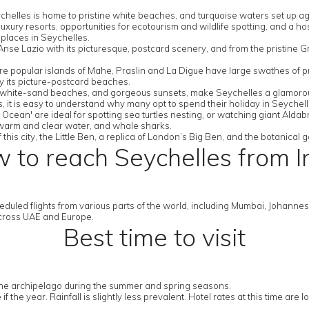
ychelles is home to pristine white beaches, and turquoise waters set up ag
uxury resorts, opportunities for ecotourism and wildlife spotting, and a hos
places in Seychelles.
se Lazio with its picturesque, postcard scenery, and from the pristine G
 popular islands of Mahe, Praslin and La Digue have large swathes of prot
y its picture-postcard beaches.
 on white-sand beaches, and gorgeous sunsets, make Seychelles a glamorou
rts, it is easy to understand why many opt to spend their holiday in Seyche
Ocean' are ideal for spotting sea turtles nesting, or watching giant Aldab
, warm and clear water, and whale sharks.
 this city, the Little Ben, a replica of London’s Big Ben, and the botanical
 to reach Seychelles from I
duled flights from various parts of the world, including Mumbai, Johannesbu
 across UAE and Europe.
Best time to visit
sit the archipelago during the summer and spring seasons.
he year. Rainfall is slightly less prevalent. Hotel rates at this time are lo