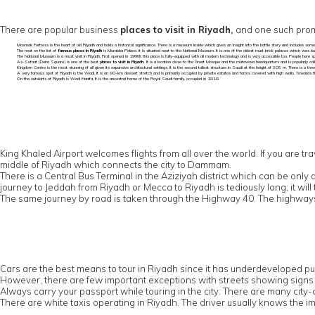
There are popular business
places to visit in Riyadh,
and one such promi
Masmak Fortress is the heart of old Riyadh and holds a historical significance. There is a museum inside which gives an insight into the battle story and includes som
The next on the list of
famous places in Riyadh
is Murabba Palace. It is situated next to the National Museum. It is one of the oldest mud-brick palaces which was built
The National Museum is a must visit in Riyadh. First opened in 1999, this place is fully-equipped with all modern technology and is very accessible too. People here s
As-Sufaat (Deira Square) is one of the best
places to visit in Riyadh.
It is a location close to the Great Mosque and the mutawwa headquarters and is popularly cal
Kingdom Centre is the most stunning of all given its expansive architectural settings. It is the second tallest structure in Saudi at the height of 305 m. There is a 
A very famous spot of Riyadh is the Wadi. It is an 80-km dessert stretch and is primarily occupied by private estates and farms covered with high walls. Towards the
On the outskirts of Riyadh is Wadi Hanifa. It is the ancestral home of the Royal Saudi family, occupied in 1818.
King Khaled Airport welcomes flights from all over the world. If you are trav
middle of Riyadh which connects the city to Dammam.
There is a Central Bus Terminal in the Aziziyah district which can be on
journey to Jeddah from Riyadh or Mecca to Riyadh is tediously long; it wil
The same journey by road is taken through the Highway 40. The highways 
Cars are the best means to tour in Riyadh since it has underdeveloped pub
However, there are few important exceptions with streets showing signs i
Always carry your passport while touring in the city. There are many city-
There are white taxis operating in Riyadh. The driver usually knows the imp