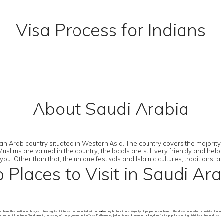
Visa Process for Indians
About Saudi Arabia
 an Arab country situated in Western Asia. The country covers the majority 
lims are valued in the country, the locals are still very friendly and helpf
. Other than that, the unique festivals and Islamic cultures, traditions, a
 Places to Visit in Saudi Ar
ned here, this destination has just a few sights of interest accompanied with an extremely brutal climate. Majority of people here adhere to the dress code which consists 
jor commercial centre in Saudi Arabia, consisting of many government offices. Furthermore, Jeddah is also known in the kingdom for its popular shopping districts, cafes and resta