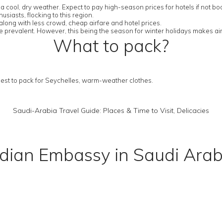
 a cool, dry weather. Expect to pay high-season prices for hotels if not b
usiasts, flocking to this region.
 along with less crowd, cheap airfare and hotel prices.
prevalent. However, this being the season for winter holidays makes airf
What to pack?
 best to pack for Seychelles, warm-weather clothes.
Saudi-Arabia Travel Guide: Places & Time to Visit, Delicacies
ndian Embassy in Saudi Arab