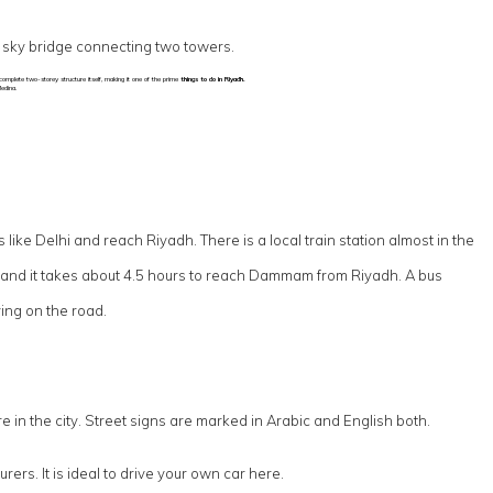
a sky bridge connecting two towers.
e complete two-storey structure itself, making it one of the prime
things to do in Riyadh.
edina.
s like Delhi and reach Riyadh. There is a local train station almost in the
, and it takes about 4.5 hours to reach Dammam from Riyadh. A bus
ing on the road.
in the city. Street signs are marked in Arabic and English both.
ers. It is ideal to drive your own car here.