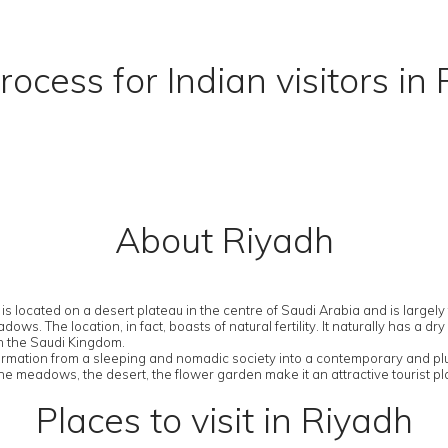
rocess for Indian visitors in
About Riyadh
 is located on a desert plateau in the centre of Saudi Arabia and is largel
. The location, in fact, boasts of natural fertility. It naturally has a d
in the Saudi Kingdom.
ansformation from a sleeping and nomadic society into a contemporary and 
 the meadows, the desert, the flower garden make it an attractive tourist pl
Places to visit in Riyadh