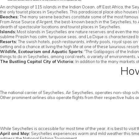
should have sufficient funds for duration of the stay (minimum of US0 or equivalent per day)
An archipelago of 115 islands in the Indian Ocean, off East Africa, the Se
the only tourist places in Seychelles. This paradisiacal place also houses l
Beaches:
The many serene beaches constitute some of the most famous 
From Anse Source d'Argent, the best-known beach in the Seychelles, to An
dearth of spectacular locations and tourist places in Seychelles.
Islands:
Most islands in Seychelles are nature reserves and even the more
sublime Praslin has calm, turquoise seas, and La Dique is characterized b
Resorts:
The swish hotels, posh restaurants, infinity pools, royal spas
setting and a chance at living the high life at one of these luxurious reso
Wildlife, Ecotourism and Aquatic Sports:
'The Galàpagos of the Indian 
things to do in Seychelles, among coral reefs, a variety of environments
The Bustling Capital City of Victoria:
In addition to the many markets of
How
The national carrier of Seychelles, Air Seychelles, operates non-stop sche
Other prominent airlines also operate flights from their respective hubs
While Seychelles is accessible for most time of the year, it is best to vi
April and May:
Seychelles experiences warm and mild weather this time if t
witness the National Fishing Tournament.