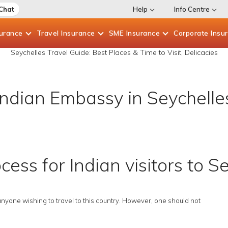
 Chat
Help
Info Centre
surance
Travel
Insurance
SME
Insurance
Corporate
Insu
Seychelles Travel Guide: Best Places & Time to Visit, Delicacies
Indian Embassy in Seychelle
cess for Indian visitors to S
anyone wishing to travel to this country. However, one should not