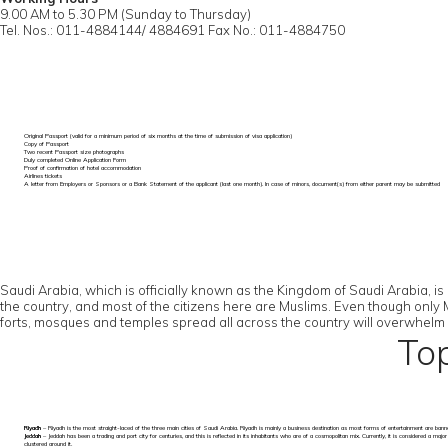
9.00 AM to 5.30 PM (Sunday to Thursday)
Tel. Nos.: 011-4884144/ 4884691 Fax No.: 011-4884750
Original Passport (valid for a minimum period of six months at the time of submission of visa application)
Copy of Passport
Two recent Passport size photographs
Duly completed Online Application Form
Proof of confirmation of hotel accommodation
Airlines tickets
A letter from Employers or Sponsors or a Bank Statement of the applicant (last one month). In case of minors, document(s) from either parent may be submitted
Saudi Arabia, which is officially known as the Kingdom of Saudi Arabia, is
the country, and most of the citizens here are Muslims. Even though only Mus
forts, mosques and temples spread all across the country will overwhelm you
Top
Riyadh
– Riyadh is the most straight-laced of the three main cities of Saudi Arabia. Riyadh is mainly a business destination as most forms of entertainment are ban
Jeddah
– Jeddah has been a trading and port city for centuries, and this is reflected in its inhabitants who are of a cosmopolitan mix. Currently, it is considered a ma
clustered around it.