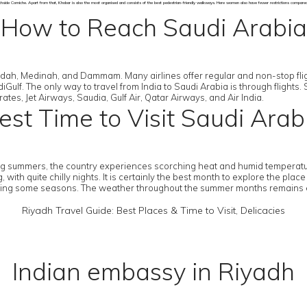
hside Corniche. Apart from that, Khobar is also the most organised and consists of the best pedestrian-friendly walkways. Here women also have fewer restrictions compared t
How to Reach Saudi Arabia
eddah, Medinah, and Dammam. Many airlines offer regular and non-stop fligh
Gulf. The only way to travel from India to Saudi Arabia is through flights. 
rates, Jet Airways, Saudia, Gulf Air, Qatar Airways, and Air India.
est Time to Visit Saudi Arab
ring summers, the country experiences scorching heat and humid temperatu
h quite chilly nights. It is certainly the best month to explore the plac
ng some seasons. The weather throughout the summer months remains extre
Riyadh Travel Guide: Best Places & Time to Visit, Delicacies
Indian embassy in Riyadh