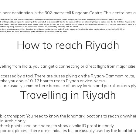
nent destination is the 302-metre tall Kingdom Centre. This centre has 
e photos from the past. The second portion of the Masmak is now dedicated to Saudi’s excellence in agriculture. Adjacent to the fortress is "Jabrah" or "Mikal".
 by King Abdul Aziz post his capturing of the Masmak. It is an open sight visit for the public, and there are interesting things to explore here like the first Rolls Royce, or th
peak English. There is a whole lot of action waiting inside for you, such as the virtual tours of Madain Salih, or watching the recreated shoot of Prophet Mohammed's battle of M
led the Chop-Chop Square. It is the place where convicts are punished by beheading with the sword.
three-storey shopping mall, and then, there is a sky bridge connecting the two peaks. The city panorama from the sky bridge can be enjoyed at the height of 300 m.
 south, there are picnic and barbecue spots surrounded by the Wadi’s cliff-like walls.
How to reach Riyadh
elling from India, you can get a connecting or direct flight from major citie
ly accessed by a taxi. There are buses plying on the Riyadh-Dammam route
l take you about 10-12 hour to reach Riyadh or vice-versa.
are usually jammed here because of heavy lorries and petrol tankers ply
Travelling in Riyadh
lic transport. You need to know the landmark locations to reach anywhere 
n Arabic only.
check points, and one needs to show a valid ID proof instantly.
ortant places. There are minibuses but are usually used by the local labour