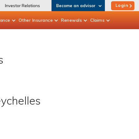
Login
Investor Relations
Become an advisor
rance
Other
Insurance
Renewals
Claims
s
eychelles