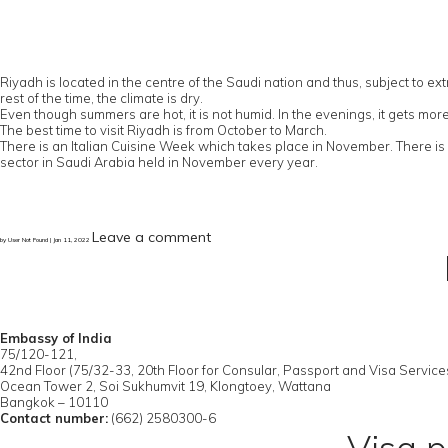
Riyadh is located in the centre of the Saudi nation and thus, subject to
rest of the time, the climate is dry.
Even though summers are hot, it is not humid. In the evenings, it gets mo
The best time to visit Riyadh is from October to March.
There is an Italian Cuisine Week which takes place in November. There is C
sector in Saudi Arabia held in November every year.
Leave a comment
by User Not Found | Jan 11, 2022
Embassy of India
75/120-121,
42nd Floor (75/32-33, 20th Floor for Consular, Passport and Visa Service
Ocean Tower 2, Soi Sukhumvit 19, Klongtoey, Wattana
Bangkok – 10110
Contact number:
(662) 2580300-6