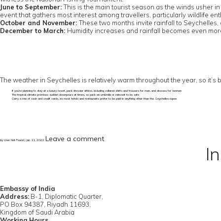
June to September:
This is the main tourist season as the winds usher in
event that gathers most interest among travellers, particularly wildlife enth
October and November:
These two months invite rainfall to Seychelles,
December to March:
Humidity increases and rainfall becomes even more 
The weather in Seychelles is relatively warm throughout the year, so it’s
If you’re planning to stay at a luxury resort, pack dressier attires, including collared shirts and trousers for men, and dresses for women
The tropical climate promises sudden downpours at times, so pack an umbrella or raincoat to be safe
Carry a mix of cash and credit cards, as most hotels and restaurants prefer to be paid in anything other than the Seychelles rupee
Leave a comment
by User Not Found | Jan 11, 2022
I
Embassy of India
Address:
B-1, Diplomatic Quarter,
PO Box 94387, Riyadh 11693,
Kingdom of Saudi Arabia
Working Hours