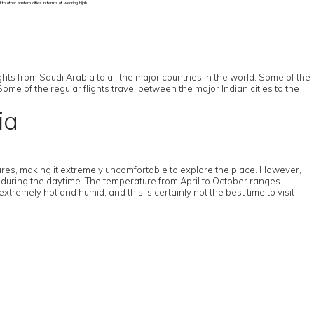
o other eastern cities in terms of wearing hijab.
ts from Saudi Arabia to all the major countries in the world. Some of the
Some of the regular flights travel between the major Indian cities to the
ia
res, making it extremely uncomfortable to explore the place. However,
e during the daytime. The temperature from April to October ranges
mely hot and humid, and this is certainly not the best time to visit