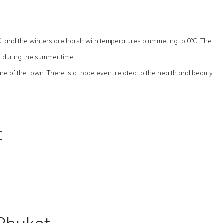
C, and the winters are harsh with temperatures plummeting to 0°C. The
h during the summer time.
re of the town. There is a trade event related to the health and beauty
t