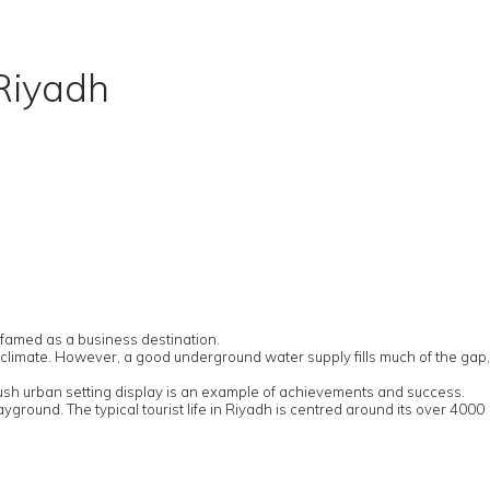
 Riyadh
y famed as a business destination.
ry climate. However, a good underground water supply fills much of the gap,
plush urban setting display is an example of achievements and success.
ayground. The typical tourist life in Riyadh is centred around its over 4000