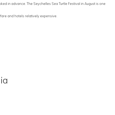
ooked in advance. The Seychelles Sea Turtle Festival in August is one
are and hotels relatively expensive.
ia