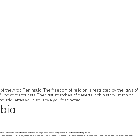
of the Arab Peninsula. The freedom of religion is restricted by the laws of
ul towards tourists. The vast stretches of deserts, rich history, stunning
nd etiquettes will also leave you fascinated.
abia
of abaya for women and thawb for men. However, you might come across many Saudis in westernised clothing as well.
urants. It is also home to the Jeddah Corniche, which is has the king Fahad’s fountain, the highest fountain in the world with a huge bunch of beaches, resorts, and hotels