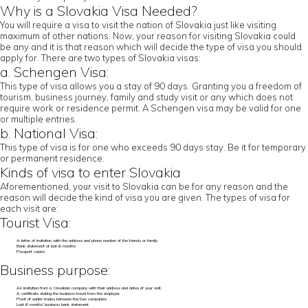
Why is a Slovakia Visa Needed?
You will require a visa to visit the nation of Slovakia just like visiting
maximum of other nations. Now, your reason for visiting Slovakia could
be any and it is that reason which will decide the type of visa you should
apply for. There are two types of Slovakia visas:
a. Schengen Visa:
This type of visa allows you a stay of 90 days. Granting you a freedom of
tourism, business journey, family and study visit or any which does not
require work or residence permit. A Schengen visa may be valid for one
or multiple entries.
b. National Visa:
This type of visa is for one who exceeds 90 days stay. Be it for temporary
or permanent residence.
Kinds of visa to enter Slovakia
Aforementioned, your visit to Slovakia can be for any reason and the
reason will decide the kind of visa you are given. The types of visa for
each visit are:
Tourist Visa:
A letter of invitation with the address and phone number of the friends or family
Bank statement of last 6 months
Passport copies
Business purpose:
An invitation from a Slovakian company with their address and dates of your visit.
A certificate stating the business travel from the employer
Proof of earlier trades between the two companies
Last 6 months’ business bank statement