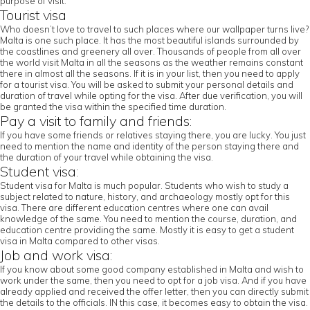
purpose of visit.
Tourist visa
Who doesn’t love to travel to such places where our wallpaper turns live?
Malta is one such place. It has the most beautiful islands surrounded by
the coastlines and greenery all over. Thousands of people from all over
the world visit Malta in all the seasons as the weather remains constant
there in almost all the seasons. If it is in your list, then you need to apply
for a tourist visa. You will be asked to submit your personal details and
duration of travel while opting for the visa. After due verification, you will
be granted the visa within the specified time duration.
Pay a visit to family and friends:
If you have some friends or relatives staying there, you are lucky. You just
need to mention the name and identity of the person staying there and
the duration of your travel while obtaining the visa.
Student visa:
Student visa for Malta is much popular. Students who wish to study a
subject related to nature, history, and archaeology mostly opt for this
visa. There are different education centres where one can avail
knowledge of the same. You need to mention the course, duration, and
education centre providing the same. Mostly it is easy to get a student
visa in Malta compared to other visas.
Job and work visa:
If you know about some good company established in Malta and wish to
work under the same, then you need to opt for a job visa. And if you have
already applied and received the offer letter, then you can directly submit
the details to the officials. IN this case, it becomes easy to obtain the visa.