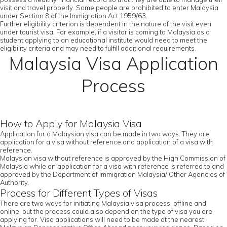
visit and travel properly. Some people are prohibited to enter Malaysia
under Section 8 of the Immigration Act 1959/63.
Further eligibility criterion is dependent in the nature of the visit even
under tourist visa. For example, if a visitor is coming to Malaysia as a
student applying to an educational institute would need to meet the
eligibility criteria and may need to fulfill additional requirements.
Malaysia Visa Application
Process
How to Apply for Malaysia Visa
Application for a Malaysian visa can be made in two ways. They are
application for a visa without reference and application of a visa with
reference.
Malaysian visa without reference is approved by the High Commission of
Malaysia while an application for a visa with reference is referred to and
approved by the Department of Immigration Malaysia/ Other Agencies of
Authority.
Process for Different Types of Visas
There are two ways for initiating Malaysia visa process, offline and
online, but the process could also depend on the type of visa you are
applying for. Visa applications will need to be made at the nearest