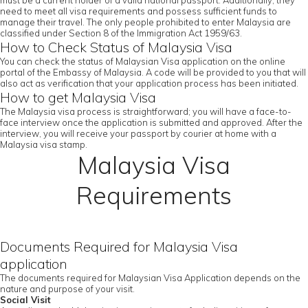
must be a current holder of a valid national passport. Additionally, they
need to meet all visa requirements and possess sufficient funds to
manage their travel. The only people prohibited to enter Malaysia are
classified under Section 8 of the Immigration Act 1959/63.
How to Check Status of Malaysia Visa
You can check the status of Malaysian Visa application on the online
portal of the Embassy of Malaysia. A code will be provided to you that will
also act as verification that your application process has been initiated.
How to get Malaysia Visa
The Malaysia visa process is straightforward; you will have a face-to-
face interview once the application is submitted and approved. After the
interview, you will receive your passport by courier at home with a
Malaysia visa stamp.
Malaysia Visa
Requirements
Documents Required for Malaysia Visa
application
The documents required for Malaysian Visa Application depends on the
nature and purpose of your visit.
Social Visit