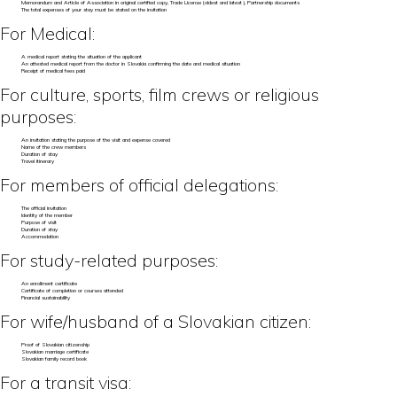
Memorandum and Article of Association in original certified copy, Trade License (oldest and latest), Partnership documents
The total expenses of your stay must be stated on the invitation
For Medical:
A medical report stating the situation of the applicant
An attested medical report from the doctor in Slovakia confirming the date and medical situation
Receipt of medical fees paid
For culture, sports, film crews or religious
purposes:
An invitation stating the purpose of the visit and expense covered
Name of the crew members
Duration of stay
Travel itinerary
For members of official delegations:
The official invitation
Identity of the member
Purpose of visit
Duration of stay
Accommodation
For study-related purposes:
An enrollment certificate
Certificate of completion or courses attended
Financial sustainability
For wife/husband of a Slovakian citizen:
Proof of Slovakian citizenship
Slovakian marriage certificate
Slovakian family record book
For a transit visa: