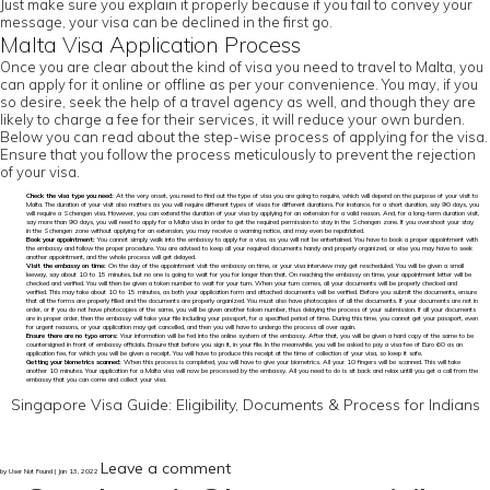
Just make sure you explain it properly because if you fail to convey your
message, your visa can be declined in the first go.
Malta Visa Application Process
Once you are clear about the kind of visa you need to travel to Malta, you
can apply for it online or offline as per your convenience. You may, if you
so desire, seek the help of a travel agency as well, and though they are
likely to charge a fee for their services, it will reduce your own burden.
Below you can read about the step-wise process of applying for the visa.
Ensure that you follow the process meticulously to prevent the rejection
of your visa.
Check the visa type you need:
At the very onset, you need to find out the type of visa you are going to require, which will depend on the purpose of your visit to
Malta. The duration of your visit also matters as you will require different types of visas for different durations. For instance, for a short duration, say 90 days, you
will require a Schengen visa. However, you can extend the duration of your visa by applying for an extension for a valid reason. And, for a long-term duration visit,
say more than 90 days, you will need to apply for a Malta visa in order to get the required permission to stay in the Schengen zone. If you overshoot your stay
in the Schengen zone without applying for an extension, you may receive a warning notice, and may even be repatriated.
Book your appointment:
You cannot simply walk into the embassy to apply for a visa, as you will not be entertained. You have to book a proper appointment with
the embassy and follow the proper procedure. You are advised to keep all your required documents handy and properly organized, or else you may have to seek
another appointment, and the whole process will get delayed.
Visit the embassy on time:
On the day of the appointment visit the embassy on time, or your visa interview may get rescheduled. You will be given a small
leeway, say about 10 to 15 minutes, but no one is going to wait for you for longer than that. On reaching the embassy on time, your appointment letter will be
checked and verified. You will then be given a token number to wait for your turn. When your turn comes, all your documents will be properly checked and
verified. This may take about 10 to 15 minutes, as both your application form and attached documents will be verified. Before you submit the documents, ensure
that all the forms are properly filled and the documents are properly organized. You must also have photocopies of all the documents. If your documents are not in
order, or if you do not have photocopies of the same, you will be given another token number, thus delaying the process of your submission. If all your documents
are in proper order, then the embassy will take your file including your passport, for a specified period of time. During this time, you cannot get your passport, even
for urgent reasons, or your application may get cancelled, and then you will have to undergo the process all over again.
Ensure there are no typo errors:
Your information will be fed into the online system of the embassy. After that, you will be given a hard copy of the same to be
countersigned in front of embassy officials. Ensure that before you sign it, in your file. In the meanwhile, you will be asked to pay a visa fee of Euro 60 as an
application fee, for which you will be given a receipt. You will have to produce this receipt at the time of collection of your visa, so keep it safe.
Getting your biometrics scanned:
When this process is completed, you will have to give your biometrics. All your 10 fingers will be scanned. This will take
another 10 minutes. Your application for a Malta visa will now be processed by the embassy. All you need to do is sit back and relax untill you get a call from the
embassy that you can come and collect your visa.
Singapore Visa Guide: Eligibility, Documents & Process for Indians
Leave a comment
by User Not Found | Jan 13, 2022