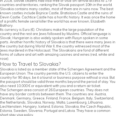
In 2018, Slovak citizens had visa-free or visa-on-arrival access to 179
countries and territories, ranking the Slovak passport 10th in the world.
Slovakia contains many castles, most of them are in ruins now. The best
known castles include Bojnice Castle, Bratislava Castle and the ruins of
Devin Castle. Čachtice Castle has a horrific history. It was once the home
of a prolific female serial killer the world has ever known, Elizabeth
Bathory.
Its currency is Euro (€). Christians make the large population of the
country and the rest are Jews followed by Muslims. Official language is
Slovak; Hungarian is also widely spoken with Rusyn spoken in some
parts. Another horrific history of Slovakia is that there were many Jews in
the country but during World War II, the country witnessed most of the
Jews murdered in the Holocaust. The Slovakians are fond of different
forms of culture and art with amazing cuisines and wines (red, white and
rose).
How to Travel to Slovakia?
Slovakia is listed as a member state of the Schengen Agreement and the
European Union. The country permits the U.S. citizens to enter the
country for 90 days, be it a tourist or business purpose without a visa. But
the passport should be valid three months beyond the period of stay. You
also need 10,000 € or equivalent with you and a return air ticket.
The Schengen area consist of 26 European countries. They does not
have any border controls between them. The countries are: Austria,
Denmark, Germany, Greece, Finland, France, Belgium, Italy, Switzerland,
the Netherlands, Slovakia, Norway, Malta, Luxembourg, Lithuania,
Liechtenstein, Hungary, Iceland, Estonia, Slovakia, the Czech Republic,
Estonia, Sweden, Slovenia, Portugal and Latvia. They have a common
short stay visa policy.