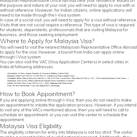
Malaysian Representative Office Abroad near your residence. Based on
the purpose and nature of your visit, you will need to apply to visa with or
without reference. However, for Indian citizens, online applications will
need to be made through the I-Visa system.
In case of a social visit, you will need to apply for a visa without reference.
Visits that are not social require a reference. This type of visa is required
for students, dependants, professionals that are visiting Malaysia for
business, and those seeking employment.
Where to Apply for Malaysia Visa?
You will need to visit the nearest Malaysian Representative Office Abroad
to apply for the visa. However, a tourist from India can apply online
through I-Visa system.
You can also visit the VAC (Visa Application Centers) in select cities in
India at following addresses:
Ahmedabad: 1st Floor, Gujarat Chamber of Commerce Building, Ashram Road
Bangalore: Global Tech Park No 11, First Floor O' Shaughnessy Road, Langford Town
Chandigarh: Elante Offices, Entry from Gate No. 3, Unit no. B 208, Second Floor, Office Block B, Plot no. 178- 178A, Industrial Business Park, Phase - I
Hyderabad: Shop no:203, Mekins Maheshwari Mayank Plaza, Greenlands, Ameerpet
Kolkata: 5th Floor, Rene Tower, Plot No. AA-I, 1842, Rajdanga Main Road, Kasba
Pune: 4th Floor Marvel Edge F core, near Bajaj Finserv, Vimannagar
How to Book Appointment?
If you are applying online through I-Visa, then you do not need to make
an appointment to initiate the application process. However, if you intend
to visit any of the VACs mentioned above, then you will need to call to
schedule an appointment, or you can visit the center to schedule the
appointment.
Malaysia Visa Eligibility
The eligibility criterion for entry into Malaysia is not too strict. The visitor