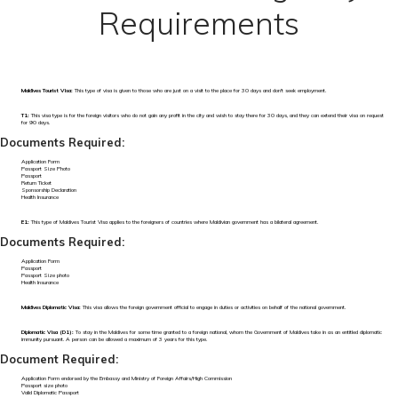
Requirements
Maldives Tourist Visa:
This type of visa is given to those who are just on a visit to the place for 30 days and don't seek employment.
T1:
This visa type is for the foreign visitors who do not gain any profit in the city and wish to stay there for 30 days, and they can extend their visa on request
for 90 days.
Documents Required:
Application Form
Passport Size Photo
Passport
Return Ticket
Sponsorship Declaration
Health Insurance
E1:
This type of Maldives Tourist Visa applies to the foreigners of countries where Maldivian government has a bilateral agreement.
Documents Required:
Application Form
Passport
Passport Size photo
Health Insurance
Maldives Diplomatic Visa:
This visa allows the foreign government official to engage in duties or activities on behalf of the national government.
Diplomatic Visa (D1):
To stay in the Maldives for some time granted to a foreign national, whom the Government of Maldives take in as an entitled diplomatic
immunity pursuant. A person can be allowed a maximum of 3 years for this type.
Document Required:
Application Form endorsed by the Embassy and Ministry of Foreign Affairs/High Commission
Passport size photo
Valid Diplomatic Passport