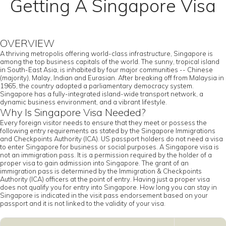
Getting A Singapore Visa
OVERVIEW
A thriving metropolis offering world-class infrastructure, Singapore is
among the top business capitals of the world. The sunny, tropical island
in South-East Asia, is inhabited by four major communities -- Chinese
(majority), Malay, Indian and Eurasian. After breaking off from Malaysia in
1965, the country adopted a parliamentary democracy system.
Singapore has a fully-integrated island-wide transport network, a
dynamic business environment, and a vibrant lifestyle.
Why Is Singapore Visa Needed?
Every foreign visitor needs to ensure that they meet or possess the
following entry requirements as stated by the Singapore Immigrations
and Checkpoints Authority (ICA). US passport holders do not need a visa
to enter Singapore for business or social purposes. A Singapore visa is
not an immigration pass. It is a permission required by the holder of a
proper visa to gain admission into Singapore. The grant of an
immigration pass is determined by the Immigration & Checkpoints
Authority (ICA) officers at the point of entry. Having just a proper visa
does not qualify you for entry into Singapore. How long you can stay in
Singapore is indicated in the visit pass endorsement based on your
passport and it is not linked to the validity of your visa.