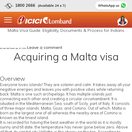
1800 2666
(Available 24 x 7)
Malta Visa Guide: Eligibility, Documents & Process for Indians
Leave a comment
by User Not Found | Jan 13, 2022
Acquiring a Malta visa
Overview
Everyone loves islands! They are solemn and calm. It takes away all your
negative energies and leaves you with positive vibes while returning
back. Malta is one such archipelago. It has multiple islands just
connecting each other and creating a circular circumambient. It is
situated in the Mediterranean Sea, south of Sicily, part of Italy. It consists
of three major islands: Malta, Gozo, and Comino. Out of which, Malta is
born as the largest one of all whereas the nearby area of Comino is
known as the tiniest island.
It is recorded for having the best weather in the world as it is mostly
sunny and till date, the temperature has never gone below zero. Above
all that, its capital city Valletta, is the cherry on the top. According to