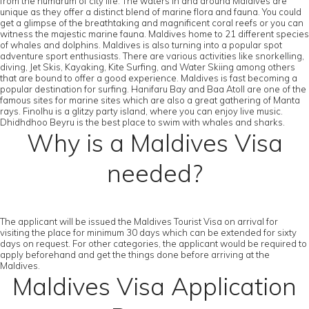
from the humdrum of city life. The waters in and around Maldives are
unique as they offer a distinct blend of marine flora and fauna. You could
get a glimpse of the breathtaking and magnificent coral reefs or you can
witness the majestic marine fauna. Maldives home to 21 different species
of whales and dolphins. Maldives is also turning into a popular spot
adventure sport enthusiasts. There are various activities like snorkelling,
diving, Jet Skis, Kayaking, Kite Surfing, and Water Skiing among others
that are bound to offer a good experience. Maldives is fast becoming a
popular destination for surfing. Hanifaru Bay and Baa Atoll are one of the
famous sites for marine sites which are also a great gathering of Manta
rays. Finolhu is a glitzy party island, where you can enjoy live music.
Dhidhdhoo Beyru is the best place to swim with whales and sharks.
Why is a Maldives Visa
needed?
The applicant will be issued the Maldives Tourist Visa on arrival for
visiting the place for minimum 30 days which can be extended for sixty
days on request. For other categories, the applicant would be required to
apply beforehand and get the things done before arriving at the
Maldives.
Maldives Visa Application