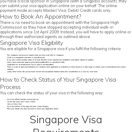
you have a local sponsor in Singapore (with a Singpass account), they
can submit your visa application online on your behalf. The online
payment mode accepts Master/ Visa; Debit/ Credit cards only.
How to Book An Appointment?
There is no need to book an appointment with the Singapore High
Commission as they have stopped accepting individual walk-in
applications since 1st April 2009. Instead, you will have to apply online or
through their authorized agents as outlined above.
Singapore Visa Eligibility
You are eligible for a Singapore visa if you fulfil the following criteria:
The Singapore visa process requires that you have a job offer in Singapore
Work in a managerial, executive or specialized job
If you earn a fixed monthly salary of at least $3,600 (more experienced candidates need higher salaries to qualify)
Have a good university degree, professional qualifications or specialized skills
Application for an Employment Pass is open to all nationalities
There is no list of approved institutions for students. Each application is evaluated on merit, based on a wide range of criteria, such as international and country
rankings
Lastly, other factors like proven track records and exceptional skillsare taken into consideration on a case-by-case basis
How to Check Status of Your Singapore Visa
Process
You can check the status of your visa in the following way:
Go to the official website www.ica.gov.sg
On the left menu click ‘Check Status’
Click on ‘Entry Visa’
Go to the bottom of the page and click ‘Status Enquiry’
Fill in your details and click ‘proceed’ to check your application status
Singapore Visa