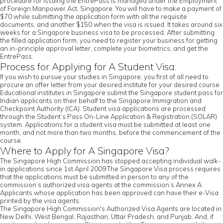
procedure for issuing the EntrePass is managed under the Employment
of Foreign Manpower Act, Singapore. You will have to make a payment of
$70 while submitting the application form with all the requisite
documents, and another $150 when the visa is issued. It takes around six
weeks for a Singapore business visa to be processed. After submitting
the filled application form, you need to register your business for getting
an in-principle approval letter, complete your biometrics, and get the
EntrePass.
Process for Applying for A Student Visa:
If you wish to pursue your studies in Singapore, you first of all need to
procure an offer letter from your desired institute for your desired course.
Educational institutes in Singapore submit the Singapore student pass for
Indian applicants on their behalf to the Singapore Immigration and
Checkpoint Authority (ICA). Student visa applications are processed
through the Student’s Pass On-Line Application & Registration (SOLAR)
system. Applications for a student visa must be submitted at least one
month, and not more than two months, before the commencement of the
course.
Where to Apply for A Singapore Visa?
The Singapore High Commission has stopped accepting individual walk-
in applications since 1st April 2009.The Singapore Visa process requires
that the applications must be submitted in person to any of the
commission’s authorized visa agents at the commission’s Annex A.
Applicants whose application has been approved can have their e-Visa
printed by the visa agents.
The Singapore High Commission's Authorized Visa Agents are located in
New Delhi, West Bengal, Rajasthan, Uttar Pradesh, and Punjab. And, if