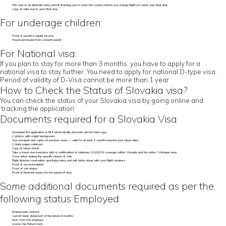
This visa or an alternate entry permit licensing you to enter the country before you change flights to reach your final stop
Copy of valid visa to your final stop
For underage children:
Proof of parent’s regular income
Travel permission from consent parent
For National visa:
If you plan to stay for more than 3 months; you have to apply for a
national visa to stay further. You need to apply for national D-type visa.
Period of validity of D-Visa cannot be more than 1 year
How to Check the Status of Slovakia visa?
You can check the status of your Slovakia visa by going online and
‘tracking the application’
Documents required for a Slovakia Visa
Download the application or fill it electronically and print out the hard copy
2 photos with a light background
Your passport and copies of previous visas — valid for at least 3 months beyond your return date
2 blank pages minimum
Copy of return ticket
Take a travel visa insurance with a confirmation of minimum 30,000 € coverage within Slovakia and the entire Schengen area
Cover letter stating the specific reason of visit
Flight itinerary reservation specifying entry and exit dates along with your flight numbers
Proof of accommodation
Proof of civil status
Proof of financial means for the period of stay
Some additional documents required as per the
following status Employed:
Employment contract
Current bank statement of the latest 6 months
NOC from the employer
ncome Tax Return form