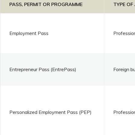
PASS, PERMIT OR PROGRAMME
TYPE OF
Employment Pass
Professio
Entrepreneur Pass (EntrePass)
Foreign b
Personalized Employment Pass (PEP)
Professio