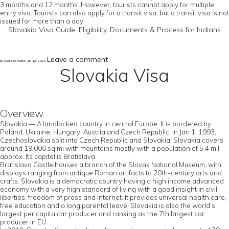
3 months and 12 months. However, tourists cannot apply for multiple
entry visa. Tourists can also apply for a transit visa, but a transit visa is not
issued for more than a day.
Slovakia Visa Guide: Eligibility, Documents & Process for Indians
Leave a comment
by User Not Found | Jan 13, 2022
Slovakia Visa
Overview:
Slovakia — A landlocked country in central Europe. It is bordered by
Poland, Ukraine, Hungary, Austria and Czech Republic. In Jan 1, 1993,
Czechoslovakia split into Czech Republic and Slovakia. Slovakia covers
around 19,000 sq mi with mountains mostly with a population of 5.4 mil
approx. Its capital is Bratislava.
Bratislava Castle houses a branch of the Slovak National Museum, with
displays ranging from antique Roman artifacts to 20th-century arts and
crafts. Slovakia is a democratic country having a high income advanced
economy with a very high standard of living with a good insight in civil
liberties, freedom of press and internet. It provides universal health care,
free education and a long parental leave. Slovakia is also the world’s
largest per capita car producer and ranking as the 7th largest car
producer in EU.