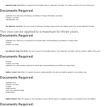
Diplomatic Family Visa (D11):
It is granted to the immediate family of a Diplomatic Visa holder. The maximum period for this visa is three years.
Documents Required:
Application Form endorsed by the Embassy and Ministry of Foreign Affairs/High Commission
Passport Size Photo
Valid Diplomatic Visa
Non-Diplomatic Visa (D2):
This visa is issued to employees of foreign missions based in the Maldives which does not have diplomatic immunity.
This visa can be applied to a maximum for three years.
Documents Required:
Application Form which has to be endorsed by the relevant High Commission/Embassy and Ministry of Foreign Affairs.
Passport
Passport Size photo
Non-Diplomatic Family Visa (D21):
This visa is issued to the immediate family of a Non-Diplomatic Visa holder. With the maximum validity of three years.
Documents Required:
Passport
Passport Size Photo
Application form which should be endorsed by relevant high commission/Embassy and Ministry of Foreign Affairs.
Maldives Student Visa (S1):
It is issued to the person seeking education in the place and might be granted for one academic year.
Documents Required:
Application Form
Passport Size Photo
Passport
Health Insurance
Letter From registered College
Medical Report
Maldives Business Visa:
This category of visa is permitted to person with the purpose of engaging in business or professional work in the Maldives.
Documents Required: