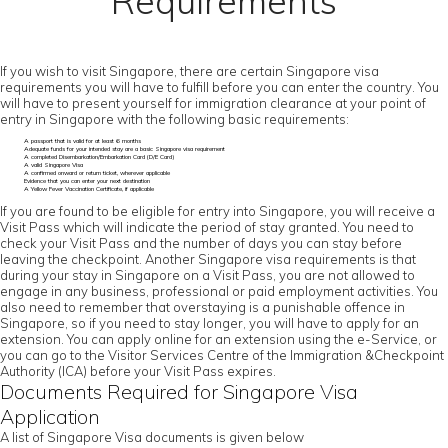
Requirements
If you wish to visit Singapore, there are certain Singapore visa
requirements you will have to fulfill before you can enter the country. You
will have to present yourself for immigration clearance at your point of
entry in Singapore with the following basic requirements:
A passport that is valid for at least 6 months
Adequate funds for your intended stay are a basic Singapore visa requirement
A completed Disembarkation/Embarkation Card (D/E Card)
A valid Singapore Visa
A confirmed onward or return ticket, wherever applicable
Evidence that you can enter your next destination
A Yellow Fever Vaccination Certificate, if applicable
If you are found to be eligible for entry into Singapore, you will receive a
Visit Pass which will indicate the period of stay granted. You need to
check your Visit Pass and the number of days you can stay before
leaving the checkpoint. Another Singapore visa requirements is that
during your stay in Singapore on a Visit Pass, you are not allowed to
engage in any business, professional or paid employment activities. You
also need to remember that overstaying is a punishable offence in
Singapore, so if you need to stay longer, you will have to apply for an
extension. You can apply online for an extension using the e-Service, or
you can go to the Visitor Services Centre of the Immigration &Checkpoint
Authority (ICA) before your Visit Pass expires.
Documents Required for Singapore Visa
Application
A list of Singapore Visa documents is given below