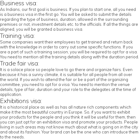
Business visa:
As Indians, our first goal is business. If you plan to start one, all you need
is a business visa in the first go. You will be asked to submit the details
regarding the type of business, duration, allowed in the surrounding
premises or not, investment details etc. to the officials. If all the things are
aligned, you will be granted a business visa.
Training visa:
Some companies want their employees to get trained and return back
with the knowledge in order to carry out some specific functions. If you
are a part of such a training session, you will be required to opt for a visa.
You need to mention all the training details along with the duration period.
Trade fair visa:
It is a solace place so people love to go there and organize fairs. Even
because it has a sunny climate, it is suitable for all people from all over
the world. If you wish to attend the fair or be a part of the organizing
committee, you need to opt for a visa. You need to mention the venue
details, type of fair, duration and your role to the delegates at the time of
application.
Exhibitions visa:
It is a historical place as well as has all nature rich components which
make it the most beautiful country in Europe. So, if you want to exhibit
your products for the people and you think it will be useful for them, then
you can just opt for an exhibition visa and promote your products. People
living in such areas may not know much about what is going on in the city
and about its fashion. Your brand can be the one who can introduce them
to the needs.