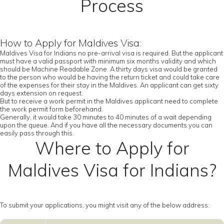
Process
How to Apply for Maldives Visa:
Maldives Visa for Indians no pre-arrival visa is required. But the applicant
must have a valid passport with minimum six months validity and which
should be Machine Readable Zone. A thirty days visa would be granted
to the person who would be having the return ticket and could take care
of the expenses for their stay in the Maldives. An applicant can get sixty
days extension on request.
But to receive a work permit in the Maldives applicant need to complete
the work permit form beforehand.
Generally, it would take 30 minutes to 40 minutes of a wait depending
upon the queue. And if you have all the necessary documents you can
easily pass through this.
Where to Apply for
Maldives Visa for Indians?
To submit your applications, you might visit any of the below address: