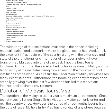
Athletes and sports people
Expats with extra-ordinary abilities
Travellers for off-site, meetings, conferences, events, etc.
Artists
Religious travellers
People transiting the country
Crew members
Exchange visitors
Spouse of children visiting a Lawful Permanent Resident (LPR) of the country
Expat military professionals
Medical travellers
Short term worker and laborers
Victim of criminal activity
Physicians and Doctors
Academic or vocational students
Business travellers
Temporary agricultural worker
Cultural exchange travellers
Travellers for journalism and media related work
Leisure travellers
Investors
Victim of human trafficking
The wide range of tourism options available in the nation including
medical tourism and ecotourism make it a global tourist hub. Additionally,
the excellent infrastructure of the country along with the extensive and
state of the art national and international transport network have
transformed Malaysia into one of the best, if not the best, tourist
locations. Furthermore, the excellent educational system of Malaysia has
led to many of the institutes being ranked among the top educational
institutions of the world. As a result, the Federation of Malaysia witnesses
many expat students. Furthermore, the booming economy that has been
steadily growing over the last few decades has led to a marvelous
international business environment.
Duration of Malaysia Tourist Visa
The duration of the Malaysia tourist visa is maximum three months. Since
tourist visas fall under Single Entry Visas, the visitor can only enter and
exit the country once. However, the period of three months begins from
the date of issue. Multiple Entry Visa has a validity of anywhere between