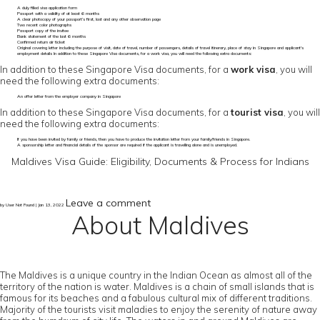
A duly filled visa application form
Passport with a validity of at least 6 months
A clear photocopy of your passport’s first, last and any other observation page
Two recent color photographs
Passport copy of the invitee
Bank statement of the last 6 months
Confirmed return air ticket
Original covering letter including the purpose of visit, date of travel, number of passengers, details of travel itinerary, place of stay in Singapore and applicant's
employment details In addition to these Singapore Visa documents, for a work visa, you will need the following extra documents:
In addition to these Singapore Visa documents, for a
work visa
, you will
need the following extra documents:
An offer letter from the employer company in Singapore
In addition to these Singapore Visa documents, for a
tourist visa
, you will
need the following extra documents:
If you have been invited by family or friends, then you have to produce the invitation letter from your family/friends in Singapore.
A sponsorship letter and financial details of the sponsor are required if the applicant is travelling alone and is unemployed.
Maldives Visa Guide: Eligibility, Documents & Process for Indians
Leave a comment
by User Not Found | Jan 13, 2022
About Maldives
The Maldives is a unique country in the Indian Ocean as almost all of the
territory of the nation is water. Maldives is a chain of small islands that is
famous for its beaches and a fabulous cultural mix of different traditions.
Majority of the tourists visit maladies to enjoy the serenity of nature away