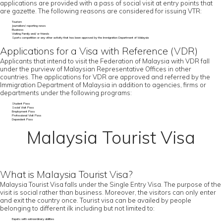
applications are provided with a pass of social visit at entry points that
are gazette. The following reasons are considered for issuing VTR:
Tourism
Journalism/ reporting news
Business
Visiting Family and/ or friends
Sports competition or any other activity that has been approved by the Immigration Department of Malaysia
Applications for a Visa with Reference (VDR)
Applicants that intend to visit the Federation of Malaysia with VDR fall
under the purview of Malaysian Representative Offices in other
countries. The applications for VDR are approved and referred by the
Immigration Department of Malaysia in addition to agencies, firms or
departments under the following programs:
Student Pass
Social Visit Pass
Employment Pass
Professional Visit Pass
Dependent Pass
Malaysia Tourist Visa
What is Malaysia Tourist Visa?
Malaysia Tourist Visa falls under the Single Entry Visa. The purpose of the
visit is social rather than business. Moreover, the visitors can only enter
and exit the country once. Tourist visa can be availed by people
belonging to different ilk including but not limited to:
Expats with extraordinary abilities