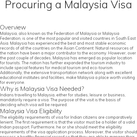
Procuring a Malaysia Visa
Overview
Malaysia, also known as the Federation of Malaysia or Malaysia
Federation, is one of the most popular and visited countries in South East
Asia. Malaysia has experienced the best and most stable economic
records of all the countries on the Asian Continent. Natural resources of
the nation have been a major contributor to the economy. However, over
the past couple of decades, Malaysia has emerged as popular location
for tourists. The nation has further expanded the tourism industry to
include special features for medical tourism and eco-tourism.
Additionally, the extensive transportation network along with excellent
educational institutes and facilities, make Malaysia a place worth visiting
for everyone.
Why is Malaysia Visa Needed?
Indians travelling to Malaysia, either for studies, leisure or business,
mandatorily require a visa. The purpose of the visit is the basis of
deciding which visa will be required.
Malaysia Visa Eligibility
The eligibility requirements of visa for Indian citizens are comparatively
lenient. The first requirement is that the visitor must be a holder of a valid
Indian passport. Furthermore, he or she should meet the eligibility
requirements of the visa application process. Moreover, the visitor should
possess a healthy financial record so that they are able to manage their