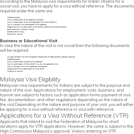
According to the Malaysia visa requirements for Indian citizens for a
social visit, you have to apply for a visa without reference. The documents
required under the same are:
Original passport
Two (2) photocopies of the applicant’s passport
Two (2) photocopies of the visa application form (Form IMM.47)
Two (2) passport size photographs of the applicant
Original and two (2) photocopies of the ticket (confirmed and returned ticket)
Bank statement / traveler’s cheque
Invitation letter (if any)
Payment of visa fee
Business or Educational Visit
In case the nature of the visit is not social then the following documents
will be required:
An approval letter from the Immigration Department of Malaysia/other authority agencies
Original passport
Two (2) photocopies passport of the applicant
Two (2) photocopies of Form IMM.47, i.e., the visa application form
Two (2) passport size of the applicant’s photograph
Original and two (2) photocopies of an air ticket
Payment of visa fee
Malaysia Visa Eligibility
Malaysian visa requirements for Indians are subject to the purpose and
nature of the visit. Applications for employment, visits, business, and
tourism are subject to factors such as application forms payment of visa
fee, documentation, and other regulations depending on the nature of
the visit.Depending on the nature and purpose of your visit, you will either
be applying for a visa without reference or visa with reference
Applications for a Visa Without Reference (VTR)
Applicants that intend to visit the Federation of Malaysia for short
durations apply for VTR applications. However, the same is subject to the
High Commission Malaysia’s approval. Visitors entering on VTR