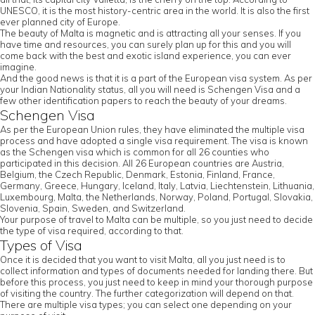
UNESCO, it is the most history-centric area in the world. It is also the first
ever planned city of Europe.
The beauty of Malta is magnetic and is attracting all your senses. If you
have time and resources, you can surely plan up for this and you will
come back with the best and exotic island experience, you can ever
imagine.
And the good news is that it is a part of the European visa system. As per
your Indian Nationality status, all you will need is Schengen Visa and a
few other identification papers to reach the beauty of your dreams.
Schengen Visa
As per the European Union rules, they have eliminated the multiple visa
process and have adopted a single visa requirement. The visa is known
as the Schengen visa which is common for all 26 counties who
participated in this decision. All 26 European countries are Austria,
Belgium, the Czech Republic, Denmark, Estonia, Finland, France,
Germany, Greece, Hungary, Iceland, Italy, Latvia, Liechtenstein, Lithuania,
Luxembourg, Malta, the Netherlands, Norway, Poland, Portugal, Slovakia,
Slovenia, Spain, Sweden, and Switzerland.
Your purpose of travel to Malta can be multiple, so you just need to decide
the type of visa required, according to that.
Types of Visa
Once it is decided that you want to visit Malta, all you just need is to
collect information and types of documents needed for landing there. But
before this process, you just need to keep in mind your thorough purpose
of visiting the country. The further categorization will depend on that.
There are multiple visa types; you can select one depending on your