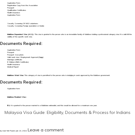
Application Form
Registration Copy from the Association
Passport
Qualification Certificates
Health Insurance
Application Form
Security Screening Of NGO volunteers
Security Screening Foreign Journalism or Media
Maldives Dependent Visa (A11):
This visa is granted to the person who is an immediate family of Maldives holding a professional category visa. It is valid till the
validity of the specific work visa.
Documents Required:
Application Form
Passport
Passport Size photo
Valid work visa / Employment Approval (
Copy
)
Marriage certificate
If Children (Birth Certificate)
Health Insurance
Medical Report
Maldives Work Visa:
This category of visa is permitted to the person who is indulging in work approved by the Maldives government.
Documents Required:
Application form
Maldives Resident Visa :
B1:
It is granted to the person married to a Maldivian nationalist, and this would be allowed for a maximum one year.
Malaysia Visa Guide: Eligibility, Documents & Process for Indians
Leave a comment
by User Not Found | Jan 13, 2022