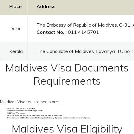
Place
Address
The Embassy of Republic of Maldives, C-31,
Delhi
Contact No. :
011 4145701
Kerala
The Consulate of Maldives, Lavanya, TC no.
Maldives Visa Documents
Requirements
Maldives Visa requirements are:
Passport Photo Size 35mm*44mm
Confirmed reservation document for your stay
Valid Two-Way tickets
Passport which will be valid for six months from the date of submission
Thirty days visa might not be claimed to the applicant directly, depending on the discretion of the immigration.
Maldives Visa Eligibility