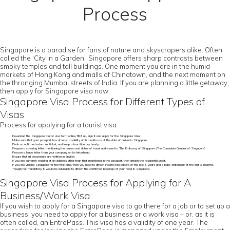
Process
Singapore is a paradise for fans of nature and skyscrapers alike. Often
called the ‘City in a Garden’, Singapore offers sharp contrasts between
smoky temples and tall buildings. One moment you are in the humid
markets of Hong Kong and malls of Chinatown, and the next moment on
the thronging Mumbai streets of India. If you are planning a little getaway,
then apply for Singapore visa now.
Singapore Visa Process for Different Types of
Visas
Process for applying for a tourist visa:
Download the Singapore tourist visa form online, fill it up, sign it and apply for the Singapore Visa.
Make sure that your passport has at least a validity of 6 months as of the date of arrival in Singapore.
Book a confirmed return air ticket, and keep a tour itinerary handy
Prepare a covering letter mentioning the reason and dates of travel addressed to ‘The Embassy of Singapore /The Consulate General of Singapore’.
Procure a leave letter from your company on its letterhead.
Ensure that all documents are written in English.
If you are currently residing at an address other than that mentioned in the passport, then attach the residential proof.
If you are visiting Singapore for the first time, then you need to attach income tax papers of the last 3 years and a bank statement of the last 3 months.
Though not mandatory, it would be advisable to attach the confirmed bookings of your hotel in Singapore.
Singapore Visa Process for Applying for A
Business/Work Visa:
If you wish to apply for a Singapore visa to go there for a job or to set up a
business, you need to apply for a business or a work visa – or, as it is
often called, an EntrePass. This visa has a validity of one year. The