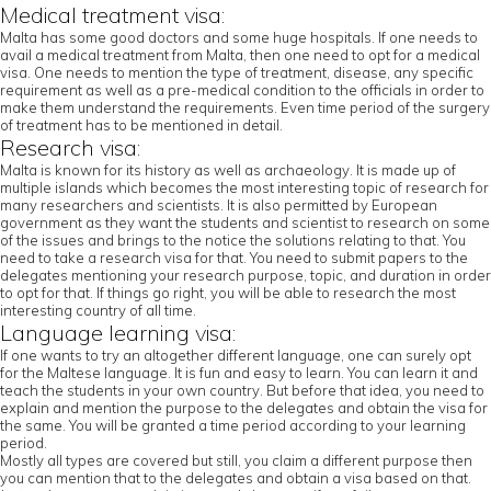
Medical treatment visa:
Malta has some good doctors and some huge hospitals. If one needs to
avail a medical treatment from Malta, then one need to opt for a medical
visa. One needs to mention the type of treatment, disease, any specific
requirement as well as a pre-medical condition to the officials in order to
make them understand the requirements. Even time period of the surgery
of treatment has to be mentioned in detail.
Research visa:
Malta is known for its history as well as archaeology. It is made up of
multiple islands which becomes the most interesting topic of research for
many researchers and scientists. It is also permitted by European
government as they want the students and scientist to research on some
of the issues and brings to the notice the solutions relating to that. You
need to take a research visa for that. You need to submit papers to the
delegates mentioning your research purpose, topic, and duration in order
to opt for that. If things go right, you will be able to research the most
interesting country of all time.
Language learning visa:
If one wants to try an altogether different language, one can surely opt
for the Maltese language. It is fun and easy to learn. You can learn it and
teach the students in your own country. But before that idea, you need to
explain and mention the purpose to the delegates and obtain the visa for
the same. You will be granted a time period according to your learning
period.
Mostly all types are covered but still, you claim a different purpose then
you can mention that to the delegates and obtain a visa based on that.