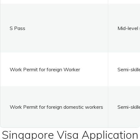
S Pass
Mid-level 
Work Permit for foreign Worker
Semi-skill
Work Permit for foreign domestic workers
Semi-skill
Singapore Visa Application