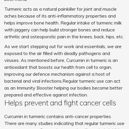
Turmeric acts as a natural painkiller for joint and muscle
aches because of its anti-inflammatory properties and
helps improve bone health. Regular intake of turmeric milk
with jaggery can help build stronger bones and reduce
arthritic and osteoporotic pain in the knees, back, hips, etc.
As we start stepping out for work and essentials, we are
exposed to the air filled with deadly pathogens and
viruses. As mentioned before, Curcumin in turmeric is an
antioxidant that boosts our health from cell to organ,
improving our defence mechanism against a host of
bacterial and viral infections.Regular turmeric use can act
as an Immunity Booster helping our bodies become better
prepared and effective against infection.
Helps prevent and fight cancer cells
Curcumin in turmeric contains anti-cancer properties.
There are many studies indicating that regular turmeric use