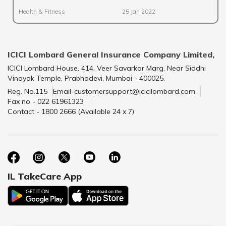
Health & Fitness
25 Jan 2022
ICICI Lombard General Insurance Company Limited,
ICICI Lombard House, 414, Veer Savarkar Marg, Near Siddhi
Vinayak Temple, Prabhadevi, Mumbai - 400025.
Reg. No.115
Email-customersupport@icicilombard.com
Fax no - 022 61961323
Contact - 1800 2666 (Available 24 x 7)
IL TakeCare App