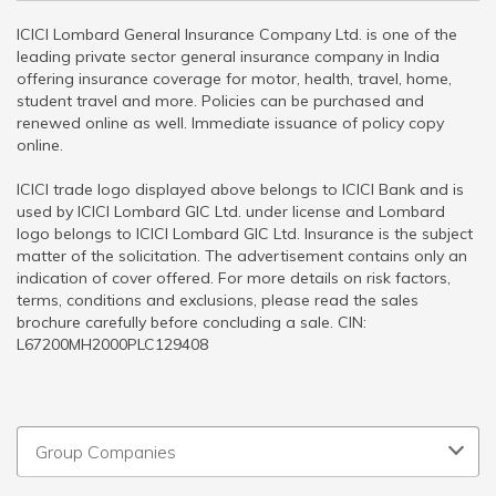
ICICI Lombard General Insurance Company Ltd. is one of the
leading private sector general insurance company in India
offering insurance coverage for motor, health, travel, home,
student travel and more. Policies can be purchased and
renewed online as well. Immediate issuance of policy copy
online.
ICICI trade logo displayed above belongs to ICICI Bank and is
used by ICICI Lombard GIC Ltd. under license and Lombard
logo belongs to ICICI Lombard GIC Ltd. Insurance is the subject
matter of the solicitation. The advertisement contains only an
indication of cover offered. For more details on risk factors,
terms, conditions and exclusions, please read the sales
brochure carefully before concluding a sale. CIN:
L67200MH2000PLC129408
Group Companies