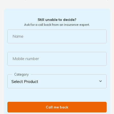
Still unable to decide?
Ask for a call back from an insurance expert.
Name
Mobile number
Category
Call me back