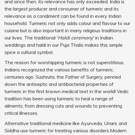
and since then, its relevance has only exceeded. India is
the largest producer and consumer of turmeric and its
relevance as a condiment can be found in every Indian
household. Turmeric not only adds colour and flavour to our
cuisine but is also important in many religious traditions in
our lives. The traditional '
Haldi ceremony
' in Indian
weddings and haldi in our Puja Thalis makes this simple
spice a cultural symbol.
The reason for worshipping turmeric is not superstitious.
Indians recognized the various benefits of turmeric,
centuries ago. Sushruta, the Father of Surgery, penned
down the antiseptic and antibacterial properties of
turmeric in the first known medical text in the world! Vedic
tradition has been using turmeric to heal a range of
ailments, from dressing cuts and wounds to preventing
critical illnesses.
Alternative traditional medicine like Ayurveda, Unani, and
Siddha use turmeric for treating various disorders.Modern