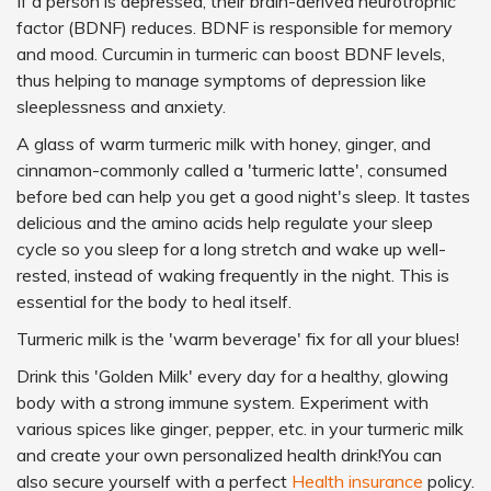
If a person is depressed, their brain-derived neurotrophic
factor (BDNF) reduces. BDNF is responsible for memory
and mood. Curcumin in turmeric can boost BDNF levels,
thus helping to manage symptoms of depression like
sleeplessness and anxiety.
A glass of warm turmeric milk with honey, ginger, and
cinnamon-commonly called a 'turmeric latte', consumed
before bed can help you get a good night's sleep. It tastes
delicious and the amino acids help regulate your sleep
cycle so you sleep for a long stretch and wake up well-
rested, instead of waking frequently in the night. This is
essential for the body to heal itself.
Turmeric milk is the 'warm beverage' fix for all your blues!
Drink this 'Golden Milk' every day for a healthy, glowing
body with a strong immune system. Experiment with
various spices like ginger, pepper, etc. in your turmeric milk
and create your own personalized health drink!You can
also secure yourself with a perfect
Health insurance
policy.