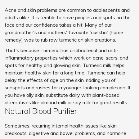
Acne and skin problems are common to adolescents and
adults alike. It is terrible to have pimples and spots on the
face and our confidence takes a hit. Many of our
grandmother's and mothers' favourite 'nuskha' (home
remedy) was to rub raw turmeric on skin eruptions.
That's because Turmeric has antibacterial and anti-
inflammatory properties which work on acne, scars, and
spots for healthy and glowing skin. Turmeric milk helps
maintain healthy skin for a long time. Turmeric can help
delay the effects of age on the skin, ridding you of
sunspots and rashes for a younger-looking complexion. If
you have oily skin, substitute dairy with plant-based
alternatives like almond milk or soy milk for great results.
Natural Blood Purifier
Sometimes, recurring internal health issues like skin
breakouts, digestive and bowel problems, and hormone