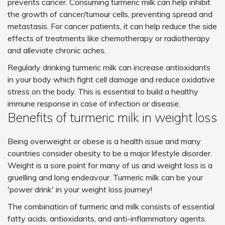
prevents cancer. Consuming turmeric milk can help inhibit
the growth of cancer/tumour cells, preventing spread and
metastasis. For cancer patients, it can help reduce the side
effects of treatments like chemotherapy or radiotherapy
and alleviate chronic aches.
Regularly drinking turmeric milk can increase antioxidants
in your body which fight cell damage and reduce oxidative
stress on the body. This is essential to build a healthy
immune response in case of infection or disease.
Benefits of turmeric milk in weight loss
Being overweight or obese is a health issue and many
countries consider obesity to be a major lifestyle disorder.
Weight is a sore point for many of us and weight loss is a
gruelling and long endeavour. Turmeric milk can be your
'power drink' in your weight loss journey!
The combination of turmeric and milk consists of essential
fatty acids, antioxidants, and anti-inflammatory agents.