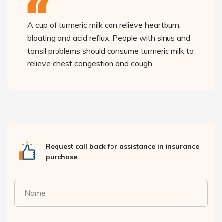
A cup of turmeric milk can relieve heartburn,
bloating and acid reflux. People with sinus and
tonsil problems should consume turmeric milk to
relieve chest congestion and cough.
Request call back for assistance in insurance
purchase.
Name