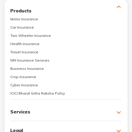
Products
Motor Insurance
Car Insurance
Two Wheeler Insurance
Health Insurance
Travel Insurance
NRI Insurance Services
Business Insurance
Crop Insurance
Cyber Insurance
ICICI Bharat Griha Raksha Policy
Services
Legal