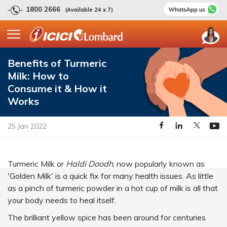
1800 2666
(Available 24 x 7)
Benefits of Turmeric
Milk: How to
Consume it & How it
Works
25 Jan 2022
Turmeric Milk or
Haldi Doodh
, now popularly known as
'Golden Milk' is a quick fix for many health issues. As little
as a pinch of turmeric powder in a hot cup of milk is all that
your body needs to heal itself.
The brilliant yellow spice has been around for centuries