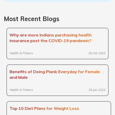
Most Recent Blogs
Why are more Indians purchasing health
insurance post the COVID-19 pandemic?
Health & Fitness
25 Oct 2022
Benefits of Doing Plank Everyday for Female
and Male
Health & Fitness
25 Jan 2022
Top 10 Diet Plans for Weight Loss