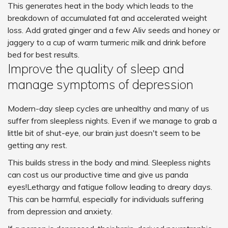
This generates heat in the body which leads to the
breakdown of accumulated fat and accelerated weight
loss. Add grated ginger and a few Aliv seeds and honey or
jaggery to a cup of warm turmeric milk and drink before
bed for best results.
Improve the quality of sleep and
manage symptoms of depression
Modern-day sleep cycles are unhealthy and many of us
suffer from sleepless nights. Even if we manage to grab a
little bit of shut-eye, our brain just doesn't seem to be
getting any rest.
This builds stress in the body and mind. Sleepless nights
can cost us our productive time and give us panda
eyes!Lethargy and fatigue follow leading to dreary days.
This can be harmful, especially for individuals suffering
from depression and anxiety.