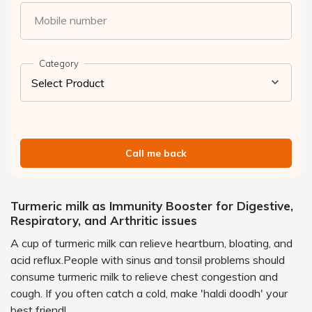
Mobile number
Category
Call me back
Turmeric milk as Immunity Booster for Digestive,
Respiratory, and Arthritic issues
A cup of turmeric milk can relieve heartburn, bloating, and
acid reflux.People with sinus and tonsil problems should
consume turmeric milk to relieve chest congestion and
cough. If you often catch a cold, make 'haldi doodh' your
best friend!