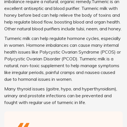
imbalance require a natural, organic remedy.Turmeric is an
excellent antiseptic and blood purifier. Turmeric milk with
honey before bed can help relieve the body of toxins and
help regulate blood flow, boosting blood and organ health.
Other natural blood purifiers include tulsi, neem, and honey.
Turmeric milk can help regulate hormone cycles, especially
in women. Hormone imbalances can cause many internal
health issues like Polycystic Ovarian Syndrome (PCOS) or
Polycystic Ovarian Disorder (PCOD). Turmeric milk is a
natural, non-toxic supplement to help manage symptoms
like irregular periods, painful cramps and nausea caused
due to hormonal issues in women.
Many thyroid issues (goitre, hypo, and hyperthyroidism),
urinary and prostate infections can be prevented and
fought with regular use of turmeric in life.