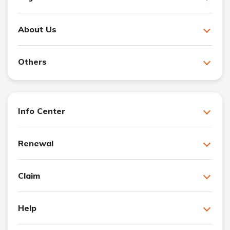
About Us
Others
Info Center
Renewal
Claim
Help