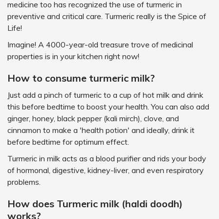
medicine too has recognized the use of turmeric in
preventive and critical care. Turmeric really is the Spice of
Life!
Imagine! A 4000-year-old treasure trove of medicinal
properties is in your kitchen right now!
How to consume turmeric milk?
Just add a pinch of turmeric to a cup of hot milk and drink
this before bedtime to boost your health. You can also add
ginger, honey, black pepper (kali mirch), clove, and
cinnamon to make a 'health potion' and ideally, drink it
before bedtime for optimum effect.
Turmeric in milk acts as a blood purifier and rids your body
of hormonal, digestive, kidney-liver, and even respiratory
problems.
How does Turmeric milk (haldi doodh)
works?