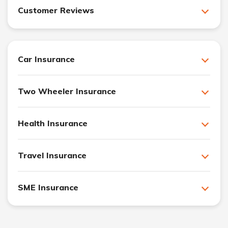
Customer Reviews
Car Insurance
Two Wheeler Insurance
Health Insurance
Travel Insurance
SME Insurance