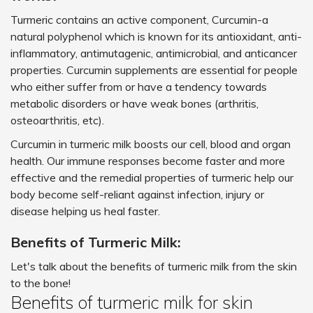
Turmeric contains an active component, Curcumin-a
natural polyphenol which is known for its antioxidant, anti-
inflammatory, antimutagenic, antimicrobial, and anticancer
properties. Curcumin supplements are essential for people
who either suffer from or have a tendency towards
metabolic disorders or have weak bones (arthritis,
osteoarthritis, etc).
Curcumin in turmeric milk boosts our cell, blood and organ
health. Our immune responses become faster and more
effective and the remedial properties of turmeric help our
body become self-reliant against infection, injury or
disease helping us heal faster.
Benefits of Turmeric Milk:
Let's talk about the benefits of turmeric milk from the skin
to the bone!
Benefits of turmeric milk for skin