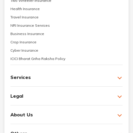
Two Wheeler Insurance
Health Insurance
Travel Insurance
NRI Insurance Services
Business Insurance
Crop Insurance
Cyber Insurance
ICICI Bharat Griha Raksha Policy
Services
Legal
About Us