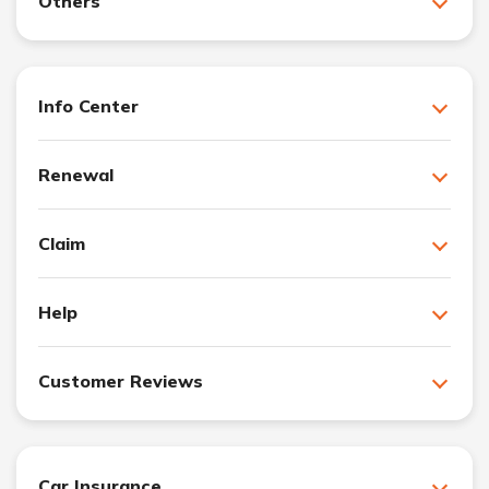
Others
Info Center
Renewal
Claim
Help
Customer Reviews
Car Insurance