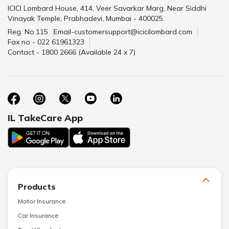
ICICI Lombard House, 414, Veer Savarkar Marg, Near Siddhi
Vinayak Temple, Prabhadevi, Mumbai - 400025.
Reg. No.115
Email-customersupport@icicilombard.com
Fax no - 022 61961323
Contact - 1800 2666 (Available 24 x 7)
IL TakeCare App
Products
Motor Insurance
Car Insurance