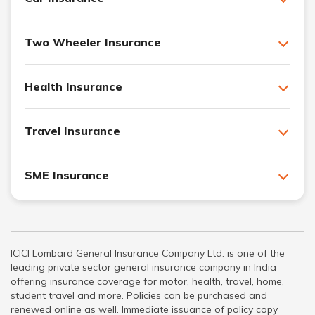
Two Wheeler Insurance
Health Insurance
Travel Insurance
SME Insurance
ICICI Lombard General Insurance Company Ltd. is one of the
leading private sector general insurance company in India
offering insurance coverage for motor, health, travel, home,
student travel and more. Policies can be purchased and
renewed online as well. Immediate issuance of policy copy