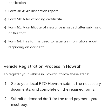
application.
Form 38 A: An inspection report.
Form 50: A bill of lading certificate.
Form 51: A certificate of insurance is issued after submission
of this form.
Form 54: This form is used to issue an information report
regarding an accident.
Vehicle Registration Process in Howrah
To register your vehicle in Howrah, follow these steps:
Go to your local RTO Howrah submit the necessary
documents, and complete all the required forms.
Submit a demand draft for the road payment you
must pay.