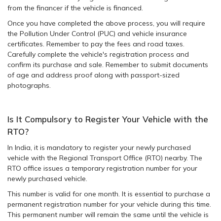
from the financer if the vehicle is financed.
Once you have completed the above process, you will require
the Pollution Under Control (PUC) and vehicle insurance
certificates. Remember to pay the fees and road taxes.
Carefully complete the vehicle's registration process and
confirm its purchase and sale. Remember to submit documents
of age and address proof along with passport-sized
photographs.
Is It Compulsory to Register Your Vehicle with the
RTO?
In India, it is mandatory to register your newly purchased
vehicle with the Regional Transport Office (RTO) nearby. The
RTO office issues a temporary registration number for your
newly purchased vehicle.
This number is valid for one month. It is essential to purchase a
permanent registration number for your vehicle during this time.
This permanent number will remain the same until the vehicle is