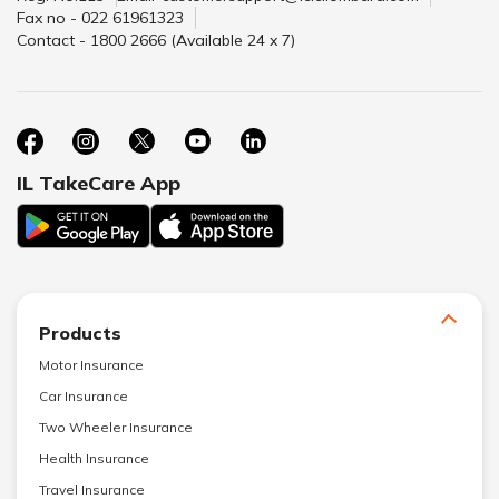
Fax no - 022 61961323
Contact - 1800 2666 (Available 24 x 7)
IL TakeCare App
Products
Motor Insurance
Car Insurance
Two Wheeler Insurance
Health Insurance
Travel Insurance