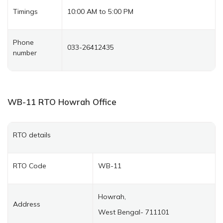
Timings
10:00 AM to 5:00 PM
Phone
033-26412435
number
WB-11
RTO Howrah
Office
RTO details
RTO Code
WB-11
Howrah,
Address
West Bengal- 711101