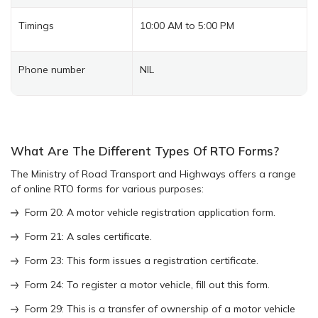
Timings
10:00 AM to 5:00 PM
Phone number
NIL
What Are The Different Types Of RTO Forms?
The Ministry of Road Transport and Highways offers a range
of online RTO forms for various purposes:
Form 20: A motor vehicle registration application form.
Form 21: A sales certificate.
Form 23: This form issues a registration certificate.
Form 24: To register a motor vehicle, fill out this form.
Form 29: This is a transfer of ownership of a motor vehicle