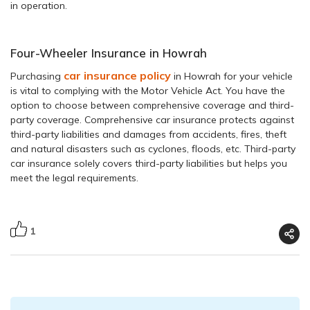
in operation.
Four-Wheeler Insurance in Howrah
car insurance policy
Purchasing
in Howrah for your vehicle
is vital to complying with the Motor Vehicle Act. You have the
option to choose between comprehensive coverage and third-
party coverage. Comprehensive car insurance protects against
third-party liabilities and damages from accidents, fires, theft
and natural disasters such as cyclones, floods, etc. Third-party
car insurance solely covers third-party liabilities but helps you
meet the legal requirements.
1