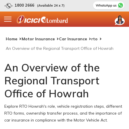
1800 2666
(Available 24 x 7)
Home
Motor Insurance
Car Insurance
rto
An Overview of the Regional Transport Office of Howrah
An Overview of the
Regional Transport
Office of Howrah
Explore RTO Howrah's role, vehicle registration steps, different
RTO forms, ownership transfer process, and the importance of
car insurance in compliance with the Motor Vehicle Act.