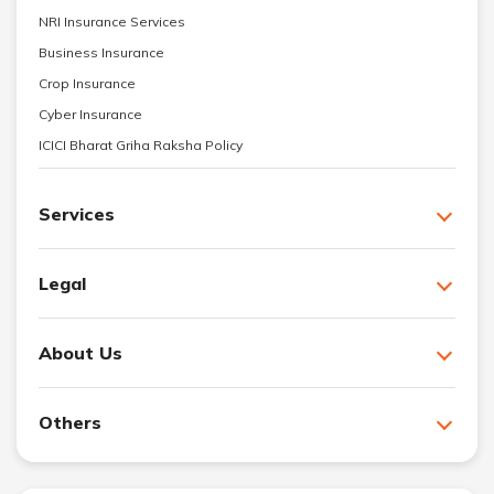
NRI Insurance Services
Business Insurance
Crop Insurance
Cyber Insurance
ICICI Bharat Griha Raksha Policy
Services
Legal
About Us
Others