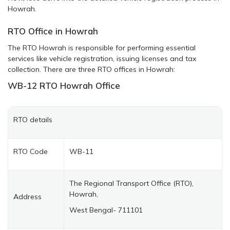
Howrah.
RTO Office in Howrah
The RTO Howrah is responsible for performing essential
services like vehicle registration, issuing licenses and tax
collection. There are three RTO offices in Howrah:
WB-12
RTO Howrah
Office
RTO details
RTO Code
WB-11
The Regional Transport Office (RTO),
Howrah,
Address
West Bengal- 711101