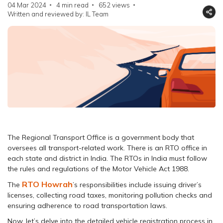
04 Mar 2024
4 min read
652
views
Written and reviewed by: IL Team
The Regional Transport Office is a government body that
oversees all transport-related work. There is an RTO office in
each state and district in India. The RTOs in India must follow
the rules and regulations of the Motor Vehicle Act 1988.
RTO Howrah
The
’s responsibilities include issuing driver’s
licenses, collecting road taxes, monitoring pollution checks and
ensuring adherence to road transportation laws.
Now, let’s delve into the detailed vehicle registration process in