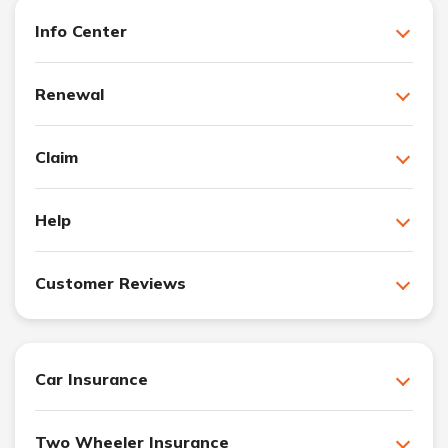
Info Center
Renewal
Claim
Help
Customer Reviews
Car Insurance
Two Wheeler Insurance