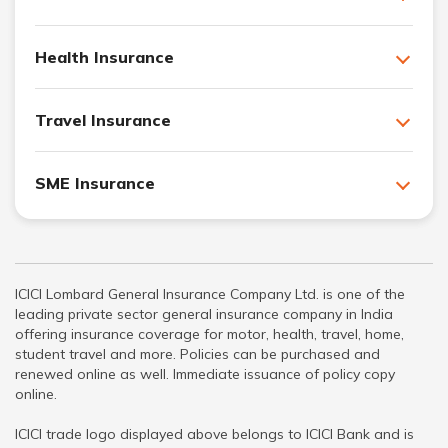
Health Insurance
Travel Insurance
SME Insurance
ICICI Lombard General Insurance Company Ltd. is one of the
leading private sector general insurance company in India
offering insurance coverage for motor, health, travel, home,
student travel and more. Policies can be purchased and
renewed online as well. Immediate issuance of policy copy
online.
ICICI trade logo displayed above belongs to ICICI Bank and is