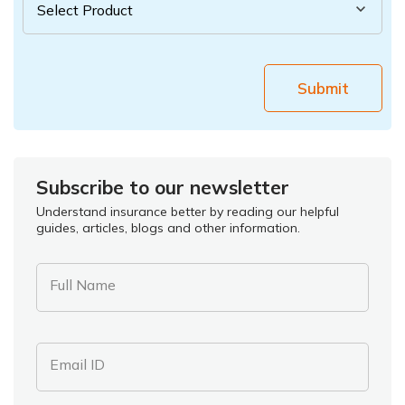
Submit
Subscribe to our newsletter
Understand insurance better by reading our helpful
guides, articles, blogs and other information.
Full Name
Email ID