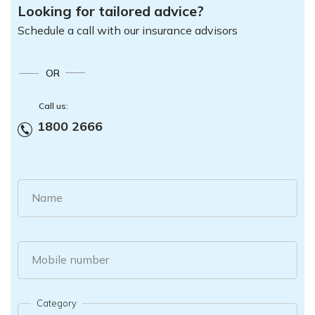
Looking for tailored advice?
Schedule a call with our insurance advisors
OR
Call us:
1800 2666
Name
Mobile number
Category