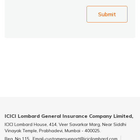
Submit
ICICI Lombard General Insurance Company Limited,
ICICI Lombard House, 414, Veer Savarkar Marg, Near Siddhi
Vinayak Temple, Prabhadevi, Mumbai - 400025.
Reg. No.115
Email-customersupport@icicilombard.com