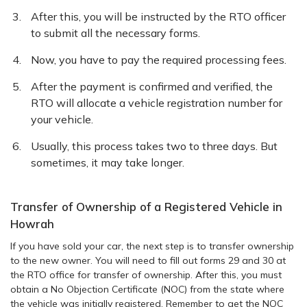
After this, you will be instructed by the RTO officer
to submit all the necessary forms.
Now, you have to pay the required processing fees.
After the payment is confirmed and verified, the
RTO will allocate a vehicle registration number for
your vehicle.
Usually, this process takes two to three days. But
sometimes, it may take longer.
Transfer of Ownership of a Registered Vehicle in
Howrah
If you have sold your car, the next step is to transfer ownership
to the new owner. You will need to fill out forms 29 and 30 at
the RTO office for transfer of ownership. After this, you must
obtain a No Objection Certificate (NOC) from the state where
the vehicle was initially registered. Remember to get the NOC