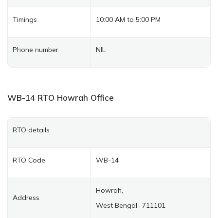
Timings
10:00 AM to 5:00 PM
Phone number
NIL
WB-14
RTO Howrah
Office
RTO details
RTO Code
WB-14
Howrah,
Address
West Bengal- 711101