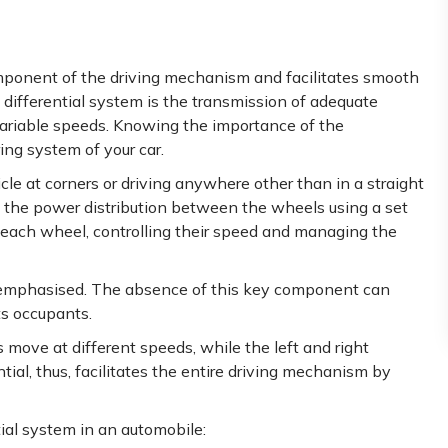
omponent of the driving mechanism and facilitates smooth
differential system is the transmission of adequate
 variable speeds. Knowing the importance of the
ing system of your car.
cle at corners or driving anywhere other than in a straight
 the power distribution between the wheels using a set
to each wheel, controlling their speed and managing the
eremphasised. The absence of this key component can
its occupants.
s move at different speeds, while the left and right
ial, thus, facilitates the entire driving mechanism by
ial system in an automobile: