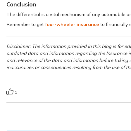
Conclusion
The differential is a vital mechanism of any automobile a
Remember to get
four-wheeler insurance
to financially
Disclaimer: The information provided in this blog is for e
outdated data and information regarding the Insurance ind
and relevance of the data and information before taking a
inaccuracies or consequences resulting from the use of t
1