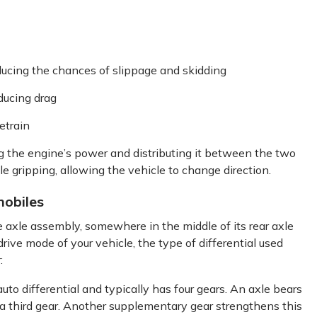
ducing the chances of slippage and skidding
ducing drag
etrain
ing the engine’s power and distributing it between the two
e gripping, allowing the vehicle to change direction.
mobiles
e axle assembly, somewhere in the middle of its rear axle
ive mode of your vehicle, the type of differential used
:
uto differential and typically has four gears. An axle bears
 a third gear. Another supplementary gear strengthens this