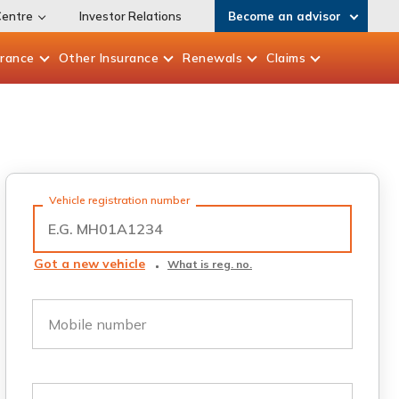
Centre
Investor Relations
Become an advisor
urance
Other
Insurance
Renewals
Claims
Vehicle registration number
Got a new vehicle
What is reg. no.
Mobile number