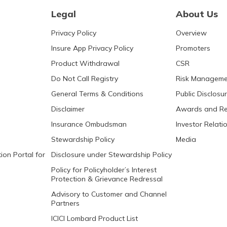
Legal
About Us
Privacy Policy
Overview
Insure App Privacy Policy
Promoters
Product Withdrawal
CSR
Do Not Call Registry
Risk Manageme
General Terms & Conditions
Public Disclosu
Disclaimer
Awards and Re
Insurance Ombudsman
Investor Relati
Stewardship Policy
Media
ion Portal for
Disclosure under Stewardship Policy
Policy for Policyholder’s Interest
Protection & Grievance Redressal
Advisory to Customer and Channel
Partners
ICICI Lombard Product List