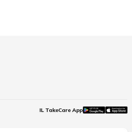
IL TakeCare App