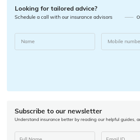
Looking for tailored advice?
Schedule a call with our insurance advisors
O
Name
Mobile numbe
Subscribe to our newsletter
Understand insurance better by reading our helpful guides, ar
Full Name
Email ID