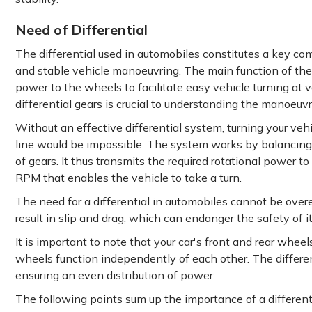
Need of Differential
The differential used in automobiles constitutes a key c
and stable vehicle manoeuvring. The main function of the 
power to the wheels to facilitate easy vehicle turning at
differential gears is crucial to understanding the manoeuvr
Without an effective differential system, turning your vehi
line would be impossible. The system works by balancing
of gears. It thus transmits the required rotational power 
RPM that enables the vehicle to take a turn.
The need for a differential in automobiles cannot be ov
result in slip and drag, which can endanger the safety of 
It is important to note that your car's front and rear wheel
wheels function independently of each other. The different
ensuring an even distribution of power.
The following points sum up the importance of a different