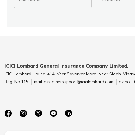
ICICI Lombard General Insurance Company Limited,
ICICI Lombard House, 414, Veer Savarkar Marg, Near Siddhi Vinay
Reg. No.115
Email-customersupport@icicilombard.com
Fax no -