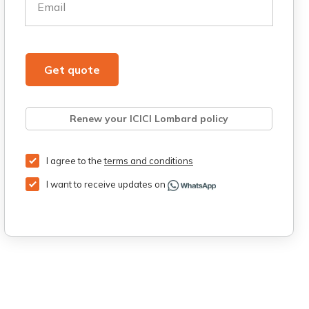
Email
Get quote
Renew your ICICI Lombard policy
Retrieve quote
Get Third Party Insurance
I agree to the
terms and conditions
I want to receive updates on