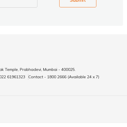
ak Temple, Prabhadevi, Mumbai - 400025.
 022 61961323
Contact - 1800 2666 (Available 24 x 7)