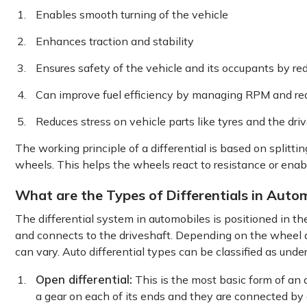
Enables smooth turning of the vehicle
Enhances traction and stability
Ensures safety of the vehicle and its occupants by re
Can improve fuel efficiency by managing RPM and re
Reduces stress on vehicle parts like tyres and the driv
The working principle of a differential is based on splitt
wheels. This helps the wheels react to resistance or enabl
What are the Types of Differentials in Auto
The differential system in automobiles is positioned in th
and connects to the driveshaft. Depending on the wheel dr
can vary. Auto differential types can be classified as under
Open differential:
This is the most basic form of an a
a gear on each of its ends and they are connected by