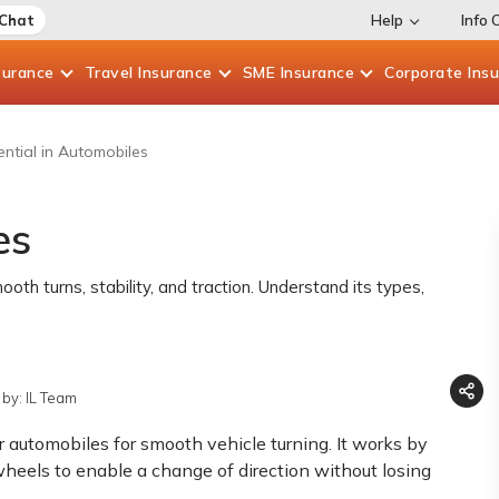
 Chat
Help
Info 
surance
Travel
Insurance
SME
Insurance
Corporate
Ins
ential in Automobiles
es
h turns, stability, and traction. Understand its types,
by: IL Team
er automobiles for smooth vehicle turning. It works by
wheels to enable a change of direction without losing