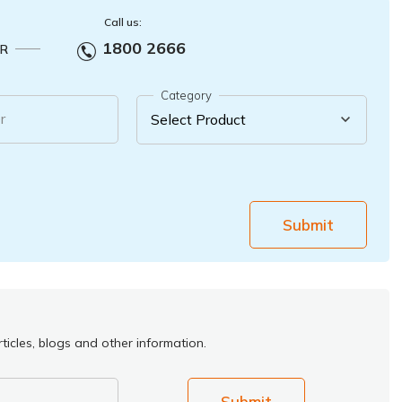
Call us:
1800 2666
R
Category
r
Submit
ticles, blogs and other information.
Submit