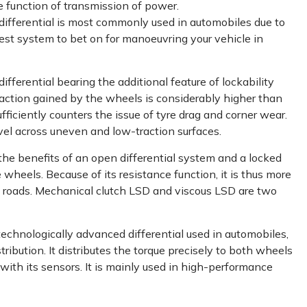
e function of transmission of power.
 differential is most commonly used in automobiles due to
best system to bet on for manoeuvring your vehicle in
differential bearing the additional feature of lockability
traction gained by the wheels is considerably higher than
ufficiently counters the issue of tyre drag and corner wear.
avel across uneven and low-traction surfaces.
he benefits of an open differential system and a locked
 wheels. Because of its resistance function, it is thus more
ry roads. Mechanical clutch LSD and viscous LSD are two
echnologically advanced differential used in automobiles,
ribution. It distributes the torque precisely to both wheels
with its sensors. It is mainly used in high-performance