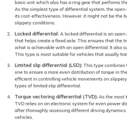
basic unit which also has a ring gear that performs th
As the simplest type of differential system, the open
its cost-effectiveness. However, it might not be the 
slippery conditions.
Locked differential:
A locked differential is an open 
that helps create a fixed axle. This ensures that the 
what is achievable with an open differential. It also s
This type is most suitable for vehicles that usually tr
Limited slip differential (LSD):
This type combines t
one to ensure a more even distribution of torque in the
efficient in controlling vehicle movements on slippe
types of limited slip differential.
Torque vectoring differential (TVD):
As the most t
TVD relies on an electronic system for even power dist
after thoroughly assessing different driving dynamics 
vehicles.