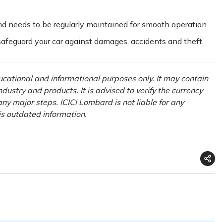
nd needs to be regularly maintained for smooth operation.
 safeguard your car against damages, accidents and theft.
ducational and informational purposes only. It may contain
ustry and products. It is advised to verify the currency
ny major steps. ICICI Lombard is not liable for any
his outdated information.