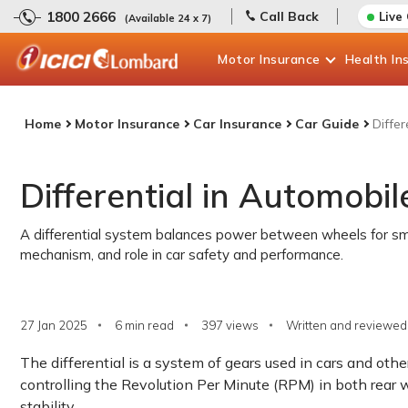
1800 2666
Call Back
Live
(Available 24 x 7)
Motor
Insurance
Health
In
Home
Motor Insurance
Car Insurance
Car Guide
Differ
Differential in Automobil
A differential system balances power between wheels for smoot
mechanism, and role in car safety and performance.
27 Jan 2025
6 min read
397
views
Written and reviewed 
The differential is a system of gears used in cars and oth
controlling the Revolution Per Minute (RPM) in both rear 
stability.