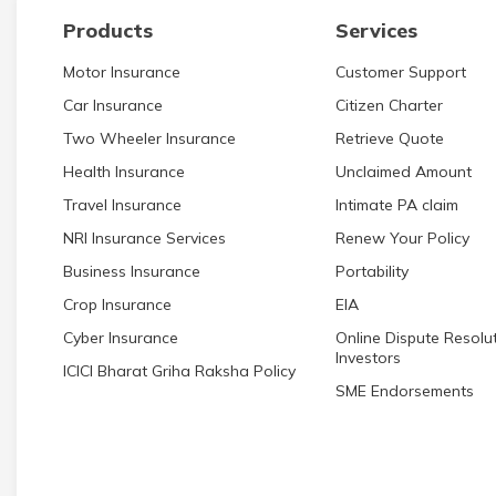
Products
Services
Motor Insurance
Customer Support
Car Insurance
Citizen Charter
Two Wheeler Insurance
Retrieve Quote
Health Insurance
Unclaimed Amount
Travel Insurance
Intimate PA claim
NRI Insurance Services
Renew Your Policy
Business Insurance
Portability
Crop Insurance
EIA
Cyber Insurance
Online Dispute Resolut
Investors
ICICI Bharat Griha Raksha Policy
SME Endorsements