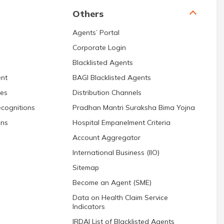
Others
Agents’ Portal
Corporate Login
Blacklisted Agents
nt
BAGI Blacklisted Agents
res
Distribution Channels
cognitions
Pradhan Mantri Suraksha Bima Yojna
ons
Hospital Empanelment Criteria
Account Aggregator
International Business (IIO)
Sitemap
Become an Agent (SME)
Data on Health Claim Service
Indicators
IRDAI List of Blacklisted Agents