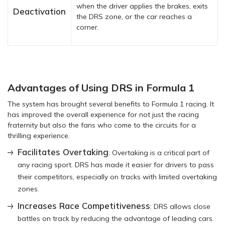
when the driver applies the brakes, exits
Deactivation
the DRS zone, or the car reaches a
corner.
Advantages of Using DRS in Formula 1
The system has brought several benefits to Formula 1 racing. It
has improved the overall experience for not just the racing
fraternity but also the fans who come to the circuits for a
thrilling experience.
Facilitates Overtaking
: Overtaking is a critical part of
any racing sport. DRS has made it easier for drivers to pass
their competitors, especially on tracks with limited overtaking
zones.
Increases Race Competitiveness
: DRS allows close
battles on track by reducing the advantage of leading cars.