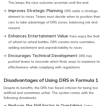
This keeps the race outcome uncertain until the end.
Improves Strategic Planning
: DRS adds a strategic
element to races. Teams must decide when to position their
cars to take advantage of DRS zones, balancing risk and
reward.
Enhances Entertainment Value
: Fans enjoy the thrill
of wheel-to-wheel battles. DRS creates more overtakes,
adding excitement and unpredictability to races.
Encourages Technical Development
: DRS has
pushed teams to innovate which finds ways to maximise its
effectiveness while complying with regulations.
Disadvantages of Using DRS in Formula 1
Despite its benefits, the DRS has faced criticism for being too
artificial and sometimes unfair. The system comes with the
following drawbacks:
Reduces the Skill Factor in Overtaking
: Critics