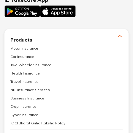
Products
Motor Insurance
Car Insurance
Two Wheeler Insurance
Health Insurance
Travel Insurance
NRI Insurance Services
Business Insurance
Crop Insurance
Cyber Insurance
ICICI Bharat Griha Raksha Policy