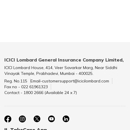
ICICI Lombard General Insurance Company Limited,
ICICI Lombard House, 414, Veer Savarkar Marg, Near Siddhi
Vinayak Temple, Prabhadevi, Mumbai - 400025.
Reg. No.115
Email-customersupport@icicilombard.com
Fax no - 022 61961323
Contact - 1800 2666 (Available 24 x 7)
IL TakeCare App