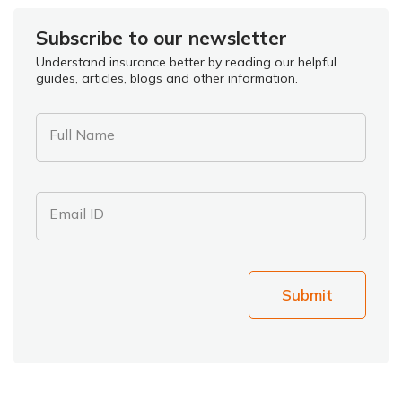
Subscribe to our newsletter
Understand insurance better by reading our helpful
guides, articles, blogs and other information.
Full Name
Email ID
Submit