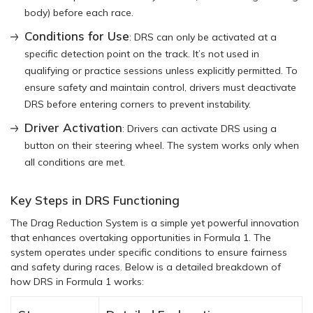
body) before each race.
Conditions for Use
: DRS can only be activated at a
specific detection point on the track. It’s not used in
qualifying or practice sessions unless explicitly permitted. To
ensure safety and maintain control, drivers must deactivate
DRS before entering corners to prevent instability.
Driver Activation
: Drivers can activate DRS using a
button on their steering wheel. The system works only when
all conditions are met.
Key Steps in DRS Functioning
The Drag Reduction System is a simple yet powerful innovation
that enhances overtaking opportunities in Formula 1. The
system operates under specific conditions to ensure fairness
and safety during races. Below is a detailed breakdown of
how DRS in Formula 1 works: