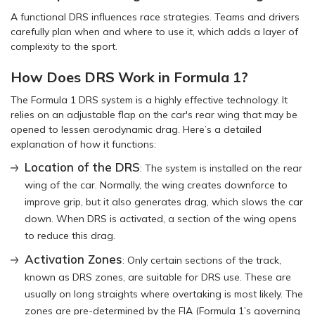
A functional DRS influences race strategies. Teams and drivers
carefully plan when and where to use it, which adds a layer of
complexity to the sport.
How Does DRS Work in Formula 1?
The Formula 1 DRS system is a highly effective technology. It
relies on an adjustable flap on the car's rear wing that may be
opened to lessen aerodynamic drag. Here’s a detailed
explanation of how it functions:
Location of the DRS
: The system is installed on the rear
wing of the car. Normally, the wing creates downforce to
improve grip, but it also generates drag, which slows the car
down. When DRS is activated, a section of the wing opens
to reduce this drag.
Activation Zones
: Only certain sections of the track,
known as DRS zones, are suitable for DRS use. These are
usually on long straights where overtaking is most likely. The
zones are pre-determined by the FIA (Formula 1’s governing