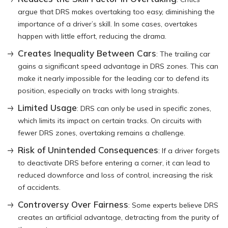
argue that DRS makes overtaking too easy, diminishing the
importance of a driver’s skill. In some cases, overtakes
happen with little effort, reducing the drama.
Creates Inequality Between Cars
: The trailing car
gains a significant speed advantage in DRS zones. This can
make it nearly impossible for the leading car to defend its
position, especially on tracks with long straights.
Limited Usage
: DRS can only be used in specific zones,
which limits its impact on certain tracks. On circuits with
fewer DRS zones, overtaking remains a challenge.
Risk of Unintended Consequences
: If a driver forgets
to deactivate DRS before entering a corner, it can lead to
reduced downforce and loss of control, increasing the risk
of accidents.
Controversy Over Fairness
: Some experts believe DRS
creates an artificial advantage, detracting from the purity of