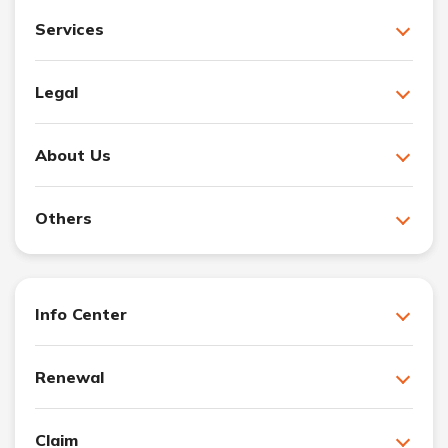
Services
Legal
About Us
Others
Info Center
Renewal
Claim