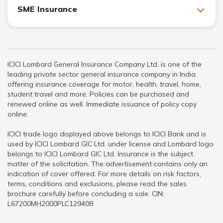
SME Insurance
ICICI Lombard General Insurance Company Ltd. is one of the
leading private sector general insurance company in India
offering insurance coverage for motor, health, travel, home,
student travel and more. Policies can be purchased and
renewed online as well. Immediate issuance of policy copy
online.
ICICI trade logo displayed above belongs to ICICI Bank and is
used by ICICI Lombard GIC Ltd. under license and Lombard logo
belongs to ICICI Lombard GIC Ltd. Insurance is the subject
matter of the solicitation. The advertisement contains only an
indication of cover offered. For more details on risk factors,
terms, conditions and exclusions, please read the sales
brochure carefully before concluding a sale. CIN:
L67200MH2000PLC129408