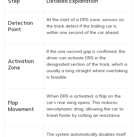
Step
Detailed Explanation
At the start of a DRS zone, sensors on
Detection
the track detect if the trailing car is
Point
within one second of the car ahead.
If the one-second gap is confirmed, the
driver can activate DRS in the
Activation
designated section of the track, which is
Zone
usually a long straight where overtaking
is feasible.
When DRS is activated, a flap on the
Flap
car’s rear wing opens. This reduces
Movement
aerodynamic drag, allowing the car to
travel faster by cutting air resistance.
The system automatically disables itself