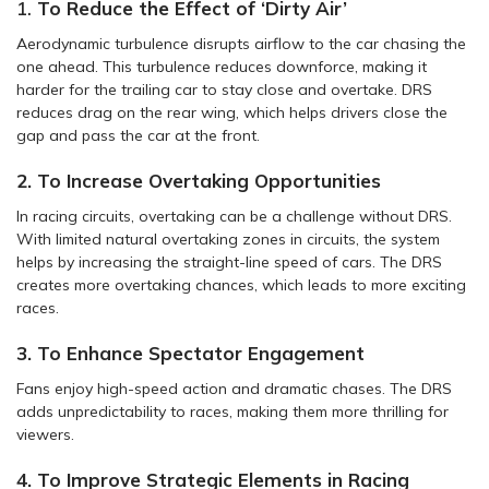
1.
To Reduce the Effect of ‘Dirty Air’
Aerodynamic turbulence disrupts airflow to the car chasing the
one ahead. This turbulence reduces downforce, making it
harder for the trailing car to stay close and overtake. DRS
reduces drag on the rear wing, which helps drivers close the
gap and pass the car at the front.
2. To Increase Overtaking Opportunities
In racing circuits, overtaking can be a challenge without DRS.
With limited natural overtaking zones in circuits, the system
helps by increasing the straight-line speed of cars. The DRS
creates more overtaking chances, which leads to more exciting
races.
3. To Enhance Spectator Engagement
Fans enjoy high-speed action and dramatic chases. The DRS
adds unpredictability to races, making them more thrilling for
viewers.
4. To Improve Strategic Elements in Racing