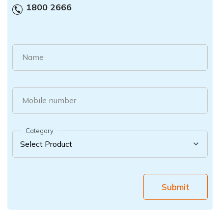
1800 2666
Name
Mobile number
Category
Submit