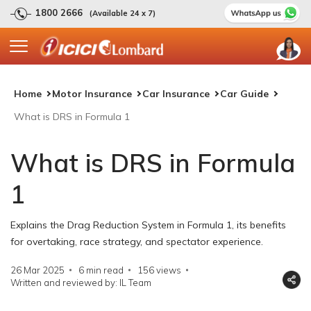
1800 2666
(Available 24 x 7)
Home
Motor Insurance
Car Insurance
Car Guide
What is DRS in Formula 1
What is DRS in Formula
1
Explains the Drag Reduction System in Formula 1, its benefits
for overtaking, race strategy, and spectator experience.
26 Mar 2025
6 min read
156
views
Written and reviewed by: IL Team