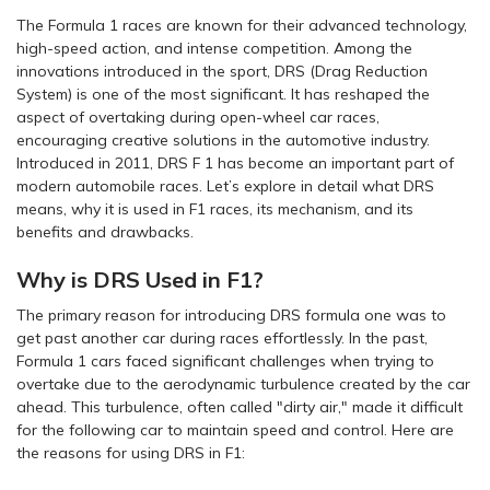
The Formula 1 races are known for their advanced technology,
high-speed action, and intense competition. Among the
innovations introduced in the sport, DRS (Drag Reduction
System) is one of the most significant. It has reshaped the
aspect of overtaking during open-wheel car races,
encouraging creative solutions in the automotive industry.
Introduced in 2011, DRS F 1 has become an important part of
modern automobile races. Let’s explore in detail what DRS
means, why it is used in F1 races, its mechanism, and its
benefits and drawbacks.
Why is DRS Used in F1?
The primary reason for introducing DRS formula one was to
get past another car during races effortlessly. In the past,
Formula 1 cars faced significant challenges when trying to
overtake due to the aerodynamic turbulence created by the car
ahead. This turbulence, often called "dirty air," made it difficult
for the following car to maintain speed and control. Here are
the reasons for using DRS in F1: