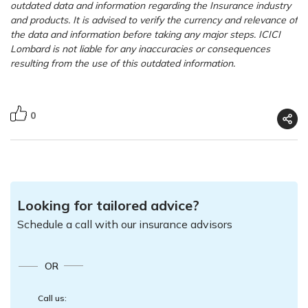
outdated data and information regarding the Insurance industry
and products. It is advised to verify the currency and relevance of
the data and information before taking any major steps. ICICI
Lombard is not liable for any inaccuracies or consequences
resulting from the use of this outdated information.
0
Looking for tailored advice?
Schedule a call with our insurance advisors
OR
Call us: