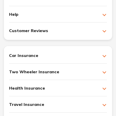
Help
Customer Reviews
Car Insurance
Two Wheeler Insurance
Health Insurance
Travel Insurance