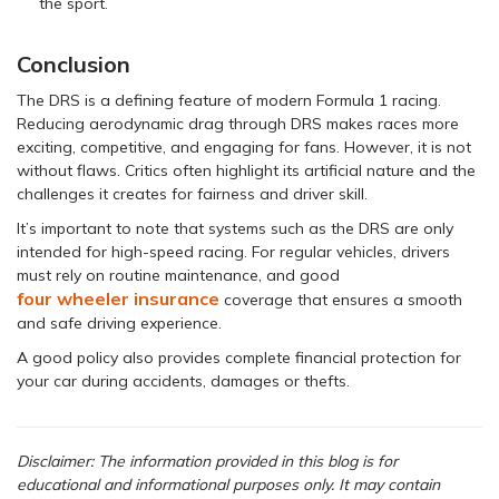
the sport.
Conclusion
The DRS is a defining feature of modern Formula 1 racing.
Reducing aerodynamic drag through DRS makes races more
exciting, competitive, and engaging for fans. However, it is not
without flaws. Critics often highlight its artificial nature and the
challenges it creates for fairness and driver skill.
It’s important to note that systems such as the DRS are only
intended for high-speed racing. For regular vehicles, drivers
must rely on routine maintenance, and good
four wheeler insurance
coverage that ensures a smooth
and safe driving experience.
A good policy also provides complete financial protection for
your car during accidents, damages or thefts.
Disclaimer: The information provided in this blog is for
educational and informational purposes only. It may contain